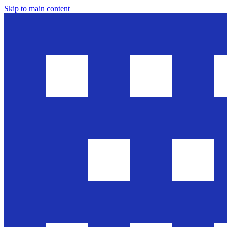
Skip to main content