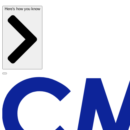
Here's how you know