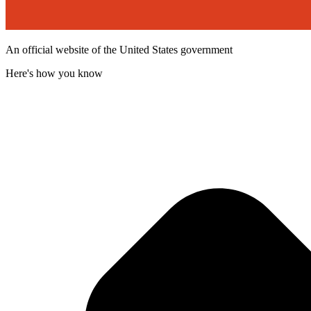
An official website of the United States government
Here's how you know