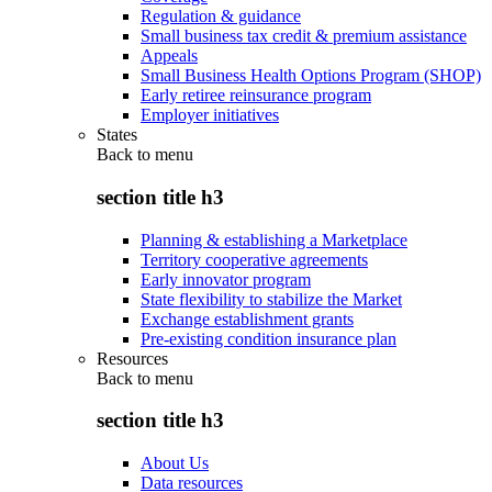
Regulation & guidance
Small business tax credit & premium assistance
Appeals
Small Business Health Options Program (SHOP)
Early retiree reinsurance program
Employer initiatives
States
Back to
menu
section title h3
Planning & establishing a Marketplace
Territory cooperative agreements
Early innovator program
State flexibility to stabilize the Market
Exchange establishment grants
Pre-existing condition insurance plan
Resources
Back to
menu
section title h3
About Us
Data resources