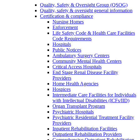
Quality, Safety & Oversight Group (QSOG)
Quality, safety & oversight general information
Certification & compliance
Nursing Homes
Enforcement
Life Safety Code & Health Care Facilities
Code Requirements
Hospitals
Public Notices
Ambulatory Surgery Centers
Community Mental Health Centers
Critical Access Hospitals
End Stage Renal Disease Facility
Providers
Home Health Agencies
Hospices
Intermediate Care Facilities for Individuals
with Intellectual Disabilities (ICFs/IID)
Organ Transplant Program
Psychiatric Hospitals
Psychiatric Residential Treatment Facility
Providers
Inpatient Rehabilitation Facilities
Outpatient Rehabilitation Providers
Comprehensive Outpatient Rehabilitation