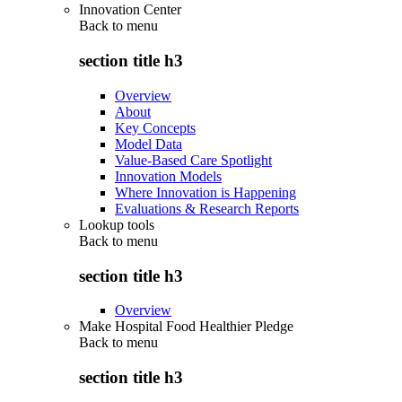
Innovation Center
Back to
menu
section title h3
Overview
About
Key Concepts
Model Data
Value-Based Care Spotlight
Innovation Models
Where Innovation is Happening
Evaluations & Research Reports
Lookup tools
Back to
menu
section title h3
Overview
Make Hospital Food Healthier Pledge
Back to
menu
section title h3