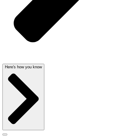
Here's how you know