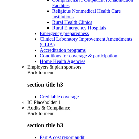
Facilities
Religious Nonmedical Health Care
Institutions
Rural Health Clinics
Rural Emergency Hospitals
Emergency preparedness
Clinical Laboratory Improvement Amendments
(CLIA)
Accreditation programs
Conditions for coverage & participation
Home Health Agencies
Employers & plan sponsors
Back to
menu
section title h3
Creditable coverage
IC-Placeholder-1
Audits & Compliance
Back to
menu
section title h3
Part A cost report audit