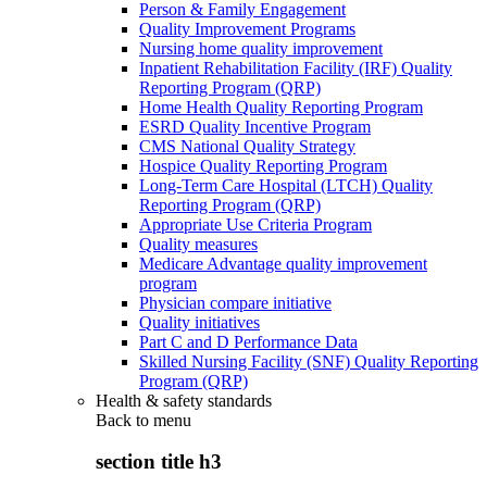
Person & Family Engagement
Quality Improvement Programs
Nursing home quality improvement
Inpatient Rehabilitation Facility (IRF) Quality
Reporting Program (QRP)
Home Health Quality Reporting Program
ESRD Quality Incentive Program
CMS National Quality Strategy
Hospice Quality Reporting Program
Long-Term Care Hospital (LTCH) Quality
Reporting Program (QRP)
Appropriate Use Criteria Program
Quality measures
Medicare Advantage quality improvement
program
Physician compare initiative
Quality initiatives
Part C and D Performance Data
Skilled Nursing Facility (SNF) Quality Reporting
Program (QRP)
Health & safety standards
Back to
menu
section title h3