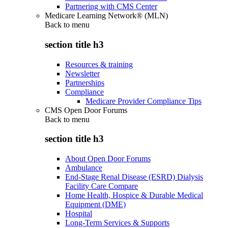
Partnering with CMS Center
Medicare Learning Network® (MLN)
Back to
menu
section title h3
Resources & training
Newsletter
Partnerships
Compliance
Medicare Provider Compliance Tips
CMS Open Door Forums
Back to
menu
section title h3
About Open Door Forums
Ambulance
End-Stage Renal Disease (ESRD) Dialysis
Facility Care Compare
Home Health, Hospice & Durable Medical
Equipment (DME)
Hospital
Long-Term Services & Supports