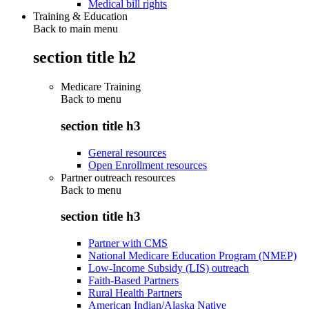
Medical bill rights
Training & Education
Back to main menu
section title h2
Medicare Training
Back to
menu
section title h3
General resources
Open Enrollment resources
Partner outreach resources
Back to
menu
section title h3
Partner with CMS
National Medicare Education Program (NMEP)
Low-Income Subsidy (LIS) outreach
Faith-Based Partners
Rural Health Partners
American Indian/Alaska Native