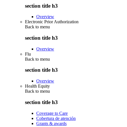
section title h3
Overview
Electronic Prior Authorization
Back to
menu
section title h3
Overview
Flu
Back to
menu
section title h3
Overview
Health Equity
Back to
menu
section title h3
Coverage to Care
Cobertura de atención
Grants & awards