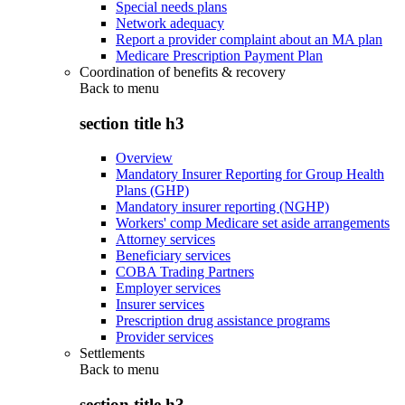
Special needs plans
Network adequacy
Report a provider complaint about an MA plan
Medicare Prescription Payment Plan
Coordination of benefits & recovery
Back to
menu
section title h3
Overview
Mandatory Insurer Reporting for Group Health
Plans (GHP)
Mandatory insurer reporting (NGHP)
Workers' comp Medicare set aside arrangements
Attorney services
Beneficiary services
COBA Trading Partners
Employer services
Insurer services
Prescription drug assistance programs
Provider services
Settlements
Back to
menu
section title h3