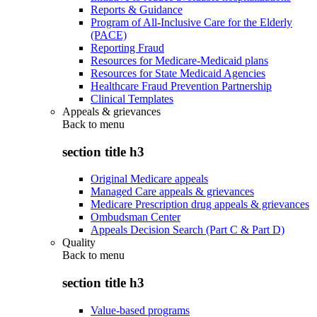
Reports & Guidance
Program of All-Inclusive Care for the Elderly
(PACE)
Reporting Fraud
Resources for Medicare-Medicaid plans
Resources for State Medicaid Agencies
Healthcare Fraud Prevention Partnership
Clinical Templates
Appeals & grievances
Back to
menu
section title h3
Original Medicare appeals
Managed Care appeals & grievances
Medicare Prescription drug appeals & grievances
Ombudsman Center
Appeals Decision Search (Part C & Part D)
Quality
Back to
menu
section title h3
Value-based programs