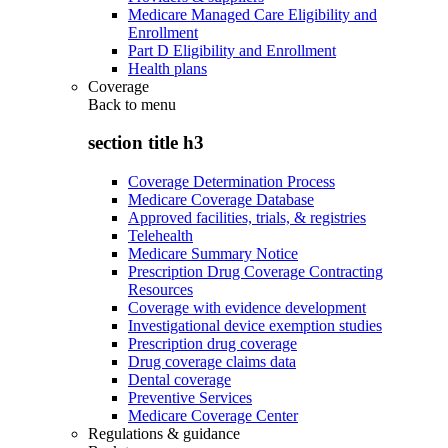
Medicare Managed Care Eligibility and
Enrollment
Part D Eligibility and Enrollment
Health plans
Coverage
Back to
menu
section title h3
Coverage Determination Process
Medicare Coverage Database
Approved facilities, trials, & registries
Telehealth
Medicare Summary Notice
Prescription Drug Coverage Contracting
Resources
Coverage with evidence development
Investigational device exemption studies
Prescription drug coverage
Drug coverage claims data
Dental coverage
Preventive Services
Medicare Coverage Center
Regulations & guidance