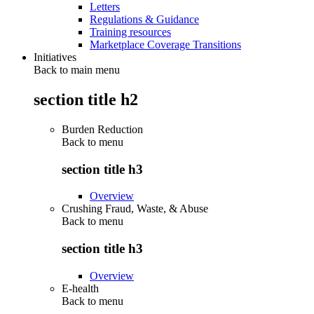
Letters
Regulations & Guidance
Training resources
Marketplace Coverage Transitions
Initiatives
Back to main menu
section title h2
Burden Reduction
Back to
menu
section title h3
Overview
Crushing Fraud, Waste, & Abuse
Back to
menu
section title h3
Overview
E-health
Back to
menu