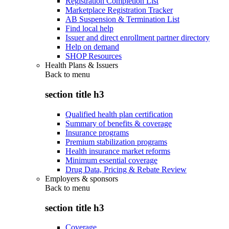
Registration Completion List
Marketplace Registration Tracker
AB Suspension & Termination List
Find local help
Issuer and direct enrollment partner directory
Help on demand
SHOP Resources
Health Plans & Issuers
Back to
menu
section title h3
Qualified health plan certification
Summary of benefits & coverage
Insurance programs
Premium stabilization programs
Health insurance market reforms
Minimum essential coverage
Drug Data, Pricing & Rebate Review
Employers & sponsors
Back to
menu
section title h3
Coverage