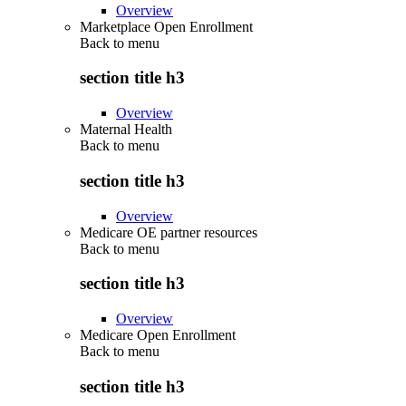
Overview
Marketplace Open Enrollment
Back to
menu
section title h3
Overview
Maternal Health
Back to
menu
section title h3
Overview
Medicare OE partner resources
Back to
menu
section title h3
Overview
Medicare Open Enrollment
Back to
menu
section title h3