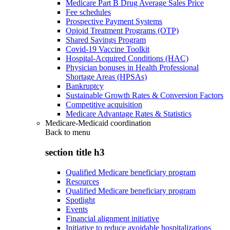
Medicare Part B Drug Average Sales Price
Fee schedules
Prospective Payment Systems
Opioid Treatment Programs (OTP)
Shared Savings Program
Covid-19 Vaccine Toolkit
Hospital-Acquired Conditions (HAC)
Physician bonuses in Health Professional
Shortage Areas (HPSAs)
Bankruptcy
Sustainable Growth Rates & Conversion Factors
Competitive acquisition
Medicare Advantage Rates & Statistics
Medicare-Medicaid coordination
Back to
menu
section title h3
Qualified Medicare beneficiary program
Resources
Qualified Medicare beneficiary program
Spotlight
Events
Financial alignment initiative
Initiative to reduce avoidable hospitalizations