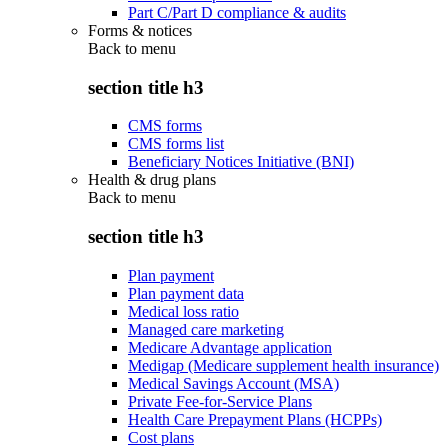
Part C/Part D compliance & audits
Forms & notices
Back to
menu
section title h3
CMS forms
CMS forms list
Beneficiary Notices Initiative (BNI)
Health & drug plans
Back to
menu
section title h3
Plan payment
Plan payment data
Medical loss ratio
Managed care marketing
Medicare Advantage application
Medigap (Medicare supplement health insurance)
Medical Savings Account (MSA)
Private Fee-for-Service Plans
Health Care Prepayment Plans (HCPPs)
Cost plans