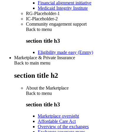
Financial alignment initiative
Medicaid Integrity Institute
RG-Placeholder-1
IC-Placeholder-2
Community engagement support
Back to
menu
section title h3
Eligibility made easy (Emmy)
Marketplace & Private Insurance
Back to main menu
section title h2
About the Marketplace
Back to
menu
section title h3
Marketplace oversight
Affordable Care Act
Overview of the exchanges
Exchange coverage maps