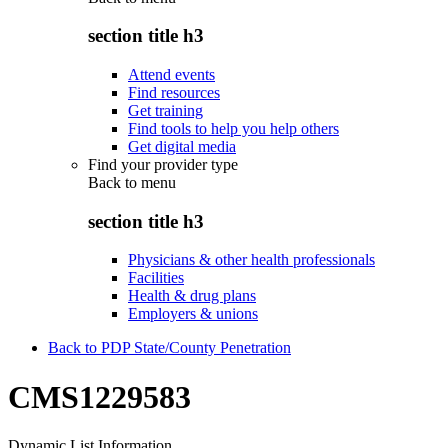
section title h3
Attend events
Find resources
Get training
Find tools to help you help others
Get digital media
Find your provider type
Back to
menu
section title h3
Physicians & other health professionals
Facilities
Health & drug plans
Employers & unions
Back to PDP State/County Penetration
CMS1229583
Dynamic List Information