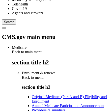
Telehealth
Covid-19
Agents and Brokers
CMS.gov main menu
Medicare
Back to main menu
section title h2
Enrollment & renewal
Back to
menu
section title h3
Original Medicare (Part A and B) Eligibility and
Enrollment
Annual Medicare Participation Announcement
Providers & suppliers