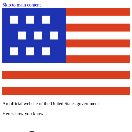
Skip to main content
An official website of the United States government
Here's how you know