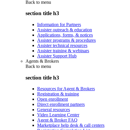
Back to
menu
section title h3
Information for Partners
Assister outreach & education
Applications, forms, & notices
Assister programs & procedures
Assister technical resources
Assister training & webinars
Assister Support Hub
Agents & Brokers
Back to
menu
section title h3
Resources for Agent & Brokers
Registration & training
Open enrollment
Direct enrollment partners
General resources
Video Learning Center
Agent & Broker FAQ
Marketplace help desk & call centers