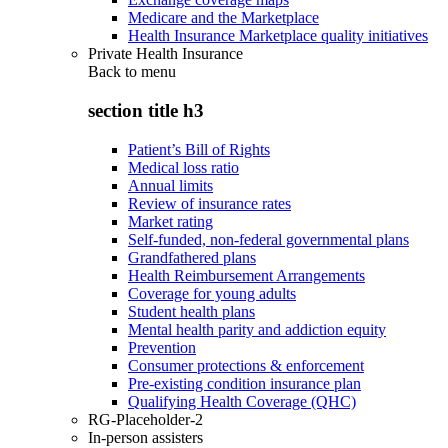
Medicare and the Marketplace
Health Insurance Marketplace quality initiatives
Private Health Insurance
Back to
menu
section title h3
Patient’s Bill of Rights
Medical loss ratio
Annual limits
Review of insurance rates
Market rating
Self-funded, non-federal governmental plans
Grandfathered plans
Health Reimbursement Arrangements
Coverage for young adults
Student health plans
Mental health parity and addiction equity
Prevention
Consumer protections & enforcement
Pre-existing condition insurance plan
Qualifying Health Coverage (QHC)
RG-Placeholder-2
In-person assisters