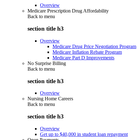
Overview
Medicare Prescription Drug Affordability
Back to
menu
section title h3
Overview
Medicare Drug Price Negotiation Program
Medicare Inflation Rebate Program
Medicare Part D Improvements
No Surprise Billing
Back to
menu
section title h3
Overview
Nursing Home Careers
Back to
menu
section title h3
Overview
Get up to $40,000 in student loan repayment
Open Payments