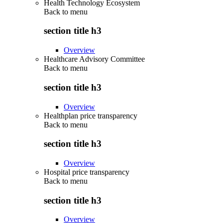
Health Technology Ecosystem
Back to
menu
section title h3
Overview
Healthcare Advisory Committee
Back to
menu
section title h3
Overview
Healthplan price transparency
Back to
menu
section title h3
Overview
Hospital price transparency
Back to
menu
section title h3
Overview