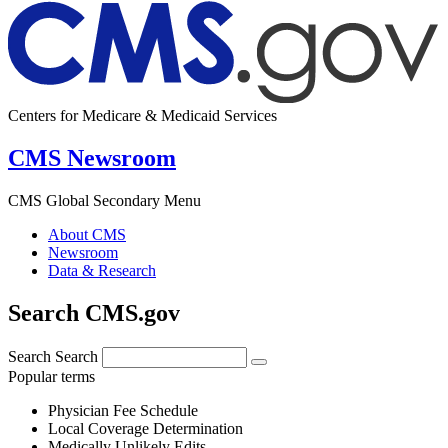
Centers for Medicare & Medicaid Services
CMS Newsroom
CMS Global Secondary Menu
About CMS
Newsroom
Data & Research
Search CMS.gov
Search
Search
Popular terms
Physician Fee Schedule
Local Coverage Determination
Medically Unlikely Edits