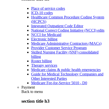
Place of service codes
ICD-10 codes
Healthcare Common Procedure Coding System
(HCPCS)
Integrated Outpatient Code Editor
National Correct Coding Initiative (NCCI) edits
NCCI for Medicaid
Electronic billing
Medicare Administrative Contractors (MACs)
Provider Customer Service Program
Skilled Nursing Facility (SNF) consolidated
billing
Roster billing
Therapy services
Medicare claims & public health emergencies
Guide for Medical Technology Companies and
Other Interested Parties
Medicare Fee-for-Service 5010 - D0
Payment
Back to
menu
section title h3