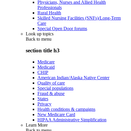
Physicians, Nurses and Allied Health
Professionals
Rural Health
Skilled Nursing Facilities (SNFs)/Long-Term
Care
Special Open Door forums
Look up topics
Back to
menu
section title h3
Medicare
Medicaid
CHIP
American Indian/Alaska Native Center
Quality of care
Special populations
Fraud & abuse
States
Privacy
Health conditions & campaigns
New Medicare Card
HIPAA Administrative Simplification
Learn More
Back to
menu