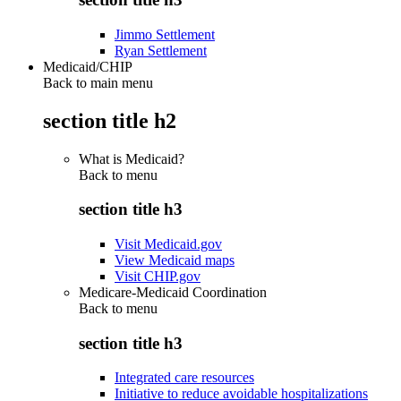
Jimmo Settlement
Ryan Settlement
Medicaid/CHIP
Back to main menu
section title h2
What is Medicaid?
Back to
menu
section title h3
Visit Medicaid.gov
View Medicaid maps
Visit CHIP.gov
Medicare-Medicaid Coordination
Back to
menu
section title h3
Integrated care resources
Initiative to reduce avoidable hospitalizations