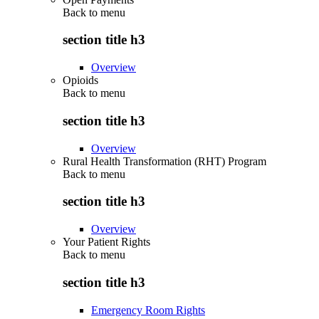
Back to
menu
section title h3
Overview
Opioids
Back to
menu
section title h3
Overview
Rural Health Transformation (RHT) Program
Back to
menu
section title h3
Overview
Your Patient Rights
Back to
menu
section title h3
Emergency Room Rights