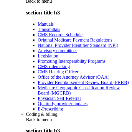
Back to
menu
section title h3
Manuals
Transmittals
CMS Records Schedule
Original Medicare Payment Regulations
National Provider Identifier Standard (NPI)
Advisory committees
Legislation
Promoting Interoperability Programs
CMS rulemaking
CMS Hearing Officer
Office of the Attorney Advisor (OAA)
Provider Reimbursement Review Board (PRRB)
Medicare Geographic Classification Review
Board (MGCRB)
Physician Self-Referral
Quarterly provider updates
E-Prescribing
Coding & billing
Back to
menu
section title h3