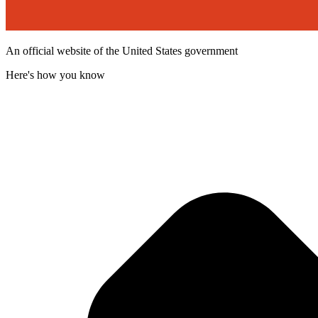
An official website of the United States government
Here's how you know