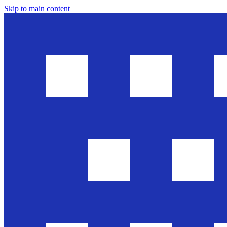
Skip to main content