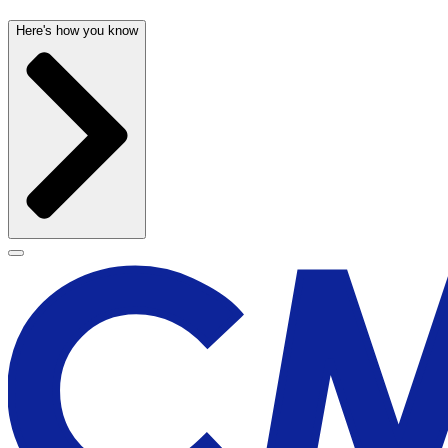
Here's how you know