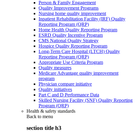
Person & Family Engagement
Quality Improvement Programs
Nursing home quality improvement
Inpatient Rehabilitation Facility (IRF) Quality
Reporting Program (QRP)
Home Health Quality Reporting Program
ESRD Quality Incentive Program
CMS National Quality Strategy
Hospice Quality Reporting Program
Long-Term Care Hospital (LTCH) Quality
Reporting Program (QRP)
Appropriate Use Criteria Program
Quality measures
Medicare Advantage quality improvement
program
Physician compare initiative
Quality initiatives
Part C and D Performance Data
Skilled Nursing Facility (SNF) Quality Reporting
Program (QRP)
Health & safety standards
Back to
menu
section title h3