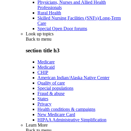
Physicians, Nurses and Allied Health
Professionals
Rural Health
Skilled Nursing Facilities (SNFs)/Long-Term
Care
Special Open Door forums
Look up topics
Back to
menu
section title h3
Medicare
Medicaid
CHIP
American Indian/Alaska Native Center
Quality of care
Special populations
Fraud & abuse
States
Privacy
Health conditions & campaigns
New Medicare Card
HIPAA Administrative Simplification
Learn More
Back to
menu