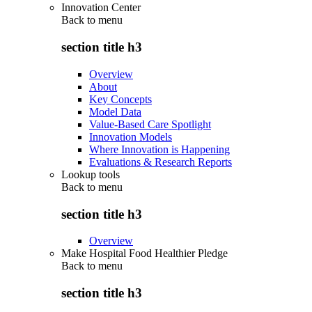
Innovation Center
Back to
menu
section title h3
Overview
About
Key Concepts
Model Data
Value-Based Care Spotlight
Innovation Models
Where Innovation is Happening
Evaluations & Research Reports
Lookup tools
Back to
menu
section title h3
Overview
Make Hospital Food Healthier Pledge
Back to
menu
section title h3