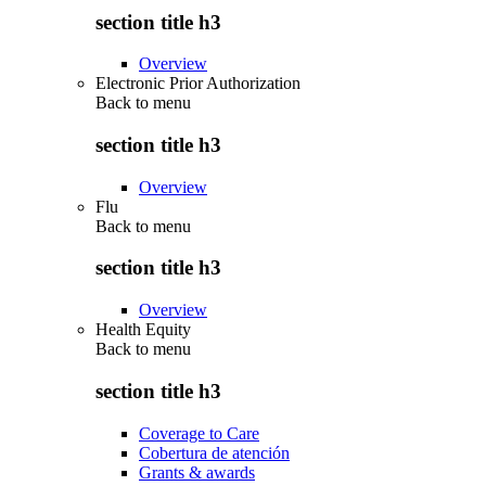
section title h3
Overview
Electronic Prior Authorization
Back to
menu
section title h3
Overview
Flu
Back to
menu
section title h3
Overview
Health Equity
Back to
menu
section title h3
Coverage to Care
Cobertura de atención
Grants & awards