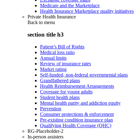
Medicare and the Marketplace
Health Insurance Marketplace quality initiatives
Private Health Insurance
Back to
menu
section title h3
Patient’s Bill of Rights
Medical loss ratio
Annual limits
Review of insurance rates
Market rating
Self-funded, non-federal governmental plans
Grandfathered plans
Health Reimbursement Arrangements
Coverage for young adults
Student health plans
Mental health parity and addiction equity
Prevention
Consumer protections & enforcement
Pre-existing condition insurance plan
Qualifying Health Coverage (QHC)
RG-Placeholder-2
In-person assisters