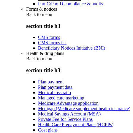
Part C/Part D compliance & audits
Forms & notices
Back to
menu
section title h3
CMS forms
CMS forms list
Beneficiary Notices Initiative (BNI)
Health & drug plans
Back to
menu
section title h3
Plan payment
Plan payment data
Medical loss ratio
Managed care marketing
Medicare Advantage application
Medigap (Medicare supplement health insurance)
Medical Savings Account (MSA)
Private Fee-for-Service Plans
Health Care Prepayment Plans (HCPPs)
Cost plans