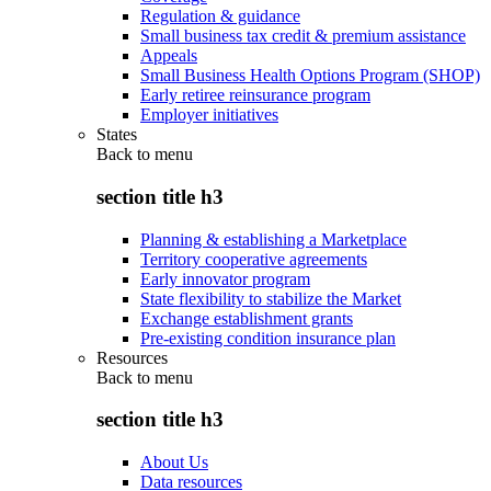
Regulation & guidance
Small business tax credit & premium assistance
Appeals
Small Business Health Options Program (SHOP)
Early retiree reinsurance program
Employer initiatives
States
Back to
menu
section title h3
Planning & establishing a Marketplace
Territory cooperative agreements
Early innovator program
State flexibility to stabilize the Market
Exchange establishment grants
Pre-existing condition insurance plan
Resources
Back to
menu
section title h3
About Us
Data resources