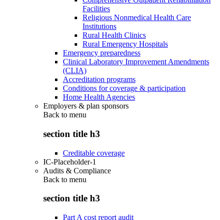
Facilities
Religious Nonmedical Health Care
Institutions
Rural Health Clinics
Rural Emergency Hospitals
Emergency preparedness
Clinical Laboratory Improvement Amendments
(CLIA)
Accreditation programs
Conditions for coverage & participation
Home Health Agencies
Employers & plan sponsors
Back to
menu
section title h3
Creditable coverage
IC-Placeholder-1
Audits & Compliance
Back to
menu
section title h3
Part A cost report audit