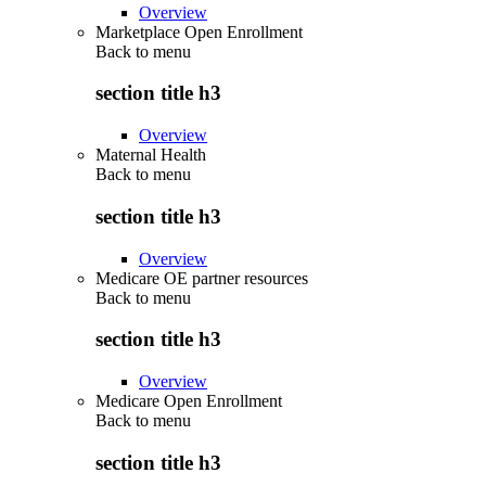
Overview
Marketplace Open Enrollment
Back to
menu
section title h3
Overview
Maternal Health
Back to
menu
section title h3
Overview
Medicare OE partner resources
Back to
menu
section title h3
Overview
Medicare Open Enrollment
Back to
menu
section title h3