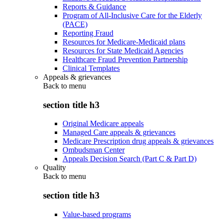
Reports & Guidance
Program of All-Inclusive Care for the Elderly
(PACE)
Reporting Fraud
Resources for Medicare-Medicaid plans
Resources for State Medicaid Agencies
Healthcare Fraud Prevention Partnership
Clinical Templates
Appeals & grievances
Back to
menu
section title h3
Original Medicare appeals
Managed Care appeals & grievances
Medicare Prescription drug appeals & grievances
Ombudsman Center
Appeals Decision Search (Part C & Part D)
Quality
Back to
menu
section title h3
Value-based programs