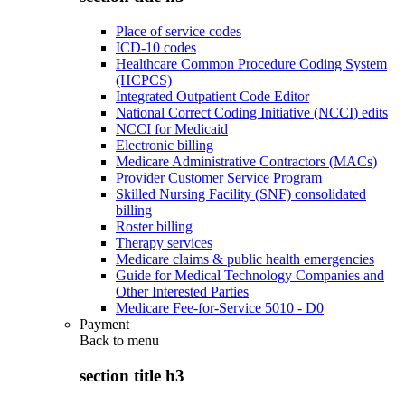
Place of service codes
ICD-10 codes
Healthcare Common Procedure Coding System
(HCPCS)
Integrated Outpatient Code Editor
National Correct Coding Initiative (NCCI) edits
NCCI for Medicaid
Electronic billing
Medicare Administrative Contractors (MACs)
Provider Customer Service Program
Skilled Nursing Facility (SNF) consolidated
billing
Roster billing
Therapy services
Medicare claims & public health emergencies
Guide for Medical Technology Companies and
Other Interested Parties
Medicare Fee-for-Service 5010 - D0
Payment
Back to
menu
section title h3