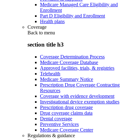
Medicare Managed Care Eligibility and
Enrollment
Part D Eligibility and Enrollment
Health plans
Coverage
Back to
menu
section title h3
Coverage Determination Process
Medicare Coverage Database
Approved facilities, trials, & registries
Telehealth
Medicare Summary Notice
Prescription Drug Coverage Contracting
Resources
Coverage with evidence development
Investigational device exemption studies
Prescription drug coverage
Drug coverage claims data
Dental coverage
Preventive Services
Medicare Coverage Center
Regulations & guidance