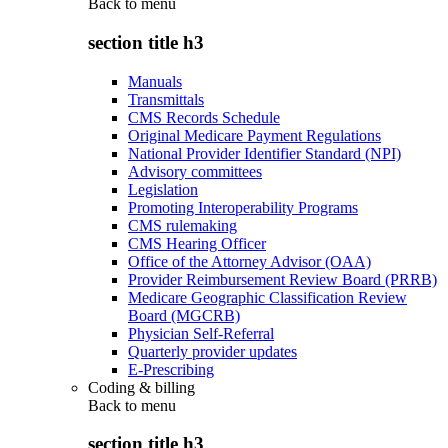
Back to
menu
section title h3
Manuals
Transmittals
CMS Records Schedule
Original Medicare Payment Regulations
National Provider Identifier Standard (NPI)
Advisory committees
Legislation
Promoting Interoperability Programs
CMS rulemaking
CMS Hearing Officer
Office of the Attorney Advisor (OAA)
Provider Reimbursement Review Board (PRRB)
Medicare Geographic Classification Review
Board (MGCRB)
Physician Self-Referral
Quarterly provider updates
E-Prescribing
Coding & billing
Back to
menu
section title h3