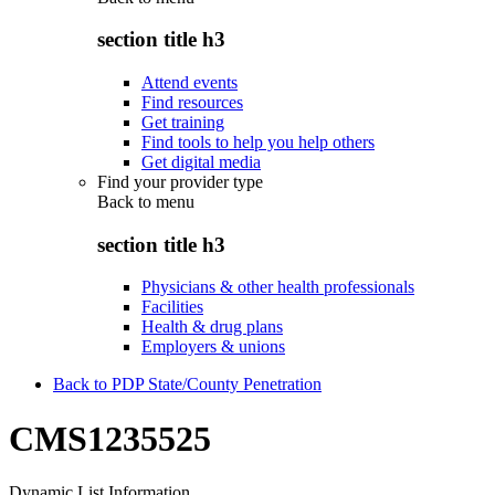
section title h3
Attend events
Find resources
Get training
Find tools to help you help others
Get digital media
Find your provider type
Back to
menu
section title h3
Physicians & other health professionals
Facilities
Health & drug plans
Employers & unions
Back to PDP State/County Penetration
CMS1235525
Dynamic List Information