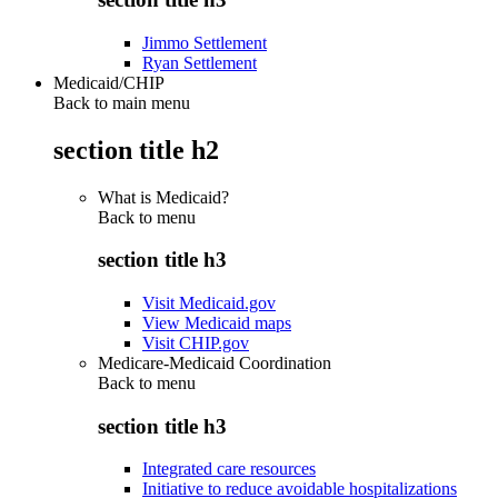
Jimmo Settlement
Ryan Settlement
Medicaid/CHIP
Back to main menu
section title h2
What is Medicaid?
Back to
menu
section title h3
Visit Medicaid.gov
View Medicaid maps
Visit CHIP.gov
Medicare-Medicaid Coordination
Back to
menu
section title h3
Integrated care resources
Initiative to reduce avoidable hospitalizations