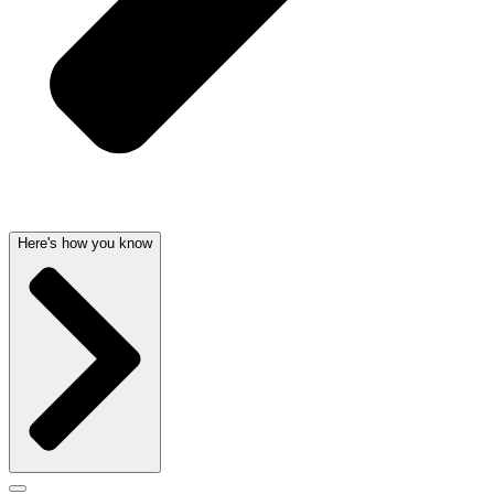
Here's how you know