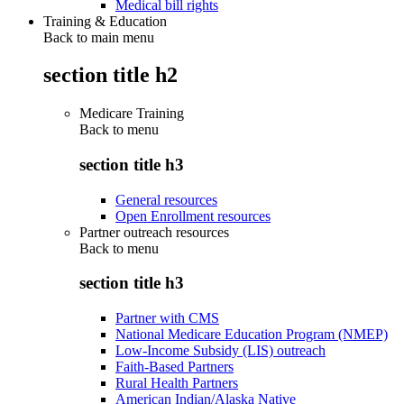
Medical bill rights
Training & Education
Back to main menu
section title h2
Medicare Training
Back to
menu
section title h3
General resources
Open Enrollment resources
Partner outreach resources
Back to
menu
section title h3
Partner with CMS
National Medicare Education Program (NMEP)
Low-Income Subsidy (LIS) outreach
Faith-Based Partners
Rural Health Partners
American Indian/Alaska Native