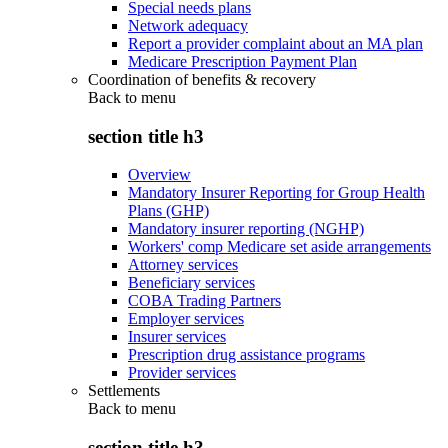
Special needs plans
Network adequacy
Report a provider complaint about an MA plan
Medicare Prescription Payment Plan
Coordination of benefits & recovery
Back to
menu
section title h3
Overview
Mandatory Insurer Reporting for Group Health
Plans (GHP)
Mandatory insurer reporting (NGHP)
Workers' comp Medicare set aside arrangements
Attorney services
Beneficiary services
COBA Trading Partners
Employer services
Insurer services
Prescription drug assistance programs
Provider services
Settlements
Back to
menu
section title h3