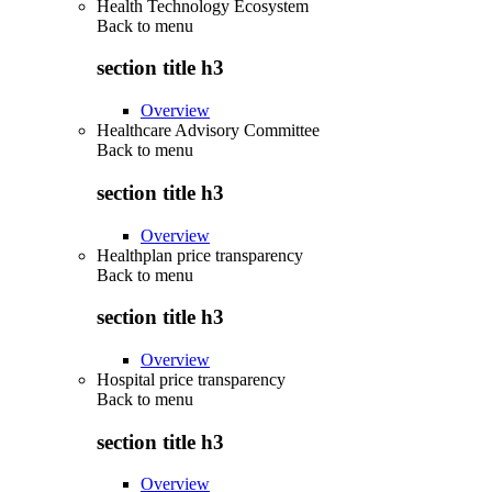
Health Technology Ecosystem
Back to
menu
section title h3
Overview
Healthcare Advisory Committee
Back to
menu
section title h3
Overview
Healthplan price transparency
Back to
menu
section title h3
Overview
Hospital price transparency
Back to
menu
section title h3
Overview