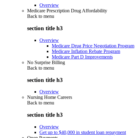
Overview
Medicare Prescription Drug Affordability
Back to
menu
section title h3
Overview
Medicare Drug Price Negotiation Program
Medicare Inflation Rebate Program
Medicare Part D Improvements
No Surprise Billing
Back to
menu
section title h3
Overview
Nursing Home Careers
Back to
menu
section title h3
Overview
Get up to $40,000 in student loan repayment
Open Payments