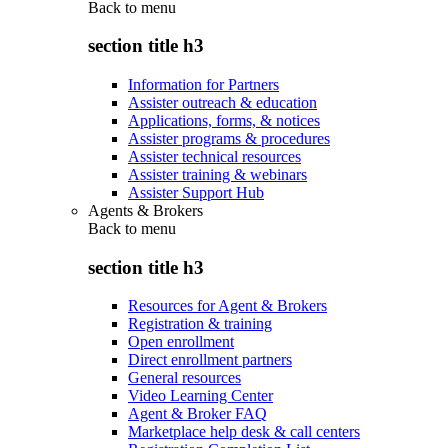
Back to
menu
section title h3
Information for Partners
Assister outreach & education
Applications, forms, & notices
Assister programs & procedures
Assister technical resources
Assister training & webinars
Assister Support Hub
Agents & Brokers
Back to
menu
section title h3
Resources for Agent & Brokers
Registration & training
Open enrollment
Direct enrollment partners
General resources
Video Learning Center
Agent & Broker FAQ
Marketplace help desk & call centers