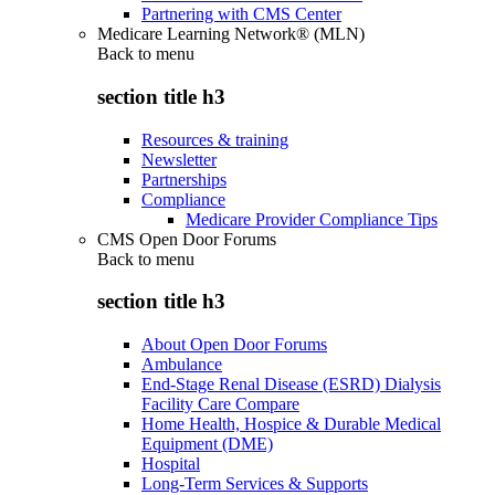
Partnering with CMS Center
Medicare Learning Network® (MLN)
Back to
menu
section title h3
Resources & training
Newsletter
Partnerships
Compliance
Medicare Provider Compliance Tips
CMS Open Door Forums
Back to
menu
section title h3
About Open Door Forums
Ambulance
End-Stage Renal Disease (ESRD) Dialysis
Facility Care Compare
Home Health, Hospice & Durable Medical
Equipment (DME)
Hospital
Long-Term Services & Supports