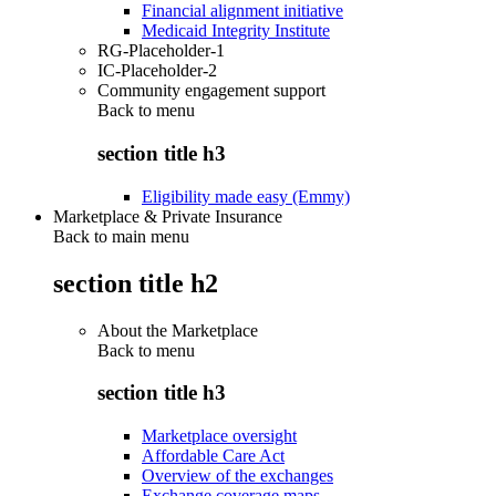
Financial alignment initiative
Medicaid Integrity Institute
RG-Placeholder-1
IC-Placeholder-2
Community engagement support
Back to
menu
section title h3
Eligibility made easy (Emmy)
Marketplace & Private Insurance
Back to main menu
section title h2
About the Marketplace
Back to
menu
section title h3
Marketplace oversight
Affordable Care Act
Overview of the exchanges
Exchange coverage maps