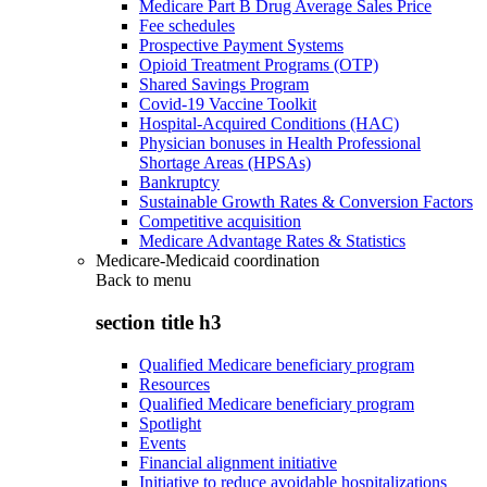
Medicare Part B Drug Average Sales Price
Fee schedules
Prospective Payment Systems
Opioid Treatment Programs (OTP)
Shared Savings Program
Covid-19 Vaccine Toolkit
Hospital-Acquired Conditions (HAC)
Physician bonuses in Health Professional
Shortage Areas (HPSAs)
Bankruptcy
Sustainable Growth Rates & Conversion Factors
Competitive acquisition
Medicare Advantage Rates & Statistics
Medicare-Medicaid coordination
Back to
menu
section title h3
Qualified Medicare beneficiary program
Resources
Qualified Medicare beneficiary program
Spotlight
Events
Financial alignment initiative
Initiative to reduce avoidable hospitalizations