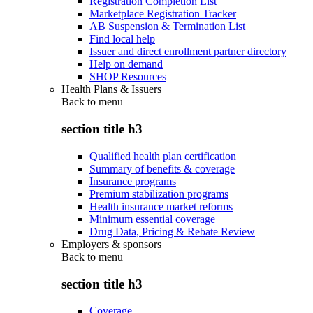
Registration Completion List
Marketplace Registration Tracker
AB Suspension & Termination List
Find local help
Issuer and direct enrollment partner directory
Help on demand
SHOP Resources
Health Plans & Issuers
Back to
menu
section title h3
Qualified health plan certification
Summary of benefits & coverage
Insurance programs
Premium stabilization programs
Health insurance market reforms
Minimum essential coverage
Drug Data, Pricing & Rebate Review
Employers & sponsors
Back to
menu
section title h3
Coverage