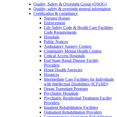
Quality, Safety & Oversight Group (QSOG)
Quality, safety & oversight general information
Certification & compliance
Nursing Homes
Enforcement
Life Safety Code & Health Care Facilities
Code Requirements
Hospitals
Public Notices
Ambulatory Surgery Centers
Community Mental Health Centers
Critical Access Hospitals
End Stage Renal Disease Facility
Providers
Home Health Agencies
Hospices
Intermediate Care Facilities for Individuals
with Intellectual Disabilities (ICFs/IID)
Organ Transplant Program
Psychiatric Hospitals
Psychiatric Residential Treatment Facility
Providers
Inpatient Rehabilitation Facilities
Outpatient Rehabilitation Providers
Comprehensive Outpatient Rehabilitation