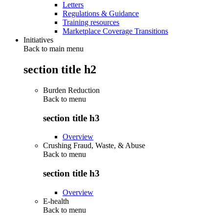
Letters
Regulations & Guidance
Training resources
Marketplace Coverage Transitions
Initiatives
Back to main menu
section title h2
Burden Reduction
Back to
menu
section title h3
Overview
Crushing Fraud, Waste, & Abuse
Back to
menu
section title h3
Overview
E-health
Back to
menu