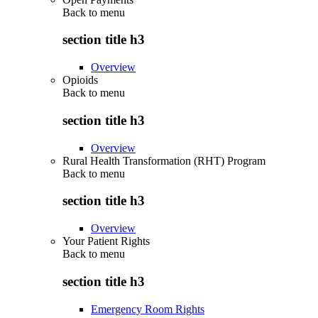
Back to
menu
section title h3
Overview
Opioids
Back to
menu
section title h3
Overview
Rural Health Transformation (RHT) Program
Back to
menu
section title h3
Overview
Your Patient Rights
Back to
menu
section title h3
Emergency Room Rights