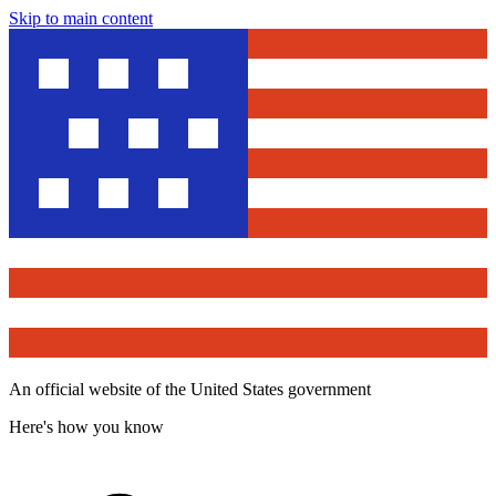
Skip to main content
An official website of the United States government
Here's how you know