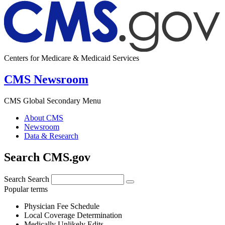
Centers for Medicare & Medicaid Services
CMS Newsroom
CMS Global Secondary Menu
About CMS
Newsroom
Data & Research
Search CMS.gov
Search
Search
Popular terms
Physician Fee Schedule
Local Coverage Determination
Medically Unlikely Edits