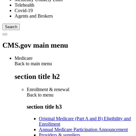
Telehealth
Covid-19
Agents and Brokers
CMS.gov main menu
Medicare
Back to main menu
section title h2
Enrollment & renewal
Back to
menu
section title h3
Original Medicare (Part A and B) Eligibility and
Enrollment
Annual Medicare Participation Announcement
Providers & suppliers