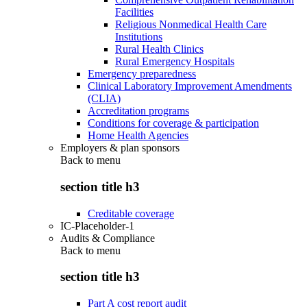
Facilities
Religious Nonmedical Health Care
Institutions
Rural Health Clinics
Rural Emergency Hospitals
Emergency preparedness
Clinical Laboratory Improvement Amendments
(CLIA)
Accreditation programs
Conditions for coverage & participation
Home Health Agencies
Employers & plan sponsors
Back to
menu
section title h3
Creditable coverage
IC-Placeholder-1
Audits & Compliance
Back to
menu
section title h3
Part A cost report audit