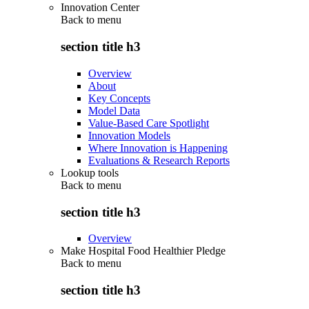
Innovation Center
Back to
menu
section title h3
Overview
About
Key Concepts
Model Data
Value-Based Care Spotlight
Innovation Models
Where Innovation is Happening
Evaluations & Research Reports
Lookup tools
Back to
menu
section title h3
Overview
Make Hospital Food Healthier Pledge
Back to
menu
section title h3