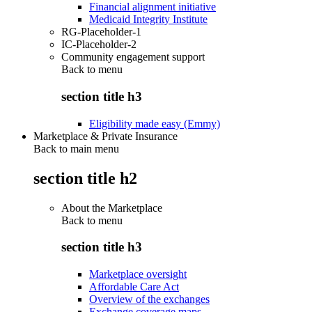
Financial alignment initiative
Medicaid Integrity Institute
RG-Placeholder-1
IC-Placeholder-2
Community engagement support
Back to
menu
section title h3
Eligibility made easy (Emmy)
Marketplace & Private Insurance
Back to main menu
section title h2
About the Marketplace
Back to
menu
section title h3
Marketplace oversight
Affordable Care Act
Overview of the exchanges
Exchange coverage maps