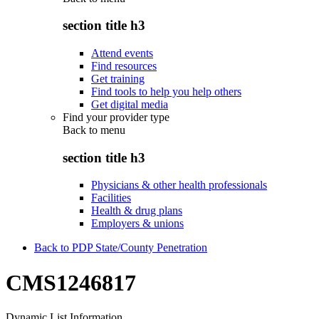
section title h3
Attend events
Find resources
Get training
Find tools to help you help others
Get digital media
Find your provider type
Back to
menu
section title h3
Physicians & other health professionals
Facilities
Health & drug plans
Employers & unions
Back to PDP State/County Penetration
CMS1246817
Dynamic List Information