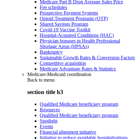
Medicare Part B Drug Average Sales Price
Fee schedules
Prospective Payment Systems
Opioid Treatment Programs (OTP)
Shared Savings Program
Covid-19 Vaccine Toolkit
Hospital-Acquired Conditions (HAC)
Physician bonuses in Health Professional
Shortage Areas (HPSAs)
Bankruptcy
Sustainable Growth Rates & Conversion Factors
Competitive acquisition
Medicare Advantage Rates & Statistics
Medicare-Medicaid coordination
Back to
menu
section title h3
Qualified Medicare beneficiary program
Resources
Qualified Medicare beneficiary program
Spotlight
Events
Financial alignment initiative
Initiative to reduce avoidable hospitalizations