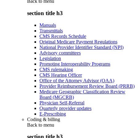
Back to
menu
section title h3
Manuals
Transmittals
CMS Records Schedule
Original Medicare Payment Regulations
National Provider Identifier Standard (NPI)
Advisory committees
Legislation
Promoting Interoperability Programs
CMS rulemaking
CMS Hearing Officer
Office of the Attorney Advisor (OAA)
Provider Reimbursement Review Board (PRRB)
Medicare Geographic Classification Review
Board (MGCRB)
Physician Self-Referral
Quarterly provider updates
E-Prescribing
Coding & billing
Back to
menu
section title h3