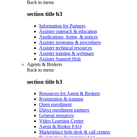
Back to
menu
section title h3
Information for Partners
Assister outreach & education
Applications, forms, & notices
Assister programs & procedures
Assister technical resources
Assister training & webinars
Assister Support Hub
Agents & Brokers
Back to
menu
section title h3
Resources for Agent & Brokers
Registration & training
Open enrollment
Direct enrollment partners
General resources
Video Learning Center
Agent & Broker FAQ
Marketplace help desk & call centers