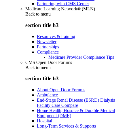
Partnering with CMS Center
Medicare Learning Network® (MLN)
Back to
menu
section title h3
Resources & training
Newsletter
Partnerships
Compliance
Medicare Provider Compliance Tips
CMS Open Door Forums
Back to
menu
section title h3
About Open Door Forums
Ambulance
End-Stage Renal Disease (ESRD) Dialysis
Facility Care Compare
Home Health, Hospice & Durable Medical
Equipment (DME)
Hospital
Long-Term Services & Supports