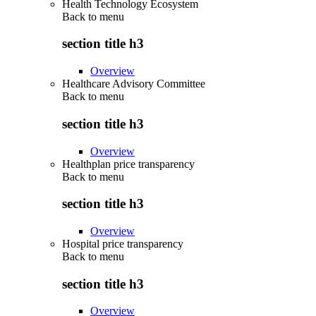
Health Technology Ecosystem
Back to
menu
section title h3
Overview
Healthcare Advisory Committee
Back to
menu
section title h3
Overview
Healthplan price transparency
Back to
menu
section title h3
Overview
Hospital price transparency
Back to
menu
section title h3
Overview