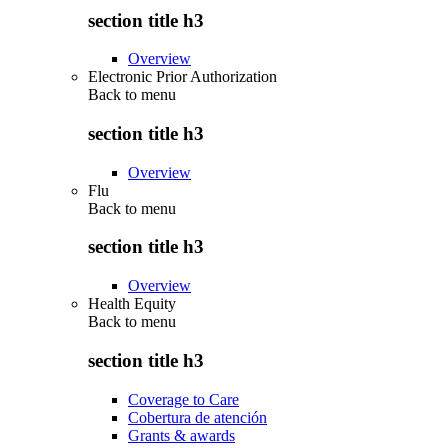
section title h3
Overview
Electronic Prior Authorization
Back to
menu
section title h3
Overview
Flu
Back to
menu
section title h3
Overview
Health Equity
Back to
menu
section title h3
Coverage to Care
Cobertura de atención
Grants & awards