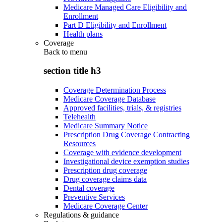
Medicare Managed Care Eligibility and
Enrollment
Part D Eligibility and Enrollment
Health plans
Coverage
Back to
menu
section title h3
Coverage Determination Process
Medicare Coverage Database
Approved facilities, trials, & registries
Telehealth
Medicare Summary Notice
Prescription Drug Coverage Contracting
Resources
Coverage with evidence development
Investigational device exemption studies
Prescription drug coverage
Drug coverage claims data
Dental coverage
Preventive Services
Medicare Coverage Center
Regulations & guidance