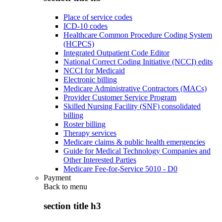
Place of service codes
ICD-10 codes
Healthcare Common Procedure Coding System
(HCPCS)
Integrated Outpatient Code Editor
National Correct Coding Initiative (NCCI) edits
NCCI for Medicaid
Electronic billing
Medicare Administrative Contractors (MACs)
Provider Customer Service Program
Skilled Nursing Facility (SNF) consolidated
billing
Roster billing
Therapy services
Medicare claims & public health emergencies
Guide for Medical Technology Companies and
Other Interested Parties
Medicare Fee-for-Service 5010 - D0
Payment
Back to
menu
section title h3