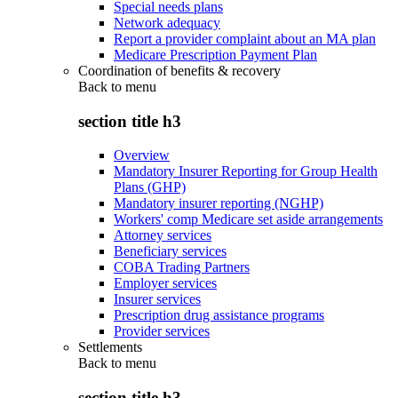
Special needs plans
Network adequacy
Report a provider complaint about an MA plan
Medicare Prescription Payment Plan
Coordination of benefits & recovery
Back to
menu
section title h3
Overview
Mandatory Insurer Reporting for Group Health
Plans (GHP)
Mandatory insurer reporting (NGHP)
Workers' comp Medicare set aside arrangements
Attorney services
Beneficiary services
COBA Trading Partners
Employer services
Insurer services
Prescription drug assistance programs
Provider services
Settlements
Back to
menu
section title h3