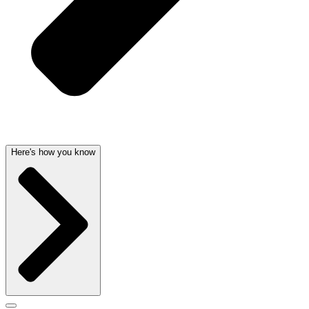
Here's how you know