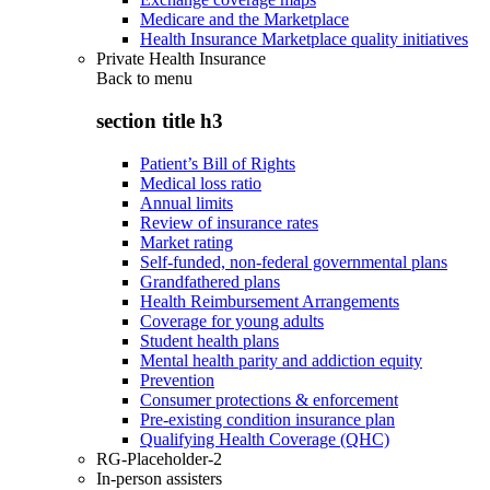
Medicare and the Marketplace
Health Insurance Marketplace quality initiatives
Private Health Insurance
Back to
menu
section title h3
Patient’s Bill of Rights
Medical loss ratio
Annual limits
Review of insurance rates
Market rating
Self-funded, non-federal governmental plans
Grandfathered plans
Health Reimbursement Arrangements
Coverage for young adults
Student health plans
Mental health parity and addiction equity
Prevention
Consumer protections & enforcement
Pre-existing condition insurance plan
Qualifying Health Coverage (QHC)
RG-Placeholder-2
In-person assisters