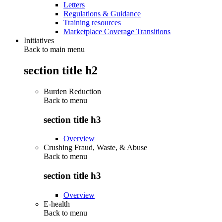
Letters
Regulations & Guidance
Training resources
Marketplace Coverage Transitions
Initiatives
Back to main menu
section title h2
Burden Reduction
Back to
menu
section title h3
Overview
Crushing Fraud, Waste, & Abuse
Back to
menu
section title h3
Overview
E-health
Back to
menu