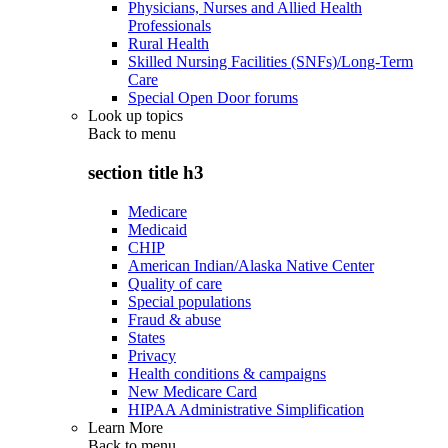
Physicians, Nurses and Allied Health
Professionals
Rural Health
Skilled Nursing Facilities (SNFs)/Long-Term
Care
Special Open Door forums
Look up topics
Back to
menu
section title h3
Medicare
Medicaid
CHIP
American Indian/Alaska Native Center
Quality of care
Special populations
Fraud & abuse
States
Privacy
Health conditions & campaigns
New Medicare Card
HIPAA Administrative Simplification
Learn More
Back to
menu