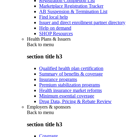
Registration Completion List
Marketplace Registration Tracker
AB Suspension & Termination List
Find local help
Issuer and direct enrollment partner directory
Help on demand
SHOP Resources
Health Plans & Issuers
Back to
menu
section title h3
Qualified health plan certification
Summary of benefits & coverage
Insurance programs
Premium stabilization programs
Health insurance market reforms
Minimum essential coverage
Drug Data, Pricing & Rebate Review
Employers & sponsors
Back to
menu
section title h3
Coverage