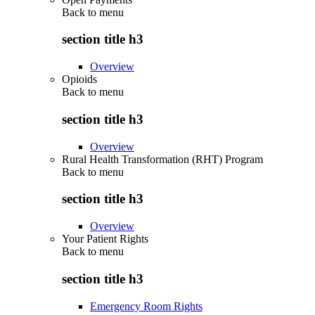
Back to
menu
section title h3
Overview
Opioids
Back to
menu
section title h3
Overview
Rural Health Transformation (RHT) Program
Back to
menu
section title h3
Overview
Your Patient Rights
Back to
menu
section title h3
Emergency Room Rights