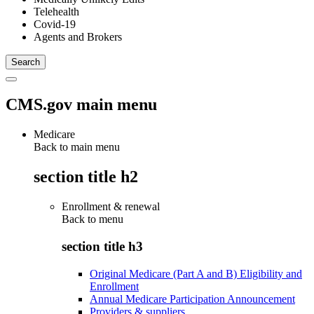
Telehealth
Covid-19
Agents and Brokers
CMS.gov main menu
Medicare
Back to main menu
section title h2
Enrollment & renewal
Back to
menu
section title h3
Original Medicare (Part A and B) Eligibility and
Enrollment
Annual Medicare Participation Announcement
Providers & suppliers