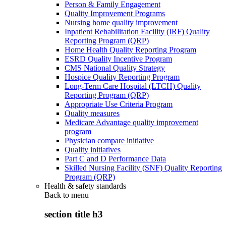
Person & Family Engagement
Quality Improvement Programs
Nursing home quality improvement
Inpatient Rehabilitation Facility (IRF) Quality
Reporting Program (QRP)
Home Health Quality Reporting Program
ESRD Quality Incentive Program
CMS National Quality Strategy
Hospice Quality Reporting Program
Long-Term Care Hospital (LTCH) Quality
Reporting Program (QRP)
Appropriate Use Criteria Program
Quality measures
Medicare Advantage quality improvement
program
Physician compare initiative
Quality initiatives
Part C and D Performance Data
Skilled Nursing Facility (SNF) Quality Reporting
Program (QRP)
Health & safety standards
Back to
menu
section title h3