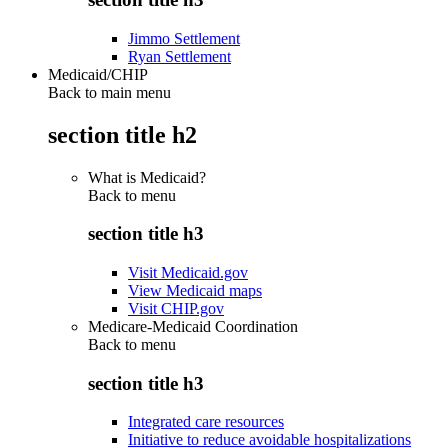
Jimmo Settlement
Ryan Settlement
Medicaid/CHIP
Back to main menu
section title h2
What is Medicaid?
Back to
menu
section title h3
Visit Medicaid.gov
View Medicaid maps
Visit CHIP.gov
Medicare-Medicaid Coordination
Back to
menu
section title h3
Integrated care resources
Initiative to reduce avoidable hospitalizations