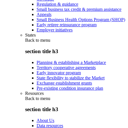
Regulation & guidance
Small business tax credit & premium assistance
Appeals
Small Business Health Options Program (SHOP)
Early retiree reinsurance program
Employer initiatives
States
Back to
menu
section title h3
Planning & establishing a Marketplace
Territory cooperative agreements
Early innovator program
State flexibility to stabilize the Market
Exchange establishment grants
Pre-existing condition insurance plan
Resources
Back to
menu
section title h3
About Us
Data resources