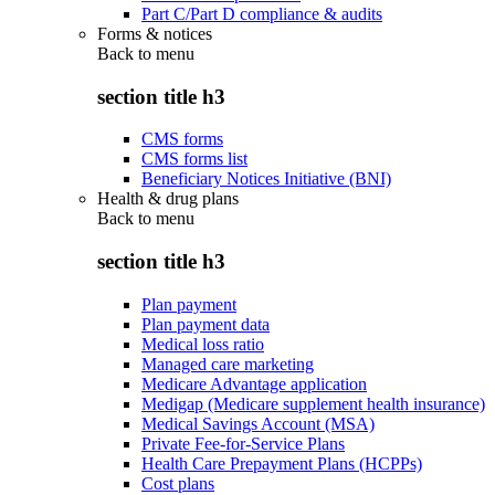
Part C/Part D compliance & audits
Forms & notices
Back to
menu
section title h3
CMS forms
CMS forms list
Beneficiary Notices Initiative (BNI)
Health & drug plans
Back to
menu
section title h3
Plan payment
Plan payment data
Medical loss ratio
Managed care marketing
Medicare Advantage application
Medigap (Medicare supplement health insurance)
Medical Savings Account (MSA)
Private Fee-for-Service Plans
Health Care Prepayment Plans (HCPPs)
Cost plans