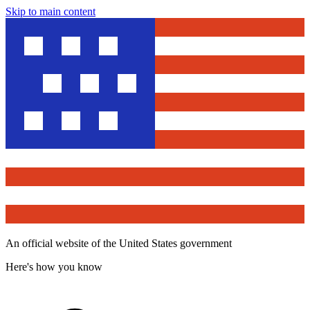
Skip to main content
An official website of the United States government
Here's how you know