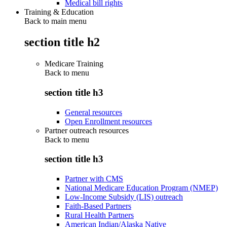
Medical bill rights
Training & Education
Back to main menu
section title h2
Medicare Training
Back to
menu
section title h3
General resources
Open Enrollment resources
Partner outreach resources
Back to
menu
section title h3
Partner with CMS
National Medicare Education Program (NMEP)
Low-Income Subsidy (LIS) outreach
Faith-Based Partners
Rural Health Partners
American Indian/Alaska Native