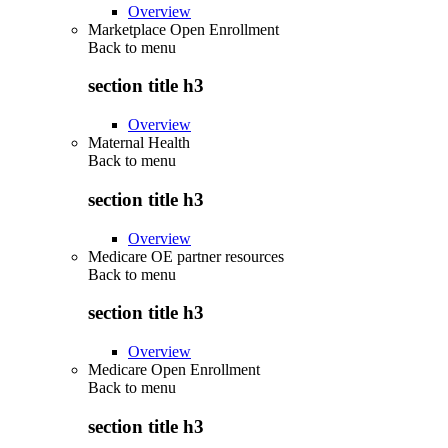
Overview
Marketplace Open Enrollment
Back to
menu
section title h3
Overview
Maternal Health
Back to
menu
section title h3
Overview
Medicare OE partner resources
Back to
menu
section title h3
Overview
Medicare Open Enrollment
Back to
menu
section title h3