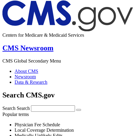
Centers for Medicare & Medicaid Services
CMS Newsroom
CMS Global Secondary Menu
About CMS
Newsroom
Data & Research
Search CMS.gov
Search
Search
Popular terms
Physician Fee Schedule
Local Coverage Determination
Medically Unlikely Edits