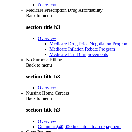
Overview
Medicare Prescription Drug Affordability
Back to
menu
section title h3
Overview
Medicare Drug Price Negotiation Program
Medicare Inflation Rebate Program
Medicare Part D Improvements
No Surprise Billing
Back to
menu
section title h3
Overview
Nursing Home Careers
Back to
menu
section title h3
Overview
Get up to $40,000 in student loan repayment
Open Payments