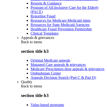
Reports & Guidance
Program of All-Inclusive Care for the Elderly
(PACE)
Reporting Fraud
Resources for Medicare-Medicaid plans
Resources for State Medicaid Agencies
Healthcare Fraud Prevention Partnership
Clinical Templates
Appeals & grievances
Back to
menu
section title h3
Original Medicare appeals
Managed Care appeals & grievances
Medicare Prescription drug appeals & grievances
Ombudsman Center
Appeals Decision Search (Part C & Part D)
Quality
Back to
menu
section title h3
Value-based programs