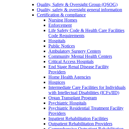
Quality, Safety & Oversight Group (QSOG)
Quality, safety & oversight general information
Certification & compliance
Nursing Homes
Enforcement
Life Safety Code & Health Care Facilities
Code Requirements
Hospitals
Public Notices
Ambulatory Surgery Centers
Community Mental Health Centers
Critical Access Hospitals
End Stage Renal Disease Facility
Providers
Home Health Agencies
Hospices
Intermediate Care Facilities for Individuals
with Intellectual Disabilities (ICFs/IID)
Organ Transplant Program
Psychiatric Hospitals
Psychiatric Residential Treatment Facility
Providers
Inpatient Rehabilitation Facilities
Outpatient Rehabilitation Providers
Comprehensive Outpatient Rehabilitation