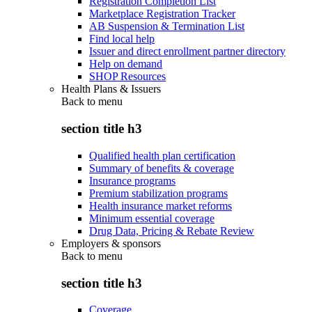
Registration Completion List
Marketplace Registration Tracker
AB Suspension & Termination List
Find local help
Issuer and direct enrollment partner directory
Help on demand
SHOP Resources
Health Plans & Issuers
Back to
menu
section title h3
Qualified health plan certification
Summary of benefits & coverage
Insurance programs
Premium stabilization programs
Health insurance market reforms
Minimum essential coverage
Drug Data, Pricing & Rebate Review
Employers & sponsors
Back to
menu
section title h3
Coverage