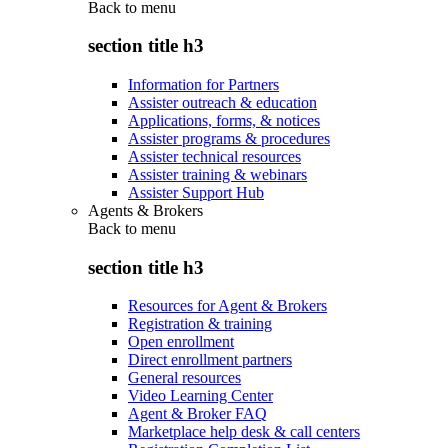
Back to
menu
section title h3
Information for Partners
Assister outreach & education
Applications, forms, & notices
Assister programs & procedures
Assister technical resources
Assister training & webinars
Assister Support Hub
Agents & Brokers
Back to
menu
section title h3
Resources for Agent & Brokers
Registration & training
Open enrollment
Direct enrollment partners
General resources
Video Learning Center
Agent & Broker FAQ
Marketplace help desk & call centers