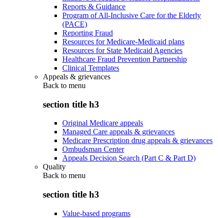
Reports & Guidance
Program of All-Inclusive Care for the Elderly
(PACE)
Reporting Fraud
Resources for Medicare-Medicaid plans
Resources for State Medicaid Agencies
Healthcare Fraud Prevention Partnership
Clinical Templates
Appeals & grievances
Back to
menu
section title h3
Original Medicare appeals
Managed Care appeals & grievances
Medicare Prescription drug appeals & grievances
Ombudsman Center
Appeals Decision Search (Part C & Part D)
Quality
Back to
menu
section title h3
Value-based programs