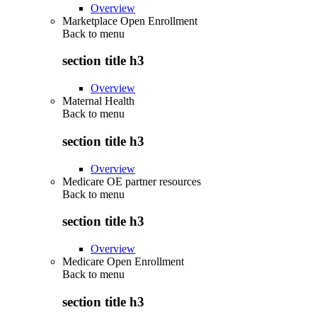
Overview
Marketplace Open Enrollment
Back to
menu
section title h3
Overview
Maternal Health
Back to
menu
section title h3
Overview
Medicare OE partner resources
Back to
menu
section title h3
Overview
Medicare Open Enrollment
Back to
menu
section title h3