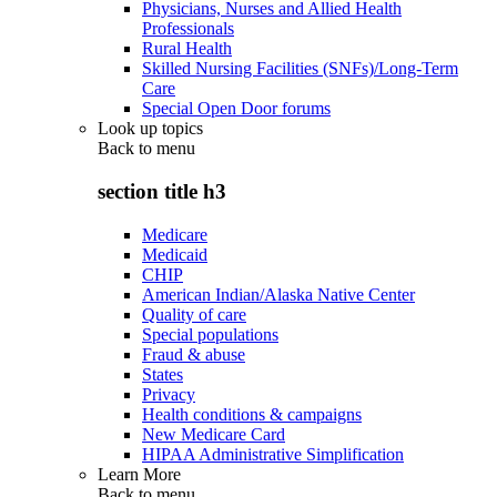
Physicians, Nurses and Allied Health
Professionals
Rural Health
Skilled Nursing Facilities (SNFs)/Long-Term
Care
Special Open Door forums
Look up topics
Back to
menu
section title h3
Medicare
Medicaid
CHIP
American Indian/Alaska Native Center
Quality of care
Special populations
Fraud & abuse
States
Privacy
Health conditions & campaigns
New Medicare Card
HIPAA Administrative Simplification
Learn More
Back to
menu