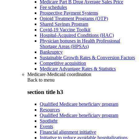
Medicare Part B Drug Average Sales Price
Fee schedules
Prospective Payment Systems
Opioid Treatment Programs (OTP)
Shared Savings Program
Covid-19 Vaccine Toolkit
Hospital-Acquired Conditions (HAC)
Physician bonuses in Health Professional
Shortage Areas (HPSAs)
Bankruptcy
Sustainable Growth Rates & Conversion Factors
Competitive acquisition
Medicare Advantage Rates & Statistics
Medicare-Medicaid coordination
Back to
menu
section title h3
Qualified Medicare beneficiary program
Resources
Qualified Medicare beneficiary program
Spotlight
Events
Financial alignment initiative
Initiative to reduce avoidable hospitalizations