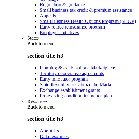
Regulation & guidance
Small business tax credit & premium assistance
Appeals
Small Business Health Options Program (SHOP)
Early retiree reinsurance program
Employer initiatives
States
Back to
menu
section title h3
Planning & establishing a Marketplace
Territory cooperative agreements
Early innovator program
State flexibility to stabilize the Market
Exchange establishment grants
Pre-existing condition insurance plan
Resources
Back to
menu
section title h3
About Us
Data resources