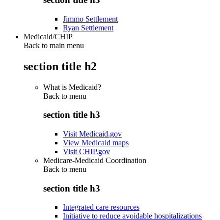
Jimmo Settlement
Ryan Settlement
Medicaid/CHIP
Back to main menu
section title h2
What is Medicaid?
Back to
menu
section title h3
Visit Medicaid.gov
View Medicaid maps
Visit CHIP.gov
Medicare-Medicaid Coordination
Back to
menu
section title h3
Integrated care resources
Initiative to reduce avoidable hospitalizations