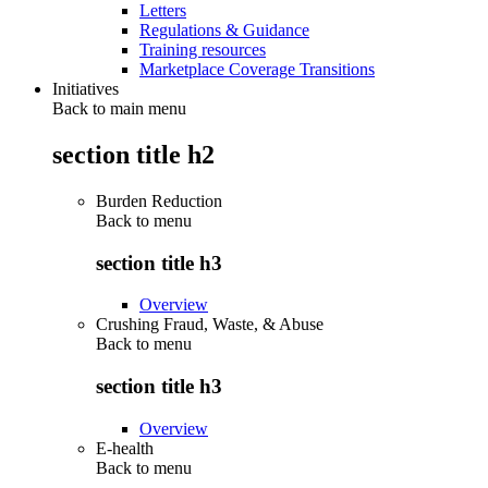
Letters
Regulations & Guidance
Training resources
Marketplace Coverage Transitions
Initiatives
Back to main menu
section title h2
Burden Reduction
Back to
menu
section title h3
Overview
Crushing Fraud, Waste, & Abuse
Back to
menu
section title h3
Overview
E-health
Back to
menu