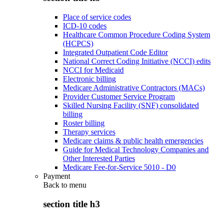
Place of service codes
ICD-10 codes
Healthcare Common Procedure Coding System
(HCPCS)
Integrated Outpatient Code Editor
National Correct Coding Initiative (NCCI) edits
NCCI for Medicaid
Electronic billing
Medicare Administrative Contractors (MACs)
Provider Customer Service Program
Skilled Nursing Facility (SNF) consolidated
billing
Roster billing
Therapy services
Medicare claims & public health emergencies
Guide for Medical Technology Companies and
Other Interested Parties
Medicare Fee-for-Service 5010 - D0
Payment
Back to
menu
section title h3