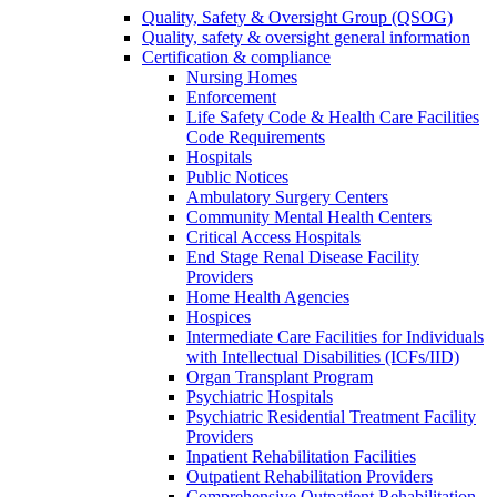
Quality, Safety & Oversight Group (QSOG)
Quality, safety & oversight general information
Certification & compliance
Nursing Homes
Enforcement
Life Safety Code & Health Care Facilities
Code Requirements
Hospitals
Public Notices
Ambulatory Surgery Centers
Community Mental Health Centers
Critical Access Hospitals
End Stage Renal Disease Facility
Providers
Home Health Agencies
Hospices
Intermediate Care Facilities for Individuals
with Intellectual Disabilities (ICFs/IID)
Organ Transplant Program
Psychiatric Hospitals
Psychiatric Residential Treatment Facility
Providers
Inpatient Rehabilitation Facilities
Outpatient Rehabilitation Providers
Comprehensive Outpatient Rehabilitation