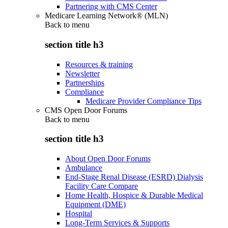
Partnering with CMS Center
Medicare Learning Network® (MLN)
Back to
menu
section title h3
Resources & training
Newsletter
Partnerships
Compliance
Medicare Provider Compliance Tips
CMS Open Door Forums
Back to
menu
section title h3
About Open Door Forums
Ambulance
End-Stage Renal Disease (ESRD) Dialysis
Facility Care Compare
Home Health, Hospice & Durable Medical
Equipment (DME)
Hospital
Long-Term Services & Supports