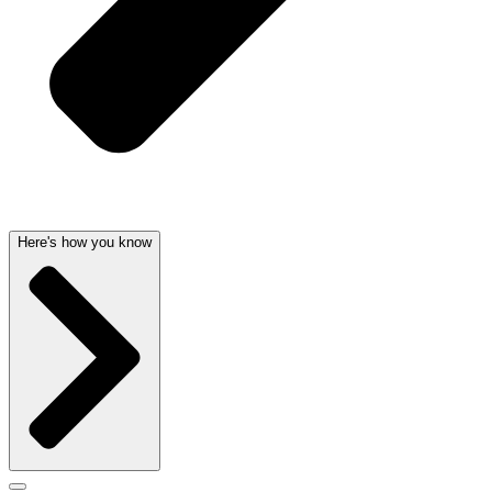
Here's how you know