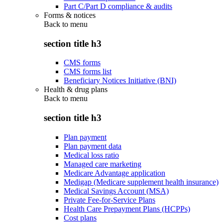
Part C/Part D compliance & audits
Forms & notices
Back to
menu
section title h3
CMS forms
CMS forms list
Beneficiary Notices Initiative (BNI)
Health & drug plans
Back to
menu
section title h3
Plan payment
Plan payment data
Medical loss ratio
Managed care marketing
Medicare Advantage application
Medigap (Medicare supplement health insurance)
Medical Savings Account (MSA)
Private Fee-for-Service Plans
Health Care Prepayment Plans (HCPPs)
Cost plans