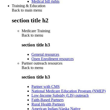
Medical bill rights
Training & Education
Back to main menu
section title h2
Medicare Training
Back to
menu
section title h3
General resources
Open Enrollment resources
Partner outreach resources
Back to
menu
section title h3
Partner with CMS
National Medicare Education Program (NMEP)
Low-Income Subsidy (LIS) outreach
Faith-Based Partners
Rural Health Partners
American Indian/Alaska Native