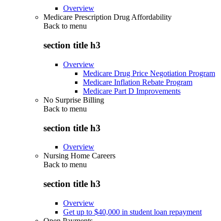
Overview
Medicare Prescription Drug Affordability
Back to
menu
section title h3
Overview
Medicare Drug Price Negotiation Program
Medicare Inflation Rebate Program
Medicare Part D Improvements
No Surprise Billing
Back to
menu
section title h3
Overview
Nursing Home Careers
Back to
menu
section title h3
Overview
Get up to $40,000 in student loan repayment
Open Payments