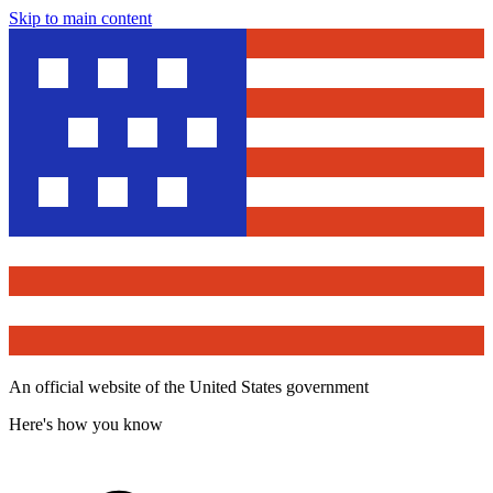
Skip to main content
An official website of the United States government
Here's how you know