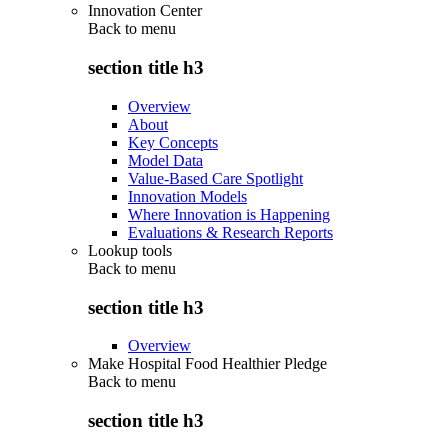
Innovation Center
Back to
menu
section title h3
Overview
About
Key Concepts
Model Data
Value-Based Care Spotlight
Innovation Models
Where Innovation is Happening
Evaluations & Research Reports
Lookup tools
Back to
menu
section title h3
Overview
Make Hospital Food Healthier Pledge
Back to
menu
section title h3