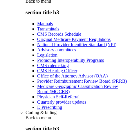
Back to
menu
section title h3
Manuals
Transmittals
CMS Records Schedule
Original Medicare Payment Regulations
National Provider Identifier Standard (NPI)
Advisory committees
Legislation
Promoting Interoperability Programs
CMS rulemaking
CMS Hearing Officer
Office of the Attorney Advisor (OAA)
Provider Reimbursement Review Board (PRRB)
Medicare Geographic Classification Review
Board (MGCRB)
Physician Self-Referral
Quarterly provider updates
E-Prescribing
Coding & billing
Back to
menu
section title h3