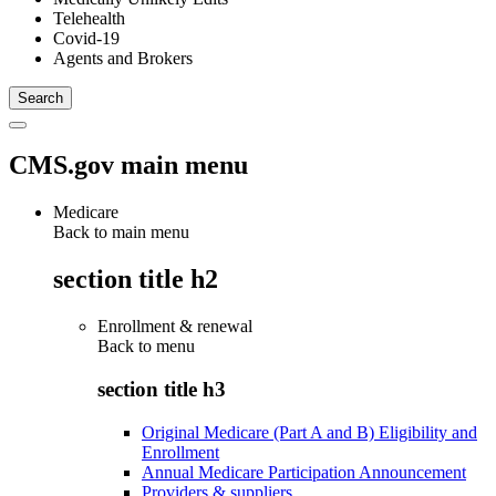
Telehealth
Covid-19
Agents and Brokers
CMS.gov main menu
Medicare
Back to main menu
section title h2
Enrollment & renewal
Back to
menu
section title h3
Original Medicare (Part A and B) Eligibility and
Enrollment
Annual Medicare Participation Announcement
Providers & suppliers