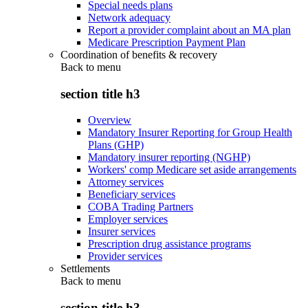
Special needs plans
Network adequacy
Report a provider complaint about an MA plan
Medicare Prescription Payment Plan
Coordination of benefits & recovery
Back to
menu
section title h3
Overview
Mandatory Insurer Reporting for Group Health
Plans (GHP)
Mandatory insurer reporting (NGHP)
Workers' comp Medicare set aside arrangements
Attorney services
Beneficiary services
COBA Trading Partners
Employer services
Insurer services
Prescription drug assistance programs
Provider services
Settlements
Back to
menu
section title h3