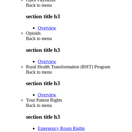
Back to
menu
section title h3
Overview
Opioids
Back to
menu
section title h3
Overview
Rural Health Transformation (RHT) Program
Back to
menu
section title h3
Overview
Your Patient Rights
Back to
menu
section title h3
Emergency Room Rights