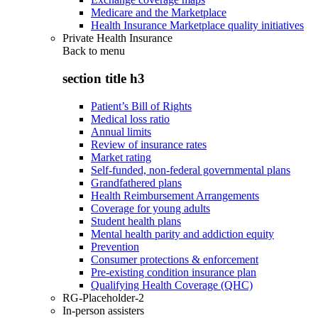
Medicare and the Marketplace
Health Insurance Marketplace quality initiatives
Private Health Insurance
Back to
menu
section title h3
Patient’s Bill of Rights
Medical loss ratio
Annual limits
Review of insurance rates
Market rating
Self-funded, non-federal governmental plans
Grandfathered plans
Health Reimbursement Arrangements
Coverage for young adults
Student health plans
Mental health parity and addiction equity
Prevention
Consumer protections & enforcement
Pre-existing condition insurance plan
Qualifying Health Coverage (QHC)
RG-Placeholder-2
In-person assisters