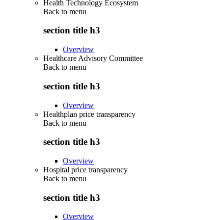
Health Technology Ecosystem
Back to
menu
section title h3
Overview
Healthcare Advisory Committee
Back to
menu
section title h3
Overview
Healthplan price transparency
Back to
menu
section title h3
Overview
Hospital price transparency
Back to
menu
section title h3
Overview