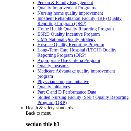
Person & Family Engagement
Quality Improvement Programs
Nursing home quality improvement
Inpatient Rehabilitation Facility (IRF) Quality
Reporting Program (QRP)
Home Health Quality Reporting Program
ESRD Quality Incentive Program
CMS National Quality Strategy
Hospice Quality Reporting Program
Long-Term Care Hospital (LTCH) Quality
Reporting Program (QRP)
Appropriate Use Criteria Program
Quality measures
Medicare Advantage quality improvement
program
Physician compare initiative
Quality initiatives
Part C and D Performance Data
Skilled Nursing Facility (SNF) Quality Reporting
Program (QRP)
Health & safety standards
Back to
menu
section title h3