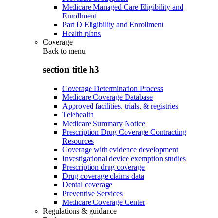
Medicare Managed Care Eligibility and
Enrollment
Part D Eligibility and Enrollment
Health plans
Coverage
Back to
menu
section title h3
Coverage Determination Process
Medicare Coverage Database
Approved facilities, trials, & registries
Telehealth
Medicare Summary Notice
Prescription Drug Coverage Contracting
Resources
Coverage with evidence development
Investigational device exemption studies
Prescription drug coverage
Drug coverage claims data
Dental coverage
Preventive Services
Medicare Coverage Center
Regulations & guidance