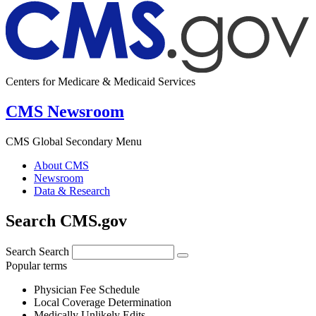
Centers for Medicare & Medicaid Services
CMS Newsroom
CMS Global Secondary Menu
About CMS
Newsroom
Data & Research
Search CMS.gov
Search
Search
Popular terms
Physician Fee Schedule
Local Coverage Determination
Medically Unlikely Edits