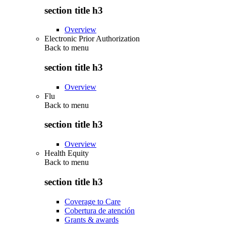
section title h3
Overview
Electronic Prior Authorization
Back to
menu
section title h3
Overview
Flu
Back to
menu
section title h3
Overview
Health Equity
Back to
menu
section title h3
Coverage to Care
Cobertura de atención
Grants & awards