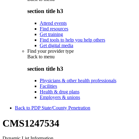
section title h3
Attend events
Find resources
Get training
Find tools to help you help others
Get digital media
Find your provider type
Back to
menu
section title h3
Physicians & other health professionals
Facilities
Health & drug plans
Employers & unions
Back to PDP State/County Penetration
CMS1247534
Dynamic List Information