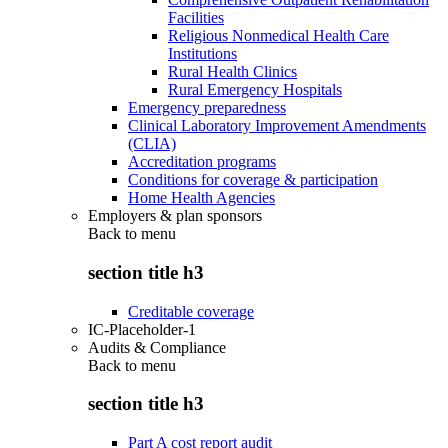
Facilities
Religious Nonmedical Health Care
Institutions
Rural Health Clinics
Rural Emergency Hospitals
Emergency preparedness
Clinical Laboratory Improvement Amendments
(CLIA)
Accreditation programs
Conditions for coverage & participation
Home Health Agencies
Employers & plan sponsors
Back to
menu
section title h3
Creditable coverage
IC-Placeholder-1
Audits & Compliance
Back to
menu
section title h3
Part A cost report audit