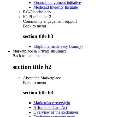
Financial alignment initiative
Medicaid Integrity Institute
RG-Placeholder-1
IC-Placeholder-2
Community engagement support
Back to
menu
section title h3
Eligibility made easy (Emmy)
Marketplace & Private Insurance
Back to main menu
section title h2
About the Marketplace
Back to
menu
section title h3
Marketplace oversight
Affordable Care Act
Overview of the exchanges
Exchange coverage maps