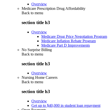
Overview
Medicare Prescription Drug Affordability
Back to
menu
section title h3
Overview
Medicare Drug Price Negotiation Program
Medicare Inflation Rebate Program
Medicare Part D Improvements
No Surprise Billing
Back to
menu
section title h3
Overview
Nursing Home Careers
Back to
menu
section title h3
Overview
Get up to $40,000 in student loan repayment
Open Payments