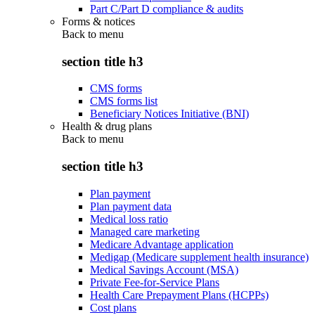
Part C/Part D compliance & audits
Forms & notices
Back to
menu
section title h3
CMS forms
CMS forms list
Beneficiary Notices Initiative (BNI)
Health & drug plans
Back to
menu
section title h3
Plan payment
Plan payment data
Medical loss ratio
Managed care marketing
Medicare Advantage application
Medigap (Medicare supplement health insurance)
Medical Savings Account (MSA)
Private Fee-for-Service Plans
Health Care Prepayment Plans (HCPPs)
Cost plans