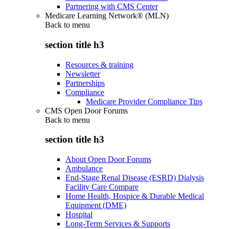
Partnering with CMS Center
Medicare Learning Network® (MLN)
Back to
menu
section title h3
Resources & training
Newsletter
Partnerships
Compliance
Medicare Provider Compliance Tips
CMS Open Door Forums
Back to
menu
section title h3
About Open Door Forums
Ambulance
End-Stage Renal Disease (ESRD) Dialysis
Facility Care Compare
Home Health, Hospice & Durable Medical
Equipment (DME)
Hospital
Long-Term Services & Supports