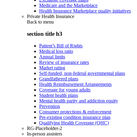
Medicare and the Marketplace
Health Insurance Marketplace quality initiatives
Private Health Insurance
Back to
menu
section title h3
Patient’s Bill of Rights
Medical loss ratio
Annual limits
Review of insurance rates
Market rating
Self-funded, non-federal governmental plans
Grandfathered plans
Health Reimbursement Arrangements
Coverage for young adults
Student health plans
Mental health parity and addiction equity
Prevention
Consumer protections & enforcement
Pre-existing condition insurance plan
Qualifying Health Coverage (QHC)
RG-Placeholder-2
In-person assisters