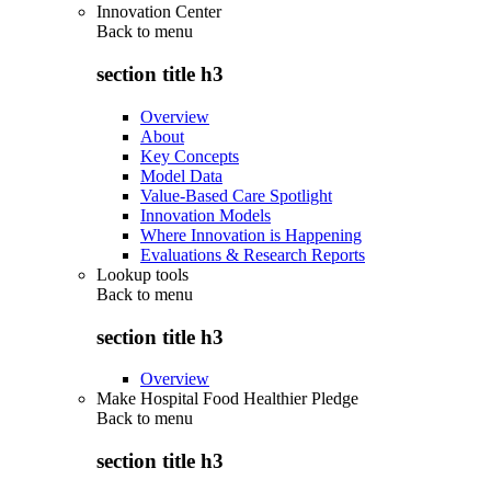
Innovation Center
Back to
menu
section title h3
Overview
About
Key Concepts
Model Data
Value-Based Care Spotlight
Innovation Models
Where Innovation is Happening
Evaluations & Research Reports
Lookup tools
Back to
menu
section title h3
Overview
Make Hospital Food Healthier Pledge
Back to
menu
section title h3