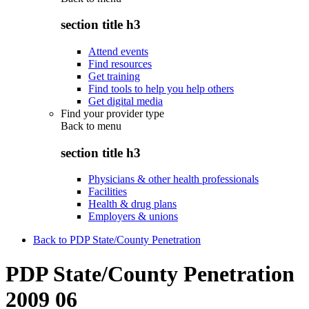
section title h3
Attend events
Find resources
Get training
Find tools to help you help others
Get digital media
Find your provider type
Back to
menu
section title h3
Physicians & other health professionals
Facilities
Health & drug plans
Employers & unions
Back to PDP State/County Penetration
PDP State/County Penetration
2009 06