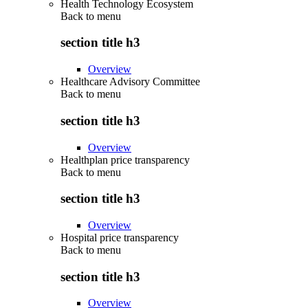
Health Technology Ecosystem
Back to
menu
section title h3
Overview
Healthcare Advisory Committee
Back to
menu
section title h3
Overview
Healthplan price transparency
Back to
menu
section title h3
Overview
Hospital price transparency
Back to
menu
section title h3
Overview