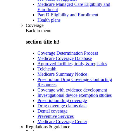
Medicare Managed Care Eligibility and
Enrollment
Part D Eligibility and Enrollment
Health plans
Coverage
Back to
menu
section title h3
Coverage Determination Process
Medicare Coverage Database
Approved facilities, trials, & registries
Telehealth
Medicare Summary Notice
Prescription Drug Coverage Contracting
Resources
Coverage with evidence development
Investigational device exemption studies
Prescription drug coverage
Drug coverage claims data
Dental coverage
Preventive Services
Medicare Coverage Center
Regulations & guidance