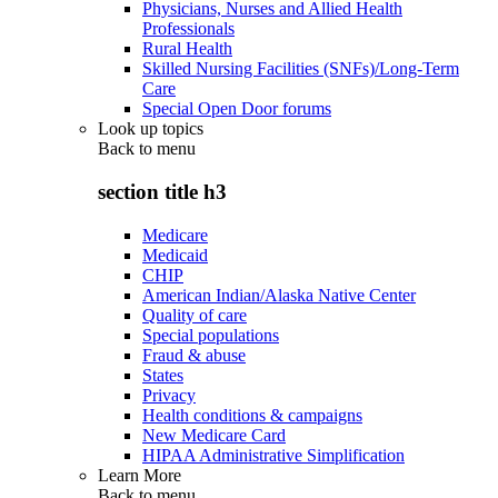
Physicians, Nurses and Allied Health
Professionals
Rural Health
Skilled Nursing Facilities (SNFs)/Long-Term
Care
Special Open Door forums
Look up topics
Back to
menu
section title h3
Medicare
Medicaid
CHIP
American Indian/Alaska Native Center
Quality of care
Special populations
Fraud & abuse
States
Privacy
Health conditions & campaigns
New Medicare Card
HIPAA Administrative Simplification
Learn More
Back to
menu