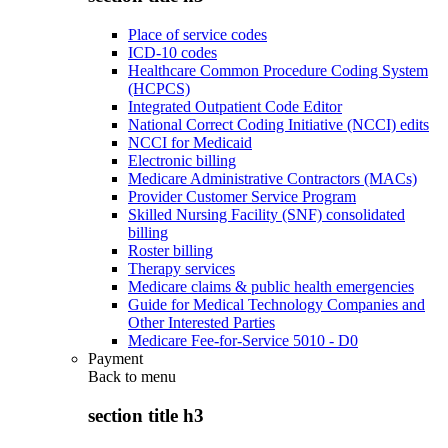
Place of service codes
ICD-10 codes
Healthcare Common Procedure Coding System
(HCPCS)
Integrated Outpatient Code Editor
National Correct Coding Initiative (NCCI) edits
NCCI for Medicaid
Electronic billing
Medicare Administrative Contractors (MACs)
Provider Customer Service Program
Skilled Nursing Facility (SNF) consolidated
billing
Roster billing
Therapy services
Medicare claims & public health emergencies
Guide for Medical Technology Companies and
Other Interested Parties
Medicare Fee-for-Service 5010 - D0
Payment
Back to
menu
section title h3