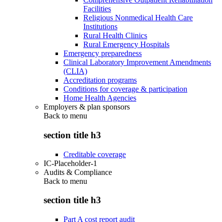
Facilities
Religious Nonmedical Health Care
Institutions
Rural Health Clinics
Rural Emergency Hospitals
Emergency preparedness
Clinical Laboratory Improvement Amendments
(CLIA)
Accreditation programs
Conditions for coverage & participation
Home Health Agencies
Employers & plan sponsors
Back to
menu
section title h3
Creditable coverage
IC-Placeholder-1
Audits & Compliance
Back to
menu
section title h3
Part A cost report audit