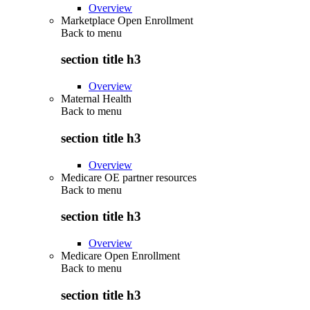
Overview
Marketplace Open Enrollment
Back to
menu
section title h3
Overview
Maternal Health
Back to
menu
section title h3
Overview
Medicare OE partner resources
Back to
menu
section title h3
Overview
Medicare Open Enrollment
Back to
menu
section title h3