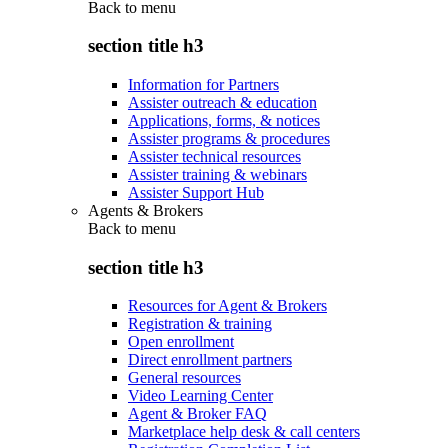
Back to
menu
section title h3
Information for Partners
Assister outreach & education
Applications, forms, & notices
Assister programs & procedures
Assister technical resources
Assister training & webinars
Assister Support Hub
Agents & Brokers
Back to
menu
section title h3
Resources for Agent & Brokers
Registration & training
Open enrollment
Direct enrollment partners
General resources
Video Learning Center
Agent & Broker FAQ
Marketplace help desk & call centers