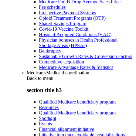
Medicare Part B Drug Average Sales Price
Fee schedules
Prospective Payment Systems
Opioid Treatment Programs (OTP)
Shared Savings Program
Covid-19 Vaccine Toolkit
Hospital-Acquired Conditions (HAC)
Physician bonuses in Health Professional
Shortage Areas (HPSAs)
Bankruptcy
Sustainable Growth Rates & Conversion Factors
Competitive acquisition
Medicare Advantage Rates & Statistics
Medicare-Medicaid coordination
Back to
menu
section title h3
Qualified Medicare beneficiary program
Resources
Qualified Medicare beneficiary program
Spotlight
Events
Financial alignment initiative
Initiative to reduce avoidable hospitalizations