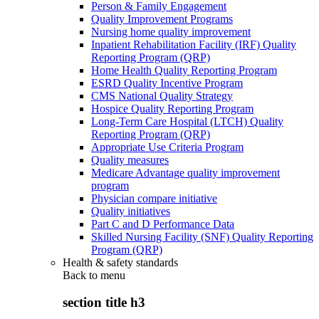
Person & Family Engagement
Quality Improvement Programs
Nursing home quality improvement
Inpatient Rehabilitation Facility (IRF) Quality
Reporting Program (QRP)
Home Health Quality Reporting Program
ESRD Quality Incentive Program
CMS National Quality Strategy
Hospice Quality Reporting Program
Long-Term Care Hospital (LTCH) Quality
Reporting Program (QRP)
Appropriate Use Criteria Program
Quality measures
Medicare Advantage quality improvement
program
Physician compare initiative
Quality initiatives
Part C and D Performance Data
Skilled Nursing Facility (SNF) Quality Reporting
Program (QRP)
Health & safety standards
Back to
menu
section title h3