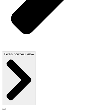
Here's how you know