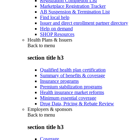
Registration Completion List
Marketplace Registration Tracker
AB Suspension & Termination List
Find local help
Issuer and direct enrollment partner directory
Help on demand
SHOP Resources
Health Plans & Issuers
Back to
menu
section title h3
Qualified health plan certification
Summary of benefits & coverage
Insurance programs
Premium stabilization programs
Health insurance market reforms
Minimum essential coverage
Drug Data, Pricing & Rebate Review
Employers & sponsors
Back to
menu
section title h3
Coverage