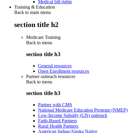
Medical bill rights
Training & Education
Back to main menu
section title h2
Medicare Training
Back to
menu
section title h3
General resources
Open Enrollment resources
Partner outreach resources
Back to
menu
section title h3
Partner with CMS
National Medicare Education Program (NMEP)
Low-Income Subsidy (LIS) outreach
Faith-Based Partners
Rural Health Partners
American Indian/Alaska Native