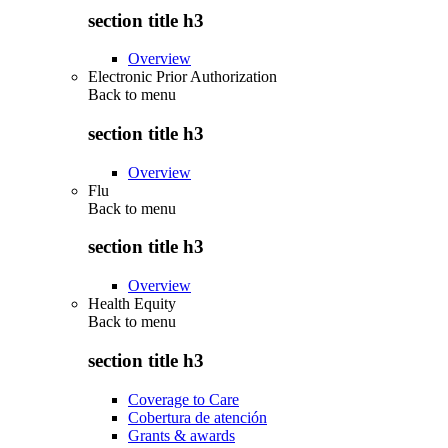
section title h3
Overview
Electronic Prior Authorization
Back to
menu
section title h3
Overview
Flu
Back to
menu
section title h3
Overview
Health Equity
Back to
menu
section title h3
Coverage to Care
Cobertura de atención
Grants & awards