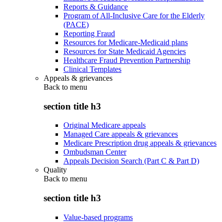
Reports & Guidance
Program of All-Inclusive Care for the Elderly
(PACE)
Reporting Fraud
Resources for Medicare-Medicaid plans
Resources for State Medicaid Agencies
Healthcare Fraud Prevention Partnership
Clinical Templates
Appeals & grievances
Back to
menu
section title h3
Original Medicare appeals
Managed Care appeals & grievances
Medicare Prescription drug appeals & grievances
Ombudsman Center
Appeals Decision Search (Part C & Part D)
Quality
Back to
menu
section title h3
Value-based programs