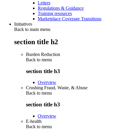
Letters
Regulations & Guidance
Training resources
Marketplace Coverage Transitions
Initiatives
Back to main menu
section title h2
Burden Reduction
Back to
menu
section title h3
Overview
Crushing Fraud, Waste, & Abuse
Back to
menu
section title h3
Overview
E-health
Back to
menu