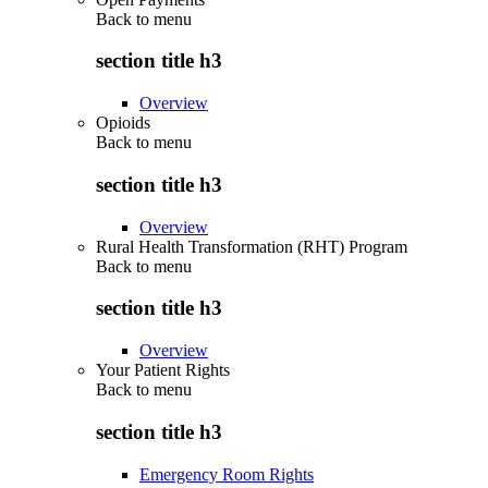
Back to
menu
section title h3
Overview
Opioids
Back to
menu
section title h3
Overview
Rural Health Transformation (RHT) Program
Back to
menu
section title h3
Overview
Your Patient Rights
Back to
menu
section title h3
Emergency Room Rights