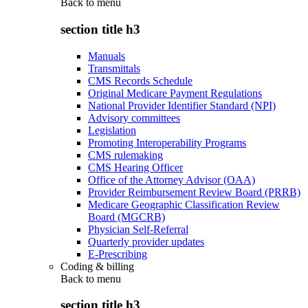
Back to
menu
section title h3
Manuals
Transmittals
CMS Records Schedule
Original Medicare Payment Regulations
National Provider Identifier Standard (NPI)
Advisory committees
Legislation
Promoting Interoperability Programs
CMS rulemaking
CMS Hearing Officer
Office of the Attorney Advisor (OAA)
Provider Reimbursement Review Board (PRRB)
Medicare Geographic Classification Review
Board (MGCRB)
Physician Self-Referral
Quarterly provider updates
E-Prescribing
Coding & billing
Back to
menu
section title h3