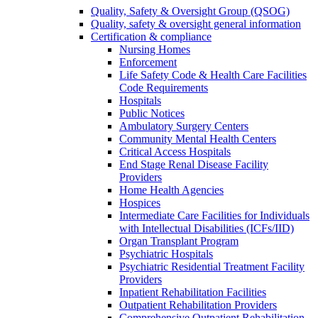
Quality, Safety & Oversight Group (QSOG)
Quality, safety & oversight general information
Certification & compliance
Nursing Homes
Enforcement
Life Safety Code & Health Care Facilities
Code Requirements
Hospitals
Public Notices
Ambulatory Surgery Centers
Community Mental Health Centers
Critical Access Hospitals
End Stage Renal Disease Facility
Providers
Home Health Agencies
Hospices
Intermediate Care Facilities for Individuals
with Intellectual Disabilities (ICFs/IID)
Organ Transplant Program
Psychiatric Hospitals
Psychiatric Residential Treatment Facility
Providers
Inpatient Rehabilitation Facilities
Outpatient Rehabilitation Providers
Comprehensive Outpatient Rehabilitation