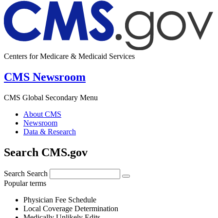
Centers for Medicare & Medicaid Services
CMS Newsroom
CMS Global Secondary Menu
About CMS
Newsroom
Data & Research
Search CMS.gov
Search
Search
Popular terms
Physician Fee Schedule
Local Coverage Determination
Medically Unlikely Edits