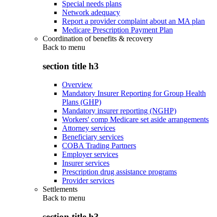
Special needs plans
Network adequacy
Report a provider complaint about an MA plan
Medicare Prescription Payment Plan
Coordination of benefits & recovery
Back to
menu
section title h3
Overview
Mandatory Insurer Reporting for Group Health
Plans (GHP)
Mandatory insurer reporting (NGHP)
Workers' comp Medicare set aside arrangements
Attorney services
Beneficiary services
COBA Trading Partners
Employer services
Insurer services
Prescription drug assistance programs
Provider services
Settlements
Back to
menu
section title h3