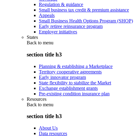
Regulation & guidance
Small business tax credit & premium assistance
Appeals
Small Business Health Options Program (SHOP)
Early retiree reinsurance program
Employer initiatives
States
Back to
menu
section title h3
Planning & establishing a Marketplace
Territory cooperative agreements
Early innovator program
State flexibility to stabilize the Market
Exchange establishment grants
Pre-existing condition insurance plan
Resources
Back to
menu
section title h3
About Us
Data resources