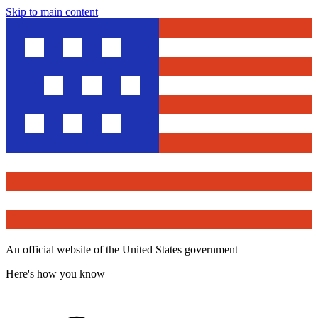
Skip to main content
An official website of the United States government
Here's how you know