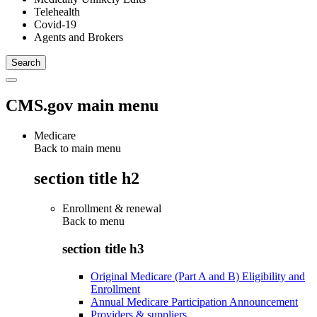
Telehealth
Covid-19
Agents and Brokers
CMS.gov main menu
Medicare
Back to main menu
section title h2
Enrollment & renewal
Back to
menu
section title h3
Original Medicare (Part A and B) Eligibility and
Enrollment
Annual Medicare Participation Announcement
Providers & suppliers