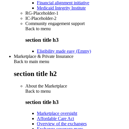
Financial alignment initiative
Medicaid Integrity Institute
RG-Placeholder-1
IC-Placeholder-2
Community engagement support
Back to
menu
section title h3
Eligibility made easy (Emmy)
Marketplace & Private Insurance
Back to main menu
section title h2
About the Marketplace
Back to
menu
section title h3
Marketplace oversight
Affordable Care Act
Overview of the exchanges
Exchange coverage maps