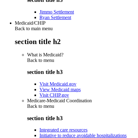
Jimmo Settlement
Ryan Settlement
Medicaid/CHIP
Back to main menu
section title h2
What is Medicaid?
Back to
menu
section title h3
Visit Medicaid.gov
View Medicaid maps
Visit CHIP.gov
Medicare-Medicaid Coordination
Back to
menu
section title h3
Integrated care resources
Initiative to reduce avoidable hospitalizations