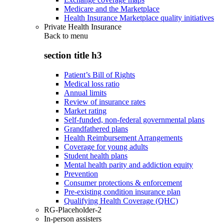
Medicare and the Marketplace
Health Insurance Marketplace quality initiatives
Private Health Insurance
Back to
menu
section title h3
Patient’s Bill of Rights
Medical loss ratio
Annual limits
Review of insurance rates
Market rating
Self-funded, non-federal governmental plans
Grandfathered plans
Health Reimbursement Arrangements
Coverage for young adults
Student health plans
Mental health parity and addiction equity
Prevention
Consumer protections & enforcement
Pre-existing condition insurance plan
Qualifying Health Coverage (QHC)
RG-Placeholder-2
In-person assisters