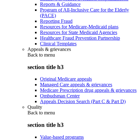
Reports & Guidance
Program of All-Inclusive Care for the Elderly
(PACE)
Reporting Fraud
Resources for Medicare-Medicaid plans
Resources for State Medicaid Agencies
Healthcare Fraud Prevention Partnership
Clinical Templates
Appeals & grievances
Back to
menu
section title h3
Original Medicare appeals
Managed Care appeals & grievances
Medicare Prescription drug appeals & grievances
Ombudsman Center
Appeals Decision Search (Part C & Part D)
Quality
Back to
menu
section title h3
Value-based programs