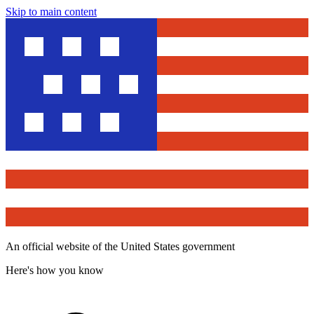
Skip to main content
An official website of the United States government
Here's how you know