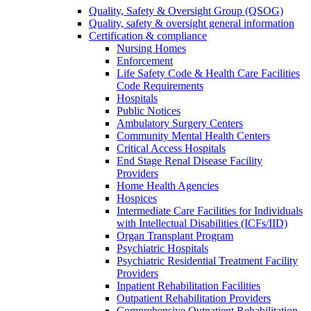
Quality, Safety & Oversight Group (QSOG)
Quality, safety & oversight general information
Certification & compliance
Nursing Homes
Enforcement
Life Safety Code & Health Care Facilities
Code Requirements
Hospitals
Public Notices
Ambulatory Surgery Centers
Community Mental Health Centers
Critical Access Hospitals
End Stage Renal Disease Facility
Providers
Home Health Agencies
Hospices
Intermediate Care Facilities for Individuals
with Intellectual Disabilities (ICFs/IID)
Organ Transplant Program
Psychiatric Hospitals
Psychiatric Residential Treatment Facility
Providers
Inpatient Rehabilitation Facilities
Outpatient Rehabilitation Providers
Comprehensive Outpatient Rehabilitation