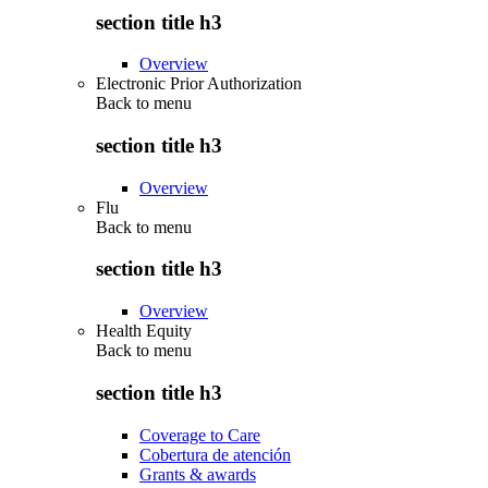
section title h3
Overview
Electronic Prior Authorization
Back to
menu
section title h3
Overview
Flu
Back to
menu
section title h3
Overview
Health Equity
Back to
menu
section title h3
Coverage to Care
Cobertura de atención
Grants & awards