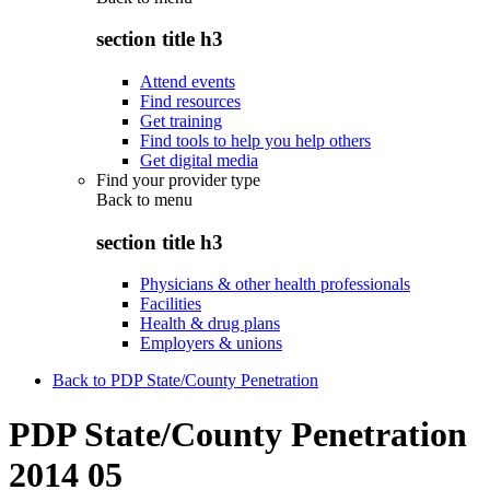
section title h3
Attend events
Find resources
Get training
Find tools to help you help others
Get digital media
Find your provider type
Back to
menu
section title h3
Physicians & other health professionals
Facilities
Health & drug plans
Employers & unions
Back to PDP State/County Penetration
PDP State/County Penetration
2014 05