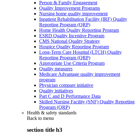
Person & Family Engagement
Quality Improvement Programs
Nursing home quality improvement
Inpatient Rehabilitation Facility (IRF) Quality
Reporting Program (QRP)
Home Health Quality Reporting Program
ESRD Quality Incentive Program
CMS National Quality Strategy
Hospice Quality Reporting Program
Long-Term Care Hospital (LTCH) Quality
Reporting Program (QRP)
Appropriate Use Criteria Program
Quality measures
Medicare Advantage quality improvement
program
Physician compare initiative
Quality initiatives
Part C and D Performance Data
Skilled Nursing Facility (SNF) Quality Reporting
Program (QRP)
Health & safety standards
Back to
menu
section title h3