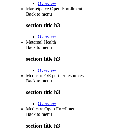
Overview
Marketplace Open Enrollment
Back to
menu
section title h3
Overview
Maternal Health
Back to
menu
section title h3
Overview
Medicare OE partner resources
Back to
menu
section title h3
Overview
Medicare Open Enrollment
Back to
menu
section title h3