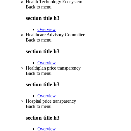
Health Technology Ecosystem
Back to
menu
section title h3
Overview
Healthcare Advisory Committee
Back to
menu
section title h3
Overview
Healthplan price transparency
Back to
menu
section title h3
Overview
Hospital price transparency
Back to
menu
section title h3
Overview