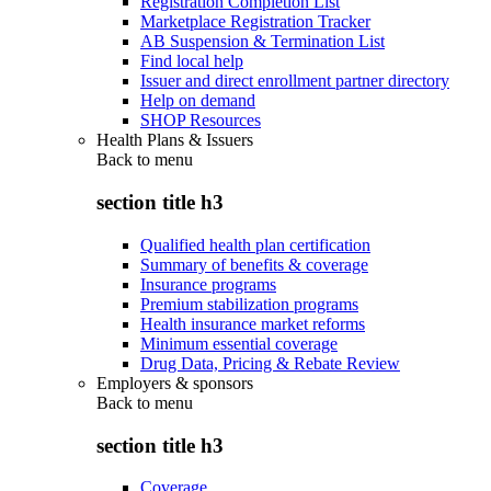
Registration Completion List
Marketplace Registration Tracker
AB Suspension & Termination List
Find local help
Issuer and direct enrollment partner directory
Help on demand
SHOP Resources
Health Plans & Issuers
Back to
menu
section title h3
Qualified health plan certification
Summary of benefits & coverage
Insurance programs
Premium stabilization programs
Health insurance market reforms
Minimum essential coverage
Drug Data, Pricing & Rebate Review
Employers & sponsors
Back to
menu
section title h3
Coverage