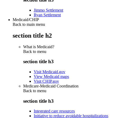
Jimmo Settlement
Ryan Settlement
Medicaid/CHIP
Back to main menu
section title h2
What is Medicaid?
Back to
menu
section title h3
Visit Medicaid.gov
View Medicaid maps
Visit CHIP.gov
Medicare-Medicaid Coordination
Back to
menu
section title h3
Integrated care resources
Initiative to reduce avoidable hospitalizations