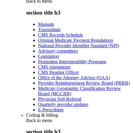
Back to
menu
section title h3
Manuals
Transmittals
CMS Records Schedule
Original Medicare Payment Regulations
National Provider Identifier Standard (NPI)
Advisory committees
Legislation
Promoting Interoperability Programs
CMS rulemaking
CMS Hearing Officer
Office of the Attorney Advisor (OAA)
Provider Reimbursement Review Board (PRRB)
Medicare Geographic Classification Review
Board (MGCRB)
Physician Self-Referral
Quarterly provider updates
E-Prescribing
Coding & billing
Back to
menu
section title h3