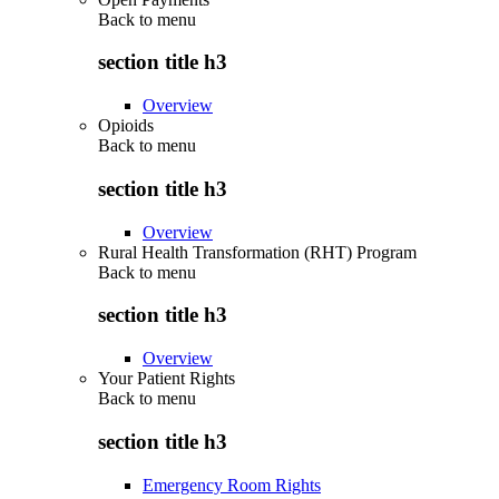
Back to
menu
section title h3
Overview
Opioids
Back to
menu
section title h3
Overview
Rural Health Transformation (RHT) Program
Back to
menu
section title h3
Overview
Your Patient Rights
Back to
menu
section title h3
Emergency Room Rights