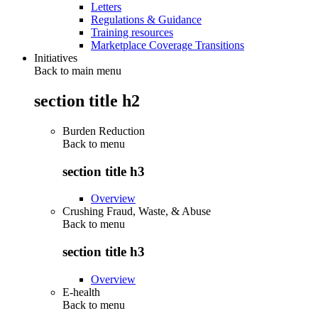
Letters
Regulations & Guidance
Training resources
Marketplace Coverage Transitions
Initiatives
Back to main menu
section title h2
Burden Reduction
Back to
menu
section title h3
Overview
Crushing Fraud, Waste, & Abuse
Back to
menu
section title h3
Overview
E-health
Back to
menu