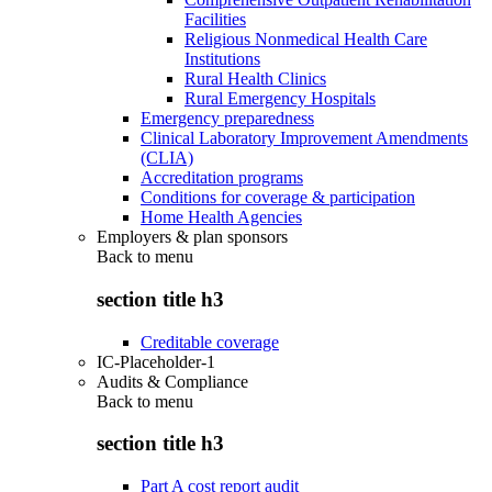
Facilities
Religious Nonmedical Health Care
Institutions
Rural Health Clinics
Rural Emergency Hospitals
Emergency preparedness
Clinical Laboratory Improvement Amendments
(CLIA)
Accreditation programs
Conditions for coverage & participation
Home Health Agencies
Employers & plan sponsors
Back to
menu
section title h3
Creditable coverage
IC-Placeholder-1
Audits & Compliance
Back to
menu
section title h3
Part A cost report audit