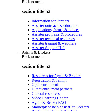
Back to
menu
section title h3
Information for Partners
Assister outreach & education
Applications, forms, & notices
Assister programs & procedures
Assister technical resources
Assister training & webinars
Assister Support Hub
Agents & Brokers
Back to
menu
section title h3
Resources for Agent & Brokers
Registration & training
Open enrollment
Direct enrollment partners
General resources
Video Learning Center
Agent & Broker FAQ
Marketplace help desk & call centers