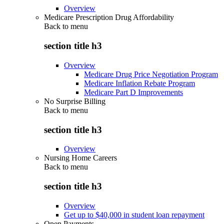
Overview
Medicare Prescription Drug Affordability
Back to
menu
section title h3
Overview
Medicare Drug Price Negotiation Program
Medicare Inflation Rebate Program
Medicare Part D Improvements
No Surprise Billing
Back to
menu
section title h3
Overview
Nursing Home Careers
Back to
menu
section title h3
Overview
Get up to $40,000 in student loan repayment
Open Payments