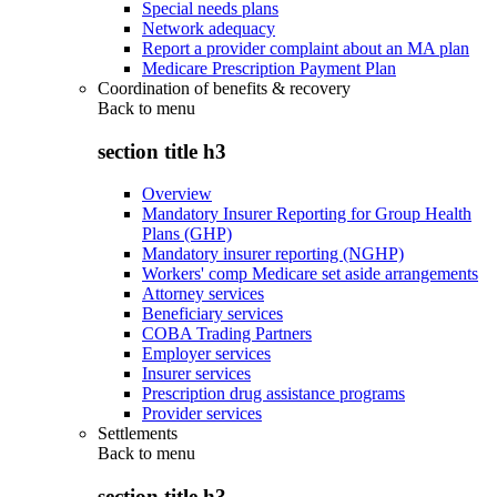
Special needs plans
Network adequacy
Report a provider complaint about an MA plan
Medicare Prescription Payment Plan
Coordination of benefits & recovery
Back to
menu
section title h3
Overview
Mandatory Insurer Reporting for Group Health
Plans (GHP)
Mandatory insurer reporting (NGHP)
Workers' comp Medicare set aside arrangements
Attorney services
Beneficiary services
COBA Trading Partners
Employer services
Insurer services
Prescription drug assistance programs
Provider services
Settlements
Back to
menu
section title h3