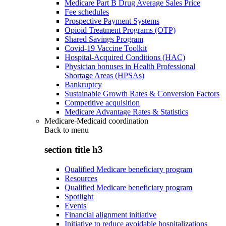
Medicare Part B Drug Average Sales Price
Fee schedules
Prospective Payment Systems
Opioid Treatment Programs (OTP)
Shared Savings Program
Covid-19 Vaccine Toolkit
Hospital-Acquired Conditions (HAC)
Physician bonuses in Health Professional
Shortage Areas (HPSAs)
Bankruptcy
Sustainable Growth Rates & Conversion Factors
Competitive acquisition
Medicare Advantage Rates & Statistics
Medicare-Medicaid coordination
Back to
menu
section title h3
Qualified Medicare beneficiary program
Resources
Qualified Medicare beneficiary program
Spotlight
Events
Financial alignment initiative
Initiative to reduce avoidable hospitalizations