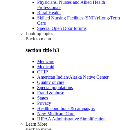
Physicians, Nurses and Allied Health
Professionals
Rural Health
Skilled Nursing Facilities (SNFs)/Long-Term
Care
Special Open Door forums
Look up topics
Back to
menu
section title h3
Medicare
Medicaid
CHIP
American Indian/Alaska Native Center
Quality of care
Special populations
Fraud & abuse
States
Privacy
Health conditions & campaigns
New Medicare Card
HIPAA Administrative Simplification
Learn More
Back to
menu