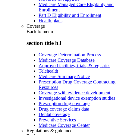
Medicare Managed Care Eligibility and
Enrollment
Part D Eligibility and Enrollment
Health plans
Coverage
Back to
menu
section title h3
Coverage Determination Process
Medicare Coverage Database
Approved facilities, trials, & registries
Telehealth
Medicare Summary Notice
Prescription Drug Coverage Contracting
Resources
Coverage with evidence development
Investigational device exemption studies
Prescription drug coverage
Drug coverage claims data
Dental coverage
Preventive Services
Medicare Coverage Center
Regulations & guidance