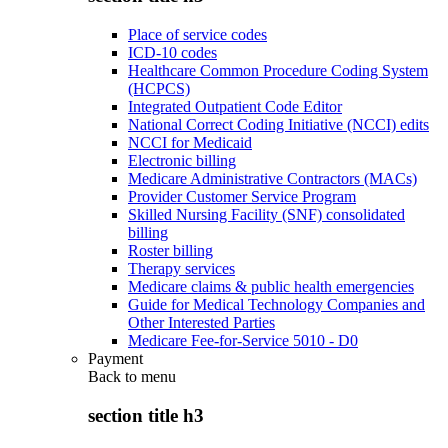
Place of service codes
ICD-10 codes
Healthcare Common Procedure Coding System
(HCPCS)
Integrated Outpatient Code Editor
National Correct Coding Initiative (NCCI) edits
NCCI for Medicaid
Electronic billing
Medicare Administrative Contractors (MACs)
Provider Customer Service Program
Skilled Nursing Facility (SNF) consolidated
billing
Roster billing
Therapy services
Medicare claims & public health emergencies
Guide for Medical Technology Companies and
Other Interested Parties
Medicare Fee-for-Service 5010 - D0
Payment
Back to
menu
section title h3