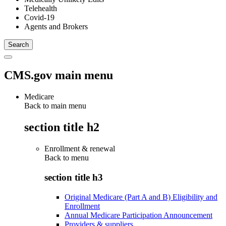
Telehealth
Covid-19
Agents and Brokers
CMS.gov main menu
Medicare
Back to main menu
section title h2
Enrollment & renewal
Back to
menu
section title h3
Original Medicare (Part A and B) Eligibility and
Enrollment
Annual Medicare Participation Announcement
Providers & suppliers