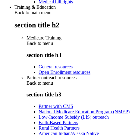
Medical bill rights
Training & Education
Back to main menu
section title h2
Medicare Training
Back to
menu
section title h3
General resources
Open Enrollment resources
Partner outreach resources
Back to
menu
section title h3
Partner with CMS
National Medicare Education Program (NMEP)
Low-Income Subsidy (LIS) outreach
Faith-Based Partners
Rural Health Partners
American Indian/Alaska Native