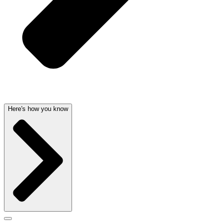
Here's how you know