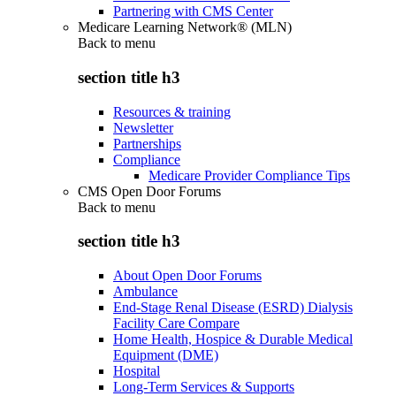
Partnering with CMS Center
Medicare Learning Network® (MLN)
Back to
menu
section title h3
Resources & training
Newsletter
Partnerships
Compliance
Medicare Provider Compliance Tips
CMS Open Door Forums
Back to
menu
section title h3
About Open Door Forums
Ambulance
End-Stage Renal Disease (ESRD) Dialysis
Facility Care Compare
Home Health, Hospice & Durable Medical
Equipment (DME)
Hospital
Long-Term Services & Supports