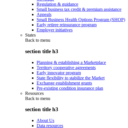
Regulation & guidance
Small business tax credit & premium assistance
Appeals
Small Business Health Options Program (SHOP)
Early retiree reinsurance program
Employer initiatives
States
Back to
menu
section title h3
Planning & establishing a Marketplace
Territory cooperative agreements
Early innovator program
State flexibility to stabilize the Market
Exchange establishment grants
Pre-existing condition insurance plan
Resources
Back to
menu
section title h3
About Us
Data resources