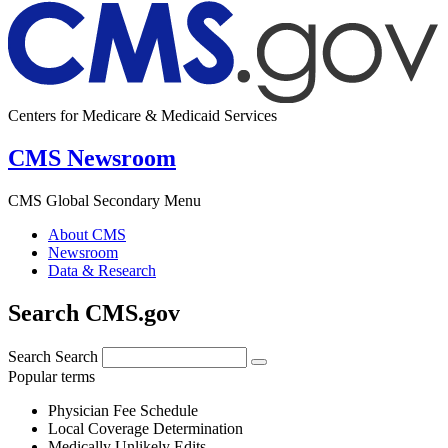
Centers for Medicare & Medicaid Services
CMS Newsroom
CMS Global Secondary Menu
About CMS
Newsroom
Data & Research
Search CMS.gov
Search
Search
Popular terms
Physician Fee Schedule
Local Coverage Determination
Medically Unlikely Edits