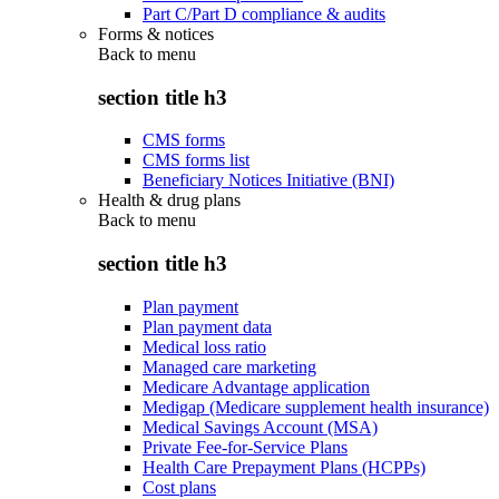
Part C/Part D compliance & audits
Forms & notices
Back to
menu
section title h3
CMS forms
CMS forms list
Beneficiary Notices Initiative (BNI)
Health & drug plans
Back to
menu
section title h3
Plan payment
Plan payment data
Medical loss ratio
Managed care marketing
Medicare Advantage application
Medigap (Medicare supplement health insurance)
Medical Savings Account (MSA)
Private Fee-for-Service Plans
Health Care Prepayment Plans (HCPPs)
Cost plans