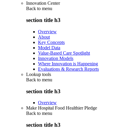
Innovation Center
Back to
menu
section title h3
Overview
About
Key Concepts
Model Data
Value-Based Care Spotlight
Innovation Models
Where Innovation is Happening
Evaluations & Research Reports
Lookup tools
Back to
menu
section title h3
Overview
Make Hospital Food Healthier Pledge
Back to
menu
section title h3