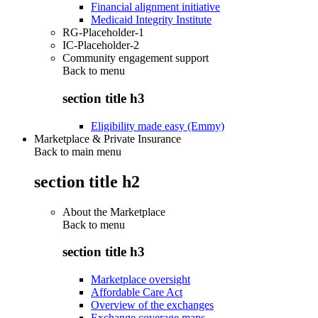
Financial alignment initiative
Medicaid Integrity Institute
RG-Placeholder-1
IC-Placeholder-2
Community engagement support
Back to
menu
section title h3
Eligibility made easy (Emmy)
Marketplace & Private Insurance
Back to main menu
section title h2
About the Marketplace
Back to
menu
section title h3
Marketplace oversight
Affordable Care Act
Overview of the exchanges
Exchange coverage maps