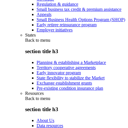
Regulation & guidance
Small business tax credit & premium assistance
Appeals
Small Business Health Options Program (SHOP)
Early retiree reinsurance program
Employer initiatives
States
Back to
menu
section title h3
Planning & establishing a Marketplace
Territory cooperative agreements
Early innovator program
State flexibility to stabilize the Market
Exchange establishment grants
Pre-existing condition insurance plan
Resources
Back to
menu
section title h3
About Us
Data resources