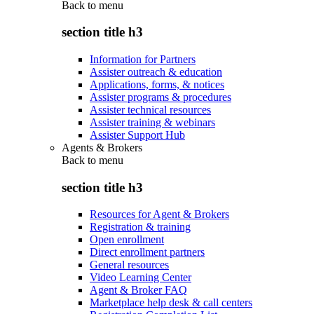
Back to
menu
section title h3
Information for Partners
Assister outreach & education
Applications, forms, & notices
Assister programs & procedures
Assister technical resources
Assister training & webinars
Assister Support Hub
Agents & Brokers
Back to
menu
section title h3
Resources for Agent & Brokers
Registration & training
Open enrollment
Direct enrollment partners
General resources
Video Learning Center
Agent & Broker FAQ
Marketplace help desk & call centers