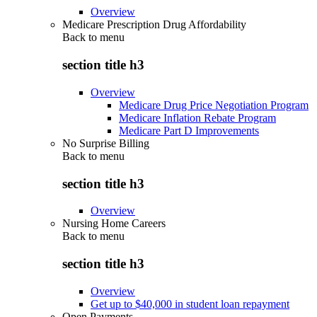
Overview
Medicare Prescription Drug Affordability
Back to
menu
section title h3
Overview
Medicare Drug Price Negotiation Program
Medicare Inflation Rebate Program
Medicare Part D Improvements
No Surprise Billing
Back to
menu
section title h3
Overview
Nursing Home Careers
Back to
menu
section title h3
Overview
Get up to $40,000 in student loan repayment
Open Payments