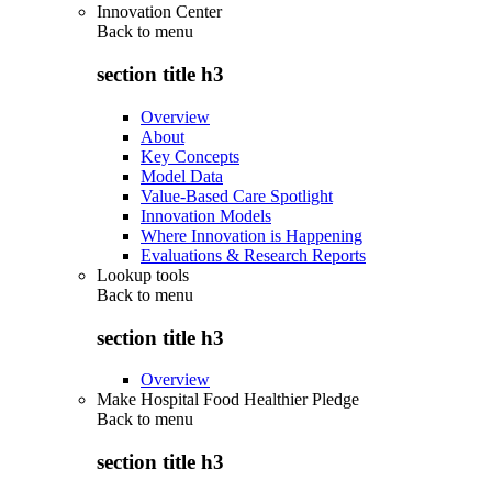
Innovation Center
Back to
menu
section title h3
Overview
About
Key Concepts
Model Data
Value-Based Care Spotlight
Innovation Models
Where Innovation is Happening
Evaluations & Research Reports
Lookup tools
Back to
menu
section title h3
Overview
Make Hospital Food Healthier Pledge
Back to
menu
section title h3