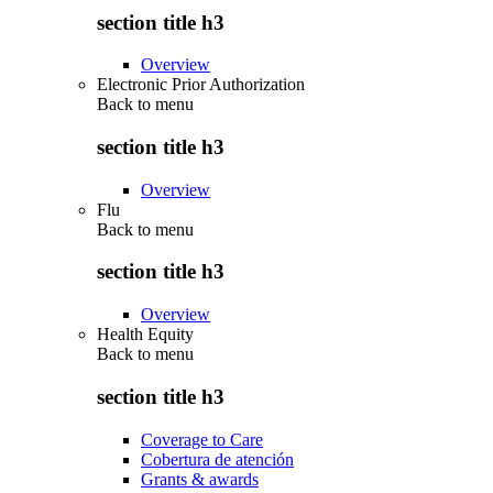
section title h3
Overview
Electronic Prior Authorization
Back to
menu
section title h3
Overview
Flu
Back to
menu
section title h3
Overview
Health Equity
Back to
menu
section title h3
Coverage to Care
Cobertura de atención
Grants & awards