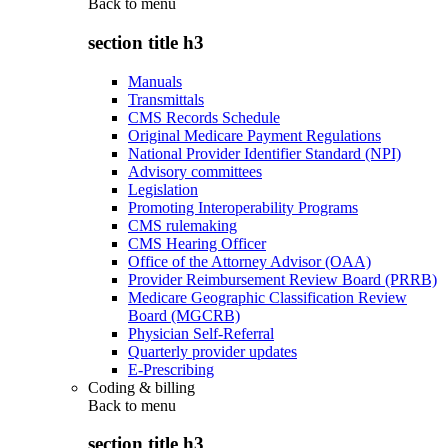
Back to
menu
section title h3
Manuals
Transmittals
CMS Records Schedule
Original Medicare Payment Regulations
National Provider Identifier Standard (NPI)
Advisory committees
Legislation
Promoting Interoperability Programs
CMS rulemaking
CMS Hearing Officer
Office of the Attorney Advisor (OAA)
Provider Reimbursement Review Board (PRRB)
Medicare Geographic Classification Review
Board (MGCRB)
Physician Self-Referral
Quarterly provider updates
E-Prescribing
Coding & billing
Back to
menu
section title h3