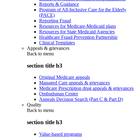
Reports & Guidance
Program of All-Inclusive Care for the Elderly
(PACE)
Reporting Fraud
Resources for Medicare-Medicaid plans
Resources for State Medicaid Agencies
Healthcare Fraud Prevention Partnership
Clinical Templates
Appeals & grievances
Back to
menu
section title h3
Original Medicare appeals
Managed Care appeals & grievances
Medicare Prescription drug appeals & grievances
Ombudsman Center
Appeals Decision Search (Part C & Part D)
Quality
Back to
menu
section title h3
Value-based programs