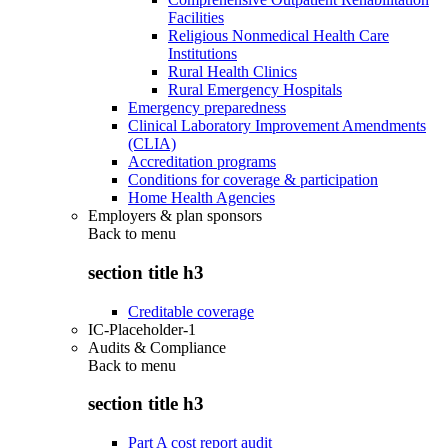
Facilities
Religious Nonmedical Health Care
Institutions
Rural Health Clinics
Rural Emergency Hospitals
Emergency preparedness
Clinical Laboratory Improvement Amendments
(CLIA)
Accreditation programs
Conditions for coverage & participation
Home Health Agencies
Employers & plan sponsors
Back to
menu
section title h3
Creditable coverage
IC-Placeholder-1
Audits & Compliance
Back to
menu
section title h3
Part A cost report audit