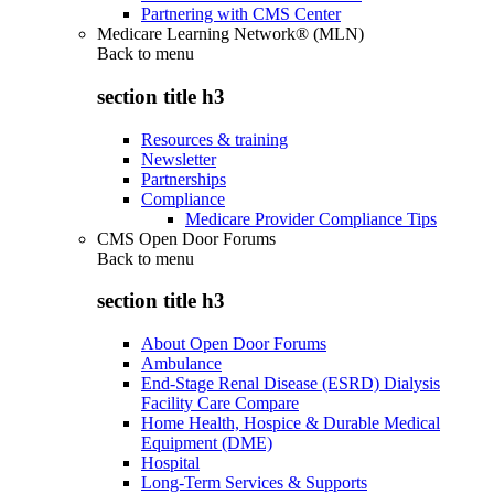
Partnering with CMS Center
Medicare Learning Network® (MLN)
Back to
menu
section title h3
Resources & training
Newsletter
Partnerships
Compliance
Medicare Provider Compliance Tips
CMS Open Door Forums
Back to
menu
section title h3
About Open Door Forums
Ambulance
End-Stage Renal Disease (ESRD) Dialysis
Facility Care Compare
Home Health, Hospice & Durable Medical
Equipment (DME)
Hospital
Long-Term Services & Supports