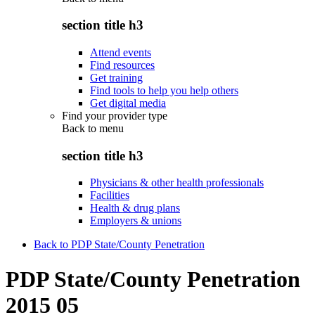
section title h3
Attend events
Find resources
Get training
Find tools to help you help others
Get digital media
Find your provider type
Back to
menu
section title h3
Physicians & other health professionals
Facilities
Health & drug plans
Employers & unions
Back to PDP State/County Penetration
PDP State/County Penetration
2015 05