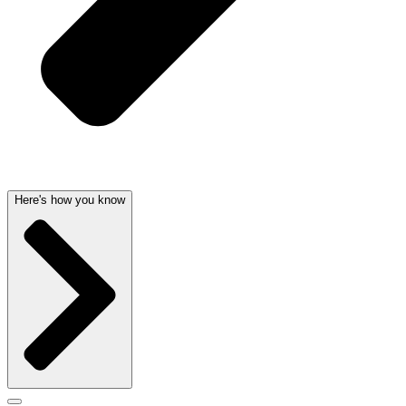
Here's how you know