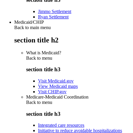
Jimmo Settlement
Ryan Settlement
Medicaid/CHIP
Back to main menu
section title h2
What is Medicaid?
Back to
menu
section title h3
Visit Medicaid.gov
View Medicaid maps
Visit CHIP.gov
Medicare-Medicaid Coordination
Back to
menu
section title h3
Integrated care resources
Initiative to reduce avoidable hospitalizations