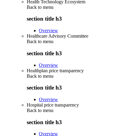
Health Technology Ecosystem
Back to
menu
section title h3
Overview
Healthcare Advisory Committee
Back to
menu
section title h3
Overview
Healthplan price transparency
Back to
menu
section title h3
Overview
Hospital price transparency
Back to
menu
section title h3
Overview