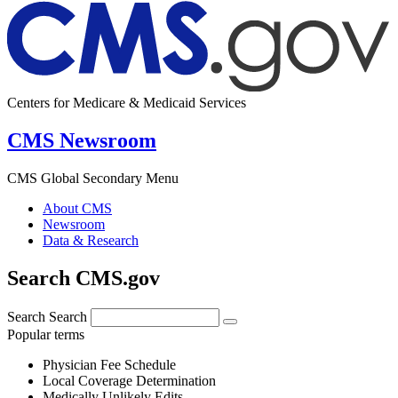
Centers for Medicare & Medicaid Services
CMS Newsroom
CMS Global Secondary Menu
About CMS
Newsroom
Data & Research
Search CMS.gov
Search
Search
Popular terms
Physician Fee Schedule
Local Coverage Determination
Medically Unlikely Edits