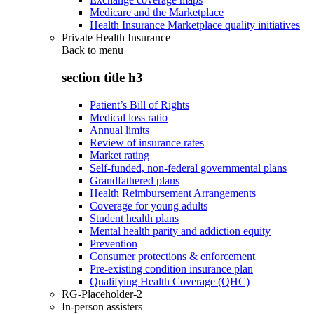
Medicare and the Marketplace
Health Insurance Marketplace quality initiatives
Private Health Insurance
Back to
menu
section title h3
Patient’s Bill of Rights
Medical loss ratio
Annual limits
Review of insurance rates
Market rating
Self-funded, non-federal governmental plans
Grandfathered plans
Health Reimbursement Arrangements
Coverage for young adults
Student health plans
Mental health parity and addiction equity
Prevention
Consumer protections & enforcement
Pre-existing condition insurance plan
Qualifying Health Coverage (QHC)
RG-Placeholder-2
In-person assisters