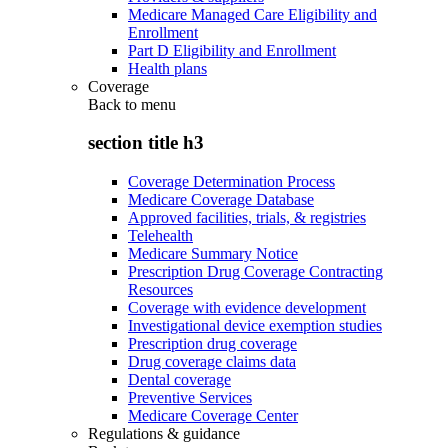
Medicare Managed Care Eligibility and
Enrollment
Part D Eligibility and Enrollment
Health plans
Coverage
Back to
menu
section title h3
Coverage Determination Process
Medicare Coverage Database
Approved facilities, trials, & registries
Telehealth
Medicare Summary Notice
Prescription Drug Coverage Contracting
Resources
Coverage with evidence development
Investigational device exemption studies
Prescription drug coverage
Drug coverage claims data
Dental coverage
Preventive Services
Medicare Coverage Center
Regulations & guidance