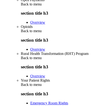
Back to
menu
section title h3
Overview
Opioids
Back to
menu
section title h3
Overview
Rural Health Transformation (RHT) Program
Back to
menu
section title h3
Overview
Your Patient Rights
Back to
menu
section title h3
Emergency Room Rights