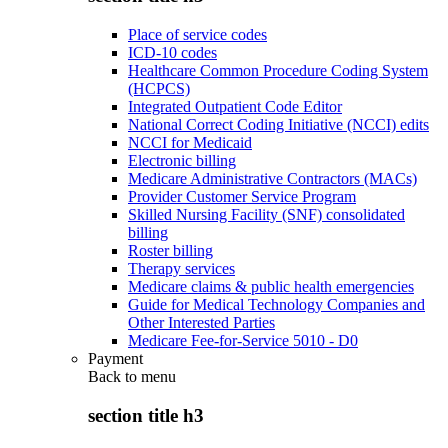
Place of service codes
ICD-10 codes
Healthcare Common Procedure Coding System
(HCPCS)
Integrated Outpatient Code Editor
National Correct Coding Initiative (NCCI) edits
NCCI for Medicaid
Electronic billing
Medicare Administrative Contractors (MACs)
Provider Customer Service Program
Skilled Nursing Facility (SNF) consolidated
billing
Roster billing
Therapy services
Medicare claims & public health emergencies
Guide for Medical Technology Companies and
Other Interested Parties
Medicare Fee-for-Service 5010 - D0
Payment
Back to
menu
section title h3