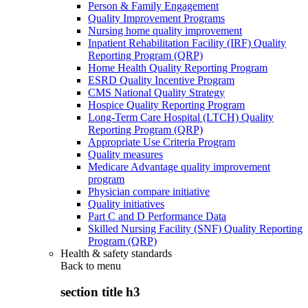
Person & Family Engagement
Quality Improvement Programs
Nursing home quality improvement
Inpatient Rehabilitation Facility (IRF) Quality
Reporting Program (QRP)
Home Health Quality Reporting Program
ESRD Quality Incentive Program
CMS National Quality Strategy
Hospice Quality Reporting Program
Long-Term Care Hospital (LTCH) Quality
Reporting Program (QRP)
Appropriate Use Criteria Program
Quality measures
Medicare Advantage quality improvement
program
Physician compare initiative
Quality initiatives
Part C and D Performance Data
Skilled Nursing Facility (SNF) Quality Reporting
Program (QRP)
Health & safety standards
Back to
menu
section title h3