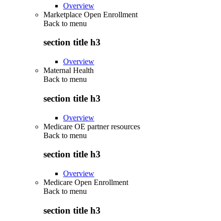
Overview
Marketplace Open Enrollment
Back to
menu
section title h3
Overview
Maternal Health
Back to
menu
section title h3
Overview
Medicare OE partner resources
Back to
menu
section title h3
Overview
Medicare Open Enrollment
Back to
menu
section title h3