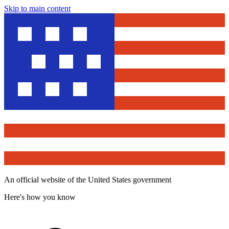
Skip to main content
An official website of the United States government
Here's how you know