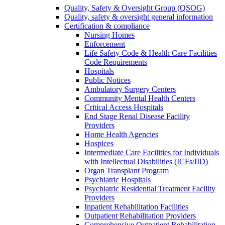
Quality, Safety & Oversight Group (QSOG)
Quality, safety & oversight general information
Certification & compliance
Nursing Homes
Enforcement
Life Safety Code & Health Care Facilities
Code Requirements
Hospitals
Public Notices
Ambulatory Surgery Centers
Community Mental Health Centers
Critical Access Hospitals
End Stage Renal Disease Facility
Providers
Home Health Agencies
Hospices
Intermediate Care Facilities for Individuals
with Intellectual Disabilities (ICFs/IID)
Organ Transplant Program
Psychiatric Hospitals
Psychiatric Residential Treatment Facility
Providers
Inpatient Rehabilitation Facilities
Outpatient Rehabilitation Providers
Comprehensive Outpatient Rehabilitation