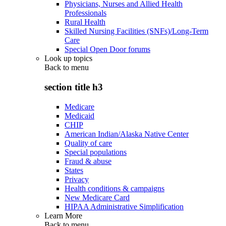
Physicians, Nurses and Allied Health
Professionals
Rural Health
Skilled Nursing Facilities (SNFs)/Long-Term
Care
Special Open Door forums
Look up topics
Back to
menu
section title h3
Medicare
Medicaid
CHIP
American Indian/Alaska Native Center
Quality of care
Special populations
Fraud & abuse
States
Privacy
Health conditions & campaigns
New Medicare Card
HIPAA Administrative Simplification
Learn More
Back to
menu