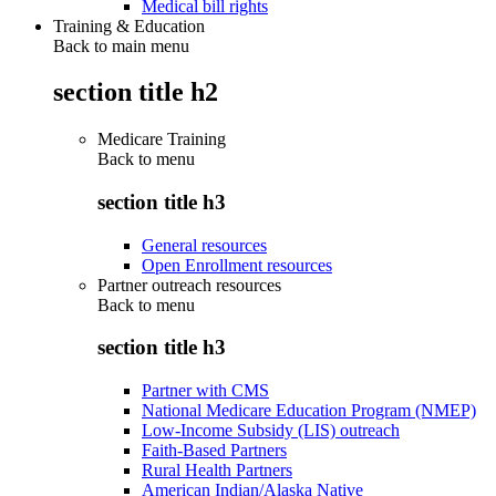
Medical bill rights
Training & Education
Back to main menu
section title h2
Medicare Training
Back to
menu
section title h3
General resources
Open Enrollment resources
Partner outreach resources
Back to
menu
section title h3
Partner with CMS
National Medicare Education Program (NMEP)
Low-Income Subsidy (LIS) outreach
Faith-Based Partners
Rural Health Partners
American Indian/Alaska Native