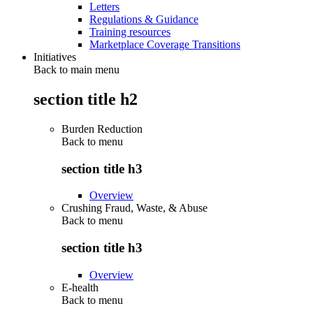
Letters
Regulations & Guidance
Training resources
Marketplace Coverage Transitions
Initiatives
Back to main menu
section title h2
Burden Reduction
Back to
menu
section title h3
Overview
Crushing Fraud, Waste, & Abuse
Back to
menu
section title h3
Overview
E-health
Back to
menu