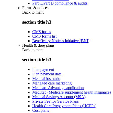
Part C/Part D compliance & audits
Forms & notices
Back to
menu
section title h3
CMS forms
CMS forms list
Beneficiary Notices Initiative (BNI)
Health & drug plans
Back to
menu
section title h3
Plan payment
Plan payment data
Medical loss ratio
Managed care marketing
Medicare Advantage application
Medigap (Medicare supplement health insurance)
Medical Savings Account (MSA)
Private Fee-for-Service Plans
Health Care Prepayment Plans (HCPPs)
Cost plans