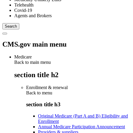
Telehealth
Covid-19
Agents and Brokers
CMS.gov main menu
Medicare
Back to main menu
section title h2
Enrollment & renewal
Back to
menu
section title h3
Original Medicare (Part A and B) Eligibility and
Enrollment
Annual Medicare Participation Announcement
Providers & suppliers