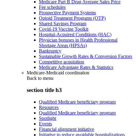
Medicare Part B Drug Average Sales Price
Fee schedules
Prospective Payment Systems
Opioid Treatment Programs (OTP)
Shared Savings Program
Covid-19 Vaccine Toolkit
Hospital-Acquired Conditions (HAC)
Physician bonuses in Health Professional
Shortage Areas (HPSAs)
Bankruptcy
Sustainable Growth Rates & Conversion Factors
Competitive acquisition
Medicare Advantage Rates & Statistics
Medicare-Medicaid coordination
Back to
menu
section title h3
Qualified Medicare beneficiary program
Resources
Qualified Medicare beneficiary program
Spotlight
Events
Financial alignment initiative
Initiative to reduce avoidable hospitalizations