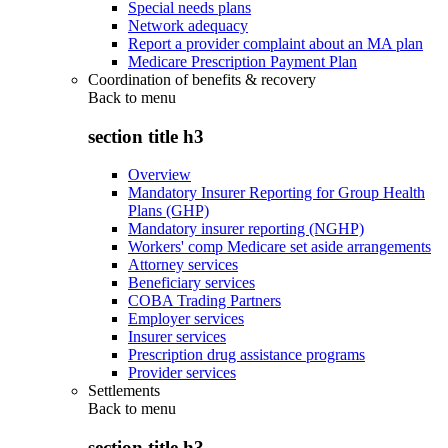
Special needs plans
Network adequacy
Report a provider complaint about an MA plan
Medicare Prescription Payment Plan
Coordination of benefits & recovery
Back to
menu
section title h3
Overview
Mandatory Insurer Reporting for Group Health
Plans (GHP)
Mandatory insurer reporting (NGHP)
Workers' comp Medicare set aside arrangements
Attorney services
Beneficiary services
COBA Trading Partners
Employer services
Insurer services
Prescription drug assistance programs
Provider services
Settlements
Back to
menu
section title h3