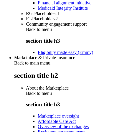
Financial alignment initiative
Medicaid Integrity Institute
RG-Placeholder-1
IC-Placeholder-2
Community engagement support
Back to
menu
section title h3
Eligibility made easy (Emmy)
Marketplace & Private Insurance
Back to main menu
section title h2
About the Marketplace
Back to
menu
section title h3
Marketplace oversight
Affordable Care Act
Overview of the exchanges
Exchange coverage maps