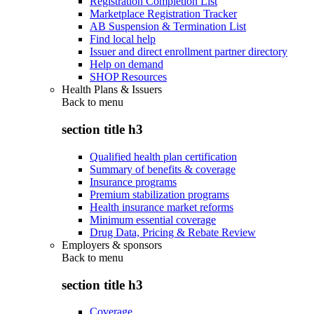
Registration Completion List
Marketplace Registration Tracker
AB Suspension & Termination List
Find local help
Issuer and direct enrollment partner directory
Help on demand
SHOP Resources
Health Plans & Issuers
Back to
menu
section title h3
Qualified health plan certification
Summary of benefits & coverage
Insurance programs
Premium stabilization programs
Health insurance market reforms
Minimum essential coverage
Drug Data, Pricing & Rebate Review
Employers & sponsors
Back to
menu
section title h3
Coverage