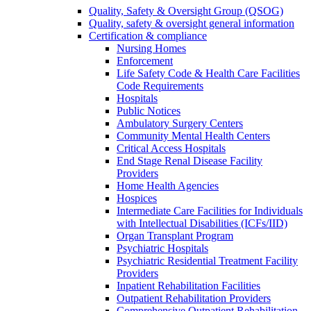
Quality, Safety & Oversight Group (QSOG)
Quality, safety & oversight general information
Certification & compliance
Nursing Homes
Enforcement
Life Safety Code & Health Care Facilities
Code Requirements
Hospitals
Public Notices
Ambulatory Surgery Centers
Community Mental Health Centers
Critical Access Hospitals
End Stage Renal Disease Facility
Providers
Home Health Agencies
Hospices
Intermediate Care Facilities for Individuals
with Intellectual Disabilities (ICFs/IID)
Organ Transplant Program
Psychiatric Hospitals
Psychiatric Residential Treatment Facility
Providers
Inpatient Rehabilitation Facilities
Outpatient Rehabilitation Providers
Comprehensive Outpatient Rehabilitation