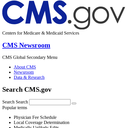
Centers for Medicare & Medicaid Services
CMS Newsroom
CMS Global Secondary Menu
About CMS
Newsroom
Data & Research
Search CMS.gov
Search
Search
Popular terms
Physician Fee Schedule
Local Coverage Determination
Medically Unlikely Edits