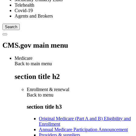
Telehealth
Covid-19
Agents and Brokers
CMS.gov main menu
Medicare
Back to main menu
section title h2
Enrollment & renewal
Back to
menu
section title h3
Original Medicare (Part A and B) Eligibility and
Enrollment
Annual Medicare Participation Announcement
Providers & suppliers