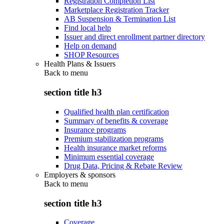
Registration Completion List
Marketplace Registration Tracker
AB Suspension & Termination List
Find local help
Issuer and direct enrollment partner directory
Help on demand
SHOP Resources
Health Plans & Issuers
Back to
menu
section title h3
Qualified health plan certification
Summary of benefits & coverage
Insurance programs
Premium stabilization programs
Health insurance market reforms
Minimum essential coverage
Drug Data, Pricing & Rebate Review
Employers & sponsors
Back to
menu
section title h3
Coverage