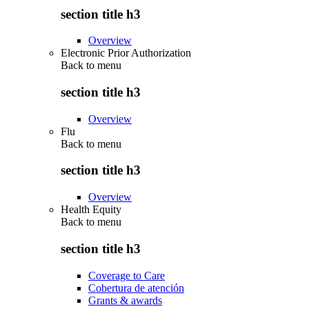
section title h3
Overview
Electronic Prior Authorization
Back to
menu
section title h3
Overview
Flu
Back to
menu
section title h3
Overview
Health Equity
Back to
menu
section title h3
Coverage to Care
Cobertura de atención
Grants & awards