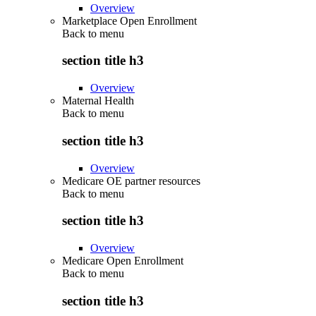
Overview
Marketplace Open Enrollment
Back to
menu
section title h3
Overview
Maternal Health
Back to
menu
section title h3
Overview
Medicare OE partner resources
Back to
menu
section title h3
Overview
Medicare Open Enrollment
Back to
menu
section title h3