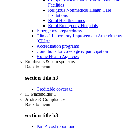
Facilities
Religious Nonmedical Health Care
Institutions
Rural Health Clinics
Rural Emergency Hospitals
Emergency preparedness
Clinical Laboratory Improvement Amendments
(CLIA)
Accreditation programs
Conditions for coverage & participation
Home Health Agencies
Employers & plan sponsors
Back to
menu
section title h3
Creditable coverage
IC-Placeholder-1
Audits & Compliance
Back to
menu
section title h3
Part A cost report audit