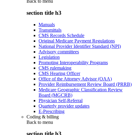
Back to
menu
section title h3
Manuals
Transmittals
CMS Records Schedule
Original Medicare Payment Regulations
National Provider Identifier Standard (NPI)
Advisory committees
Legislation
Promoting Interoperability Programs
CMS rulemaking
CMS Hearing Officer
Office of the Attorney Advisor (OAA)
Provider Reimbursement Review Board (PRRB)
Medicare Geographic Classification Review
Board (MGCRB)
Physician Self-Referral
Quarterly provider updates
E-Prescribing
Coding & billing
Back to
menu
section title h3