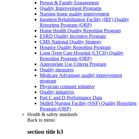
Person & Family Engagement
Quality Improvement Programs
Nursing home quality improvement
Inpatient Rehabilitation Facility (IRF) Quality
Reporting Program (QRP)
Home Health Quality Reporting Program
ESRD Quality Incentive Program
CMS National Quality Strategy
Hospice Quality Reporting Program
Long-Term Care Hospital (LTCH) Quality
Reporting Program (QRP)
Appropriate Use Criteria Program
Quality measures
Medicare Advantage quality improvement
program
Physician compare initiative
Quality initiatives
Part C and D Performance Data
Skilled Nursing Facility (SNF) Quality Reporting
Program (QRP)
Health & safety standards
Back to
menu
section title h3