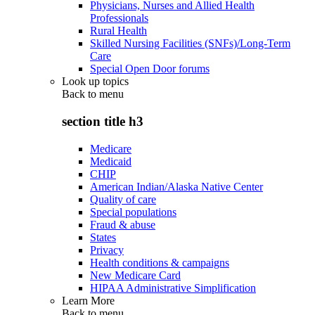
Physicians, Nurses and Allied Health
Professionals
Rural Health
Skilled Nursing Facilities (SNFs)/Long-Term
Care
Special Open Door forums
Look up topics
Back to
menu
section title h3
Medicare
Medicaid
CHIP
American Indian/Alaska Native Center
Quality of care
Special populations
Fraud & abuse
States
Privacy
Health conditions & campaigns
New Medicare Card
HIPAA Administrative Simplification
Learn More
Back to
menu