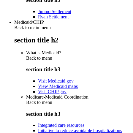
Jimmo Settlement
Ryan Settlement
Medicaid/CHIP
Back to main menu
section title h2
What is Medicaid?
Back to
menu
section title h3
Visit Medicaid.gov
View Medicaid maps
Visit CHIP.gov
Medicare-Medicaid Coordination
Back to
menu
section title h3
Integrated care resources
Initiative to reduce avoidable hospitalizations