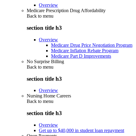
Overview
Medicare Prescription Drug Affordability
Back to
menu
section title h3
Overview
Medicare Drug Price Negotiation Program
Medicare Inflation Rebate Program
Medicare Part D Improvements
No Surprise Billing
Back to
menu
section title h3
Overview
Nursing Home Careers
Back to
menu
section title h3
Overview
Get up to $40,000 in student loan repayment
Open Payments