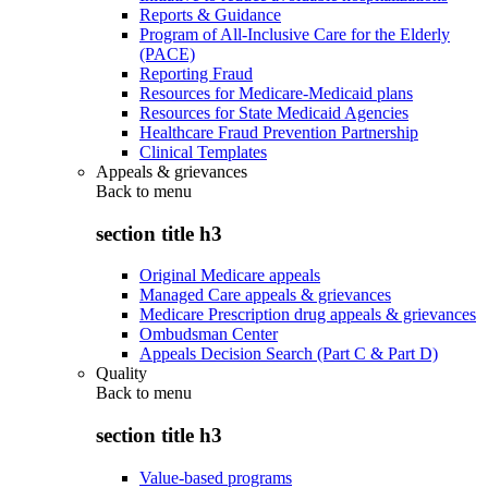
Reports & Guidance
Program of All-Inclusive Care for the Elderly
(PACE)
Reporting Fraud
Resources for Medicare-Medicaid plans
Resources for State Medicaid Agencies
Healthcare Fraud Prevention Partnership
Clinical Templates
Appeals & grievances
Back to
menu
section title h3
Original Medicare appeals
Managed Care appeals & grievances
Medicare Prescription drug appeals & grievances
Ombudsman Center
Appeals Decision Search (Part C & Part D)
Quality
Back to
menu
section title h3
Value-based programs