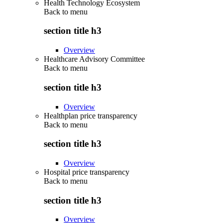
Health Technology Ecosystem
Back to
menu
section title h3
Overview
Healthcare Advisory Committee
Back to
menu
section title h3
Overview
Healthplan price transparency
Back to
menu
section title h3
Overview
Hospital price transparency
Back to
menu
section title h3
Overview