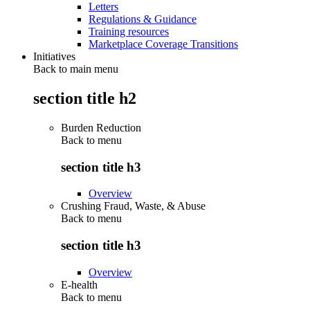
Letters
Regulations & Guidance
Training resources
Marketplace Coverage Transitions
Initiatives
Back to main menu
section title h2
Burden Reduction
Back to
menu
section title h3
Overview
Crushing Fraud, Waste, & Abuse
Back to
menu
section title h3
Overview
E-health
Back to
menu