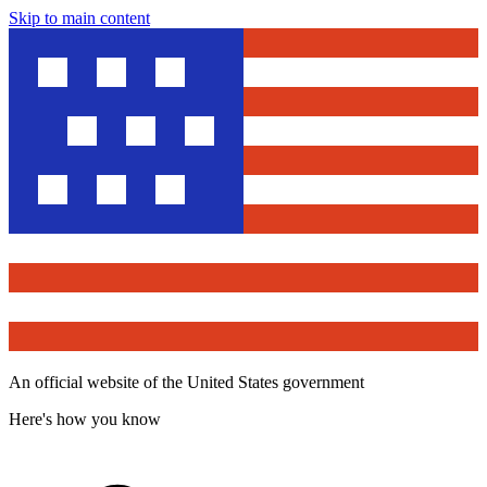
Skip to main content
An official website of the United States government
Here's how you know