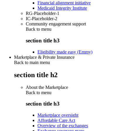
Financial alignment initiative
Medicaid Integrity Institute
RG-Placeholder-1
IC-Placeholder-2
Community engagement support
Back to
menu
section title h3
Eligibility made easy (Emmy)
Marketplace & Private Insurance
Back to main menu
section title h2
About the Marketplace
Back to
menu
section title h3
Marketplace oversight
Affordable Care Act
Overview of the exchanges
Exchange coverage maps