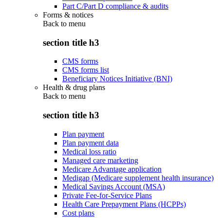
Part C/Part D compliance & audits
Forms & notices
Back to
menu
section title h3
CMS forms
CMS forms list
Beneficiary Notices Initiative (BNI)
Health & drug plans
Back to
menu
section title h3
Plan payment
Plan payment data
Medical loss ratio
Managed care marketing
Medicare Advantage application
Medigap (Medicare supplement health insurance)
Medical Savings Account (MSA)
Private Fee-for-Service Plans
Health Care Prepayment Plans (HCPPs)
Cost plans