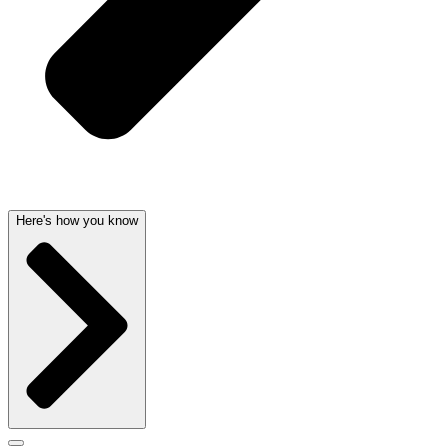
Here's how you know