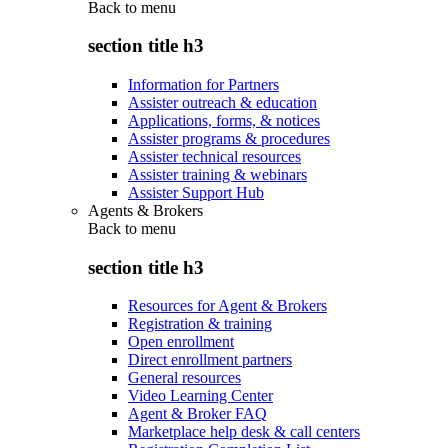
Back to
menu
section title h3
Information for Partners
Assister outreach & education
Applications, forms, & notices
Assister programs & procedures
Assister technical resources
Assister training & webinars
Assister Support Hub
Agents & Brokers
Back to
menu
section title h3
Resources for Agent & Brokers
Registration & training
Open enrollment
Direct enrollment partners
General resources
Video Learning Center
Agent & Broker FAQ
Marketplace help desk & call centers