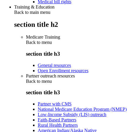
Medical bill rights
Training & Education
Back to main menu
section title h2
Medicare Training
Back to
menu
section title h3
General resources
Open Enrollment resources
Partner outreach resources
Back to
menu
section title h3
Partner with CMS
National Medicare Education Program (NMEP)
Low-Income Subsidy (LIS) outreach
Faith-Based Partners
Rural Health Partners
American Indian/Alaska Native