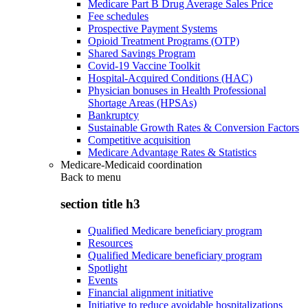
Medicare Part B Drug Average Sales Price
Fee schedules
Prospective Payment Systems
Opioid Treatment Programs (OTP)
Shared Savings Program
Covid-19 Vaccine Toolkit
Hospital-Acquired Conditions (HAC)
Physician bonuses in Health Professional
Shortage Areas (HPSAs)
Bankruptcy
Sustainable Growth Rates & Conversion Factors
Competitive acquisition
Medicare Advantage Rates & Statistics
Medicare-Medicaid coordination
Back to
menu
section title h3
Qualified Medicare beneficiary program
Resources
Qualified Medicare beneficiary program
Spotlight
Events
Financial alignment initiative
Initiative to reduce avoidable hospitalizations