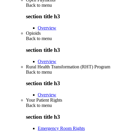
Back to
menu
section title h3
Overview
Opioids
Back to
menu
section title h3
Overview
Rural Health Transformation (RHT) Program
Back to
menu
section title h3
Overview
Your Patient Rights
Back to
menu
section title h3
Emergency Room Rights