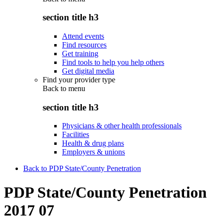
section title h3
Attend events
Find resources
Get training
Find tools to help you help others
Get digital media
Find your provider type
Back to
menu
section title h3
Physicians & other health professionals
Facilities
Health & drug plans
Employers & unions
Back to PDP State/County Penetration
PDP State/County Penetration
2017 07