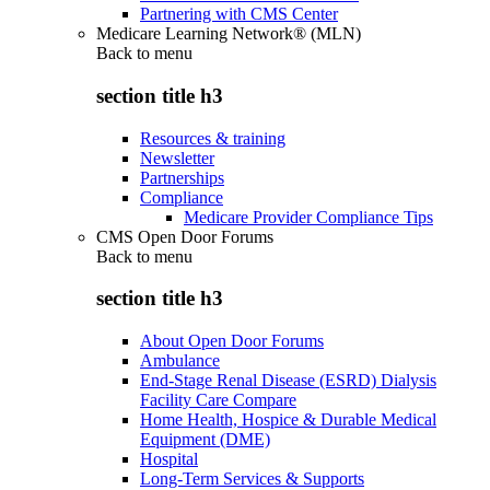
Partnering with CMS Center
Medicare Learning Network® (MLN)
Back to
menu
section title h3
Resources & training
Newsletter
Partnerships
Compliance
Medicare Provider Compliance Tips
CMS Open Door Forums
Back to
menu
section title h3
About Open Door Forums
Ambulance
End-Stage Renal Disease (ESRD) Dialysis
Facility Care Compare
Home Health, Hospice & Durable Medical
Equipment (DME)
Hospital
Long-Term Services & Supports