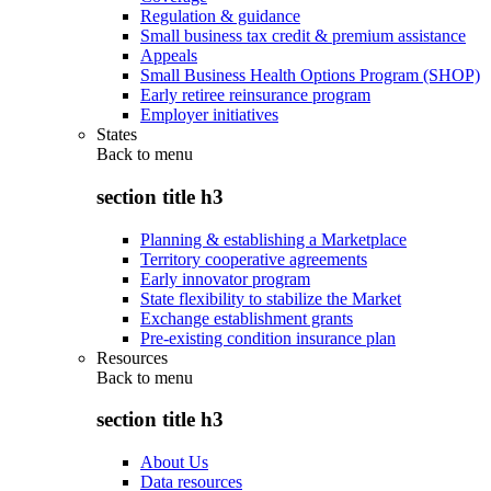
Regulation & guidance
Small business tax credit & premium assistance
Appeals
Small Business Health Options Program (SHOP)
Early retiree reinsurance program
Employer initiatives
States
Back to
menu
section title h3
Planning & establishing a Marketplace
Territory cooperative agreements
Early innovator program
State flexibility to stabilize the Market
Exchange establishment grants
Pre-existing condition insurance plan
Resources
Back to
menu
section title h3
About Us
Data resources