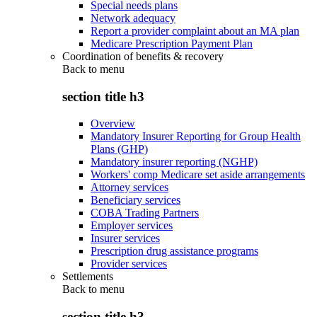
Special needs plans
Network adequacy
Report a provider complaint about an MA plan
Medicare Prescription Payment Plan
Coordination of benefits & recovery
Back to
menu
section title h3
Overview
Mandatory Insurer Reporting for Group Health
Plans (GHP)
Mandatory insurer reporting (NGHP)
Workers' comp Medicare set aside arrangements
Attorney services
Beneficiary services
COBA Trading Partners
Employer services
Insurer services
Prescription drug assistance programs
Provider services
Settlements
Back to
menu
section title h3