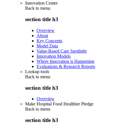
Innovation Center
Back to
menu
section title h3
Overview
About
Key Concepts
Model Data
Value-Based Care Spotlight
Innovation Models
Where Innovation is Happening
Evaluations & Research Reports
Lookup tools
Back to
menu
section title h3
Overview
Make Hospital Food Healthier Pledge
Back to
menu
section title h3