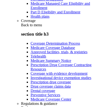
Medicare Managed Care Eligibility and
Enrollment
Part D Eligibility and Enrollment
Health plans
Coverage
Back to
menu
section title h3
Coverage Determination Process
Medicare Coverage Database
Approved facilities, trials, & registries
Telehealth
Medicare Summary Notice
Prescription Drug Coverage Contracting
Resources
Coverage with evidence development
Investigational device exemption studies
Prescription drug coverage
Drug coverage claims data
Dental coverage
Preventive Services
Medicare Coverage Center
Regulations & guidance