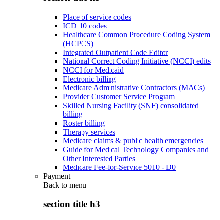
Place of service codes
ICD-10 codes
Healthcare Common Procedure Coding System
(HCPCS)
Integrated Outpatient Code Editor
National Correct Coding Initiative (NCCI) edits
NCCI for Medicaid
Electronic billing
Medicare Administrative Contractors (MACs)
Provider Customer Service Program
Skilled Nursing Facility (SNF) consolidated
billing
Roster billing
Therapy services
Medicare claims & public health emergencies
Guide for Medical Technology Companies and
Other Interested Parties
Medicare Fee-for-Service 5010 - D0
Payment
Back to
menu
section title h3