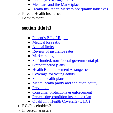
Medicare and the Marketplace
Health Insurance Marketplace quality initiatives
Private Health Insurance
Back to
menu
section title h3
Patient’s Bill of Rights
Medical loss ratio
Annual limits
Review of insurance rates
Market rating
Self-funded, non-federal governmental plans
Grandfathered plans
Health Reimbursement Arrangements
Coverage for young adults
Student health plans
Mental health parity and addiction equity
Prevention
Consumer protections & enforcement
Pre-existing condition insurance plan
Qualifying Health Coverage (QHC)
RG-Placeholder-2
In-person assisters