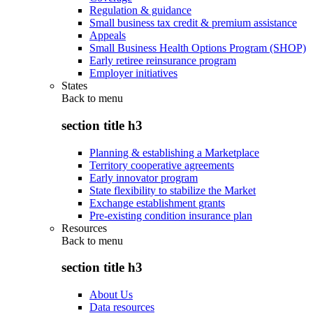
Regulation & guidance
Small business tax credit & premium assistance
Appeals
Small Business Health Options Program (SHOP)
Early retiree reinsurance program
Employer initiatives
States
Back to
menu
section title h3
Planning & establishing a Marketplace
Territory cooperative agreements
Early innovator program
State flexibility to stabilize the Market
Exchange establishment grants
Pre-existing condition insurance plan
Resources
Back to
menu
section title h3
About Us
Data resources