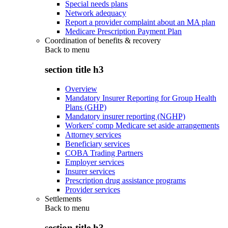
Special needs plans
Network adequacy
Report a provider complaint about an MA plan
Medicare Prescription Payment Plan
Coordination of benefits & recovery
Back to
menu
section title h3
Overview
Mandatory Insurer Reporting for Group Health
Plans (GHP)
Mandatory insurer reporting (NGHP)
Workers' comp Medicare set aside arrangements
Attorney services
Beneficiary services
COBA Trading Partners
Employer services
Insurer services
Prescription drug assistance programs
Provider services
Settlements
Back to
menu
section title h3