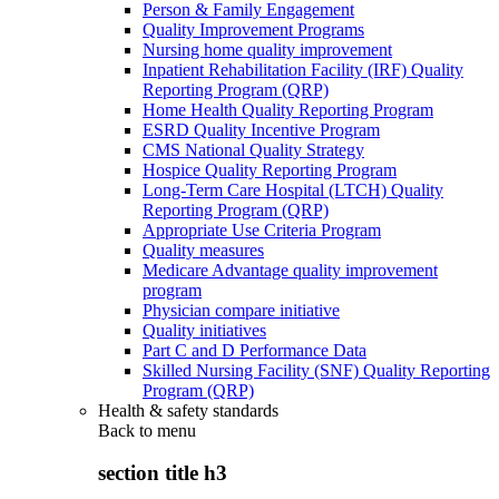
Person & Family Engagement
Quality Improvement Programs
Nursing home quality improvement
Inpatient Rehabilitation Facility (IRF) Quality
Reporting Program (QRP)
Home Health Quality Reporting Program
ESRD Quality Incentive Program
CMS National Quality Strategy
Hospice Quality Reporting Program
Long-Term Care Hospital (LTCH) Quality
Reporting Program (QRP)
Appropriate Use Criteria Program
Quality measures
Medicare Advantage quality improvement
program
Physician compare initiative
Quality initiatives
Part C and D Performance Data
Skilled Nursing Facility (SNF) Quality Reporting
Program (QRP)
Health & safety standards
Back to
menu
section title h3