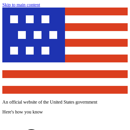
Skip to main content
An official website of the United States government
Here's how you know