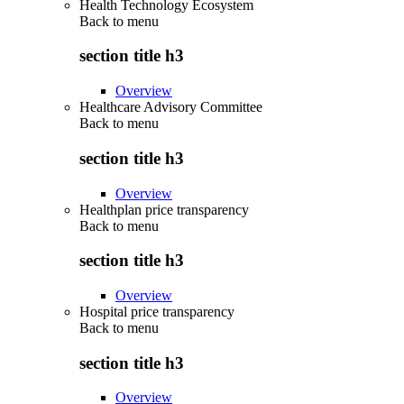
Health Technology Ecosystem
Back to
menu
section title h3
Overview
Healthcare Advisory Committee
Back to
menu
section title h3
Overview
Healthplan price transparency
Back to
menu
section title h3
Overview
Hospital price transparency
Back to
menu
section title h3
Overview