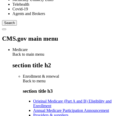
Telehealth
Covid-19
Agents and Brokers
CMS.gov main menu
Medicare
Back to main menu
section title h2
Enrollment & renewal
Back to
menu
section title h3
Original Medicare (Part A and B) Eligibility and
Enrollment
Annual Medicare Participation Announcement
Providers & suppliers