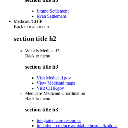
Jimmo Settlement
Ryan Settlement
Medicaid/CHIP
Back to main menu
section title h2
What is Medicaid?
Back to
menu
section title h3
Visit Medicaid.gov
View Medicaid maps
Visit CHIP.gov
Medicare-Medicaid Coordination
Back to
menu
section title h3
Integrated care resources
Initiative to reduce avoidable hospitalizations