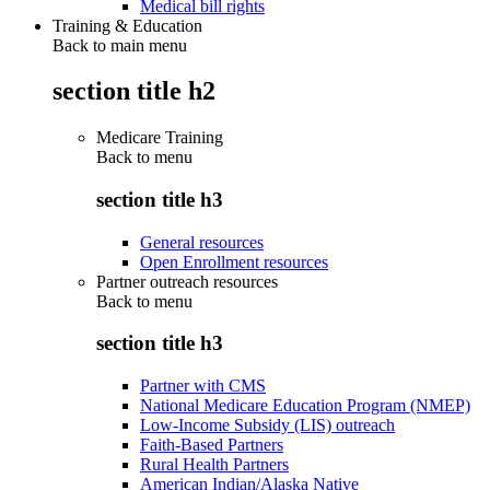
Medical bill rights
Training & Education
Back to main menu
section title h2
Medicare Training
Back to
menu
section title h3
General resources
Open Enrollment resources
Partner outreach resources
Back to
menu
section title h3
Partner with CMS
National Medicare Education Program (NMEP)
Low-Income Subsidy (LIS) outreach
Faith-Based Partners
Rural Health Partners
American Indian/Alaska Native