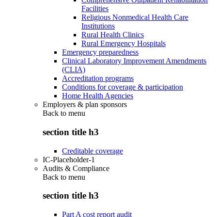
Facilities
Religious Nonmedical Health Care
Institutions
Rural Health Clinics
Rural Emergency Hospitals
Emergency preparedness
Clinical Laboratory Improvement Amendments
(CLIA)
Accreditation programs
Conditions for coverage & participation
Home Health Agencies
Employers & plan sponsors
Back to
menu
section title h3
Creditable coverage
IC-Placeholder-1
Audits & Compliance
Back to
menu
section title h3
Part A cost report audit