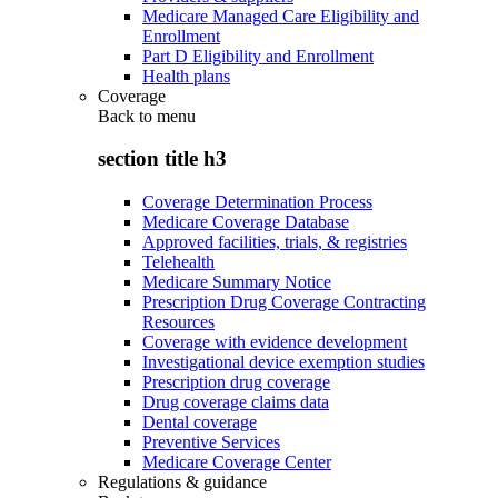
Medicare Managed Care Eligibility and
Enrollment
Part D Eligibility and Enrollment
Health plans
Coverage
Back to
menu
section title h3
Coverage Determination Process
Medicare Coverage Database
Approved facilities, trials, & registries
Telehealth
Medicare Summary Notice
Prescription Drug Coverage Contracting
Resources
Coverage with evidence development
Investigational device exemption studies
Prescription drug coverage
Drug coverage claims data
Dental coverage
Preventive Services
Medicare Coverage Center
Regulations & guidance