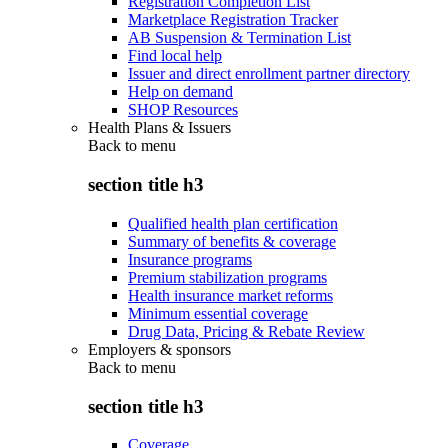
Registration Completion List
Marketplace Registration Tracker
AB Suspension & Termination List
Find local help
Issuer and direct enrollment partner directory
Help on demand
SHOP Resources
Health Plans & Issuers
Back to
menu
section title h3
Qualified health plan certification
Summary of benefits & coverage
Insurance programs
Premium stabilization programs
Health insurance market reforms
Minimum essential coverage
Drug Data, Pricing & Rebate Review
Employers & sponsors
Back to
menu
section title h3
Coverage