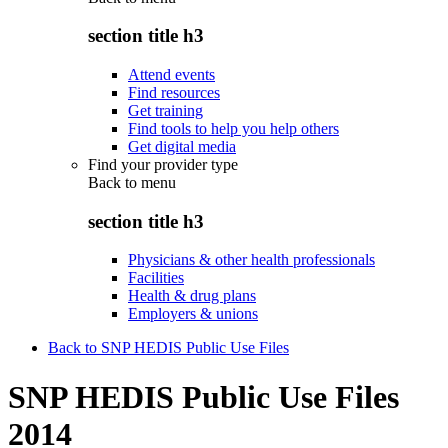
section title h3
Attend events
Find resources
Get training
Find tools to help you help others
Get digital media
Find your provider type
Back to
menu
section title h3
Physicians & other health professionals
Facilities
Health & drug plans
Employers & unions
Back to SNP HEDIS Public Use Files
SNP HEDIS Public Use Files
2014