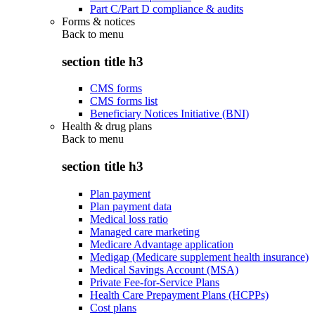
Part C/Part D compliance & audits
Forms & notices
Back to
menu
section title h3
CMS forms
CMS forms list
Beneficiary Notices Initiative (BNI)
Health & drug plans
Back to
menu
section title h3
Plan payment
Plan payment data
Medical loss ratio
Managed care marketing
Medicare Advantage application
Medigap (Medicare supplement health insurance)
Medical Savings Account (MSA)
Private Fee-for-Service Plans
Health Care Prepayment Plans (HCPPs)
Cost plans