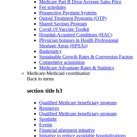
Medicare Part B Drug Average Sales Price
Fee schedules
Prospective Payment Systems
Opioid Treatment Programs (OTP)
Shared Savings Program
Covid-19 Vaccine Toolkit
Hospital-Acquired Conditions (HAC)
Physician bonuses in Health Professional
Shortage Areas (HPSAs)
Bankruptcy
Sustainable Growth Rates & Conversion Factors
Competitive acquisition
Medicare Advantage Rates & Statistics
Medicare-Medicaid coordination
Back to
menu
section title h3
Qualified Medicare beneficiary program
Resources
Qualified Medicare beneficiary program
Spotlight
Events
Financial alignment initiative
Initiative to reduce avoidable hospitalizations