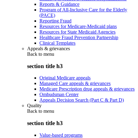
Reports & Guidance
Program of All-Inclusive Care for the Elderly
(PACE)
Reporting Fraud
Resources for Medicare-Medicaid plans
Resources for State Medicaid Agencies
Healthcare Fraud Prevention Partnership
Clinical Templates
Appeals & grievances
Back to
menu
section title h3
Original Medicare appeals
Managed Care appeals & grievances
Medicare Prescription drug appeals & grievances
Ombudsman Center
Appeals Decision Search (Part C & Part D)
Quality
Back to
menu
section title h3
Value-based programs