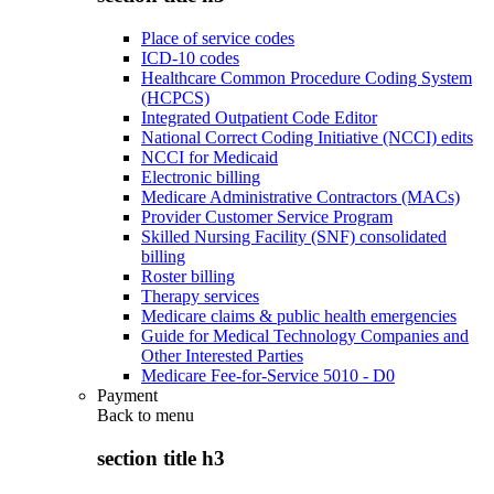
Place of service codes
ICD-10 codes
Healthcare Common Procedure Coding System
(HCPCS)
Integrated Outpatient Code Editor
National Correct Coding Initiative (NCCI) edits
NCCI for Medicaid
Electronic billing
Medicare Administrative Contractors (MACs)
Provider Customer Service Program
Skilled Nursing Facility (SNF) consolidated
billing
Roster billing
Therapy services
Medicare claims & public health emergencies
Guide for Medical Technology Companies and
Other Interested Parties
Medicare Fee-for-Service 5010 - D0
Payment
Back to
menu
section title h3