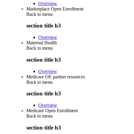
Overview
Marketplace Open Enrollment
Back to
menu
section title h3
Overview
Maternal Health
Back to
menu
section title h3
Overview
Medicare OE partner resources
Back to
menu
section title h3
Overview
Medicare Open Enrollment
Back to
menu
section title h3