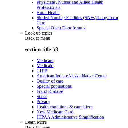
Physicians, Nurses and Allied Health
Professionals
Rural Health
Skilled Nursing Facilities (SNFs)/Long-Term
Care
Special Open Door forums
Look up topics
Back to
menu
section title h3
Medicare
Medicaid
CHIP
American Indian/Alaska Native Center
Quality of care
Special populations
Fraud & abuse
States
Privacy
Health conditions & campaigns
New Medicare Card
HIPAA Administrative Simplification
Learn More
Back to
menu