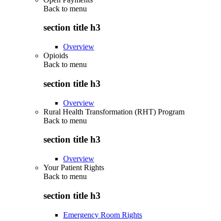
Back to
menu
section title h3
Overview
Opioids
Back to
menu
section title h3
Overview
Rural Health Transformation (RHT) Program
Back to
menu
section title h3
Overview
Your Patient Rights
Back to
menu
section title h3
Emergency Room Rights