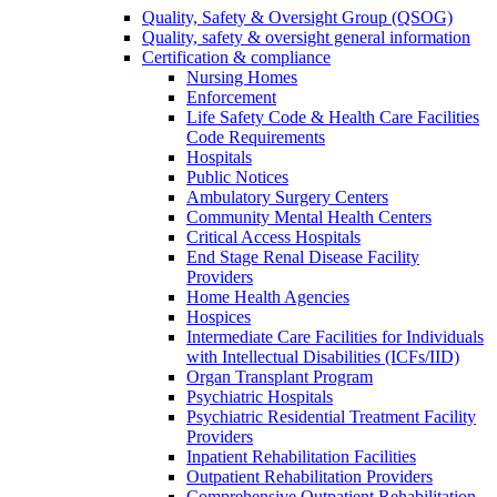
Quality, Safety & Oversight Group (QSOG)
Quality, safety & oversight general information
Certification & compliance
Nursing Homes
Enforcement
Life Safety Code & Health Care Facilities
Code Requirements
Hospitals
Public Notices
Ambulatory Surgery Centers
Community Mental Health Centers
Critical Access Hospitals
End Stage Renal Disease Facility
Providers
Home Health Agencies
Hospices
Intermediate Care Facilities for Individuals
with Intellectual Disabilities (ICFs/IID)
Organ Transplant Program
Psychiatric Hospitals
Psychiatric Residential Treatment Facility
Providers
Inpatient Rehabilitation Facilities
Outpatient Rehabilitation Providers
Comprehensive Outpatient Rehabilitation