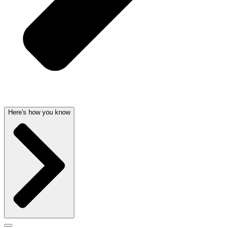
Here's how you know