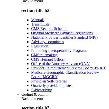
Back to
menu
section title h3
Manuals
Transmittals
CMS Records Schedule
Original Medicare Payment Regulations
National Provider Identifier Standard (NPI)
Advisory committees
Legislation
Promoting Interoperability Programs
CMS rulemaking
CMS Hearing Officer
Office of the Attorney Advisor (OAA)
Provider Reimbursement Review Board (PRRB)
Medicare Geographic Classification Review
Board (MGCRB)
Physician Self-Referral
Quarterly provider updates
E-Prescribing
Coding & billing
Back to
menu
section title h3