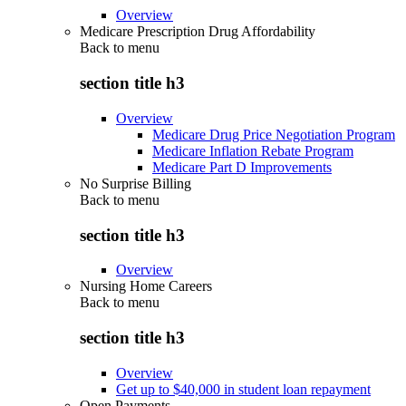
Overview
Medicare Prescription Drug Affordability
Back to
menu
section title h3
Overview
Medicare Drug Price Negotiation Program
Medicare Inflation Rebate Program
Medicare Part D Improvements
No Surprise Billing
Back to
menu
section title h3
Overview
Nursing Home Careers
Back to
menu
section title h3
Overview
Get up to $40,000 in student loan repayment
Open Payments