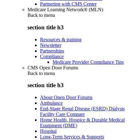
Partnering with CMS Center
Medicare Learning Network® (MLN)
Back to
menu
section title h3
Resources & training
Newsletter
Partnerships
Compliance
Medicare Provider Compliance Tips
CMS Open Door Forums
Back to
menu
section title h3
About Open Door Forums
Ambulance
End-Stage Renal Disease (ESRD) Dialysis
Facility Care Compare
Home Health, Hospice & Durable Medical
Equipment (DME)
Hospital
Long-Term Services & Supports