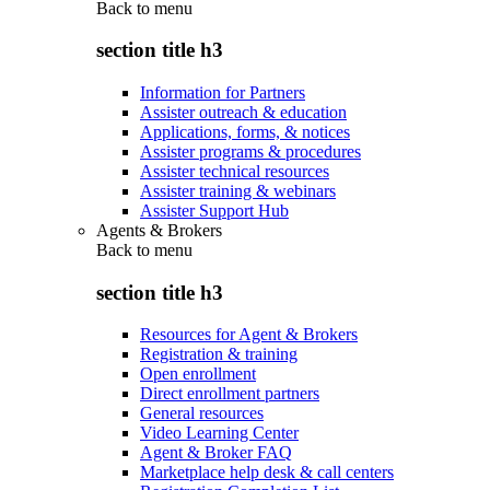
Back to
menu
section title h3
Information for Partners
Assister outreach & education
Applications, forms, & notices
Assister programs & procedures
Assister technical resources
Assister training & webinars
Assister Support Hub
Agents & Brokers
Back to
menu
section title h3
Resources for Agent & Brokers
Registration & training
Open enrollment
Direct enrollment partners
General resources
Video Learning Center
Agent & Broker FAQ
Marketplace help desk & call centers