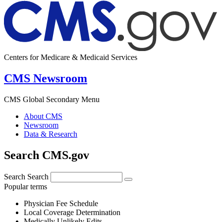
Centers for Medicare & Medicaid Services
CMS Newsroom
CMS Global Secondary Menu
About CMS
Newsroom
Data & Research
Search CMS.gov
Search
Search
Popular terms
Physician Fee Schedule
Local Coverage Determination
Medically Unlikely Edits