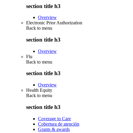
section title h3
Overview
Electronic Prior Authorization
Back to
menu
section title h3
Overview
Flu
Back to
menu
section title h3
Overview
Health Equity
Back to
menu
section title h3
Coverage to Care
Cobertura de atención
Grants & awards