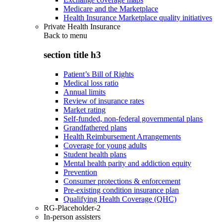
Medicare and the Marketplace
Health Insurance Marketplace quality initiatives
Private Health Insurance
Back to
menu
section title h3
Patient’s Bill of Rights
Medical loss ratio
Annual limits
Review of insurance rates
Market rating
Self-funded, non-federal governmental plans
Grandfathered plans
Health Reimbursement Arrangements
Coverage for young adults
Student health plans
Mental health parity and addiction equity
Prevention
Consumer protections & enforcement
Pre-existing condition insurance plan
Qualifying Health Coverage (QHC)
RG-Placeholder-2
In-person assisters