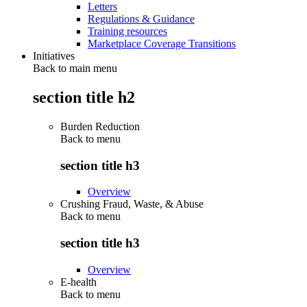
Letters
Regulations & Guidance
Training resources
Marketplace Coverage Transitions
Initiatives
Back to main menu
section title h2
Burden Reduction
Back to
menu
section title h3
Overview
Crushing Fraud, Waste, & Abuse
Back to
menu
section title h3
Overview
E-health
Back to
menu