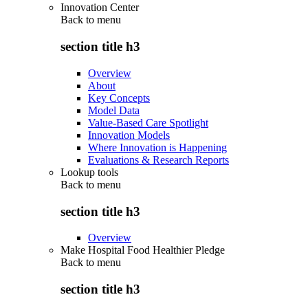
Innovation Center
Back to
menu
section title h3
Overview
About
Key Concepts
Model Data
Value-Based Care Spotlight
Innovation Models
Where Innovation is Happening
Evaluations & Research Reports
Lookup tools
Back to
menu
section title h3
Overview
Make Hospital Food Healthier Pledge
Back to
menu
section title h3