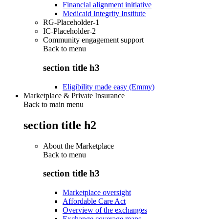
Financial alignment initiative
Medicaid Integrity Institute
RG-Placeholder-1
IC-Placeholder-2
Community engagement support
Back to
menu
section title h3
Eligibility made easy (Emmy)
Marketplace & Private Insurance
Back to main menu
section title h2
About the Marketplace
Back to
menu
section title h3
Marketplace oversight
Affordable Care Act
Overview of the exchanges
Exchange coverage maps