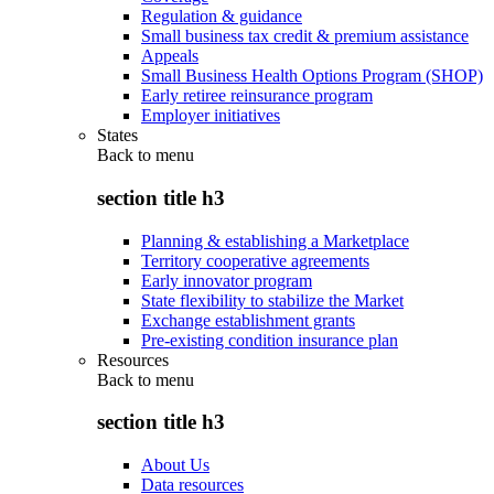
Regulation & guidance
Small business tax credit & premium assistance
Appeals
Small Business Health Options Program (SHOP)
Early retiree reinsurance program
Employer initiatives
States
Back to
menu
section title h3
Planning & establishing a Marketplace
Territory cooperative agreements
Early innovator program
State flexibility to stabilize the Market
Exchange establishment grants
Pre-existing condition insurance plan
Resources
Back to
menu
section title h3
About Us
Data resources