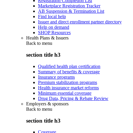
Registration Completion List
Marketplace Registration Tracker
AB Suspension & Termination List
Find local help
Issuer and direct enrollment partner directory
Help on demand
SHOP Resources
Health Plans & Issuers
Back to
menu
section title h3
Qualified health plan certification
Summary of benefits & coverage
Insurance programs
Premium stabilization programs
Health insurance market reforms
Minimum essential coverage
Drug Data, Pricing & Rebate Review
Employers & sponsors
Back to
menu
section title h3
Coverage