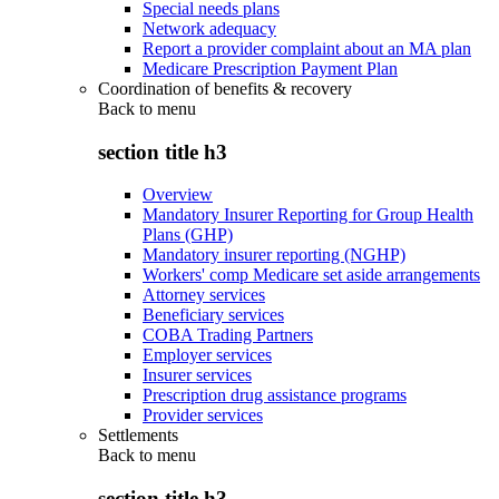
Special needs plans
Network adequacy
Report a provider complaint about an MA plan
Medicare Prescription Payment Plan
Coordination of benefits & recovery
Back to
menu
section title h3
Overview
Mandatory Insurer Reporting for Group Health
Plans (GHP)
Mandatory insurer reporting (NGHP)
Workers' comp Medicare set aside arrangements
Attorney services
Beneficiary services
COBA Trading Partners
Employer services
Insurer services
Prescription drug assistance programs
Provider services
Settlements
Back to
menu
section title h3