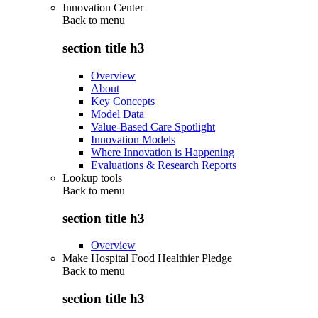
Innovation Center
Back to
menu
section title h3
Overview
About
Key Concepts
Model Data
Value-Based Care Spotlight
Innovation Models
Where Innovation is Happening
Evaluations & Research Reports
Lookup tools
Back to
menu
section title h3
Overview
Make Hospital Food Healthier Pledge
Back to
menu
section title h3