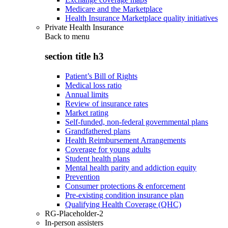
Medicare and the Marketplace
Health Insurance Marketplace quality initiatives
Private Health Insurance
Back to
menu
section title h3
Patient’s Bill of Rights
Medical loss ratio
Annual limits
Review of insurance rates
Market rating
Self-funded, non-federal governmental plans
Grandfathered plans
Health Reimbursement Arrangements
Coverage for young adults
Student health plans
Mental health parity and addiction equity
Prevention
Consumer protections & enforcement
Pre-existing condition insurance plan
Qualifying Health Coverage (QHC)
RG-Placeholder-2
In-person assisters