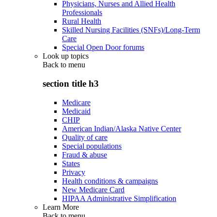
Physicians, Nurses and Allied Health
Professionals
Rural Health
Skilled Nursing Facilities (SNFs)/Long-Term
Care
Special Open Door forums
Look up topics
Back to
menu
section title h3
Medicare
Medicaid
CHIP
American Indian/Alaska Native Center
Quality of care
Special populations
Fraud & abuse
States
Privacy
Health conditions & campaigns
New Medicare Card
HIPAA Administrative Simplification
Learn More
Back to
menu