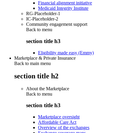
Financial alignment initiative
Medicaid Integrity Institute
RG-Placeholder-1
IC-Placeholder-2
Community engagement support
Back to
menu
section title h3
Eligibility made easy (Emmy)
Marketplace & Private Insurance
Back to main menu
section title h2
About the Marketplace
Back to
menu
section title h3
Marketplace oversight
Affordable Care Act
Overview of the exchanges
Exchange coverage maps