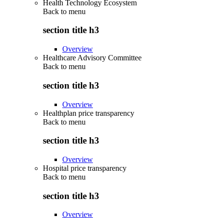
Health Technology Ecosystem
Back to
menu
section title h3
Overview
Healthcare Advisory Committee
Back to
menu
section title h3
Overview
Healthplan price transparency
Back to
menu
section title h3
Overview
Hospital price transparency
Back to
menu
section title h3
Overview