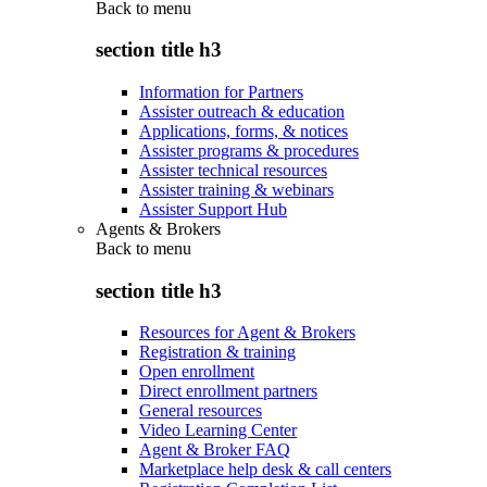
Back to
menu
section title h3
Information for Partners
Assister outreach & education
Applications, forms, & notices
Assister programs & procedures
Assister technical resources
Assister training & webinars
Assister Support Hub
Agents & Brokers
Back to
menu
section title h3
Resources for Agent & Brokers
Registration & training
Open enrollment
Direct enrollment partners
General resources
Video Learning Center
Agent & Broker FAQ
Marketplace help desk & call centers