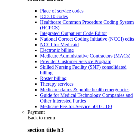
Place of service codes
ICD-10 codes
Healthcare Common Procedure Coding System
(HCPCS)
Integrated Outpatient Code Editor
National Correct Coding Initiative (NCCI) edits
NCCI for Medicaid
Electronic billing
Medicare Administrative Contractors (MACs)
Provider Customer Service Program
Skilled Nursing Facility (SNF) consolidated
billing
Roster billing
Therapy services
Medicare claims & public health emergencies
Guide for Medical Technology Companies and
Other Interested Parties
Medicare Fee-for-Service 5010 - D0
Payment
Back to
menu
section title h3