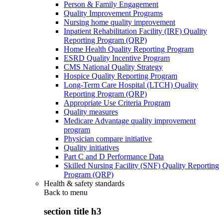
Person & Family Engagement
Quality Improvement Programs
Nursing home quality improvement
Inpatient Rehabilitation Facility (IRF) Quality
Reporting Program (QRP)
Home Health Quality Reporting Program
ESRD Quality Incentive Program
CMS National Quality Strategy
Hospice Quality Reporting Program
Long-Term Care Hospital (LTCH) Quality
Reporting Program (QRP)
Appropriate Use Criteria Program
Quality measures
Medicare Advantage quality improvement
program
Physician compare initiative
Quality initiatives
Part C and D Performance Data
Skilled Nursing Facility (SNF) Quality Reporting
Program (QRP)
Health & safety standards
Back to
menu
section title h3