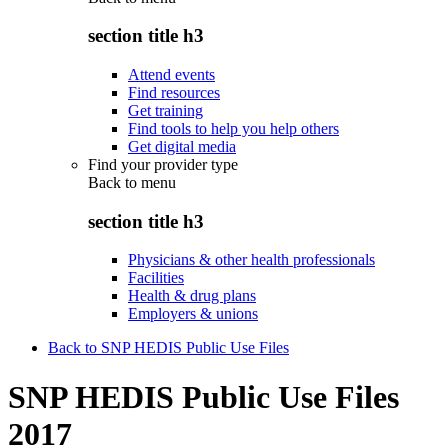
section title h3
Attend events
Find resources
Get training
Find tools to help you help others
Get digital media
Find your provider type
Back to
menu
section title h3
Physicians & other health professionals
Facilities
Health & drug plans
Employers & unions
Back to SNP HEDIS Public Use Files
SNP HEDIS Public Use Files
2017