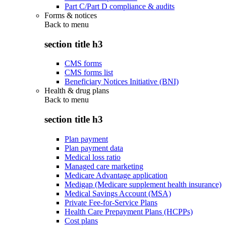
Part C/Part D compliance & audits
Forms & notices
Back to
menu
section title h3
CMS forms
CMS forms list
Beneficiary Notices Initiative (BNI)
Health & drug plans
Back to
menu
section title h3
Plan payment
Plan payment data
Medical loss ratio
Managed care marketing
Medicare Advantage application
Medigap (Medicare supplement health insurance)
Medical Savings Account (MSA)
Private Fee-for-Service Plans
Health Care Prepayment Plans (HCPPs)
Cost plans