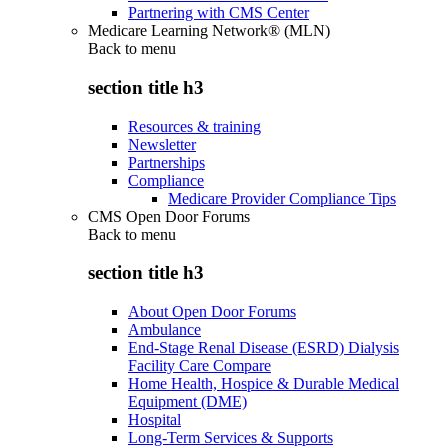
Partnering with CMS Center
Medicare Learning Network® (MLN)
Back to
menu
section title h3
Resources & training
Newsletter
Partnerships
Compliance
Medicare Provider Compliance Tips
CMS Open Door Forums
Back to
menu
section title h3
About Open Door Forums
Ambulance
End-Stage Renal Disease (ESRD) Dialysis
Facility Care Compare
Home Health, Hospice & Durable Medical
Equipment (DME)
Hospital
Long-Term Services & Supports