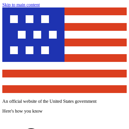
Skip to main content
An official website of the United States government
Here's how you know