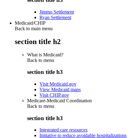
Jimmo Settlement
Ryan Settlement
Medicaid/CHIP
Back to main menu
section title h2
What is Medicaid?
Back to
menu
section title h3
Visit Medicaid.gov
View Medicaid maps
Visit CHIP.gov
Medicare-Medicaid Coordination
Back to
menu
section title h3
Integrated care resources
Initiative to reduce avoidable hospitalizations