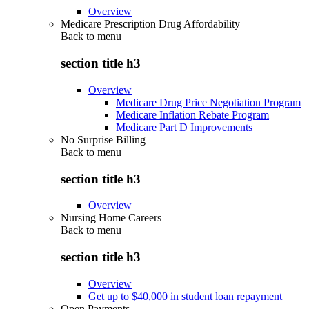
Overview
Medicare Prescription Drug Affordability
Back to
menu
section title h3
Overview
Medicare Drug Price Negotiation Program
Medicare Inflation Rebate Program
Medicare Part D Improvements
No Surprise Billing
Back to
menu
section title h3
Overview
Nursing Home Careers
Back to
menu
section title h3
Overview
Get up to $40,000 in student loan repayment
Open Payments