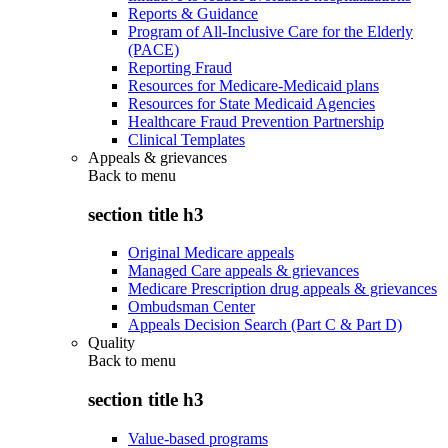
Reports & Guidance
Program of All-Inclusive Care for the Elderly
(PACE)
Reporting Fraud
Resources for Medicare-Medicaid plans
Resources for State Medicaid Agencies
Healthcare Fraud Prevention Partnership
Clinical Templates
Appeals & grievances
Back to
menu
section title h3
Original Medicare appeals
Managed Care appeals & grievances
Medicare Prescription drug appeals & grievances
Ombudsman Center
Appeals Decision Search (Part C & Part D)
Quality
Back to
menu
section title h3
Value-based programs