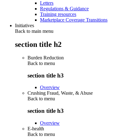
Letters
Regulations & Guidance
Training resources
Marketplace Coverage Transitions
Initiatives
Back to main menu
section title h2
Burden Reduction
Back to
menu
section title h3
Overview
Crushing Fraud, Waste, & Abuse
Back to
menu
section title h3
Overview
E-health
Back to
menu