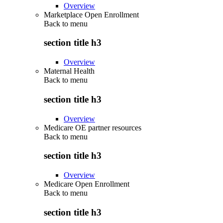
Overview
Marketplace Open Enrollment
Back to
menu
section title h3
Overview
Maternal Health
Back to
menu
section title h3
Overview
Medicare OE partner resources
Back to
menu
section title h3
Overview
Medicare Open Enrollment
Back to
menu
section title h3