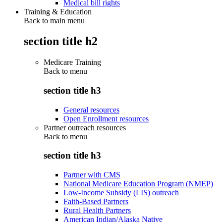
Medical bill rights
Training & Education
Back to main menu
section title h2
Medicare Training
Back to
menu
section title h3
General resources
Open Enrollment resources
Partner outreach resources
Back to
menu
section title h3
Partner with CMS
National Medicare Education Program (NMEP)
Low-Income Subsidy (LIS) outreach
Faith-Based Partners
Rural Health Partners
American Indian/Alaska Native