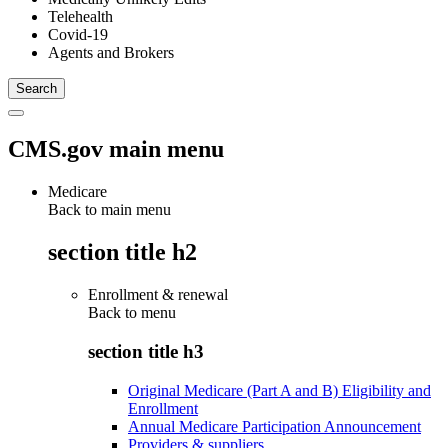
Telehealth
Covid-19
Agents and Brokers
CMS.gov main menu
Medicare
Back to main menu
section title h2
Enrollment & renewal
Back to
menu
section title h3
Original Medicare (Part A and B) Eligibility and
Enrollment
Annual Medicare Participation Announcement
Providers & suppliers