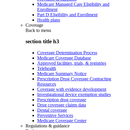
Medicare Managed Care Eligibility and
Enrollment
Part D Eligibility and Enrollment
Health plans
Coverage
Back to
menu
section title h3
Coverage Determination Process
Medicare Coverage Database
Approved facilities, trials, & registries
Telehealth
Medicare Summary Notice
Prescription Drug Coverage Contracting
Resources
Coverage with evidence development
Investigational device exemption studies
Prescription drug coverage
Drug coverage claims data
Dental coverage
Preventive Services
Medicare Coverage Center
Regulations & guidance