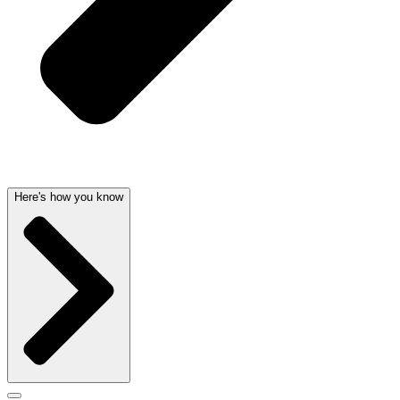
Here's how you know