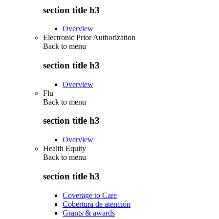
section title h3
Overview
Electronic Prior Authorization
Back to
menu
section title h3
Overview
Flu
Back to
menu
section title h3
Overview
Health Equity
Back to
menu
section title h3
Coverage to Care
Cobertura de atención
Grants & awards