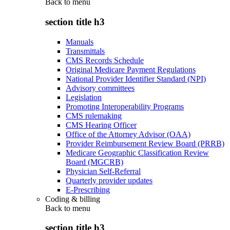
Back to
menu
section title h3
Manuals
Transmittals
CMS Records Schedule
Original Medicare Payment Regulations
National Provider Identifier Standard (NPI)
Advisory committees
Legislation
Promoting Interoperability Programs
CMS rulemaking
CMS Hearing Officer
Office of the Attorney Advisor (OAA)
Provider Reimbursement Review Board (PRRB)
Medicare Geographic Classification Review
Board (MGCRB)
Physician Self-Referral
Quarterly provider updates
E-Prescribing
Coding & billing
Back to
menu
section title h3