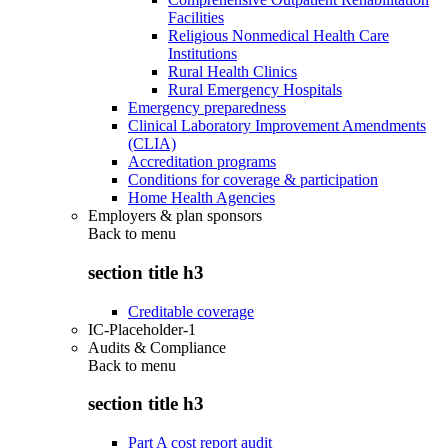
Facilities
Religious Nonmedical Health Care
Institutions
Rural Health Clinics
Rural Emergency Hospitals
Emergency preparedness
Clinical Laboratory Improvement Amendments
(CLIA)
Accreditation programs
Conditions for coverage & participation
Home Health Agencies
Employers & plan sponsors
Back to
menu
section title h3
Creditable coverage
IC-Placeholder-1
Audits & Compliance
Back to
menu
section title h3
Part A cost report audit