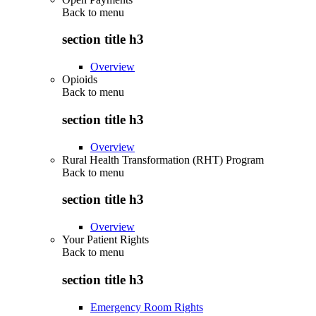
Back to
menu
section title h3
Overview
Opioids
Back to
menu
section title h3
Overview
Rural Health Transformation (RHT) Program
Back to
menu
section title h3
Overview
Your Patient Rights
Back to
menu
section title h3
Emergency Room Rights