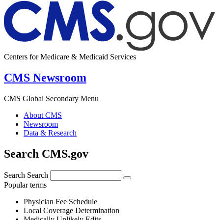
Centers for Medicare & Medicaid Services
CMS Newsroom
CMS Global Secondary Menu
About CMS
Newsroom
Data & Research
Search CMS.gov
Search
Search
Popular terms
Physician Fee Schedule
Local Coverage Determination
Medically Unlikely Edits