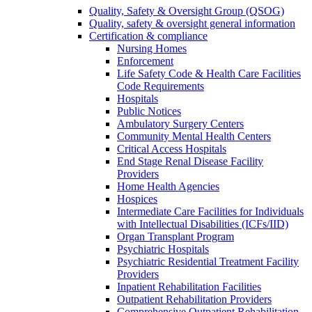
Quality, Safety & Oversight Group (QSOG)
Quality, safety & oversight general information
Certification & compliance
Nursing Homes
Enforcement
Life Safety Code & Health Care Facilities
Code Requirements
Hospitals
Public Notices
Ambulatory Surgery Centers
Community Mental Health Centers
Critical Access Hospitals
End Stage Renal Disease Facility
Providers
Home Health Agencies
Hospices
Intermediate Care Facilities for Individuals
with Intellectual Disabilities (ICFs/IID)
Organ Transplant Program
Psychiatric Hospitals
Psychiatric Residential Treatment Facility
Providers
Inpatient Rehabilitation Facilities
Outpatient Rehabilitation Providers
Comprehensive Outpatient Rehabilitation