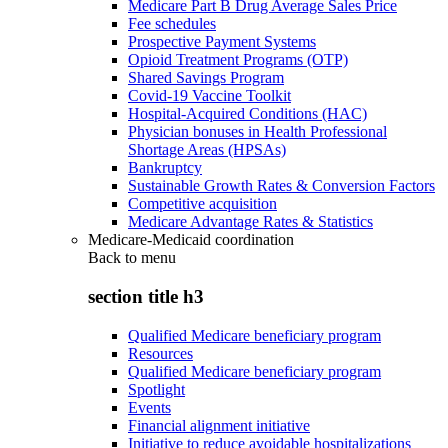
Medicare Part B Drug Average Sales Price
Fee schedules
Prospective Payment Systems
Opioid Treatment Programs (OTP)
Shared Savings Program
Covid-19 Vaccine Toolkit
Hospital-Acquired Conditions (HAC)
Physician bonuses in Health Professional
Shortage Areas (HPSAs)
Bankruptcy
Sustainable Growth Rates & Conversion Factors
Competitive acquisition
Medicare Advantage Rates & Statistics
Medicare-Medicaid coordination
Back to
menu
section title h3
Qualified Medicare beneficiary program
Resources
Qualified Medicare beneficiary program
Spotlight
Events
Financial alignment initiative
Initiative to reduce avoidable hospitalizations