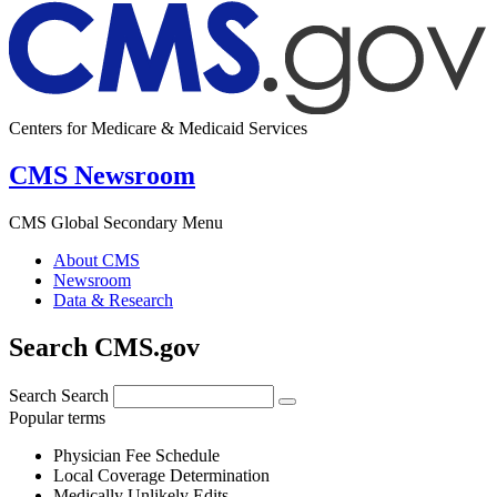
Centers for Medicare & Medicaid Services
CMS Newsroom
CMS Global Secondary Menu
About CMS
Newsroom
Data & Research
Search CMS.gov
Search
Search
Popular terms
Physician Fee Schedule
Local Coverage Determination
Medically Unlikely Edits