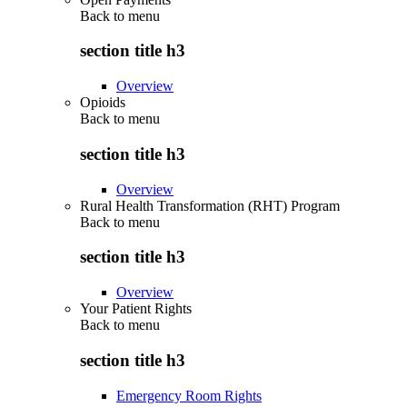
Back to
menu
section title h3
Overview
Opioids
Back to
menu
section title h3
Overview
Rural Health Transformation (RHT) Program
Back to
menu
section title h3
Overview
Your Patient Rights
Back to
menu
section title h3
Emergency Room Rights