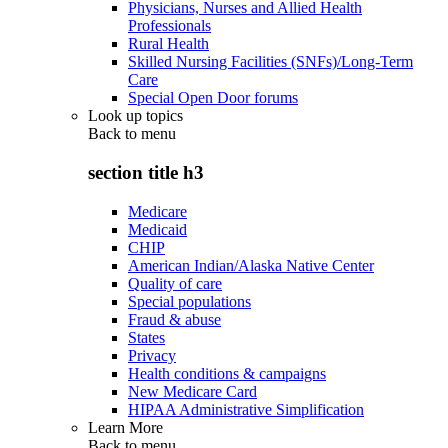
Physicians, Nurses and Allied Health
Professionals
Rural Health
Skilled Nursing Facilities (SNFs)/Long-Term
Care
Special Open Door forums
Look up topics
Back to
menu
section title h3
Medicare
Medicaid
CHIP
American Indian/Alaska Native Center
Quality of care
Special populations
Fraud & abuse
States
Privacy
Health conditions & campaigns
New Medicare Card
HIPAA Administrative Simplification
Learn More
Back to
menu