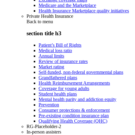
Medicare and the Marketplace
Health Insurance Marketplace quality initiatives
Private Health Insurance
Back to
menu
section title h3
Patient’s Bill of Rights
Medical loss ratio
Annual limits
Review of insurance rates
Market rating
Self-funded, non-federal governmental plans
Grandfathered plans
Health Reimbursement Arrangements
Coverage for young adults
Student health plans
Mental health parity and addiction equity
Prevention
Consumer protections & enforcement
Pre-existing condition insurance plan
Qualifying Health Coverage (QHC)
RG-Placeholder-2
In-person assisters