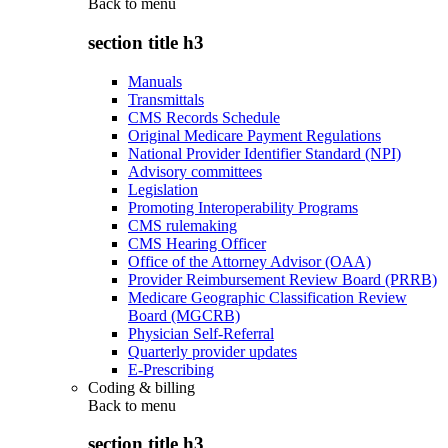
Back to
menu
section title h3
Manuals
Transmittals
CMS Records Schedule
Original Medicare Payment Regulations
National Provider Identifier Standard (NPI)
Advisory committees
Legislation
Promoting Interoperability Programs
CMS rulemaking
CMS Hearing Officer
Office of the Attorney Advisor (OAA)
Provider Reimbursement Review Board (PRRB)
Medicare Geographic Classification Review
Board (MGCRB)
Physician Self-Referral
Quarterly provider updates
E-Prescribing
Coding & billing
Back to
menu
section title h3