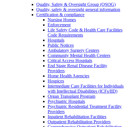
Quality, Safety & Oversight Group (QSOG)
Quality, safety & oversight general information
Certification & compliance
Nursing Homes
Enforcement
Life Safety Code & Health Care Facilities
Code Requirements
Hospitals
Public Notices
Ambulatory Surgery Centers
Community Mental Health Centers
Critical Access Hospitals
End Stage Renal Disease Facility
Providers
Home Health Agencies
Hospices
Intermediate Care Facilities for Individuals
with Intellectual Disabilities (ICFs/IID)
Organ Transplant Program
Psychiatric Hospitals
Psychiatric Residential Treatment Facility
Providers
Inpatient Rehabilitation Facilities
Outpatient Rehabilitation Providers
Comprehensive Outpatient Rehabilitation