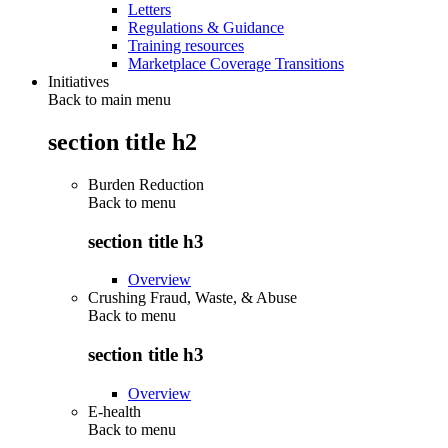
Letters
Regulations & Guidance
Training resources
Marketplace Coverage Transitions
Initiatives
Back to main menu
section title h2
Burden Reduction
Back to
menu
section title h3
Overview
Crushing Fraud, Waste, & Abuse
Back to
menu
section title h3
Overview
E-health
Back to
menu