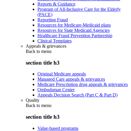
Reports & Guidance
Program of All-Inclusive Care for the Elderly
(PACE)
Reporting Fraud
Resources for Medicare-Medicaid plans
Resources for State Medicaid Agencies
Healthcare Fraud Prevention Partnership
Clinical Templates
Appeals & grievances
Back to
menu
section title h3
Original Medicare appeals
Managed Care appeals & grievances
Medicare Prescription drug appeals & grievances
Ombudsman Center
Appeals Decision Search (Part C & Part D)
Quality
Back to
menu
section title h3
Value-based programs