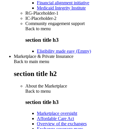
Financial alignment initiative
Medicaid Integrity Institute
RG-Placeholder-1
IC-Placeholder-2
Community engagement support
Back to
menu
section title h3
Eligibility made easy (Emmy)
Marketplace & Private Insurance
Back to main menu
section title h2
About the Marketplace
Back to
menu
section title h3
Marketplace oversight
Affordable Care Act
Overview of the exchanges
Exchange coverage maps