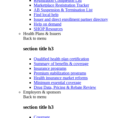
Registration Completion List
Marketplace Registration Tracker
AB Suspension & Termination List
Find local help
Issuer and direct enrollment partner directory
Help on demand
SHOP Resources
Health Plans & Issuers
Back to
menu
section title h3
Qualified health plan certification
Summary of benefits & coverage
Insurance programs
Premium stabilization programs
Health insurance market reforms
Minimum essential coverage
Drug Data, Pricing & Rebate Review
Employers & sponsors
Back to
menu
section title h3
Coverage