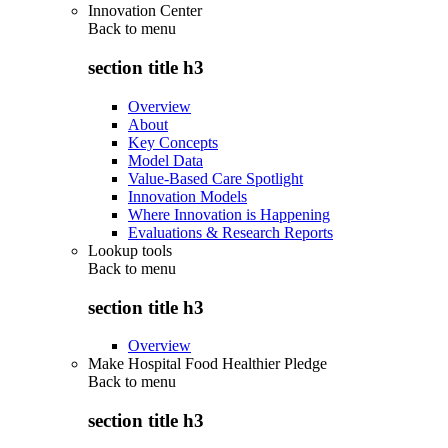
Innovation Center
Back to
menu
section title h3
Overview
About
Key Concepts
Model Data
Value-Based Care Spotlight
Innovation Models
Where Innovation is Happening
Evaluations & Research Reports
Lookup tools
Back to
menu
section title h3
Overview
Make Hospital Food Healthier Pledge
Back to
menu
section title h3