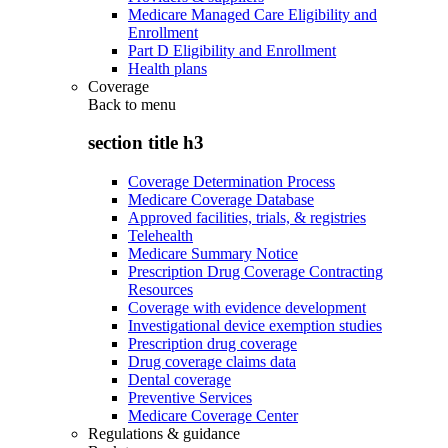
Medicare Managed Care Eligibility and
Enrollment
Part D Eligibility and Enrollment
Health plans
Coverage
Back to
menu
section title h3
Coverage Determination Process
Medicare Coverage Database
Approved facilities, trials, & registries
Telehealth
Medicare Summary Notice
Prescription Drug Coverage Contracting
Resources
Coverage with evidence development
Investigational device exemption studies
Prescription drug coverage
Drug coverage claims data
Dental coverage
Preventive Services
Medicare Coverage Center
Regulations & guidance