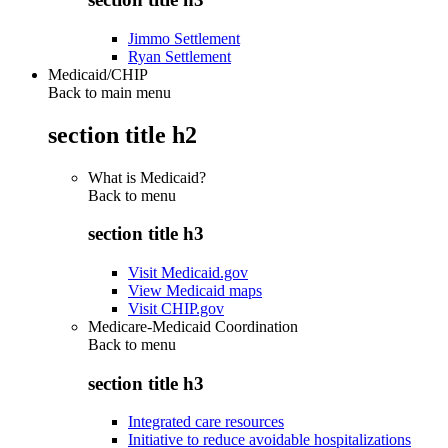
Jimmo Settlement
Ryan Settlement
Medicaid/CHIP
Back to main menu
section title h2
What is Medicaid?
Back to
menu
section title h3
Visit Medicaid.gov
View Medicaid maps
Visit CHIP.gov
Medicare-Medicaid Coordination
Back to
menu
section title h3
Integrated care resources
Initiative to reduce avoidable hospitalizations