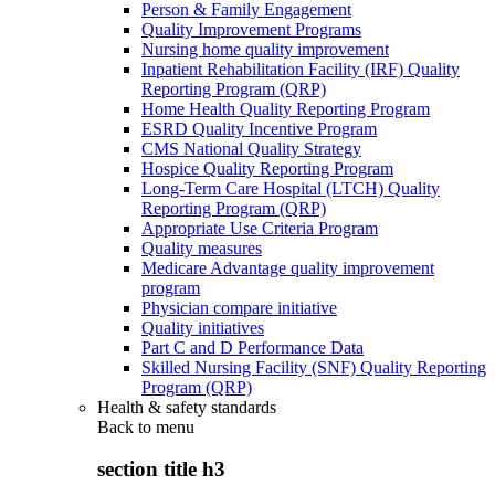
Person & Family Engagement
Quality Improvement Programs
Nursing home quality improvement
Inpatient Rehabilitation Facility (IRF) Quality
Reporting Program (QRP)
Home Health Quality Reporting Program
ESRD Quality Incentive Program
CMS National Quality Strategy
Hospice Quality Reporting Program
Long-Term Care Hospital (LTCH) Quality
Reporting Program (QRP)
Appropriate Use Criteria Program
Quality measures
Medicare Advantage quality improvement
program
Physician compare initiative
Quality initiatives
Part C and D Performance Data
Skilled Nursing Facility (SNF) Quality Reporting
Program (QRP)
Health & safety standards
Back to
menu
section title h3