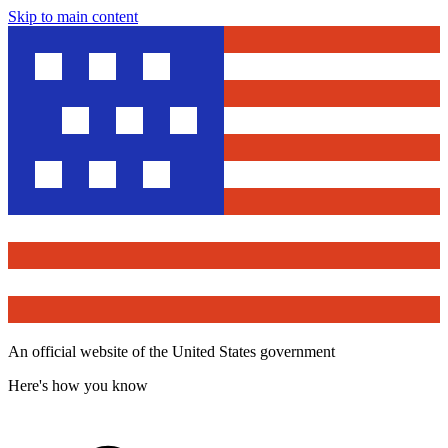
Skip to main content
An official website of the United States government
Here's how you know