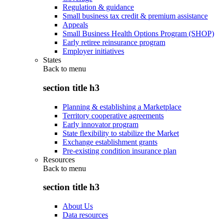
Regulation & guidance
Small business tax credit & premium assistance
Appeals
Small Business Health Options Program (SHOP)
Early retiree reinsurance program
Employer initiatives
States
Back to
menu
section title h3
Planning & establishing a Marketplace
Territory cooperative agreements
Early innovator program
State flexibility to stabilize the Market
Exchange establishment grants
Pre-existing condition insurance plan
Resources
Back to
menu
section title h3
About Us
Data resources