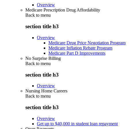
Overview
Medicare Prescription Drug Affordability
Back to
menu
section title h3
Overview
Medicare Drug Price Negotiation Program
Medicare Inflation Rebate Program
Medicare Part D Improvements
No Surprise Billing
Back to
menu
section title h3
Overview
Nursing Home Careers
Back to
menu
section title h3
Overview
Get up to $40,000 in student loan repayment
Open Payments