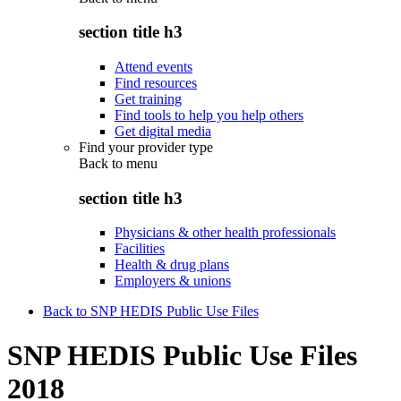
section title h3
Attend events
Find resources
Get training
Find tools to help you help others
Get digital media
Find your provider type
Back to
menu
section title h3
Physicians & other health professionals
Facilities
Health & drug plans
Employers & unions
Back to SNP HEDIS Public Use Files
SNP HEDIS Public Use Files
2018