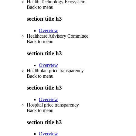
Health Technology Ecosystem
Back to
menu
section title h3
Overview
Healthcare Advisory Committee
Back to
menu
section title h3
Overview
Healthplan price transparency
Back to
menu
section title h3
Overview
Hospital price transparency
Back to
menu
section title h3
Overview