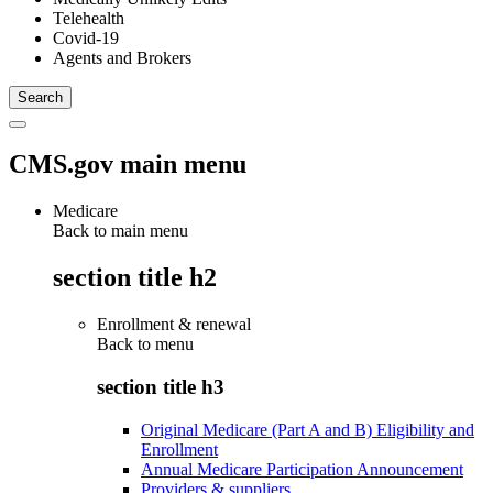
Telehealth
Covid-19
Agents and Brokers
CMS.gov main menu
Medicare
Back to main menu
section title h2
Enrollment & renewal
Back to
menu
section title h3
Original Medicare (Part A and B) Eligibility and
Enrollment
Annual Medicare Participation Announcement
Providers & suppliers