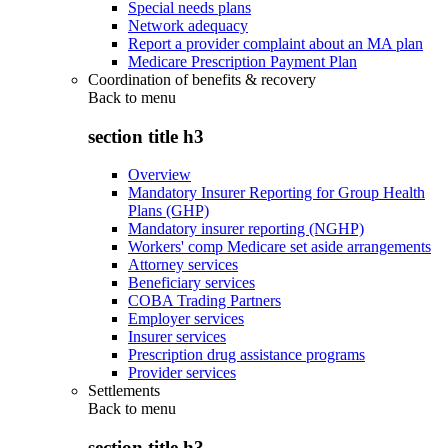
Special needs plans
Network adequacy
Report a provider complaint about an MA plan
Medicare Prescription Payment Plan
Coordination of benefits & recovery
Back to
menu
section title h3
Overview
Mandatory Insurer Reporting for Group Health
Plans (GHP)
Mandatory insurer reporting (NGHP)
Workers' comp Medicare set aside arrangements
Attorney services
Beneficiary services
COBA Trading Partners
Employer services
Insurer services
Prescription drug assistance programs
Provider services
Settlements
Back to
menu
section title h3