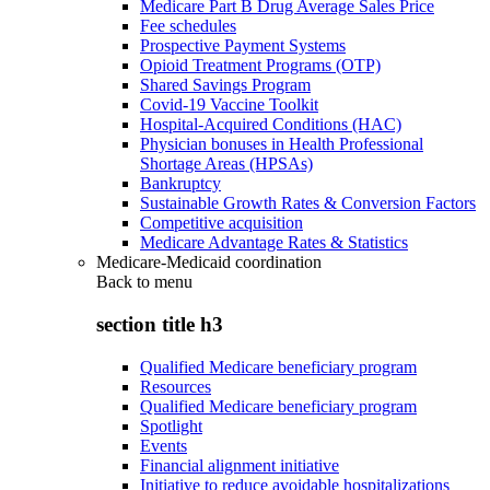
Medicare Part B Drug Average Sales Price
Fee schedules
Prospective Payment Systems
Opioid Treatment Programs (OTP)
Shared Savings Program
Covid-19 Vaccine Toolkit
Hospital-Acquired Conditions (HAC)
Physician bonuses in Health Professional
Shortage Areas (HPSAs)
Bankruptcy
Sustainable Growth Rates & Conversion Factors
Competitive acquisition
Medicare Advantage Rates & Statistics
Medicare-Medicaid coordination
Back to
menu
section title h3
Qualified Medicare beneficiary program
Resources
Qualified Medicare beneficiary program
Spotlight
Events
Financial alignment initiative
Initiative to reduce avoidable hospitalizations