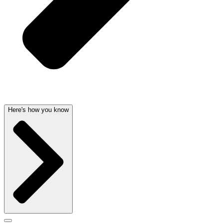
Here's how you know