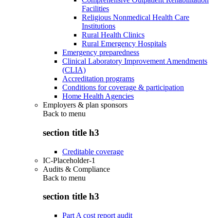
Facilities
Religious Nonmedical Health Care
Institutions
Rural Health Clinics
Rural Emergency Hospitals
Emergency preparedness
Clinical Laboratory Improvement Amendments
(CLIA)
Accreditation programs
Conditions for coverage & participation
Home Health Agencies
Employers & plan sponsors
Back to
menu
section title h3
Creditable coverage
IC-Placeholder-1
Audits & Compliance
Back to
menu
section title h3
Part A cost report audit