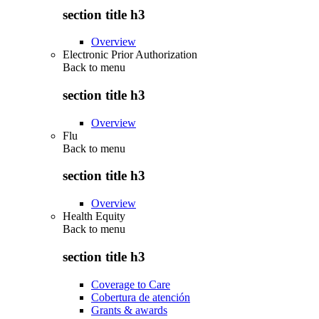
section title h3
Overview
Electronic Prior Authorization
Back to
menu
section title h3
Overview
Flu
Back to
menu
section title h3
Overview
Health Equity
Back to
menu
section title h3
Coverage to Care
Cobertura de atención
Grants & awards