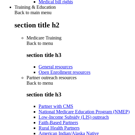
Medical bill rights
Training & Education
Back to main menu
section title h2
Medicare Training
Back to
menu
section title h3
General resources
Open Enrollment resources
Partner outreach resources
Back to
menu
section title h3
Partner with CMS
National Medicare Education Program (NMEP)
Low-Income Subsidy (LIS) outreach
Faith-Based Partners
Rural Health Partners
American Indian/Alaska Native