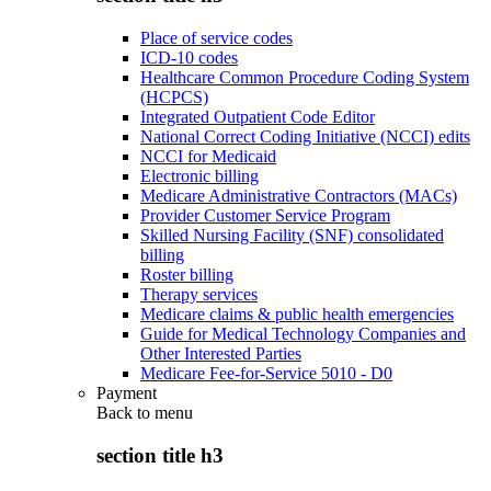
Place of service codes
ICD-10 codes
Healthcare Common Procedure Coding System
(HCPCS)
Integrated Outpatient Code Editor
National Correct Coding Initiative (NCCI) edits
NCCI for Medicaid
Electronic billing
Medicare Administrative Contractors (MACs)
Provider Customer Service Program
Skilled Nursing Facility (SNF) consolidated
billing
Roster billing
Therapy services
Medicare claims & public health emergencies
Guide for Medical Technology Companies and
Other Interested Parties
Medicare Fee-for-Service 5010 - D0
Payment
Back to
menu
section title h3