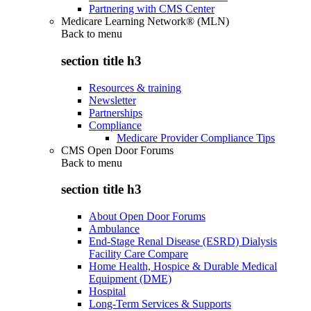
Partnering with CMS Center
Medicare Learning Network® (MLN)
Back to
menu
section title h3
Resources & training
Newsletter
Partnerships
Compliance
Medicare Provider Compliance Tips
CMS Open Door Forums
Back to
menu
section title h3
About Open Door Forums
Ambulance
End-Stage Renal Disease (ESRD) Dialysis
Facility Care Compare
Home Health, Hospice & Durable Medical
Equipment (DME)
Hospital
Long-Term Services & Supports