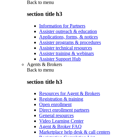
Back to
menu
section title h3
Information for Partners
Assister outreach & education
Applications, forms, & notices
Assister programs & procedures
Assister technical resources
Assister training & webinars
Assister Support Hub
Agents & Brokers
Back to
menu
section title h3
Resources for Agent & Brokers
Registration & training
Open enrollment
Direct enrollment partners
General resources
Video Learning Center
Agent & Broker FAQ
Marketplace help desk & call centers