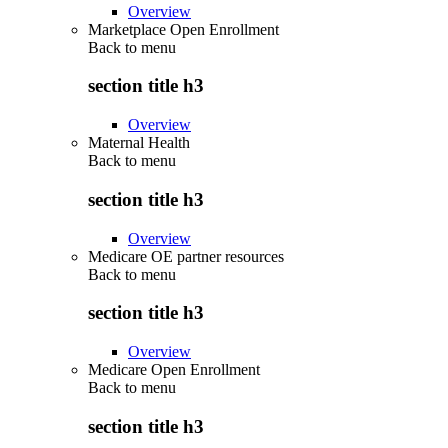
Overview
Marketplace Open Enrollment
Back to
menu
section title h3
Overview
Maternal Health
Back to
menu
section title h3
Overview
Medicare OE partner resources
Back to
menu
section title h3
Overview
Medicare Open Enrollment
Back to
menu
section title h3