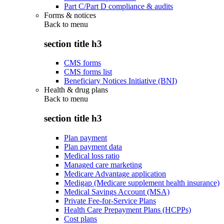
Part C/Part D compliance & audits
Forms & notices
Back to
menu
section title h3
CMS forms
CMS forms list
Beneficiary Notices Initiative (BNI)
Health & drug plans
Back to
menu
section title h3
Plan payment
Plan payment data
Medical loss ratio
Managed care marketing
Medicare Advantage application
Medigap (Medicare supplement health insurance)
Medical Savings Account (MSA)
Private Fee-for-Service Plans
Health Care Prepayment Plans (HCPPs)
Cost plans