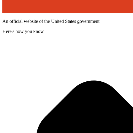
An official website of the United States government
Here's how you know