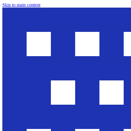
Skip to main content