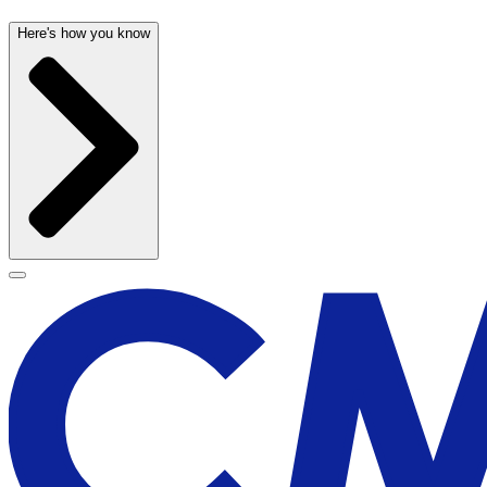
Here's how you know