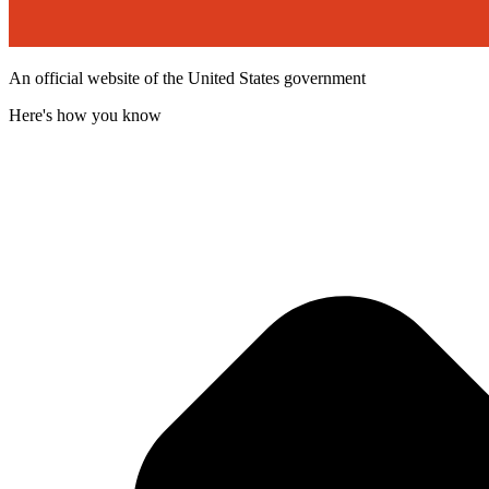
An official website of the United States government
Here's how you know