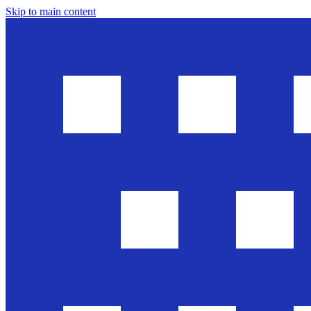
Skip to main content