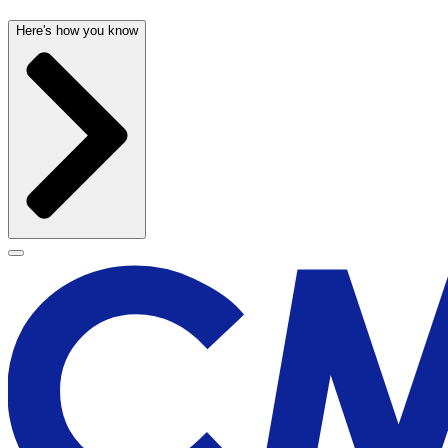
Here's how you know