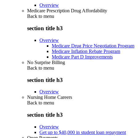
Overview
Medicare Prescription Drug Affordability
Back to
menu
section title h3
Overview
Medicare Drug Price Negotiation Program
Medicare Inflation Rebate Program
Medicare Part D Improvements
No Surprise Billing
Back to
menu
section title h3
Overview
Nursing Home Careers
Back to
menu
section title h3
Overview
Get up to $40,000 in student loan repayment
Open Payments