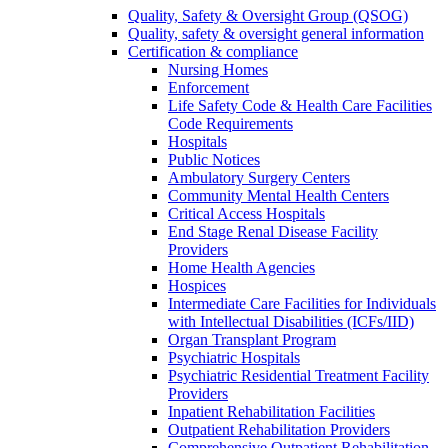
Quality, Safety & Oversight Group (QSOG)
Quality, safety & oversight general information
Certification & compliance
Nursing Homes
Enforcement
Life Safety Code & Health Care Facilities
Code Requirements
Hospitals
Public Notices
Ambulatory Surgery Centers
Community Mental Health Centers
Critical Access Hospitals
End Stage Renal Disease Facility
Providers
Home Health Agencies
Hospices
Intermediate Care Facilities for Individuals
with Intellectual Disabilities (ICFs/IID)
Organ Transplant Program
Psychiatric Hospitals
Psychiatric Residential Treatment Facility
Providers
Inpatient Rehabilitation Facilities
Outpatient Rehabilitation Providers
Comprehensive Outpatient Rehabilitation