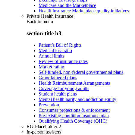
Medicare and the Marketplace
Health Insurance Marketplace quality initiatives
Private Health Insurance
Back to
menu
section title h3
Patient’s Bill of Rights
Medical loss ratio
Annual limits
Review of insurance rates
Market rating
Self-funded, non-federal governmental plans
Grandfathered plans
Health Reimbursement Arrangements
Coverage for young adults
Student health plans
Mental health parity and addiction equity
Prevention
Consumer protections & enforcement
Pre-existing condition insurance plan
Qualifying Health Coverage (QHC)
RG-Placeholder-2
In-person assisters