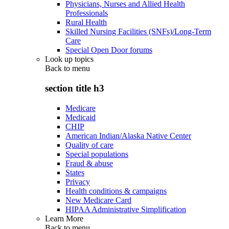
Physicians, Nurses and Allied Health
Professionals
Rural Health
Skilled Nursing Facilities (SNFs)/Long-Term
Care
Special Open Door forums
Look up topics
Back to
menu
section title h3
Medicare
Medicaid
CHIP
American Indian/Alaska Native Center
Quality of care
Special populations
Fraud & abuse
States
Privacy
Health conditions & campaigns
New Medicare Card
HIPAA Administrative Simplification
Learn More
Back to
menu