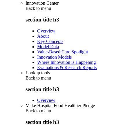
Innovation Center
Back to
menu
section title h3
Overview
About
Key Concepts
Model Data
Value-Based Care Spotlight
Innovation Models
Where Innovation is Happening
Evaluations & Research Reports
Lookup tools
Back to
menu
section title h3
Overview
Make Hospital Food Healthier Pledge
Back to
menu
section title h3