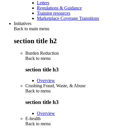
Letters
Regulations & Guidance
Training resources
Marketplace Coverage Transitions
Initiatives
Back to main menu
section title h2
Burden Reduction
Back to
menu
section title h3
Overview
Crushing Fraud, Waste, & Abuse
Back to
menu
section title h3
Overview
E-health
Back to
menu