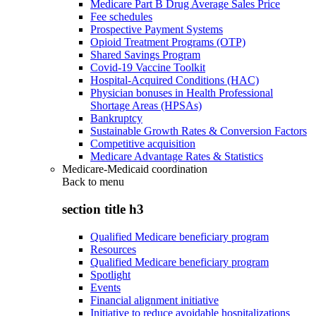
Medicare Part B Drug Average Sales Price
Fee schedules
Prospective Payment Systems
Opioid Treatment Programs (OTP)
Shared Savings Program
Covid-19 Vaccine Toolkit
Hospital-Acquired Conditions (HAC)
Physician bonuses in Health Professional
Shortage Areas (HPSAs)
Bankruptcy
Sustainable Growth Rates & Conversion Factors
Competitive acquisition
Medicare Advantage Rates & Statistics
Medicare-Medicaid coordination
Back to
menu
section title h3
Qualified Medicare beneficiary program
Resources
Qualified Medicare beneficiary program
Spotlight
Events
Financial alignment initiative
Initiative to reduce avoidable hospitalizations