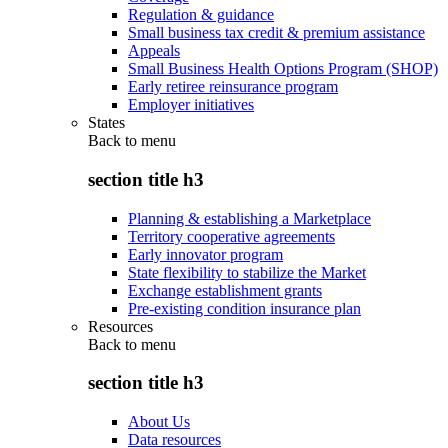
Regulation & guidance
Small business tax credit & premium assistance
Appeals
Small Business Health Options Program (SHOP)
Early retiree reinsurance program
Employer initiatives
States
Back to
menu
section title h3
Planning & establishing a Marketplace
Territory cooperative agreements
Early innovator program
State flexibility to stabilize the Market
Exchange establishment grants
Pre-existing condition insurance plan
Resources
Back to
menu
section title h3
About Us
Data resources