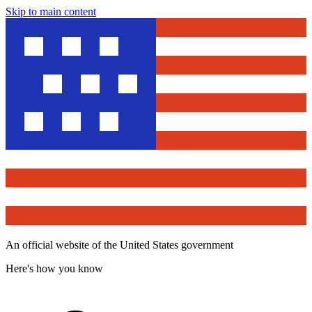
Skip to main content
An official website of the United States government
Here's how you know