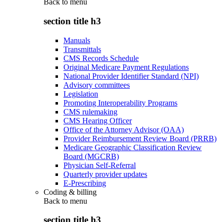
Back to
menu
section title h3
Manuals
Transmittals
CMS Records Schedule
Original Medicare Payment Regulations
National Provider Identifier Standard (NPI)
Advisory committees
Legislation
Promoting Interoperability Programs
CMS rulemaking
CMS Hearing Officer
Office of the Attorney Advisor (OAA)
Provider Reimbursement Review Board (PRRB)
Medicare Geographic Classification Review
Board (MGCRB)
Physician Self-Referral
Quarterly provider updates
E-Prescribing
Coding & billing
Back to
menu
section title h3