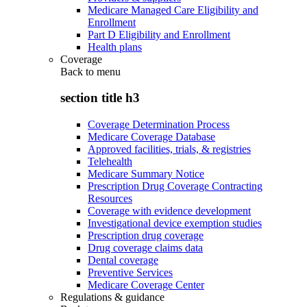
Medicare Managed Care Eligibility and
Enrollment
Part D Eligibility and Enrollment
Health plans
Coverage
Back to
menu
section title h3
Coverage Determination Process
Medicare Coverage Database
Approved facilities, trials, & registries
Telehealth
Medicare Summary Notice
Prescription Drug Coverage Contracting
Resources
Coverage with evidence development
Investigational device exemption studies
Prescription drug coverage
Drug coverage claims data
Dental coverage
Preventive Services
Medicare Coverage Center
Regulations & guidance