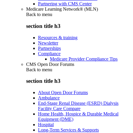
Partnering with CMS Center
Medicare Learning Network® (MLN)
Back to
menu
section title h3
Resources & training
Newsletter
Partnerships
Compliance
Medicare Provider Compliance Tips
CMS Open Door Forums
Back to
menu
section title h3
About Open Door Forums
Ambulance
End-Stage Renal Disease (ESRD) Dialysis
Facility Care Compare
Home Health, Hospice & Durable Medical
Equipment (DME)
Hospital
Long-Term Services & Supports