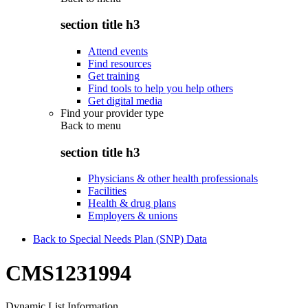
section title h3
Attend events
Find resources
Get training
Find tools to help you help others
Get digital media
Find your provider type
Back to
menu
section title h3
Physicians & other health professionals
Facilities
Health & drug plans
Employers & unions
Back to Special Needs Plan (SNP) Data
CMS1231994
Dynamic List Information