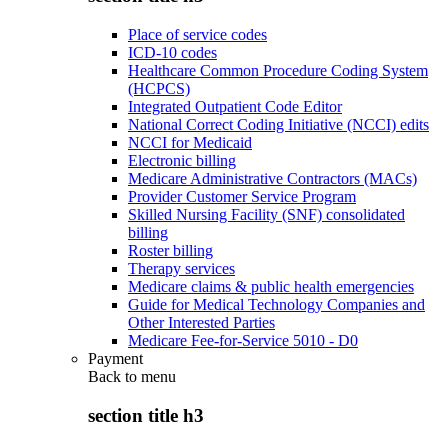
Place of service codes
ICD-10 codes
Healthcare Common Procedure Coding System
(HCPCS)
Integrated Outpatient Code Editor
National Correct Coding Initiative (NCCI) edits
NCCI for Medicaid
Electronic billing
Medicare Administrative Contractors (MACs)
Provider Customer Service Program
Skilled Nursing Facility (SNF) consolidated
billing
Roster billing
Therapy services
Medicare claims & public health emergencies
Guide for Medical Technology Companies and
Other Interested Parties
Medicare Fee-for-Service 5010 - D0
Payment
Back to
menu
section title h3