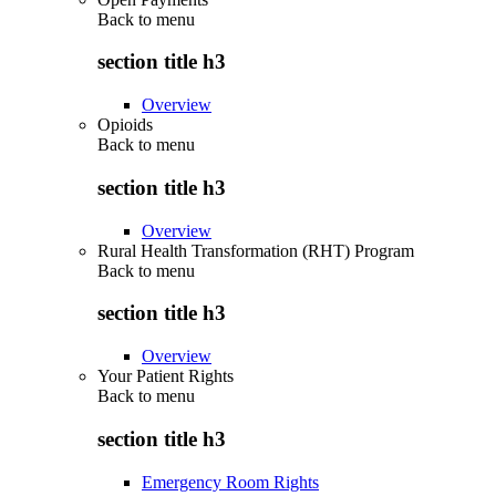
Back to
menu
section title h3
Overview
Opioids
Back to
menu
section title h3
Overview
Rural Health Transformation (RHT) Program
Back to
menu
section title h3
Overview
Your Patient Rights
Back to
menu
section title h3
Emergency Room Rights