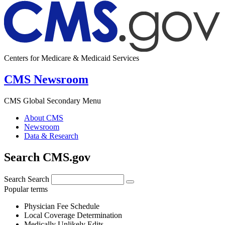
Centers for Medicare & Medicaid Services
CMS Newsroom
CMS Global Secondary Menu
About CMS
Newsroom
Data & Research
Search CMS.gov
Search
Search
Popular terms
Physician Fee Schedule
Local Coverage Determination
Medically Unlikely Edits