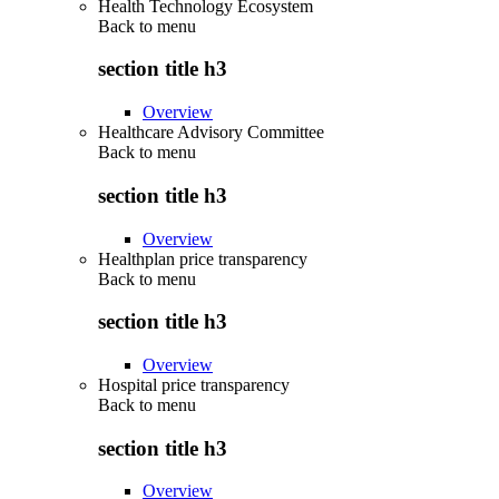
Health Technology Ecosystem
Back to
menu
section title h3
Overview
Healthcare Advisory Committee
Back to
menu
section title h3
Overview
Healthplan price transparency
Back to
menu
section title h3
Overview
Hospital price transparency
Back to
menu
section title h3
Overview