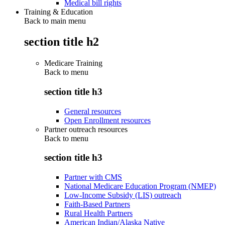
Medical bill rights
Training & Education
Back to main menu
section title h2
Medicare Training
Back to
menu
section title h3
General resources
Open Enrollment resources
Partner outreach resources
Back to
menu
section title h3
Partner with CMS
National Medicare Education Program (NMEP)
Low-Income Subsidy (LIS) outreach
Faith-Based Partners
Rural Health Partners
American Indian/Alaska Native