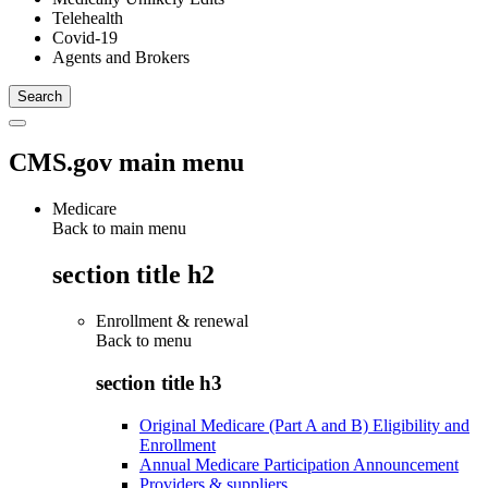
Telehealth
Covid-19
Agents and Brokers
CMS.gov main menu
Medicare
Back to main menu
section title h2
Enrollment & renewal
Back to
menu
section title h3
Original Medicare (Part A and B) Eligibility and
Enrollment
Annual Medicare Participation Announcement
Providers & suppliers