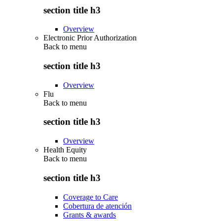
section title h3
Overview
Electronic Prior Authorization
Back to
menu
section title h3
Overview
Flu
Back to
menu
section title h3
Overview
Health Equity
Back to
menu
section title h3
Coverage to Care
Cobertura de atención
Grants & awards