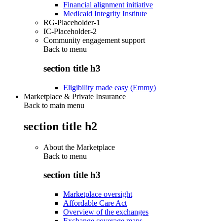
Financial alignment initiative
Medicaid Integrity Institute
RG-Placeholder-1
IC-Placeholder-2
Community engagement support
Back to
menu
section title h3
Eligibility made easy (Emmy)
Marketplace & Private Insurance
Back to main menu
section title h2
About the Marketplace
Back to
menu
section title h3
Marketplace oversight
Affordable Care Act
Overview of the exchanges
Exchange coverage maps