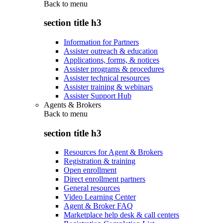
Back to
menu
section title h3
Information for Partners
Assister outreach & education
Applications, forms, & notices
Assister programs & procedures
Assister technical resources
Assister training & webinars
Assister Support Hub
Agents & Brokers
Back to
menu
section title h3
Resources for Agent & Brokers
Registration & training
Open enrollment
Direct enrollment partners
General resources
Video Learning Center
Agent & Broker FAQ
Marketplace help desk & call centers