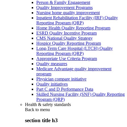
Person & Family Engagement
Quality Improvement Programs
Nursing home quality improvement
Inpatient Rehabilitation Facility (IRF) Quality
Reporting Program (QRP)
Home Health Quality Reporting Program
ESRD Quality Incentive Program
CMS National Quality Strategy
Hospice Quality Reporting Program
Long-Term Care Hospital (LTCH) Quality
Reporting Program (QRP)
Appropriate Use Criteria Program
Quality measures
Medicare Advantage quality improvement
program
Physician compare initiative
Quality initiatives
Part C and D Performance Data
Skilled Nursing Facility (SNF) Quality Reporting
Program (QRP)
Health & safety standards
Back to
menu
section title h3