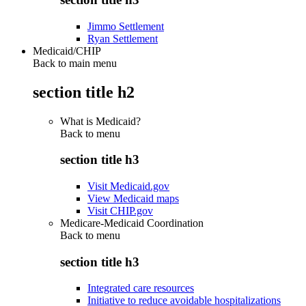
Jimmo Settlement
Ryan Settlement
Medicaid/CHIP
Back to main menu
section title h2
What is Medicaid?
Back to
menu
section title h3
Visit Medicaid.gov
View Medicaid maps
Visit CHIP.gov
Medicare-Medicaid Coordination
Back to
menu
section title h3
Integrated care resources
Initiative to reduce avoidable hospitalizations