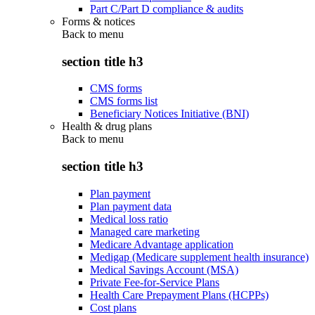
Part C/Part D compliance & audits
Forms & notices
Back to
menu
section title h3
CMS forms
CMS forms list
Beneficiary Notices Initiative (BNI)
Health & drug plans
Back to
menu
section title h3
Plan payment
Plan payment data
Medical loss ratio
Managed care marketing
Medicare Advantage application
Medigap (Medicare supplement health insurance)
Medical Savings Account (MSA)
Private Fee-for-Service Plans
Health Care Prepayment Plans (HCPPs)
Cost plans