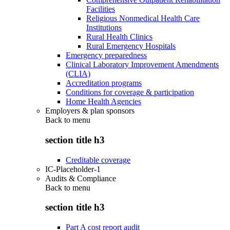
Facilities
Religious Nonmedical Health Care
Institutions
Rural Health Clinics
Rural Emergency Hospitals
Emergency preparedness
Clinical Laboratory Improvement Amendments
(CLIA)
Accreditation programs
Conditions for coverage & participation
Home Health Agencies
Employers & plan sponsors
Back to
menu
section title h3
Creditable coverage
IC-Placeholder-1
Audits & Compliance
Back to
menu
section title h3
Part A cost report audit