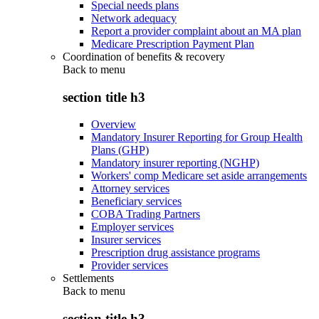
Special needs plans
Network adequacy
Report a provider complaint about an MA plan
Medicare Prescription Payment Plan
Coordination of benefits & recovery
Back to
menu
section title h3
Overview
Mandatory Insurer Reporting for Group Health
Plans (GHP)
Mandatory insurer reporting (NGHP)
Workers' comp Medicare set aside arrangements
Attorney services
Beneficiary services
COBA Trading Partners
Employer services
Insurer services
Prescription drug assistance programs
Provider services
Settlements
Back to
menu
section title h3