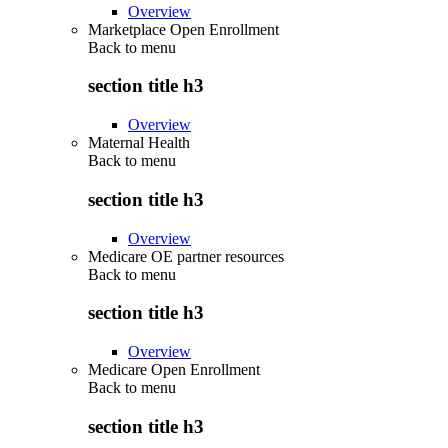
Overview
Marketplace Open Enrollment
Back to
menu
section title h3
Overview
Maternal Health
Back to
menu
section title h3
Overview
Medicare OE partner resources
Back to
menu
section title h3
Overview
Medicare Open Enrollment
Back to
menu
section title h3