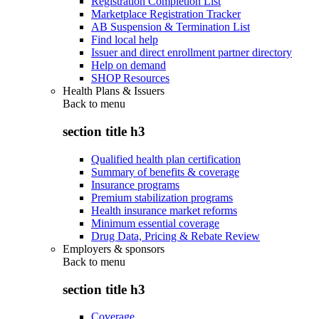
Registration Completion List
Marketplace Registration Tracker
AB Suspension & Termination List
Find local help
Issuer and direct enrollment partner directory
Help on demand
SHOP Resources
Health Plans & Issuers
Back to
menu
section title h3
Qualified health plan certification
Summary of benefits & coverage
Insurance programs
Premium stabilization programs
Health insurance market reforms
Minimum essential coverage
Drug Data, Pricing & Rebate Review
Employers & sponsors
Back to
menu
section title h3
Coverage