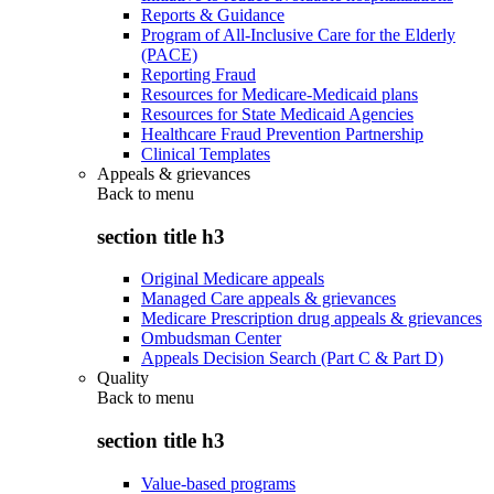
Reports & Guidance
Program of All-Inclusive Care for the Elderly
(PACE)
Reporting Fraud
Resources for Medicare-Medicaid plans
Resources for State Medicaid Agencies
Healthcare Fraud Prevention Partnership
Clinical Templates
Appeals & grievances
Back to
menu
section title h3
Original Medicare appeals
Managed Care appeals & grievances
Medicare Prescription drug appeals & grievances
Ombudsman Center
Appeals Decision Search (Part C & Part D)
Quality
Back to
menu
section title h3
Value-based programs