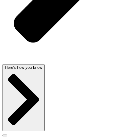
Here's how you know