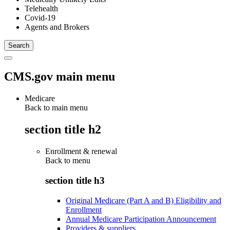
Telehealth
Covid-19
Agents and Brokers
CMS.gov main menu
Medicare
Back to main menu
section title h2
Enrollment & renewal
Back to
menu
section title h3
Original Medicare (Part A and B) Eligibility and
Enrollment
Annual Medicare Participation Announcement
Providers & suppliers