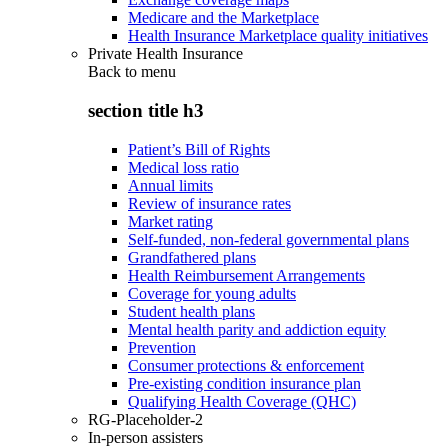
Medicare and the Marketplace
Health Insurance Marketplace quality initiatives
Private Health Insurance
Back to
menu
section title h3
Patient’s Bill of Rights
Medical loss ratio
Annual limits
Review of insurance rates
Market rating
Self-funded, non-federal governmental plans
Grandfathered plans
Health Reimbursement Arrangements
Coverage for young adults
Student health plans
Mental health parity and addiction equity
Prevention
Consumer protections & enforcement
Pre-existing condition insurance plan
Qualifying Health Coverage (QHC)
RG-Placeholder-2
In-person assisters