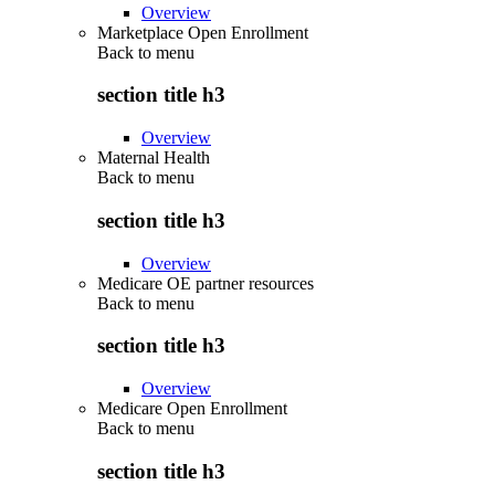
Overview
Marketplace Open Enrollment
Back to
menu
section title h3
Overview
Maternal Health
Back to
menu
section title h3
Overview
Medicare OE partner resources
Back to
menu
section title h3
Overview
Medicare Open Enrollment
Back to
menu
section title h3