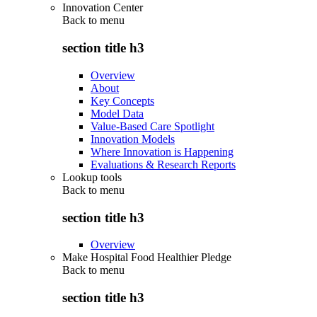
Innovation Center
Back to
menu
section title h3
Overview
About
Key Concepts
Model Data
Value-Based Care Spotlight
Innovation Models
Where Innovation is Happening
Evaluations & Research Reports
Lookup tools
Back to
menu
section title h3
Overview
Make Hospital Food Healthier Pledge
Back to
menu
section title h3