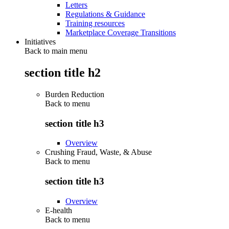
Letters
Regulations & Guidance
Training resources
Marketplace Coverage Transitions
Initiatives
Back to main menu
section title h2
Burden Reduction
Back to
menu
section title h3
Overview
Crushing Fraud, Waste, & Abuse
Back to
menu
section title h3
Overview
E-health
Back to
menu