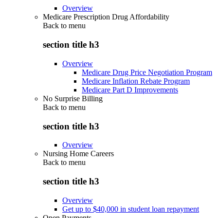
Overview
Medicare Prescription Drug Affordability
Back to
menu
section title h3
Overview
Medicare Drug Price Negotiation Program
Medicare Inflation Rebate Program
Medicare Part D Improvements
No Surprise Billing
Back to
menu
section title h3
Overview
Nursing Home Careers
Back to
menu
section title h3
Overview
Get up to $40,000 in student loan repayment
Open Payments