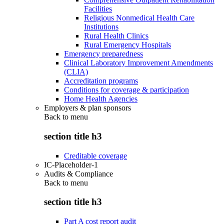
Facilities
Religious Nonmedical Health Care
Institutions
Rural Health Clinics
Rural Emergency Hospitals
Emergency preparedness
Clinical Laboratory Improvement Amendments
(CLIA)
Accreditation programs
Conditions for coverage & participation
Home Health Agencies
Employers & plan sponsors
Back to
menu
section title h3
Creditable coverage
IC-Placeholder-1
Audits & Compliance
Back to
menu
section title h3
Part A cost report audit