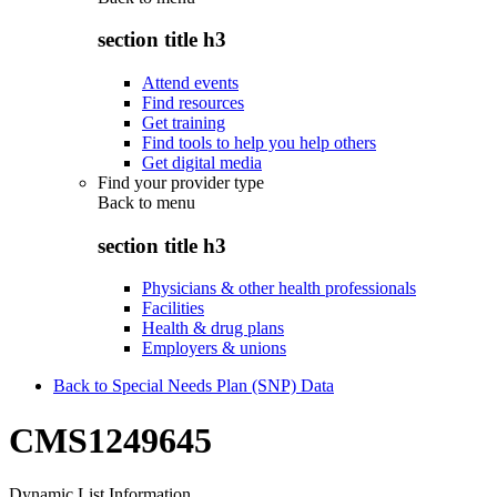
section title h3
Attend events
Find resources
Get training
Find tools to help you help others
Get digital media
Find your provider type
Back to
menu
section title h3
Physicians & other health professionals
Facilities
Health & drug plans
Employers & unions
Back to Special Needs Plan (SNP) Data
CMS1249645
Dynamic List Information