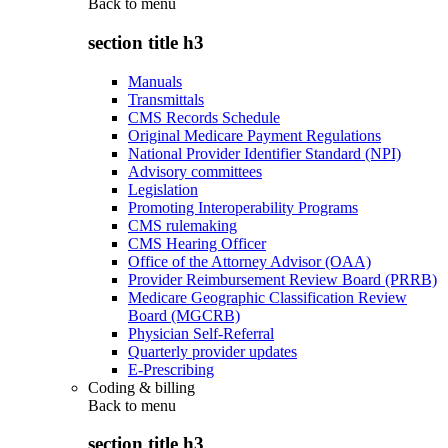
Back to
menu
section title h3
Manuals
Transmittals
CMS Records Schedule
Original Medicare Payment Regulations
National Provider Identifier Standard (NPI)
Advisory committees
Legislation
Promoting Interoperability Programs
CMS rulemaking
CMS Hearing Officer
Office of the Attorney Advisor (OAA)
Provider Reimbursement Review Board (PRRB)
Medicare Geographic Classification Review
Board (MGCRB)
Physician Self-Referral
Quarterly provider updates
E-Prescribing
Coding & billing
Back to
menu
section title h3