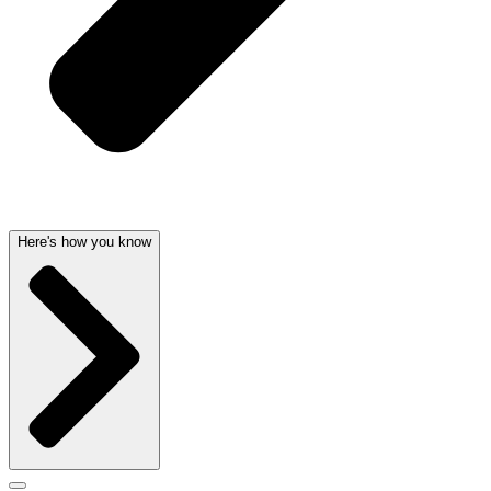
Here's how you know