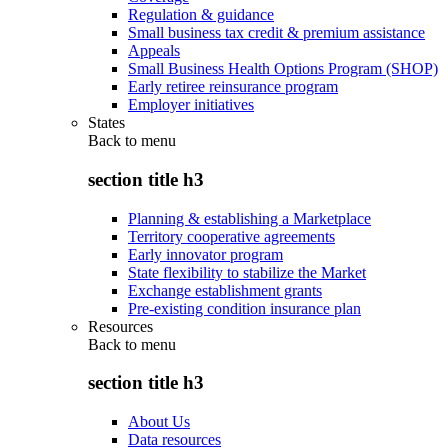
Regulation & guidance
Small business tax credit & premium assistance
Appeals
Small Business Health Options Program (SHOP)
Early retiree reinsurance program
Employer initiatives
States
Back to
menu
section title h3
Planning & establishing a Marketplace
Territory cooperative agreements
Early innovator program
State flexibility to stabilize the Market
Exchange establishment grants
Pre-existing condition insurance plan
Resources
Back to
menu
section title h3
About Us
Data resources