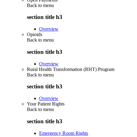
Back to
menu
section title h3
Overview
Opioids
Back to
menu
section title h3
Overview
Rural Health Transformation (RHT) Program
Back to
menu
section title h3
Overview
Your Patient Rights
Back to
menu
section title h3
Emergency Room Rights