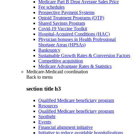
Medicare Part B Drug Average Sales Price
Fee schedules
Prospective Payment Systems
Opioid Treatment Programs (OTP)
Shared Savings Program
Covid-19 Vaccine Toolkit
Hospital-Acquired Conditions (HAC)
Physician bonuses in Health Professional
Shortage Areas (HPSAs)
Bankruptcy
Sustainable Growth Rates & Conversion Factors
Competitive acquisition
Medicare Advantage Rates & Statistics
Medicare-Medicaid coordination
Back to
menu
section title h3
Qualified Medicare beneficiary program
Resources
Qualified Medicare beneficiary program
Spotlight
Events
Financial alignment initiative
Initiative to reduce avoidable hospitalizations