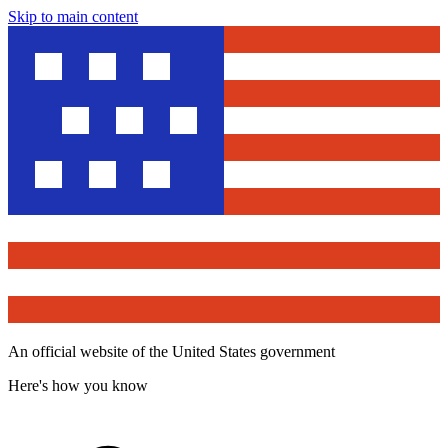
Skip to main content
An official website of the United States government
Here's how you know