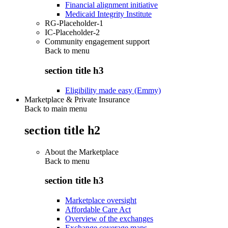
Financial alignment initiative
Medicaid Integrity Institute
RG-Placeholder-1
IC-Placeholder-2
Community engagement support
Back to
menu
section title h3
Eligibility made easy (Emmy)
Marketplace & Private Insurance
Back to main menu
section title h2
About the Marketplace
Back to
menu
section title h3
Marketplace oversight
Affordable Care Act
Overview of the exchanges
Exchange coverage maps