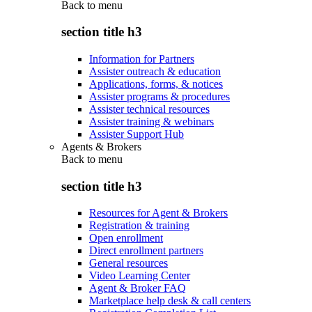
Back to
menu
section title h3
Information for Partners
Assister outreach & education
Applications, forms, & notices
Assister programs & procedures
Assister technical resources
Assister training & webinars
Assister Support Hub
Agents & Brokers
Back to
menu
section title h3
Resources for Agent & Brokers
Registration & training
Open enrollment
Direct enrollment partners
General resources
Video Learning Center
Agent & Broker FAQ
Marketplace help desk & call centers