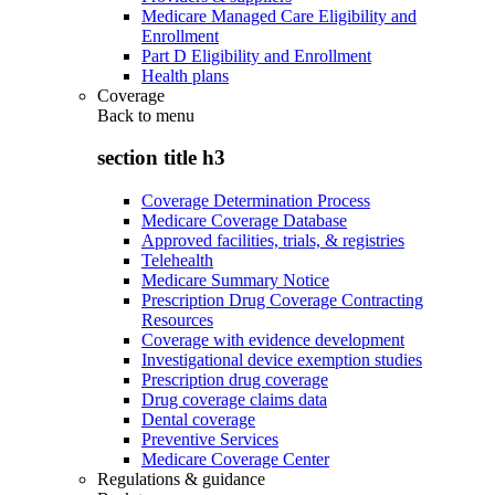
Medicare Managed Care Eligibility and
Enrollment
Part D Eligibility and Enrollment
Health plans
Coverage
Back to
menu
section title h3
Coverage Determination Process
Medicare Coverage Database
Approved facilities, trials, & registries
Telehealth
Medicare Summary Notice
Prescription Drug Coverage Contracting
Resources
Coverage with evidence development
Investigational device exemption studies
Prescription drug coverage
Drug coverage claims data
Dental coverage
Preventive Services
Medicare Coverage Center
Regulations & guidance