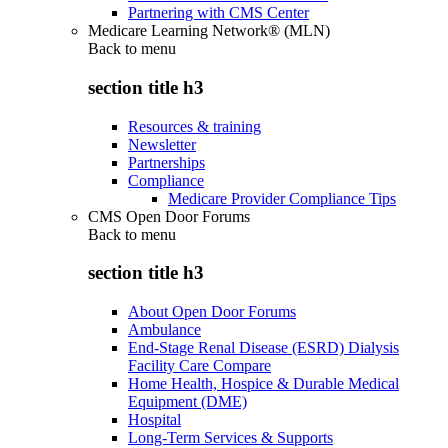
Partnering with CMS Center
Medicare Learning Network® (MLN)
Back to
menu
section title h3
Resources & training
Newsletter
Partnerships
Compliance
Medicare Provider Compliance Tips
CMS Open Door Forums
Back to
menu
section title h3
About Open Door Forums
Ambulance
End-Stage Renal Disease (ESRD) Dialysis
Facility Care Compare
Home Health, Hospice & Durable Medical
Equipment (DME)
Hospital
Long-Term Services & Supports