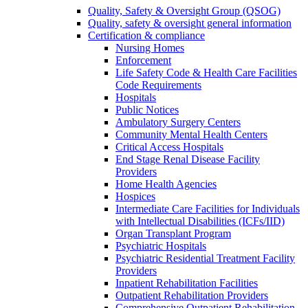
Quality, Safety & Oversight Group (QSOG)
Quality, safety & oversight general information
Certification & compliance
Nursing Homes
Enforcement
Life Safety Code & Health Care Facilities
Code Requirements
Hospitals
Public Notices
Ambulatory Surgery Centers
Community Mental Health Centers
Critical Access Hospitals
End Stage Renal Disease Facility
Providers
Home Health Agencies
Hospices
Intermediate Care Facilities for Individuals
with Intellectual Disabilities (ICFs/IID)
Organ Transplant Program
Psychiatric Hospitals
Psychiatric Residential Treatment Facility
Providers
Inpatient Rehabilitation Facilities
Outpatient Rehabilitation Providers
Comprehensive Outpatient Rehabilitation