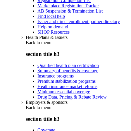
Registration Completion List
Marketplace Registration Tracker
AB Suspension & Termination List
Find local help
Issuer and direct enrollment partner directory
Help on demand
SHOP Resources
Health Plans & Issuers
Back to
menu
section title h3
Qualified health plan certification
Summary of benefits & coverage
Insurance programs
Premium stabilization programs
Health insurance market reforms
Minimum essential coverage
Drug Data, Pricing & Rebate Review
Employers & sponsors
Back to
menu
section title h3
Coverage