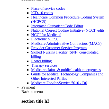
Place of service codes
ICD-10 codes
Healthcare Common Procedure Coding System
(HCPCS)
Integrated Outpatient Code Editor
National Correct Coding Initiative (NCCI) edits
NCCI for Medicaid
Electronic billing
Medicare Administrative Contractors (MACs)
Provider Customer Service Program
Skilled Nursing Facility (SNF) consolidated
billing
Roster billing
Therapy services
Medicare claims & public health emergencies
Guide for Medical Technology Companies and
Other Interested Parties
Medicare Fee-for-Service 5010 - D0
Payment
Back to
menu
section title h3