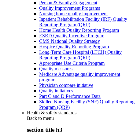
Person & Family Engagement
Quality Improvement Programs
Nursing home quality improvement
Inpatient Rehabilitation Facility (IRF) Quality
Reporting Program (QRP)
Home Health Quality Reporting Program
ESRD Quality Incentive Program
CMS National Quality Strategy
Hospice Quality Reporting Program
Long-Term Care Hospital (LTCH) Quality
Reporting Program (QRP)
Appropriate Use Criteria Program
Quality measures
Medicare Advantage quality improvement
program
Physician compare initiative
Quality initiatives
Part C and D Performance Data
Skilled Nursing Facility (SNF) Quality Reporting
Program (QRP)
Health & safety standards
Back to
menu
section title h3