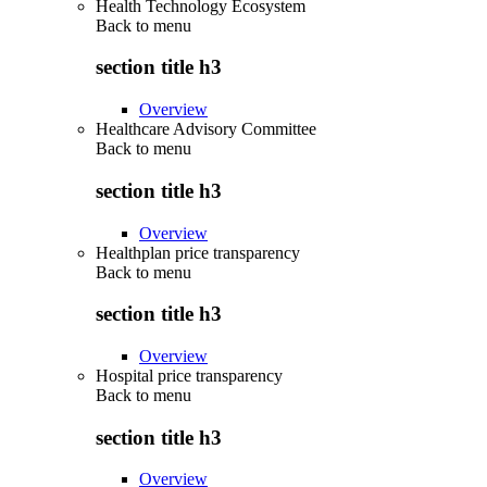
Health Technology Ecosystem
Back to
menu
section title h3
Overview
Healthcare Advisory Committee
Back to
menu
section title h3
Overview
Healthplan price transparency
Back to
menu
section title h3
Overview
Hospital price transparency
Back to
menu
section title h3
Overview