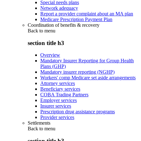
Special needs plans
Network adequacy
Report a provider complaint about an MA plan
Medicare Prescription Payment Plan
Coordination of benefits & recovery
Back to
menu
section title h3
Overview
Mandatory Insurer Reporting for Group Health
Plans (GHP)
Mandatory insurer reporting (NGHP)
Workers' comp Medicare set aside arrangements
Attorney services
Beneficiary services
COBA Trading Partners
Employer services
Insurer services
Prescription drug assistance programs
Provider services
Settlements
Back to
menu
section title h3