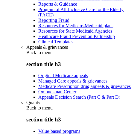
Reports & Guidance
Program of All-Inclusive Care for the Elderly
(PACE)
Reporting Fraud
Resources for Medicare-Medicaid plans
Resources for State Medicaid Agencies
Healthcare Fraud Prevention Partnership
Clinical Templates
Appeals & grievances
Back to
menu
section title h3
Original Medicare appeals
Managed Care appeals & grievances
Medicare Prescription drug appeals & grievances
Ombudsman Center
Appeals Decision Search (Part C & Part D)
Quality
Back to
menu
section title h3
Value-based programs