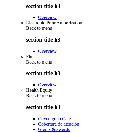
section title h3
Overview
Electronic Prior Authorization
Back to
menu
section title h3
Overview
Flu
Back to
menu
section title h3
Overview
Health Equity
Back to
menu
section title h3
Coverage to Care
Cobertura de atención
Grants & awards