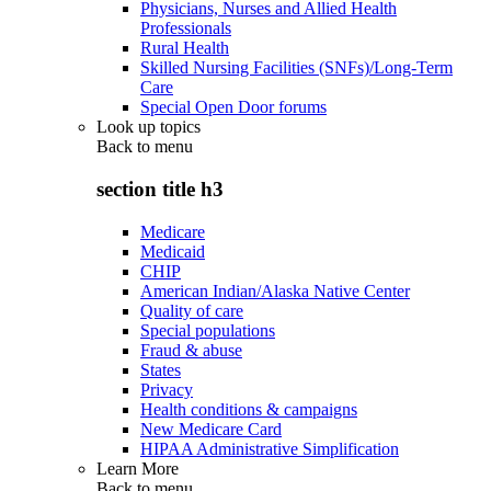
Physicians, Nurses and Allied Health
Professionals
Rural Health
Skilled Nursing Facilities (SNFs)/Long-Term
Care
Special Open Door forums
Look up topics
Back to
menu
section title h3
Medicare
Medicaid
CHIP
American Indian/Alaska Native Center
Quality of care
Special populations
Fraud & abuse
States
Privacy
Health conditions & campaigns
New Medicare Card
HIPAA Administrative Simplification
Learn More
Back to
menu