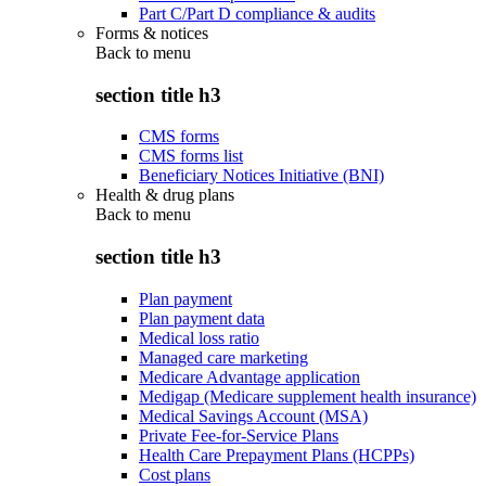
Part C/Part D compliance & audits
Forms & notices
Back to
menu
section title h3
CMS forms
CMS forms list
Beneficiary Notices Initiative (BNI)
Health & drug plans
Back to
menu
section title h3
Plan payment
Plan payment data
Medical loss ratio
Managed care marketing
Medicare Advantage application
Medigap (Medicare supplement health insurance)
Medical Savings Account (MSA)
Private Fee-for-Service Plans
Health Care Prepayment Plans (HCPPs)
Cost plans