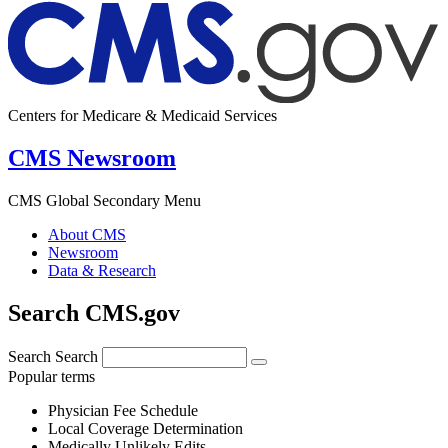
Centers for Medicare & Medicaid Services
CMS Newsroom
CMS Global Secondary Menu
About CMS
Newsroom
Data & Research
Search CMS.gov
Search
Search
Popular terms
Physician Fee Schedule
Local Coverage Determination
Medically Unlikely Edits