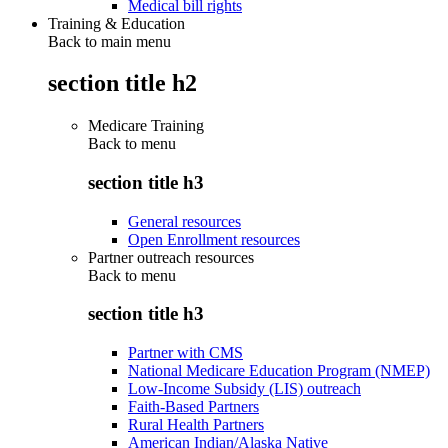
Medical bill rights
Training & Education
Back to main menu
section title h2
Medicare Training
Back to
menu
section title h3
General resources
Open Enrollment resources
Partner outreach resources
Back to
menu
section title h3
Partner with CMS
National Medicare Education Program (NMEP)
Low-Income Subsidy (LIS) outreach
Faith-Based Partners
Rural Health Partners
American Indian/Alaska Native