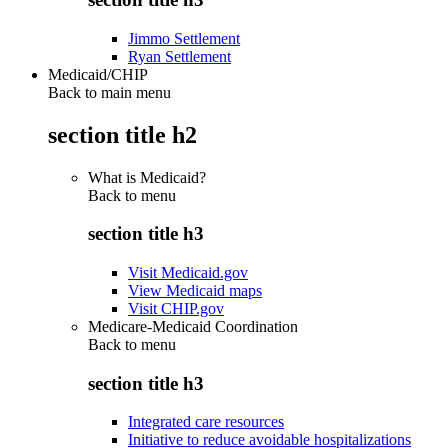
Jimmo Settlement
Ryan Settlement
Medicaid/CHIP
Back to main menu
section title h2
What is Medicaid?
Back to
menu
section title h3
Visit Medicaid.gov
View Medicaid maps
Visit CHIP.gov
Medicare-Medicaid Coordination
Back to
menu
section title h3
Integrated care resources
Initiative to reduce avoidable hospitalizations