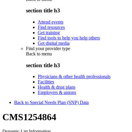
section title h3
Attend events
Find resources
Get training
Find tools to help you help others
Get digital media
Find your provider type
Back to
menu
section title h3
Physicians & other health professionals
Facilities
Health & drug plans
Employers & unions
Back to Special Needs Plan (SNP) Data
CMS1254864
Dynamic List Information