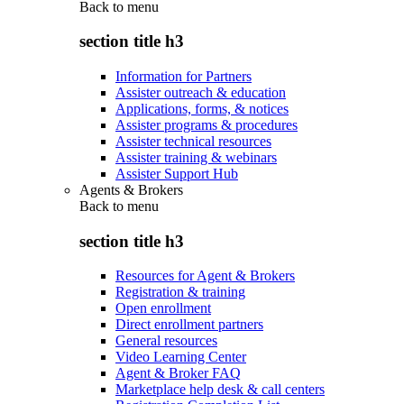
Back to
menu
section title h3
Information for Partners
Assister outreach & education
Applications, forms, & notices
Assister programs & procedures
Assister technical resources
Assister training & webinars
Assister Support Hub
Agents & Brokers
Back to
menu
section title h3
Resources for Agent & Brokers
Registration & training
Open enrollment
Direct enrollment partners
General resources
Video Learning Center
Agent & Broker FAQ
Marketplace help desk & call centers