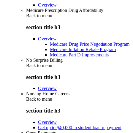
Overview
Medicare Prescription Drug Affordability
Back to
menu
section title h3
Overview
Medicare Drug Price Negotiation Program
Medicare Inflation Rebate Program
Medicare Part D Improvements
No Surprise Billing
Back to
menu
section title h3
Overview
Nursing Home Careers
Back to
menu
section title h3
Overview
Get up to $40,000 in student loan repayment
Open Payments