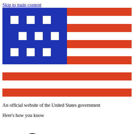
Skip to main content
An official website of the United States government
Here's how you know