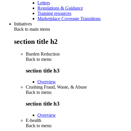
Letters
Regulations & Guidance
Training resources
Marketplace Coverage Transitions
Initiatives
Back to main menu
section title h2
Burden Reduction
Back to
menu
section title h3
Overview
Crushing Fraud, Waste, & Abuse
Back to
menu
section title h3
Overview
E-health
Back to
menu