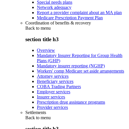
Special needs plans
Network adequacy
Report a provider complaint about an MA plan
Medicare Prescription Payment Plan
Coordination of benefits & recovery
Back to
menu
section title h3
Overview
Mandatory Insurer Reporting for Group Health
Plans (GHP)
Mandatory insurer reporting (NGHP)
Workers' comp Medicare set aside arrangements
Attorney services
Beneficiary services
COBA Trading Partners
Employer services
Insurer services
Prescription drug assistance programs
Provider services
Settlements
Back to
menu
section title h3