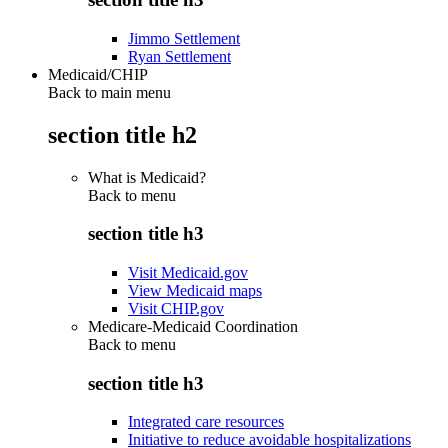
Jimmo Settlement
Ryan Settlement
Medicaid/CHIP
Back to main menu
section title h2
What is Medicaid?
Back to
menu
section title h3
Visit Medicaid.gov
View Medicaid maps
Visit CHIP.gov
Medicare-Medicaid Coordination
Back to
menu
section title h3
Integrated care resources
Initiative to reduce avoidable hospitalizations