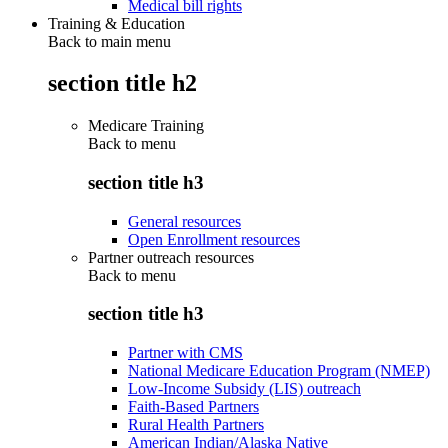
Medical bill rights
Training & Education
Back to main menu
section title h2
Medicare Training
Back to
menu
section title h3
General resources
Open Enrollment resources
Partner outreach resources
Back to
menu
section title h3
Partner with CMS
National Medicare Education Program (NMEP)
Low-Income Subsidy (LIS) outreach
Faith-Based Partners
Rural Health Partners
American Indian/Alaska Native