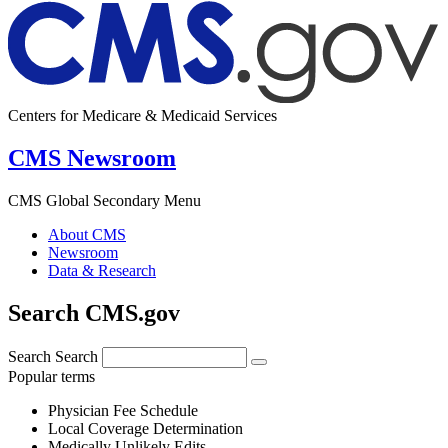
Centers for Medicare & Medicaid Services
CMS Newsroom
CMS Global Secondary Menu
About CMS
Newsroom
Data & Research
Search CMS.gov
Search
Search
Popular terms
Physician Fee Schedule
Local Coverage Determination
Medically Unlikely Edits