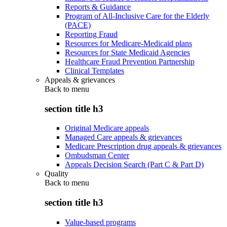
Reports & Guidance
Program of All-Inclusive Care for the Elderly
(PACE)
Reporting Fraud
Resources for Medicare-Medicaid plans
Resources for State Medicaid Agencies
Healthcare Fraud Prevention Partnership
Clinical Templates
Appeals & grievances
Back to
menu
section title h3
Original Medicare appeals
Managed Care appeals & grievances
Medicare Prescription drug appeals & grievances
Ombudsman Center
Appeals Decision Search (Part C & Part D)
Quality
Back to
menu
section title h3
Value-based programs