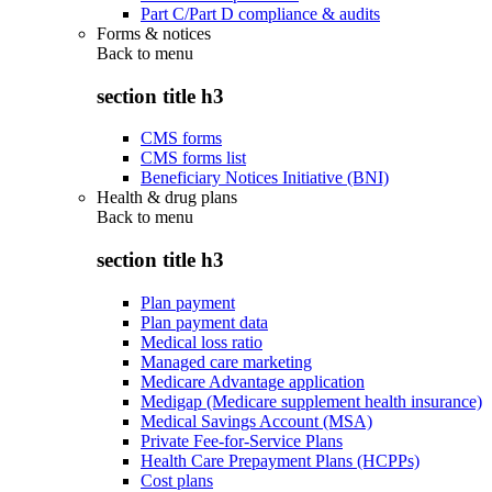
Part C/Part D compliance & audits
Forms & notices
Back to
menu
section title h3
CMS forms
CMS forms list
Beneficiary Notices Initiative (BNI)
Health & drug plans
Back to
menu
section title h3
Plan payment
Plan payment data
Medical loss ratio
Managed care marketing
Medicare Advantage application
Medigap (Medicare supplement health insurance)
Medical Savings Account (MSA)
Private Fee-for-Service Plans
Health Care Prepayment Plans (HCPPs)
Cost plans