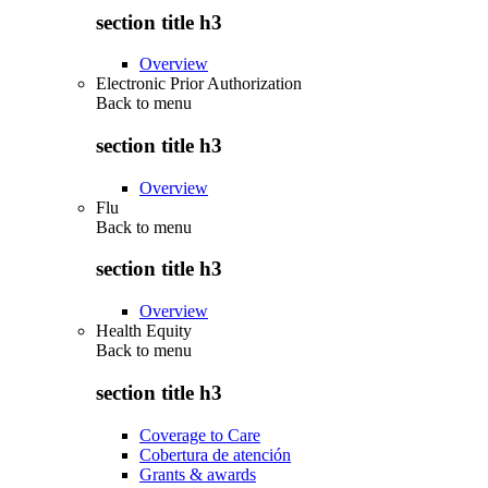
section title h3
Overview
Electronic Prior Authorization
Back to
menu
section title h3
Overview
Flu
Back to
menu
section title h3
Overview
Health Equity
Back to
menu
section title h3
Coverage to Care
Cobertura de atención
Grants & awards