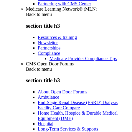
Partnering with CMS Center
Medicare Learning Network® (MLN)
Back to
menu
section title h3
Resources & training
Newsletter
Partnerships
Compliance
Medicare Provider Compliance Tips
CMS Open Door Forums
Back to
menu
section title h3
About Open Door Forums
Ambulance
End-Stage Renal Disease (ESRD) Dialysis
Facility Care Compare
Home Health, Hospice & Durable Medical
Equipment (DME)
Hospital
Long-Term Services & Supports