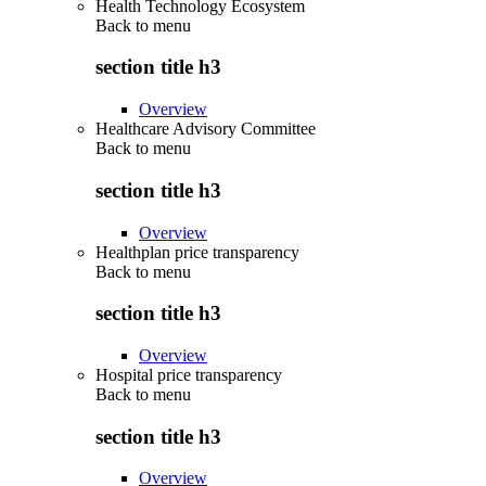
Health Technology Ecosystem
Back to
menu
section title h3
Overview
Healthcare Advisory Committee
Back to
menu
section title h3
Overview
Healthplan price transparency
Back to
menu
section title h3
Overview
Hospital price transparency
Back to
menu
section title h3
Overview