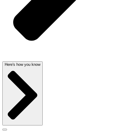
Here's how you know