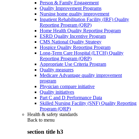
Person & Family Engagement
Quality Improvement Programs
Nursing home quality improvement
Inpatient Rehabilitation Facility (IRF) Quality
Reporting Program (QRP)
Home Health Quality Reporting Program
ESRD Quality Incentive Program
CMS National Quality Strategy
Hospice Quality Reporting Program
Long-Term Care Hospital (LTCH) Quality
Reporting Program (QRP)
Appropriate Use Criteria Program
Quality measures
Medicare Advantage quality improvement
program
Physician compare initiative
Quality initiatives
Part C and D Performance Data
Skilled Nursing Facility (SNF) Quality Reporting
Program (QRP)
Health & safety standards
Back to
menu
section title h3