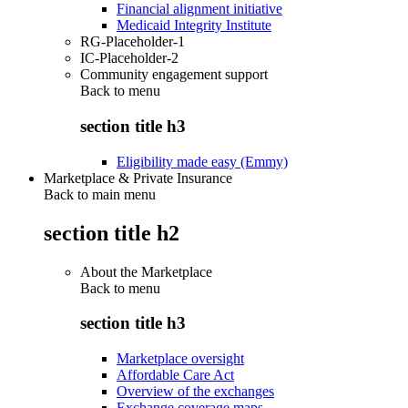
Financial alignment initiative
Medicaid Integrity Institute
RG-Placeholder-1
IC-Placeholder-2
Community engagement support
Back to
menu
section title h3
Eligibility made easy (Emmy)
Marketplace & Private Insurance
Back to main menu
section title h2
About the Marketplace
Back to
menu
section title h3
Marketplace oversight
Affordable Care Act
Overview of the exchanges
Exchange coverage maps