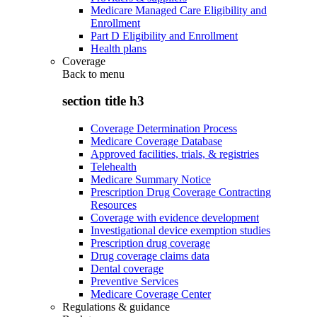
Medicare Managed Care Eligibility and
Enrollment
Part D Eligibility and Enrollment
Health plans
Coverage
Back to
menu
section title h3
Coverage Determination Process
Medicare Coverage Database
Approved facilities, trials, & registries
Telehealth
Medicare Summary Notice
Prescription Drug Coverage Contracting
Resources
Coverage with evidence development
Investigational device exemption studies
Prescription drug coverage
Drug coverage claims data
Dental coverage
Preventive Services
Medicare Coverage Center
Regulations & guidance