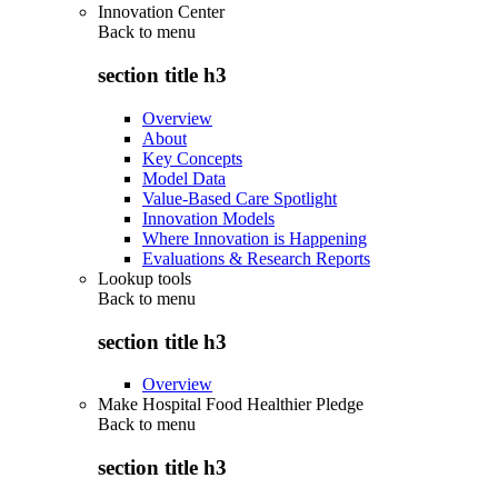
Innovation Center
Back to
menu
section title h3
Overview
About
Key Concepts
Model Data
Value-Based Care Spotlight
Innovation Models
Where Innovation is Happening
Evaluations & Research Reports
Lookup tools
Back to
menu
section title h3
Overview
Make Hospital Food Healthier Pledge
Back to
menu
section title h3