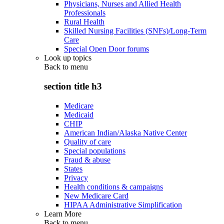
Physicians, Nurses and Allied Health
Professionals
Rural Health
Skilled Nursing Facilities (SNFs)/Long-Term
Care
Special Open Door forums
Look up topics
Back to
menu
section title h3
Medicare
Medicaid
CHIP
American Indian/Alaska Native Center
Quality of care
Special populations
Fraud & abuse
States
Privacy
Health conditions & campaigns
New Medicare Card
HIPAA Administrative Simplification
Learn More
Back to
menu