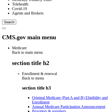
Telehealth
Covid-19
Agents and Brokers
CMS.gov main menu
Medicare
Back to main menu
section title h2
Enrollment & renewal
Back to
menu
section title h3
Original Medicare (Part A and B) Eligibility and
Enrollment
Annual Medicare Participation Announcement
Providers & suppliers