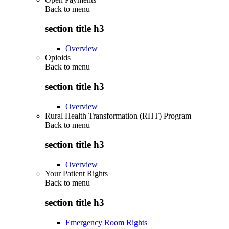
Back to
menu
section title h3
Overview
Opioids
Back to
menu
section title h3
Overview
Rural Health Transformation (RHT) Program
Back to
menu
section title h3
Overview
Your Patient Rights
Back to
menu
section title h3
Emergency Room Rights