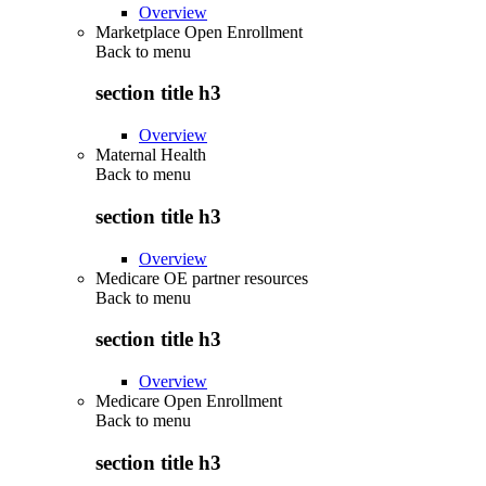
Overview
Marketplace Open Enrollment
Back to
menu
section title h3
Overview
Maternal Health
Back to
menu
section title h3
Overview
Medicare OE partner resources
Back to
menu
section title h3
Overview
Medicare Open Enrollment
Back to
menu
section title h3