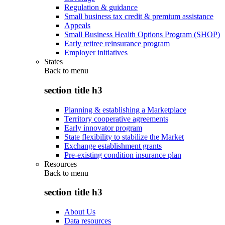
Regulation & guidance
Small business tax credit & premium assistance
Appeals
Small Business Health Options Program (SHOP)
Early retiree reinsurance program
Employer initiatives
States
Back to
menu
section title h3
Planning & establishing a Marketplace
Territory cooperative agreements
Early innovator program
State flexibility to stabilize the Market
Exchange establishment grants
Pre-existing condition insurance plan
Resources
Back to
menu
section title h3
About Us
Data resources