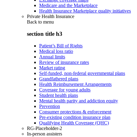
Medicare and the Marketplace
Health Insurance Marketplace quality initiatives
Private Health Insurance
Back to
menu
section title h3
Patient’s Bill of Rights
Medical loss ratio
Annual limits
Review of insurance rates
Market rating
Self-funded, non-federal governmental plans
Grandfathered plans
Health Reimbursement Arrangements
Coverage for young adults
Student health plans
Mental health parity and addiction equity
Prevention
Consumer protections & enforcement
Pre-existing condition insurance plan
Qualifying Health Coverage (QHC)
RG-Placeholder-2
In-person assisters