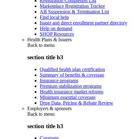
Registration Completion List
Marketplace Registration Tracker
AB Suspension & Termination List
Find local help
Issuer and direct enrollment partner directory
Help on demand
SHOP Resources
Health Plans & Issuers
Back to
menu
section title h3
Qualified health plan certification
Summary of benefits & coverage
Insurance programs
Premium stabilization programs
Health insurance market reforms
Minimum essential coverage
Drug Data, Pricing & Rebate Review
Employers & sponsors
Back to
menu
section title h3
Coverage