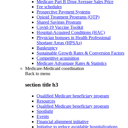
Medicare Part B Drug Average Sales Price
Fee schedules
Prospective Payment Systems
Opioid Treatment Programs (OTP)
Shared Savings Program
Covid-19 Vaccine Toolkit
Hospital-Acquired Conditions (HAC)
Physician bonuses in Health Professional
Shortage Areas (HPSAs)
Bankruptcy
Sustainable Growth Rates & Conversion Factors
Competitive acquisition
Medicare Advantage Rates & Statistics
Medicare-Medicaid coordination
Back to
menu
section title h3
Qualified Medicare beneficiary program
Resources
Qualified Medicare beneficiary program
Spotlight
Events
Financial alignment initiative
Initiative to reduce avoidable hospitalizations