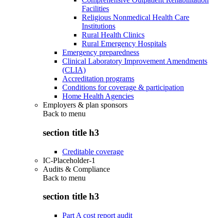
Facilities
Religious Nonmedical Health Care
Institutions
Rural Health Clinics
Rural Emergency Hospitals
Emergency preparedness
Clinical Laboratory Improvement Amendments
(CLIA)
Accreditation programs
Conditions for coverage & participation
Home Health Agencies
Employers & plan sponsors
Back to
menu
section title h3
Creditable coverage
IC-Placeholder-1
Audits & Compliance
Back to
menu
section title h3
Part A cost report audit