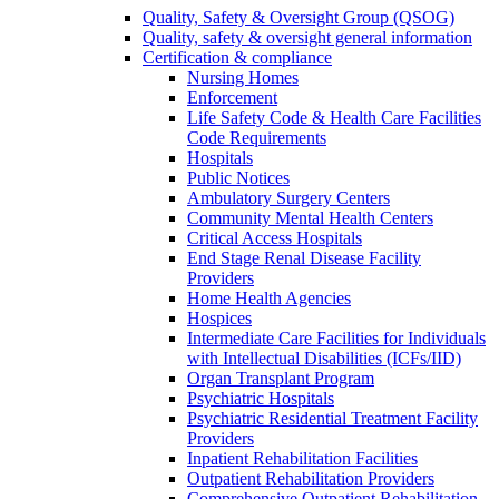
Quality, Safety & Oversight Group (QSOG)
Quality, safety & oversight general information
Certification & compliance
Nursing Homes
Enforcement
Life Safety Code & Health Care Facilities
Code Requirements
Hospitals
Public Notices
Ambulatory Surgery Centers
Community Mental Health Centers
Critical Access Hospitals
End Stage Renal Disease Facility
Providers
Home Health Agencies
Hospices
Intermediate Care Facilities for Individuals
with Intellectual Disabilities (ICFs/IID)
Organ Transplant Program
Psychiatric Hospitals
Psychiatric Residential Treatment Facility
Providers
Inpatient Rehabilitation Facilities
Outpatient Rehabilitation Providers
Comprehensive Outpatient Rehabilitation