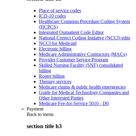
Place of service codes
ICD-10 codes
Healthcare Common Procedure Coding System
(HCPCS)
Integrated Outpatient Code Editor
National Correct Coding Initiative (NCCI) edits
NCCI for Medicaid
Electronic billing
Medicare Administrative Contractors (MACs)
Provider Customer Service Program
Skilled Nursing Facility (SNF) consolidated
billing
Roster billing
Therapy services
Medicare claims & public health emergencies
Guide for Medical Technology Companies and
Other Interested Parties
Medicare Fee-for-Service 5010 - D0
Payment
Back to
menu
section title h3