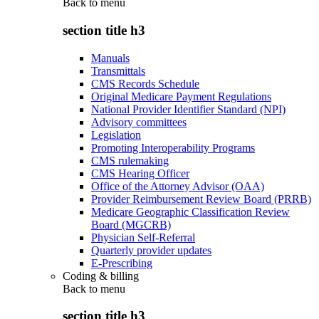
Back to
menu
section title h3
Manuals
Transmittals
CMS Records Schedule
Original Medicare Payment Regulations
National Provider Identifier Standard (NPI)
Advisory committees
Legislation
Promoting Interoperability Programs
CMS rulemaking
CMS Hearing Officer
Office of the Attorney Advisor (OAA)
Provider Reimbursement Review Board (PRRB)
Medicare Geographic Classification Review
Board (MGCRB)
Physician Self-Referral
Quarterly provider updates
E-Prescribing
Coding & billing
Back to
menu
section title h3