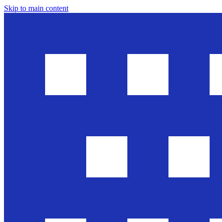
Skip to main content