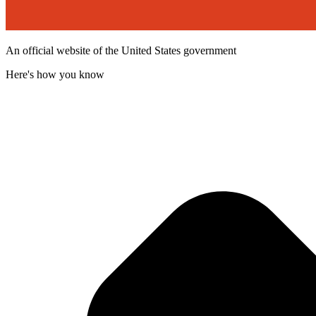
An official website of the United States government
Here's how you know