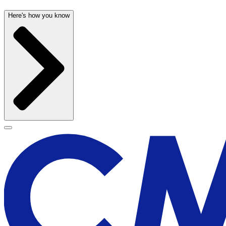
Here's how you know