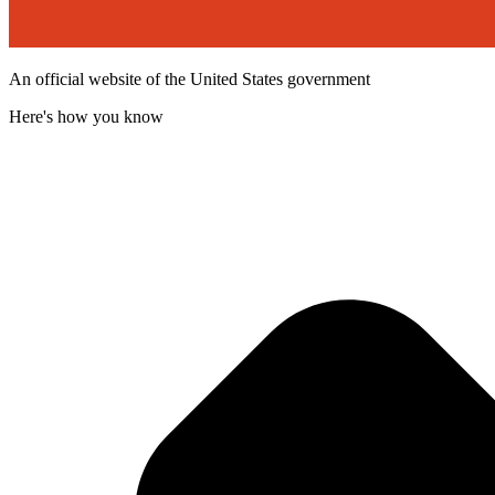
An official website of the United States government
Here's how you know