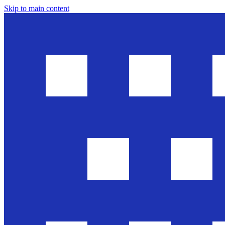
Skip to main content