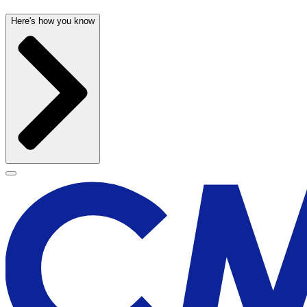
Here's how you know