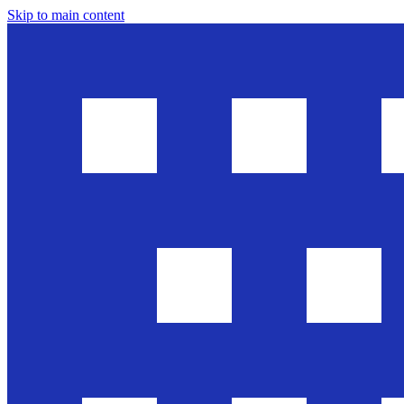
Skip to main content