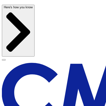
Here's how you know