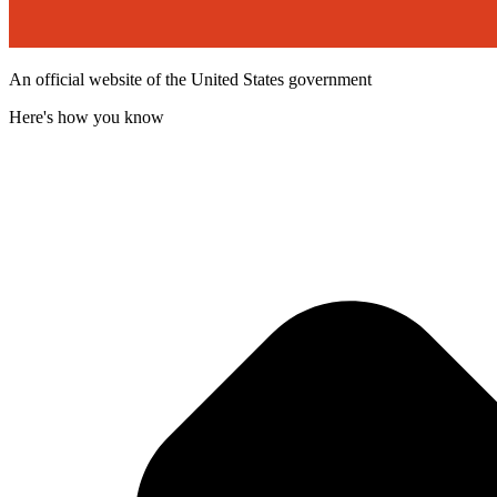
An official website of the United States government
Here's how you know