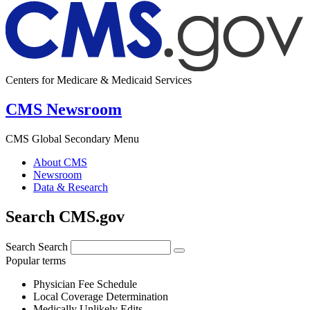
Centers for Medicare & Medicaid Services
CMS Newsroom
CMS Global Secondary Menu
About CMS
Newsroom
Data & Research
Search CMS.gov
Search
Search
Popular terms
Physician Fee Schedule
Local Coverage Determination
Medically Unlikely Edits