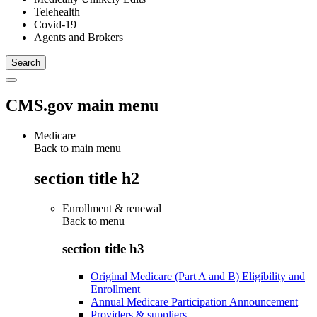
Telehealth
Covid-19
Agents and Brokers
CMS.gov main menu
Medicare
Back to main menu
section title h2
Enrollment & renewal
Back to
menu
section title h3
Original Medicare (Part A and B) Eligibility and
Enrollment
Annual Medicare Participation Announcement
Providers & suppliers