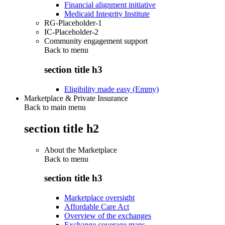
Financial alignment initiative
Medicaid Integrity Institute
RG-Placeholder-1
IC-Placeholder-2
Community engagement support
Back to
menu
section title h3
Eligibility made easy (Emmy)
Marketplace & Private Insurance
Back to main menu
section title h2
About the Marketplace
Back to
menu
section title h3
Marketplace oversight
Affordable Care Act
Overview of the exchanges
Exchange coverage maps