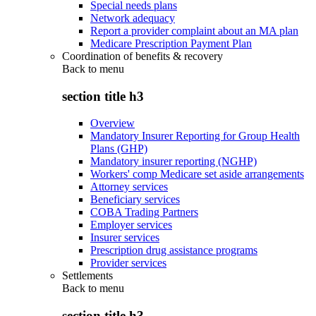
Special needs plans
Network adequacy
Report a provider complaint about an MA plan
Medicare Prescription Payment Plan
Coordination of benefits & recovery
Back to
menu
section title h3
Overview
Mandatory Insurer Reporting for Group Health
Plans (GHP)
Mandatory insurer reporting (NGHP)
Workers' comp Medicare set aside arrangements
Attorney services
Beneficiary services
COBA Trading Partners
Employer services
Insurer services
Prescription drug assistance programs
Provider services
Settlements
Back to
menu
section title h3