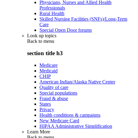
Physicians, Nurses and Allied Health
Professionals
Rural Health
Skilled Nursing Facilities (SNFs)/Long-Term
Care
Special Open Door forums
Look up topics
Back to
menu
section title h3
Medicare
Medicaid
CHIP
American Indian/Alaska Native Center
Quality of care
Special populations
Fraud & abuse
States
Privacy
Health conditions & campaigns
New Medicare Card
HIPAA Administrative Simplification
Learn More
Back to
menu