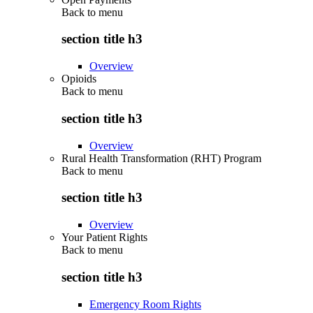
Back to
menu
section title h3
Overview
Opioids
Back to
menu
section title h3
Overview
Rural Health Transformation (RHT) Program
Back to
menu
section title h3
Overview
Your Patient Rights
Back to
menu
section title h3
Emergency Room Rights