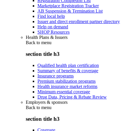
Registration Completion List
Marketplace Registration Tracker
AB Suspension & Termination List
Find local help
Issuer and direct enrollment partner directory
Help on demand
SHOP Resources
Health Plans & Issuers
Back to
menu
section title h3
Qualified health plan certification
Summary of benefits & coverage
Insurance programs
Premium stabilization programs
Health insurance market reforms
Minimum essential coverage
Drug Data, Pricing & Rebate Review
Employers & sponsors
Back to
menu
section title h3
Coverage