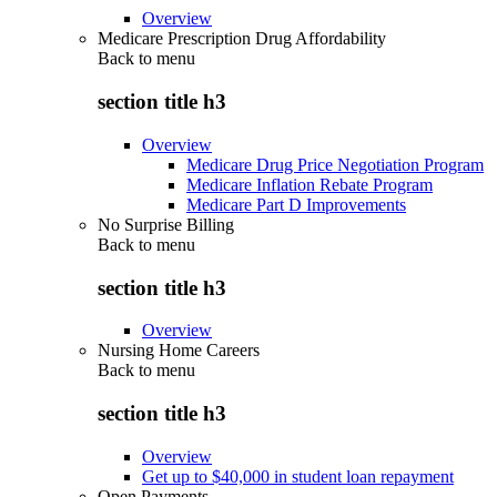
Overview
Medicare Prescription Drug Affordability
Back to
menu
section title h3
Overview
Medicare Drug Price Negotiation Program
Medicare Inflation Rebate Program
Medicare Part D Improvements
No Surprise Billing
Back to
menu
section title h3
Overview
Nursing Home Careers
Back to
menu
section title h3
Overview
Get up to $40,000 in student loan repayment
Open Payments