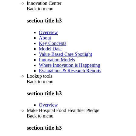
Innovation Center
Back to
menu
section title h3
Overview
About
Key Concepts
Model Data
Value-Based Care Spotlight
Innovation Models
Where Innovation is Happening
Evaluations & Research Reports
Lookup tools
Back to
menu
section title h3
Overview
Make Hospital Food Healthier Pledge
Back to
menu
section title h3