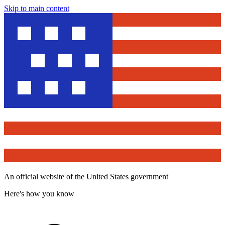
Skip to main content
An official website of the United States government
Here's how you know