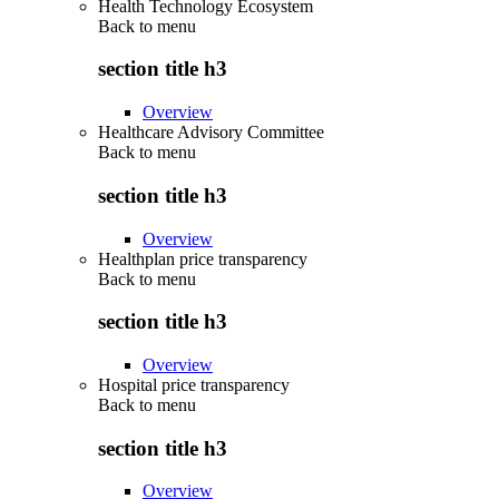
Health Technology Ecosystem
Back to
menu
section title h3
Overview
Healthcare Advisory Committee
Back to
menu
section title h3
Overview
Healthplan price transparency
Back to
menu
section title h3
Overview
Hospital price transparency
Back to
menu
section title h3
Overview