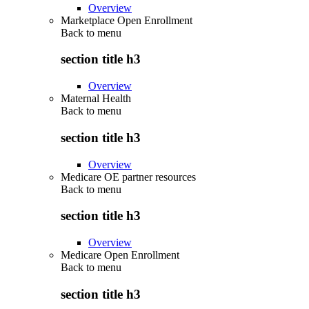
Overview
Marketplace Open Enrollment
Back to
menu
section title h3
Overview
Maternal Health
Back to
menu
section title h3
Overview
Medicare OE partner resources
Back to
menu
section title h3
Overview
Medicare Open Enrollment
Back to
menu
section title h3