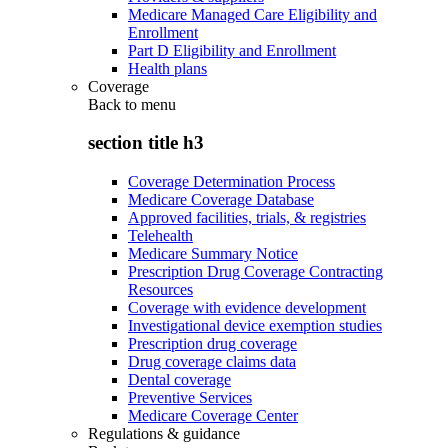
Medicare Managed Care Eligibility and
Enrollment
Part D Eligibility and Enrollment
Health plans
Coverage
Back to
menu
section title h3
Coverage Determination Process
Medicare Coverage Database
Approved facilities, trials, & registries
Telehealth
Medicare Summary Notice
Prescription Drug Coverage Contracting
Resources
Coverage with evidence development
Investigational device exemption studies
Prescription drug coverage
Drug coverage claims data
Dental coverage
Preventive Services
Medicare Coverage Center
Regulations & guidance