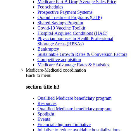
Medicare Part B Drug Average Sales Price
Fee schedules
Prospective Payment Systems
Opioid Treatment Programs (OTP)
Shared Savings Program
Covid-19 Vaccine Toolkit
Hospital-Acquired Conditions (HAC)
Physician bonuses in Health Professional
Shortage Areas (HPSAs)
Bankruptcy
Sustainable Growth Rates & Conversion Factors
Competitive acquisition
Medicare Advantage Rates & Statistics
Medicare-Medicaid coordination
Back to
menu
section title h3
Qualified Medicare beneficiary program
Resources
Qualified Medicare beneficiary program
Spotlight
Events
Financial alignment initiative
Initiative to reduce avoidable hospitalizations