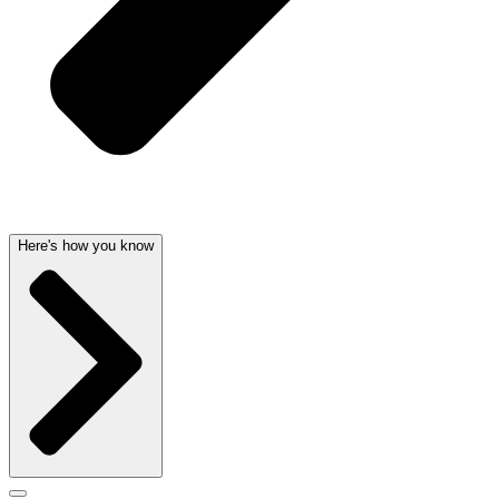
Here's how you know