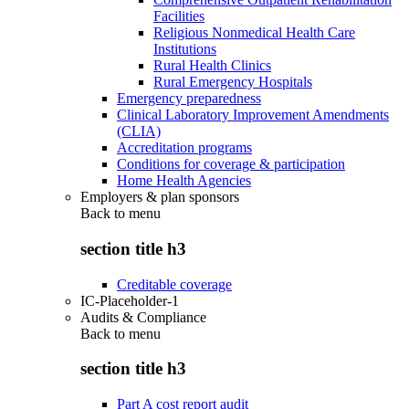
Facilities
Religious Nonmedical Health Care
Institutions
Rural Health Clinics
Rural Emergency Hospitals
Emergency preparedness
Clinical Laboratory Improvement Amendments
(CLIA)
Accreditation programs
Conditions for coverage & participation
Home Health Agencies
Employers & plan sponsors
Back to
menu
section title h3
Creditable coverage
IC-Placeholder-1
Audits & Compliance
Back to
menu
section title h3
Part A cost report audit