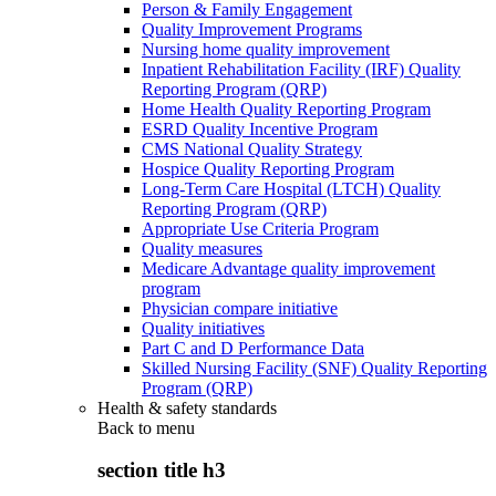
Person & Family Engagement
Quality Improvement Programs
Nursing home quality improvement
Inpatient Rehabilitation Facility (IRF) Quality
Reporting Program (QRP)
Home Health Quality Reporting Program
ESRD Quality Incentive Program
CMS National Quality Strategy
Hospice Quality Reporting Program
Long-Term Care Hospital (LTCH) Quality
Reporting Program (QRP)
Appropriate Use Criteria Program
Quality measures
Medicare Advantage quality improvement
program
Physician compare initiative
Quality initiatives
Part C and D Performance Data
Skilled Nursing Facility (SNF) Quality Reporting
Program (QRP)
Health & safety standards
Back to
menu
section title h3