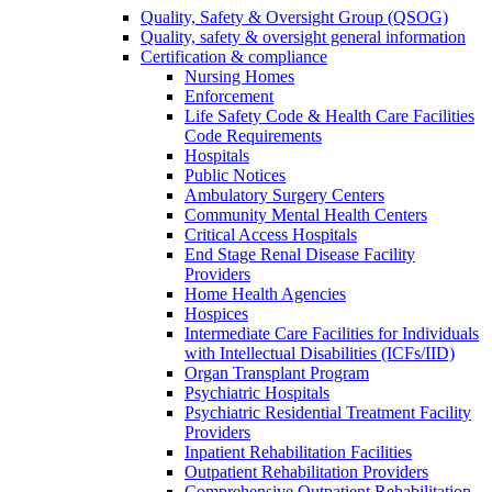
Quality, Safety & Oversight Group (QSOG)
Quality, safety & oversight general information
Certification & compliance
Nursing Homes
Enforcement
Life Safety Code & Health Care Facilities
Code Requirements
Hospitals
Public Notices
Ambulatory Surgery Centers
Community Mental Health Centers
Critical Access Hospitals
End Stage Renal Disease Facility
Providers
Home Health Agencies
Hospices
Intermediate Care Facilities for Individuals
with Intellectual Disabilities (ICFs/IID)
Organ Transplant Program
Psychiatric Hospitals
Psychiatric Residential Treatment Facility
Providers
Inpatient Rehabilitation Facilities
Outpatient Rehabilitation Providers
Comprehensive Outpatient Rehabilitation