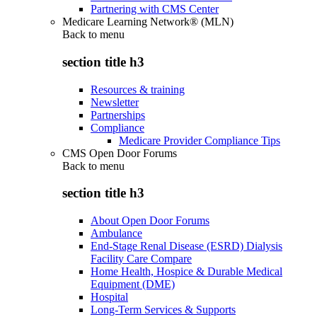
Partnering with CMS Center
Medicare Learning Network® (MLN)
Back to
menu
section title h3
Resources & training
Newsletter
Partnerships
Compliance
Medicare Provider Compliance Tips
CMS Open Door Forums
Back to
menu
section title h3
About Open Door Forums
Ambulance
End-Stage Renal Disease (ESRD) Dialysis
Facility Care Compare
Home Health, Hospice & Durable Medical
Equipment (DME)
Hospital
Long-Term Services & Supports