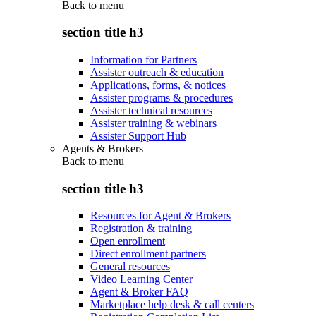
Back to
menu
section title h3
Information for Partners
Assister outreach & education
Applications, forms, & notices
Assister programs & procedures
Assister technical resources
Assister training & webinars
Assister Support Hub
Agents & Brokers
Back to
menu
section title h3
Resources for Agent & Brokers
Registration & training
Open enrollment
Direct enrollment partners
General resources
Video Learning Center
Agent & Broker FAQ
Marketplace help desk & call centers