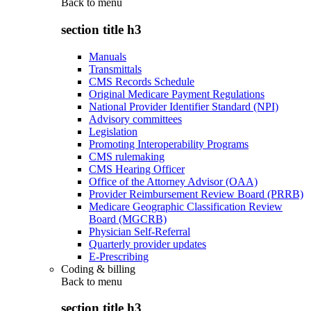
Back to
menu
section title h3
Manuals
Transmittals
CMS Records Schedule
Original Medicare Payment Regulations
National Provider Identifier Standard (NPI)
Advisory committees
Legislation
Promoting Interoperability Programs
CMS rulemaking
CMS Hearing Officer
Office of the Attorney Advisor (OAA)
Provider Reimbursement Review Board (PRRB)
Medicare Geographic Classification Review
Board (MGCRB)
Physician Self-Referral
Quarterly provider updates
E-Prescribing
Coding & billing
Back to
menu
section title h3