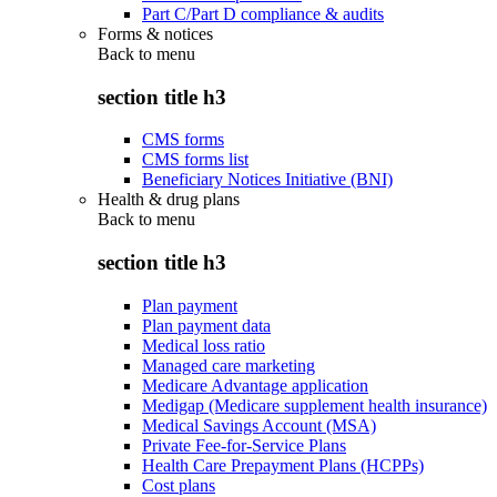
Part C/Part D compliance & audits
Forms & notices
Back to
menu
section title h3
CMS forms
CMS forms list
Beneficiary Notices Initiative (BNI)
Health & drug plans
Back to
menu
section title h3
Plan payment
Plan payment data
Medical loss ratio
Managed care marketing
Medicare Advantage application
Medigap (Medicare supplement health insurance)
Medical Savings Account (MSA)
Private Fee-for-Service Plans
Health Care Prepayment Plans (HCPPs)
Cost plans