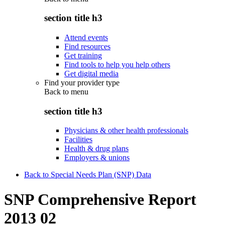
section title h3
Attend events
Find resources
Get training
Find tools to help you help others
Get digital media
Find your provider type
Back to
menu
section title h3
Physicians & other health professionals
Facilities
Health & drug plans
Employers & unions
Back to Special Needs Plan (SNP) Data
SNP Comprehensive Report
2013 02