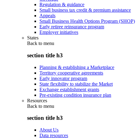
Regulation & guidance
Small business tax credit & premium assistance
Appeals
Small Business Health Options Program (SHOP)
Early retiree reinsurance program
Employer initiatives
States
Back to
menu
section title h3
Planning & establishing a Marketplace
Territory cooperative agreements
Early innovator program
State flexibility to stabilize the Market
Exchange establishment grants
Pre-existing condition insurance plan
Resources
Back to
menu
section title h3
About Us
Data resources