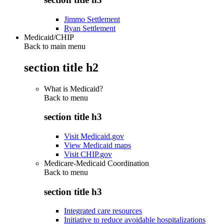
Jimmo Settlement
Ryan Settlement
Medicaid/CHIP
Back to main menu
section title h2
What is Medicaid?
Back to
menu
section title h3
Visit Medicaid.gov
View Medicaid maps
Visit CHIP.gov
Medicare-Medicaid Coordination
Back to
menu
section title h3
Integrated care resources
Initiative to reduce avoidable hospitalizations