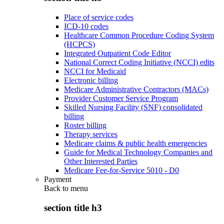
Place of service codes
ICD-10 codes
Healthcare Common Procedure Coding System
(HCPCS)
Integrated Outpatient Code Editor
National Correct Coding Initiative (NCCI) edits
NCCI for Medicaid
Electronic billing
Medicare Administrative Contractors (MACs)
Provider Customer Service Program
Skilled Nursing Facility (SNF) consolidated
billing
Roster billing
Therapy services
Medicare claims & public health emergencies
Guide for Medical Technology Companies and
Other Interested Parties
Medicare Fee-for-Service 5010 - D0
Payment
Back to
menu
section title h3