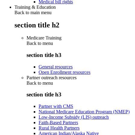
Medical bill rights
Training & Education
Back to main menu
section title h2
Medicare Training
Back to
menu
section title h3
General resources
Open Enrollment resources
Partner outreach resources
Back to
menu
section title h3
Partner with CMS
National Medicare Education Program (NMEP)
Low-Income Subsidy (LIS) outreach
Faith-Based Partners
Rural Health Partners
American Indian/Alaska Native