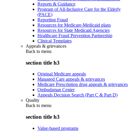
Reports & Guidance
Program of All-Inclusive Care for the Elderly
(PACE)
Reporting Fraud
Resources for Medicare-Medicaid plans
Resources for State Medicaid Agencies
Healthcare Fraud Prevention Partnership
Clinical Templates
Appeals & grievances
Back to
menu
section title h3
Original Medicare appeals
Managed Care appeals & grievances
Medicare Prescription drug appeals & grievances
Ombudsman Center
Appeals Decision Search (Part C & Part D)
Quality
Back to
menu
section title h3
Value-based programs