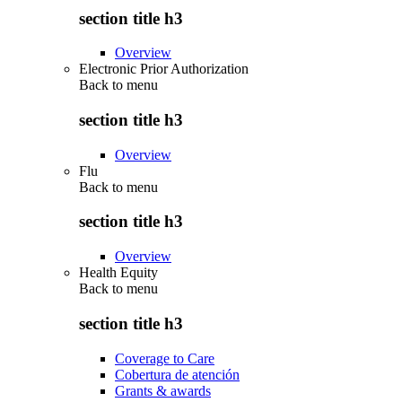
section title h3
Overview
Electronic Prior Authorization
Back to
menu
section title h3
Overview
Flu
Back to
menu
section title h3
Overview
Health Equity
Back to
menu
section title h3
Coverage to Care
Cobertura de atención
Grants & awards