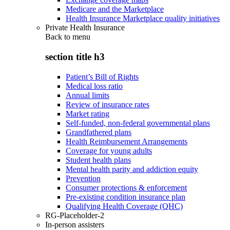
Medicare and the Marketplace
Health Insurance Marketplace quality initiatives
Private Health Insurance
Back to
menu
section title h3
Patient’s Bill of Rights
Medical loss ratio
Annual limits
Review of insurance rates
Market rating
Self-funded, non-federal governmental plans
Grandfathered plans
Health Reimbursement Arrangements
Coverage for young adults
Student health plans
Mental health parity and addiction equity
Prevention
Consumer protections & enforcement
Pre-existing condition insurance plan
Qualifying Health Coverage (QHC)
RG-Placeholder-2
In-person assisters