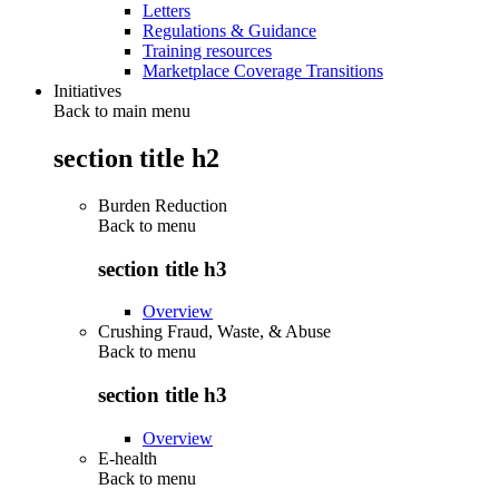
Letters
Regulations & Guidance
Training resources
Marketplace Coverage Transitions
Initiatives
Back to main menu
section title h2
Burden Reduction
Back to
menu
section title h3
Overview
Crushing Fraud, Waste, & Abuse
Back to
menu
section title h3
Overview
E-health
Back to
menu