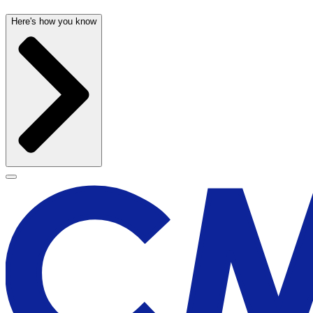
Here's how you know