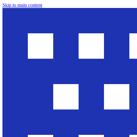
Skip to main content