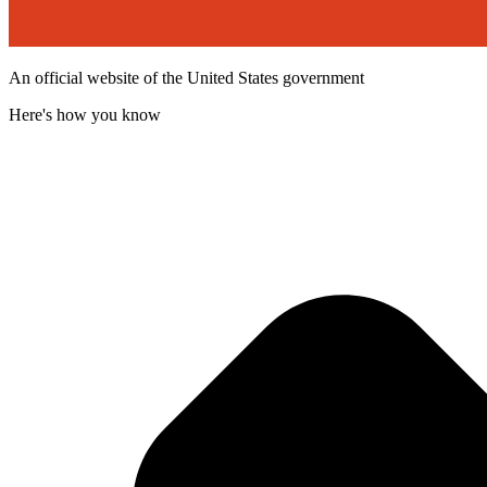
An official website of the United States government
Here's how you know