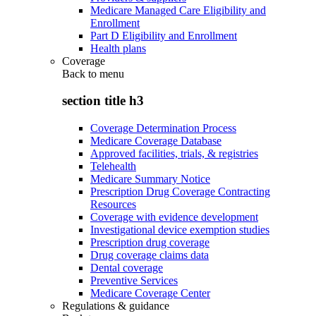
Medicare Managed Care Eligibility and
Enrollment
Part D Eligibility and Enrollment
Health plans
Coverage
Back to
menu
section title h3
Coverage Determination Process
Medicare Coverage Database
Approved facilities, trials, & registries
Telehealth
Medicare Summary Notice
Prescription Drug Coverage Contracting
Resources
Coverage with evidence development
Investigational device exemption studies
Prescription drug coverage
Drug coverage claims data
Dental coverage
Preventive Services
Medicare Coverage Center
Regulations & guidance