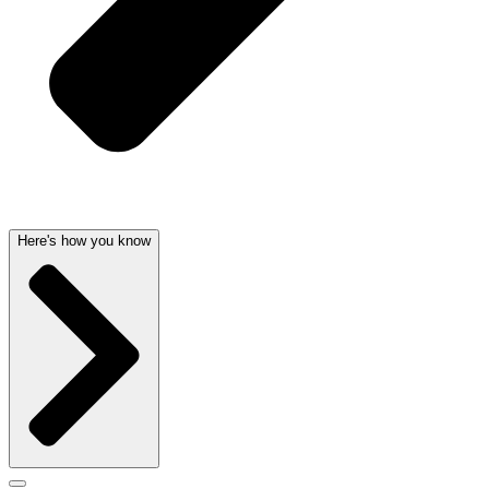
Here's how you know