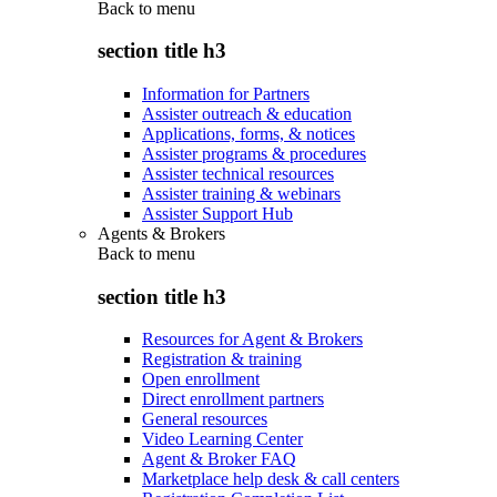
Back to
menu
section title h3
Information for Partners
Assister outreach & education
Applications, forms, & notices
Assister programs & procedures
Assister technical resources
Assister training & webinars
Assister Support Hub
Agents & Brokers
Back to
menu
section title h3
Resources for Agent & Brokers
Registration & training
Open enrollment
Direct enrollment partners
General resources
Video Learning Center
Agent & Broker FAQ
Marketplace help desk & call centers