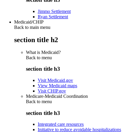
Jimmo Settlement
Ryan Settlement
Medicaid/CHIP
Back to main menu
section title h2
What is Medicaid?
Back to
menu
section title h3
Visit Medicaid.gov
View Medicaid maps
Visit CHIP.gov
Medicare-Medicaid Coordination
Back to
menu
section title h3
Integrated care resources
Initiative to reduce avoidable hospitalizations