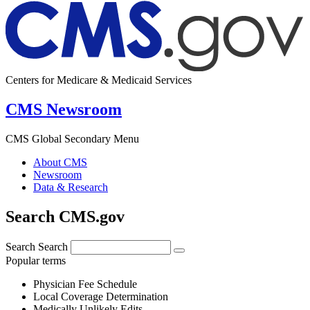
Centers for Medicare & Medicaid Services
CMS Newsroom
CMS Global Secondary Menu
About CMS
Newsroom
Data & Research
Search CMS.gov
Search
Search
Popular terms
Physician Fee Schedule
Local Coverage Determination
Medically Unlikely Edits