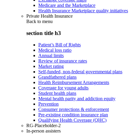
Medicare and the Marketplace
Health Insurance Marketplace quality initiatives
Private Health Insurance
Back to
menu
section title h3
Patient’s Bill of Rights
Medical loss ratio
Annual limits
Review of insurance rates
Market rating
Self-funded, non-federal governmental plans
Grandfathered plans
Health Reimbursement Arrangements
Coverage for young adults
Student health plans
Mental health parity and addiction equity
Prevention
Consumer protections & enforcement
Pre-existing condition insurance plan
Qualifying Health Coverage (QHC)
RG-Placeholder-2
In-person assisters