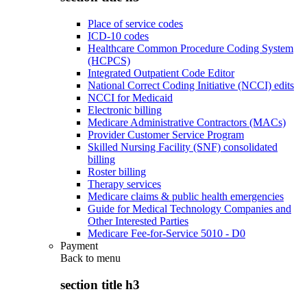
Place of service codes
ICD-10 codes
Healthcare Common Procedure Coding System
(HCPCS)
Integrated Outpatient Code Editor
National Correct Coding Initiative (NCCI) edits
NCCI for Medicaid
Electronic billing
Medicare Administrative Contractors (MACs)
Provider Customer Service Program
Skilled Nursing Facility (SNF) consolidated
billing
Roster billing
Therapy services
Medicare claims & public health emergencies
Guide for Medical Technology Companies and
Other Interested Parties
Medicare Fee-for-Service 5010 - D0
Payment
Back to
menu
section title h3