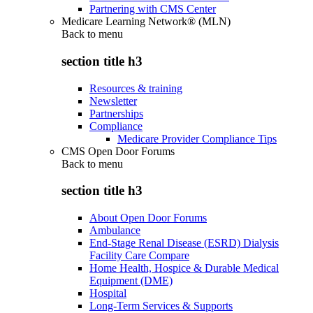
Partnering with CMS Center
Medicare Learning Network® (MLN)
Back to
menu
section title h3
Resources & training
Newsletter
Partnerships
Compliance
Medicare Provider Compliance Tips
CMS Open Door Forums
Back to
menu
section title h3
About Open Door Forums
Ambulance
End-Stage Renal Disease (ESRD) Dialysis
Facility Care Compare
Home Health, Hospice & Durable Medical
Equipment (DME)
Hospital
Long-Term Services & Supports