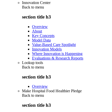
Innovation Center
Back to
menu
section title h3
Overview
About
Key Concepts
Model Data
Value-Based Care Spotlight
Innovation Models
Where Innovation is Happening
Evaluations & Research Reports
Lookup tools
Back to
menu
section title h3
Overview
Make Hospital Food Healthier Pledge
Back to
menu
section title h3