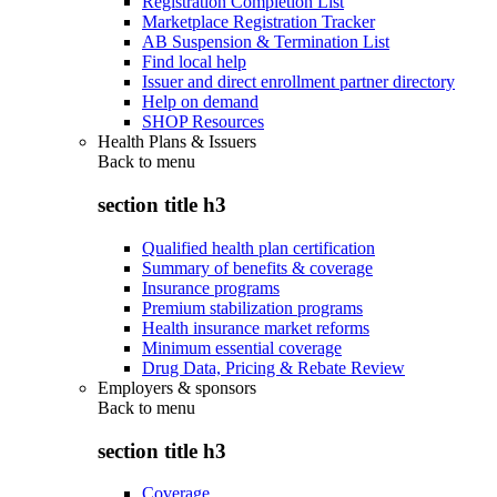
Registration Completion List
Marketplace Registration Tracker
AB Suspension & Termination List
Find local help
Issuer and direct enrollment partner directory
Help on demand
SHOP Resources
Health Plans & Issuers
Back to
menu
section title h3
Qualified health plan certification
Summary of benefits & coverage
Insurance programs
Premium stabilization programs
Health insurance market reforms
Minimum essential coverage
Drug Data, Pricing & Rebate Review
Employers & sponsors
Back to
menu
section title h3
Coverage