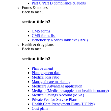
Part C/Part D compliance & audits
Forms & notices
Back to
menu
section title h3
CMS forms
CMS forms list
Beneficiary Notices Initiative (BNI)
Health & drug plans
Back to
menu
section title h3
Plan payment
Plan payment data
Medical loss ratio
Managed care marketing
Medicare Advantage application
Medigap (Medicare supplement health insurance)
Medical Savings Account (MSA)
Private Fee-for-Service Plans
Health Care Prepayment Plans (HCPPs)
Cost plans