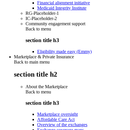
Financial alignment initiative
Medicaid Integrity Institute
RG-Placeholder-1
IC-Placeholder-2
Community engagement support
Back to
menu
section title h3
Eligibility made easy (Emmy)
Marketplace & Private Insurance
Back to main menu
section title h2
About the Marketplace
Back to
menu
section title h3
Marketplace oversight
Affordable Care Act
Overview of the exchanges
Exchange coverage maps