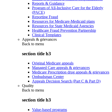
Reports & Guidance
Program of All-Inclusive Care for the Elderly
(PACE)
Reporting Fraud
Resources for Medicare-Medicaid plans
Resources for State Medicaid Agencies
Healthcare Fraud Prevention Partnership
Clinical Templates
Appeals & grievances
Back to
menu
section title h3
Original Medicare appeals
Managed Care appeals & grievances
Medicare Prescription drug appeals & grievances
Ombudsman Center
Appeals Decision Search (Part C & Part D)
Quality
Back to
menu
section title h3
Value-based programs