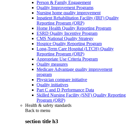
Person & Family Engagement
Quality Improvement Programs
Nursing home quality improvement
Inpatient Rehabilitation Facility (IRF) Quality
Reporting Program (QRP)
Home Health Quality Reporting Program
ESRD Quality Incentive Program
CMS National Quality Strategy
Hospice Quality Reporting Program
Long-Term Care Hospital (LTCH) Quality
Reporting Program (QRP)
Appropriate Use Criteria Program
Quality measures
Medicare Advantage quality improvement
program
Physician compare initiative
Quality initiatives
Part C and D Performance Data
Skilled Nursing Facility (SNF) Quality Reporting
Program (QRP)
Health & safety standards
Back to
menu
section title h3