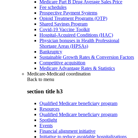
Medicare Part B Drug Average Sales Price
Fee schedules
Prospective Payment Systems
Opioid Treatment Programs (OTP)
Shared Savings Program
Covid-19 Vaccine Toolkit
Hospital-Acquired Conditions (HAC)
Physician bonuses in Health Professional
Shortage Areas (HPSAs)
Bankruptcy
Sustainable Growth Rates & Conversion Factors
Competitive acquisition
Medicare Advantage Rates & Statistics
Medicare-Medicaid coordination
Back to
menu
section title h3
Qualified Medicare beneficiary program
Resources
Qualified Medicare beneficiary program
Spotlight
Events
Financial alignment initiative
Initiative to reduce avoidable hospitalizations