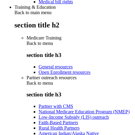
Medical bill rights
Training & Education
Back to main menu
section title h2
Medicare Training
Back to
menu
section title h3
General resources
Open Enrollment resources
Partner outreach resources
Back to
menu
section title h3
Partner with CMS
National Medicare Education Program (NMEP)
Low-Income Subsidy (LIS) outreach
Faith-Based Partners
Rural Health Partners
American Indian/Alaska Native