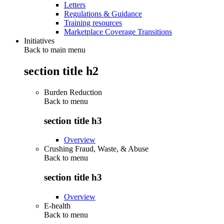
Letters
Regulations & Guidance
Training resources
Marketplace Coverage Transitions
Initiatives
Back to main menu
section title h2
Burden Reduction
Back to
menu
section title h3
Overview
Crushing Fraud, Waste, & Abuse
Back to
menu
section title h3
Overview
E-health
Back to
menu