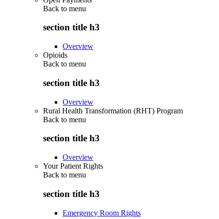
Back to
menu
section title h3
Overview
Opioids
Back to
menu
section title h3
Overview
Rural Health Transformation (RHT) Program
Back to
menu
section title h3
Overview
Your Patient Rights
Back to
menu
section title h3
Emergency Room Rights