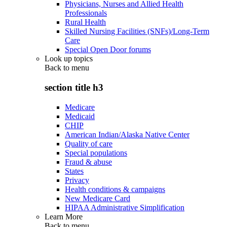
Physicians, Nurses and Allied Health
Professionals
Rural Health
Skilled Nursing Facilities (SNFs)/Long-Term
Care
Special Open Door forums
Look up topics
Back to
menu
section title h3
Medicare
Medicaid
CHIP
American Indian/Alaska Native Center
Quality of care
Special populations
Fraud & abuse
States
Privacy
Health conditions & campaigns
New Medicare Card
HIPAA Administrative Simplification
Learn More
Back to
menu