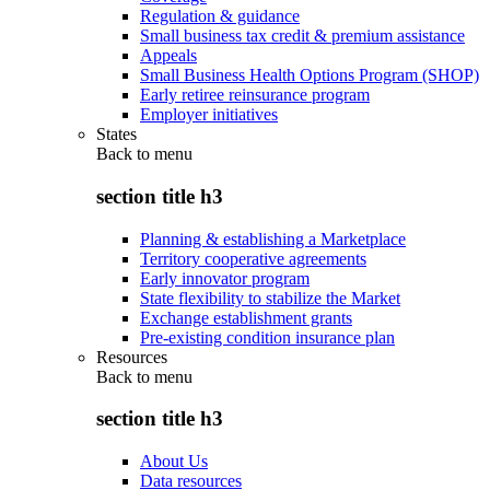
Regulation & guidance
Small business tax credit & premium assistance
Appeals
Small Business Health Options Program (SHOP)
Early retiree reinsurance program
Employer initiatives
States
Back to
menu
section title h3
Planning & establishing a Marketplace
Territory cooperative agreements
Early innovator program
State flexibility to stabilize the Market
Exchange establishment grants
Pre-existing condition insurance plan
Resources
Back to
menu
section title h3
About Us
Data resources