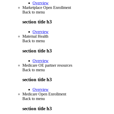
Overview
Marketplace Open Enrollment
Back to
menu
section title h3
Overview
Maternal Health
Back to
menu
section title h3
Overview
Medicare OE partner resources
Back to
menu
section title h3
Overview
Medicare Open Enrollment
Back to
menu
section title h3