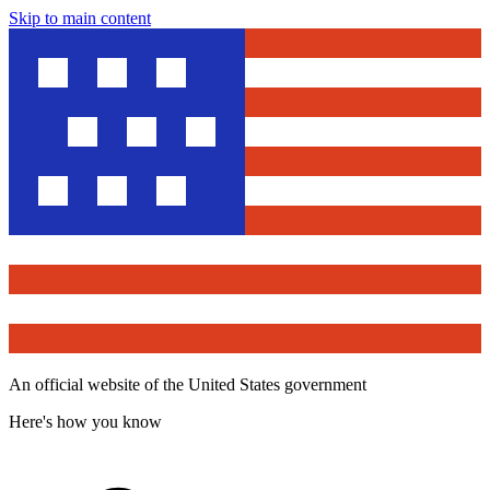
Skip to main content
An official website of the United States government
Here's how you know