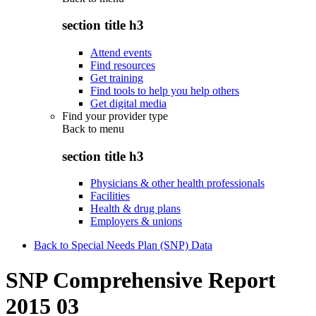
section title h3
Attend events
Find resources
Get training
Find tools to help you help others
Get digital media
Find your provider type
Back to
menu
section title h3
Physicians & other health professionals
Facilities
Health & drug plans
Employers & unions
Back to Special Needs Plan (SNP) Data
SNP Comprehensive Report
2015 03