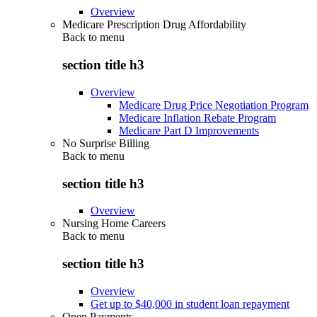
Overview
Medicare Prescription Drug Affordability
Back to
menu
section title h3
Overview
Medicare Drug Price Negotiation Program
Medicare Inflation Rebate Program
Medicare Part D Improvements
No Surprise Billing
Back to
menu
section title h3
Overview
Nursing Home Careers
Back to
menu
section title h3
Overview
Get up to $40,000 in student loan repayment
Open Payments