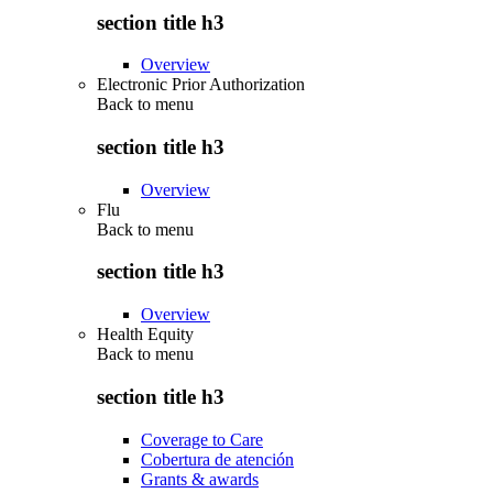
section title h3
Overview
Electronic Prior Authorization
Back to
menu
section title h3
Overview
Flu
Back to
menu
section title h3
Overview
Health Equity
Back to
menu
section title h3
Coverage to Care
Cobertura de atención
Grants & awards