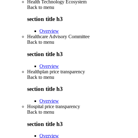
Health Technology Ecosystem
Back to
menu
section title h3
Overview
Healthcare Advisory Committee
Back to
menu
section title h3
Overview
Healthplan price transparency
Back to
menu
section title h3
Overview
Hospital price transparency
Back to
menu
section title h3
Overview