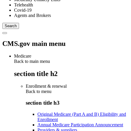
Telehealth
Covid-19
Agents and Brokers
CMS.gov main menu
Medicare
Back to main menu
section title h2
Enrollment & renewal
Back to
menu
section title h3
Original Medicare (Part A and B) Eligibility and
Enrollment
Annual Medicare Participation Announcement
Providers & suppliers