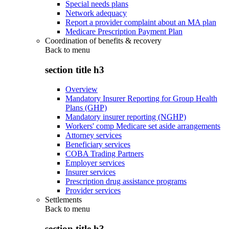
Special needs plans
Network adequacy
Report a provider complaint about an MA plan
Medicare Prescription Payment Plan
Coordination of benefits & recovery
Back to
menu
section title h3
Overview
Mandatory Insurer Reporting for Group Health
Plans (GHP)
Mandatory insurer reporting (NGHP)
Workers' comp Medicare set aside arrangements
Attorney services
Beneficiary services
COBA Trading Partners
Employer services
Insurer services
Prescription drug assistance programs
Provider services
Settlements
Back to
menu
section title h3