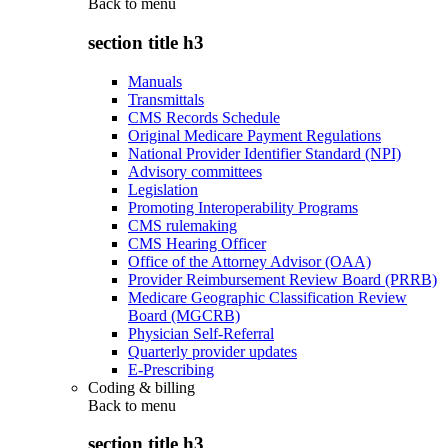
Back to
menu
section title h3
Manuals
Transmittals
CMS Records Schedule
Original Medicare Payment Regulations
National Provider Identifier Standard (NPI)
Advisory committees
Legislation
Promoting Interoperability Programs
CMS rulemaking
CMS Hearing Officer
Office of the Attorney Advisor (OAA)
Provider Reimbursement Review Board (PRRB)
Medicare Geographic Classification Review
Board (MGCRB)
Physician Self-Referral
Quarterly provider updates
E-Prescribing
Coding & billing
Back to
menu
section title h3