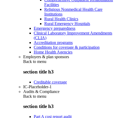
Facilities
Religious Nonmedical Health Care
Institutions
Rural Health Clinics
Rural Emergency Hospitals
Emergency preparedness
Clinical Laboratory Improvement Amendments
(CLIA)
Accreditation programs
Conditions for coverage & participation
Home Health Agencies
Employers & plan sponsors
Back to
menu
section title h3
Creditable coverage
IC-Placeholder-1
Audits & Compliance
Back to
menu
section title h3
Part A cost report audit