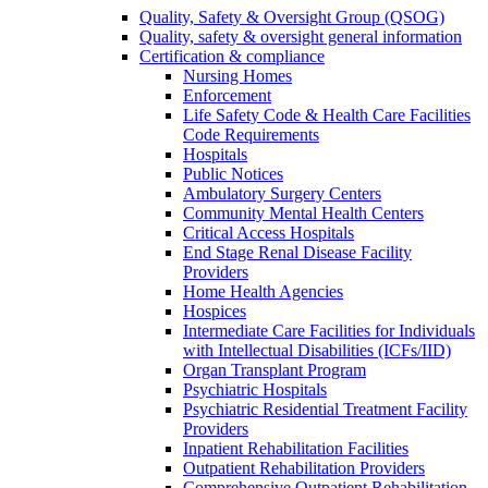
Quality, Safety & Oversight Group (QSOG)
Quality, safety & oversight general information
Certification & compliance
Nursing Homes
Enforcement
Life Safety Code & Health Care Facilities
Code Requirements
Hospitals
Public Notices
Ambulatory Surgery Centers
Community Mental Health Centers
Critical Access Hospitals
End Stage Renal Disease Facility
Providers
Home Health Agencies
Hospices
Intermediate Care Facilities for Individuals
with Intellectual Disabilities (ICFs/IID)
Organ Transplant Program
Psychiatric Hospitals
Psychiatric Residential Treatment Facility
Providers
Inpatient Rehabilitation Facilities
Outpatient Rehabilitation Providers
Comprehensive Outpatient Rehabilitation