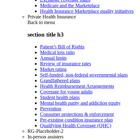
Medicare and the Marketplace
Health Insurance Marketplace quality initiatives
Private Health Insurance
Back to
menu
section title h3
Patient’s Bill of Rights
Medical loss ratio
Annual limits
Review of insurance rates
Market rating
Self-funded, non-federal governmental plans
Grandfathered plans
Health Reimbursement Arrangements
Coverage for young adults
Student health plans
Mental health parity and addiction equity
Prevention
Consumer protections & enforcement
Pre-existing condition insurance plan
Qualifying Health Coverage (QHC)
RG-Placeholder-2
In-person assisters