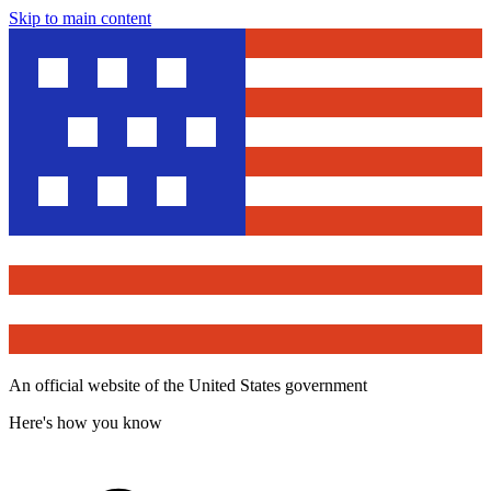
Skip to main content
An official website of the United States government
Here's how you know