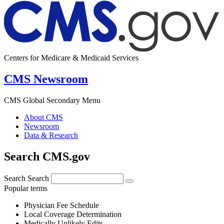
Centers for Medicare & Medicaid Services
CMS Newsroom
CMS Global Secondary Menu
About CMS
Newsroom
Data & Research
Search CMS.gov
Search
Search
Popular terms
Physician Fee Schedule
Local Coverage Determination
Medically Unlikely Edits