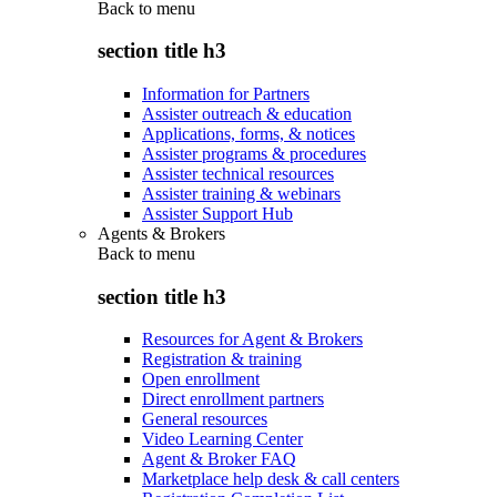
Back to
menu
section title h3
Information for Partners
Assister outreach & education
Applications, forms, & notices
Assister programs & procedures
Assister technical resources
Assister training & webinars
Assister Support Hub
Agents & Brokers
Back to
menu
section title h3
Resources for Agent & Brokers
Registration & training
Open enrollment
Direct enrollment partners
General resources
Video Learning Center
Agent & Broker FAQ
Marketplace help desk & call centers