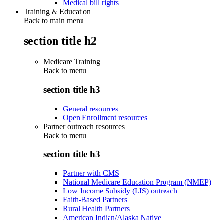
Medical bill rights
Training & Education
Back to main menu
section title h2
Medicare Training
Back to
menu
section title h3
General resources
Open Enrollment resources
Partner outreach resources
Back to
menu
section title h3
Partner with CMS
National Medicare Education Program (NMEP)
Low-Income Subsidy (LIS) outreach
Faith-Based Partners
Rural Health Partners
American Indian/Alaska Native