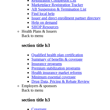
Registration Completion List
Marketplace Registration Tracker
AB Suspension & Termination List
Find local help
Issuer and direct enrollment partner directory
Help on demand
SHOP Resources
Health Plans & Issuers
Back to
menu
section title h3
Qualified health plan certification
Summary of benefits & coverage
Insurance programs
Premium stabilization programs
Health insurance market reforms
Minimum essential coverage
Drug Data, Pricing & Rebate Review
Employers & sponsors
Back to
menu
section title h3
Coverage