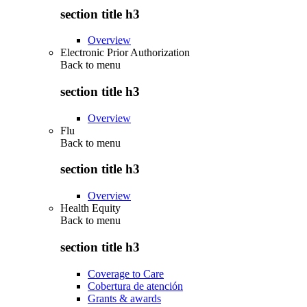
section title h3
Overview
Electronic Prior Authorization
Back to
menu
section title h3
Overview
Flu
Back to
menu
section title h3
Overview
Health Equity
Back to
menu
section title h3
Coverage to Care
Cobertura de atención
Grants & awards