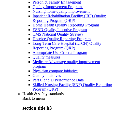
Person & Family Engagement
Quality Improvement Programs
Nursing home quality improvement
Inpatient Rehabilitation Facility (IRF) Quality
Reporting Program (QRP)
Home Health Quality Reporting Program
ESRD Quality Incentive Program
CMS National Quality Strategy
Hospice Quality Reporting Program
Long-Term Care Hospital (LTCH) Quality
Reporting Program (QRP)
Appropriate Use Criteria Program
Quality measures
Medicare Advantage quality improvement
program
Physician compare initiative
Quality initiatives
Part C and D Performance Data
Skilled Nursing Facility (SNF) Quality Reporting
Program (QRP)
Health & safety standards
Back to
menu
section title h3