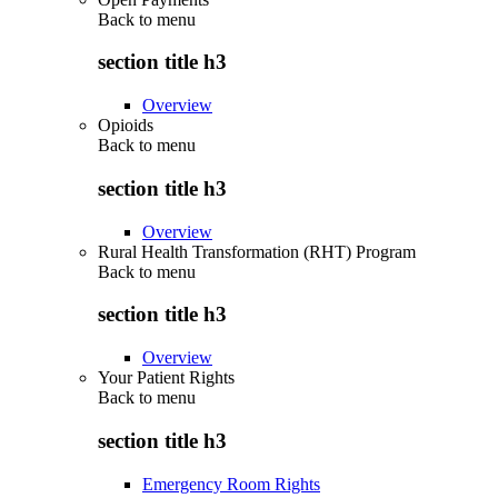
Back to
menu
section title h3
Overview
Opioids
Back to
menu
section title h3
Overview
Rural Health Transformation (RHT) Program
Back to
menu
section title h3
Overview
Your Patient Rights
Back to
menu
section title h3
Emergency Room Rights