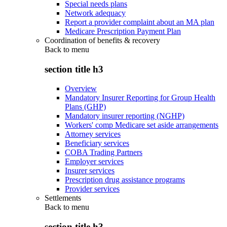
Special needs plans
Network adequacy
Report a provider complaint about an MA plan
Medicare Prescription Payment Plan
Coordination of benefits & recovery
Back to
menu
section title h3
Overview
Mandatory Insurer Reporting for Group Health
Plans (GHP)
Mandatory insurer reporting (NGHP)
Workers' comp Medicare set aside arrangements
Attorney services
Beneficiary services
COBA Trading Partners
Employer services
Insurer services
Prescription drug assistance programs
Provider services
Settlements
Back to
menu
section title h3