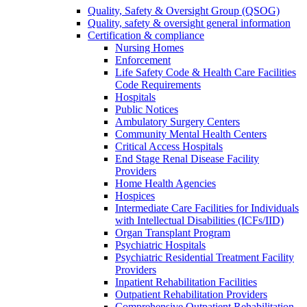
Quality, Safety & Oversight Group (QSOG)
Quality, safety & oversight general information
Certification & compliance
Nursing Homes
Enforcement
Life Safety Code & Health Care Facilities
Code Requirements
Hospitals
Public Notices
Ambulatory Surgery Centers
Community Mental Health Centers
Critical Access Hospitals
End Stage Renal Disease Facility
Providers
Home Health Agencies
Hospices
Intermediate Care Facilities for Individuals
with Intellectual Disabilities (ICFs/IID)
Organ Transplant Program
Psychiatric Hospitals
Psychiatric Residential Treatment Facility
Providers
Inpatient Rehabilitation Facilities
Outpatient Rehabilitation Providers
Comprehensive Outpatient Rehabilitation