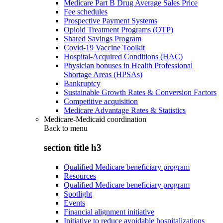
Medicare Part B Drug Average Sales Price
Fee schedules
Prospective Payment Systems
Opioid Treatment Programs (OTP)
Shared Savings Program
Covid-19 Vaccine Toolkit
Hospital-Acquired Conditions (HAC)
Physician bonuses in Health Professional
Shortage Areas (HPSAs)
Bankruptcy
Sustainable Growth Rates & Conversion Factors
Competitive acquisition
Medicare Advantage Rates & Statistics
Medicare-Medicaid coordination
Back to
menu
section title h3
Qualified Medicare beneficiary program
Resources
Qualified Medicare beneficiary program
Spotlight
Events
Financial alignment initiative
Initiative to reduce avoidable hospitalizations