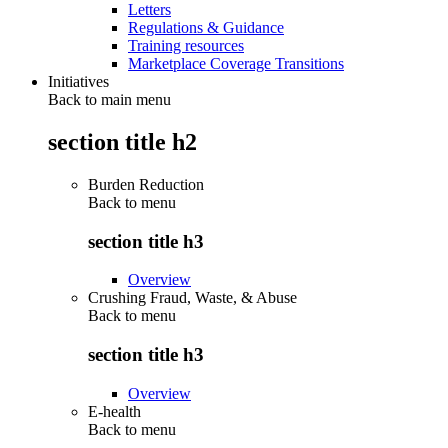
Letters
Regulations & Guidance
Training resources
Marketplace Coverage Transitions
Initiatives
Back to main menu
section title h2
Burden Reduction
Back to
menu
section title h3
Overview
Crushing Fraud, Waste, & Abuse
Back to
menu
section title h3
Overview
E-health
Back to
menu