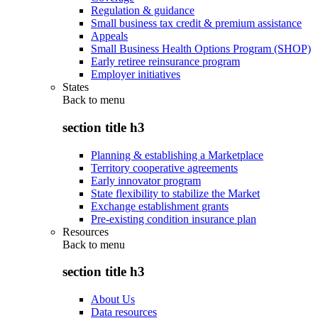
Regulation & guidance
Small business tax credit & premium assistance
Appeals
Small Business Health Options Program (SHOP)
Early retiree reinsurance program
Employer initiatives
States
Back to
menu
section title h3
Planning & establishing a Marketplace
Territory cooperative agreements
Early innovator program
State flexibility to stabilize the Market
Exchange establishment grants
Pre-existing condition insurance plan
Resources
Back to
menu
section title h3
About Us
Data resources