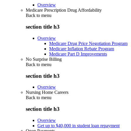
Overview
Medicare Prescription Drug Affordability
Back to
menu
section title h3
Overview
Medicare Drug Price Negotiation Program
Medicare Inflation Rebate Program
Medicare Part D Improvements
No Surprise Billing
Back to
menu
section title h3
Overview
Nursing Home Careers
Back to
menu
section title h3
Overview
Get up to $40,000 in student loan repayment
Open Payments