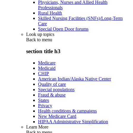
Physicians, Nurses and Allied Health
Professionals
Rural Health
Skilled Nursing Facilities (SNFs)/Long-Term
Care
Special Open Door forums
Look up topics
Back to
menu
section title h3
Medicare
Medicaid
CHIP
American Indian/Alaska Native Center
Quality of care
Special populations
Fraud & abuse
States
Privacy
Health conditions & campaigns
New Medicare Card
HIPAA Administrative Simplification
Learn More
Back to
menu