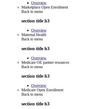
Overview
Marketplace Open Enrollment
Back to
menu
section title h3
Overview
Maternal Health
Back to
menu
section title h3
Overview
Medicare OE partner resources
Back to
menu
section title h3
Overview
Medicare Open Enrollment
Back to
menu
section title h3