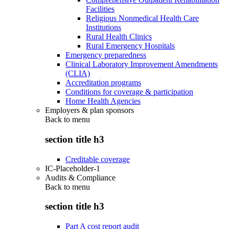
Facilities
Religious Nonmedical Health Care
Institutions
Rural Health Clinics
Rural Emergency Hospitals
Emergency preparedness
Clinical Laboratory Improvement Amendments
(CLIA)
Accreditation programs
Conditions for coverage & participation
Home Health Agencies
Employers & plan sponsors
Back to
menu
section title h3
Creditable coverage
IC-Placeholder-1
Audits & Compliance
Back to
menu
section title h3
Part A cost report audit