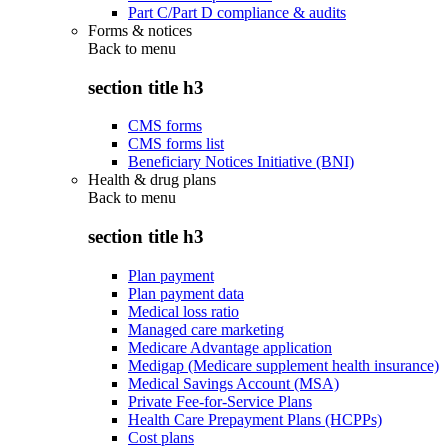
Part C/Part D compliance & audits
Forms & notices
Back to
menu
section title h3
CMS forms
CMS forms list
Beneficiary Notices Initiative (BNI)
Health & drug plans
Back to
menu
section title h3
Plan payment
Plan payment data
Medical loss ratio
Managed care marketing
Medicare Advantage application
Medigap (Medicare supplement health insurance)
Medical Savings Account (MSA)
Private Fee-for-Service Plans
Health Care Prepayment Plans (HCPPs)
Cost plans