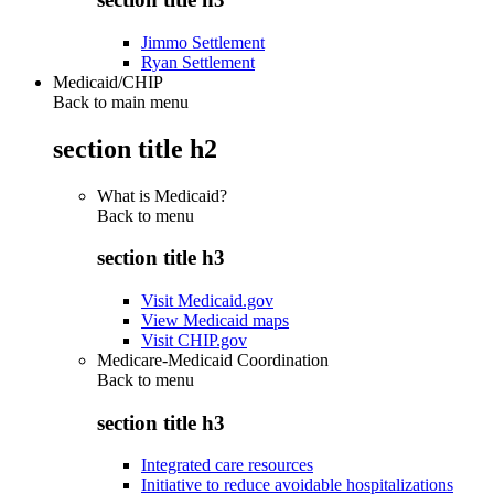
Jimmo Settlement
Ryan Settlement
Medicaid/CHIP
Back to main menu
section title h2
What is Medicaid?
Back to
menu
section title h3
Visit Medicaid.gov
View Medicaid maps
Visit CHIP.gov
Medicare-Medicaid Coordination
Back to
menu
section title h3
Integrated care resources
Initiative to reduce avoidable hospitalizations