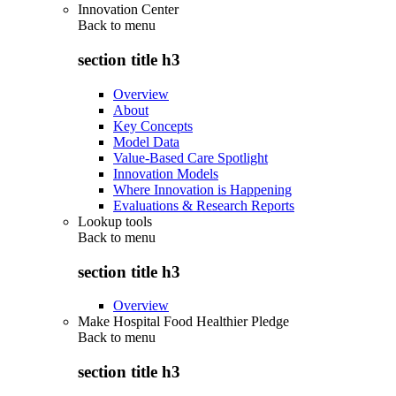
Innovation Center
Back to
menu
section title h3
Overview
About
Key Concepts
Model Data
Value-Based Care Spotlight
Innovation Models
Where Innovation is Happening
Evaluations & Research Reports
Lookup tools
Back to
menu
section title h3
Overview
Make Hospital Food Healthier Pledge
Back to
menu
section title h3