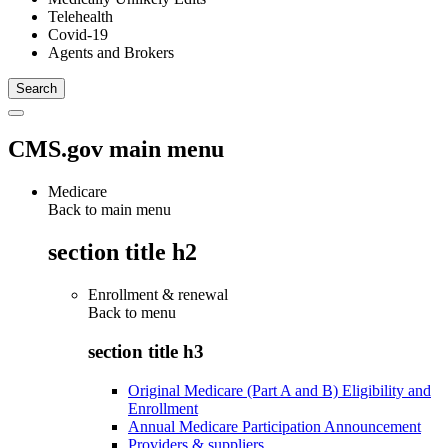
Telehealth
Covid-19
Agents and Brokers
CMS.gov main menu
Medicare
Back to main menu
section title h2
Enrollment & renewal
Back to
menu
section title h3
Original Medicare (Part A and B) Eligibility and
Enrollment
Annual Medicare Participation Announcement
Providers & suppliers