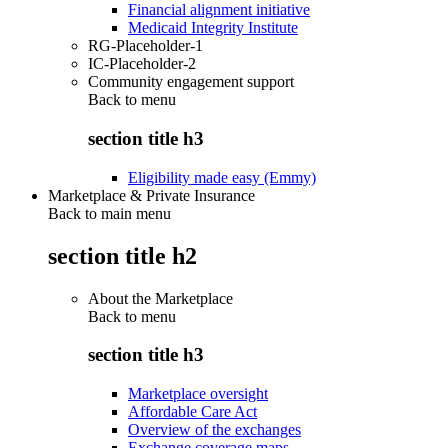
Financial alignment initiative
Medicaid Integrity Institute
RG-Placeholder-1
IC-Placeholder-2
Community engagement support
Back to
menu
section title h3
Eligibility made easy (Emmy)
Marketplace & Private Insurance
Back to main menu
section title h2
About the Marketplace
Back to
menu
section title h3
Marketplace oversight
Affordable Care Act
Overview of the exchanges
Exchange coverage maps