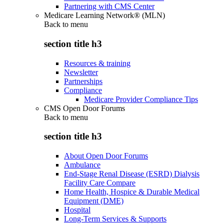
Partnering with CMS Center
Medicare Learning Network® (MLN)
Back to
menu
section title h3
Resources & training
Newsletter
Partnerships
Compliance
Medicare Provider Compliance Tips
CMS Open Door Forums
Back to
menu
section title h3
About Open Door Forums
Ambulance
End-Stage Renal Disease (ESRD) Dialysis
Facility Care Compare
Home Health, Hospice & Durable Medical
Equipment (DME)
Hospital
Long-Term Services & Supports