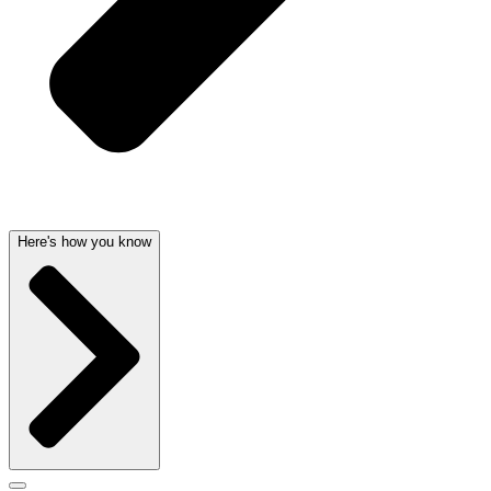
Here's how you know