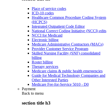
Place of service codes
ICD-10 codes
Healthcare Common Procedure Coding System
(HCPCS)
Integrated Outpatient Code Editor
National Correct Coding Initiative (NCCI) edits
NCCI for Medicaid
Electronic billing
Medicare Administrative Contractors (MACs)
Provider Customer Service Program
Skilled Nursing Facility (SNF) consolidated
billing
Roster billing
Therapy services
Medicare claims & public health emergencies
Guide for Medical Technology Companies and
Other Interested Parties
Medicare Fee-for-Service 5010 - D0
Payment
Back to
menu
section title h3