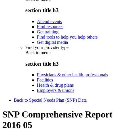
section title h3
Attend events
Find resources
Get training
Find tools to help you help others
Get digital media
Find your provider type
Back to
menu
section title h3
Physicians & other health professionals
Facilities
Health & drug plans
Employers & unions
Back to Special Needs Plan (SNP) Data
SNP Comprehensive Report
2016 05