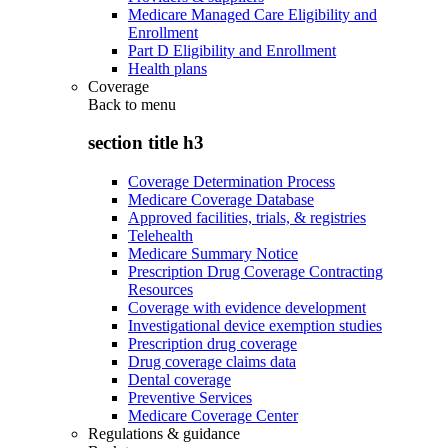
Medicare Managed Care Eligibility and
Enrollment
Part D Eligibility and Enrollment
Health plans
Coverage
Back to
menu
section title h3
Coverage Determination Process
Medicare Coverage Database
Approved facilities, trials, & registries
Telehealth
Medicare Summary Notice
Prescription Drug Coverage Contracting
Resources
Coverage with evidence development
Investigational device exemption studies
Prescription drug coverage
Drug coverage claims data
Dental coverage
Preventive Services
Medicare Coverage Center
Regulations & guidance