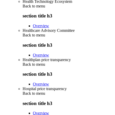
Health Technology Ecosystem
Back to
menu
section title h3
Overview
Healthcare Advisory Committee
Back to
menu
section title h3
Overview
Healthplan price transparency
Back to
menu
section title h3
Overview
Hospital price transparency
Back to
menu
section title h3
Overview