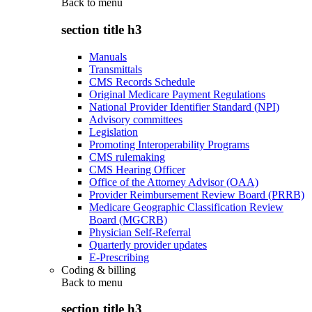
Back to
menu
section title h3
Manuals
Transmittals
CMS Records Schedule
Original Medicare Payment Regulations
National Provider Identifier Standard (NPI)
Advisory committees
Legislation
Promoting Interoperability Programs
CMS rulemaking
CMS Hearing Officer
Office of the Attorney Advisor (OAA)
Provider Reimbursement Review Board (PRRB)
Medicare Geographic Classification Review
Board (MGCRB)
Physician Self-Referral
Quarterly provider updates
E-Prescribing
Coding & billing
Back to
menu
section title h3