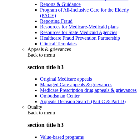
Reports & Guidance
Program of All-Inclusive Care for the Elderly
(PACE)
Reporting Fraud
Resources for Medicare-Medicaid plans
Resources for State Medicaid Agencies
Healthcare Fraud Prevention Partnership
Clinical Templates
Appeals & grievances
Back to
menu
section title h3
Original Medicare appeals
Managed Care appeals & grievances
Medicare Prescription drug appeals & grievances
Ombudsman Center
Appeals Decision Search (Part C & Part D)
Quality
Back to
menu
section title h3
Value-based programs