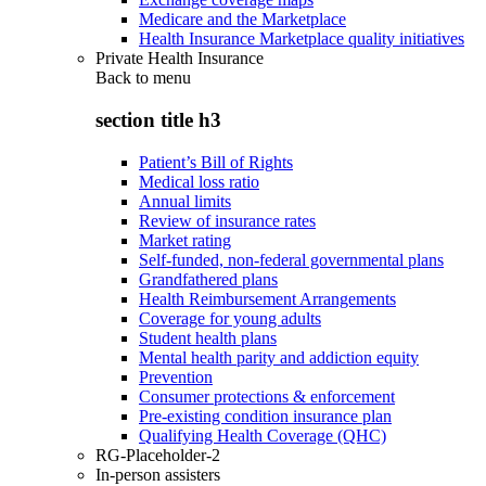
Medicare and the Marketplace
Health Insurance Marketplace quality initiatives
Private Health Insurance
Back to
menu
section title h3
Patient’s Bill of Rights
Medical loss ratio
Annual limits
Review of insurance rates
Market rating
Self-funded, non-federal governmental plans
Grandfathered plans
Health Reimbursement Arrangements
Coverage for young adults
Student health plans
Mental health parity and addiction equity
Prevention
Consumer protections & enforcement
Pre-existing condition insurance plan
Qualifying Health Coverage (QHC)
RG-Placeholder-2
In-person assisters