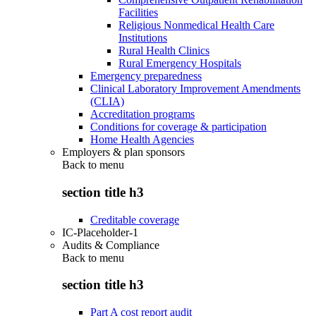
Facilities
Religious Nonmedical Health Care
Institutions
Rural Health Clinics
Rural Emergency Hospitals
Emergency preparedness
Clinical Laboratory Improvement Amendments
(CLIA)
Accreditation programs
Conditions for coverage & participation
Home Health Agencies
Employers & plan sponsors
Back to
menu
section title h3
Creditable coverage
IC-Placeholder-1
Audits & Compliance
Back to
menu
section title h3
Part A cost report audit