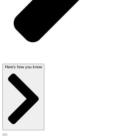
Here's how you know