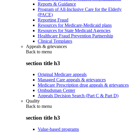
Reports & Guidance
Program of All-Inclusive Care for the Elderly
(PACE)
Reporting Fraud
Resources for Medicare-Medicaid plans
Resources for State Medicaid Agencies
Healthcare Fraud Prevention Partnership
Clinical Templates
Appeals & grievances
Back to
menu
section title h3
Original Medicare appeals
Managed Care appeals & grievances
Medicare Prescription drug appeals & grievances
Ombudsman Center
Appeals Decision Search (Part C & Part D)
Quality
Back to
menu
section title h3
Value-based programs