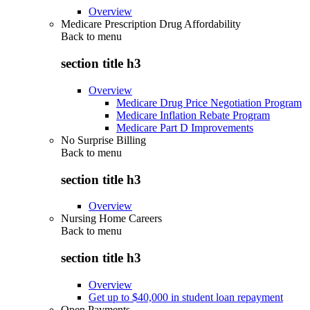
Overview
Medicare Prescription Drug Affordability
Back to
menu
section title h3
Overview
Medicare Drug Price Negotiation Program
Medicare Inflation Rebate Program
Medicare Part D Improvements
No Surprise Billing
Back to
menu
section title h3
Overview
Nursing Home Careers
Back to
menu
section title h3
Overview
Get up to $40,000 in student loan repayment
Open Payments