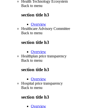
Health Technology Ecosystem
Back to
menu
section title h3
Overview
Healthcare Advisory Committee
Back to
menu
section title h3
Overview
Healthplan price transparency
Back to
menu
section title h3
Overview
Hospital price transparency
Back to
menu
section title h3
Overview