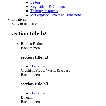
Letters
Regulations & Guidance
Training resources
Marketplace Coverage Transitions
Initiatives
Back to main menu
section title h2
Burden Reduction
Back to
menu
section title h3
Overview
Crushing Fraud, Waste, & Abuse
Back to
menu
section title h3
Overview
E-health
Back to
menu