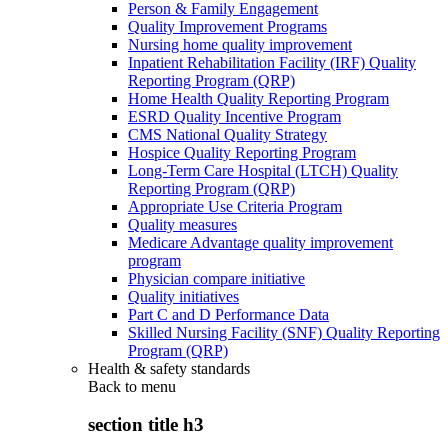
Person & Family Engagement
Quality Improvement Programs
Nursing home quality improvement
Inpatient Rehabilitation Facility (IRF) Quality
Reporting Program (QRP)
Home Health Quality Reporting Program
ESRD Quality Incentive Program
CMS National Quality Strategy
Hospice Quality Reporting Program
Long-Term Care Hospital (LTCH) Quality
Reporting Program (QRP)
Appropriate Use Criteria Program
Quality measures
Medicare Advantage quality improvement
program
Physician compare initiative
Quality initiatives
Part C and D Performance Data
Skilled Nursing Facility (SNF) Quality Reporting
Program (QRP)
Health & safety standards
Back to
menu
section title h3