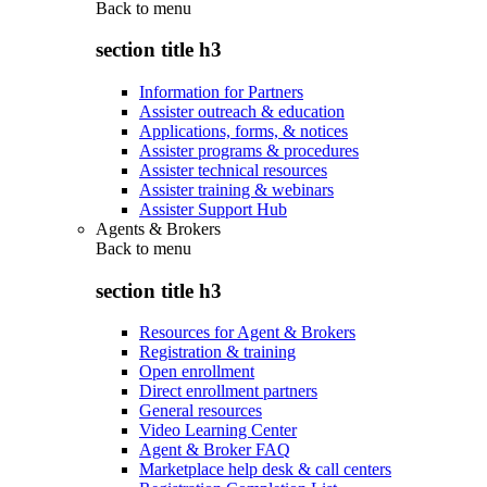
Back to
menu
section title h3
Information for Partners
Assister outreach & education
Applications, forms, & notices
Assister programs & procedures
Assister technical resources
Assister training & webinars
Assister Support Hub
Agents & Brokers
Back to
menu
section title h3
Resources for Agent & Brokers
Registration & training
Open enrollment
Direct enrollment partners
General resources
Video Learning Center
Agent & Broker FAQ
Marketplace help desk & call centers