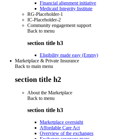
Financial alignment initiative
Medicaid Integrity Institute
RG-Placeholder-1
IC-Placeholder-2
Community engagement support
Back to
menu
section title h3
Eligibility made easy (Emmy)
Marketplace & Private Insurance
Back to main menu
section title h2
About the Marketplace
Back to
menu
section title h3
Marketplace oversight
Affordable Care Act
Overview of the exchanges
Exchange coverage maps