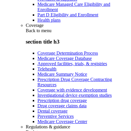
Medicare Managed Care Eligibility and
Enrollment
Part D Eligibility and Enrollment
Health plans
Coverage
Back to
menu
section title h3
Coverage Determination Process
Medicare Coverage Database
Approved facilities, trials, & registries
Telehealth
Medicare Summary Notice
Prescription Drug Coverage Contracting
Resources
Coverage with evidence development
Investigational device exemption studies
Prescription drug coverage
Drug coverage claims data
Dental coverage
Preventive Services
Medicare Coverage Center
Regulations & guidance