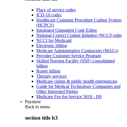
Place of service codes
ICD-10 codes
Healthcare Common Procedure Coding System
(HCPCS)
Integrated Outpatient Code Editor
National Correct Coding Initiative (NCCI) edits
NCCI for Medicaid
Electronic billing
Medicare Administrative Contractors (MACs)
Provider Customer Service Program
Skilled Nursing Facility (SNF) consolidated
billing
Roster billing
Therapy services
Medicare claims & public health emergencies
Guide for Medical Technology Companies and
Other Interested Parties
Medicare Fee-for-Service 5010 - D0
Payment
Back to
menu
section title h3