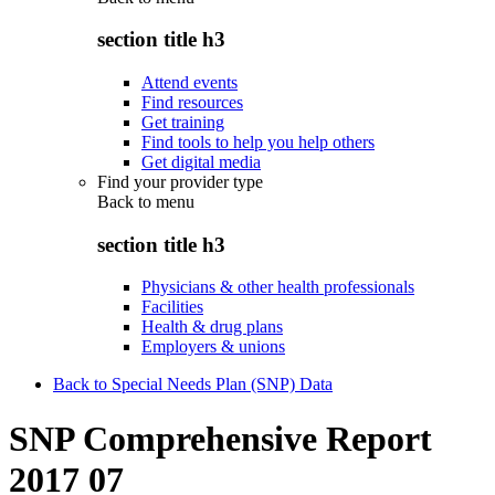
section title h3
Attend events
Find resources
Get training
Find tools to help you help others
Get digital media
Find your provider type
Back to
menu
section title h3
Physicians & other health professionals
Facilities
Health & drug plans
Employers & unions
Back to Special Needs Plan (SNP) Data
SNP Comprehensive Report
2017 07