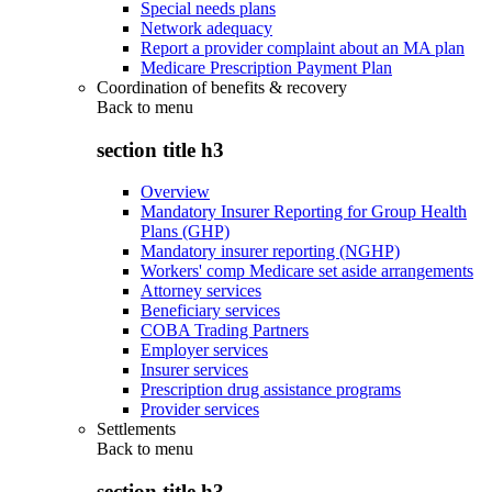
Special needs plans
Network adequacy
Report a provider complaint about an MA plan
Medicare Prescription Payment Plan
Coordination of benefits & recovery
Back to
menu
section title h3
Overview
Mandatory Insurer Reporting for Group Health
Plans (GHP)
Mandatory insurer reporting (NGHP)
Workers' comp Medicare set aside arrangements
Attorney services
Beneficiary services
COBA Trading Partners
Employer services
Insurer services
Prescription drug assistance programs
Provider services
Settlements
Back to
menu
section title h3