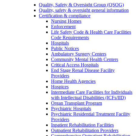
Quality, Safety & Oversight Group (QSOG)
Quality, safety & oversight general information
Certification & compliance
Nursing Homes
Enforcement
Life Safety Code & Health Care Facilities
Code Requirements
Hospitals
Public Notices
Ambulatory Surgery Centers
Community Mental Health Centers
Critical Access Hospitals
End Stage Renal Disease Facility
Providers
Home Health Agencies
Hospices
Intermediate Care Facilities for Individuals
with Intellectual Disabilities (ICFs/IID)
Organ Transplant Program
Psychiatric Hospitals
Psychiatric Residential Treatment Facility
Providers
Inpatient Rehabilitation Facilities
Outpatient Rehabilitation Providers
Comprehensive Outpatient Rehabilitation