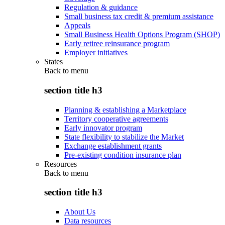
Regulation & guidance
Small business tax credit & premium assistance
Appeals
Small Business Health Options Program (SHOP)
Early retiree reinsurance program
Employer initiatives
States
Back to
menu
section title h3
Planning & establishing a Marketplace
Territory cooperative agreements
Early innovator program
State flexibility to stabilize the Market
Exchange establishment grants
Pre-existing condition insurance plan
Resources
Back to
menu
section title h3
About Us
Data resources