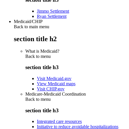
Jimmo Settlement
Ryan Settlement
Medicaid/CHIP
Back to main menu
section title h2
What is Medicaid?
Back to
menu
section title h3
Visit Medicaid.gov
View Medicaid maps
Visit CHIP.gov
Medicare-Medicaid Coordination
Back to
menu
section title h3
Integrated care resources
Initiative to reduce avoidable hospitalizations