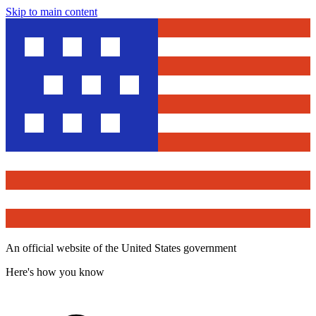
Skip to main content
An official website of the United States government
Here's how you know