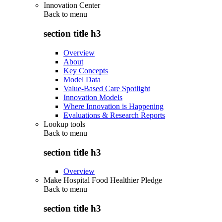
Innovation Center
Back to
menu
section title h3
Overview
About
Key Concepts
Model Data
Value-Based Care Spotlight
Innovation Models
Where Innovation is Happening
Evaluations & Research Reports
Lookup tools
Back to
menu
section title h3
Overview
Make Hospital Food Healthier Pledge
Back to
menu
section title h3