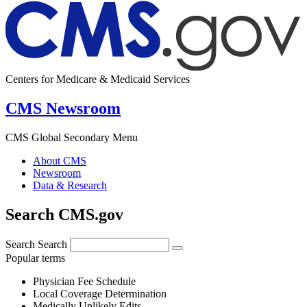
Centers for Medicare & Medicaid Services
CMS Newsroom
CMS Global Secondary Menu
About CMS
Newsroom
Data & Research
Search CMS.gov
Search
Search
Popular terms
Physician Fee Schedule
Local Coverage Determination
Medically Unlikely Edits