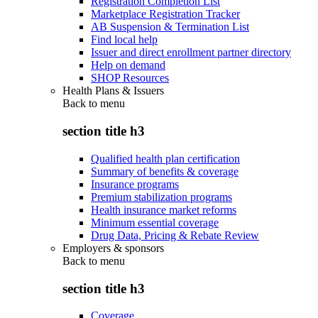
Registration Completion List
Marketplace Registration Tracker
AB Suspension & Termination List
Find local help
Issuer and direct enrollment partner directory
Help on demand
SHOP Resources
Health Plans & Issuers
Back to
menu
section title h3
Qualified health plan certification
Summary of benefits & coverage
Insurance programs
Premium stabilization programs
Health insurance market reforms
Minimum essential coverage
Drug Data, Pricing & Rebate Review
Employers & sponsors
Back to
menu
section title h3
Coverage