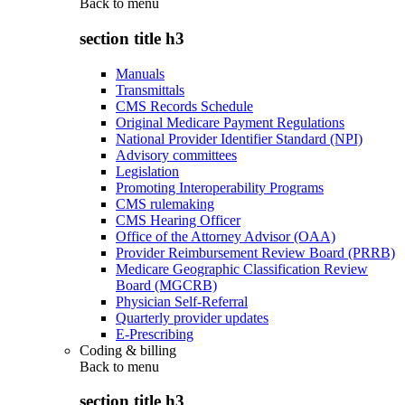
Back to
menu
section title h3
Manuals
Transmittals
CMS Records Schedule
Original Medicare Payment Regulations
National Provider Identifier Standard (NPI)
Advisory committees
Legislation
Promoting Interoperability Programs
CMS rulemaking
CMS Hearing Officer
Office of the Attorney Advisor (OAA)
Provider Reimbursement Review Board (PRRB)
Medicare Geographic Classification Review
Board (MGCRB)
Physician Self-Referral
Quarterly provider updates
E-Prescribing
Coding & billing
Back to
menu
section title h3