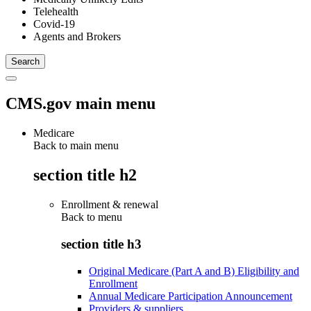
Telehealth
Covid-19
Agents and Brokers
CMS.gov main menu
Medicare
Back to main menu
section title h2
Enrollment & renewal
Back to
menu
section title h3
Original Medicare (Part A and B) Eligibility and
Enrollment
Annual Medicare Participation Announcement
Providers & suppliers