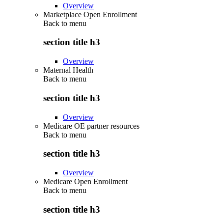
Overview
Marketplace Open Enrollment
Back to
menu
section title h3
Overview
Maternal Health
Back to
menu
section title h3
Overview
Medicare OE partner resources
Back to
menu
section title h3
Overview
Medicare Open Enrollment
Back to
menu
section title h3