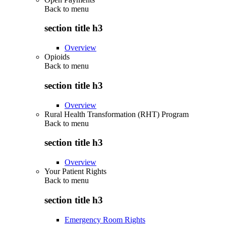
Back to
menu
section title h3
Overview
Opioids
Back to
menu
section title h3
Overview
Rural Health Transformation (RHT) Program
Back to
menu
section title h3
Overview
Your Patient Rights
Back to
menu
section title h3
Emergency Room Rights