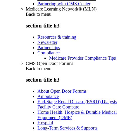
Partnering with CMS Center
Medicare Learning Network® (MLN)
Back to
menu
section title h3
Resources & training
Newsletter
Partnerships
Compliance
Medicare Provider Compliance Tips
CMS Open Door Forums
Back to
menu
section title h3
About Open Door Forums
Ambulance
End-Stage Renal Disease (ESRD) Dialysis
Facility Care Compare
Home Health, Hospice & Durable Medical
Equipment (DME)
Hospital
Long-Term Services & Supports