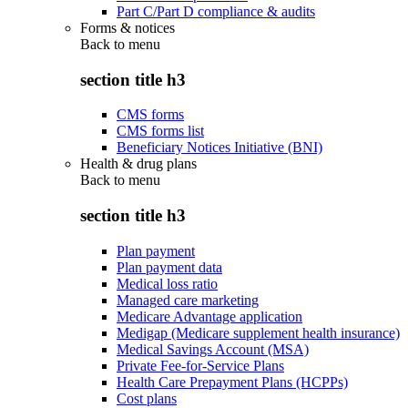
Part C/Part D compliance & audits
Forms & notices
Back to
menu
section title h3
CMS forms
CMS forms list
Beneficiary Notices Initiative (BNI)
Health & drug plans
Back to
menu
section title h3
Plan payment
Plan payment data
Medical loss ratio
Managed care marketing
Medicare Advantage application
Medigap (Medicare supplement health insurance)
Medical Savings Account (MSA)
Private Fee-for-Service Plans
Health Care Prepayment Plans (HCPPs)
Cost plans