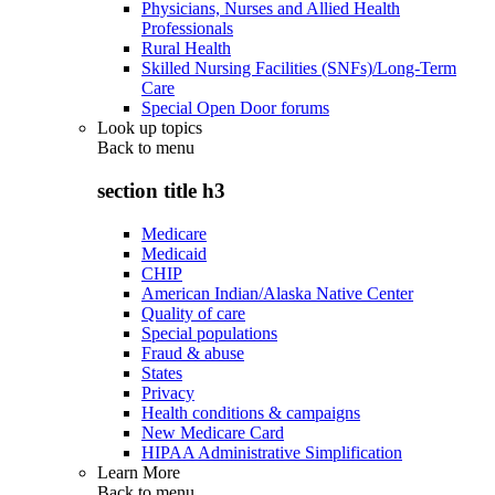
Physicians, Nurses and Allied Health
Professionals
Rural Health
Skilled Nursing Facilities (SNFs)/Long-Term
Care
Special Open Door forums
Look up topics
Back to
menu
section title h3
Medicare
Medicaid
CHIP
American Indian/Alaska Native Center
Quality of care
Special populations
Fraud & abuse
States
Privacy
Health conditions & campaigns
New Medicare Card
HIPAA Administrative Simplification
Learn More
Back to
menu