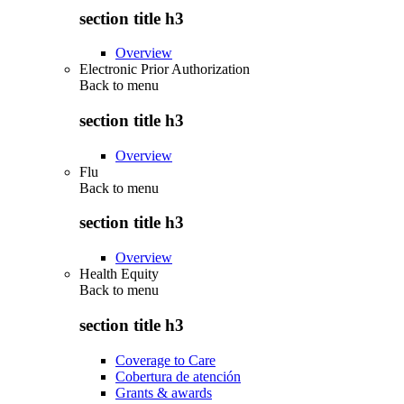
section title h3
Overview
Electronic Prior Authorization
Back to
menu
section title h3
Overview
Flu
Back to
menu
section title h3
Overview
Health Equity
Back to
menu
section title h3
Coverage to Care
Cobertura de atención
Grants & awards