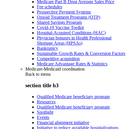
Medicare Part B Drug Average Sales Price
Fee schedules
Prospective Payment Systems
Opioid Treatment Programs (OTP)
Shared Savings Program
Covid-19 Vaccine Toolkit
Hospital-Acquired Conditions (HAC)
Physician bonuses in Health Professional
Shortage Areas (HPSAs)
Bankruptcy
Sustainable Growth Rates & Conversion Factors
Competitive acquisition
Medicare Advantage Rates & Statistics
Medicare-Medicaid coordination
Back to
menu
section title h3
Qualified Medicare beneficiary program
Resources
Qualified Medicare beneficiary program
Spotlight
Events
Financial alignment initiative
Initiative to reduce avoidable hospitalizations