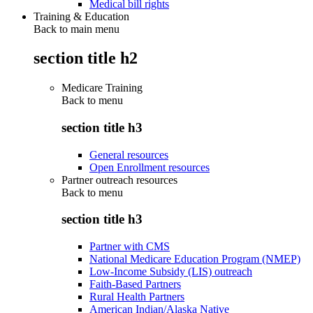
Medical bill rights
Training & Education
Back to main menu
section title h2
Medicare Training
Back to
menu
section title h3
General resources
Open Enrollment resources
Partner outreach resources
Back to
menu
section title h3
Partner with CMS
National Medicare Education Program (NMEP)
Low-Income Subsidy (LIS) outreach
Faith-Based Partners
Rural Health Partners
American Indian/Alaska Native