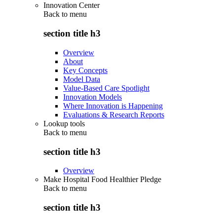
Innovation Center
Back to
menu
section title h3
Overview
About
Key Concepts
Model Data
Value-Based Care Spotlight
Innovation Models
Where Innovation is Happening
Evaluations & Research Reports
Lookup tools
Back to
menu
section title h3
Overview
Make Hospital Food Healthier Pledge
Back to
menu
section title h3