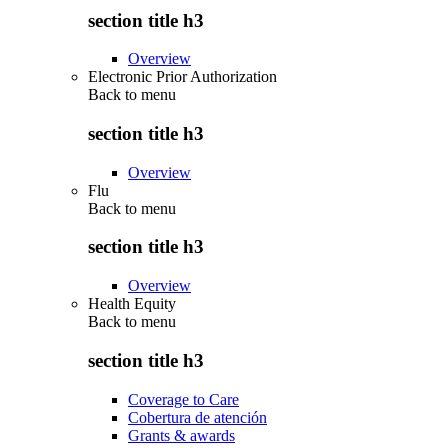
section title h3
Overview
Electronic Prior Authorization
Back to
menu
section title h3
Overview
Flu
Back to
menu
section title h3
Overview
Health Equity
Back to
menu
section title h3
Coverage to Care
Cobertura de atención
Grants & awards