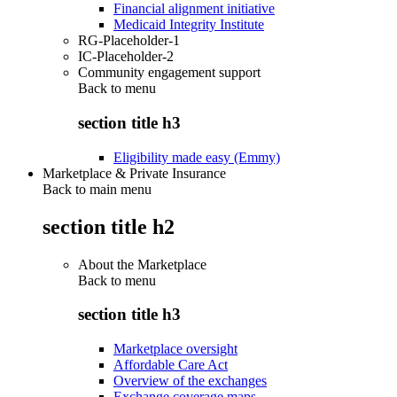
Financial alignment initiative
Medicaid Integrity Institute
RG-Placeholder-1
IC-Placeholder-2
Community engagement support
Back to
menu
section title h3
Eligibility made easy (Emmy)
Marketplace & Private Insurance
Back to main menu
section title h2
About the Marketplace
Back to
menu
section title h3
Marketplace oversight
Affordable Care Act
Overview of the exchanges
Exchange coverage maps