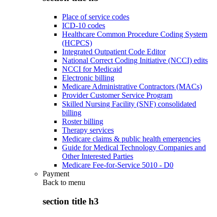
Place of service codes
ICD-10 codes
Healthcare Common Procedure Coding System
(HCPCS)
Integrated Outpatient Code Editor
National Correct Coding Initiative (NCCI) edits
NCCI for Medicaid
Electronic billing
Medicare Administrative Contractors (MACs)
Provider Customer Service Program
Skilled Nursing Facility (SNF) consolidated
billing
Roster billing
Therapy services
Medicare claims & public health emergencies
Guide for Medical Technology Companies and
Other Interested Parties
Medicare Fee-for-Service 5010 - D0
Payment
Back to
menu
section title h3