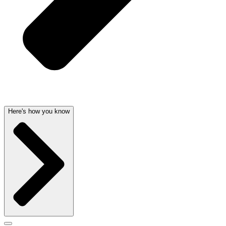
Here's how you know