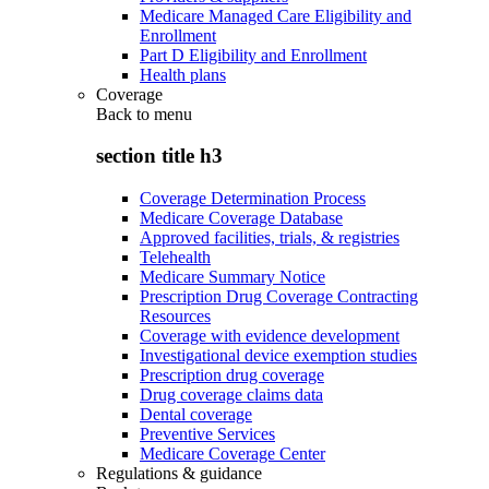
Medicare Managed Care Eligibility and
Enrollment
Part D Eligibility and Enrollment
Health plans
Coverage
Back to
menu
section title h3
Coverage Determination Process
Medicare Coverage Database
Approved facilities, trials, & registries
Telehealth
Medicare Summary Notice
Prescription Drug Coverage Contracting
Resources
Coverage with evidence development
Investigational device exemption studies
Prescription drug coverage
Drug coverage claims data
Dental coverage
Preventive Services
Medicare Coverage Center
Regulations & guidance