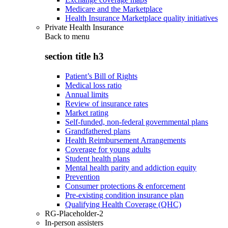
Medicare and the Marketplace
Health Insurance Marketplace quality initiatives
Private Health Insurance
Back to
menu
section title h3
Patient’s Bill of Rights
Medical loss ratio
Annual limits
Review of insurance rates
Market rating
Self-funded, non-federal governmental plans
Grandfathered plans
Health Reimbursement Arrangements
Coverage for young adults
Student health plans
Mental health parity and addiction equity
Prevention
Consumer protections & enforcement
Pre-existing condition insurance plan
Qualifying Health Coverage (QHC)
RG-Placeholder-2
In-person assisters