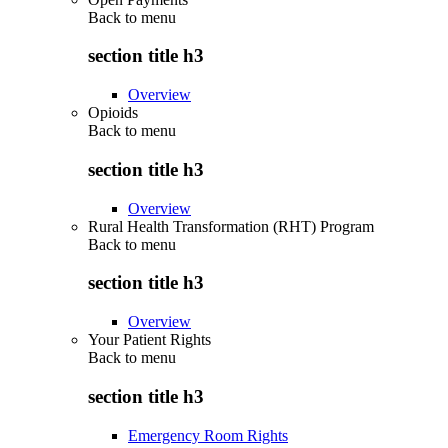
Back to
menu
section title h3
Overview
Opioids
Back to
menu
section title h3
Overview
Rural Health Transformation (RHT) Program
Back to
menu
section title h3
Overview
Your Patient Rights
Back to
menu
section title h3
Emergency Room Rights