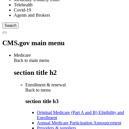
Telehealth
Covid-19
Agents and Brokers
CMS.gov main menu
Medicare
Back to main menu
section title h2
Enrollment & renewal
Back to
menu
section title h3
Original Medicare (Part A and B) Eligibility and
Enrollment
Annual Medicare Participation Announcement
Providers & suppliers