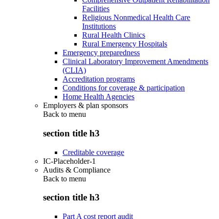
Facilities
Religious Nonmedical Health Care
Institutions
Rural Health Clinics
Rural Emergency Hospitals
Emergency preparedness
Clinical Laboratory Improvement Amendments
(CLIA)
Accreditation programs
Conditions for coverage & participation
Home Health Agencies
Employers & plan sponsors
Back to
menu
section title h3
Creditable coverage
IC-Placeholder-1
Audits & Compliance
Back to
menu
section title h3
Part A cost report audit