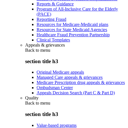
Reports & Guidance
Program of All-Inclusive Care for the Elderly
(PACE)
Reporting Fraud
Resources for Medicare-Medicaid plans
Resources for State Medicaid Agencies
Healthcare Fraud Prevention Partnership
Clinical Templates
Appeals & grievances
Back to
menu
section title h3
Original Medicare appeals
Managed Care appeals & grievances
Medicare Prescription drug appeals & grievances
Ombudsman Center
Appeals Decision Search (Part C & Part D)
Quality
Back to
menu
section title h3
Value-based programs