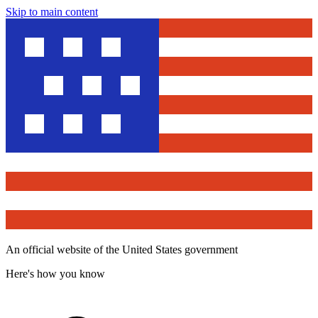
Skip to main content
An official website of the United States government
Here's how you know