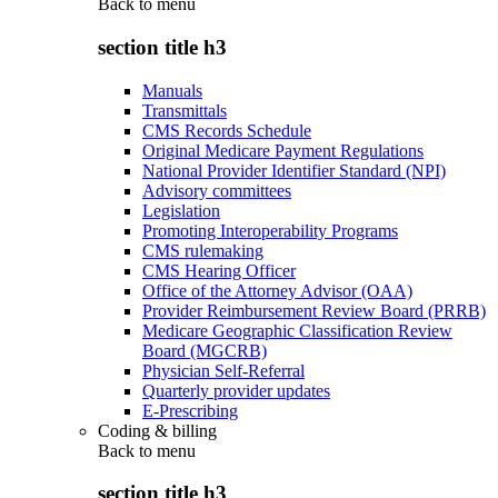
Back to
menu
section title h3
Manuals
Transmittals
CMS Records Schedule
Original Medicare Payment Regulations
National Provider Identifier Standard (NPI)
Advisory committees
Legislation
Promoting Interoperability Programs
CMS rulemaking
CMS Hearing Officer
Office of the Attorney Advisor (OAA)
Provider Reimbursement Review Board (PRRB)
Medicare Geographic Classification Review
Board (MGCRB)
Physician Self-Referral
Quarterly provider updates
E-Prescribing
Coding & billing
Back to
menu
section title h3