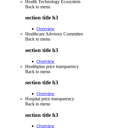
Health Technology Ecosystem
Back to
menu
section title h3
Overview
Healthcare Advisory Committee
Back to
menu
section title h3
Overview
Healthplan price transparency
Back to
menu
section title h3
Overview
Hospital price transparency
Back to
menu
section title h3
Overview