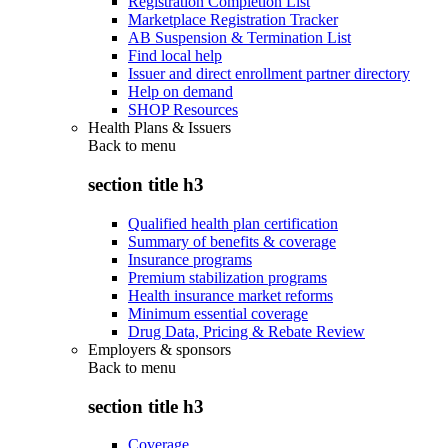
Registration Completion List
Marketplace Registration Tracker
AB Suspension & Termination List
Find local help
Issuer and direct enrollment partner directory
Help on demand
SHOP Resources
Health Plans & Issuers
Back to
menu
section title h3
Qualified health plan certification
Summary of benefits & coverage
Insurance programs
Premium stabilization programs
Health insurance market reforms
Minimum essential coverage
Drug Data, Pricing & Rebate Review
Employers & sponsors
Back to
menu
section title h3
Coverage