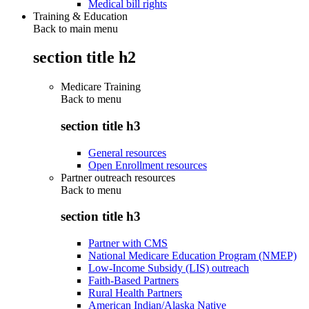
Medical bill rights
Training & Education
Back to main menu
section title h2
Medicare Training
Back to
menu
section title h3
General resources
Open Enrollment resources
Partner outreach resources
Back to
menu
section title h3
Partner with CMS
National Medicare Education Program (NMEP)
Low-Income Subsidy (LIS) outreach
Faith-Based Partners
Rural Health Partners
American Indian/Alaska Native