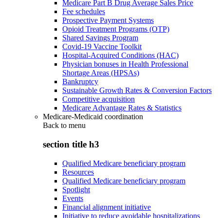
Medicare Part B Drug Average Sales Price
Fee schedules
Prospective Payment Systems
Opioid Treatment Programs (OTP)
Shared Savings Program
Covid-19 Vaccine Toolkit
Hospital-Acquired Conditions (HAC)
Physician bonuses in Health Professional
Shortage Areas (HPSAs)
Bankruptcy
Sustainable Growth Rates & Conversion Factors
Competitive acquisition
Medicare Advantage Rates & Statistics
Medicare-Medicaid coordination
Back to
menu
section title h3
Qualified Medicare beneficiary program
Resources
Qualified Medicare beneficiary program
Spotlight
Events
Financial alignment initiative
Initiative to reduce avoidable hospitalizations