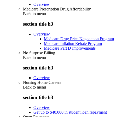
Overview
Medicare Prescription Drug Affordability
Back to
menu
section title h3
Overview
Medicare Drug Price Negotiation Program
Medicare Inflation Rebate Program
Medicare Part D Improvements
No Surprise Billing
Back to
menu
section title h3
Overview
Nursing Home Careers
Back to
menu
section title h3
Overview
Get up to $40,000 in student loan repayment
Open Payments