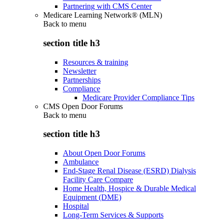
Partnering with CMS Center
Medicare Learning Network® (MLN)
Back to
menu
section title h3
Resources & training
Newsletter
Partnerships
Compliance
Medicare Provider Compliance Tips
CMS Open Door Forums
Back to
menu
section title h3
About Open Door Forums
Ambulance
End-Stage Renal Disease (ESRD) Dialysis
Facility Care Compare
Home Health, Hospice & Durable Medical
Equipment (DME)
Hospital
Long-Term Services & Supports