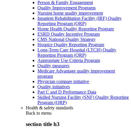
Person & Family Engagement
Quality Improvement Programs
Nursing home quality improvement
Inpatient Rehabilitation Facility (IRF) Quality
Reporting Program (QRP)
Home Health Quality Reporting Program
ESRD Quality Incentive Program
CMS National Quality Strategy
Hospice Quality Reporting Program
Long-Term Care Hospital (LTCH) Quality
Reporting Program (QRP)
Appropriate Use Criteria Program
Quality measures
Medicare Advantage quality improvement
program
Physician compare initiative
Quality initiatives
Part C and D Performance Data
Skilled Nursing Facility (SNF) Quality Reporting
Program (QRP)
Health & safety standards
Back to
menu
section title h3