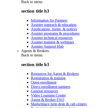
Back to
menu
section title h3
Information for Partners
Assister outreach & education
Applications, forms, & notices
Assister programs & procedures
Assister technical resources
Assister training & webinars
Assister Support Hub
Agents & Brokers
Back to
menu
section title h3
Resources for Agent & Brokers
Registration & training
Open enrollment
Direct enrollment partners
General resources
Video Learning Center
Agent & Broker FAQ
Marketplace help desk & call centers