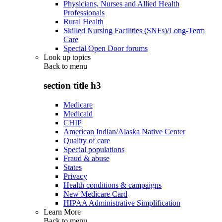
Physicians, Nurses and Allied Health
Professionals
Rural Health
Skilled Nursing Facilities (SNFs)/Long-Term
Care
Special Open Door forums
Look up topics
Back to
menu
section title h3
Medicare
Medicaid
CHIP
American Indian/Alaska Native Center
Quality of care
Special populations
Fraud & abuse
States
Privacy
Health conditions & campaigns
New Medicare Card
HIPAA Administrative Simplification
Learn More
Back to
menu