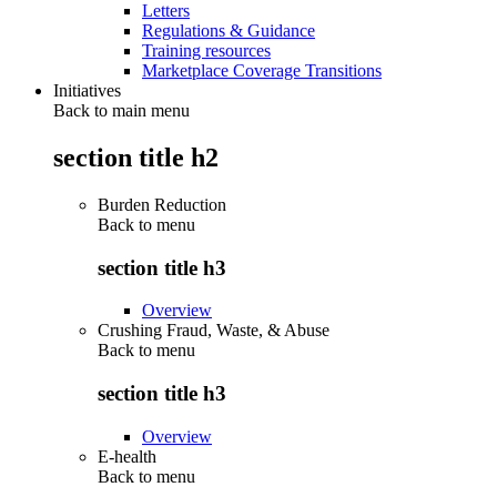
Letters
Regulations & Guidance
Training resources
Marketplace Coverage Transitions
Initiatives
Back to main menu
section title h2
Burden Reduction
Back to
menu
section title h3
Overview
Crushing Fraud, Waste, & Abuse
Back to
menu
section title h3
Overview
E-health
Back to
menu