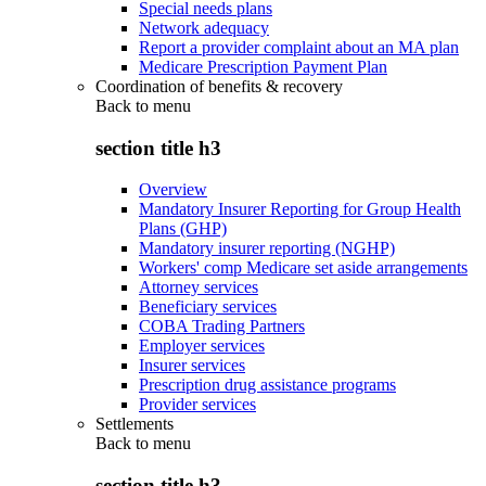
Special needs plans
Network adequacy
Report a provider complaint about an MA plan
Medicare Prescription Payment Plan
Coordination of benefits & recovery
Back to
menu
section title h3
Overview
Mandatory Insurer Reporting for Group Health
Plans (GHP)
Mandatory insurer reporting (NGHP)
Workers' comp Medicare set aside arrangements
Attorney services
Beneficiary services
COBA Trading Partners
Employer services
Insurer services
Prescription drug assistance programs
Provider services
Settlements
Back to
menu
section title h3