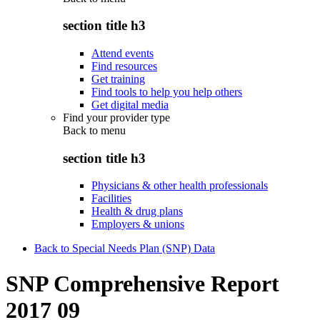
section title h3
Attend events
Find resources
Get training
Find tools to help you help others
Get digital media
Find your provider type
Back to
menu
section title h3
Physicians & other health professionals
Facilities
Health & drug plans
Employers & unions
Back to Special Needs Plan (SNP) Data
SNP Comprehensive Report
2017 09