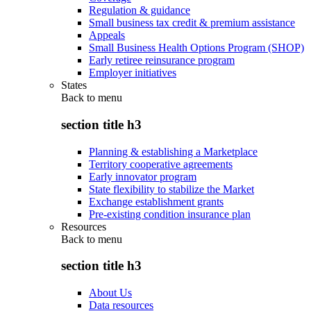
Regulation & guidance
Small business tax credit & premium assistance
Appeals
Small Business Health Options Program (SHOP)
Early retiree reinsurance program
Employer initiatives
States
Back to
menu
section title h3
Planning & establishing a Marketplace
Territory cooperative agreements
Early innovator program
State flexibility to stabilize the Market
Exchange establishment grants
Pre-existing condition insurance plan
Resources
Back to
menu
section title h3
About Us
Data resources