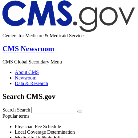
Centers for Medicare & Medicaid Services
CMS Newsroom
CMS Global Secondary Menu
About CMS
Newsroom
Data & Research
Search CMS.gov
Search
Search
Popular terms
Physician Fee Schedule
Local Coverage Determination
Medically Unlikely Edits