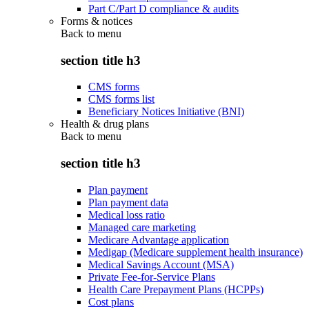
Part C/Part D compliance & audits
Forms & notices
Back to
menu
section title h3
CMS forms
CMS forms list
Beneficiary Notices Initiative (BNI)
Health & drug plans
Back to
menu
section title h3
Plan payment
Plan payment data
Medical loss ratio
Managed care marketing
Medicare Advantage application
Medigap (Medicare supplement health insurance)
Medical Savings Account (MSA)
Private Fee-for-Service Plans
Health Care Prepayment Plans (HCPPs)
Cost plans