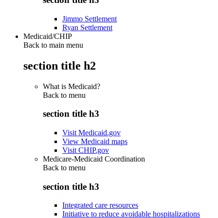
Jimmo Settlement
Ryan Settlement
Medicaid/CHIP
Back to main menu
section title h2
What is Medicaid?
Back to
menu
section title h3
Visit Medicaid.gov
View Medicaid maps
Visit CHIP.gov
Medicare-Medicaid Coordination
Back to
menu
section title h3
Integrated care resources
Initiative to reduce avoidable hospitalizations