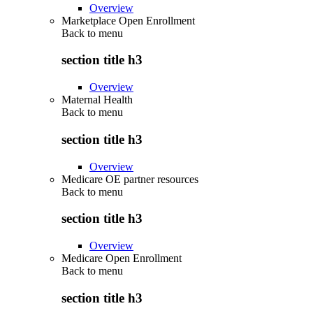
Overview
Marketplace Open Enrollment
Back to
menu
section title h3
Overview
Maternal Health
Back to
menu
section title h3
Overview
Medicare OE partner resources
Back to
menu
section title h3
Overview
Medicare Open Enrollment
Back to
menu
section title h3