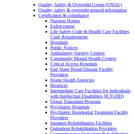
Quality, Safety & Oversight Group (QSOG)
Quality, safety & oversight general information
Certification & compliance
Nursing Homes
Enforcement
Life Safety Code & Health Care Facilities
Code Requirements
Hospitals
Public Notices
Ambulatory Surgery Centers
Community Mental Health Centers
Critical Access Hospitals
End Stage Renal Disease Facility
Providers
Home Health Agencies
Hospices
Intermediate Care Facilities for Individuals
with Intellectual Disabilities (ICFs/IID)
Organ Transplant Program
Psychiatric Hospitals
Psychiatric Residential Treatment Facility
Providers
Inpatient Rehabilitation Facilities
Outpatient Rehabilitation Providers
Comprehensive Outpatient Rehabilitation