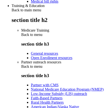
Medical bill rights
Training & Education
Back to main menu
section title h2
Medicare Training
Back to
menu
section title h3
General resources
Open Enrollment resources
Partner outreach resources
Back to
menu
section title h3
Partner with CMS
National Medicare Education Program (NMEP)
Low-Income Subsidy (LIS) outreach
Faith-Based Partners
Rural Health Partners
American Indian/Alaska Native