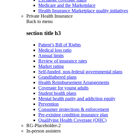
Medicare and the Marketplace
Health Insurance Marketplace quality initiatives
Private Health Insurance
Back to
menu
section title h3
Patient’s Bill of Rights
Medical loss ratio
Annual limits
Review of insurance rates
Market rating
Self-funded, non-federal governmental plans
Grandfathered plans
Health Reimbursement Arrangements
Coverage for young adults
Student health plans
Mental health parity and addiction equity
Prevention
Consumer protections & enforcement
Pre-existing condition insurance plan
Qualifying Health Coverage (QHC)
RG-Placeholder-2
In-person assisters