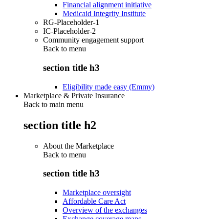
Financial alignment initiative
Medicaid Integrity Institute
RG-Placeholder-1
IC-Placeholder-2
Community engagement support
Back to
menu
section title h3
Eligibility made easy (Emmy)
Marketplace & Private Insurance
Back to main menu
section title h2
About the Marketplace
Back to
menu
section title h3
Marketplace oversight
Affordable Care Act
Overview of the exchanges
Exchange coverage maps