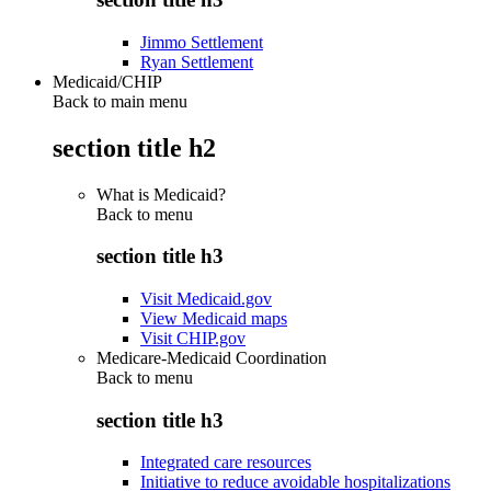
Jimmo Settlement
Ryan Settlement
Medicaid/CHIP
Back to main menu
section title h2
What is Medicaid?
Back to
menu
section title h3
Visit Medicaid.gov
View Medicaid maps
Visit CHIP.gov
Medicare-Medicaid Coordination
Back to
menu
section title h3
Integrated care resources
Initiative to reduce avoidable hospitalizations