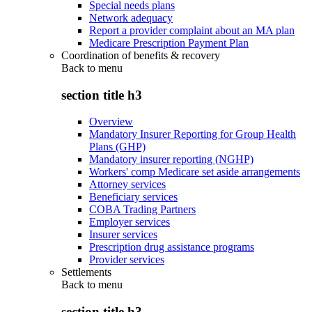
Special needs plans
Network adequacy
Report a provider complaint about an MA plan
Medicare Prescription Payment Plan
Coordination of benefits & recovery
Back to
menu
section title h3
Overview
Mandatory Insurer Reporting for Group Health
Plans (GHP)
Mandatory insurer reporting (NGHP)
Workers' comp Medicare set aside arrangements
Attorney services
Beneficiary services
COBA Trading Partners
Employer services
Insurer services
Prescription drug assistance programs
Provider services
Settlements
Back to
menu
section title h3