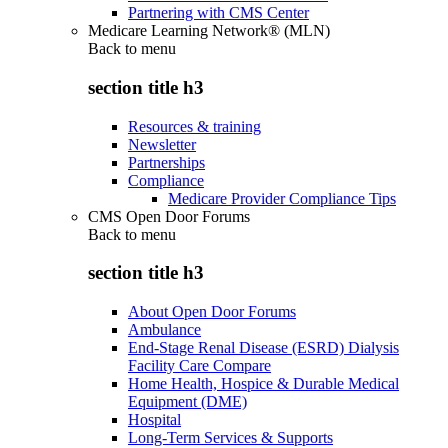
Partnering with CMS Center
Medicare Learning Network® (MLN)
Back to
menu
section title h3
Resources & training
Newsletter
Partnerships
Compliance
Medicare Provider Compliance Tips
CMS Open Door Forums
Back to
menu
section title h3
About Open Door Forums
Ambulance
End-Stage Renal Disease (ESRD) Dialysis
Facility Care Compare
Home Health, Hospice & Durable Medical
Equipment (DME)
Hospital
Long-Term Services & Supports