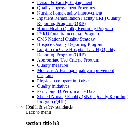
Person & Family Engagement
Quality Improvement Programs
Nursing home quality improvement
Inpatient Rehabilitation Facility (IRF) Quality
Reporting Program (QRP)
Home Health Quality Reporting Program
ESRD Quality Incentive Program
CMS National Quality Strategy
Hospice Quality Reporting Program
Long-Term Care Hospital (LTCH) Quality
Reporting Program (QRP)
Appropriate Use Criteria Program
Quality measures
Medicare Advantage quality improvement
program
Physician compare initiative
Quality initiatives
Part C and D Performance Data
Skilled Nursing Facility (SNF) Quality Reporting
Program (QRP)
Health & safety standards
Back to
menu
section title h3