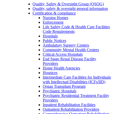
Quality, Safety & Oversight Group (QSOG)
Quality, safety & oversight general information
Certification & compliance
Nursing Homes
Enforcement
Life Safety Code & Health Care Facilities
Code Requirements
Hospitals
Public Notices
Ambulatory Surgery Centers
Community Mental Health Centers
Critical Access Hospitals
End Stage Renal Disease Facility
Providers
Home Health Agencies
Hospices
Intermediate Care Facilities for Individuals
with Intellectual Disabilities (ICFs/IID)
Organ Transplant Program
Psychiatric Hospitals
Psychiatric Residential Treatment Facility
Providers
Inpatient Rehabilitation Facilities
Outpatient Rehabilitation Providers
Comprehensive Outpatient Rehabilitation