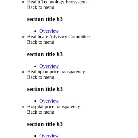
Health Technology Ecosystem
Back to
menu
section title h3
Overview
Healthcare Advisory Committee
Back to
menu
section title h3
Overview
Healthplan price transparency
Back to
menu
section title h3
Overview
Hospital price transparency
Back to
menu
section title h3
Overview