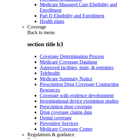
Medicare Managed Care Eligibility and
Enrollment
Part D Eligibility and Enrollment
Health plans
Coverage
Back to
menu
section title h3
Coverage Determination Process
Medicare Coverage Database
Approved facilities, trials, & registries
Telehealth
Medicare Summary Notice
Prescription Drug Coverage Contracting
Resources
Coverage with evidence development
Investigational device exemption studies
Prescription drug coverage
Drug coverage claims data
Dental coverage
Preventive Services
Medicare Coverage Center
Regulations & guidance