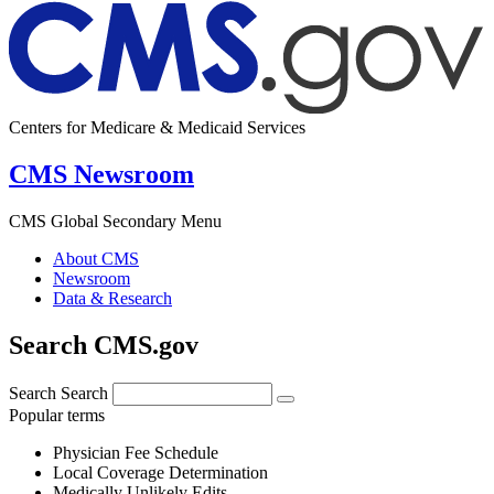
Centers for Medicare & Medicaid Services
CMS Newsroom
CMS Global Secondary Menu
About CMS
Newsroom
Data & Research
Search CMS.gov
Search
Search
Popular terms
Physician Fee Schedule
Local Coverage Determination
Medically Unlikely Edits