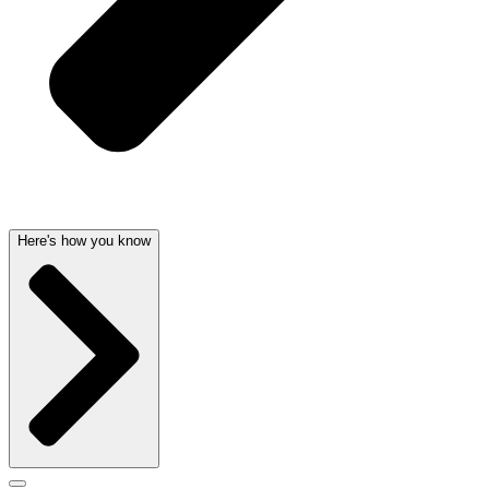
Here's how you know