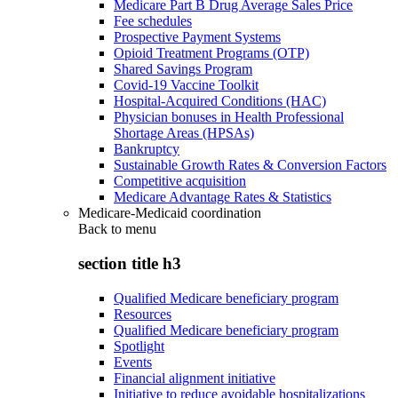
Medicare Part B Drug Average Sales Price
Fee schedules
Prospective Payment Systems
Opioid Treatment Programs (OTP)
Shared Savings Program
Covid-19 Vaccine Toolkit
Hospital-Acquired Conditions (HAC)
Physician bonuses in Health Professional
Shortage Areas (HPSAs)
Bankruptcy
Sustainable Growth Rates & Conversion Factors
Competitive acquisition
Medicare Advantage Rates & Statistics
Medicare-Medicaid coordination
Back to
menu
section title h3
Qualified Medicare beneficiary program
Resources
Qualified Medicare beneficiary program
Spotlight
Events
Financial alignment initiative
Initiative to reduce avoidable hospitalizations