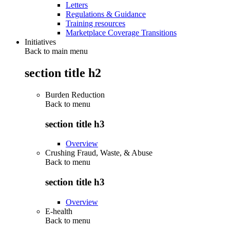
Letters
Regulations & Guidance
Training resources
Marketplace Coverage Transitions
Initiatives
Back to main menu
section title h2
Burden Reduction
Back to
menu
section title h3
Overview
Crushing Fraud, Waste, & Abuse
Back to
menu
section title h3
Overview
E-health
Back to
menu