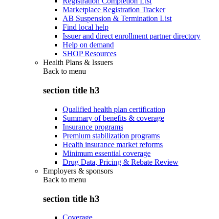
Registration Completion List
Marketplace Registration Tracker
AB Suspension & Termination List
Find local help
Issuer and direct enrollment partner directory
Help on demand
SHOP Resources
Health Plans & Issuers
Back to
menu
section title h3
Qualified health plan certification
Summary of benefits & coverage
Insurance programs
Premium stabilization programs
Health insurance market reforms
Minimum essential coverage
Drug Data, Pricing & Rebate Review
Employers & sponsors
Back to
menu
section title h3
Coverage