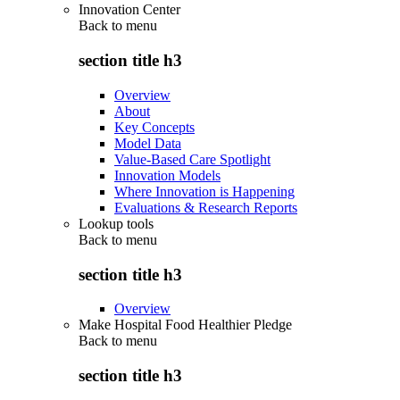
Innovation Center
Back to
menu
section title h3
Overview
About
Key Concepts
Model Data
Value-Based Care Spotlight
Innovation Models
Where Innovation is Happening
Evaluations & Research Reports
Lookup tools
Back to
menu
section title h3
Overview
Make Hospital Food Healthier Pledge
Back to
menu
section title h3