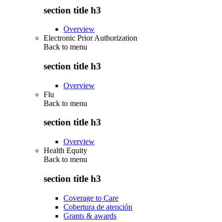
section title h3
Overview
Electronic Prior Authorization
Back to
menu
section title h3
Overview
Flu
Back to
menu
section title h3
Overview
Health Equity
Back to
menu
section title h3
Coverage to Care
Cobertura de atención
Grants & awards