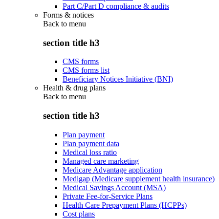
Part C/Part D compliance & audits
Forms & notices
Back to
menu
section title h3
CMS forms
CMS forms list
Beneficiary Notices Initiative (BNI)
Health & drug plans
Back to
menu
section title h3
Plan payment
Plan payment data
Medical loss ratio
Managed care marketing
Medicare Advantage application
Medigap (Medicare supplement health insurance)
Medical Savings Account (MSA)
Private Fee-for-Service Plans
Health Care Prepayment Plans (HCPPs)
Cost plans