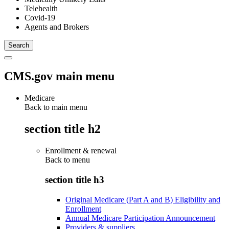
Telehealth
Covid-19
Agents and Brokers
CMS.gov main menu
Medicare
Back to main menu
section title h2
Enrollment & renewal
Back to
menu
section title h3
Original Medicare (Part A and B) Eligibility and
Enrollment
Annual Medicare Participation Announcement
Providers & suppliers