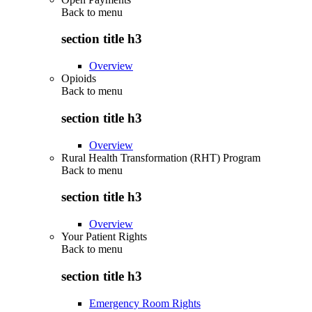
Back to
menu
section title h3
Overview
Opioids
Back to
menu
section title h3
Overview
Rural Health Transformation (RHT) Program
Back to
menu
section title h3
Overview
Your Patient Rights
Back to
menu
section title h3
Emergency Room Rights