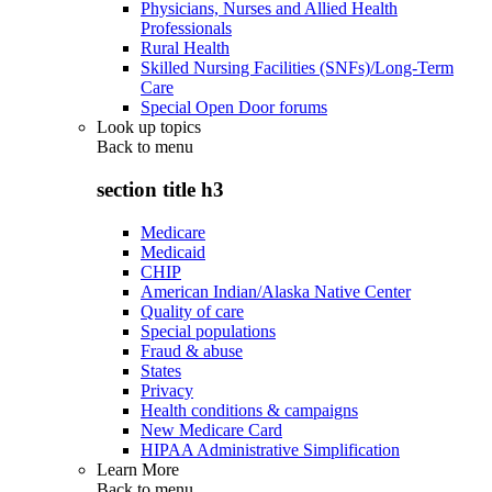
Physicians, Nurses and Allied Health
Professionals
Rural Health
Skilled Nursing Facilities (SNFs)/Long-Term
Care
Special Open Door forums
Look up topics
Back to
menu
section title h3
Medicare
Medicaid
CHIP
American Indian/Alaska Native Center
Quality of care
Special populations
Fraud & abuse
States
Privacy
Health conditions & campaigns
New Medicare Card
HIPAA Administrative Simplification
Learn More
Back to
menu