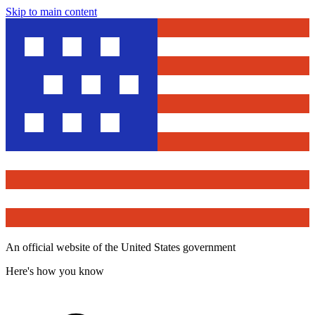
Skip to main content
An official website of the United States government
Here's how you know