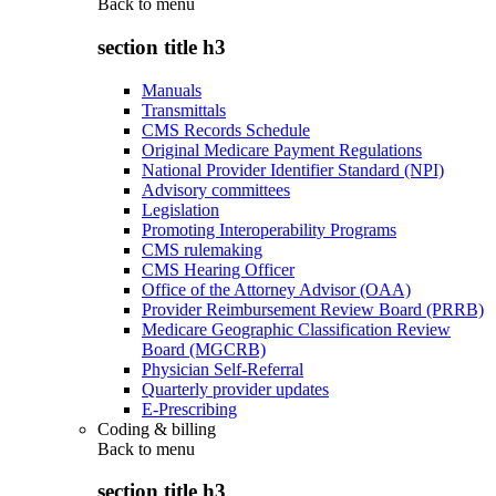
Back to
menu
section title h3
Manuals
Transmittals
CMS Records Schedule
Original Medicare Payment Regulations
National Provider Identifier Standard (NPI)
Advisory committees
Legislation
Promoting Interoperability Programs
CMS rulemaking
CMS Hearing Officer
Office of the Attorney Advisor (OAA)
Provider Reimbursement Review Board (PRRB)
Medicare Geographic Classification Review
Board (MGCRB)
Physician Self-Referral
Quarterly provider updates
E-Prescribing
Coding & billing
Back to
menu
section title h3