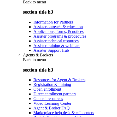
Back to
menu
section title h3
Information for Partners
Assister outreach & education
Applications, forms, & notices
Assister programs & procedures
Assister technical resources
Assister training & webinars
Assister Support Hub
Agents & Brokers
Back to
menu
section title h3
Resources for Agent & Brokers
Registration & training
Open enrollment
Direct enrollment partners
General resources
Video Learning Center
Agent & Broker FAQ
Marketplace help desk & call centers