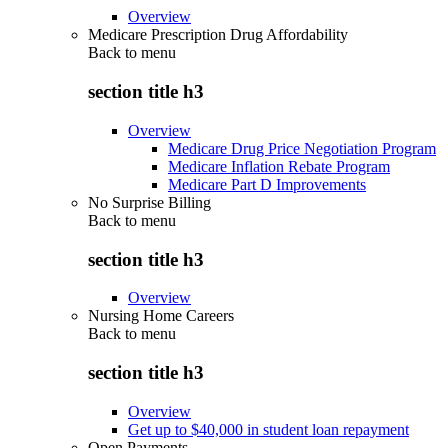
Overview
Medicare Prescription Drug Affordability
Back to
menu
section title h3
Overview
Medicare Drug Price Negotiation Program
Medicare Inflation Rebate Program
Medicare Part D Improvements
No Surprise Billing
Back to
menu
section title h3
Overview
Nursing Home Careers
Back to
menu
section title h3
Overview
Get up to $40,000 in student loan repayment
Open Payments