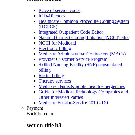
Place of service codes
ICD-10 codes
Healthcare Common Procedure Coding System
(HCPCS)
Integrated Outpatient Code Editor
National Correct Coding Initiative (NCCI) edits
NCCI for Medicaid
Electronic billing
Medicare Administrative Contractors (MACs)
Provider Customer Service Program
Skilled Nursing Facility (SNF) consolidated
billing
Roster billing
Therapy services
Medicare claims & public health emergencies
Guide for Medical Technology Companies and
Other Interested Parties
Medicare Fee-for-Service 5010 - D0
Payment
Back to
menu
section title h3