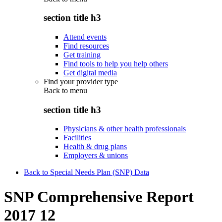
section title h3
Attend events
Find resources
Get training
Find tools to help you help others
Get digital media
Find your provider type
Back to
menu
section title h3
Physicians & other health professionals
Facilities
Health & drug plans
Employers & unions
Back to Special Needs Plan (SNP) Data
SNP Comprehensive Report
2017 12