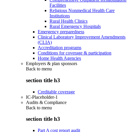
Facilities
Religious Nonmedical Health Care
Institutions
Rural Health Clinics
Rural Emergency Hospitals
Emergency preparedness
Clinical Laboratory Improvement Amendments
(CLIA)
Accreditation programs
Conditions for coverage & participation
Home Health Agencies
Employers & plan sponsors
Back to
menu
section title h3
Creditable coverage
IC-Placeholder-1
Audits & Compliance
Back to
menu
section title h3
Part A cost report audit