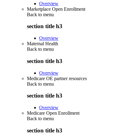
Overview
Marketplace Open Enrollment
Back to
menu
section title h3
Overview
Maternal Health
Back to
menu
section title h3
Overview
Medicare OE partner resources
Back to
menu
section title h3
Overview
Medicare Open Enrollment
Back to
menu
section title h3