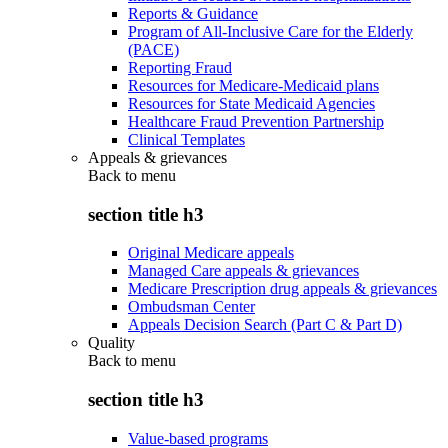
Reports & Guidance
Program of All-Inclusive Care for the Elderly
(PACE)
Reporting Fraud
Resources for Medicare-Medicaid plans
Resources for State Medicaid Agencies
Healthcare Fraud Prevention Partnership
Clinical Templates
Appeals & grievances
Back to
menu
section title h3
Original Medicare appeals
Managed Care appeals & grievances
Medicare Prescription drug appeals & grievances
Ombudsman Center
Appeals Decision Search (Part C & Part D)
Quality
Back to
menu
section title h3
Value-based programs