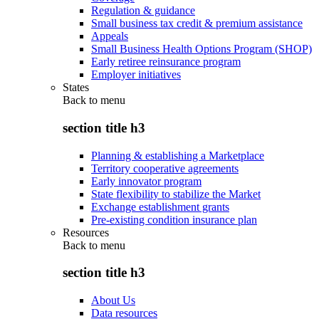
Regulation & guidance
Small business tax credit & premium assistance
Appeals
Small Business Health Options Program (SHOP)
Early retiree reinsurance program
Employer initiatives
States
Back to
menu
section title h3
Planning & establishing a Marketplace
Territory cooperative agreements
Early innovator program
State flexibility to stabilize the Market
Exchange establishment grants
Pre-existing condition insurance plan
Resources
Back to
menu
section title h3
About Us
Data resources