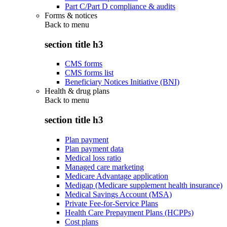
Part C/Part D compliance & audits
Forms & notices
Back to
menu
section title h3
CMS forms
CMS forms list
Beneficiary Notices Initiative (BNI)
Health & drug plans
Back to
menu
section title h3
Plan payment
Plan payment data
Medical loss ratio
Managed care marketing
Medicare Advantage application
Medigap (Medicare supplement health insurance)
Medical Savings Account (MSA)
Private Fee-for-Service Plans
Health Care Prepayment Plans (HCPPs)
Cost plans