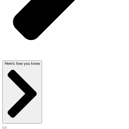
Here's how you know