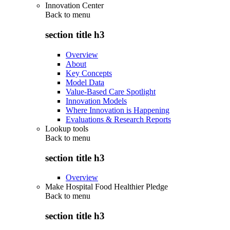
Innovation Center
Back to
menu
section title h3
Overview
About
Key Concepts
Model Data
Value-Based Care Spotlight
Innovation Models
Where Innovation is Happening
Evaluations & Research Reports
Lookup tools
Back to
menu
section title h3
Overview
Make Hospital Food Healthier Pledge
Back to
menu
section title h3