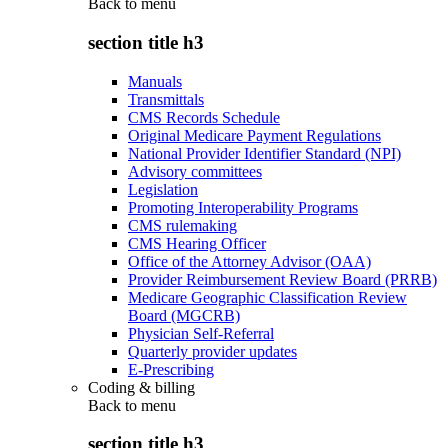
Back to
menu
section title h3
Manuals
Transmittals
CMS Records Schedule
Original Medicare Payment Regulations
National Provider Identifier Standard (NPI)
Advisory committees
Legislation
Promoting Interoperability Programs
CMS rulemaking
CMS Hearing Officer
Office of the Attorney Advisor (OAA)
Provider Reimbursement Review Board (PRRB)
Medicare Geographic Classification Review
Board (MGCRB)
Physician Self-Referral
Quarterly provider updates
E-Prescribing
Coding & billing
Back to
menu
section title h3