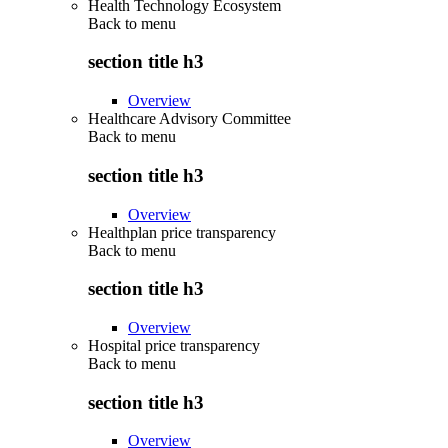
Health Technology Ecosystem
Back to
menu
section title h3
Overview
Healthcare Advisory Committee
Back to
menu
section title h3
Overview
Healthplan price transparency
Back to
menu
section title h3
Overview
Hospital price transparency
Back to
menu
section title h3
Overview