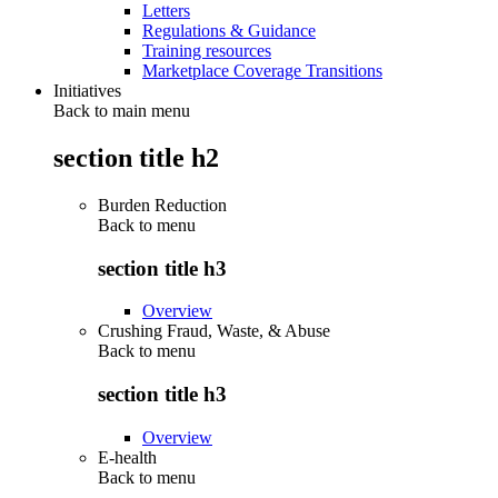
Letters
Regulations & Guidance
Training resources
Marketplace Coverage Transitions
Initiatives
Back to main menu
section title h2
Burden Reduction
Back to
menu
section title h3
Overview
Crushing Fraud, Waste, & Abuse
Back to
menu
section title h3
Overview
E-health
Back to
menu