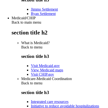
Jimmo Settlement
Ryan Settlement
Medicaid/CHIP
Back to main menu
section title h2
What is Medicaid?
Back to
menu
section title h3
Visit Medicaid.gov
View Medicaid maps
Visit CHIP.gov
Medicare-Medicaid Coordination
Back to
menu
section title h3
Integrated care resources
Initiative to reduce avoidable hospitalizations