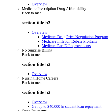
Overview
Medicare Prescription Drug Affordability
Back to
menu
section title h3
Overview
Medicare Drug Price Negotiation Program
Medicare Inflation Rebate Program
Medicare Part D Improvements
No Surprise Billing
Back to
menu
section title h3
Overview
Nursing Home Careers
Back to
menu
section title h3
Overview
Get up to $40,000 in student loan repayment
Open Payments