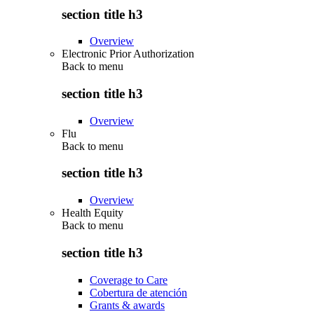
section title h3
Overview
Electronic Prior Authorization
Back to
menu
section title h3
Overview
Flu
Back to
menu
section title h3
Overview
Health Equity
Back to
menu
section title h3
Coverage to Care
Cobertura de atención
Grants & awards