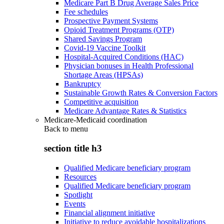
Medicare Part B Drug Average Sales Price
Fee schedules
Prospective Payment Systems
Opioid Treatment Programs (OTP)
Shared Savings Program
Covid-19 Vaccine Toolkit
Hospital-Acquired Conditions (HAC)
Physician bonuses in Health Professional
Shortage Areas (HPSAs)
Bankruptcy
Sustainable Growth Rates & Conversion Factors
Competitive acquisition
Medicare Advantage Rates & Statistics
Medicare-Medicaid coordination
Back to
menu
section title h3
Qualified Medicare beneficiary program
Resources
Qualified Medicare beneficiary program
Spotlight
Events
Financial alignment initiative
Initiative to reduce avoidable hospitalizations