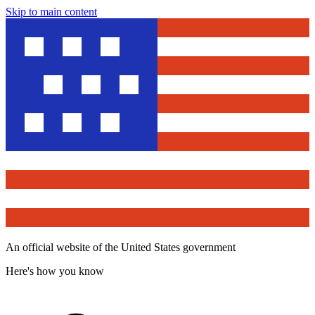
Skip to main content
An official website of the United States government
Here's how you know