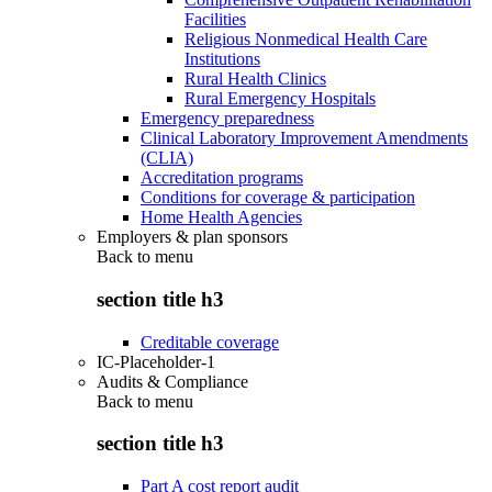
Facilities
Religious Nonmedical Health Care
Institutions
Rural Health Clinics
Rural Emergency Hospitals
Emergency preparedness
Clinical Laboratory Improvement Amendments
(CLIA)
Accreditation programs
Conditions for coverage & participation
Home Health Agencies
Employers & plan sponsors
Back to
menu
section title h3
Creditable coverage
IC-Placeholder-1
Audits & Compliance
Back to
menu
section title h3
Part A cost report audit