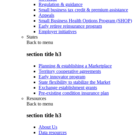
Regulation & guidance
Small business tax credit & premium assistance
Appeals
Small Business Health Options Program (SHOP)
Early retiree reinsurance program
Employer initiatives
States
Back to
menu
section title h3
Planning & establishing a Marketplace
Territory cooperative agreements
Early innovator program
State flexibility to stabilize the Market
Exchange establishment grants
Pre-existing condition insurance plan
Resources
Back to
menu
section title h3
About Us
Data resources