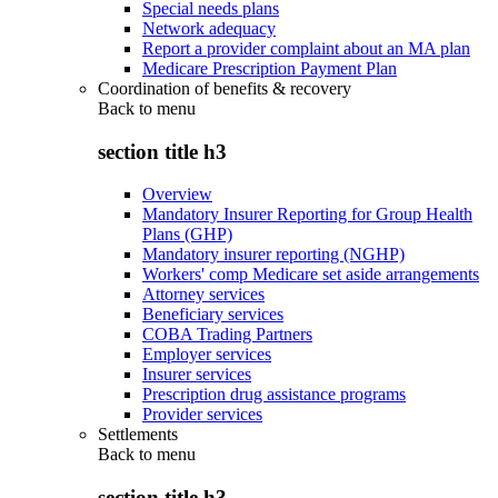
Special needs plans
Network adequacy
Report a provider complaint about an MA plan
Medicare Prescription Payment Plan
Coordination of benefits & recovery
Back to
menu
section title h3
Overview
Mandatory Insurer Reporting for Group Health
Plans (GHP)
Mandatory insurer reporting (NGHP)
Workers' comp Medicare set aside arrangements
Attorney services
Beneficiary services
COBA Trading Partners
Employer services
Insurer services
Prescription drug assistance programs
Provider services
Settlements
Back to
menu
section title h3