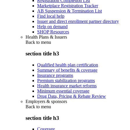
Registration Completion List
Marketplace Registration Tracker
AB Suspension & Termination List
Find local help
Issuer and direct enrollment partner directory
Help on demand
SHOP Resources
Health Plans & Issuers
Back to
menu
section title h3
Qualified health plan certification
Summary of benefits & coverage
Insurance programs
Premium stabilization programs
Health insurance market reforms
Minimum essential coverage
Drug Data, Pricing & Rebate Review
Employers & sponsors
Back to
menu
section title h3
Coverage