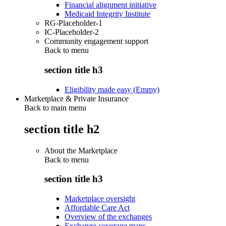
Financial alignment initiative
Medicaid Integrity Institute
RG-Placeholder-1
IC-Placeholder-2
Community engagement support
Back to
menu
section title h3
Eligibility made easy (Emmy)
Marketplace & Private Insurance
Back to main menu
section title h2
About the Marketplace
Back to
menu
section title h3
Marketplace oversight
Affordable Care Act
Overview of the exchanges
Exchange coverage maps