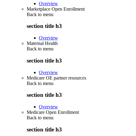
Overview
Marketplace Open Enrollment
Back to
menu
section title h3
Overview
Maternal Health
Back to
menu
section title h3
Overview
Medicare OE partner resources
Back to
menu
section title h3
Overview
Medicare Open Enrollment
Back to
menu
section title h3