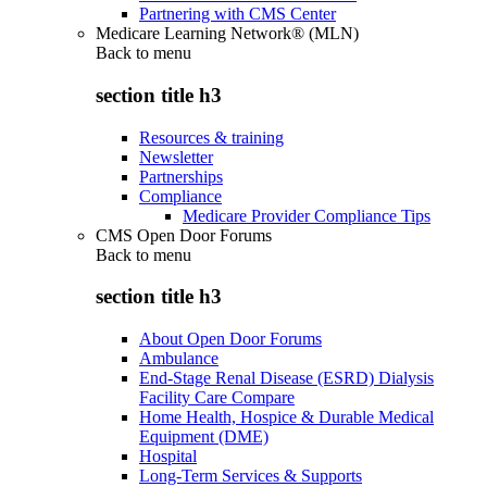
Partnering with CMS Center
Medicare Learning Network® (MLN)
Back to
menu
section title h3
Resources & training
Newsletter
Partnerships
Compliance
Medicare Provider Compliance Tips
CMS Open Door Forums
Back to
menu
section title h3
About Open Door Forums
Ambulance
End-Stage Renal Disease (ESRD) Dialysis
Facility Care Compare
Home Health, Hospice & Durable Medical
Equipment (DME)
Hospital
Long-Term Services & Supports