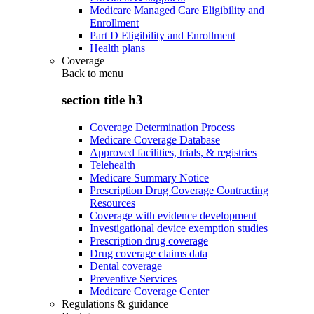
Medicare Managed Care Eligibility and
Enrollment
Part D Eligibility and Enrollment
Health plans
Coverage
Back to
menu
section title h3
Coverage Determination Process
Medicare Coverage Database
Approved facilities, trials, & registries
Telehealth
Medicare Summary Notice
Prescription Drug Coverage Contracting
Resources
Coverage with evidence development
Investigational device exemption studies
Prescription drug coverage
Drug coverage claims data
Dental coverage
Preventive Services
Medicare Coverage Center
Regulations & guidance