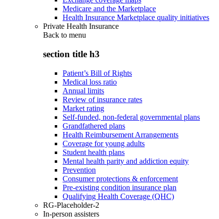
Medicare and the Marketplace
Health Insurance Marketplace quality initiatives
Private Health Insurance
Back to
menu
section title h3
Patient’s Bill of Rights
Medical loss ratio
Annual limits
Review of insurance rates
Market rating
Self-funded, non-federal governmental plans
Grandfathered plans
Health Reimbursement Arrangements
Coverage for young adults
Student health plans
Mental health parity and addiction equity
Prevention
Consumer protections & enforcement
Pre-existing condition insurance plan
Qualifying Health Coverage (QHC)
RG-Placeholder-2
In-person assisters