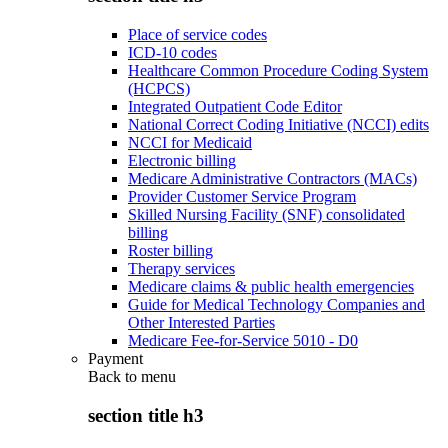
Place of service codes
ICD-10 codes
Healthcare Common Procedure Coding System
(HCPCS)
Integrated Outpatient Code Editor
National Correct Coding Initiative (NCCI) edits
NCCI for Medicaid
Electronic billing
Medicare Administrative Contractors (MACs)
Provider Customer Service Program
Skilled Nursing Facility (SNF) consolidated
billing
Roster billing
Therapy services
Medicare claims & public health emergencies
Guide for Medical Technology Companies and
Other Interested Parties
Medicare Fee-for-Service 5010 - D0
Payment
Back to
menu
section title h3