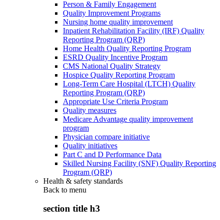
Person & Family Engagement
Quality Improvement Programs
Nursing home quality improvement
Inpatient Rehabilitation Facility (IRF) Quality
Reporting Program (QRP)
Home Health Quality Reporting Program
ESRD Quality Incentive Program
CMS National Quality Strategy
Hospice Quality Reporting Program
Long-Term Care Hospital (LTCH) Quality
Reporting Program (QRP)
Appropriate Use Criteria Program
Quality measures
Medicare Advantage quality improvement
program
Physician compare initiative
Quality initiatives
Part C and D Performance Data
Skilled Nursing Facility (SNF) Quality Reporting
Program (QRP)
Health & safety standards
Back to
menu
section title h3