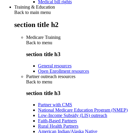
Medical bill rights
Training & Education
Back to main menu
section title h2
Medicare Training
Back to
menu
section title h3
General resources
Open Enrollment resources
Partner outreach resources
Back to
menu
section title h3
Partner with CMS
National Medicare Education Program (NMEP)
Low-Income Subsidy (LIS) outreach
Faith-Based Partners
Rural Health Partners
American Indian/Alaska Native