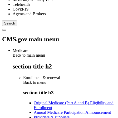
Telehealth
Covid-19
Agents and Brokers
CMS.gov main menu
Medicare
Back to main menu
section title h2
Enrollment & renewal
Back to
menu
section title h3
Original Medicare (Part A and B) Eligibility and
Enrollment
Annual Medicare Participation Announcement
Providers & suppliers