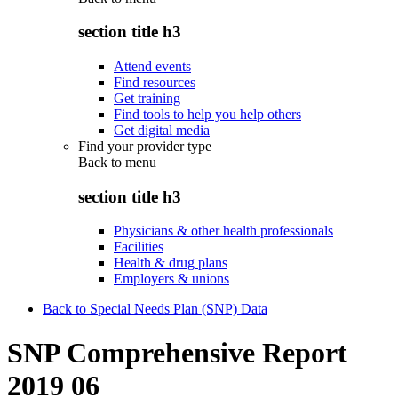
section title h3
Attend events
Find resources
Get training
Find tools to help you help others
Get digital media
Find your provider type
Back to
menu
section title h3
Physicians & other health professionals
Facilities
Health & drug plans
Employers & unions
Back to Special Needs Plan (SNP) Data
SNP Comprehensive Report
2019 06