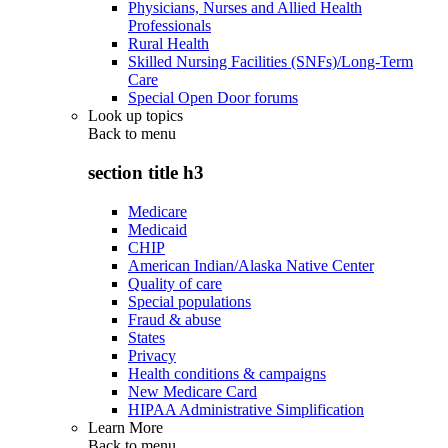
Physicians, Nurses and Allied Health
Professionals
Rural Health
Skilled Nursing Facilities (SNFs)/Long-Term
Care
Special Open Door forums
Look up topics
Back to
menu
section title h3
Medicare
Medicaid
CHIP
American Indian/Alaska Native Center
Quality of care
Special populations
Fraud & abuse
States
Privacy
Health conditions & campaigns
New Medicare Card
HIPAA Administrative Simplification
Learn More
Back to
menu