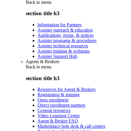
Back to
menu
section title h3
Information for Partners
Assister outreach & education
Applications, forms, & notices
Assister programs & procedures
Assister technical resources
Assister training & webinars
Assister Support Hub
Agents & Brokers
Back to
menu
section title h3
Resources for Agent & Brokers
Registration & training
Open enrollment
Direct enrollment partners
General resources
Video Learning Center
Agent & Broker FAQ
Marketplace help desk & call centers