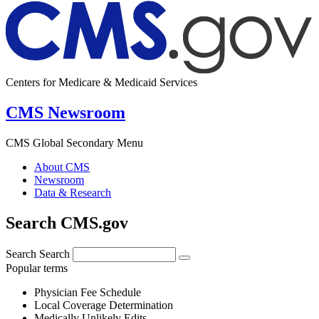
Centers for Medicare & Medicaid Services
CMS Newsroom
CMS Global Secondary Menu
About CMS
Newsroom
Data & Research
Search CMS.gov
Search
Search
Popular terms
Physician Fee Schedule
Local Coverage Determination
Medically Unlikely Edits