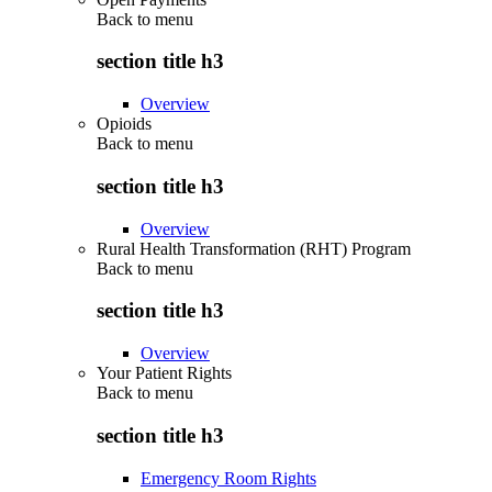
Back to
menu
section title h3
Overview
Opioids
Back to
menu
section title h3
Overview
Rural Health Transformation (RHT) Program
Back to
menu
section title h3
Overview
Your Patient Rights
Back to
menu
section title h3
Emergency Room Rights