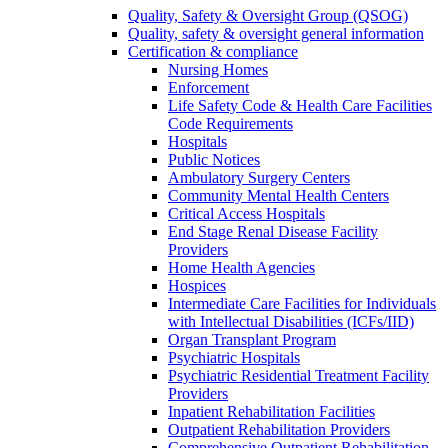
Quality, Safety & Oversight Group (QSOG)
Quality, safety & oversight general information
Certification & compliance
Nursing Homes
Enforcement
Life Safety Code & Health Care Facilities
Code Requirements
Hospitals
Public Notices
Ambulatory Surgery Centers
Community Mental Health Centers
Critical Access Hospitals
End Stage Renal Disease Facility
Providers
Home Health Agencies
Hospices
Intermediate Care Facilities for Individuals
with Intellectual Disabilities (ICFs/IID)
Organ Transplant Program
Psychiatric Hospitals
Psychiatric Residential Treatment Facility
Providers
Inpatient Rehabilitation Facilities
Outpatient Rehabilitation Providers
Comprehensive Outpatient Rehabilitation