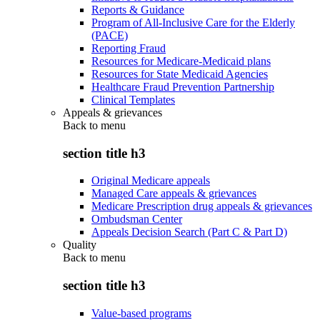
Reports & Guidance
Program of All-Inclusive Care for the Elderly
(PACE)
Reporting Fraud
Resources for Medicare-Medicaid plans
Resources for State Medicaid Agencies
Healthcare Fraud Prevention Partnership
Clinical Templates
Appeals & grievances
Back to
menu
section title h3
Original Medicare appeals
Managed Care appeals & grievances
Medicare Prescription drug appeals & grievances
Ombudsman Center
Appeals Decision Search (Part C & Part D)
Quality
Back to
menu
section title h3
Value-based programs