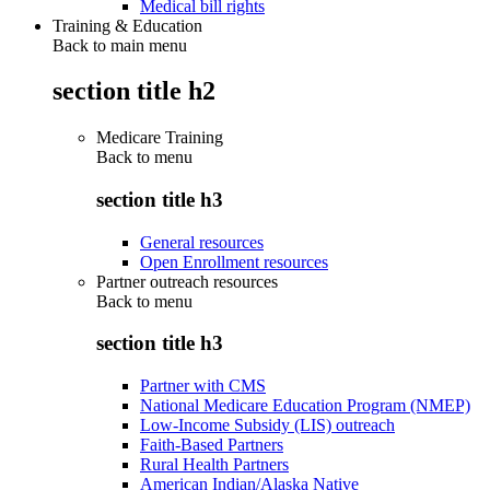
Medical bill rights
Training & Education
Back to main menu
section title h2
Medicare Training
Back to
menu
section title h3
General resources
Open Enrollment resources
Partner outreach resources
Back to
menu
section title h3
Partner with CMS
National Medicare Education Program (NMEP)
Low-Income Subsidy (LIS) outreach
Faith-Based Partners
Rural Health Partners
American Indian/Alaska Native