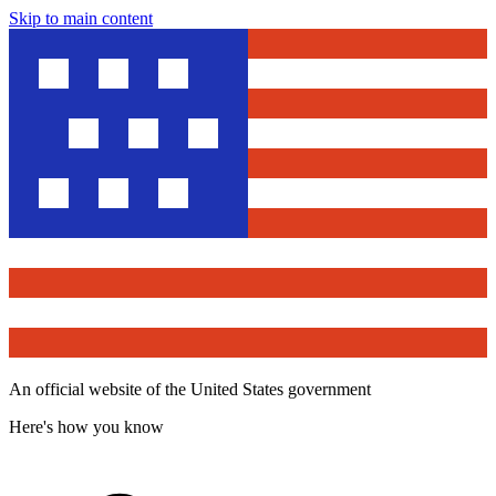
Skip to main content
An official website of the United States government
Here's how you know