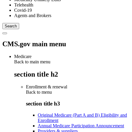
Telehealth
Covid-19
Agents and Brokers
CMS.gov main menu
Medicare
Back to main menu
section title h2
Enrollment & renewal
Back to
menu
section title h3
Original Medicare (Part A and B) Eligibility and
Enrollment
Annual Medicare Participation Announcement
Providers & suppliers