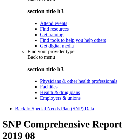
section title h3
Attend events
Find resources
Get training
Find tools to help you help others
Get digital media
Find your provider type
Back to
menu
section title h3
Physicians & other health professionals
Facilities
Health & drug plans
Employers & unions
Back to Special Needs Plan (SNP) Data
SNP Comprehensive Report
2019 08