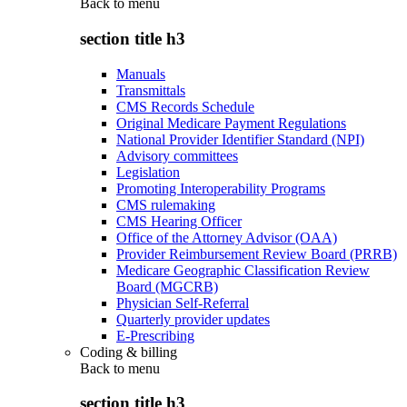
Back to
menu
section title h3
Manuals
Transmittals
CMS Records Schedule
Original Medicare Payment Regulations
National Provider Identifier Standard (NPI)
Advisory committees
Legislation
Promoting Interoperability Programs
CMS rulemaking
CMS Hearing Officer
Office of the Attorney Advisor (OAA)
Provider Reimbursement Review Board (PRRB)
Medicare Geographic Classification Review
Board (MGCRB)
Physician Self-Referral
Quarterly provider updates
E-Prescribing
Coding & billing
Back to
menu
section title h3