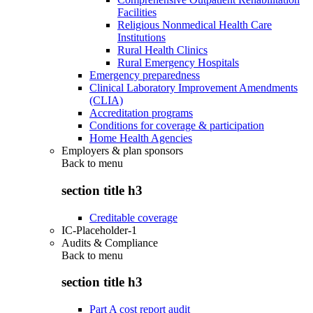
Facilities
Religious Nonmedical Health Care
Institutions
Rural Health Clinics
Rural Emergency Hospitals
Emergency preparedness
Clinical Laboratory Improvement Amendments
(CLIA)
Accreditation programs
Conditions for coverage & participation
Home Health Agencies
Employers & plan sponsors
Back to
menu
section title h3
Creditable coverage
IC-Placeholder-1
Audits & Compliance
Back to
menu
section title h3
Part A cost report audit