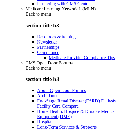
Partnering with CMS Center
Medicare Learning Network® (MLN)
Back to
menu
section title h3
Resources & training
Newsletter
Partnerships
Compliance
Medicare Provider Compliance Tips
CMS Open Door Forums
Back to
menu
section title h3
About Open Door Forums
Ambulance
End-Stage Renal Disease (ESRD) Dialysis
Facility Care Compare
Home Health, Hospice & Durable Medical
Equipment (DME)
Hospital
Long-Term Services & Supports