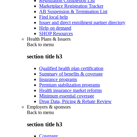
Registration Completion List
Marketplace Registration Tracker
AB Suspension & Termination List
Find local help
Issuer and direct enrollment partner directory
Help on demand
SHOP Resources
Health Plans & Issuers
Back to
menu
section title h3
Qualified health plan certification
Summary of benefits & coverage
Insurance programs
Premium stabilization programs
Health insurance market reforms
Minimum essential coverage
Drug Data, Pricing & Rebate Review
Employers & sponsors
Back to
menu
section title h3
Coverage