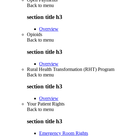
Back to
menu
section title h3
Overview
Opioids
Back to
menu
section title h3
Overview
Rural Health Transformation (RHT) Program
Back to
menu
section title h3
Overview
Your Patient Rights
Back to
menu
section title h3
Emergency Room Rights