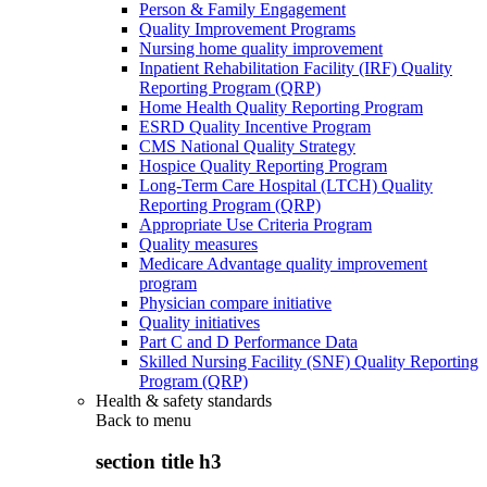
Person & Family Engagement
Quality Improvement Programs
Nursing home quality improvement
Inpatient Rehabilitation Facility (IRF) Quality
Reporting Program (QRP)
Home Health Quality Reporting Program
ESRD Quality Incentive Program
CMS National Quality Strategy
Hospice Quality Reporting Program
Long-Term Care Hospital (LTCH) Quality
Reporting Program (QRP)
Appropriate Use Criteria Program
Quality measures
Medicare Advantage quality improvement
program
Physician compare initiative
Quality initiatives
Part C and D Performance Data
Skilled Nursing Facility (SNF) Quality Reporting
Program (QRP)
Health & safety standards
Back to
menu
section title h3