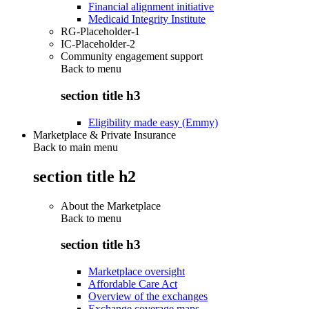
Financial alignment initiative
Medicaid Integrity Institute
RG-Placeholder-1
IC-Placeholder-2
Community engagement support
Back to
menu
section title h3
Eligibility made easy (Emmy)
Marketplace & Private Insurance
Back to main menu
section title h2
About the Marketplace
Back to
menu
section title h3
Marketplace oversight
Affordable Care Act
Overview of the exchanges
Exchange coverage maps