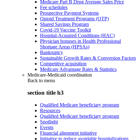
Medicare Part B Drug Average Sales Price
Fee schedules
Prospective Payment Systems
Opioid Treatment Programs (OTP)
Shared Savings Program
Covid-19 Vaccine Toolkit
Hospital-Acquired Conditions (HAC)
Physician bonuses in Health Professional
Shortage Areas (HPSAs)
Bankruptcy
Sustainable Growth Rates & Conversion Factors
Competitive acquisition
Medicare Advantage Rates & Statistics
Medicare-Medicaid coordination
Back to
menu
section title h3
Qualified Medicare beneficiary program
Resources
Qualified Medicare beneficiary program
Spotlight
Events
Financial alignment initiative
Initiative to reduce avoidable hospitalizations