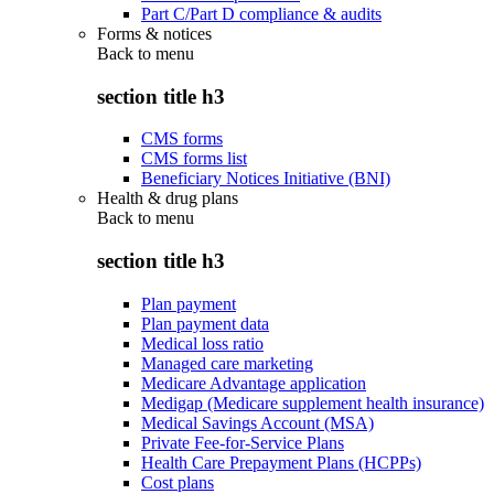
Part C/Part D compliance & audits
Forms & notices
Back to
menu
section title h3
CMS forms
CMS forms list
Beneficiary Notices Initiative (BNI)
Health & drug plans
Back to
menu
section title h3
Plan payment
Plan payment data
Medical loss ratio
Managed care marketing
Medicare Advantage application
Medigap (Medicare supplement health insurance)
Medical Savings Account (MSA)
Private Fee-for-Service Plans
Health Care Prepayment Plans (HCPPs)
Cost plans