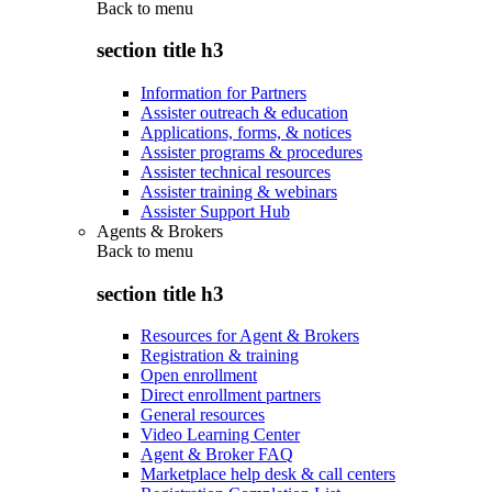
Back to
menu
section title h3
Information for Partners
Assister outreach & education
Applications, forms, & notices
Assister programs & procedures
Assister technical resources
Assister training & webinars
Assister Support Hub
Agents & Brokers
Back to
menu
section title h3
Resources for Agent & Brokers
Registration & training
Open enrollment
Direct enrollment partners
General resources
Video Learning Center
Agent & Broker FAQ
Marketplace help desk & call centers