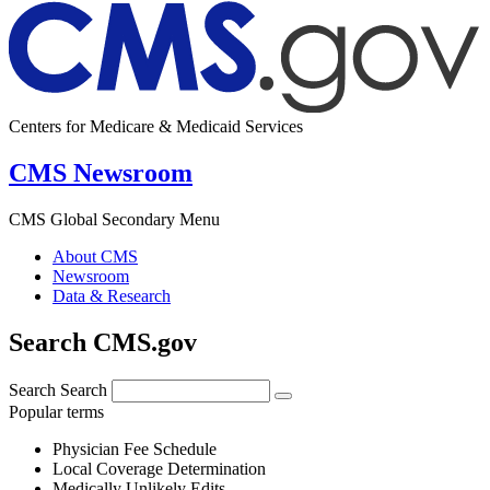
Centers for Medicare & Medicaid Services
CMS Newsroom
CMS Global Secondary Menu
About CMS
Newsroom
Data & Research
Search CMS.gov
Search
Search
Popular terms
Physician Fee Schedule
Local Coverage Determination
Medically Unlikely Edits