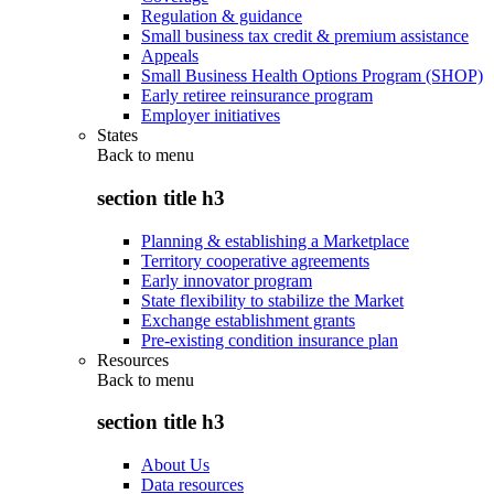
Regulation & guidance
Small business tax credit & premium assistance
Appeals
Small Business Health Options Program (SHOP)
Early retiree reinsurance program
Employer initiatives
States
Back to
menu
section title h3
Planning & establishing a Marketplace
Territory cooperative agreements
Early innovator program
State flexibility to stabilize the Market
Exchange establishment grants
Pre-existing condition insurance plan
Resources
Back to
menu
section title h3
About Us
Data resources