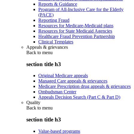
Reports & Guidance
Program of All-Inclusive Care for the Elderly
(PACE)
Reporting Fraud
Resources for Medicare-Medicaid plans
Resources for State Medicaid Agencies
Healthcare Fraud Prevention Partnership
Clinical Templates
Appeals & grievances
Back to
menu
section title h3
Original Medicare appeals
Managed Care appeals & grievances
Medicare Prescription drug appeals & grievances
Ombudsman Center
Appeals Decision Search (Part C & Part D)
Quality
Back to
menu
section title h3
Value-based programs