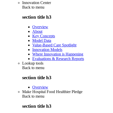
Innovation Center
Back to
menu
section title h3
Overview
About
Key Concepts
Model Data
Value-Based Care Spotlight
Innovation Models
Where Innovation is Happening
Evaluations & Research Reports
Lookup tools
Back to
menu
section title h3
Overview
Make Hospital Food Healthier Pledge
Back to
menu
section title h3