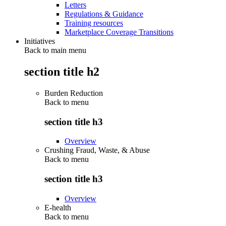
Letters
Regulations & Guidance
Training resources
Marketplace Coverage Transitions
Initiatives
Back to main menu
section title h2
Burden Reduction
Back to
menu
section title h3
Overview
Crushing Fraud, Waste, & Abuse
Back to
menu
section title h3
Overview
E-health
Back to
menu