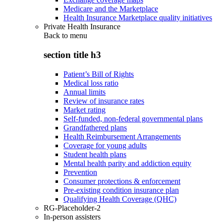
Medicare and the Marketplace
Health Insurance Marketplace quality initiatives
Private Health Insurance
Back to
menu
section title h3
Patient’s Bill of Rights
Medical loss ratio
Annual limits
Review of insurance rates
Market rating
Self-funded, non-federal governmental plans
Grandfathered plans
Health Reimbursement Arrangements
Coverage for young adults
Student health plans
Mental health parity and addiction equity
Prevention
Consumer protections & enforcement
Pre-existing condition insurance plan
Qualifying Health Coverage (QHC)
RG-Placeholder-2
In-person assisters