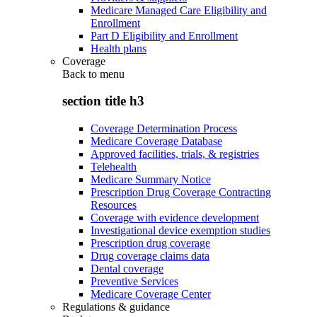
Medicare Managed Care Eligibility and
Enrollment
Part D Eligibility and Enrollment
Health plans
Coverage
Back to
menu
section title h3
Coverage Determination Process
Medicare Coverage Database
Approved facilities, trials, & registries
Telehealth
Medicare Summary Notice
Prescription Drug Coverage Contracting
Resources
Coverage with evidence development
Investigational device exemption studies
Prescription drug coverage
Drug coverage claims data
Dental coverage
Preventive Services
Medicare Coverage Center
Regulations & guidance