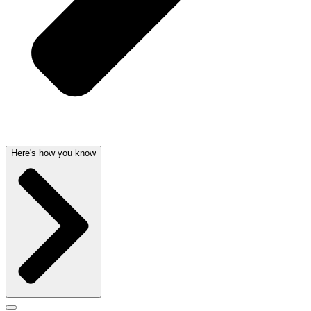
Here's how you know