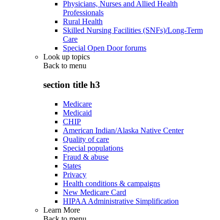
Physicians, Nurses and Allied Health
Professionals
Rural Health
Skilled Nursing Facilities (SNFs)/Long-Term
Care
Special Open Door forums
Look up topics
Back to
menu
section title h3
Medicare
Medicaid
CHIP
American Indian/Alaska Native Center
Quality of care
Special populations
Fraud & abuse
States
Privacy
Health conditions & campaigns
New Medicare Card
HIPAA Administrative Simplification
Learn More
Back to
menu