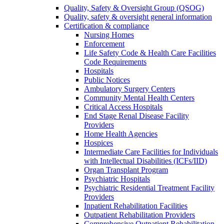
Quality, Safety & Oversight Group (QSOG)
Quality, safety & oversight general information
Certification & compliance
Nursing Homes
Enforcement
Life Safety Code & Health Care Facilities
Code Requirements
Hospitals
Public Notices
Ambulatory Surgery Centers
Community Mental Health Centers
Critical Access Hospitals
End Stage Renal Disease Facility
Providers
Home Health Agencies
Hospices
Intermediate Care Facilities for Individuals
with Intellectual Disabilities (ICFs/IID)
Organ Transplant Program
Psychiatric Hospitals
Psychiatric Residential Treatment Facility
Providers
Inpatient Rehabilitation Facilities
Outpatient Rehabilitation Providers
Comprehensive Outpatient Rehabilitation