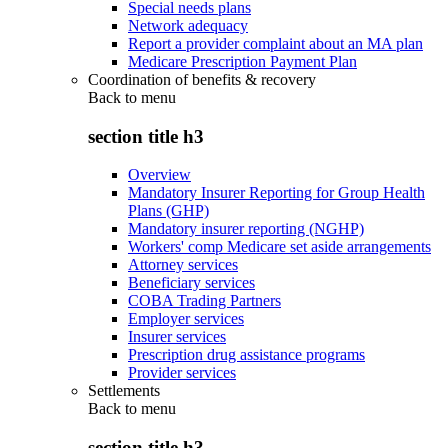
Special needs plans
Network adequacy
Report a provider complaint about an MA plan
Medicare Prescription Payment Plan
Coordination of benefits & recovery
Back to
menu
section title h3
Overview
Mandatory Insurer Reporting for Group Health
Plans (GHP)
Mandatory insurer reporting (NGHP)
Workers' comp Medicare set aside arrangements
Attorney services
Beneficiary services
COBA Trading Partners
Employer services
Insurer services
Prescription drug assistance programs
Provider services
Settlements
Back to
menu
section title h3