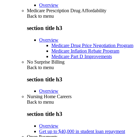
Overview
Medicare Prescription Drug Affordability
Back to
menu
section title h3
Overview
Medicare Drug Price Negotiation Program
Medicare Inflation Rebate Program
Medicare Part D Improvements
No Surprise Billing
Back to
menu
section title h3
Overview
Nursing Home Careers
Back to
menu
section title h3
Overview
Get up to $40,000 in student loan repayment
Open Payments