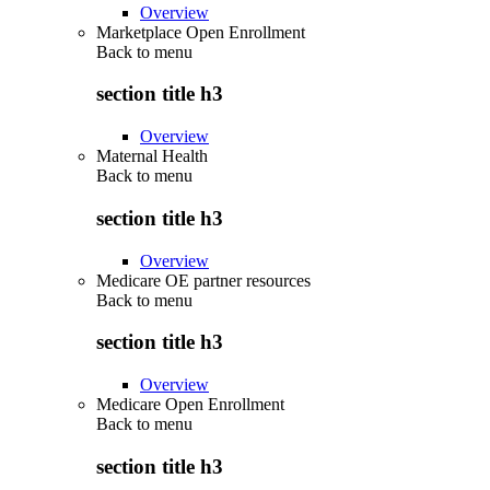
Overview
Marketplace Open Enrollment
Back to
menu
section title h3
Overview
Maternal Health
Back to
menu
section title h3
Overview
Medicare OE partner resources
Back to
menu
section title h3
Overview
Medicare Open Enrollment
Back to
menu
section title h3