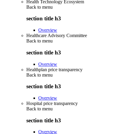
Health Technology Ecosystem
Back to
menu
section title h3
Overview
Healthcare Advisory Committee
Back to
menu
section title h3
Overview
Healthplan price transparency
Back to
menu
section title h3
Overview
Hospital price transparency
Back to
menu
section title h3
Overview