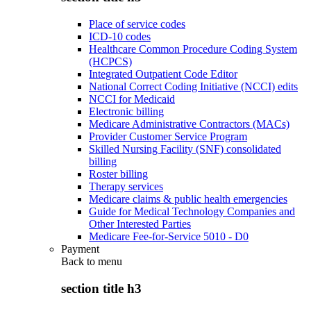
Place of service codes
ICD-10 codes
Healthcare Common Procedure Coding System
(HCPCS)
Integrated Outpatient Code Editor
National Correct Coding Initiative (NCCI) edits
NCCI for Medicaid
Electronic billing
Medicare Administrative Contractors (MACs)
Provider Customer Service Program
Skilled Nursing Facility (SNF) consolidated
billing
Roster billing
Therapy services
Medicare claims & public health emergencies
Guide for Medical Technology Companies and
Other Interested Parties
Medicare Fee-for-Service 5010 - D0
Payment
Back to
menu
section title h3