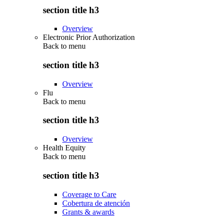
section title h3
Overview
Electronic Prior Authorization
Back to
menu
section title h3
Overview
Flu
Back to
menu
section title h3
Overview
Health Equity
Back to
menu
section title h3
Coverage to Care
Cobertura de atención
Grants & awards