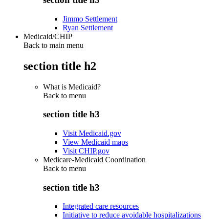
Jimmo Settlement
Ryan Settlement
Medicaid/CHIP
Back to main menu
section title h2
What is Medicaid?
Back to
menu
section title h3
Visit Medicaid.gov
View Medicaid maps
Visit CHIP.gov
Medicare-Medicaid Coordination
Back to
menu
section title h3
Integrated care resources
Initiative to reduce avoidable hospitalizations