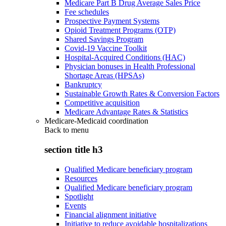
Medicare Part B Drug Average Sales Price
Fee schedules
Prospective Payment Systems
Opioid Treatment Programs (OTP)
Shared Savings Program
Covid-19 Vaccine Toolkit
Hospital-Acquired Conditions (HAC)
Physician bonuses in Health Professional
Shortage Areas (HPSAs)
Bankruptcy
Sustainable Growth Rates & Conversion Factors
Competitive acquisition
Medicare Advantage Rates & Statistics
Medicare-Medicaid coordination
Back to
menu
section title h3
Qualified Medicare beneficiary program
Resources
Qualified Medicare beneficiary program
Spotlight
Events
Financial alignment initiative
Initiative to reduce avoidable hospitalizations