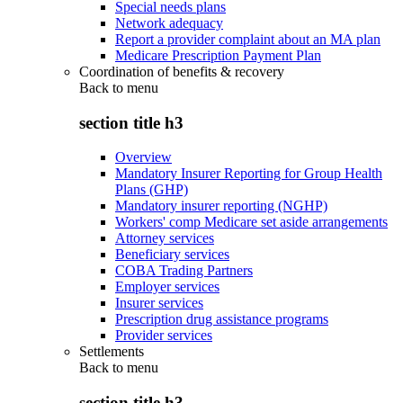
Special needs plans
Network adequacy
Report a provider complaint about an MA plan
Medicare Prescription Payment Plan
Coordination of benefits & recovery
Back to
menu
section title h3
Overview
Mandatory Insurer Reporting for Group Health
Plans (GHP)
Mandatory insurer reporting (NGHP)
Workers' comp Medicare set aside arrangements
Attorney services
Beneficiary services
COBA Trading Partners
Employer services
Insurer services
Prescription drug assistance programs
Provider services
Settlements
Back to
menu
section title h3