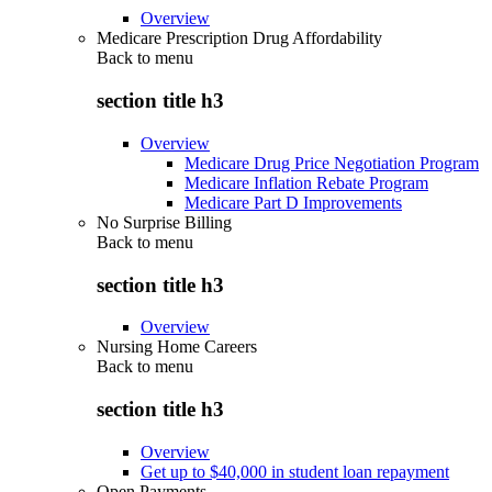
Overview
Medicare Prescription Drug Affordability
Back to
menu
section title h3
Overview
Medicare Drug Price Negotiation Program
Medicare Inflation Rebate Program
Medicare Part D Improvements
No Surprise Billing
Back to
menu
section title h3
Overview
Nursing Home Careers
Back to
menu
section title h3
Overview
Get up to $40,000 in student loan repayment
Open Payments