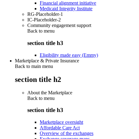
Financial alignment initiative
Medicaid Integrity Institute
RG-Placeholder-1
IC-Placeholder-2
Community engagement support
Back to
menu
section title h3
Eligibility made easy (Emmy)
Marketplace & Private Insurance
Back to main menu
section title h2
About the Marketplace
Back to
menu
section title h3
Marketplace oversight
Affordable Care Act
Overview of the exchanges
Exchange coverage maps