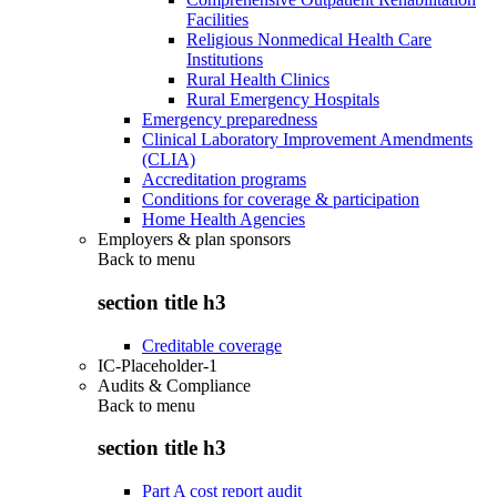
Facilities
Religious Nonmedical Health Care
Institutions
Rural Health Clinics
Rural Emergency Hospitals
Emergency preparedness
Clinical Laboratory Improvement Amendments
(CLIA)
Accreditation programs
Conditions for coverage & participation
Home Health Agencies
Employers & plan sponsors
Back to
menu
section title h3
Creditable coverage
IC-Placeholder-1
Audits & Compliance
Back to
menu
section title h3
Part A cost report audit