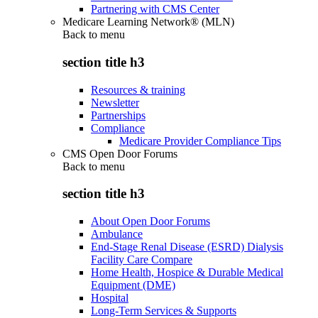
Partnering with CMS Center
Medicare Learning Network® (MLN)
Back to
menu
section title h3
Resources & training
Newsletter
Partnerships
Compliance
Medicare Provider Compliance Tips
CMS Open Door Forums
Back to
menu
section title h3
About Open Door Forums
Ambulance
End-Stage Renal Disease (ESRD) Dialysis
Facility Care Compare
Home Health, Hospice & Durable Medical
Equipment (DME)
Hospital
Long-Term Services & Supports