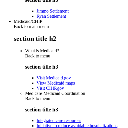
Jimmo Settlement
Ryan Settlement
Medicaid/CHIP
Back to main menu
section title h2
What is Medicaid?
Back to
menu
section title h3
Visit Medicaid.gov
View Medicaid maps
Visit CHIP.gov
Medicare-Medicaid Coordination
Back to
menu
section title h3
Integrated care resources
Initiative to reduce avoidable hospitalizations