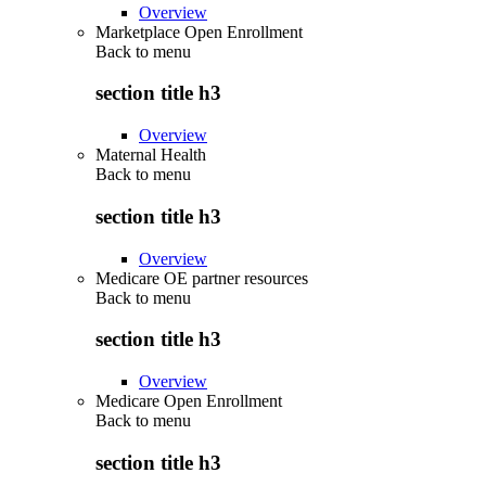
Overview
Marketplace Open Enrollment
Back to
menu
section title h3
Overview
Maternal Health
Back to
menu
section title h3
Overview
Medicare OE partner resources
Back to
menu
section title h3
Overview
Medicare Open Enrollment
Back to
menu
section title h3