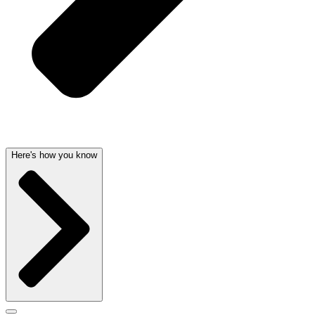
Here's how you know