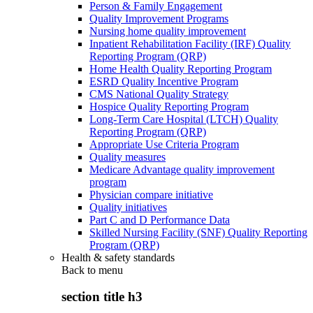
Person & Family Engagement
Quality Improvement Programs
Nursing home quality improvement
Inpatient Rehabilitation Facility (IRF) Quality
Reporting Program (QRP)
Home Health Quality Reporting Program
ESRD Quality Incentive Program
CMS National Quality Strategy
Hospice Quality Reporting Program
Long-Term Care Hospital (LTCH) Quality
Reporting Program (QRP)
Appropriate Use Criteria Program
Quality measures
Medicare Advantage quality improvement
program
Physician compare initiative
Quality initiatives
Part C and D Performance Data
Skilled Nursing Facility (SNF) Quality Reporting
Program (QRP)
Health & safety standards
Back to
menu
section title h3