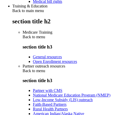
Medical bill rights
Training & Education
Back to main menu
section title h2
Medicare Training
Back to
menu
section title h3
General resources
Open Enrollment resources
Partner outreach resources
Back to
menu
section title h3
Partner with CMS
National Medicare Education Program (NMEP)
Low-Income Subsidy (LIS) outreach
Faith-Based Partners
Rural Health Partners
American Indian/Alaska Native