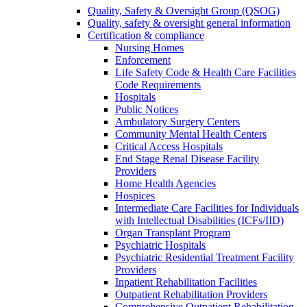
Quality, Safety & Oversight Group (QSOG)
Quality, safety & oversight general information
Certification & compliance
Nursing Homes
Enforcement
Life Safety Code & Health Care Facilities
Code Requirements
Hospitals
Public Notices
Ambulatory Surgery Centers
Community Mental Health Centers
Critical Access Hospitals
End Stage Renal Disease Facility
Providers
Home Health Agencies
Hospices
Intermediate Care Facilities for Individuals
with Intellectual Disabilities (ICFs/IID)
Organ Transplant Program
Psychiatric Hospitals
Psychiatric Residential Treatment Facility
Providers
Inpatient Rehabilitation Facilities
Outpatient Rehabilitation Providers
Comprehensive Outpatient Rehabilitation