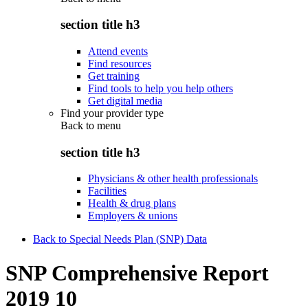
section title h3
Attend events
Find resources
Get training
Find tools to help you help others
Get digital media
Find your provider type
Back to
menu
section title h3
Physicians & other health professionals
Facilities
Health & drug plans
Employers & unions
Back to Special Needs Plan (SNP) Data
SNP Comprehensive Report
2019 10