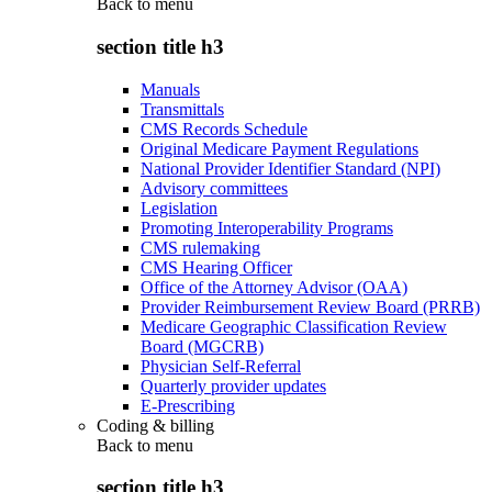
Back to
menu
section title h3
Manuals
Transmittals
CMS Records Schedule
Original Medicare Payment Regulations
National Provider Identifier Standard (NPI)
Advisory committees
Legislation
Promoting Interoperability Programs
CMS rulemaking
CMS Hearing Officer
Office of the Attorney Advisor (OAA)
Provider Reimbursement Review Board (PRRB)
Medicare Geographic Classification Review
Board (MGCRB)
Physician Self-Referral
Quarterly provider updates
E-Prescribing
Coding & billing
Back to
menu
section title h3