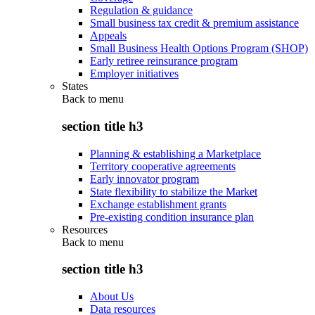
Regulation & guidance
Small business tax credit & premium assistance
Appeals
Small Business Health Options Program (SHOP)
Early retiree reinsurance program
Employer initiatives
States
Back to
menu
section title h3
Planning & establishing a Marketplace
Territory cooperative agreements
Early innovator program
State flexibility to stabilize the Market
Exchange establishment grants
Pre-existing condition insurance plan
Resources
Back to
menu
section title h3
About Us
Data resources