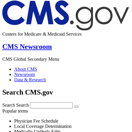
Centers for Medicare & Medicaid Services
CMS Newsroom
CMS Global Secondary Menu
About CMS
Newsroom
Data & Research
Search CMS.gov
Search
Search
Popular terms
Physician Fee Schedule
Local Coverage Determination
Medically Unlikely Edits