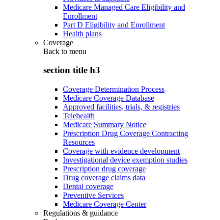
Medicare Managed Care Eligibility and
Enrollment
Part D Eligibility and Enrollment
Health plans
Coverage
Back to
menu
section title h3
Coverage Determination Process
Medicare Coverage Database
Approved facilities, trials, & registries
Telehealth
Medicare Summary Notice
Prescription Drug Coverage Contracting
Resources
Coverage with evidence development
Investigational device exemption studies
Prescription drug coverage
Drug coverage claims data
Dental coverage
Preventive Services
Medicare Coverage Center
Regulations & guidance