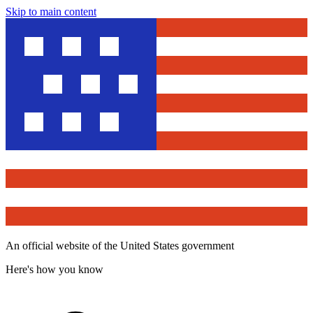
Skip to main content
An official website of the United States government
Here's how you know