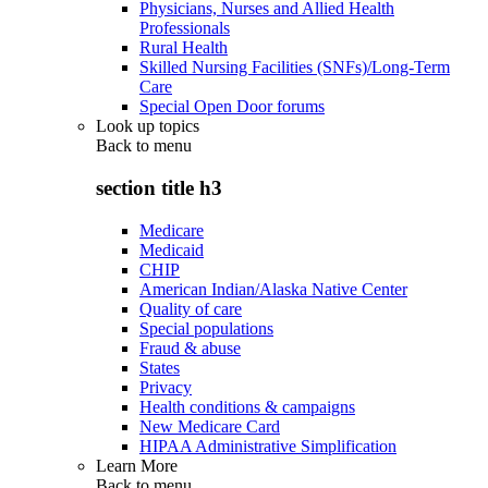
Physicians, Nurses and Allied Health
Professionals
Rural Health
Skilled Nursing Facilities (SNFs)/Long-Term
Care
Special Open Door forums
Look up topics
Back to
menu
section title h3
Medicare
Medicaid
CHIP
American Indian/Alaska Native Center
Quality of care
Special populations
Fraud & abuse
States
Privacy
Health conditions & campaigns
New Medicare Card
HIPAA Administrative Simplification
Learn More
Back to
menu