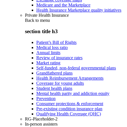
Medicare and the Marketplace
Health Insurance Marketplace quality initiatives
Private Health Insurance
Back to
menu
section title h3
Patient’s Bill of Rights
Medical loss ratio
Annual limits
Review of insurance rates
Market rating
Self-funded, non-federal governmental plans
Grandfathered plans
Health Reimbursement Arrangements
Coverage for young adults
Student health plans
Mental health parity and addiction equity
Prevention
Consumer protections & enforcement
Pre-existing condition insurance plan
Qualifying Health Coverage (QHC)
RG-Placeholder-2
In-person assisters