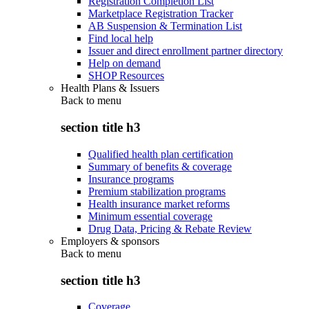
Registration Completion List
Marketplace Registration Tracker
AB Suspension & Termination List
Find local help
Issuer and direct enrollment partner directory
Help on demand
SHOP Resources
Health Plans & Issuers
Back to
menu
section title h3
Qualified health plan certification
Summary of benefits & coverage
Insurance programs
Premium stabilization programs
Health insurance market reforms
Minimum essential coverage
Drug Data, Pricing & Rebate Review
Employers & sponsors
Back to
menu
section title h3
Coverage