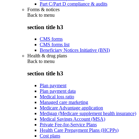
Part C/Part D compliance & audits
Forms & notices
Back to
menu
section title h3
CMS forms
CMS forms list
Beneficiary Notices Initiative (BNI)
Health & drug plans
Back to
menu
section title h3
Plan payment
Plan payment data
Medical loss ratio
Managed care marketing
Medicare Advantage application
Medigap (Medicare supplement health insurance)
Medical Savings Account (MSA)
Private Fee-for-Service Plans
Health Care Prepayment Plans (HCPPs)
Cost plans