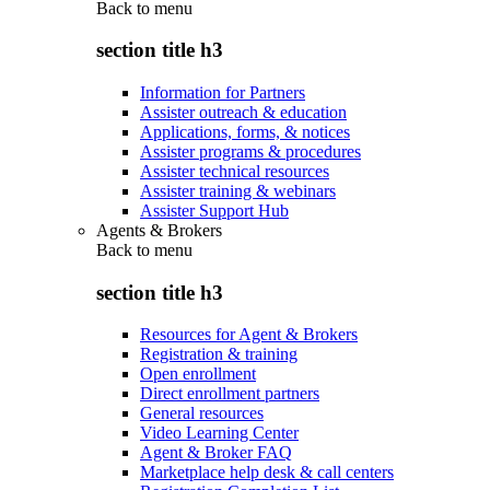
Back to
menu
section title h3
Information for Partners
Assister outreach & education
Applications, forms, & notices
Assister programs & procedures
Assister technical resources
Assister training & webinars
Assister Support Hub
Agents & Brokers
Back to
menu
section title h3
Resources for Agent & Brokers
Registration & training
Open enrollment
Direct enrollment partners
General resources
Video Learning Center
Agent & Broker FAQ
Marketplace help desk & call centers