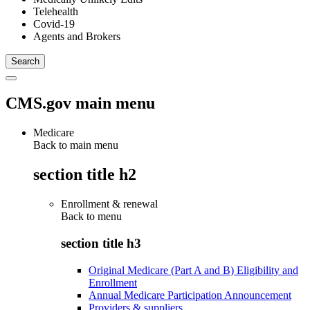
Telehealth
Covid-19
Agents and Brokers
CMS.gov main menu
Medicare
Back to main menu
section title h2
Enrollment & renewal
Back to
menu
section title h3
Original Medicare (Part A and B) Eligibility and
Enrollment
Annual Medicare Participation Announcement
Providers & suppliers