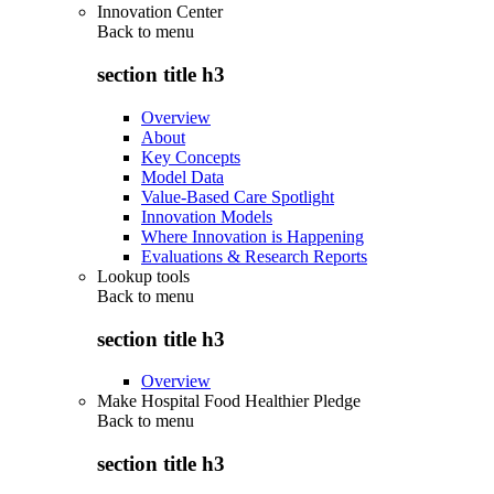
Innovation Center
Back to
menu
section title h3
Overview
About
Key Concepts
Model Data
Value-Based Care Spotlight
Innovation Models
Where Innovation is Happening
Evaluations & Research Reports
Lookup tools
Back to
menu
section title h3
Overview
Make Hospital Food Healthier Pledge
Back to
menu
section title h3