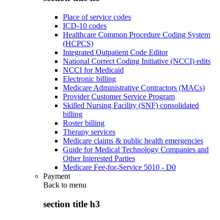
Place of service codes
ICD-10 codes
Healthcare Common Procedure Coding System
(HCPCS)
Integrated Outpatient Code Editor
National Correct Coding Initiative (NCCI) edits
NCCI for Medicaid
Electronic billing
Medicare Administrative Contractors (MACs)
Provider Customer Service Program
Skilled Nursing Facility (SNF) consolidated
billing
Roster billing
Therapy services
Medicare claims & public health emergencies
Guide for Medical Technology Companies and
Other Interested Parties
Medicare Fee-for-Service 5010 - D0
Payment
Back to
menu
section title h3