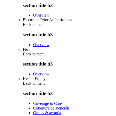
section title h3
Overview
Electronic Prior Authorization
Back to
menu
section title h3
Overview
Flu
Back to
menu
section title h3
Overview
Health Equity
Back to
menu
section title h3
Coverage to Care
Cobertura de atención
Grants & awards