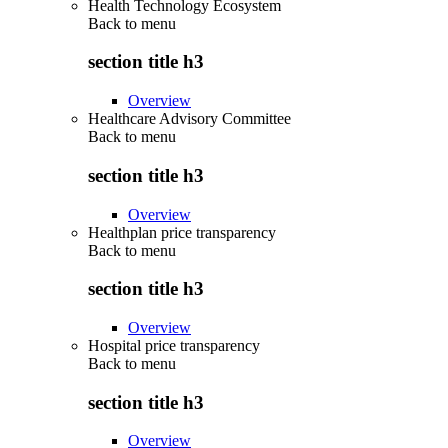
Health Technology Ecosystem
Back to
menu
section title h3
Overview
Healthcare Advisory Committee
Back to
menu
section title h3
Overview
Healthplan price transparency
Back to
menu
section title h3
Overview
Hospital price transparency
Back to
menu
section title h3
Overview