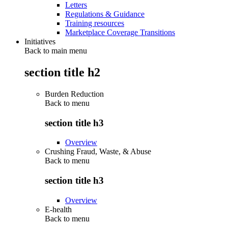
Letters
Regulations & Guidance
Training resources
Marketplace Coverage Transitions
Initiatives
Back to main menu
section title h2
Burden Reduction
Back to
menu
section title h3
Overview
Crushing Fraud, Waste, & Abuse
Back to
menu
section title h3
Overview
E-health
Back to
menu