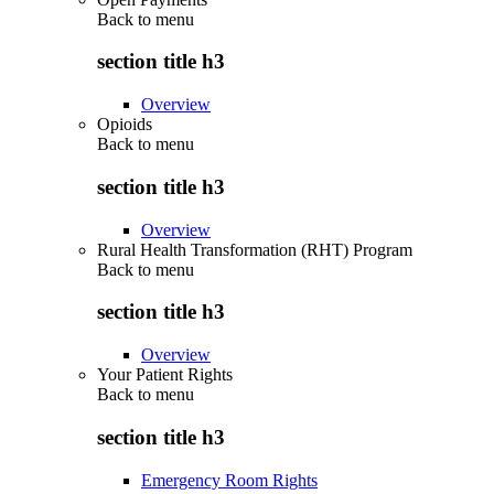
Back to
menu
section title h3
Overview
Opioids
Back to
menu
section title h3
Overview
Rural Health Transformation (RHT) Program
Back to
menu
section title h3
Overview
Your Patient Rights
Back to
menu
section title h3
Emergency Room Rights