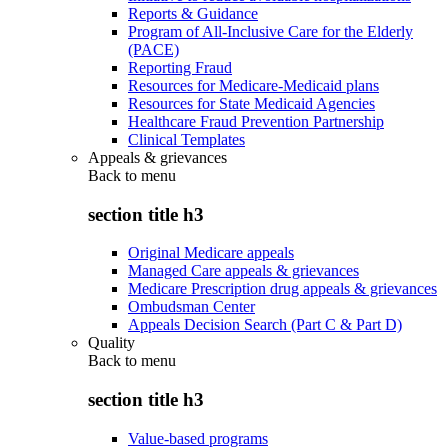
Reports & Guidance
Program of All-Inclusive Care for the Elderly
(PACE)
Reporting Fraud
Resources for Medicare-Medicaid plans
Resources for State Medicaid Agencies
Healthcare Fraud Prevention Partnership
Clinical Templates
Appeals & grievances
Back to
menu
section title h3
Original Medicare appeals
Managed Care appeals & grievances
Medicare Prescription drug appeals & grievances
Ombudsman Center
Appeals Decision Search (Part C & Part D)
Quality
Back to
menu
section title h3
Value-based programs