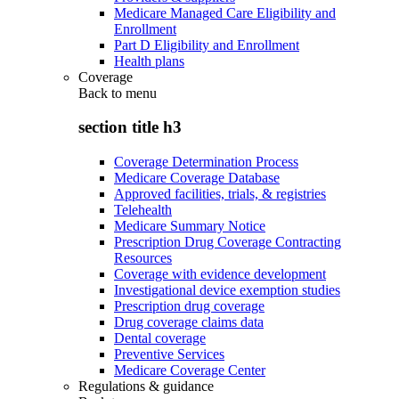
Medicare Managed Care Eligibility and
Enrollment
Part D Eligibility and Enrollment
Health plans
Coverage
Back to
menu
section title h3
Coverage Determination Process
Medicare Coverage Database
Approved facilities, trials, & registries
Telehealth
Medicare Summary Notice
Prescription Drug Coverage Contracting
Resources
Coverage with evidence development
Investigational device exemption studies
Prescription drug coverage
Drug coverage claims data
Dental coverage
Preventive Services
Medicare Coverage Center
Regulations & guidance