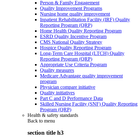
Person & Family Engagement
Quality Improvement Programs
Nursing home quality improvement
Inpatient Rehabilitation Facility (IRF) Quality
Reporting Program (QRP)
Home Health Quality Reporting Program
ESRD Quality Incentive Program
CMS National Quality Strategy
Hospice Quality Reporting Program
Long-Term Care Hospital (LTCH) Quality
Reporting Program (QRP)
Appropriate Use Criteria Program
Quality measures
Medicare Advantage quality improvement
program
Physician compare initiative
Quality initiatives
Part C and D Performance Data
Skilled Nursing Facility (SNF) Quality Reporting
Program (QRP)
Health & safety standards
Back to
menu
section title h3