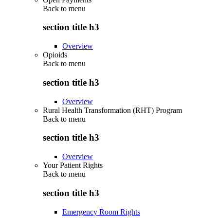
Back to
menu
section title h3
Overview
Opioids
Back to
menu
section title h3
Overview
Rural Health Transformation (RHT) Program
Back to
menu
section title h3
Overview
Your Patient Rights
Back to
menu
section title h3
Emergency Room Rights