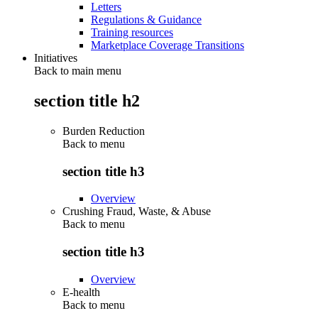
Letters
Regulations & Guidance
Training resources
Marketplace Coverage Transitions
Initiatives
Back to main menu
section title h2
Burden Reduction
Back to
menu
section title h3
Overview
Crushing Fraud, Waste, & Abuse
Back to
menu
section title h3
Overview
E-health
Back to
menu