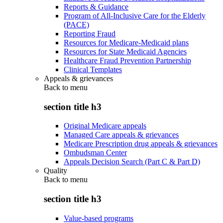
Reports & Guidance
Program of All-Inclusive Care for the Elderly
(PACE)
Reporting Fraud
Resources for Medicare-Medicaid plans
Resources for State Medicaid Agencies
Healthcare Fraud Prevention Partnership
Clinical Templates
Appeals & grievances
Back to
menu
section title h3
Original Medicare appeals
Managed Care appeals & grievances
Medicare Prescription drug appeals & grievances
Ombudsman Center
Appeals Decision Search (Part C & Part D)
Quality
Back to
menu
section title h3
Value-based programs