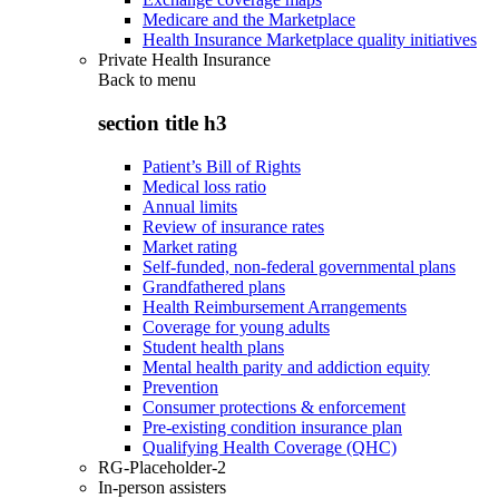
Medicare and the Marketplace
Health Insurance Marketplace quality initiatives
Private Health Insurance
Back to
menu
section title h3
Patient’s Bill of Rights
Medical loss ratio
Annual limits
Review of insurance rates
Market rating
Self-funded, non-federal governmental plans
Grandfathered plans
Health Reimbursement Arrangements
Coverage for young adults
Student health plans
Mental health parity and addiction equity
Prevention
Consumer protections & enforcement
Pre-existing condition insurance plan
Qualifying Health Coverage (QHC)
RG-Placeholder-2
In-person assisters