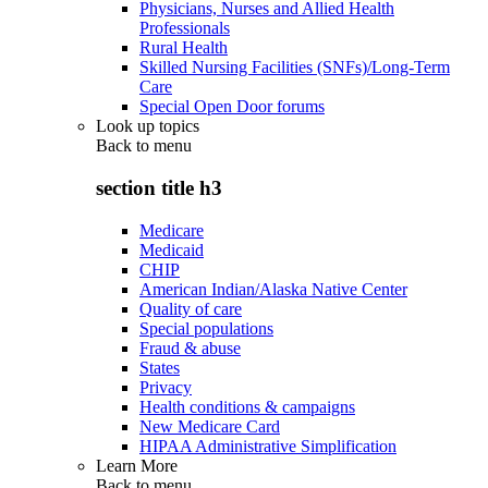
Physicians, Nurses and Allied Health
Professionals
Rural Health
Skilled Nursing Facilities (SNFs)/Long-Term
Care
Special Open Door forums
Look up topics
Back to
menu
section title h3
Medicare
Medicaid
CHIP
American Indian/Alaska Native Center
Quality of care
Special populations
Fraud & abuse
States
Privacy
Health conditions & campaigns
New Medicare Card
HIPAA Administrative Simplification
Learn More
Back to
menu