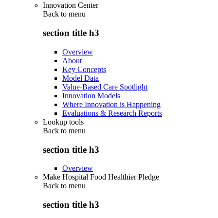
Innovation Center
Back to
menu
section title h3
Overview
About
Key Concepts
Model Data
Value-Based Care Spotlight
Innovation Models
Where Innovation is Happening
Evaluations & Research Reports
Lookup tools
Back to
menu
section title h3
Overview
Make Hospital Food Healthier Pledge
Back to
menu
section title h3