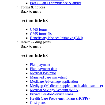
Part C/Part D compliance & audits
Forms & notices
Back to
menu
section title h3
CMS forms
CMS forms list
Beneficiary Notices Initiative (BNI)
Health & drug plans
Back to
menu
section title h3
Plan payment
Plan payment data
Medical loss ratio
Managed care marketing
Medicare Advantage application
Medigap (Medicare supplement health insurance)
Medical Savings Account (MSA)
Private Fee-for-Service Plans
Health Care Prepayment Plans (HCPPs)
Cost plans