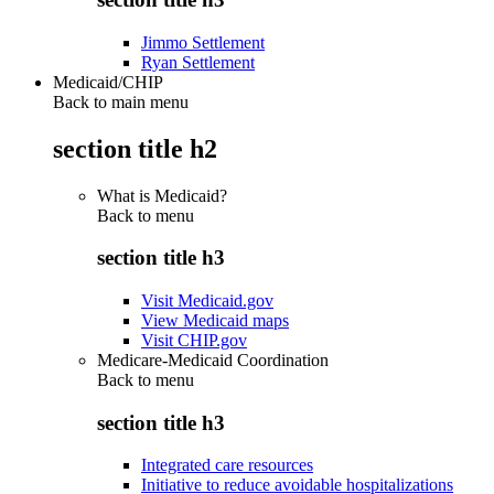
Jimmo Settlement
Ryan Settlement
Medicaid/CHIP
Back to main menu
section title h2
What is Medicaid?
Back to
menu
section title h3
Visit Medicaid.gov
View Medicaid maps
Visit CHIP.gov
Medicare-Medicaid Coordination
Back to
menu
section title h3
Integrated care resources
Initiative to reduce avoidable hospitalizations