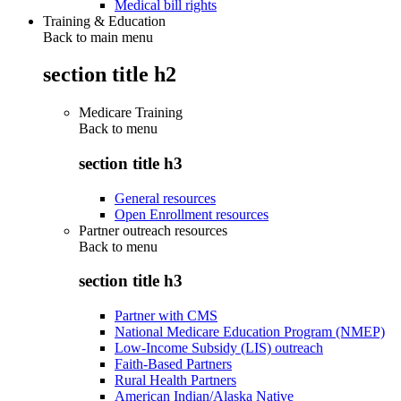
Medical bill rights
Training & Education
Back to main menu
section title h2
Medicare Training
Back to
menu
section title h3
General resources
Open Enrollment resources
Partner outreach resources
Back to
menu
section title h3
Partner with CMS
National Medicare Education Program (NMEP)
Low-Income Subsidy (LIS) outreach
Faith-Based Partners
Rural Health Partners
American Indian/Alaska Native