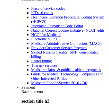
Place of service codes
ICD-10 codes
Healthcare Common Procedure Coding System
(HCPCS)
Integrated Outpatient Code Editor
National Correct Coding Initiative (NCCI) edits
NCCI for Medicaid
Electronic billing
Medicare Administrative Contractors (MACs)
Provider Customer Service Program
Skilled Nursing Facility (SNF) consolidated
billing
Roster billing
Therapy services
Medicare claims & public health emergencies
Guide for Medical Technology Companies and
Other Interested Parties
Medicare Fee-for-Service 5010 - D0
Payment
Back to
menu
section title h3