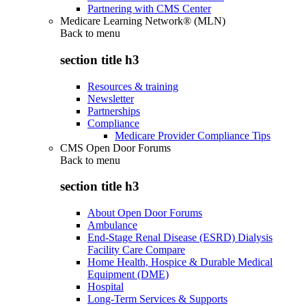
Partnering with CMS Center
Medicare Learning Network® (MLN)
Back to
menu
section title h3
Resources & training
Newsletter
Partnerships
Compliance
Medicare Provider Compliance Tips
CMS Open Door Forums
Back to
menu
section title h3
About Open Door Forums
Ambulance
End-Stage Renal Disease (ESRD) Dialysis
Facility Care Compare
Home Health, Hospice & Durable Medical
Equipment (DME)
Hospital
Long-Term Services & Supports