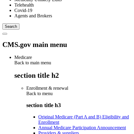
Telehealth
Covid-19
Agents and Brokers
CMS.gov main menu
Medicare
Back to main menu
section title h2
Enrollment & renewal
Back to
menu
section title h3
Original Medicare (Part A and B) Eligibility and
Enrollment
Annual Medicare Participation Announcement
Providers & suppliers