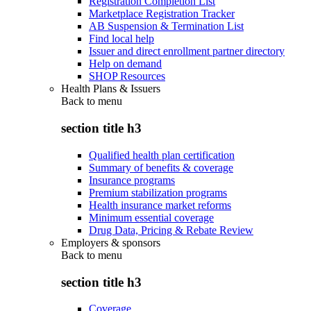
Registration Completion List
Marketplace Registration Tracker
AB Suspension & Termination List
Find local help
Issuer and direct enrollment partner directory
Help on demand
SHOP Resources
Health Plans & Issuers
Back to
menu
section title h3
Qualified health plan certification
Summary of benefits & coverage
Insurance programs
Premium stabilization programs
Health insurance market reforms
Minimum essential coverage
Drug Data, Pricing & Rebate Review
Employers & sponsors
Back to
menu
section title h3
Coverage