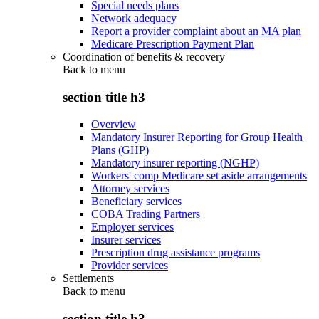
Special needs plans
Network adequacy
Report a provider complaint about an MA plan
Medicare Prescription Payment Plan
Coordination of benefits & recovery
Back to
menu
section title h3
Overview
Mandatory Insurer Reporting for Group Health
Plans (GHP)
Mandatory insurer reporting (NGHP)
Workers' comp Medicare set aside arrangements
Attorney services
Beneficiary services
COBA Trading Partners
Employer services
Insurer services
Prescription drug assistance programs
Provider services
Settlements
Back to
menu
section title h3