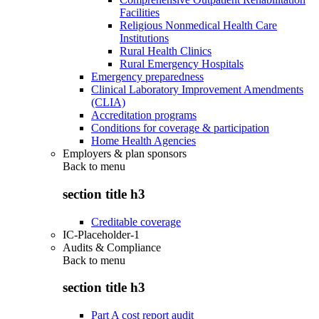
Facilities
Religious Nonmedical Health Care
Institutions
Rural Health Clinics
Rural Emergency Hospitals
Emergency preparedness
Clinical Laboratory Improvement Amendments
(CLIA)
Accreditation programs
Conditions for coverage & participation
Home Health Agencies
Employers & plan sponsors
Back to
menu
section title h3
Creditable coverage
IC-Placeholder-1
Audits & Compliance
Back to
menu
section title h3
Part A cost report audit