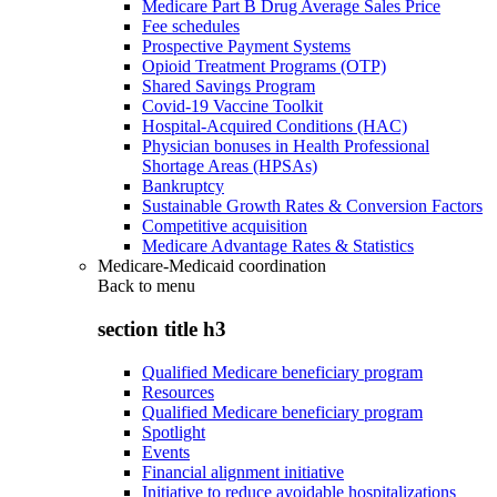
Medicare Part B Drug Average Sales Price
Fee schedules
Prospective Payment Systems
Opioid Treatment Programs (OTP)
Shared Savings Program
Covid-19 Vaccine Toolkit
Hospital-Acquired Conditions (HAC)
Physician bonuses in Health Professional
Shortage Areas (HPSAs)
Bankruptcy
Sustainable Growth Rates & Conversion Factors
Competitive acquisition
Medicare Advantage Rates & Statistics
Medicare-Medicaid coordination
Back to
menu
section title h3
Qualified Medicare beneficiary program
Resources
Qualified Medicare beneficiary program
Spotlight
Events
Financial alignment initiative
Initiative to reduce avoidable hospitalizations