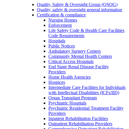
Quality, Safety & Oversight Group (QSOG)
Quality, safety & oversight general information
Certification & compliance
Nursing Homes
Enforcement
Life Safety Code & Health Care Facilities
Code Requirements
Hospitals
Public Notices
Ambulatory Surgery Centers
Community Mental Health Centers
Critical Access Hospitals
End Stage Renal Disease Facility
Providers
Home Health Agencies
Hospices
Intermediate Care Facilities for Individuals
with Intellectual Disabilities (ICFs/IID)
Organ Transplant Program
Psychiatric Hospitals
Psychiatric Residential Treatment Facility
Providers
Inpatient Rehabilitation Facilities
Outpatient Rehabilitation Providers
Comprehensive Outpatient Rehabilitation