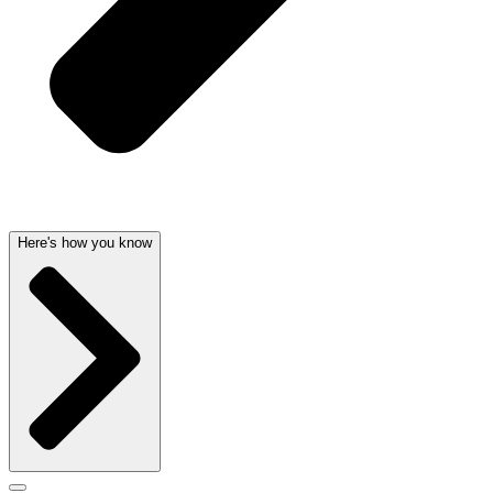
Here's how you know