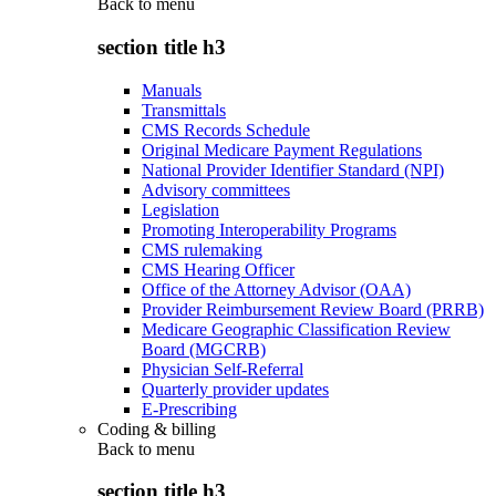
Back to
menu
section title h3
Manuals
Transmittals
CMS Records Schedule
Original Medicare Payment Regulations
National Provider Identifier Standard (NPI)
Advisory committees
Legislation
Promoting Interoperability Programs
CMS rulemaking
CMS Hearing Officer
Office of the Attorney Advisor (OAA)
Provider Reimbursement Review Board (PRRB)
Medicare Geographic Classification Review
Board (MGCRB)
Physician Self-Referral
Quarterly provider updates
E-Prescribing
Coding & billing
Back to
menu
section title h3