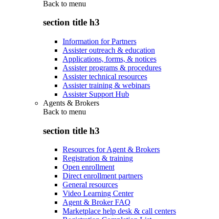
Back to
menu
section title h3
Information for Partners
Assister outreach & education
Applications, forms, & notices
Assister programs & procedures
Assister technical resources
Assister training & webinars
Assister Support Hub
Agents & Brokers
Back to
menu
section title h3
Resources for Agent & Brokers
Registration & training
Open enrollment
Direct enrollment partners
General resources
Video Learning Center
Agent & Broker FAQ
Marketplace help desk & call centers