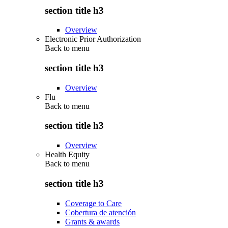
section title h3
Overview
Electronic Prior Authorization
Back to
menu
section title h3
Overview
Flu
Back to
menu
section title h3
Overview
Health Equity
Back to
menu
section title h3
Coverage to Care
Cobertura de atención
Grants & awards