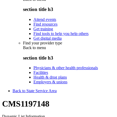
section title h3
Attend events
Find resources
Get training
Find tools to help you help others
Get digital media
Find your provider type
Back to
menu
section title h3
Physicians & other health professionals
Facilities
Health & drug plans
Employers & unions
Back to State Service Area
CMS1197148
Dynamic List Information