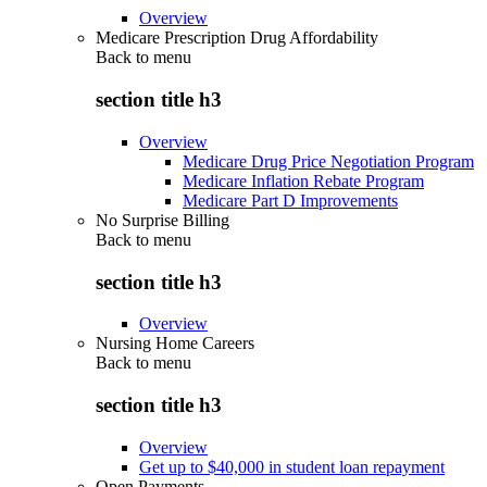
Overview
Medicare Prescription Drug Affordability
Back to
menu
section title h3
Overview
Medicare Drug Price Negotiation Program
Medicare Inflation Rebate Program
Medicare Part D Improvements
No Surprise Billing
Back to
menu
section title h3
Overview
Nursing Home Careers
Back to
menu
section title h3
Overview
Get up to $40,000 in student loan repayment
Open Payments