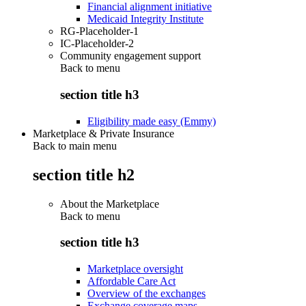
Financial alignment initiative
Medicaid Integrity Institute
RG-Placeholder-1
IC-Placeholder-2
Community engagement support
Back to
menu
section title h3
Eligibility made easy (Emmy)
Marketplace & Private Insurance
Back to main menu
section title h2
About the Marketplace
Back to
menu
section title h3
Marketplace oversight
Affordable Care Act
Overview of the exchanges
Exchange coverage maps