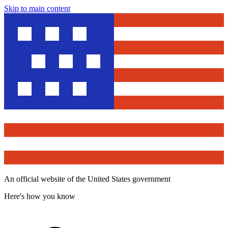
Skip to main content
An official website of the United States government
Here's how you know