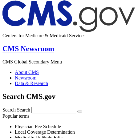
Centers for Medicare & Medicaid Services
CMS Newsroom
CMS Global Secondary Menu
About CMS
Newsroom
Data & Research
Search CMS.gov
Search
Search
Popular terms
Physician Fee Schedule
Local Coverage Determination
Medically Unlikely Edits