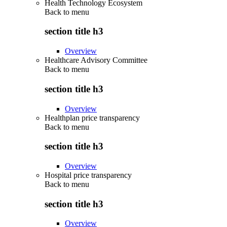
Health Technology Ecosystem
Back to
menu
section title h3
Overview
Healthcare Advisory Committee
Back to
menu
section title h3
Overview
Healthplan price transparency
Back to
menu
section title h3
Overview
Hospital price transparency
Back to
menu
section title h3
Overview