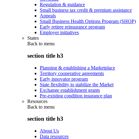
Regulation & guidance
Small business tax credit & premium assistance
Appeals
Small Business Health Options Program (SHOP)
Early retiree reinsurance program
Employer initiatives
States
Back to
menu
section title h3
Planning & establishing a Marketplace
Territory cooperative agreements
Early innovator program
State flexibility to stabilize the Market
Exchange establishment grants
Pre-existing condition insurance plan
Resources
Back to
menu
section title h3
About Us
Data resources