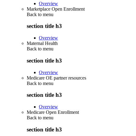
Overview
Marketplace Open Enrollment
Back to
menu
section title h3
Overview
Maternal Health
Back to
menu
section title h3
Overview
Medicare OE partner resources
Back to
menu
section title h3
Overview
Medicare Open Enrollment
Back to
menu
section title h3