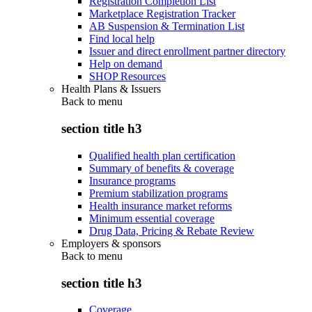
Registration Completion List
Marketplace Registration Tracker
AB Suspension & Termination List
Find local help
Issuer and direct enrollment partner directory
Help on demand
SHOP Resources
Health Plans & Issuers
Back to
menu
section title h3
Qualified health plan certification
Summary of benefits & coverage
Insurance programs
Premium stabilization programs
Health insurance market reforms
Minimum essential coverage
Drug Data, Pricing & Rebate Review
Employers & sponsors
Back to
menu
section title h3
Coverage