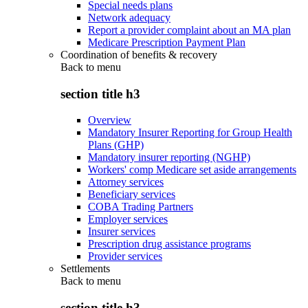
Special needs plans
Network adequacy
Report a provider complaint about an MA plan
Medicare Prescription Payment Plan
Coordination of benefits & recovery
Back to
menu
section title h3
Overview
Mandatory Insurer Reporting for Group Health
Plans (GHP)
Mandatory insurer reporting (NGHP)
Workers' comp Medicare set aside arrangements
Attorney services
Beneficiary services
COBA Trading Partners
Employer services
Insurer services
Prescription drug assistance programs
Provider services
Settlements
Back to
menu
section title h3