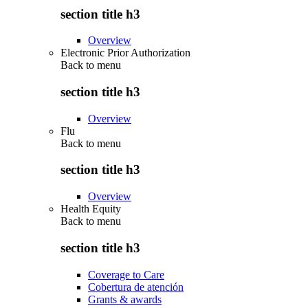
section title h3
Overview
Electronic Prior Authorization
Back to
menu
section title h3
Overview
Flu
Back to
menu
section title h3
Overview
Health Equity
Back to
menu
section title h3
Coverage to Care
Cobertura de atención
Grants & awards