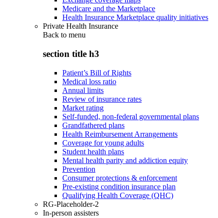
Medicare and the Marketplace
Health Insurance Marketplace quality initiatives
Private Health Insurance
Back to
menu
section title h3
Patient’s Bill of Rights
Medical loss ratio
Annual limits
Review of insurance rates
Market rating
Self-funded, non-federal governmental plans
Grandfathered plans
Health Reimbursement Arrangements
Coverage for young adults
Student health plans
Mental health parity and addiction equity
Prevention
Consumer protections & enforcement
Pre-existing condition insurance plan
Qualifying Health Coverage (QHC)
RG-Placeholder-2
In-person assisters