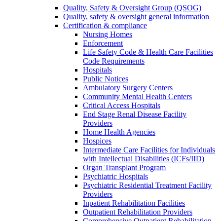
Quality, Safety & Oversight Group (QSOG)
Quality, safety & oversight general information
Certification & compliance
Nursing Homes
Enforcement
Life Safety Code & Health Care Facilities
Code Requirements
Hospitals
Public Notices
Ambulatory Surgery Centers
Community Mental Health Centers
Critical Access Hospitals
End Stage Renal Disease Facility
Providers
Home Health Agencies
Hospices
Intermediate Care Facilities for Individuals
with Intellectual Disabilities (ICFs/IID)
Organ Transplant Program
Psychiatric Hospitals
Psychiatric Residential Treatment Facility
Providers
Inpatient Rehabilitation Facilities
Outpatient Rehabilitation Providers
Comprehensive Outpatient Rehabilitation