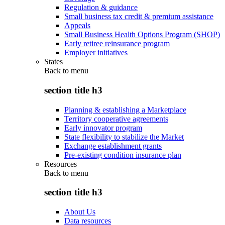
Regulation & guidance
Small business tax credit & premium assistance
Appeals
Small Business Health Options Program (SHOP)
Early retiree reinsurance program
Employer initiatives
States
Back to
menu
section title h3
Planning & establishing a Marketplace
Territory cooperative agreements
Early innovator program
State flexibility to stabilize the Market
Exchange establishment grants
Pre-existing condition insurance plan
Resources
Back to
menu
section title h3
About Us
Data resources