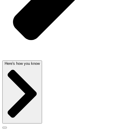
Here's how you know