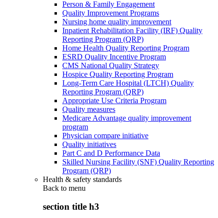
Person & Family Engagement
Quality Improvement Programs
Nursing home quality improvement
Inpatient Rehabilitation Facility (IRF) Quality
Reporting Program (QRP)
Home Health Quality Reporting Program
ESRD Quality Incentive Program
CMS National Quality Strategy
Hospice Quality Reporting Program
Long-Term Care Hospital (LTCH) Quality
Reporting Program (QRP)
Appropriate Use Criteria Program
Quality measures
Medicare Advantage quality improvement
program
Physician compare initiative
Quality initiatives
Part C and D Performance Data
Skilled Nursing Facility (SNF) Quality Reporting
Program (QRP)
Health & safety standards
Back to
menu
section title h3