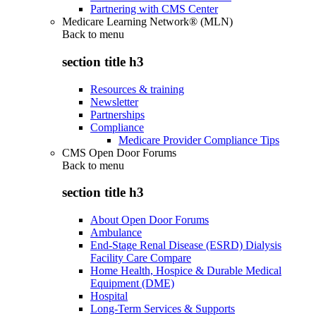
Partnering with CMS Center
Medicare Learning Network® (MLN)
Back to
menu
section title h3
Resources & training
Newsletter
Partnerships
Compliance
Medicare Provider Compliance Tips
CMS Open Door Forums
Back to
menu
section title h3
About Open Door Forums
Ambulance
End-Stage Renal Disease (ESRD) Dialysis
Facility Care Compare
Home Health, Hospice & Durable Medical
Equipment (DME)
Hospital
Long-Term Services & Supports