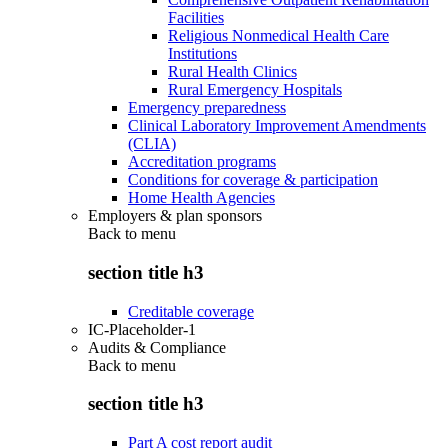
Facilities
Religious Nonmedical Health Care
Institutions
Rural Health Clinics
Rural Emergency Hospitals
Emergency preparedness
Clinical Laboratory Improvement Amendments
(CLIA)
Accreditation programs
Conditions for coverage & participation
Home Health Agencies
Employers & plan sponsors
Back to
menu
section title h3
Creditable coverage
IC-Placeholder-1
Audits & Compliance
Back to
menu
section title h3
Part A cost report audit