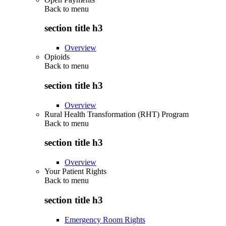
Back to
menu
section title h3
Overview
Opioids
Back to
menu
section title h3
Overview
Rural Health Transformation (RHT) Program
Back to
menu
section title h3
Overview
Your Patient Rights
Back to
menu
section title h3
Emergency Room Rights