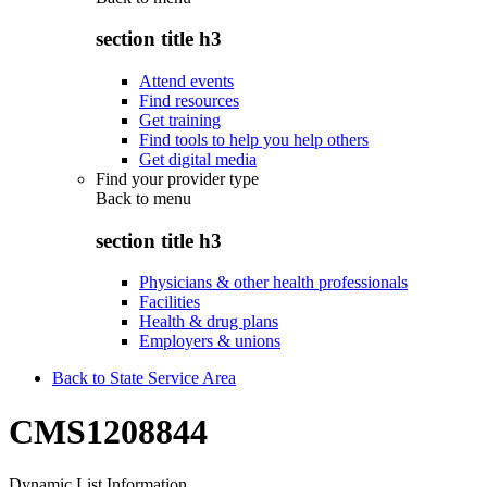
section title h3
Attend events
Find resources
Get training
Find tools to help you help others
Get digital media
Find your provider type
Back to
menu
section title h3
Physicians & other health professionals
Facilities
Health & drug plans
Employers & unions
Back to State Service Area
CMS1208844
Dynamic List Information