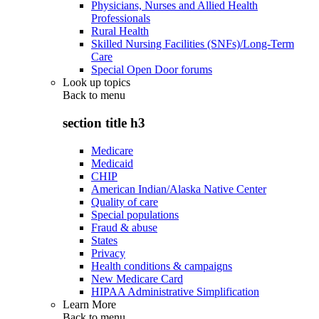
Physicians, Nurses and Allied Health
Professionals
Rural Health
Skilled Nursing Facilities (SNFs)/Long-Term
Care
Special Open Door forums
Look up topics
Back to
menu
section title h3
Medicare
Medicaid
CHIP
American Indian/Alaska Native Center
Quality of care
Special populations
Fraud & abuse
States
Privacy
Health conditions & campaigns
New Medicare Card
HIPAA Administrative Simplification
Learn More
Back to
menu