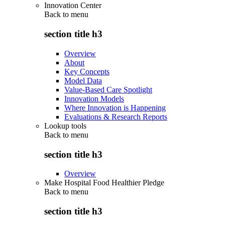
Innovation Center
Back to
menu
section title h3
Overview
About
Key Concepts
Model Data
Value-Based Care Spotlight
Innovation Models
Where Innovation is Happening
Evaluations & Research Reports
Lookup tools
Back to
menu
section title h3
Overview
Make Hospital Food Healthier Pledge
Back to
menu
section title h3