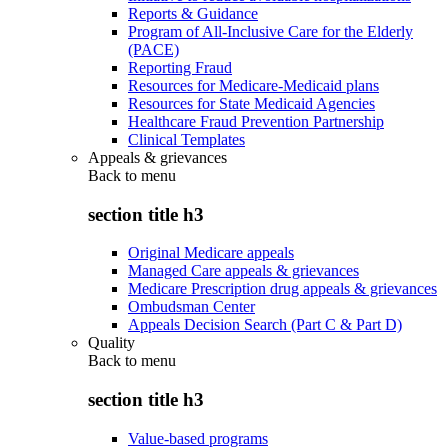
Reports & Guidance
Program of All-Inclusive Care for the Elderly
(PACE)
Reporting Fraud
Resources for Medicare-Medicaid plans
Resources for State Medicaid Agencies
Healthcare Fraud Prevention Partnership
Clinical Templates
Appeals & grievances
Back to
menu
section title h3
Original Medicare appeals
Managed Care appeals & grievances
Medicare Prescription drug appeals & grievances
Ombudsman Center
Appeals Decision Search (Part C & Part D)
Quality
Back to
menu
section title h3
Value-based programs