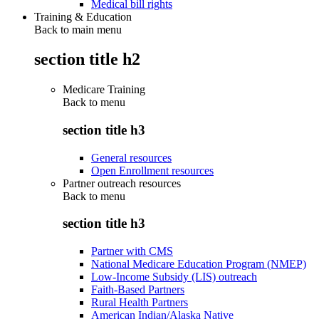
Medical bill rights
Training & Education
Back to main menu
section title h2
Medicare Training
Back to
menu
section title h3
General resources
Open Enrollment resources
Partner outreach resources
Back to
menu
section title h3
Partner with CMS
National Medicare Education Program (NMEP)
Low-Income Subsidy (LIS) outreach
Faith-Based Partners
Rural Health Partners
American Indian/Alaska Native