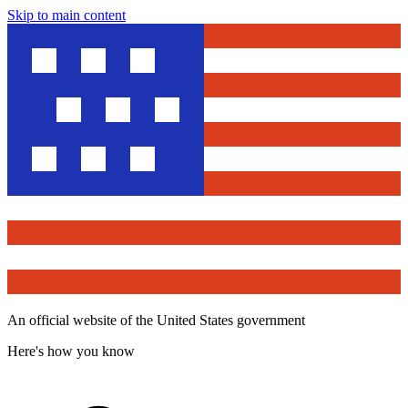
Skip to main content
An official website of the United States government
Here's how you know