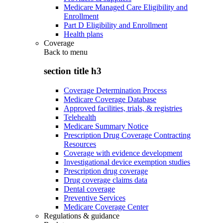
Medicare Managed Care Eligibility and
Enrollment
Part D Eligibility and Enrollment
Health plans
Coverage
Back to
menu
section title h3
Coverage Determination Process
Medicare Coverage Database
Approved facilities, trials, & registries
Telehealth
Medicare Summary Notice
Prescription Drug Coverage Contracting
Resources
Coverage with evidence development
Investigational device exemption studies
Prescription drug coverage
Drug coverage claims data
Dental coverage
Preventive Services
Medicare Coverage Center
Regulations & guidance