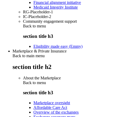
Financial alignment initiative
Medicaid Integrity Institute
RG-Placeholder-1
IC-Placeholder-2
Community engagement support
Back to
menu
section title h3
Eligibility made easy (Emmy)
Marketplace & Private Insurance
Back to main menu
section title h2
About the Marketplace
Back to
menu
section title h3
Marketplace oversight
Affordable Care Act
Overview of the exchanges
Exchange coverage maps