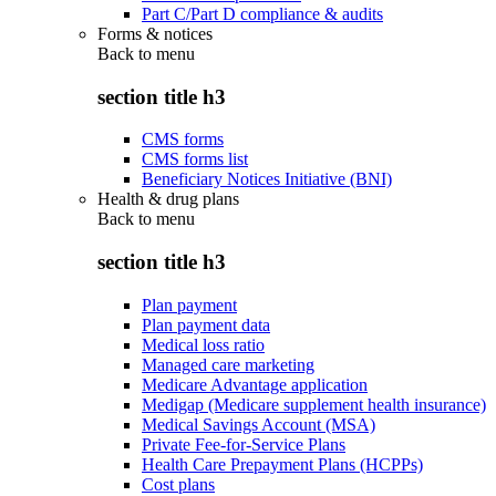
Part C/Part D compliance & audits
Forms & notices
Back to
menu
section title h3
CMS forms
CMS forms list
Beneficiary Notices Initiative (BNI)
Health & drug plans
Back to
menu
section title h3
Plan payment
Plan payment data
Medical loss ratio
Managed care marketing
Medicare Advantage application
Medigap (Medicare supplement health insurance)
Medical Savings Account (MSA)
Private Fee-for-Service Plans
Health Care Prepayment Plans (HCPPs)
Cost plans