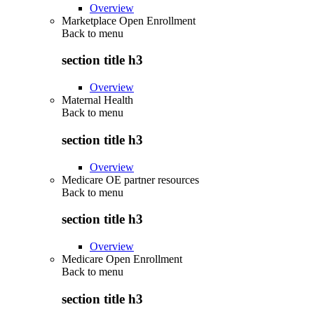
Overview
Marketplace Open Enrollment
Back to
menu
section title h3
Overview
Maternal Health
Back to
menu
section title h3
Overview
Medicare OE partner resources
Back to
menu
section title h3
Overview
Medicare Open Enrollment
Back to
menu
section title h3