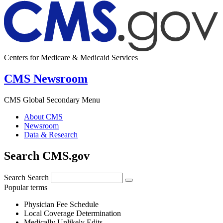
Centers for Medicare & Medicaid Services
CMS Newsroom
CMS Global Secondary Menu
About CMS
Newsroom
Data & Research
Search CMS.gov
Search
Search
Popular terms
Physician Fee Schedule
Local Coverage Determination
Medically Unlikely Edits