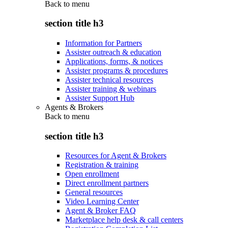
Back to
menu
section title h3
Information for Partners
Assister outreach & education
Applications, forms, & notices
Assister programs & procedures
Assister technical resources
Assister training & webinars
Assister Support Hub
Agents & Brokers
Back to
menu
section title h3
Resources for Agent & Brokers
Registration & training
Open enrollment
Direct enrollment partners
General resources
Video Learning Center
Agent & Broker FAQ
Marketplace help desk & call centers