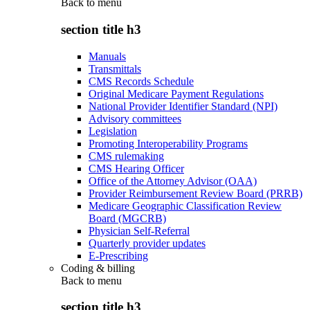
Back to
menu
section title h3
Manuals
Transmittals
CMS Records Schedule
Original Medicare Payment Regulations
National Provider Identifier Standard (NPI)
Advisory committees
Legislation
Promoting Interoperability Programs
CMS rulemaking
CMS Hearing Officer
Office of the Attorney Advisor (OAA)
Provider Reimbursement Review Board (PRRB)
Medicare Geographic Classification Review
Board (MGCRB)
Physician Self-Referral
Quarterly provider updates
E-Prescribing
Coding & billing
Back to
menu
section title h3