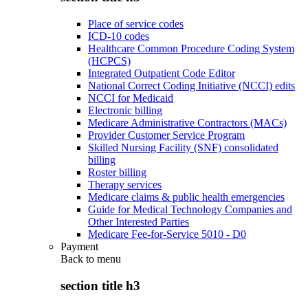
Place of service codes
ICD-10 codes
Healthcare Common Procedure Coding System
(HCPCS)
Integrated Outpatient Code Editor
National Correct Coding Initiative (NCCI) edits
NCCI for Medicaid
Electronic billing
Medicare Administrative Contractors (MACs)
Provider Customer Service Program
Skilled Nursing Facility (SNF) consolidated
billing
Roster billing
Therapy services
Medicare claims & public health emergencies
Guide for Medical Technology Companies and
Other Interested Parties
Medicare Fee-for-Service 5010 - D0
Payment
Back to
menu
section title h3