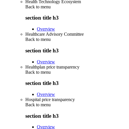
Health Technology Ecosystem
Back to
menu
section title h3
Overview
Healthcare Advisory Committee
Back to
menu
section title h3
Overview
Healthplan price transparency
Back to
menu
section title h3
Overview
Hospital price transparency
Back to
menu
section title h3
Overview