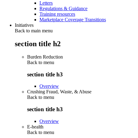
Letters
Regulations & Guidance
Training resources
Marketplace Coverage Transitions
Initiatives
Back to main menu
section title h2
Burden Reduction
Back to
menu
section title h3
Overview
Crushing Fraud, Waste, & Abuse
Back to
menu
section title h3
Overview
E-health
Back to
menu