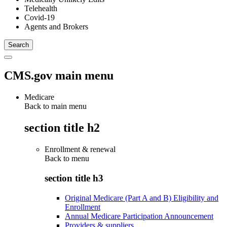
Telehealth
Covid-19
Agents and Brokers
CMS.gov main menu
Medicare
Back to main menu
section title h2
Enrollment & renewal
Back to
menu
section title h3
Original Medicare (Part A and B) Eligibility and
Enrollment
Annual Medicare Participation Announcement
Providers & suppliers