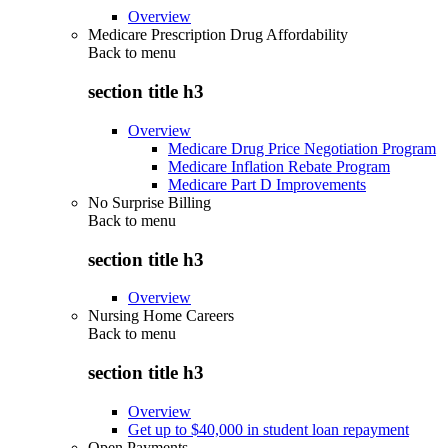
Overview
Medicare Prescription Drug Affordability
Back to
menu
section title h3
Overview
Medicare Drug Price Negotiation Program
Medicare Inflation Rebate Program
Medicare Part D Improvements
No Surprise Billing
Back to
menu
section title h3
Overview
Nursing Home Careers
Back to
menu
section title h3
Overview
Get up to $40,000 in student loan repayment
Open Payments