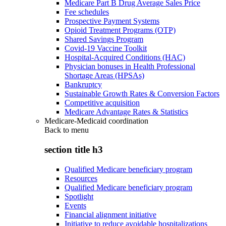
Medicare Part B Drug Average Sales Price
Fee schedules
Prospective Payment Systems
Opioid Treatment Programs (OTP)
Shared Savings Program
Covid-19 Vaccine Toolkit
Hospital-Acquired Conditions (HAC)
Physician bonuses in Health Professional
Shortage Areas (HPSAs)
Bankruptcy
Sustainable Growth Rates & Conversion Factors
Competitive acquisition
Medicare Advantage Rates & Statistics
Medicare-Medicaid coordination
Back to
menu
section title h3
Qualified Medicare beneficiary program
Resources
Qualified Medicare beneficiary program
Spotlight
Events
Financial alignment initiative
Initiative to reduce avoidable hospitalizations