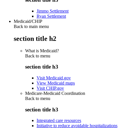
Jimmo Settlement
Ryan Settlement
Medicaid/CHIP
Back to main menu
section title h2
What is Medicaid?
Back to
menu
section title h3
Visit Medicaid.gov
View Medicaid maps
Visit CHIP.gov
Medicare-Medicaid Coordination
Back to
menu
section title h3
Integrated care resources
Initiative to reduce avoidable hospitalizations