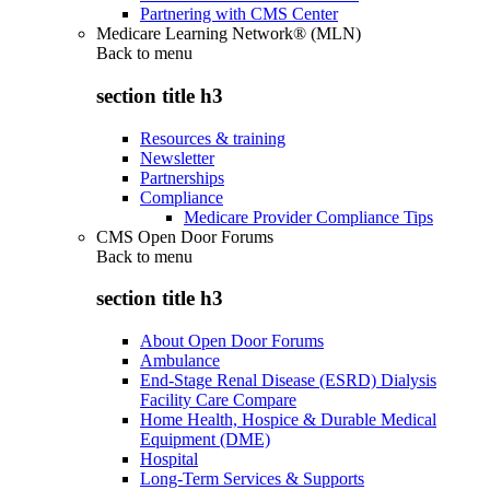
Partnering with CMS Center
Medicare Learning Network® (MLN)
Back to
menu
section title h3
Resources & training
Newsletter
Partnerships
Compliance
Medicare Provider Compliance Tips
CMS Open Door Forums
Back to
menu
section title h3
About Open Door Forums
Ambulance
End-Stage Renal Disease (ESRD) Dialysis
Facility Care Compare
Home Health, Hospice & Durable Medical
Equipment (DME)
Hospital
Long-Term Services & Supports