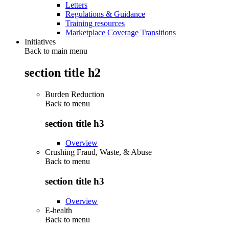
Letters
Regulations & Guidance
Training resources
Marketplace Coverage Transitions
Initiatives
Back to main menu
section title h2
Burden Reduction
Back to
menu
section title h3
Overview
Crushing Fraud, Waste, & Abuse
Back to
menu
section title h3
Overview
E-health
Back to
menu