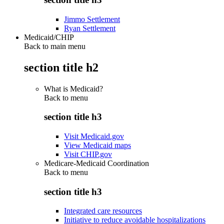
Jimmo Settlement
Ryan Settlement
Medicaid/CHIP
Back to main menu
section title h2
What is Medicaid?
Back to
menu
section title h3
Visit Medicaid.gov
View Medicaid maps
Visit CHIP.gov
Medicare-Medicaid Coordination
Back to
menu
section title h3
Integrated care resources
Initiative to reduce avoidable hospitalizations