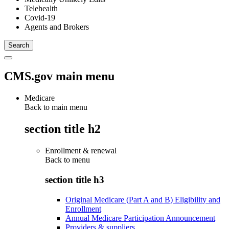
Telehealth
Covid-19
Agents and Brokers
CMS.gov main menu
Medicare
Back to main menu
section title h2
Enrollment & renewal
Back to
menu
section title h3
Original Medicare (Part A and B) Eligibility and
Enrollment
Annual Medicare Participation Announcement
Providers & suppliers