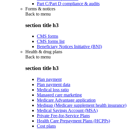
Part C/Part D compliance & audits
Forms & notices
Back to
menu
section title h3
CMS forms
CMS forms list
Beneficiary Notices Initiative (BNI)
Health & drug plans
Back to
menu
section title h3
Plan payment
Plan payment data
Medical loss ratio
Managed care marketing
Medicare Advantage application
Medigap (Medicare supplement health insurance)
Medical Savings Account (MSA)
Private Fee-for-Service Plans
Health Care Prepayment Plans (HCPPs)
Cost plans