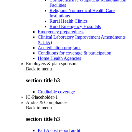
Facilities
Religious Nonmedical Health Care
Institutions
Rural Health Clinics
Rural Emergency Hospitals
Emergency preparedness
Clinical Laboratory Improvement Amendments
(CLIA)
Accreditation programs
Conditions for coverage & participation
Home Health Agencies
Employers & plan sponsors
Back to
menu
section title h3
Creditable coverage
IC-Placeholder-1
Audits & Compliance
Back to
menu
section title h3
Part A cost report audit