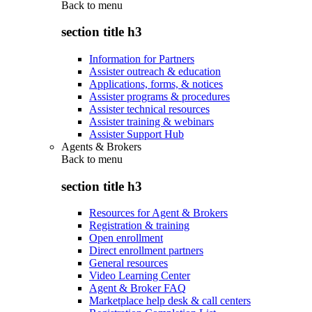
Back to
menu
section title h3
Information for Partners
Assister outreach & education
Applications, forms, & notices
Assister programs & procedures
Assister technical resources
Assister training & webinars
Assister Support Hub
Agents & Brokers
Back to
menu
section title h3
Resources for Agent & Brokers
Registration & training
Open enrollment
Direct enrollment partners
General resources
Video Learning Center
Agent & Broker FAQ
Marketplace help desk & call centers