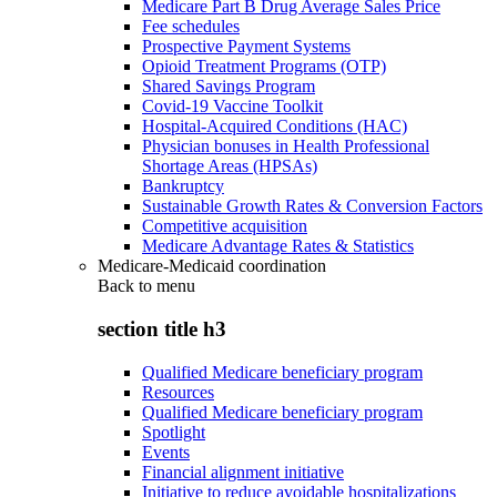
Medicare Part B Drug Average Sales Price
Fee schedules
Prospective Payment Systems
Opioid Treatment Programs (OTP)
Shared Savings Program
Covid-19 Vaccine Toolkit
Hospital-Acquired Conditions (HAC)
Physician bonuses in Health Professional
Shortage Areas (HPSAs)
Bankruptcy
Sustainable Growth Rates & Conversion Factors
Competitive acquisition
Medicare Advantage Rates & Statistics
Medicare-Medicaid coordination
Back to
menu
section title h3
Qualified Medicare beneficiary program
Resources
Qualified Medicare beneficiary program
Spotlight
Events
Financial alignment initiative
Initiative to reduce avoidable hospitalizations