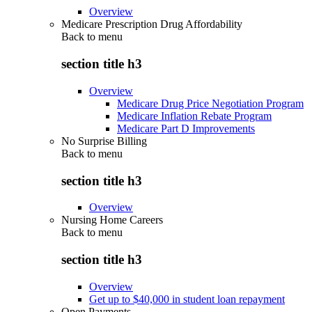
Overview
Medicare Prescription Drug Affordability
Back to
menu
section title h3
Overview
Medicare Drug Price Negotiation Program
Medicare Inflation Rebate Program
Medicare Part D Improvements
No Surprise Billing
Back to
menu
section title h3
Overview
Nursing Home Careers
Back to
menu
section title h3
Overview
Get up to $40,000 in student loan repayment
Open Payments