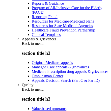
Reports & Guidance
Program of All-Inclusive Care for the Elderly
(PACE)
Reporting Fraud
Resources for Medicare-Medicaid plans
Resources for State Medicaid Agencies
Healthcare Fraud Prevention Partnership
Clinical Templates
Appeals & grievances
Back to
menu
section title h3
Original Medicare appeals
Managed Care appeals & grievances
Medicare Prescription drug appeals & grievances
Ombudsman Center
Appeals Decision Search (Part C & Part D)
Quality
Back to
menu
section title h3
Value-based programs