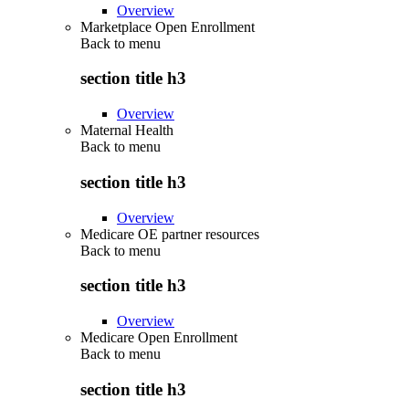
Overview
Marketplace Open Enrollment
Back to
menu
section title h3
Overview
Maternal Health
Back to
menu
section title h3
Overview
Medicare OE partner resources
Back to
menu
section title h3
Overview
Medicare Open Enrollment
Back to
menu
section title h3