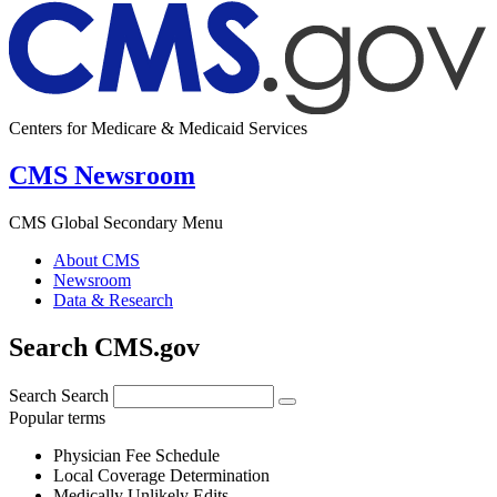
Centers for Medicare & Medicaid Services
CMS Newsroom
CMS Global Secondary Menu
About CMS
Newsroom
Data & Research
Search CMS.gov
Search
Search
Popular terms
Physician Fee Schedule
Local Coverage Determination
Medically Unlikely Edits