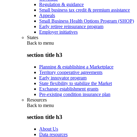
Regulation & guidance
Small business tax credit & premium assistance
Appeals
Small Business Health Options Program (SHOP)
Early retiree reinsurance program
Employer initiatives
States
Back to
menu
section title h3
Planning & establishing a Marketplace
Territory cooperative agreements
Early innovator program
State flexibility to stabilize the Market
Exchange establishment grants
Pre-existing condition insurance plan
Resources
Back to
menu
section title h3
About Us
Data resources