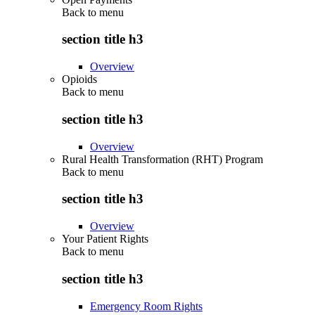
Back to
menu
section title h3
Overview
Opioids
Back to
menu
section title h3
Overview
Rural Health Transformation (RHT) Program
Back to
menu
section title h3
Overview
Your Patient Rights
Back to
menu
section title h3
Emergency Room Rights