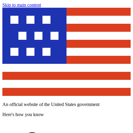
Skip to main content
An official website of the United States government
Here's how you know