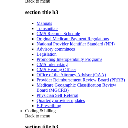
Back to
menu
section title h3
Manuals
Transmittals
CMS Records Schedule
Original Medicare Payment Regulations
National Provider Identifier Standard (NPI)
Advisory committees
Legislation
Promoting Interoperability Programs
CMS rulemaking
CMS Hearing Officer
Office of the Attorney Advisor (OAA)
Provider Reimbursement Review Board (PRRB)
Medicare Geographic Classification Review
Board (MGCRB)
Physician Self-Referral
Quarterly provider updates
E-Prescribing
Coding & billing
Back to
menu
section title h3