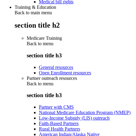
Medical bill rights
Training & Education
Back to main menu
section title h2
Medicare Training
Back to
menu
section title h3
General resources
Open Enrollment resources
Partner outreach resources
Back to
menu
section title h3
Partner with CMS
National Medicare Education Program (NMEP)
Low-Income Subsidy (LIS) outreach
Faith-Based Partners
Rural Health Partners
American Indian/Alaska Native