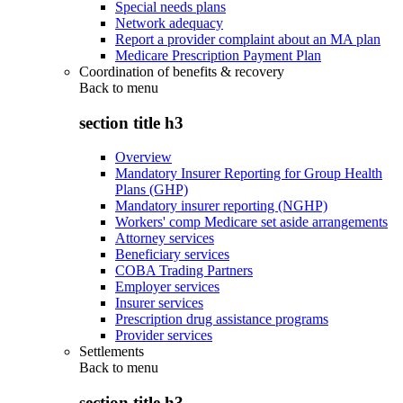
Special needs plans
Network adequacy
Report a provider complaint about an MA plan
Medicare Prescription Payment Plan
Coordination of benefits & recovery
Back to
menu
section title h3
Overview
Mandatory Insurer Reporting for Group Health
Plans (GHP)
Mandatory insurer reporting (NGHP)
Workers' comp Medicare set aside arrangements
Attorney services
Beneficiary services
COBA Trading Partners
Employer services
Insurer services
Prescription drug assistance programs
Provider services
Settlements
Back to
menu
section title h3