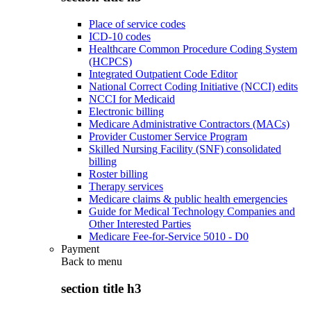
Place of service codes
ICD-10 codes
Healthcare Common Procedure Coding System
(HCPCS)
Integrated Outpatient Code Editor
National Correct Coding Initiative (NCCI) edits
NCCI for Medicaid
Electronic billing
Medicare Administrative Contractors (MACs)
Provider Customer Service Program
Skilled Nursing Facility (SNF) consolidated
billing
Roster billing
Therapy services
Medicare claims & public health emergencies
Guide for Medical Technology Companies and
Other Interested Parties
Medicare Fee-for-Service 5010 - D0
Payment
Back to
menu
section title h3