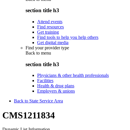
section title h3
Attend events
Find resources
Get training
Find tools to help you help others
Get digital media
Find your provider type
Back to
menu
section title h3
Physicians & other health professionals
Facilities
Health & drug plans
Employers & unions
Back to State Service Area
CMS1211834
Dynamic List Information