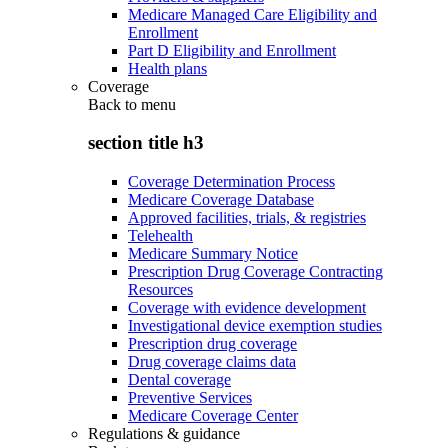
Medicare Managed Care Eligibility and
Enrollment
Part D Eligibility and Enrollment
Health plans
Coverage
Back to
menu
section title h3
Coverage Determination Process
Medicare Coverage Database
Approved facilities, trials, & registries
Telehealth
Medicare Summary Notice
Prescription Drug Coverage Contracting
Resources
Coverage with evidence development
Investigational device exemption studies
Prescription drug coverage
Drug coverage claims data
Dental coverage
Preventive Services
Medicare Coverage Center
Regulations & guidance