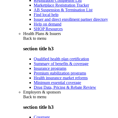
Registration Completion List
Marketplace Registration Tracker
AB Suspension & Termination List
Find local help
Issuer and direct enrollment partner directory
Help on demand
SHOP Resources
Health Plans & Issuers
Back to
menu
section title h3
Qualified health plan certification
Summary of benefits & coverage
Insurance programs
Premium stabilization programs
Health insurance market reforms
Minimum essential coverage
Drug Data, Pricing & Rebate Review
Employers & sponsors
Back to
menu
section title h3
Coverage