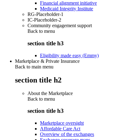
Financial alignment initiative
Medicaid Integrity Institute
RG-Placeholder-1
IC-Placeholder-2
Community engagement support
Back to
menu
section title h3
Eligibility made easy (Emmy)
Marketplace & Private Insurance
Back to main menu
section title h2
About the Marketplace
Back to
menu
section title h3
Marketplace oversight
Affordable Care Act
Overview of the exchanges
Exchange coverage maps