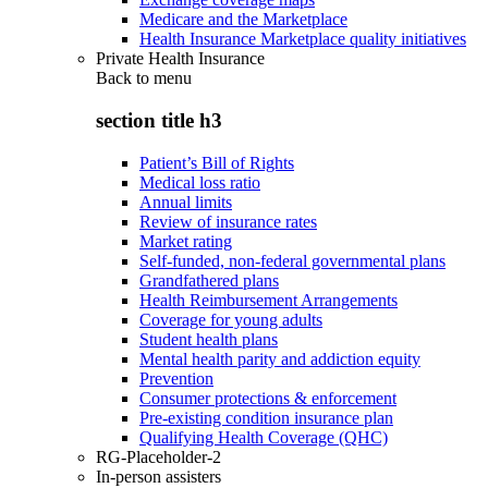
Medicare and the Marketplace
Health Insurance Marketplace quality initiatives
Private Health Insurance
Back to
menu
section title h3
Patient’s Bill of Rights
Medical loss ratio
Annual limits
Review of insurance rates
Market rating
Self-funded, non-federal governmental plans
Grandfathered plans
Health Reimbursement Arrangements
Coverage for young adults
Student health plans
Mental health parity and addiction equity
Prevention
Consumer protections & enforcement
Pre-existing condition insurance plan
Qualifying Health Coverage (QHC)
RG-Placeholder-2
In-person assisters