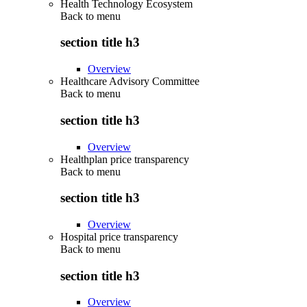
Health Technology Ecosystem
Back to
menu
section title h3
Overview
Healthcare Advisory Committee
Back to
menu
section title h3
Overview
Healthplan price transparency
Back to
menu
section title h3
Overview
Hospital price transparency
Back to
menu
section title h3
Overview