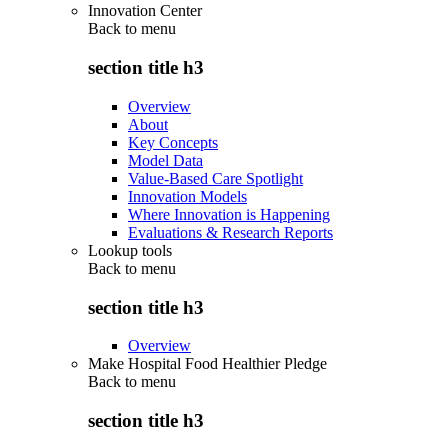
Innovation Center
Back to
menu
section title h3
Overview
About
Key Concepts
Model Data
Value-Based Care Spotlight
Innovation Models
Where Innovation is Happening
Evaluations & Research Reports
Lookup tools
Back to
menu
section title h3
Overview
Make Hospital Food Healthier Pledge
Back to
menu
section title h3