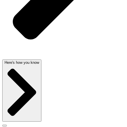
Here's how you know