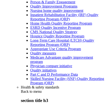
Person & Family Engagement
Quality Improvement Programs
Nursing home quality improvement
Inpatient Rehabilitation Facility (IRF) Quality
Reporting Program (QRP)
Home Health Quality Reporting Program
ESRD Quality Incentive Program
CMS National Quality Strategy
Hospice Quality Reporting Program
Long-Term Care Hospital (LTCH) Quality
Reporting Program (QRP)
Appropriate Use Criteria Program
Quality measures
Medicare Advantage quality improvement
program
Physician compare initiative
Quality initiatives
Part C and D Performance Data
Skilled Nursing Facility (SNF) Quality Reporting
Program (QRP)
Health & safety standards
Back to
menu
section title h3