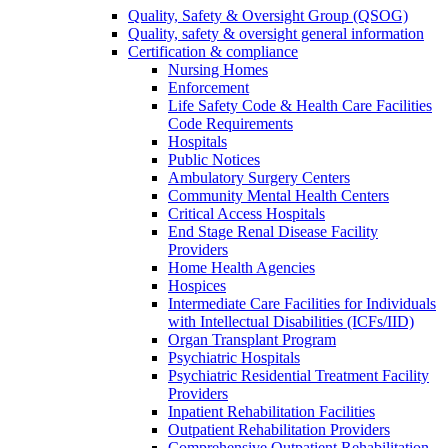
Quality, Safety & Oversight Group (QSOG)
Quality, safety & oversight general information
Certification & compliance
Nursing Homes
Enforcement
Life Safety Code & Health Care Facilities
Code Requirements
Hospitals
Public Notices
Ambulatory Surgery Centers
Community Mental Health Centers
Critical Access Hospitals
End Stage Renal Disease Facility
Providers
Home Health Agencies
Hospices
Intermediate Care Facilities for Individuals
with Intellectual Disabilities (ICFs/IID)
Organ Transplant Program
Psychiatric Hospitals
Psychiatric Residential Treatment Facility
Providers
Inpatient Rehabilitation Facilities
Outpatient Rehabilitation Providers
Comprehensive Outpatient Rehabilitation