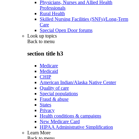
Physicians, Nurses and Allied Health
Professionals
Rural Health
Skilled Nursing Facilities (SNFs)/Long-Term
Care
Special Open Door forums
Look up topics
Back to
menu
section title h3
Medicare
Medicaid
CHIP
American Indian/Alaska Native Center
Quality of care
Special populations
Fraud & abuse
States
Privacy
Health conditions & campaigns
New Medicare Card
HIPAA Administrative Simplification
Learn More
Back to
menu