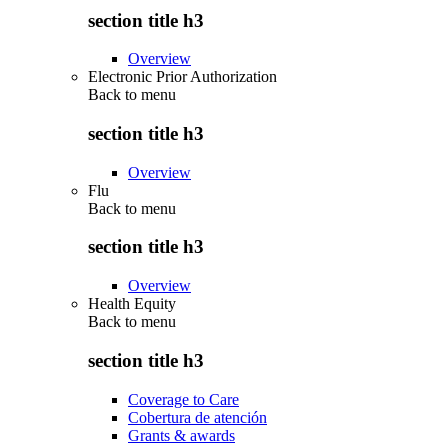
section title h3
Overview
Electronic Prior Authorization
Back to
menu
section title h3
Overview
Flu
Back to
menu
section title h3
Overview
Health Equity
Back to
menu
section title h3
Coverage to Care
Cobertura de atención
Grants & awards