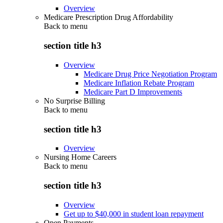
Overview
Medicare Prescription Drug Affordability
Back to
menu
section title h3
Overview
Medicare Drug Price Negotiation Program
Medicare Inflation Rebate Program
Medicare Part D Improvements
No Surprise Billing
Back to
menu
section title h3
Overview
Nursing Home Careers
Back to
menu
section title h3
Overview
Get up to $40,000 in student loan repayment
Open Payments