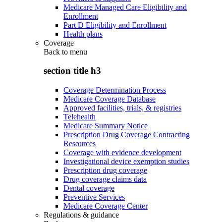
Medicare Managed Care Eligibility and
Enrollment
Part D Eligibility and Enrollment
Health plans
Coverage
Back to
menu
section title h3
Coverage Determination Process
Medicare Coverage Database
Approved facilities, trials, & registries
Telehealth
Medicare Summary Notice
Prescription Drug Coverage Contracting
Resources
Coverage with evidence development
Investigational device exemption studies
Prescription drug coverage
Drug coverage claims data
Dental coverage
Preventive Services
Medicare Coverage Center
Regulations & guidance