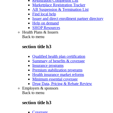
Registration Completion List
Marketplace Registration Tracker
AB Suspension & Termination List
Find local help
Issuer and direct enrollment partner directory
Help on demand
SHOP Resources
Health Plans & Issuers
Back to
menu
section title h3
Qualified health plan certification
Summary of benefits & coverage
Insurance programs
Premium stabilization programs
Health insurance market reforms
Minimum essential coverage
Drug Data, Pricing & Rebate Review
Employers & sponsors
Back to
menu
section title h3
Coverage