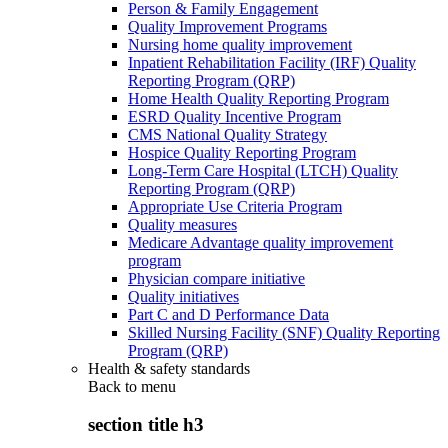
Person & Family Engagement
Quality Improvement Programs
Nursing home quality improvement
Inpatient Rehabilitation Facility (IRF) Quality
Reporting Program (QRP)
Home Health Quality Reporting Program
ESRD Quality Incentive Program
CMS National Quality Strategy
Hospice Quality Reporting Program
Long-Term Care Hospital (LTCH) Quality
Reporting Program (QRP)
Appropriate Use Criteria Program
Quality measures
Medicare Advantage quality improvement
program
Physician compare initiative
Quality initiatives
Part C and D Performance Data
Skilled Nursing Facility (SNF) Quality Reporting
Program (QRP)
Health & safety standards
Back to
menu
section title h3