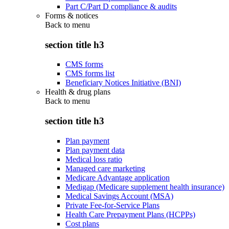
Part C/Part D compliance & audits
Forms & notices
Back to
menu
section title h3
CMS forms
CMS forms list
Beneficiary Notices Initiative (BNI)
Health & drug plans
Back to
menu
section title h3
Plan payment
Plan payment data
Medical loss ratio
Managed care marketing
Medicare Advantage application
Medigap (Medicare supplement health insurance)
Medical Savings Account (MSA)
Private Fee-for-Service Plans
Health Care Prepayment Plans (HCPPs)
Cost plans