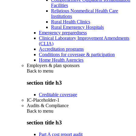
Facilities
Religious Nonmedical Health Care
Institutions
Rural Health Clinics
Rural Emergency Hospitals
Emergency preparedness
Clinical Laboratory Improvement Amendments
(CLIA)
Accreditation programs
Conditions for coverage & participation
Home Health Agencies
Employers & plan sponsors
Back to
menu
section title h3
Creditable coverage
IC-Placeholder-1
Audits & Compliance
Back to
menu
section title h3
Part A cost report audit