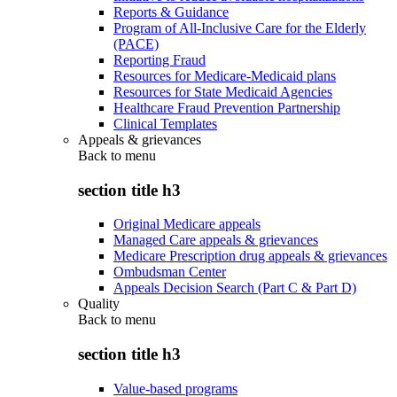
Reports & Guidance
Program of All-Inclusive Care for the Elderly
(PACE)
Reporting Fraud
Resources for Medicare-Medicaid plans
Resources for State Medicaid Agencies
Healthcare Fraud Prevention Partnership
Clinical Templates
Appeals & grievances
Back to
menu
section title h3
Original Medicare appeals
Managed Care appeals & grievances
Medicare Prescription drug appeals & grievances
Ombudsman Center
Appeals Decision Search (Part C & Part D)
Quality
Back to
menu
section title h3
Value-based programs