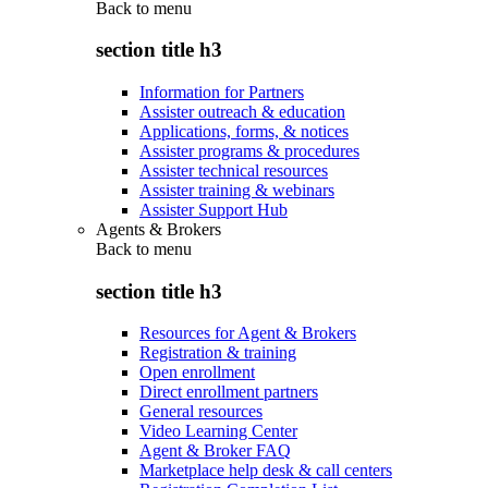
Back to
menu
section title h3
Information for Partners
Assister outreach & education
Applications, forms, & notices
Assister programs & procedures
Assister technical resources
Assister training & webinars
Assister Support Hub
Agents & Brokers
Back to
menu
section title h3
Resources for Agent & Brokers
Registration & training
Open enrollment
Direct enrollment partners
General resources
Video Learning Center
Agent & Broker FAQ
Marketplace help desk & call centers