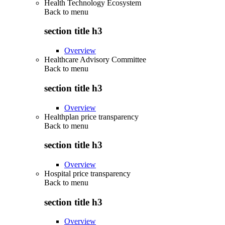
Health Technology Ecosystem
Back to
menu
section title h3
Overview
Healthcare Advisory Committee
Back to
menu
section title h3
Overview
Healthplan price transparency
Back to
menu
section title h3
Overview
Hospital price transparency
Back to
menu
section title h3
Overview