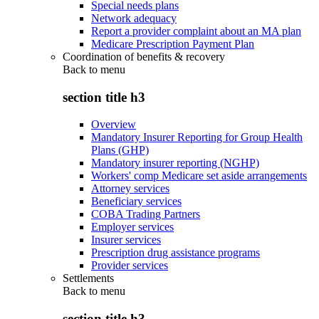
Special needs plans
Network adequacy
Report a provider complaint about an MA plan
Medicare Prescription Payment Plan
Coordination of benefits & recovery
Back to
menu
section title h3
Overview
Mandatory Insurer Reporting for Group Health
Plans (GHP)
Mandatory insurer reporting (NGHP)
Workers' comp Medicare set aside arrangements
Attorney services
Beneficiary services
COBA Trading Partners
Employer services
Insurer services
Prescription drug assistance programs
Provider services
Settlements
Back to
menu
section title h3