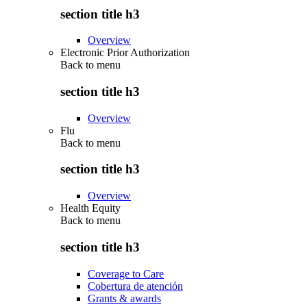
section title h3
Overview
Electronic Prior Authorization
Back to
menu
section title h3
Overview
Flu
Back to
menu
section title h3
Overview
Health Equity
Back to
menu
section title h3
Coverage to Care
Cobertura de atención
Grants & awards