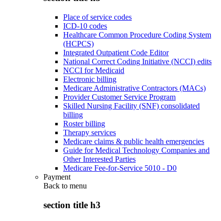
Place of service codes
ICD-10 codes
Healthcare Common Procedure Coding System
(HCPCS)
Integrated Outpatient Code Editor
National Correct Coding Initiative (NCCI) edits
NCCI for Medicaid
Electronic billing
Medicare Administrative Contractors (MACs)
Provider Customer Service Program
Skilled Nursing Facility (SNF) consolidated
billing
Roster billing
Therapy services
Medicare claims & public health emergencies
Guide for Medical Technology Companies and
Other Interested Parties
Medicare Fee-for-Service 5010 - D0
Payment
Back to
menu
section title h3