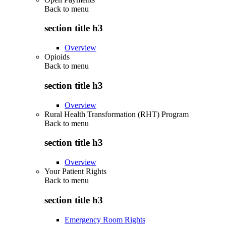
Back to
menu
section title h3
Overview
Opioids
Back to
menu
section title h3
Overview
Rural Health Transformation (RHT) Program
Back to
menu
section title h3
Overview
Your Patient Rights
Back to
menu
section title h3
Emergency Room Rights