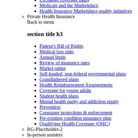
Medicare and the Marketplace
Health Insurance Marketplace quality initiatives
Private Health Insurance
Back to
menu
section title h3
Patient’s Bill of Rights
Medical loss ratio
Annual limits
Review of insurance rates
Market rating
Self-funded, non-federal governmental plans
Grandfathered plans
Health Reimbursement Arrangements
Coverage for young adults
Student health plans
Mental health parity and addiction equity
Prevention
Consumer protections & enforcement
Pre-existing condition insurance plan
Qualifying Health Coverage (QHC)
RG-Placeholder-2
In-person assisters