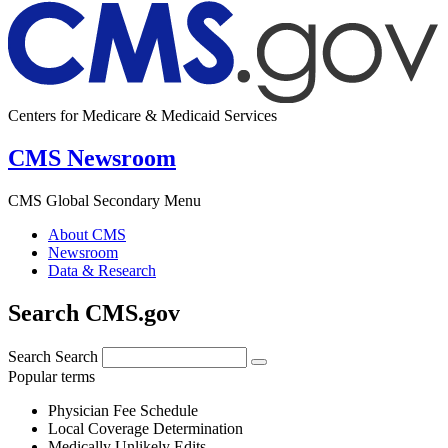
Centers for Medicare & Medicaid Services
CMS Newsroom
CMS Global Secondary Menu
About CMS
Newsroom
Data & Research
Search CMS.gov
Search
Search
Popular terms
Physician Fee Schedule
Local Coverage Determination
Medically Unlikely Edits