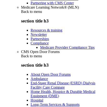
Partnering with CMS Center
Medicare Learning Network® (MLN)
Back to
menu
section title h3
Resources & training
Newsletter
Partnerships
Compliance
Medicare Provider Compliance Tips
CMS Open Door Forums
Back to
menu
section title h3
About Open Door Forums
Ambulance
End-Stage Renal Disease (ESRD) Dialysis
Facility Care Compare
Home Health, Hospice & Durable Medical
Equipment (DME)
Hospital
Long-Term Services & Supports