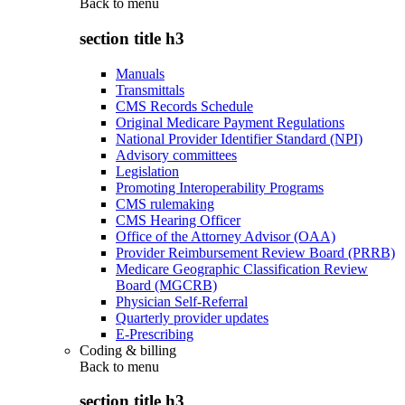
Back to
menu
section title h3
Manuals
Transmittals
CMS Records Schedule
Original Medicare Payment Regulations
National Provider Identifier Standard (NPI)
Advisory committees
Legislation
Promoting Interoperability Programs
CMS rulemaking
CMS Hearing Officer
Office of the Attorney Advisor (OAA)
Provider Reimbursement Review Board (PRRB)
Medicare Geographic Classification Review
Board (MGCRB)
Physician Self-Referral
Quarterly provider updates
E-Prescribing
Coding & billing
Back to
menu
section title h3