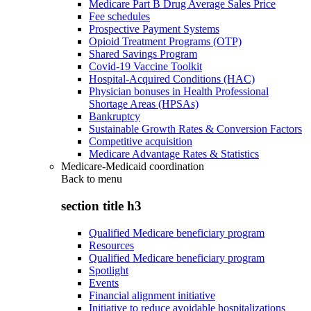
Medicare Part B Drug Average Sales Price
Fee schedules
Prospective Payment Systems
Opioid Treatment Programs (OTP)
Shared Savings Program
Covid-19 Vaccine Toolkit
Hospital-Acquired Conditions (HAC)
Physician bonuses in Health Professional
Shortage Areas (HPSAs)
Bankruptcy
Sustainable Growth Rates & Conversion Factors
Competitive acquisition
Medicare Advantage Rates & Statistics
Medicare-Medicaid coordination
Back to
menu
section title h3
Qualified Medicare beneficiary program
Resources
Qualified Medicare beneficiary program
Spotlight
Events
Financial alignment initiative
Initiative to reduce avoidable hospitalizations