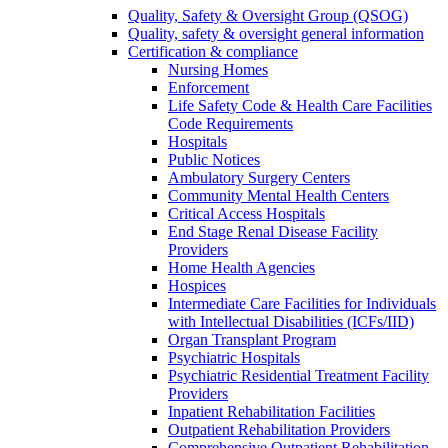
Quality, Safety & Oversight Group (QSOG)
Quality, safety & oversight general information
Certification & compliance
Nursing Homes
Enforcement
Life Safety Code & Health Care Facilities
Code Requirements
Hospitals
Public Notices
Ambulatory Surgery Centers
Community Mental Health Centers
Critical Access Hospitals
End Stage Renal Disease Facility
Providers
Home Health Agencies
Hospices
Intermediate Care Facilities for Individuals
with Intellectual Disabilities (ICFs/IID)
Organ Transplant Program
Psychiatric Hospitals
Psychiatric Residential Treatment Facility
Providers
Inpatient Rehabilitation Facilities
Outpatient Rehabilitation Providers
Comprehensive Outpatient Rehabilitation