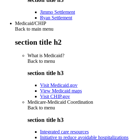
Jimmo Settlement
Ryan Settlement
Medicaid/CHIP
Back to main menu
section title h2
What is Medicaid?
Back to
menu
section title h3
Visit Medicaid.gov
View Medicaid maps
Visit CHIP.gov
Medicare-Medicaid Coordination
Back to
menu
section title h3
Integrated care resources
Initiative to reduce avoidable hospitalizations