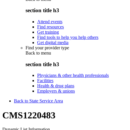
section title h3
Attend events
Find resources
Get training
Find tools to help you help others
Get digital media
Find your provider type
Back to
menu
section title h3
Physicians & other health professionals
Facilities
Health & drug plans
Employers & unions
Back to State Service Area
CMS1220483
Dynamic List Information