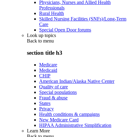
Physicians, Nurses and Allied Health
Professionals
Rural Health
Skilled Nursing Facilities (SNFs)/Long-Term
Care
Special Open Door forums
Look up topics
Back to
menu
section title h3
Medicare
Medicaid
CHIP
American Indian/Alaska Native Center
Quality of care
Special populations
Fraud & abuse
States
Privacy
Health conditions & campaigns
New Medicare Card
HIPAA Administrative Simplification
Learn More
Back to
menu