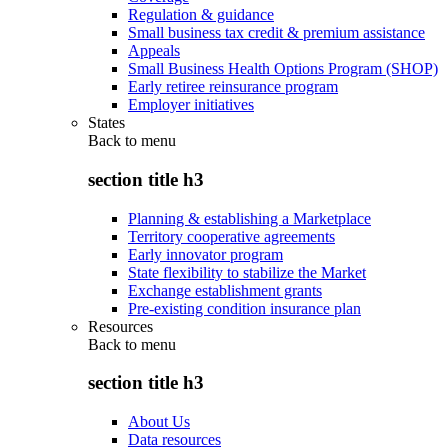
Regulation & guidance
Small business tax credit & premium assistance
Appeals
Small Business Health Options Program (SHOP)
Early retiree reinsurance program
Employer initiatives
States
Back to
menu
section title h3
Planning & establishing a Marketplace
Territory cooperative agreements
Early innovator program
State flexibility to stabilize the Market
Exchange establishment grants
Pre-existing condition insurance plan
Resources
Back to
menu
section title h3
About Us
Data resources