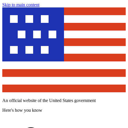
Skip to main content
An official website of the United States government
Here's how you know