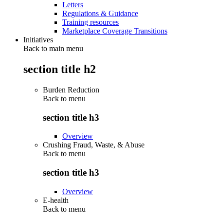
Letters
Regulations & Guidance
Training resources
Marketplace Coverage Transitions
Initiatives
Back to main menu
section title h2
Burden Reduction
Back to
menu
section title h3
Overview
Crushing Fraud, Waste, & Abuse
Back to
menu
section title h3
Overview
E-health
Back to
menu