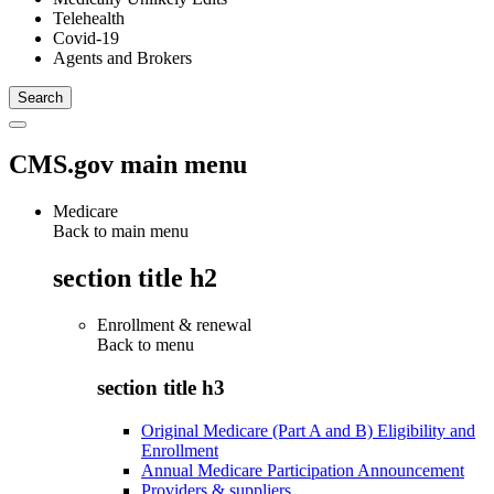
Telehealth
Covid-19
Agents and Brokers
CMS.gov main menu
Medicare
Back to main menu
section title h2
Enrollment & renewal
Back to
menu
section title h3
Original Medicare (Part A and B) Eligibility and
Enrollment
Annual Medicare Participation Announcement
Providers & suppliers