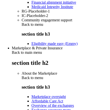
Financial alignment initiative
Medicaid Integrity Institute
RG-Placeholder-1
IC-Placeholder-2
Community engagement support
Back to
menu
section title h3
Eligibility made easy (Emmy)
Marketplace & Private Insurance
Back to main menu
section title h2
About the Marketplace
Back to
menu
section title h3
Marketplace oversight
Affordable Care Act
Overview of the exchanges
Exchange coverage maps