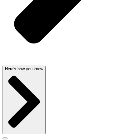
Here's how you know