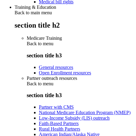
Medical bill rights
Training & Education
Back to main menu
section title h2
Medicare Training
Back to
menu
section title h3
General resources
Open Enrollment resources
Partner outreach resources
Back to
menu
section title h3
Partner with CMS
National Medicare Education Program (NMEP)
Low-Income Subsidy (LIS) outreach
Faith-Based Partners
Rural Health Partners
American Indian/Alaska Native