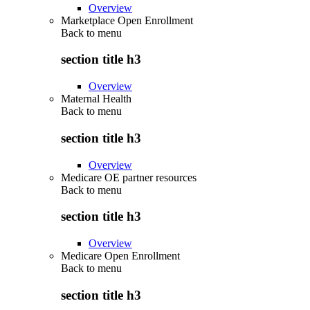
Overview
Marketplace Open Enrollment
Back to
menu
section title h3
Overview
Maternal Health
Back to
menu
section title h3
Overview
Medicare OE partner resources
Back to
menu
section title h3
Overview
Medicare Open Enrollment
Back to
menu
section title h3