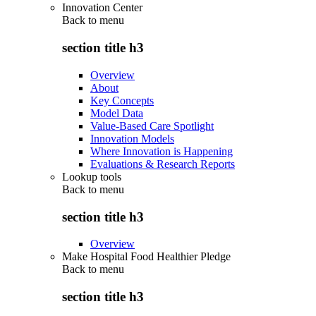
Innovation Center
Back to
menu
section title h3
Overview
About
Key Concepts
Model Data
Value-Based Care Spotlight
Innovation Models
Where Innovation is Happening
Evaluations & Research Reports
Lookup tools
Back to
menu
section title h3
Overview
Make Hospital Food Healthier Pledge
Back to
menu
section title h3