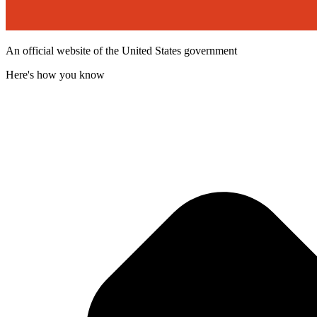
An official website of the United States government
Here's how you know