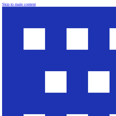
Skip to main content