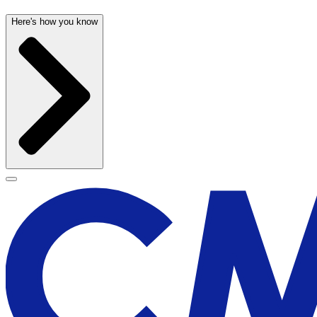
Here's how you know