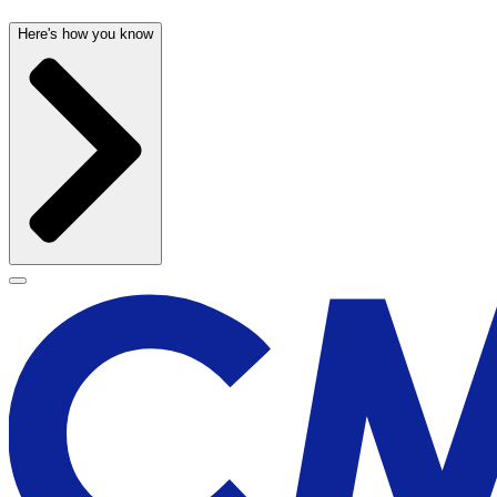
Here's how you know