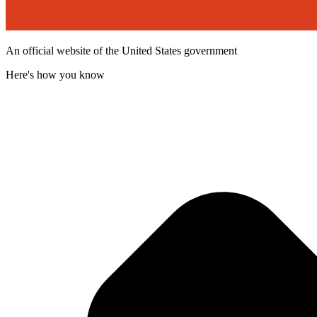
An official website of the United States government
Here's how you know