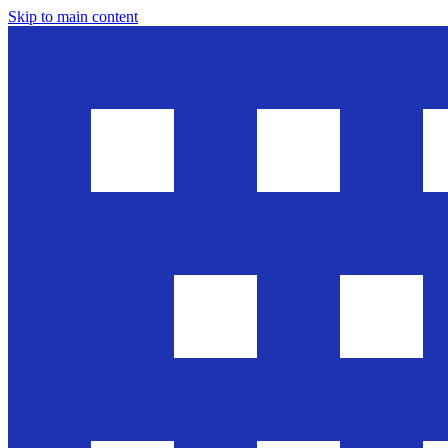
Skip to main content