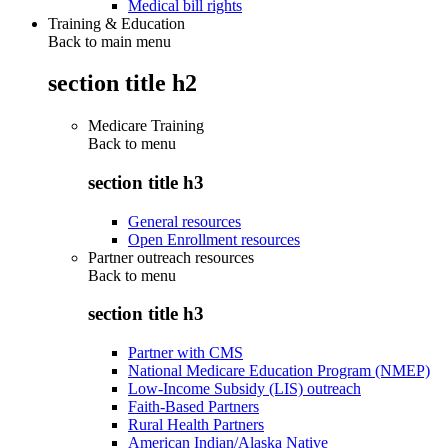
Medical bill rights
Training & Education
Back to main menu
section title h2
Medicare Training
Back to
menu
section title h3
General resources
Open Enrollment resources
Partner outreach resources
Back to
menu
section title h3
Partner with CMS
National Medicare Education Program (NMEP)
Low-Income Subsidy (LIS) outreach
Faith-Based Partners
Rural Health Partners
American Indian/Alaska Native