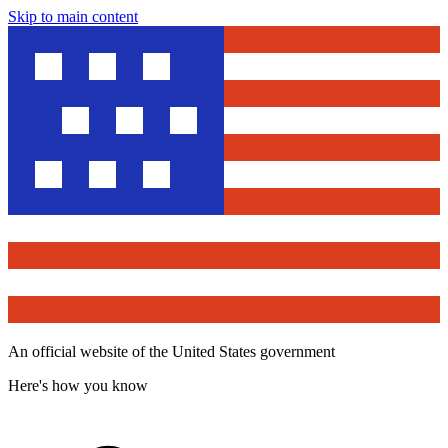
Skip to main content
An official website of the United States government
Here's how you know