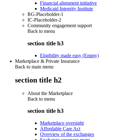
Financial alignment initiative
Medicaid Integrity Institute
RG-Placeholder-1
IC-Placeholder-2
Community engagement support
Back to
menu
section title h3
Eligibility made easy (Emmy)
Marketplace & Private Insurance
Back to main menu
section title h2
About the Marketplace
Back to
menu
section title h3
Marketplace oversight
Affordable Care Act
Overview of the exchanges
Exchange coverage maps