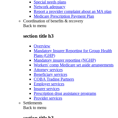
Special needs plans
Network adequacy
Report a provider complaint about an MA plan
Medicare Prescription Payment Plan
Coordination of benefits & recovery
Back to
menu
section title h3
Overview
Mandatory Insurer Reporting for Group Health
Plans (GHP)
Mandatory insurer reporting (NGHP)
Workers' comp Medicare set aside arrangements
Attorney services
Beneficiary services
COBA Trading Partners
Employer services
Insurer services
Prescription drug assistance programs
Provider services
Settlements
Back to
menu
section title h3