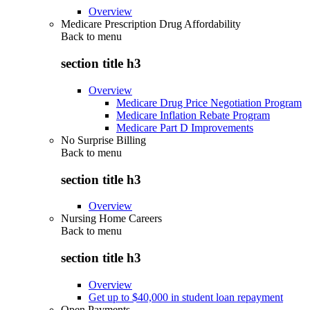
Overview
Medicare Prescription Drug Affordability
Back to
menu
section title h3
Overview
Medicare Drug Price Negotiation Program
Medicare Inflation Rebate Program
Medicare Part D Improvements
No Surprise Billing
Back to
menu
section title h3
Overview
Nursing Home Careers
Back to
menu
section title h3
Overview
Get up to $40,000 in student loan repayment
Open Payments