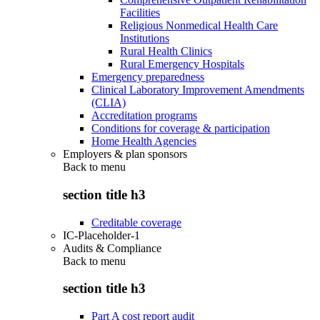
Facilities
Religious Nonmedical Health Care
Institutions
Rural Health Clinics
Rural Emergency Hospitals
Emergency preparedness
Clinical Laboratory Improvement Amendments
(CLIA)
Accreditation programs
Conditions for coverage & participation
Home Health Agencies
Employers & plan sponsors
Back to
menu
section title h3
Creditable coverage
IC-Placeholder-1
Audits & Compliance
Back to
menu
section title h3
Part A cost report audit