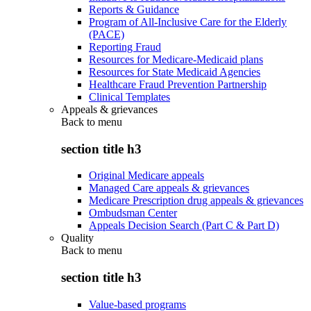
Reports & Guidance
Program of All-Inclusive Care for the Elderly
(PACE)
Reporting Fraud
Resources for Medicare-Medicaid plans
Resources for State Medicaid Agencies
Healthcare Fraud Prevention Partnership
Clinical Templates
Appeals & grievances
Back to
menu
section title h3
Original Medicare appeals
Managed Care appeals & grievances
Medicare Prescription drug appeals & grievances
Ombudsman Center
Appeals Decision Search (Part C & Part D)
Quality
Back to
menu
section title h3
Value-based programs