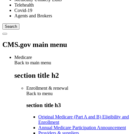
Telehealth
Covid-19
Agents and Brokers
CMS.gov main menu
Medicare
Back to main menu
section title h2
Enrollment & renewal
Back to
menu
section title h3
Original Medicare (Part A and B) Eligibility and
Enrollment
Annual Medicare Participation Announcement
Providers & suppliers