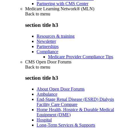
Partnering with CMS Center
Medicare Learning Network® (MLN)
Back to
menu
section title h3
Resources & training
Newsletter
Partnerships
Compliance
Medicare Provider Compliance Tips
CMS Open Door Forums
Back to
menu
section title h3
About Open Door Forums
Ambulance
End-Stage Renal Disease (ESRD) Dialysis
Facility Care Compare
Home Health, Hospice & Durable Medical
Equipment (DME)
Hospital
Long-Term Services & Supports