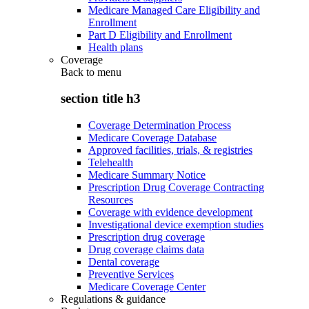
Medicare Managed Care Eligibility and
Enrollment
Part D Eligibility and Enrollment
Health plans
Coverage
Back to
menu
section title h3
Coverage Determination Process
Medicare Coverage Database
Approved facilities, trials, & registries
Telehealth
Medicare Summary Notice
Prescription Drug Coverage Contracting
Resources
Coverage with evidence development
Investigational device exemption studies
Prescription drug coverage
Drug coverage claims data
Dental coverage
Preventive Services
Medicare Coverage Center
Regulations & guidance