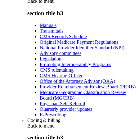
Back to
menu
section title h3
Manuals
Transmittals
CMS Records Schedule
Original Medicare Payment Regulations
National Provider Identifier Standard (NPI)
Advisory committees
Legislation
Promoting Interoperability Programs
CMS rulemaking
CMS Hearing Officer
Office of the Attorney Advisor (OAA)
Provider Reimbursement Review Board (PRRB)
Medicare Geographic Classification Review
Board (MGCRB)
Physician Self-Referral
Quarterly provider updates
E-Prescribing
Coding & billing
Back to
menu
section title h3