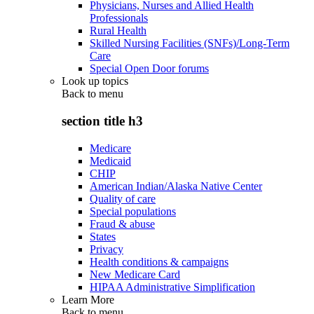
Physicians, Nurses and Allied Health
Professionals
Rural Health
Skilled Nursing Facilities (SNFs)/Long-Term
Care
Special Open Door forums
Look up topics
Back to
menu
section title h3
Medicare
Medicaid
CHIP
American Indian/Alaska Native Center
Quality of care
Special populations
Fraud & abuse
States
Privacy
Health conditions & campaigns
New Medicare Card
HIPAA Administrative Simplification
Learn More
Back to
menu