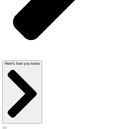
Here's how you know