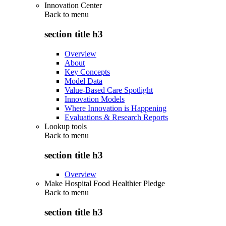
Innovation Center
Back to
menu
section title h3
Overview
About
Key Concepts
Model Data
Value-Based Care Spotlight
Innovation Models
Where Innovation is Happening
Evaluations & Research Reports
Lookup tools
Back to
menu
section title h3
Overview
Make Hospital Food Healthier Pledge
Back to
menu
section title h3