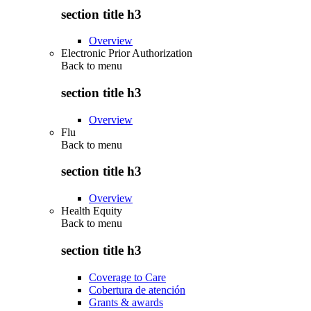
section title h3
Overview
Electronic Prior Authorization
Back to
menu
section title h3
Overview
Flu
Back to
menu
section title h3
Overview
Health Equity
Back to
menu
section title h3
Coverage to Care
Cobertura de atención
Grants & awards