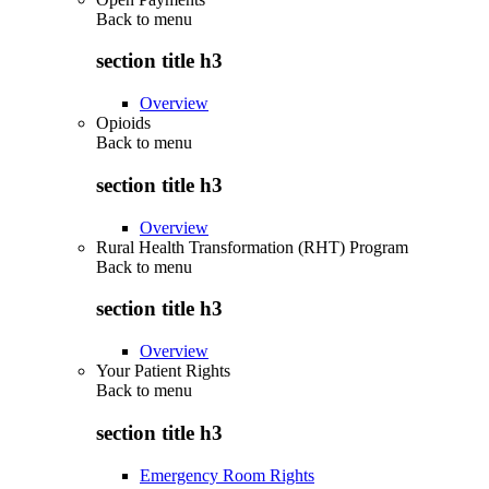
Back to
menu
section title h3
Overview
Opioids
Back to
menu
section title h3
Overview
Rural Health Transformation (RHT) Program
Back to
menu
section title h3
Overview
Your Patient Rights
Back to
menu
section title h3
Emergency Room Rights