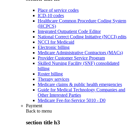
Place of service codes
ICD-10 codes
Healthcare Common Procedure Coding System
(HCPCS)
Integrated Outpatient Code Editor
National Correct Coding Initiative (NCCI) edits
NCCI for Medicaid
Electronic billing
Medicare Administrative Contractors (MACs)
Provider Customer Service Program
Skilled Nursing Facility (SNF) consolidated
billing
Roster billing
Therapy services
Medicare claims & public health emergencies
Guide for Medical Technology Companies and
Other Interested Parties
Medicare Fee-for-Service 5010 - D0
Payment
Back to
menu
section title h3