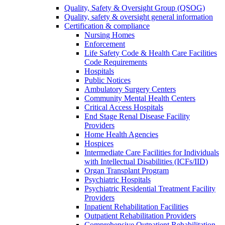
Quality, Safety & Oversight Group (QSOG)
Quality, safety & oversight general information
Certification & compliance
Nursing Homes
Enforcement
Life Safety Code & Health Care Facilities
Code Requirements
Hospitals
Public Notices
Ambulatory Surgery Centers
Community Mental Health Centers
Critical Access Hospitals
End Stage Renal Disease Facility
Providers
Home Health Agencies
Hospices
Intermediate Care Facilities for Individuals
with Intellectual Disabilities (ICFs/IID)
Organ Transplant Program
Psychiatric Hospitals
Psychiatric Residential Treatment Facility
Providers
Inpatient Rehabilitation Facilities
Outpatient Rehabilitation Providers
Comprehensive Outpatient Rehabilitation