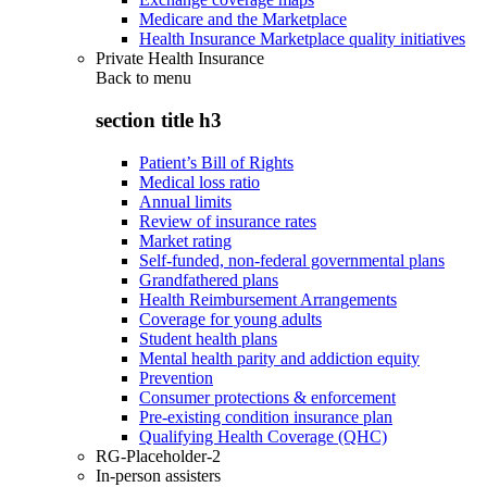
Medicare and the Marketplace
Health Insurance Marketplace quality initiatives
Private Health Insurance
Back to
menu
section title h3
Patient’s Bill of Rights
Medical loss ratio
Annual limits
Review of insurance rates
Market rating
Self-funded, non-federal governmental plans
Grandfathered plans
Health Reimbursement Arrangements
Coverage for young adults
Student health plans
Mental health parity and addiction equity
Prevention
Consumer protections & enforcement
Pre-existing condition insurance plan
Qualifying Health Coverage (QHC)
RG-Placeholder-2
In-person assisters