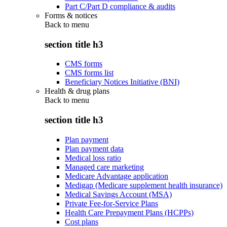
Part C/Part D compliance & audits
Forms & notices
Back to
menu
section title h3
CMS forms
CMS forms list
Beneficiary Notices Initiative (BNI)
Health & drug plans
Back to
menu
section title h3
Plan payment
Plan payment data
Medical loss ratio
Managed care marketing
Medicare Advantage application
Medigap (Medicare supplement health insurance)
Medical Savings Account (MSA)
Private Fee-for-Service Plans
Health Care Prepayment Plans (HCPPs)
Cost plans