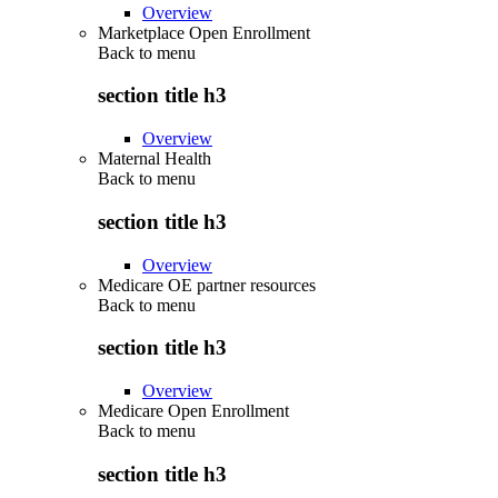
Overview
Marketplace Open Enrollment
Back to
menu
section title h3
Overview
Maternal Health
Back to
menu
section title h3
Overview
Medicare OE partner resources
Back to
menu
section title h3
Overview
Medicare Open Enrollment
Back to
menu
section title h3