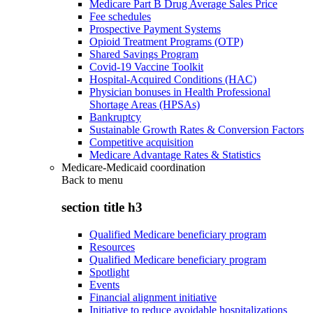
Medicare Part B Drug Average Sales Price
Fee schedules
Prospective Payment Systems
Opioid Treatment Programs (OTP)
Shared Savings Program
Covid-19 Vaccine Toolkit
Hospital-Acquired Conditions (HAC)
Physician bonuses in Health Professional
Shortage Areas (HPSAs)
Bankruptcy
Sustainable Growth Rates & Conversion Factors
Competitive acquisition
Medicare Advantage Rates & Statistics
Medicare-Medicaid coordination
Back to
menu
section title h3
Qualified Medicare beneficiary program
Resources
Qualified Medicare beneficiary program
Spotlight
Events
Financial alignment initiative
Initiative to reduce avoidable hospitalizations