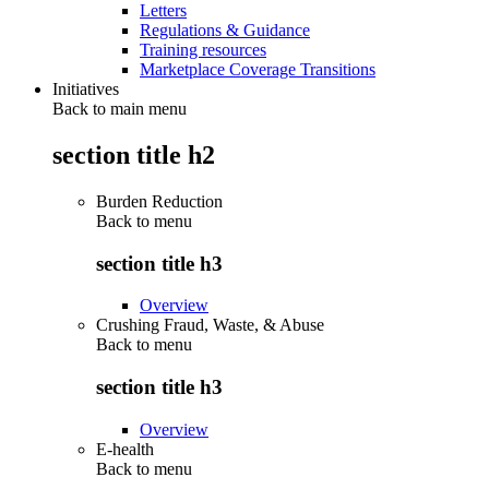
Letters
Regulations & Guidance
Training resources
Marketplace Coverage Transitions
Initiatives
Back to main menu
section title h2
Burden Reduction
Back to
menu
section title h3
Overview
Crushing Fraud, Waste, & Abuse
Back to
menu
section title h3
Overview
E-health
Back to
menu