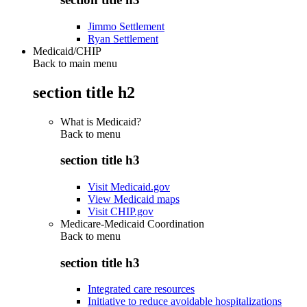
Jimmo Settlement
Ryan Settlement
Medicaid/CHIP
Back to main menu
section title h2
What is Medicaid?
Back to
menu
section title h3
Visit Medicaid.gov
View Medicaid maps
Visit CHIP.gov
Medicare-Medicaid Coordination
Back to
menu
section title h3
Integrated care resources
Initiative to reduce avoidable hospitalizations