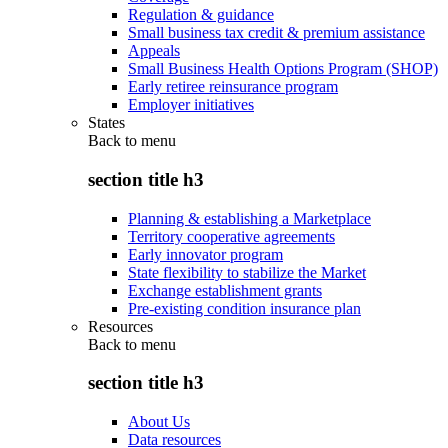
Regulation & guidance
Small business tax credit & premium assistance
Appeals
Small Business Health Options Program (SHOP)
Early retiree reinsurance program
Employer initiatives
States
Back to
menu
section title h3
Planning & establishing a Marketplace
Territory cooperative agreements
Early innovator program
State flexibility to stabilize the Market
Exchange establishment grants
Pre-existing condition insurance plan
Resources
Back to
menu
section title h3
About Us
Data resources