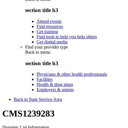
section title h3
Attend events
Find resources
Get training
Find tools to help you help others
Get digital media
Find your provider type
Back to
menu
section title h3
Physicians & other health professionals
Facilities
Health & drug plans
Employers & unions
Back to State Service Area
CMS1239283
Dynamic List Information