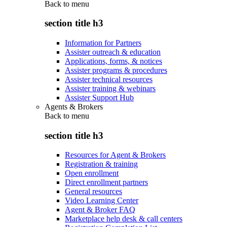
Back to
menu
section title h3
Information for Partners
Assister outreach & education
Applications, forms, & notices
Assister programs & procedures
Assister technical resources
Assister training & webinars
Assister Support Hub
Agents & Brokers
Back to
menu
section title h3
Resources for Agent & Brokers
Registration & training
Open enrollment
Direct enrollment partners
General resources
Video Learning Center
Agent & Broker FAQ
Marketplace help desk & call centers