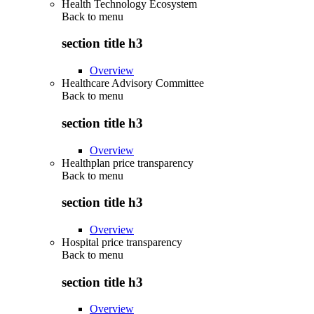
Health Technology Ecosystem
Back to
menu
section title h3
Overview
Healthcare Advisory Committee
Back to
menu
section title h3
Overview
Healthplan price transparency
Back to
menu
section title h3
Overview
Hospital price transparency
Back to
menu
section title h3
Overview