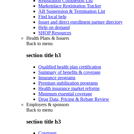
Registration Completion List
Marketplace Registration Tracker
AB Suspension & Termination List
Find local help
Issuer and direct enrollment partner directory
Help on demand
SHOP Resources
Health Plans & Issuers
Back to
menu
section title h3
Qualified health plan certification
Summary of benefits & coverage
Insurance programs
Premium stabilization programs
Health insurance market reforms
Minimum essential coverage
Drug Data, Pricing & Rebate Review
Employers & sponsors
Back to
menu
section title h3
Coverage