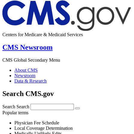
Centers for Medicare & Medicaid Services
CMS Newsroom
CMS Global Secondary Menu
About CMS
Newsroom
Data & Research
Search CMS.gov
Search
Search
Popular terms
Physician Fee Schedule
Local Coverage Determination
Medically Unlikely Edits