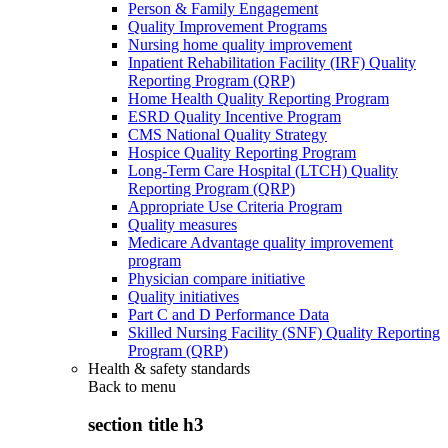
Person & Family Engagement
Quality Improvement Programs
Nursing home quality improvement
Inpatient Rehabilitation Facility (IRF) Quality
Reporting Program (QRP)
Home Health Quality Reporting Program
ESRD Quality Incentive Program
CMS National Quality Strategy
Hospice Quality Reporting Program
Long-Term Care Hospital (LTCH) Quality
Reporting Program (QRP)
Appropriate Use Criteria Program
Quality measures
Medicare Advantage quality improvement
program
Physician compare initiative
Quality initiatives
Part C and D Performance Data
Skilled Nursing Facility (SNF) Quality Reporting
Program (QRP)
Health & safety standards
Back to
menu
section title h3