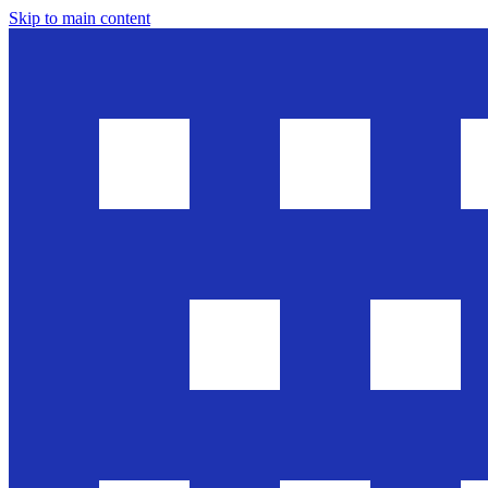
Skip to main content