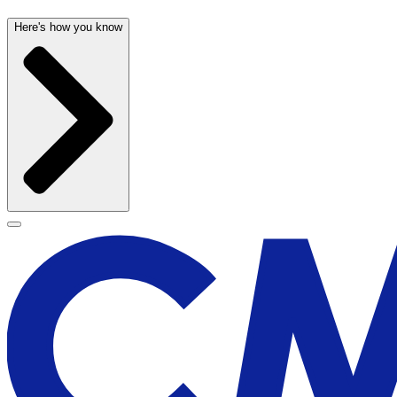
Here's how you know