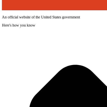
An official website of the United States government
Here's how you know