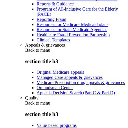
Reports & Guidance
Program of All-Inclusive Care for the Elderly
(PACE)
Reporting Fraud
Resources for Medicare-Medicaid plans
Resources for State Medicaid Agencies
Healthcare Fraud Prevention Partnership
Clinical Templates
Appeals & grievances
Back to
menu
section title h3
Original Medicare appeals
Managed Care appeals & grievances
Medicare Prescription drug appeals & grievances
Ombudsman Center
Appeals Decision Search (Part C & Part D)
Quality
Back to
menu
section title h3
Value-based programs