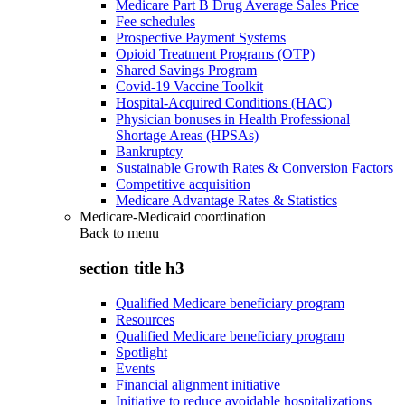
Medicare Part B Drug Average Sales Price
Fee schedules
Prospective Payment Systems
Opioid Treatment Programs (OTP)
Shared Savings Program
Covid-19 Vaccine Toolkit
Hospital-Acquired Conditions (HAC)
Physician bonuses in Health Professional
Shortage Areas (HPSAs)
Bankruptcy
Sustainable Growth Rates & Conversion Factors
Competitive acquisition
Medicare Advantage Rates & Statistics
Medicare-Medicaid coordination
Back to
menu
section title h3
Qualified Medicare beneficiary program
Resources
Qualified Medicare beneficiary program
Spotlight
Events
Financial alignment initiative
Initiative to reduce avoidable hospitalizations