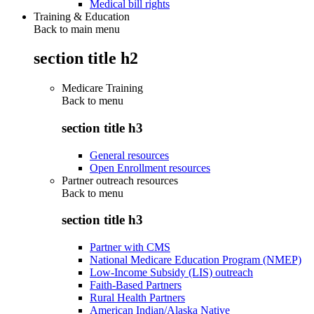
Medical bill rights
Training & Education
Back to main menu
section title h2
Medicare Training
Back to
menu
section title h3
General resources
Open Enrollment resources
Partner outreach resources
Back to
menu
section title h3
Partner with CMS
National Medicare Education Program (NMEP)
Low-Income Subsidy (LIS) outreach
Faith-Based Partners
Rural Health Partners
American Indian/Alaska Native