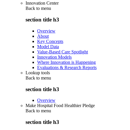
Innovation Center
Back to
menu
section title h3
Overview
About
Key Concepts
Model Data
Value-Based Care Spotlight
Innovation Models
Where Innovation is Happening
Evaluations & Research Reports
Lookup tools
Back to
menu
section title h3
Overview
Make Hospital Food Healthier Pledge
Back to
menu
section title h3