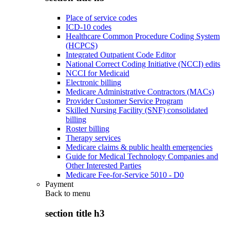
Place of service codes
ICD-10 codes
Healthcare Common Procedure Coding System
(HCPCS)
Integrated Outpatient Code Editor
National Correct Coding Initiative (NCCI) edits
NCCI for Medicaid
Electronic billing
Medicare Administrative Contractors (MACs)
Provider Customer Service Program
Skilled Nursing Facility (SNF) consolidated
billing
Roster billing
Therapy services
Medicare claims & public health emergencies
Guide for Medical Technology Companies and
Other Interested Parties
Medicare Fee-for-Service 5010 - D0
Payment
Back to
menu
section title h3