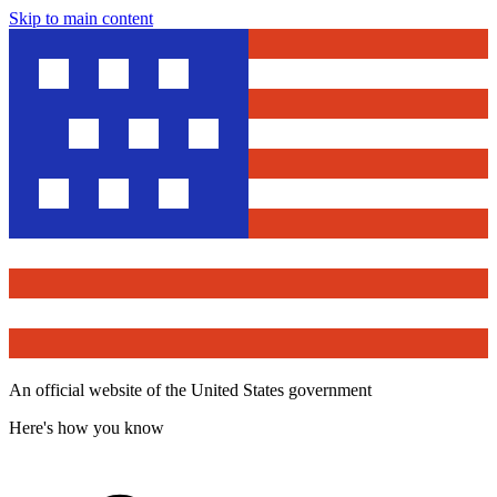
Skip to main content
An official website of the United States government
Here's how you know