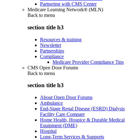
Partnering with CMS Center
Medicare Learning Network® (MLN)
Back to
menu
section title h3
Resources & training
Newsletter
Partnerships
Compliance
Medicare Provider Compliance Tips
CMS Open Door Forums
Back to
menu
section title h3
About Open Door Forums
Ambulance
End-Stage Renal Disease (ESRD) Dialysis
Facility Care Compare
Home Health, Hospice & Durable Medical
Equipment (DME)
Hospital
Long-Term Services & Supports