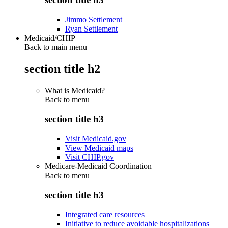
Jimmo Settlement
Ryan Settlement
Medicaid/CHIP
Back to main menu
section title h2
What is Medicaid?
Back to
menu
section title h3
Visit Medicaid.gov
View Medicaid maps
Visit CHIP.gov
Medicare-Medicaid Coordination
Back to
menu
section title h3
Integrated care resources
Initiative to reduce avoidable hospitalizations