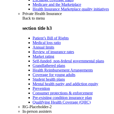
Medicare and the Marketplace
Health Insurance Marketplace quality initiatives
Private Health Insurance
Back to
menu
section title h3
Patient’s Bill of Rights
Medical loss ratio
Annual limits
Review of insurance rates
Market rating
Self-funded, non-federal governmental plans
Grandfathered plans
Health Reimbursement Arrangements
Coverage for young adults
Student health plans
Mental health parity and addiction equity
Prevention
Consumer protections & enforcement
Pre-existing condition insurance plan
Qualifying Health Coverage (QHC)
RG-Placeholder-2
In-person assisters