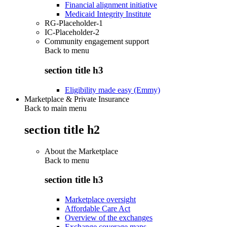
Financial alignment initiative
Medicaid Integrity Institute
RG-Placeholder-1
IC-Placeholder-2
Community engagement support
Back to
menu
section title h3
Eligibility made easy (Emmy)
Marketplace & Private Insurance
Back to main menu
section title h2
About the Marketplace
Back to
menu
section title h3
Marketplace oversight
Affordable Care Act
Overview of the exchanges
Exchange coverage maps