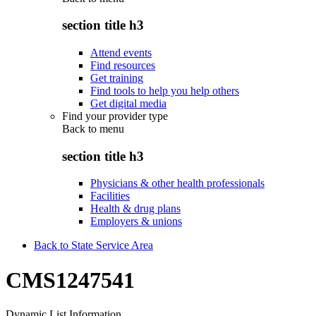
section title h3
Attend events
Find resources
Get training
Find tools to help you help others
Get digital media
Find your provider type
Back to
menu
section title h3
Physicians & other health professionals
Facilities
Health & drug plans
Employers & unions
Back to State Service Area
CMS1247541
Dynamic List Information