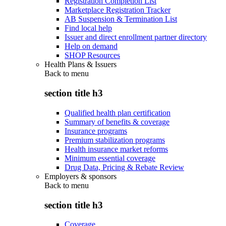
Registration Completion List
Marketplace Registration Tracker
AB Suspension & Termination List
Find local help
Issuer and direct enrollment partner directory
Help on demand
SHOP Resources
Health Plans & Issuers
Back to
menu
section title h3
Qualified health plan certification
Summary of benefits & coverage
Insurance programs
Premium stabilization programs
Health insurance market reforms
Minimum essential coverage
Drug Data, Pricing & Rebate Review
Employers & sponsors
Back to
menu
section title h3
Coverage