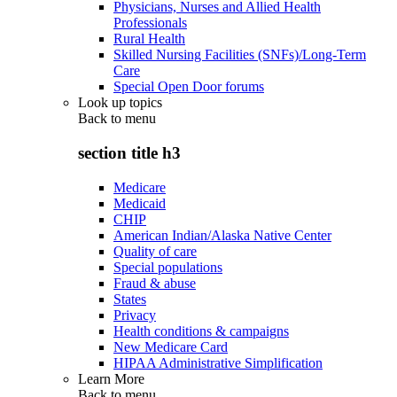
Physicians, Nurses and Allied Health
Professionals
Rural Health
Skilled Nursing Facilities (SNFs)/Long-Term
Care
Special Open Door forums
Look up topics
Back to
menu
section title h3
Medicare
Medicaid
CHIP
American Indian/Alaska Native Center
Quality of care
Special populations
Fraud & abuse
States
Privacy
Health conditions & campaigns
New Medicare Card
HIPAA Administrative Simplification
Learn More
Back to
menu