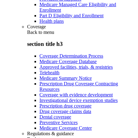
Medicare Managed Care Eligibility and
Enrollment
Part D Eligibility and Enrollment
Health plans
Coverage
Back to
menu
section title h3
Coverage Determination Process
Medicare Coverage Database
Approved facilities, trials, & registries
Telehealth
Medicare Summary Notice
Prescription Drug Coverage Contracting
Resources
Coverage with evidence development
Investigational device exemption studies
Prescription drug coverage
Drug coverage claims data
Dental coverage
Preventive Services
Medicare Coverage Center
Regulations & guidance