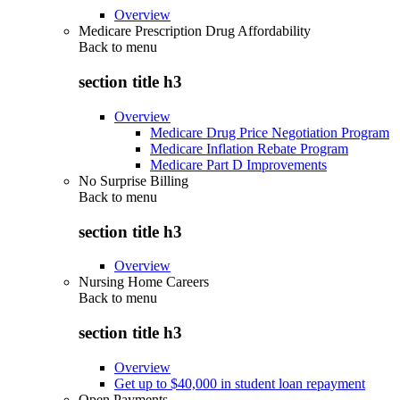
Overview
Medicare Prescription Drug Affordability
Back to
menu
section title h3
Overview
Medicare Drug Price Negotiation Program
Medicare Inflation Rebate Program
Medicare Part D Improvements
No Surprise Billing
Back to
menu
section title h3
Overview
Nursing Home Careers
Back to
menu
section title h3
Overview
Get up to $40,000 in student loan repayment
Open Payments