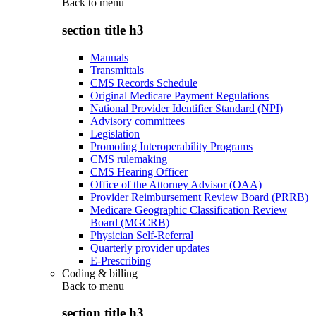
Back to
menu
section title h3
Manuals
Transmittals
CMS Records Schedule
Original Medicare Payment Regulations
National Provider Identifier Standard (NPI)
Advisory committees
Legislation
Promoting Interoperability Programs
CMS rulemaking
CMS Hearing Officer
Office of the Attorney Advisor (OAA)
Provider Reimbursement Review Board (PRRB)
Medicare Geographic Classification Review
Board (MGCRB)
Physician Self-Referral
Quarterly provider updates
E-Prescribing
Coding & billing
Back to
menu
section title h3