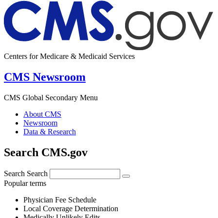
Centers for Medicare & Medicaid Services
CMS Newsroom
CMS Global Secondary Menu
About CMS
Newsroom
Data & Research
Search CMS.gov
Search
Search
Popular terms
Physician Fee Schedule
Local Coverage Determination
Medically Unlikely Edits