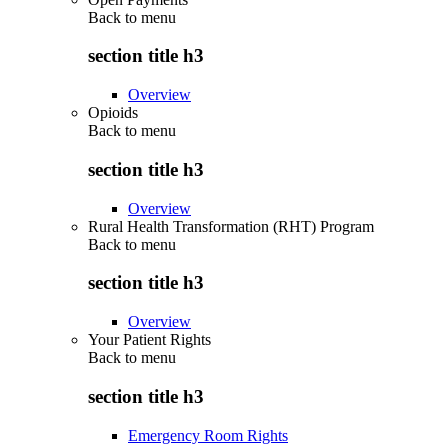
Back to
menu
section title h3
Overview
Opioids
Back to
menu
section title h3
Overview
Rural Health Transformation (RHT) Program
Back to
menu
section title h3
Overview
Your Patient Rights
Back to
menu
section title h3
Emergency Room Rights