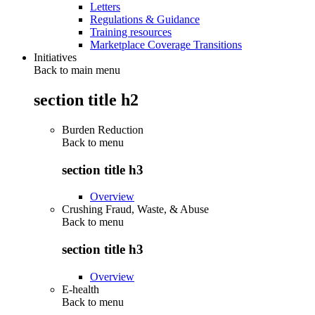
Letters
Regulations & Guidance
Training resources
Marketplace Coverage Transitions
Initiatives
Back to main menu
section title h2
Burden Reduction
Back to
menu
section title h3
Overview
Crushing Fraud, Waste, & Abuse
Back to
menu
section title h3
Overview
E-health
Back to
menu