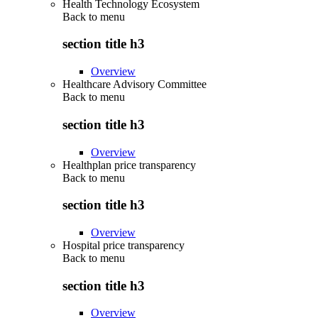
Health Technology Ecosystem
Back to
menu
section title h3
Overview
Healthcare Advisory Committee
Back to
menu
section title h3
Overview
Healthplan price transparency
Back to
menu
section title h3
Overview
Hospital price transparency
Back to
menu
section title h3
Overview