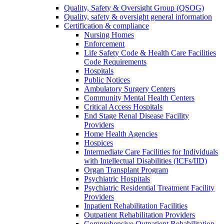
Quality, Safety & Oversight Group (QSOG)
Quality, safety & oversight general information
Certification & compliance
Nursing Homes
Enforcement
Life Safety Code & Health Care Facilities
Code Requirements
Hospitals
Public Notices
Ambulatory Surgery Centers
Community Mental Health Centers
Critical Access Hospitals
End Stage Renal Disease Facility
Providers
Home Health Agencies
Hospices
Intermediate Care Facilities for Individuals
with Intellectual Disabilities (ICFs/IID)
Organ Transplant Program
Psychiatric Hospitals
Psychiatric Residential Treatment Facility
Providers
Inpatient Rehabilitation Facilities
Outpatient Rehabilitation Providers
Comprehensive Outpatient Rehabilitation