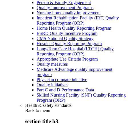
Person & Family Engagement
Quality Improvement Programs
Nursing home quality improvement
Inpatient Rehabilitation Facility (IRF) Quality
Reporting Program (QRP)
Home Health Quality Reporting Program
ESRD Quality Incentive Program
CMS National Quality Strategy
Hospice Quality Reporting Program
Long-Term Care Hospital (LTCH) Quality
Reporting Program (QRP)
Appropriate Use Criteria Program
Quality measures
Medicare Advantage quality improvement
program
Physician compare initiative
Quality initiatives
Part C and D Performance Data
Skilled Nursing Facility (SNF) Quality Reporting
Program (QRP)
Health & safety standards
Back to
menu
section title h3