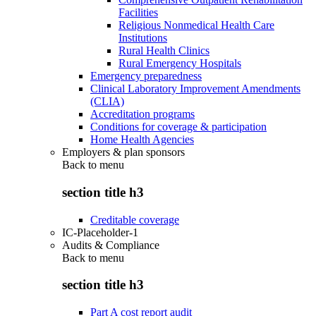
Facilities
Religious Nonmedical Health Care
Institutions
Rural Health Clinics
Rural Emergency Hospitals
Emergency preparedness
Clinical Laboratory Improvement Amendments
(CLIA)
Accreditation programs
Conditions for coverage & participation
Home Health Agencies
Employers & plan sponsors
Back to
menu
section title h3
Creditable coverage
IC-Placeholder-1
Audits & Compliance
Back to
menu
section title h3
Part A cost report audit