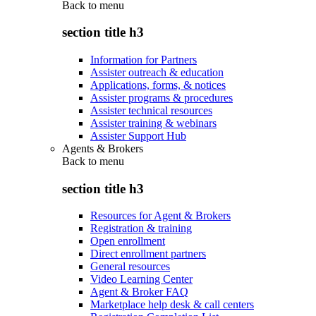
Back to
menu
section title h3
Information for Partners
Assister outreach & education
Applications, forms, & notices
Assister programs & procedures
Assister technical resources
Assister training & webinars
Assister Support Hub
Agents & Brokers
Back to
menu
section title h3
Resources for Agent & Brokers
Registration & training
Open enrollment
Direct enrollment partners
General resources
Video Learning Center
Agent & Broker FAQ
Marketplace help desk & call centers