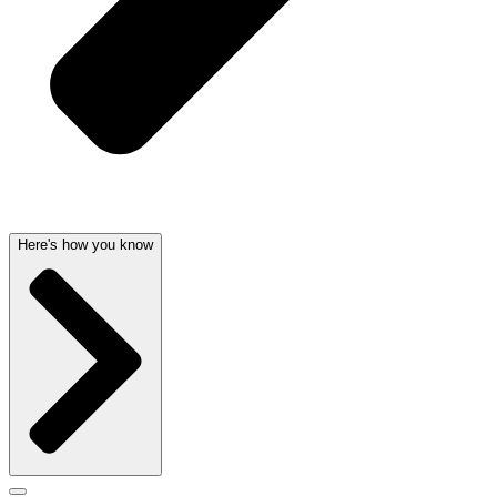
Here's how you know