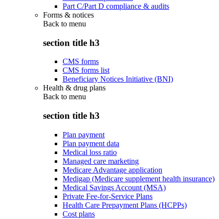
Part C/Part D compliance & audits
Forms & notices
Back to
menu
section title h3
CMS forms
CMS forms list
Beneficiary Notices Initiative (BNI)
Health & drug plans
Back to
menu
section title h3
Plan payment
Plan payment data
Medical loss ratio
Managed care marketing
Medicare Advantage application
Medigap (Medicare supplement health insurance)
Medical Savings Account (MSA)
Private Fee-for-Service Plans
Health Care Prepayment Plans (HCPPs)
Cost plans