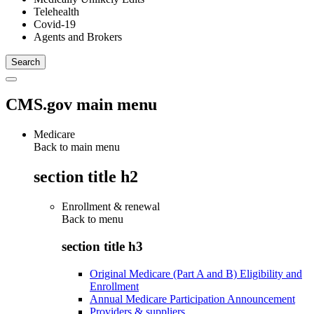
Telehealth
Covid-19
Agents and Brokers
CMS.gov main menu
Medicare
Back to main menu
section title h2
Enrollment & renewal
Back to
menu
section title h3
Original Medicare (Part A and B) Eligibility and
Enrollment
Annual Medicare Participation Announcement
Providers & suppliers