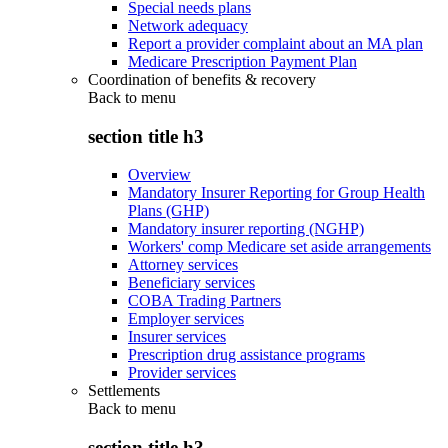
Special needs plans
Network adequacy
Report a provider complaint about an MA plan
Medicare Prescription Payment Plan
Coordination of benefits & recovery
Back to
menu
section title h3
Overview
Mandatory Insurer Reporting for Group Health
Plans (GHP)
Mandatory insurer reporting (NGHP)
Workers' comp Medicare set aside arrangements
Attorney services
Beneficiary services
COBA Trading Partners
Employer services
Insurer services
Prescription drug assistance programs
Provider services
Settlements
Back to
menu
section title h3