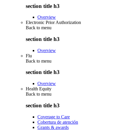
section title h3
Overview
Electronic Prior Authorization
Back to
menu
section title h3
Overview
Flu
Back to
menu
section title h3
Overview
Health Equity
Back to
menu
section title h3
Coverage to Care
Cobertura de atención
Grants & awards