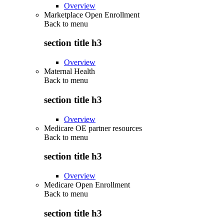
Overview
Marketplace Open Enrollment
Back to
menu
section title h3
Overview
Maternal Health
Back to
menu
section title h3
Overview
Medicare OE partner resources
Back to
menu
section title h3
Overview
Medicare Open Enrollment
Back to
menu
section title h3