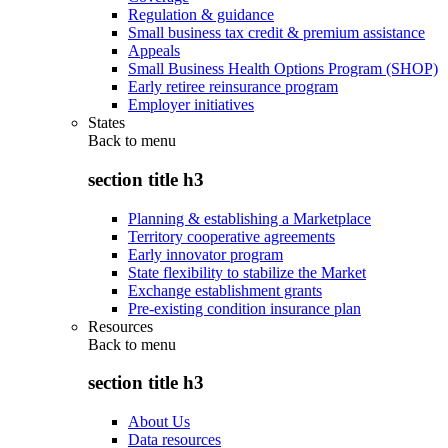
Regulation & guidance
Small business tax credit & premium assistance
Appeals
Small Business Health Options Program (SHOP)
Early retiree reinsurance program
Employer initiatives
States
Back to
menu
section title h3
Planning & establishing a Marketplace
Territory cooperative agreements
Early innovator program
State flexibility to stabilize the Market
Exchange establishment grants
Pre-existing condition insurance plan
Resources
Back to
menu
section title h3
About Us
Data resources