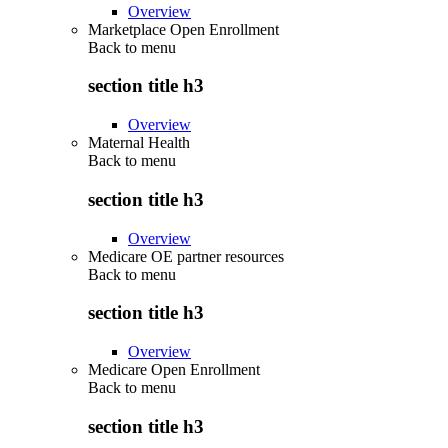
Overview
Marketplace Open Enrollment
Back to
menu
section title h3
Overview
Maternal Health
Back to
menu
section title h3
Overview
Medicare OE partner resources
Back to
menu
section title h3
Overview
Medicare Open Enrollment
Back to
menu
section title h3