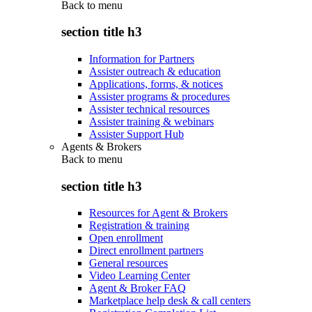
Back to
menu
section title h3
Information for Partners
Assister outreach & education
Applications, forms, & notices
Assister programs & procedures
Assister technical resources
Assister training & webinars
Assister Support Hub
Agents & Brokers
Back to
menu
section title h3
Resources for Agent & Brokers
Registration & training
Open enrollment
Direct enrollment partners
General resources
Video Learning Center
Agent & Broker FAQ
Marketplace help desk & call centers