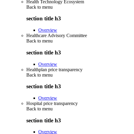
Health Technology Ecosystem
Back to
menu
section title h3
Overview
Healthcare Advisory Committee
Back to
menu
section title h3
Overview
Healthplan price transparency
Back to
menu
section title h3
Overview
Hospital price transparency
Back to
menu
section title h3
Overview