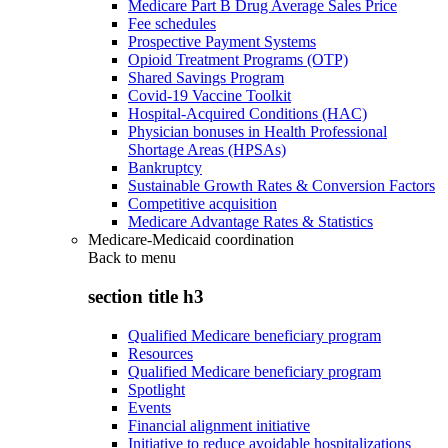
Medicare Part B Drug Average Sales Price
Fee schedules
Prospective Payment Systems
Opioid Treatment Programs (OTP)
Shared Savings Program
Covid-19 Vaccine Toolkit
Hospital-Acquired Conditions (HAC)
Physician bonuses in Health Professional
Shortage Areas (HPSAs)
Bankruptcy
Sustainable Growth Rates & Conversion Factors
Competitive acquisition
Medicare Advantage Rates & Statistics
Medicare-Medicaid coordination
Back to
menu
section title h3
Qualified Medicare beneficiary program
Resources
Qualified Medicare beneficiary program
Spotlight
Events
Financial alignment initiative
Initiative to reduce avoidable hospitalizations