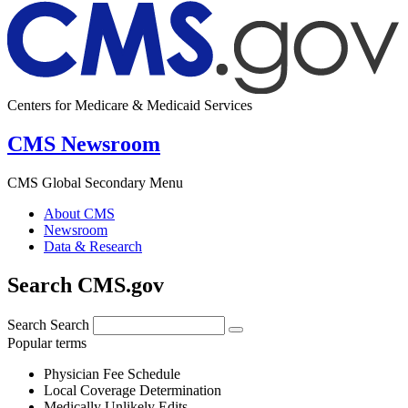
Centers for Medicare & Medicaid Services
CMS Newsroom
CMS Global Secondary Menu
About CMS
Newsroom
Data & Research
Search CMS.gov
Search
Search
Popular terms
Physician Fee Schedule
Local Coverage Determination
Medically Unlikely Edits