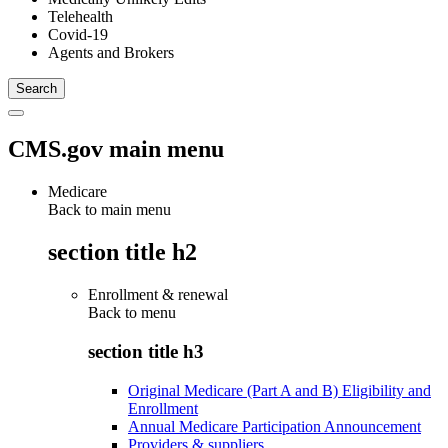
Telehealth
Covid-19
Agents and Brokers
CMS.gov main menu
Medicare
Back to main menu
section title h2
Enrollment & renewal
Back to
menu
section title h3
Original Medicare (Part A and B) Eligibility and
Enrollment
Annual Medicare Participation Announcement
Providers & suppliers