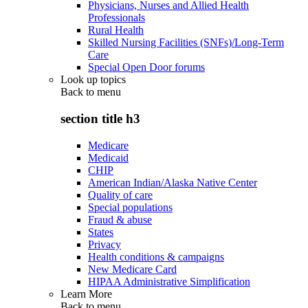
Physicians, Nurses and Allied Health
Professionals
Rural Health
Skilled Nursing Facilities (SNFs)/Long-Term
Care
Special Open Door forums
Look up topics
Back to
menu
section title h3
Medicare
Medicaid
CHIP
American Indian/Alaska Native Center
Quality of care
Special populations
Fraud & abuse
States
Privacy
Health conditions & campaigns
New Medicare Card
HIPAA Administrative Simplification
Learn More
Back to
menu