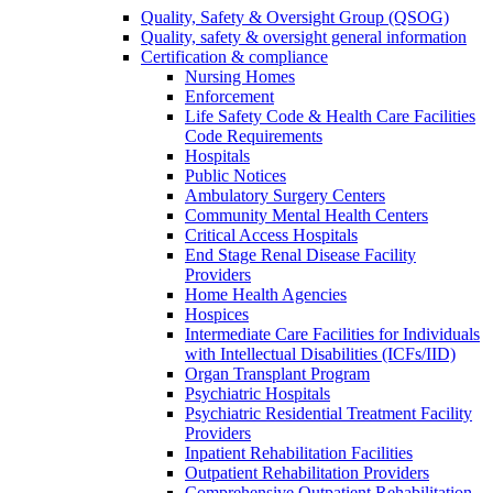
Quality, Safety & Oversight Group (QSOG)
Quality, safety & oversight general information
Certification & compliance
Nursing Homes
Enforcement
Life Safety Code & Health Care Facilities
Code Requirements
Hospitals
Public Notices
Ambulatory Surgery Centers
Community Mental Health Centers
Critical Access Hospitals
End Stage Renal Disease Facility
Providers
Home Health Agencies
Hospices
Intermediate Care Facilities for Individuals
with Intellectual Disabilities (ICFs/IID)
Organ Transplant Program
Psychiatric Hospitals
Psychiatric Residential Treatment Facility
Providers
Inpatient Rehabilitation Facilities
Outpatient Rehabilitation Providers
Comprehensive Outpatient Rehabilitation