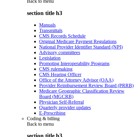
Back to
menu
section title h3
Manuals
Transmittals
CMS Records Schedule
Original Medicare Payment Regulations
National Provider Identifier Standard (NPI)
Advisory committees
Legislation
Promoting Interoperability Programs
CMS rulemaking
CMS Hearing Officer
Office of the Attorney Advisor (OAA)
Provider Reimbursement Review Board (PRRB)
Medicare Geographic Classification Review
Board (MGCRB)
Physician Self-Referral
Quarterly provider updates
E-Prescribing
Coding & billing
Back to
menu
section title h3