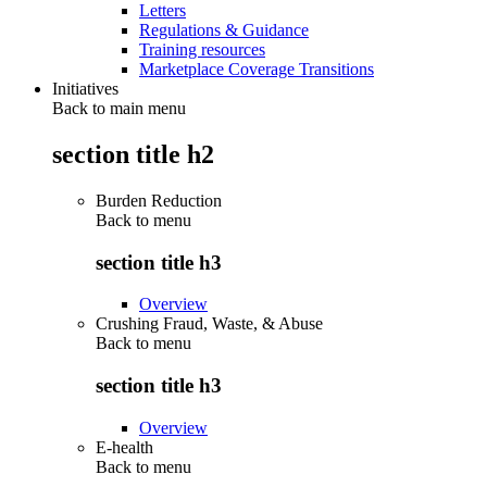
Letters
Regulations & Guidance
Training resources
Marketplace Coverage Transitions
Initiatives
Back to main menu
section title h2
Burden Reduction
Back to
menu
section title h3
Overview
Crushing Fraud, Waste, & Abuse
Back to
menu
section title h3
Overview
E-health
Back to
menu