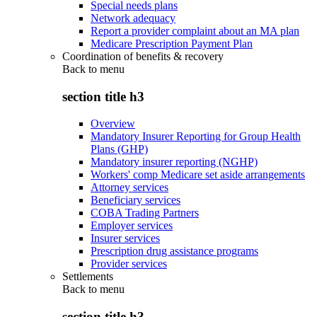
Special needs plans
Network adequacy
Report a provider complaint about an MA plan
Medicare Prescription Payment Plan
Coordination of benefits & recovery
Back to
menu
section title h3
Overview
Mandatory Insurer Reporting for Group Health
Plans (GHP)
Mandatory insurer reporting (NGHP)
Workers' comp Medicare set aside arrangements
Attorney services
Beneficiary services
COBA Trading Partners
Employer services
Insurer services
Prescription drug assistance programs
Provider services
Settlements
Back to
menu
section title h3