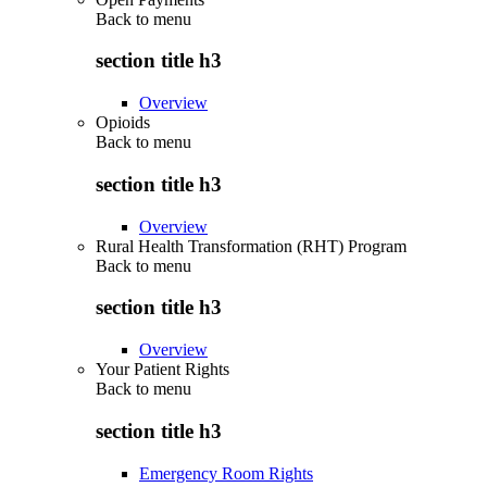
Back to
menu
section title h3
Overview
Opioids
Back to
menu
section title h3
Overview
Rural Health Transformation (RHT) Program
Back to
menu
section title h3
Overview
Your Patient Rights
Back to
menu
section title h3
Emergency Room Rights