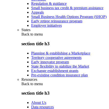
Regulation & guidance
Small business tax credit & premium assistance
Appeals
Small Business Health Options Program (SHOP)
Early retiree reinsurance program
Employer initiatives
States
Back to
menu
section title h3
Planning & establishing a Marketplace
Territory cooperative agreements
Early innovator program
State flexibility to stabilize the Market
Exchange establishment grants
Pre-existing condition insurance plan
Resources
Back to
menu
section title h3
About Us
Data resources