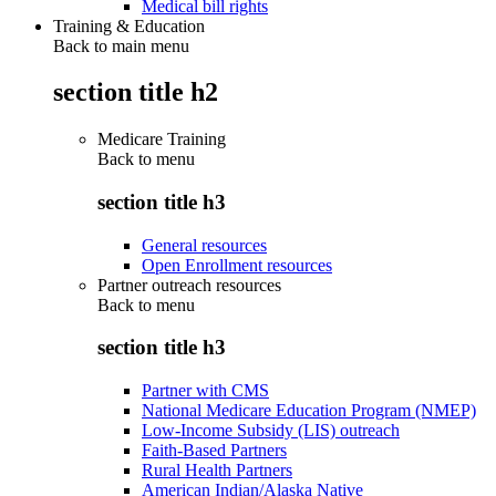
Medical bill rights
Training & Education
Back to main menu
section title h2
Medicare Training
Back to
menu
section title h3
General resources
Open Enrollment resources
Partner outreach resources
Back to
menu
section title h3
Partner with CMS
National Medicare Education Program (NMEP)
Low-Income Subsidy (LIS) outreach
Faith-Based Partners
Rural Health Partners
American Indian/Alaska Native