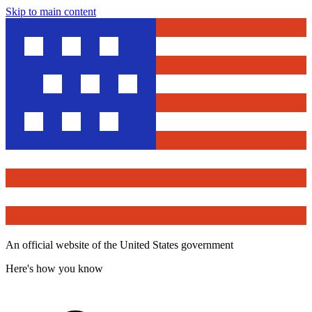
Skip to main content
An official website of the United States government
Here's how you know