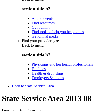
section title h3
Attend events
Find resources
Get training
Find tools to help you help others
Get digital media
Find your provider type
Back to
menu
section title h3
Physicians & other health professionals
Facilities
Health & drug plans
Employers & unions
Back to State Service Area
State Service Area 2013 08
Dynamic List Information