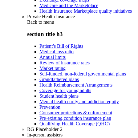
Medicare and the Marketplace
Health Insurance Marketplace quality initiatives
Private Health Insurance
Back to
menu
section title h3
Patient’s Bill of Rights
Medical loss ratio
Annual limits
Review of insurance rates
Market rating
Self-funded, non-federal governmental plans
Grandfathered plans
Health Reimbursement Arrangements
Coverage for young adults
Student health plans
Mental health parity and addiction equity
Prevention
Consumer protections & enforcement
Pre-existing condition insurance plan
Qualifying Health Coverage (QHC)
RG-Placeholder-2
In-person assisters