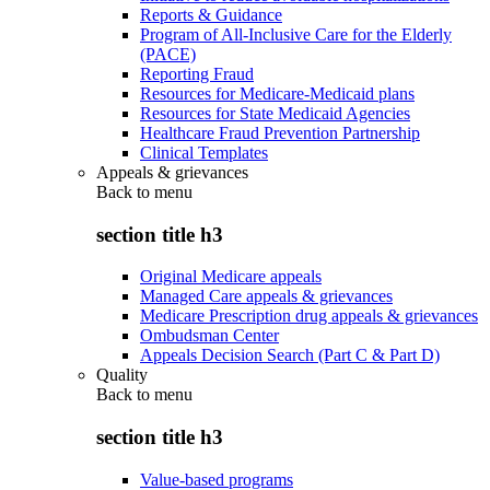
Reports & Guidance
Program of All-Inclusive Care for the Elderly
(PACE)
Reporting Fraud
Resources for Medicare-Medicaid plans
Resources for State Medicaid Agencies
Healthcare Fraud Prevention Partnership
Clinical Templates
Appeals & grievances
Back to
menu
section title h3
Original Medicare appeals
Managed Care appeals & grievances
Medicare Prescription drug appeals & grievances
Ombudsman Center
Appeals Decision Search (Part C & Part D)
Quality
Back to
menu
section title h3
Value-based programs