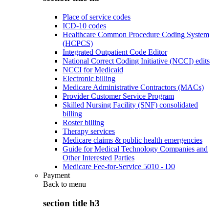
Place of service codes
ICD-10 codes
Healthcare Common Procedure Coding System
(HCPCS)
Integrated Outpatient Code Editor
National Correct Coding Initiative (NCCI) edits
NCCI for Medicaid
Electronic billing
Medicare Administrative Contractors (MACs)
Provider Customer Service Program
Skilled Nursing Facility (SNF) consolidated
billing
Roster billing
Therapy services
Medicare claims & public health emergencies
Guide for Medical Technology Companies and
Other Interested Parties
Medicare Fee-for-Service 5010 - D0
Payment
Back to
menu
section title h3