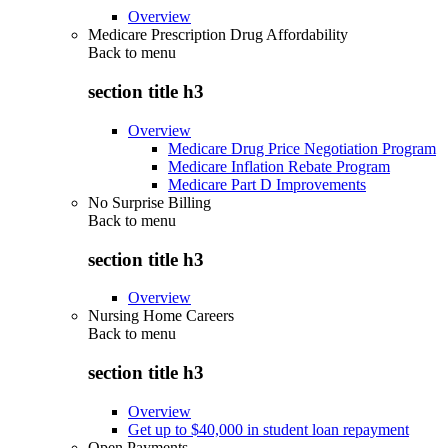
Overview
Medicare Prescription Drug Affordability
Back to
menu
section title h3
Overview
Medicare Drug Price Negotiation Program
Medicare Inflation Rebate Program
Medicare Part D Improvements
No Surprise Billing
Back to
menu
section title h3
Overview
Nursing Home Careers
Back to
menu
section title h3
Overview
Get up to $40,000 in student loan repayment
Open Payments