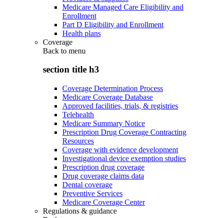
Medicare Managed Care Eligibility and
Enrollment
Part D Eligibility and Enrollment
Health plans
Coverage
Back to
menu
section title h3
Coverage Determination Process
Medicare Coverage Database
Approved facilities, trials, & registries
Telehealth
Medicare Summary Notice
Prescription Drug Coverage Contracting
Resources
Coverage with evidence development
Investigational device exemption studies
Prescription drug coverage
Drug coverage claims data
Dental coverage
Preventive Services
Medicare Coverage Center
Regulations & guidance