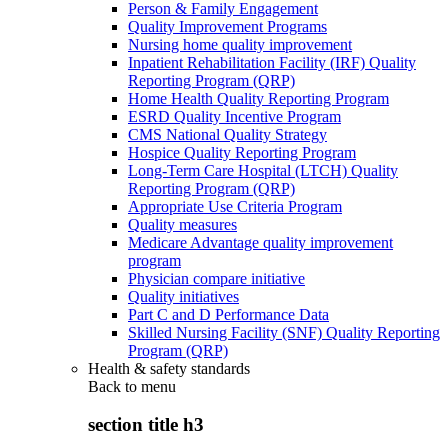
Person & Family Engagement
Quality Improvement Programs
Nursing home quality improvement
Inpatient Rehabilitation Facility (IRF) Quality
Reporting Program (QRP)
Home Health Quality Reporting Program
ESRD Quality Incentive Program
CMS National Quality Strategy
Hospice Quality Reporting Program
Long-Term Care Hospital (LTCH) Quality
Reporting Program (QRP)
Appropriate Use Criteria Program
Quality measures
Medicare Advantage quality improvement
program
Physician compare initiative
Quality initiatives
Part C and D Performance Data
Skilled Nursing Facility (SNF) Quality Reporting
Program (QRP)
Health & safety standards
Back to
menu
section title h3