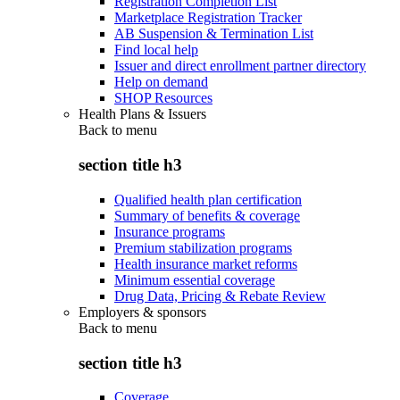
Registration Completion List
Marketplace Registration Tracker
AB Suspension & Termination List
Find local help
Issuer and direct enrollment partner directory
Help on demand
SHOP Resources
Health Plans & Issuers
Back to
menu
section title h3
Qualified health plan certification
Summary of benefits & coverage
Insurance programs
Premium stabilization programs
Health insurance market reforms
Minimum essential coverage
Drug Data, Pricing & Rebate Review
Employers & sponsors
Back to
menu
section title h3
Coverage