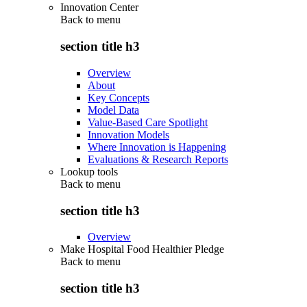
Innovation Center
Back to
menu
section title h3
Overview
About
Key Concepts
Model Data
Value-Based Care Spotlight
Innovation Models
Where Innovation is Happening
Evaluations & Research Reports
Lookup tools
Back to
menu
section title h3
Overview
Make Hospital Food Healthier Pledge
Back to
menu
section title h3