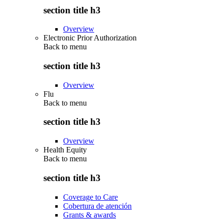
section title h3
Overview
Electronic Prior Authorization
Back to
menu
section title h3
Overview
Flu
Back to
menu
section title h3
Overview
Health Equity
Back to
menu
section title h3
Coverage to Care
Cobertura de atención
Grants & awards