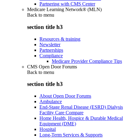
Partnering with CMS Center
Medicare Learning Network® (MLN)
Back to
menu
section title h3
Resources & training
Newsletter
Partnerships
Compliance
Medicare Provider Compliance Tips
CMS Open Door Forums
Back to
menu
section title h3
About Open Door Forums
Ambulance
End-Stage Renal Disease (ESRD) Dialysis
Facility Care Compare
Home Health, Hospice & Durable Medical
Equipment (DME)
Hospital
Long-Term Services & Supports