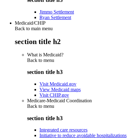
Jimmo Settlement
Ryan Settlement
Medicaid/CHIP
Back to main menu
section title h2
What is Medicaid?
Back to
menu
section title h3
Visit Medicaid.gov
View Medicaid maps
Visit CHIP.gov
Medicare-Medicaid Coordination
Back to
menu
section title h3
Integrated care resources
Initiative to reduce avoidable hospitalizations