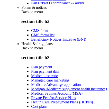
Part C/Part D compliance & audits
Forms & notices
Back to
menu
section title h3
CMS forms
CMS forms list
Beneficiary Notices Initiative (BNI)
Health & drug plans
Back to
menu
section title h3
Plan payment
Plan payment data
Medical loss ratio
Managed care marketing
Medicare Advantage application
Medigap (Medicare supplement health insurance)
Medical Savings Account (MSA)
Private Fee-for-Service Plans
Health Care Prepayment Plans (HCPPs)
Cost plans