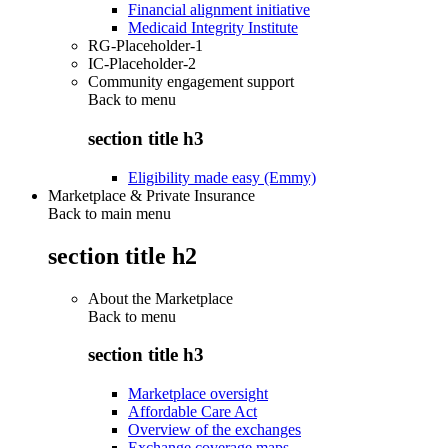
Financial alignment initiative
Medicaid Integrity Institute
RG-Placeholder-1
IC-Placeholder-2
Community engagement support
Back to
menu
section title h3
Eligibility made easy (Emmy)
Marketplace & Private Insurance
Back to main menu
section title h2
About the Marketplace
Back to
menu
section title h3
Marketplace oversight
Affordable Care Act
Overview of the exchanges
Exchange coverage maps