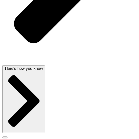
Here's how you know