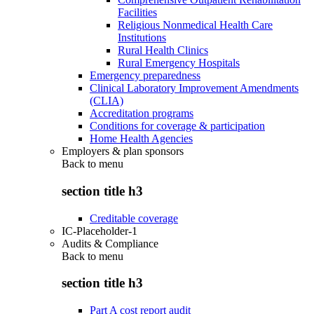
Facilities
Religious Nonmedical Health Care
Institutions
Rural Health Clinics
Rural Emergency Hospitals
Emergency preparedness
Clinical Laboratory Improvement Amendments
(CLIA)
Accreditation programs
Conditions for coverage & participation
Home Health Agencies
Employers & plan sponsors
Back to
menu
section title h3
Creditable coverage
IC-Placeholder-1
Audits & Compliance
Back to
menu
section title h3
Part A cost report audit