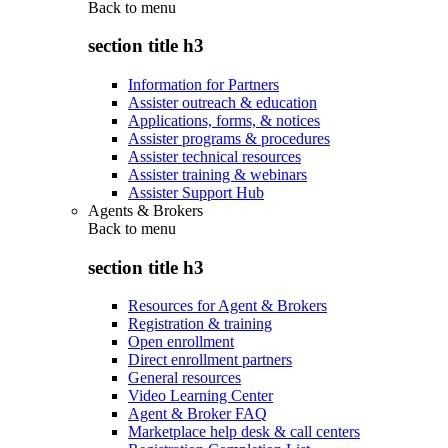
Back to
menu
section title h3
Information for Partners
Assister outreach & education
Applications, forms, & notices
Assister programs & procedures
Assister technical resources
Assister training & webinars
Assister Support Hub
Agents & Brokers
Back to
menu
section title h3
Resources for Agent & Brokers
Registration & training
Open enrollment
Direct enrollment partners
General resources
Video Learning Center
Agent & Broker FAQ
Marketplace help desk & call centers