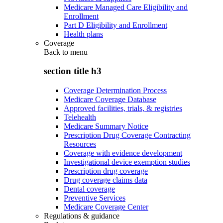
Medicare Managed Care Eligibility and
Enrollment
Part D Eligibility and Enrollment
Health plans
Coverage
Back to
menu
section title h3
Coverage Determination Process
Medicare Coverage Database
Approved facilities, trials, & registries
Telehealth
Medicare Summary Notice
Prescription Drug Coverage Contracting
Resources
Coverage with evidence development
Investigational device exemption studies
Prescription drug coverage
Drug coverage claims data
Dental coverage
Preventive Services
Medicare Coverage Center
Regulations & guidance