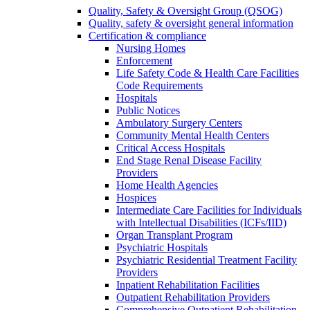
Quality, Safety & Oversight Group (QSOG)
Quality, safety & oversight general information
Certification & compliance
Nursing Homes
Enforcement
Life Safety Code & Health Care Facilities
Code Requirements
Hospitals
Public Notices
Ambulatory Surgery Centers
Community Mental Health Centers
Critical Access Hospitals
End Stage Renal Disease Facility
Providers
Home Health Agencies
Hospices
Intermediate Care Facilities for Individuals
with Intellectual Disabilities (ICFs/IID)
Organ Transplant Program
Psychiatric Hospitals
Psychiatric Residential Treatment Facility
Providers
Inpatient Rehabilitation Facilities
Outpatient Rehabilitation Providers
Comprehensive Outpatient Rehabilitation