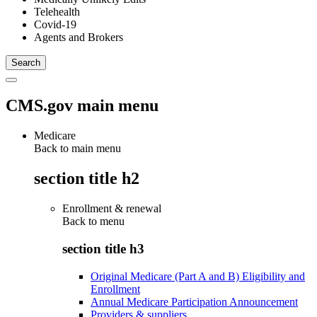
Telehealth
Covid-19
Agents and Brokers
CMS.gov main menu
Medicare
Back to main menu
section title h2
Enrollment & renewal
Back to
menu
section title h3
Original Medicare (Part A and B) Eligibility and
Enrollment
Annual Medicare Participation Announcement
Providers & suppliers