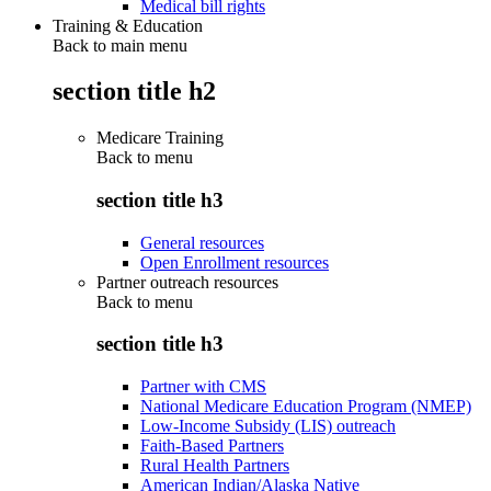
Medical bill rights
Training & Education
Back to main menu
section title h2
Medicare Training
Back to
menu
section title h3
General resources
Open Enrollment resources
Partner outreach resources
Back to
menu
section title h3
Partner with CMS
National Medicare Education Program (NMEP)
Low-Income Subsidy (LIS) outreach
Faith-Based Partners
Rural Health Partners
American Indian/Alaska Native