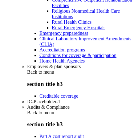
Facilities
Religious Nonmedical Health Care
Institutions
Rural Health Clinics
Rural Emergency Hospitals
Emergency preparedness
Clinical Laboratory Improvement Amendments
(CLIA)
Accreditation programs
Conditions for coverage & participation
Home Health Agencies
Employers & plan sponsors
Back to
menu
section title h3
Creditable coverage
IC-Placeholder-1
Audits & Compliance
Back to
menu
section title h3
Part A cost report audit