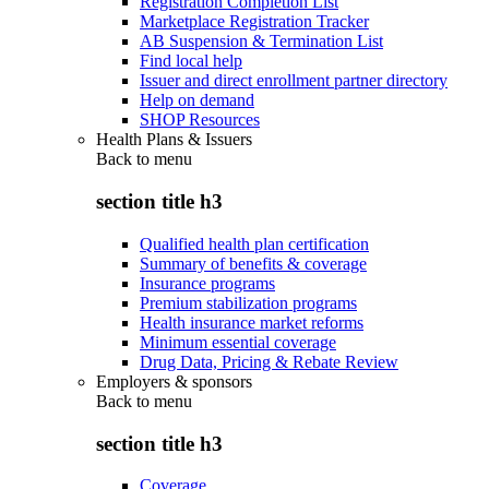
Registration Completion List
Marketplace Registration Tracker
AB Suspension & Termination List
Find local help
Issuer and direct enrollment partner directory
Help on demand
SHOP Resources
Health Plans & Issuers
Back to
menu
section title h3
Qualified health plan certification
Summary of benefits & coverage
Insurance programs
Premium stabilization programs
Health insurance market reforms
Minimum essential coverage
Drug Data, Pricing & Rebate Review
Employers & sponsors
Back to
menu
section title h3
Coverage