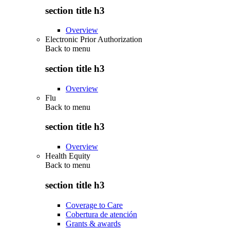
section title h3
Overview
Electronic Prior Authorization
Back to
menu
section title h3
Overview
Flu
Back to
menu
section title h3
Overview
Health Equity
Back to
menu
section title h3
Coverage to Care
Cobertura de atención
Grants & awards