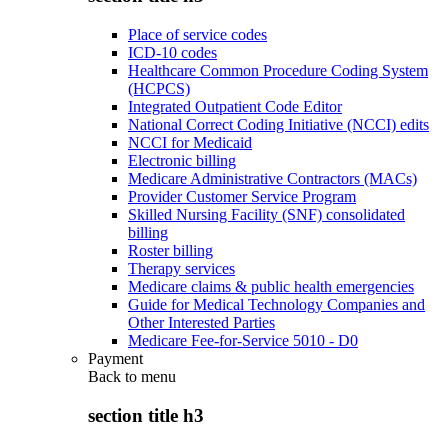
Place of service codes
ICD-10 codes
Healthcare Common Procedure Coding System
(HCPCS)
Integrated Outpatient Code Editor
National Correct Coding Initiative (NCCI) edits
NCCI for Medicaid
Electronic billing
Medicare Administrative Contractors (MACs)
Provider Customer Service Program
Skilled Nursing Facility (SNF) consolidated
billing
Roster billing
Therapy services
Medicare claims & public health emergencies
Guide for Medical Technology Companies and
Other Interested Parties
Medicare Fee-for-Service 5010 - D0
Payment
Back to
menu
section title h3