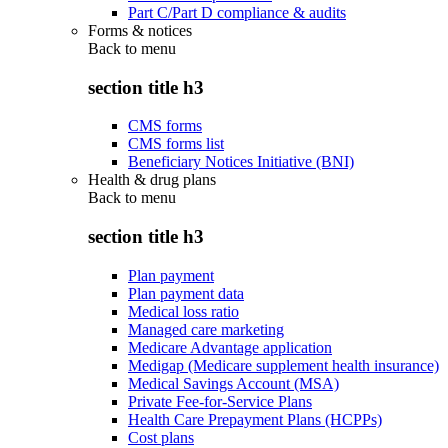
Part C/Part D compliance & audits
Forms & notices
Back to
menu
section title h3
CMS forms
CMS forms list
Beneficiary Notices Initiative (BNI)
Health & drug plans
Back to
menu
section title h3
Plan payment
Plan payment data
Medical loss ratio
Managed care marketing
Medicare Advantage application
Medigap (Medicare supplement health insurance)
Medical Savings Account (MSA)
Private Fee-for-Service Plans
Health Care Prepayment Plans (HCPPs)
Cost plans