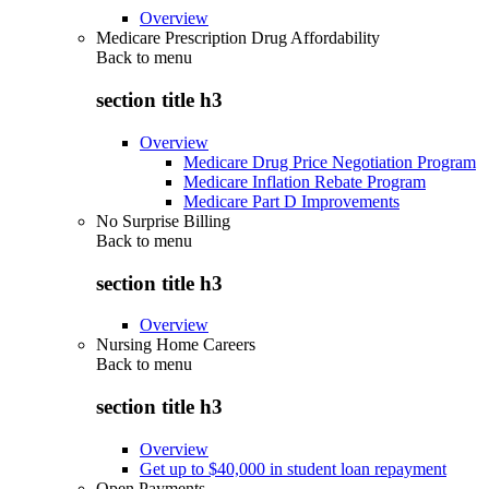
Overview
Medicare Prescription Drug Affordability
Back to
menu
section title h3
Overview
Medicare Drug Price Negotiation Program
Medicare Inflation Rebate Program
Medicare Part D Improvements
No Surprise Billing
Back to
menu
section title h3
Overview
Nursing Home Careers
Back to
menu
section title h3
Overview
Get up to $40,000 in student loan repayment
Open Payments