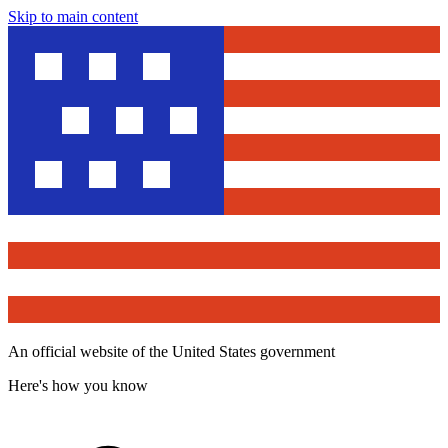
Skip to main content
An official website of the United States government
Here's how you know