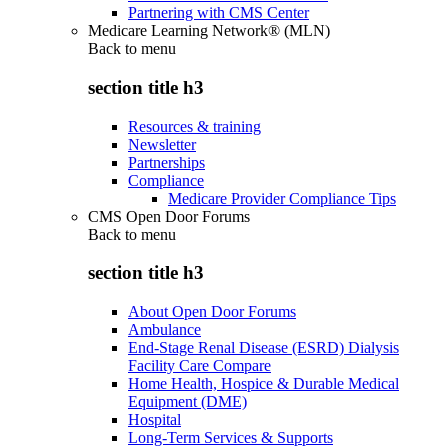
Partnering with CMS Center
Medicare Learning Network® (MLN)
Back to
menu
section title h3
Resources & training
Newsletter
Partnerships
Compliance
Medicare Provider Compliance Tips
CMS Open Door Forums
Back to
menu
section title h3
About Open Door Forums
Ambulance
End-Stage Renal Disease (ESRD) Dialysis
Facility Care Compare
Home Health, Hospice & Durable Medical
Equipment (DME)
Hospital
Long-Term Services & Supports