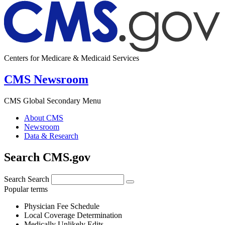
Centers for Medicare & Medicaid Services
CMS Newsroom
CMS Global Secondary Menu
About CMS
Newsroom
Data & Research
Search CMS.gov
Search
Search
Popular terms
Physician Fee Schedule
Local Coverage Determination
Medically Unlikely Edits