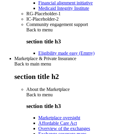
Financial alignment initiative
Medicaid Integrity Institute
RG-Placeholder-1
IC-Placeholder-2
Community engagement support
Back to
menu
section title h3
Eligibility made easy (Emmy)
Marketplace & Private Insurance
Back to main menu
section title h2
About the Marketplace
Back to
menu
section title h3
Marketplace oversight
Affordable Care Act
Overview of the exchanges
Exchange coverage maps