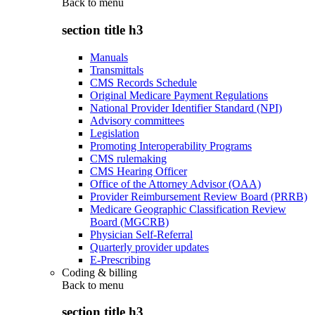
Back to
menu
section title h3
Manuals
Transmittals
CMS Records Schedule
Original Medicare Payment Regulations
National Provider Identifier Standard (NPI)
Advisory committees
Legislation
Promoting Interoperability Programs
CMS rulemaking
CMS Hearing Officer
Office of the Attorney Advisor (OAA)
Provider Reimbursement Review Board (PRRB)
Medicare Geographic Classification Review
Board (MGCRB)
Physician Self-Referral
Quarterly provider updates
E-Prescribing
Coding & billing
Back to
menu
section title h3