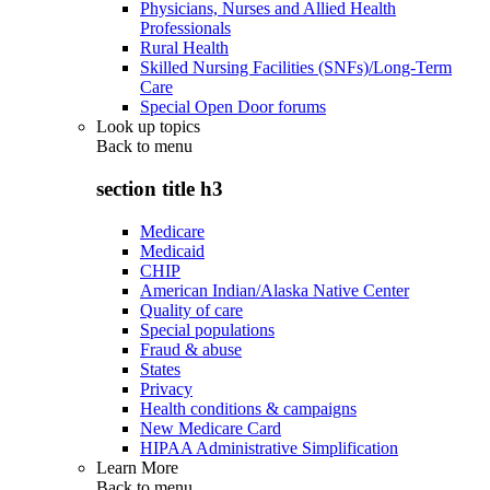
Physicians, Nurses and Allied Health
Professionals
Rural Health
Skilled Nursing Facilities (SNFs)/Long-Term
Care
Special Open Door forums
Look up topics
Back to
menu
section title h3
Medicare
Medicaid
CHIP
American Indian/Alaska Native Center
Quality of care
Special populations
Fraud & abuse
States
Privacy
Health conditions & campaigns
New Medicare Card
HIPAA Administrative Simplification
Learn More
Back to
menu