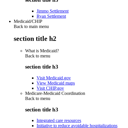
Jimmo Settlement
Ryan Settlement
Medicaid/CHIP
Back to main menu
section title h2
What is Medicaid?
Back to
menu
section title h3
Visit Medicaid.gov
View Medicaid maps
Visit CHIP.gov
Medicare-Medicaid Coordination
Back to
menu
section title h3
Integrated care resources
Initiative to reduce avoidable hospitalizations