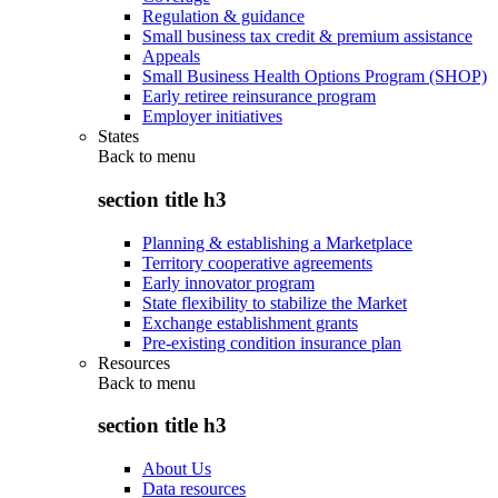
Regulation & guidance
Small business tax credit & premium assistance
Appeals
Small Business Health Options Program (SHOP)
Early retiree reinsurance program
Employer initiatives
States
Back to
menu
section title h3
Planning & establishing a Marketplace
Territory cooperative agreements
Early innovator program
State flexibility to stabilize the Market
Exchange establishment grants
Pre-existing condition insurance plan
Resources
Back to
menu
section title h3
About Us
Data resources