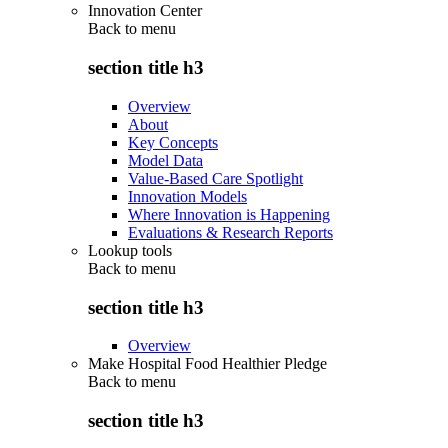
Innovation Center
Back to
menu
section title h3
Overview
About
Key Concepts
Model Data
Value-Based Care Spotlight
Innovation Models
Where Innovation is Happening
Evaluations & Research Reports
Lookup tools
Back to
menu
section title h3
Overview
Make Hospital Food Healthier Pledge
Back to
menu
section title h3