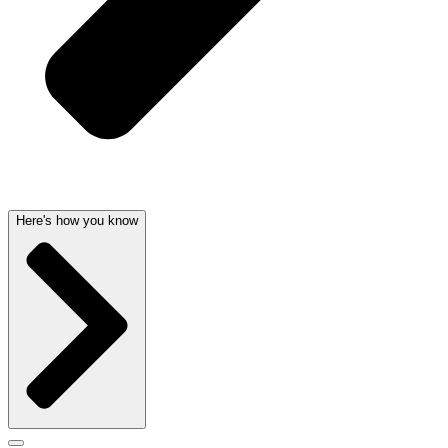
Here's how you know