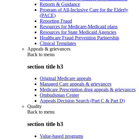
Reports & Guidance
Program of All-Inclusive Care for the Elderly
(PACE)
Reporting Fraud
Resources for Medicare-Medicaid plans
Resources for State Medicaid Agencies
Healthcare Fraud Prevention Partnership
Clinical Templates
Appeals & grievances
Back to
menu
section title h3
Original Medicare appeals
Managed Care appeals & grievances
Medicare Prescription drug appeals & grievances
Ombudsman Center
Appeals Decision Search (Part C & Part D)
Quality
Back to
menu
section title h3
Value-based programs