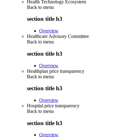
Health Technology Ecosystem
Back to
menu
section title h3
Overview
Healthcare Advisory Committee
Back to
menu
section title h3
Overview
Healthplan price transparency
Back to
menu
section title h3
Overview
Hospital price transparency
Back to
menu
section title h3
Overview