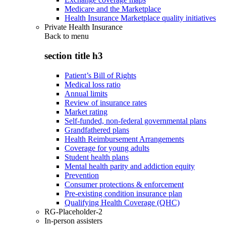
Medicare and the Marketplace
Health Insurance Marketplace quality initiatives
Private Health Insurance
Back to
menu
section title h3
Patient’s Bill of Rights
Medical loss ratio
Annual limits
Review of insurance rates
Market rating
Self-funded, non-federal governmental plans
Grandfathered plans
Health Reimbursement Arrangements
Coverage for young adults
Student health plans
Mental health parity and addiction equity
Prevention
Consumer protections & enforcement
Pre-existing condition insurance plan
Qualifying Health Coverage (QHC)
RG-Placeholder-2
In-person assisters