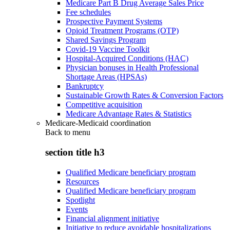
Medicare Part B Drug Average Sales Price
Fee schedules
Prospective Payment Systems
Opioid Treatment Programs (OTP)
Shared Savings Program
Covid-19 Vaccine Toolkit
Hospital-Acquired Conditions (HAC)
Physician bonuses in Health Professional
Shortage Areas (HPSAs)
Bankruptcy
Sustainable Growth Rates & Conversion Factors
Competitive acquisition
Medicare Advantage Rates & Statistics
Medicare-Medicaid coordination
Back to
menu
section title h3
Qualified Medicare beneficiary program
Resources
Qualified Medicare beneficiary program
Spotlight
Events
Financial alignment initiative
Initiative to reduce avoidable hospitalizations