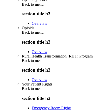
Back to
menu
section title h3
Overview
Opioids
Back to
menu
section title h3
Overview
Rural Health Transformation (RHT) Program
Back to
menu
section title h3
Overview
Your Patient Rights
Back to
menu
section title h3
Emergency Room Rights