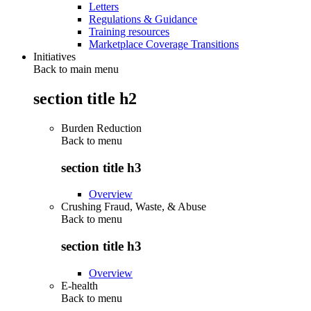
Letters
Regulations & Guidance
Training resources
Marketplace Coverage Transitions
Initiatives
Back to main menu
section title h2
Burden Reduction
Back to
menu
section title h3
Overview
Crushing Fraud, Waste, & Abuse
Back to
menu
section title h3
Overview
E-health
Back to
menu