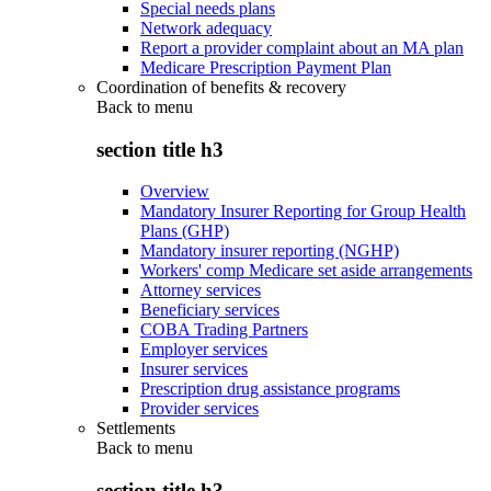
Special needs plans
Network adequacy
Report a provider complaint about an MA plan
Medicare Prescription Payment Plan
Coordination of benefits & recovery
Back to
menu
section title h3
Overview
Mandatory Insurer Reporting for Group Health
Plans (GHP)
Mandatory insurer reporting (NGHP)
Workers' comp Medicare set aside arrangements
Attorney services
Beneficiary services
COBA Trading Partners
Employer services
Insurer services
Prescription drug assistance programs
Provider services
Settlements
Back to
menu
section title h3