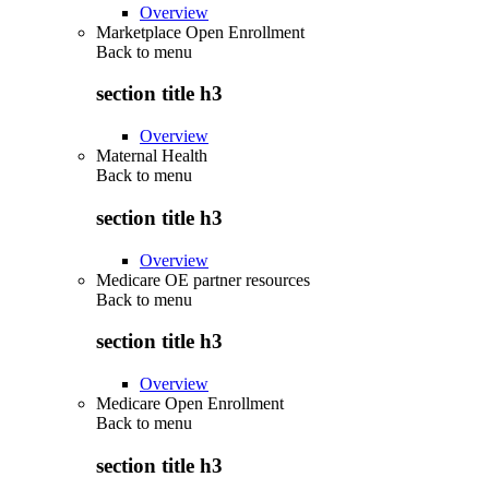
Overview
Marketplace Open Enrollment
Back to
menu
section title h3
Overview
Maternal Health
Back to
menu
section title h3
Overview
Medicare OE partner resources
Back to
menu
section title h3
Overview
Medicare Open Enrollment
Back to
menu
section title h3