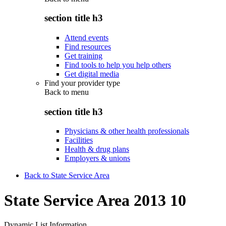
section title h3
Attend events
Find resources
Get training
Find tools to help you help others
Get digital media
Find your provider type
Back to
menu
section title h3
Physicians & other health professionals
Facilities
Health & drug plans
Employers & unions
Back to State Service Area
State Service Area 2013 10
Dynamic List Information