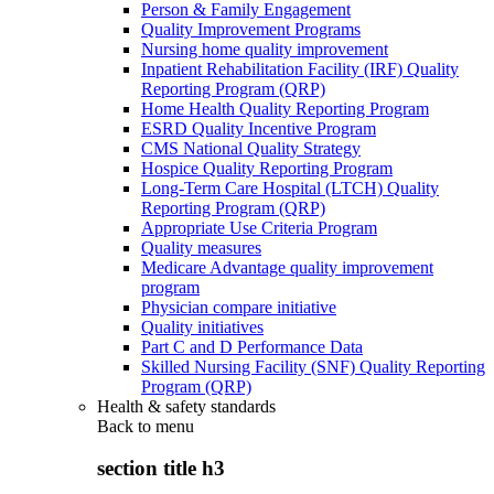
Person & Family Engagement
Quality Improvement Programs
Nursing home quality improvement
Inpatient Rehabilitation Facility (IRF) Quality
Reporting Program (QRP)
Home Health Quality Reporting Program
ESRD Quality Incentive Program
CMS National Quality Strategy
Hospice Quality Reporting Program
Long-Term Care Hospital (LTCH) Quality
Reporting Program (QRP)
Appropriate Use Criteria Program
Quality measures
Medicare Advantage quality improvement
program
Physician compare initiative
Quality initiatives
Part C and D Performance Data
Skilled Nursing Facility (SNF) Quality Reporting
Program (QRP)
Health & safety standards
Back to
menu
section title h3