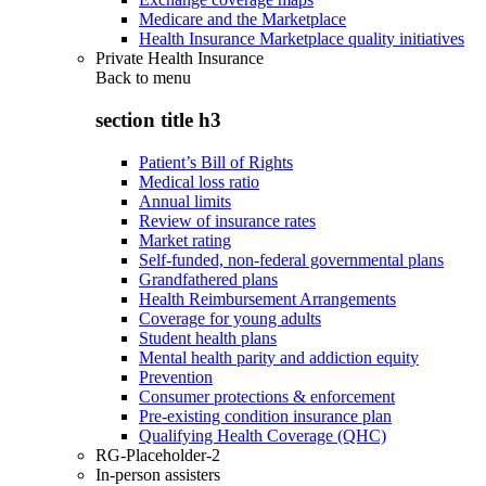
Medicare and the Marketplace
Health Insurance Marketplace quality initiatives
Private Health Insurance
Back to
menu
section title h3
Patient’s Bill of Rights
Medical loss ratio
Annual limits
Review of insurance rates
Market rating
Self-funded, non-federal governmental plans
Grandfathered plans
Health Reimbursement Arrangements
Coverage for young adults
Student health plans
Mental health parity and addiction equity
Prevention
Consumer protections & enforcement
Pre-existing condition insurance plan
Qualifying Health Coverage (QHC)
RG-Placeholder-2
In-person assisters