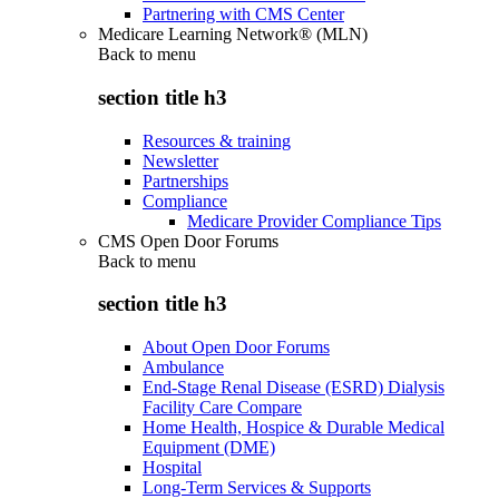
Partnering with CMS Center
Medicare Learning Network® (MLN)
Back to
menu
section title h3
Resources & training
Newsletter
Partnerships
Compliance
Medicare Provider Compliance Tips
CMS Open Door Forums
Back to
menu
section title h3
About Open Door Forums
Ambulance
End-Stage Renal Disease (ESRD) Dialysis
Facility Care Compare
Home Health, Hospice & Durable Medical
Equipment (DME)
Hospital
Long-Term Services & Supports