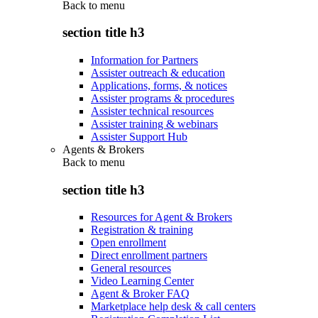
Back to
menu
section title h3
Information for Partners
Assister outreach & education
Applications, forms, & notices
Assister programs & procedures
Assister technical resources
Assister training & webinars
Assister Support Hub
Agents & Brokers
Back to
menu
section title h3
Resources for Agent & Brokers
Registration & training
Open enrollment
Direct enrollment partners
General resources
Video Learning Center
Agent & Broker FAQ
Marketplace help desk & call centers