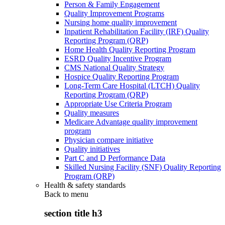
Person & Family Engagement
Quality Improvement Programs
Nursing home quality improvement
Inpatient Rehabilitation Facility (IRF) Quality
Reporting Program (QRP)
Home Health Quality Reporting Program
ESRD Quality Incentive Program
CMS National Quality Strategy
Hospice Quality Reporting Program
Long-Term Care Hospital (LTCH) Quality
Reporting Program (QRP)
Appropriate Use Criteria Program
Quality measures
Medicare Advantage quality improvement
program
Physician compare initiative
Quality initiatives
Part C and D Performance Data
Skilled Nursing Facility (SNF) Quality Reporting
Program (QRP)
Health & safety standards
Back to
menu
section title h3