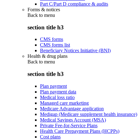
Part C/Part D compliance & audits
Forms & notices
Back to
menu
section title h3
CMS forms
CMS forms list
Beneficiary Notices Initiative (BNI)
Health & drug plans
Back to
menu
section title h3
Plan payment
Plan payment data
Medical loss ratio
Managed care marketing
Medicare Advantage application
Medigap (Medicare supplement health insurance)
Medical Savings Account (MSA)
Private Fee-for-Service Plans
Health Care Prepayment Plans (HCPPs)
Cost plans