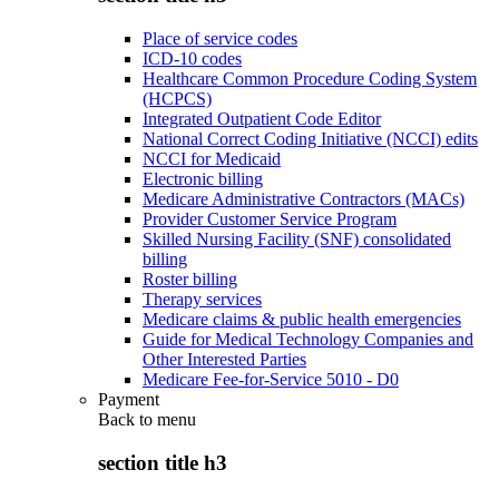
Place of service codes
ICD-10 codes
Healthcare Common Procedure Coding System
(HCPCS)
Integrated Outpatient Code Editor
National Correct Coding Initiative (NCCI) edits
NCCI for Medicaid
Electronic billing
Medicare Administrative Contractors (MACs)
Provider Customer Service Program
Skilled Nursing Facility (SNF) consolidated
billing
Roster billing
Therapy services
Medicare claims & public health emergencies
Guide for Medical Technology Companies and
Other Interested Parties
Medicare Fee-for-Service 5010 - D0
Payment
Back to
menu
section title h3