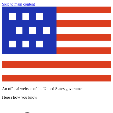
Skip to main content
An official website of the United States government
Here's how you know