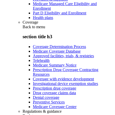
Medicare Managed Care Eligibility and
Enrollment
Part D Eligibility and Enrollment
Health plans
Coverage
Back to
menu
section title h3
Coverage Determination Process
Medicare Coverage Database
Approved facilities, trials, & registries
Telehealth
Medicare Summary Notice
Prescription Drug Coverage Contracting
Resources
Coverage with evidence development
Investigational device exemption studies
Prescription drug coverage
Drug coverage claims data
Dental coverage
Preventive Services
Medicare Coverage Center
Regulations & guidance