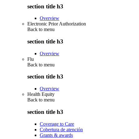
section title h3
Overview
Electronic Prior Authorization
Back to
menu
section title h3
Overview
Flu
Back to
menu
section title h3
Overview
Health Equity
Back to
menu
section title h3
Coverage to Care
Cobertura de atención
Grants & awards