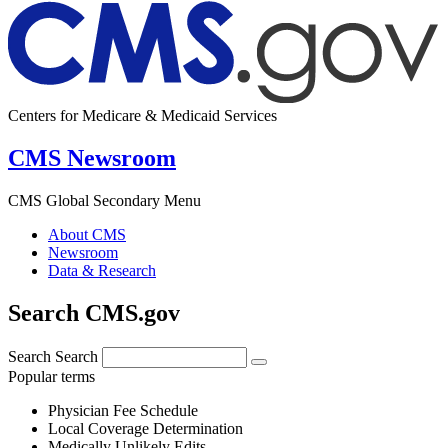
Centers for Medicare & Medicaid Services
CMS Newsroom
CMS Global Secondary Menu
About CMS
Newsroom
Data & Research
Search CMS.gov
Search
Search
Popular terms
Physician Fee Schedule
Local Coverage Determination
Medically Unlikely Edits