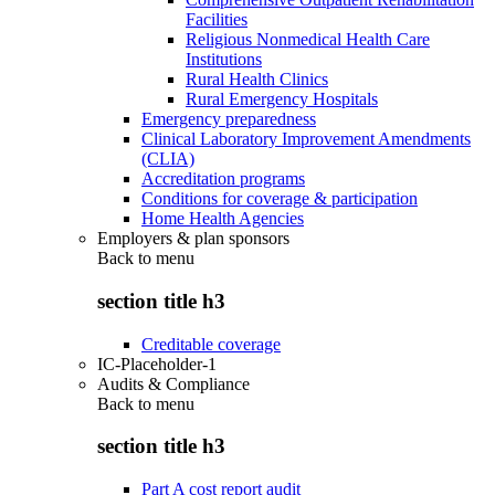
Facilities
Religious Nonmedical Health Care
Institutions
Rural Health Clinics
Rural Emergency Hospitals
Emergency preparedness
Clinical Laboratory Improvement Amendments
(CLIA)
Accreditation programs
Conditions for coverage & participation
Home Health Agencies
Employers & plan sponsors
Back to
menu
section title h3
Creditable coverage
IC-Placeholder-1
Audits & Compliance
Back to
menu
section title h3
Part A cost report audit