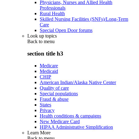
Physicians, Nurses and Allied Health
Professionals
Rural Health
Skilled Nursing Facilities (SNFs)/Long-Term
Care
Special Open Door forums
Look up topics
Back to
menu
section title h3
Medicare
Medicaid
CHIP
American Indian/Alaska Native Center
Quality of care
Special populations
Fraud & abuse
States
Privacy
Health conditions & campaigns
New Medicare Card
HIPAA Administrative Simplification
Learn More
Back to
menu