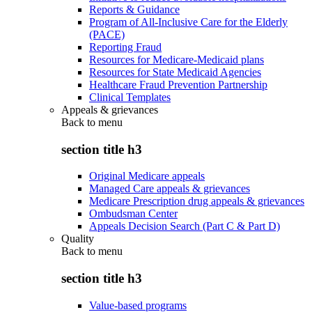
Reports & Guidance
Program of All-Inclusive Care for the Elderly
(PACE)
Reporting Fraud
Resources for Medicare-Medicaid plans
Resources for State Medicaid Agencies
Healthcare Fraud Prevention Partnership
Clinical Templates
Appeals & grievances
Back to
menu
section title h3
Original Medicare appeals
Managed Care appeals & grievances
Medicare Prescription drug appeals & grievances
Ombudsman Center
Appeals Decision Search (Part C & Part D)
Quality
Back to
menu
section title h3
Value-based programs