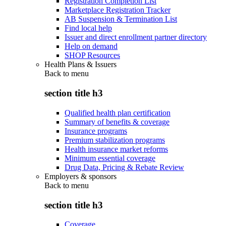
Registration Completion List
Marketplace Registration Tracker
AB Suspension & Termination List
Find local help
Issuer and direct enrollment partner directory
Help on demand
SHOP Resources
Health Plans & Issuers
Back to
menu
section title h3
Qualified health plan certification
Summary of benefits & coverage
Insurance programs
Premium stabilization programs
Health insurance market reforms
Minimum essential coverage
Drug Data, Pricing & Rebate Review
Employers & sponsors
Back to
menu
section title h3
Coverage