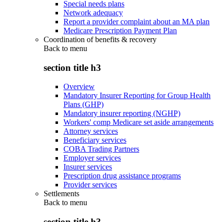
Special needs plans
Network adequacy
Report a provider complaint about an MA plan
Medicare Prescription Payment Plan
Coordination of benefits & recovery
Back to
menu
section title h3
Overview
Mandatory Insurer Reporting for Group Health
Plans (GHP)
Mandatory insurer reporting (NGHP)
Workers' comp Medicare set aside arrangements
Attorney services
Beneficiary services
COBA Trading Partners
Employer services
Insurer services
Prescription drug assistance programs
Provider services
Settlements
Back to
menu
section title h3