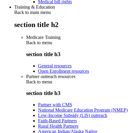
Medical bill rights
Training & Education
Back to main menu
section title h2
Medicare Training
Back to
menu
section title h3
General resources
Open Enrollment resources
Partner outreach resources
Back to
menu
section title h3
Partner with CMS
National Medicare Education Program (NMEP)
Low-Income Subsidy (LIS) outreach
Faith-Based Partners
Rural Health Partners
American Indian/Alaska Native