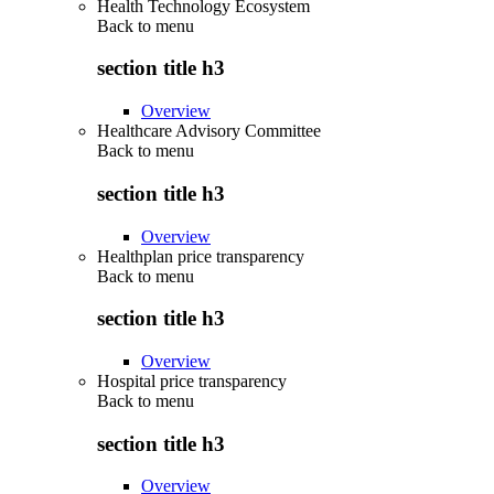
Health Technology Ecosystem
Back to
menu
section title h3
Overview
Healthcare Advisory Committee
Back to
menu
section title h3
Overview
Healthplan price transparency
Back to
menu
section title h3
Overview
Hospital price transparency
Back to
menu
section title h3
Overview