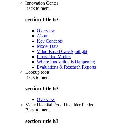
Innovation Center
Back to
menu
section title h3
Overview
About
Key Concepts
Model Data
Value-Based Care Spotlight
Innovation Models
Where Innovation is Happening
Evaluations & Research Reports
Lookup tools
Back to
menu
section title h3
Overview
Make Hospital Food Healthier Pledge
Back to
menu
section title h3