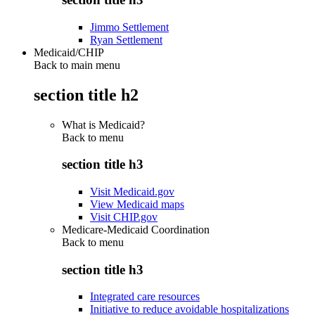
Jimmo Settlement
Ryan Settlement
Medicaid/CHIP
Back to main menu
section title h2
What is Medicaid?
Back to
menu
section title h3
Visit Medicaid.gov
View Medicaid maps
Visit CHIP.gov
Medicare-Medicaid Coordination
Back to
menu
section title h3
Integrated care resources
Initiative to reduce avoidable hospitalizations