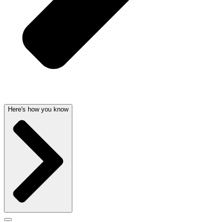
Here's how you know