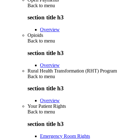
Back to
menu
section title h3
Overview
Opioids
Back to
menu
section title h3
Overview
Rural Health Transformation (RHT) Program
Back to
menu
section title h3
Overview
Your Patient Rights
Back to
menu
section title h3
Emergency Room Rights