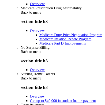
Overview
Medicare Prescription Drug Affordability
Back to
menu
section title h3
Overview
Medicare Drug Price Negotiation Program
Medicare Inflation Rebate Program
Medicare Part D Improvements
No Surprise Billing
Back to
menu
section title h3
Overview
Nursing Home Careers
Back to
menu
section title h3
Overview
Get up to $40,000 in student loan repayment
Open Payments