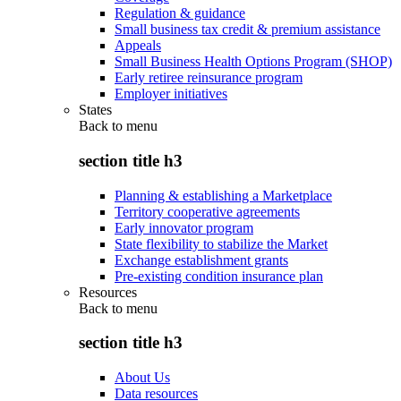
Regulation & guidance
Small business tax credit & premium assistance
Appeals
Small Business Health Options Program (SHOP)
Early retiree reinsurance program
Employer initiatives
States
Back to
menu
section title h3
Planning & establishing a Marketplace
Territory cooperative agreements
Early innovator program
State flexibility to stabilize the Market
Exchange establishment grants
Pre-existing condition insurance plan
Resources
Back to
menu
section title h3
About Us
Data resources