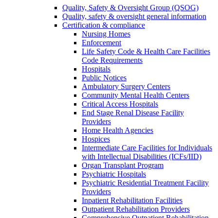
Quality, Safety & Oversight Group (QSOG)
Quality, safety & oversight general information
Certification & compliance
Nursing Homes
Enforcement
Life Safety Code & Health Care Facilities
Code Requirements
Hospitals
Public Notices
Ambulatory Surgery Centers
Community Mental Health Centers
Critical Access Hospitals
End Stage Renal Disease Facility
Providers
Home Health Agencies
Hospices
Intermediate Care Facilities for Individuals
with Intellectual Disabilities (ICFs/IID)
Organ Transplant Program
Psychiatric Hospitals
Psychiatric Residential Treatment Facility
Providers
Inpatient Rehabilitation Facilities
Outpatient Rehabilitation Providers
Comprehensive Outpatient Rehabilitation