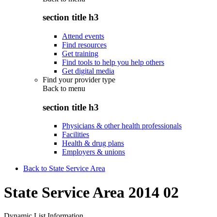
section title h3
Attend events
Find resources
Get training
Find tools to help you help others
Get digital media
Find your provider type
Back to
menu
section title h3
Physicians & other health professionals
Facilities
Health & drug plans
Employers & unions
Back to State Service Area
State Service Area 2014 02
Dynamic List Information