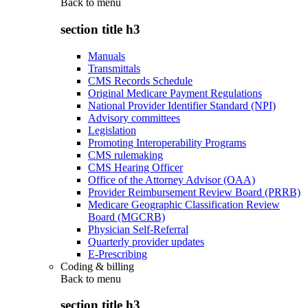
Back to
menu
section title h3
Manuals
Transmittals
CMS Records Schedule
Original Medicare Payment Regulations
National Provider Identifier Standard (NPI)
Advisory committees
Legislation
Promoting Interoperability Programs
CMS rulemaking
CMS Hearing Officer
Office of the Attorney Advisor (OAA)
Provider Reimbursement Review Board (PRRB)
Medicare Geographic Classification Review
Board (MGCRB)
Physician Self-Referral
Quarterly provider updates
E-Prescribing
Coding & billing
Back to
menu
section title h3