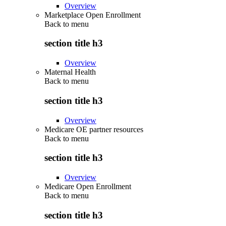
Overview
Marketplace Open Enrollment
Back to
menu
section title h3
Overview
Maternal Health
Back to
menu
section title h3
Overview
Medicare OE partner resources
Back to
menu
section title h3
Overview
Medicare Open Enrollment
Back to
menu
section title h3