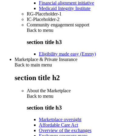
Financial alignment initiative
Medicaid Integrity Institute
RG-Placeholder-1
IC-Placeholder-2
Community engagement support
Back to
menu
section title h3
Eligibility made easy (Emmy)
Marketplace & Private Insurance
Back to main menu
section title h2
About the Marketplace
Back to
menu
section title h3
Marketplace oversight
Affordable Care Act
Overview of the exchanges
Exchange coverage maps