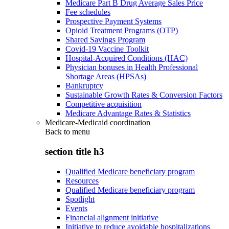
Medicare Part B Drug Average Sales Price
Fee schedules
Prospective Payment Systems
Opioid Treatment Programs (OTP)
Shared Savings Program
Covid-19 Vaccine Toolkit
Hospital-Acquired Conditions (HAC)
Physician bonuses in Health Professional
Shortage Areas (HPSAs)
Bankruptcy
Sustainable Growth Rates & Conversion Factors
Competitive acquisition
Medicare Advantage Rates & Statistics
Medicare-Medicaid coordination
Back to
menu
section title h3
Qualified Medicare beneficiary program
Resources
Qualified Medicare beneficiary program
Spotlight
Events
Financial alignment initiative
Initiative to reduce avoidable hospitalizations