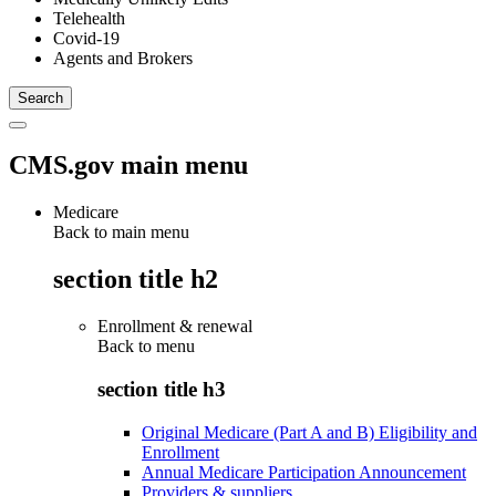
Telehealth
Covid-19
Agents and Brokers
CMS.gov main menu
Medicare
Back to main menu
section title h2
Enrollment & renewal
Back to
menu
section title h3
Original Medicare (Part A and B) Eligibility and
Enrollment
Annual Medicare Participation Announcement
Providers & suppliers