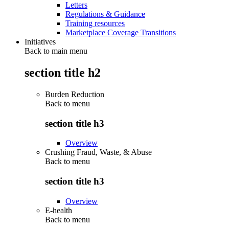
Letters
Regulations & Guidance
Training resources
Marketplace Coverage Transitions
Initiatives
Back to main menu
section title h2
Burden Reduction
Back to
menu
section title h3
Overview
Crushing Fraud, Waste, & Abuse
Back to
menu
section title h3
Overview
E-health
Back to
menu