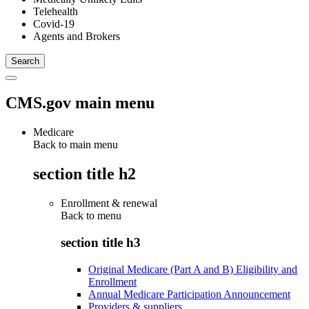
Telehealth
Covid-19
Agents and Brokers
CMS.gov main menu
Medicare
Back to main menu
section title h2
Enrollment & renewal
Back to
menu
section title h3
Original Medicare (Part A and B) Eligibility and
Enrollment
Annual Medicare Participation Announcement
Providers & suppliers