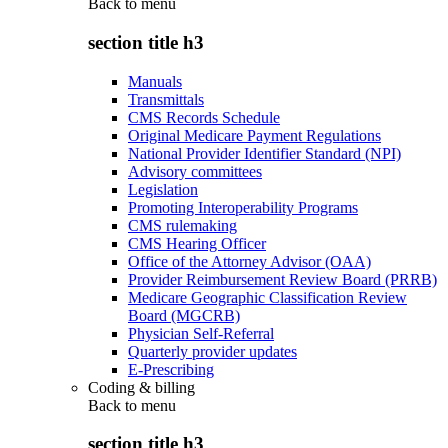
Back to
menu
section title h3
Manuals
Transmittals
CMS Records Schedule
Original Medicare Payment Regulations
National Provider Identifier Standard (NPI)
Advisory committees
Legislation
Promoting Interoperability Programs
CMS rulemaking
CMS Hearing Officer
Office of the Attorney Advisor (OAA)
Provider Reimbursement Review Board (PRRB)
Medicare Geographic Classification Review
Board (MGCRB)
Physician Self-Referral
Quarterly provider updates
E-Prescribing
Coding & billing
Back to
menu
section title h3