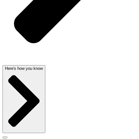
Here's how you know