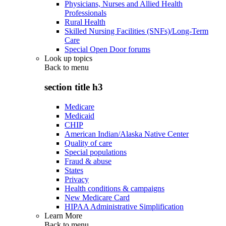
Physicians, Nurses and Allied Health
Professionals
Rural Health
Skilled Nursing Facilities (SNFs)/Long-Term
Care
Special Open Door forums
Look up topics
Back to
menu
section title h3
Medicare
Medicaid
CHIP
American Indian/Alaska Native Center
Quality of care
Special populations
Fraud & abuse
States
Privacy
Health conditions & campaigns
New Medicare Card
HIPAA Administrative Simplification
Learn More
Back to
menu