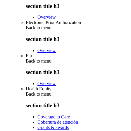
section title h3
Overview
Electronic Prior Authorization
Back to
menu
section title h3
Overview
Flu
Back to
menu
section title h3
Overview
Health Equity
Back to
menu
section title h3
Coverage to Care
Cobertura de atención
Grants & awards