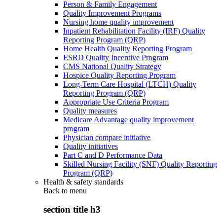
Person & Family Engagement
Quality Improvement Programs
Nursing home quality improvement
Inpatient Rehabilitation Facility (IRF) Quality
Reporting Program (QRP)
Home Health Quality Reporting Program
ESRD Quality Incentive Program
CMS National Quality Strategy
Hospice Quality Reporting Program
Long-Term Care Hospital (LTCH) Quality
Reporting Program (QRP)
Appropriate Use Criteria Program
Quality measures
Medicare Advantage quality improvement
program
Physician compare initiative
Quality initiatives
Part C and D Performance Data
Skilled Nursing Facility (SNF) Quality Reporting
Program (QRP)
Health & safety standards
Back to
menu
section title h3