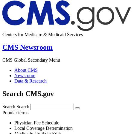
Centers for Medicare & Medicaid Services
CMS Newsroom
CMS Global Secondary Menu
About CMS
Newsroom
Data & Research
Search CMS.gov
Search
Search
Popular terms
Physician Fee Schedule
Local Coverage Determination
Medically Unlikely Edits