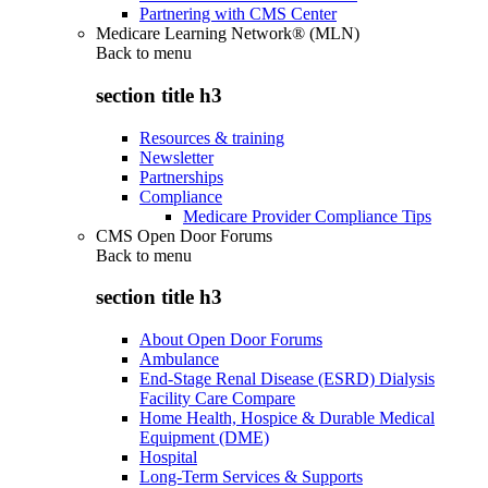
Partnering with CMS Center
Medicare Learning Network® (MLN)
Back to
menu
section title h3
Resources & training
Newsletter
Partnerships
Compliance
Medicare Provider Compliance Tips
CMS Open Door Forums
Back to
menu
section title h3
About Open Door Forums
Ambulance
End-Stage Renal Disease (ESRD) Dialysis
Facility Care Compare
Home Health, Hospice & Durable Medical
Equipment (DME)
Hospital
Long-Term Services & Supports