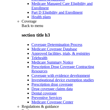
Medicare Managed Care Eligibility and
Enrollment
Part D Eligibility and Enrollment
Health plans
Coverage
Back to
menu
section title h3
Coverage Determination Process
Medicare Coverage Database
Approved facilities, trials, & registries
Telehealth
Medicare Summary Notice
Prescription Drug Coverage Contracting
Resources
Coverage with evidence development
Investigational device exemption studies
Prescription drug coverage
Drug coverage claims data
Dental coverage
Preventive Services
Medicare Coverage Center
Regulations & guidance