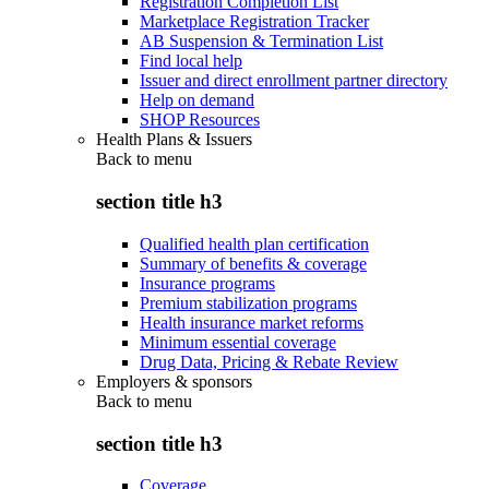
Registration Completion List
Marketplace Registration Tracker
AB Suspension & Termination List
Find local help
Issuer and direct enrollment partner directory
Help on demand
SHOP Resources
Health Plans & Issuers
Back to
menu
section title h3
Qualified health plan certification
Summary of benefits & coverage
Insurance programs
Premium stabilization programs
Health insurance market reforms
Minimum essential coverage
Drug Data, Pricing & Rebate Review
Employers & sponsors
Back to
menu
section title h3
Coverage