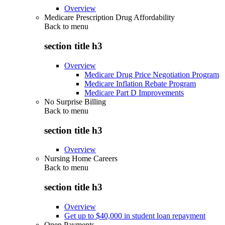
Overview
Medicare Prescription Drug Affordability
Back to
menu
section title h3
Overview
Medicare Drug Price Negotiation Program
Medicare Inflation Rebate Program
Medicare Part D Improvements
No Surprise Billing
Back to
menu
section title h3
Overview
Nursing Home Careers
Back to
menu
section title h3
Overview
Get up to $40,000 in student loan repayment
Open Payments