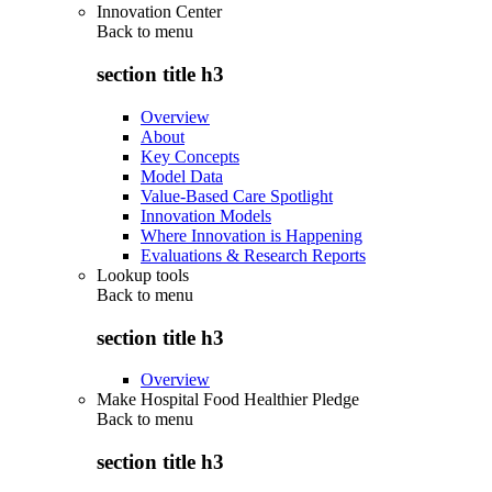
Innovation Center
Back to
menu
section title h3
Overview
About
Key Concepts
Model Data
Value-Based Care Spotlight
Innovation Models
Where Innovation is Happening
Evaluations & Research Reports
Lookup tools
Back to
menu
section title h3
Overview
Make Hospital Food Healthier Pledge
Back to
menu
section title h3