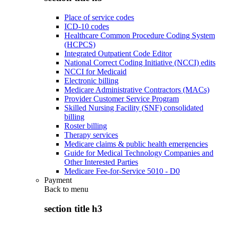
Place of service codes
ICD-10 codes
Healthcare Common Procedure Coding System
(HCPCS)
Integrated Outpatient Code Editor
National Correct Coding Initiative (NCCI) edits
NCCI for Medicaid
Electronic billing
Medicare Administrative Contractors (MACs)
Provider Customer Service Program
Skilled Nursing Facility (SNF) consolidated
billing
Roster billing
Therapy services
Medicare claims & public health emergencies
Guide for Medical Technology Companies and
Other Interested Parties
Medicare Fee-for-Service 5010 - D0
Payment
Back to
menu
section title h3