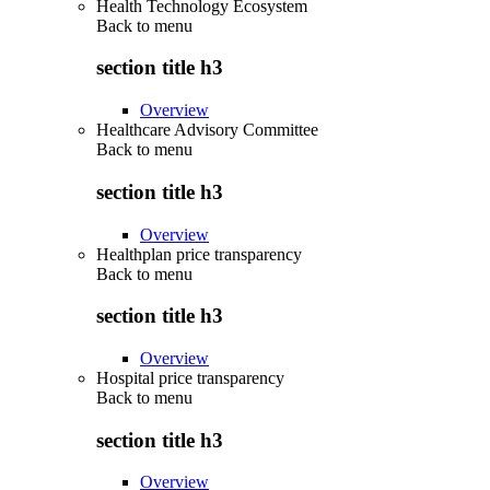
Health Technology Ecosystem
Back to
menu
section title h3
Overview
Healthcare Advisory Committee
Back to
menu
section title h3
Overview
Healthplan price transparency
Back to
menu
section title h3
Overview
Hospital price transparency
Back to
menu
section title h3
Overview