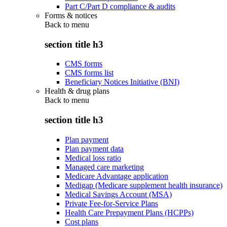
Part C/Part D compliance & audits
Forms & notices
Back to
menu
section title h3
CMS forms
CMS forms list
Beneficiary Notices Initiative (BNI)
Health & drug plans
Back to
menu
section title h3
Plan payment
Plan payment data
Medical loss ratio
Managed care marketing
Medicare Advantage application
Medigap (Medicare supplement health insurance)
Medical Savings Account (MSA)
Private Fee-for-Service Plans
Health Care Prepayment Plans (HCPPs)
Cost plans