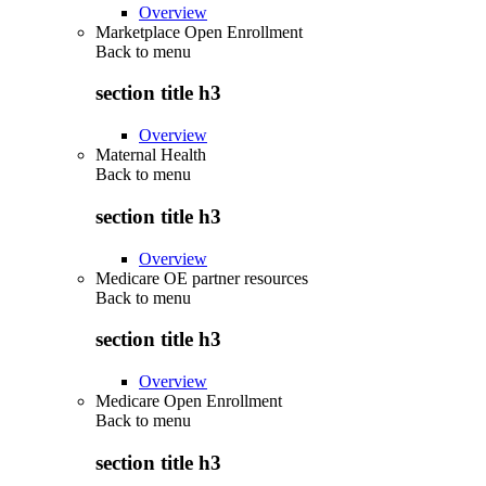
Overview
Marketplace Open Enrollment
Back to
menu
section title h3
Overview
Maternal Health
Back to
menu
section title h3
Overview
Medicare OE partner resources
Back to
menu
section title h3
Overview
Medicare Open Enrollment
Back to
menu
section title h3