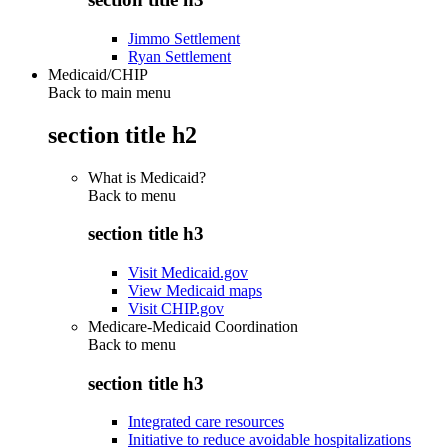
Jimmo Settlement
Ryan Settlement
Medicaid/CHIP
Back to main menu
section title h2
What is Medicaid?
Back to
menu
section title h3
Visit Medicaid.gov
View Medicaid maps
Visit CHIP.gov
Medicare-Medicaid Coordination
Back to
menu
section title h3
Integrated care resources
Initiative to reduce avoidable hospitalizations