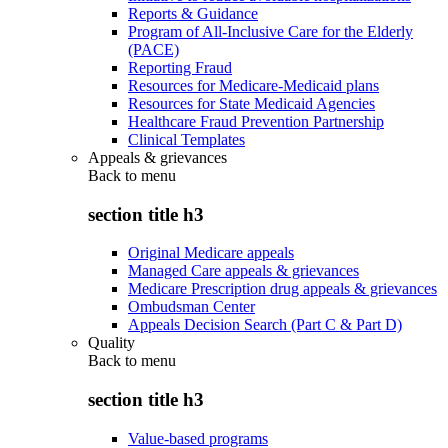
Reports & Guidance
Program of All-Inclusive Care for the Elderly
(PACE)
Reporting Fraud
Resources for Medicare-Medicaid plans
Resources for State Medicaid Agencies
Healthcare Fraud Prevention Partnership
Clinical Templates
Appeals & grievances
Back to
menu
section title h3
Original Medicare appeals
Managed Care appeals & grievances
Medicare Prescription drug appeals & grievances
Ombudsman Center
Appeals Decision Search (Part C & Part D)
Quality
Back to
menu
section title h3
Value-based programs