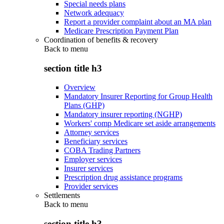
Special needs plans
Network adequacy
Report a provider complaint about an MA plan
Medicare Prescription Payment Plan
Coordination of benefits & recovery
Back to
menu
section title h3
Overview
Mandatory Insurer Reporting for Group Health
Plans (GHP)
Mandatory insurer reporting (NGHP)
Workers' comp Medicare set aside arrangements
Attorney services
Beneficiary services
COBA Trading Partners
Employer services
Insurer services
Prescription drug assistance programs
Provider services
Settlements
Back to
menu
section title h3