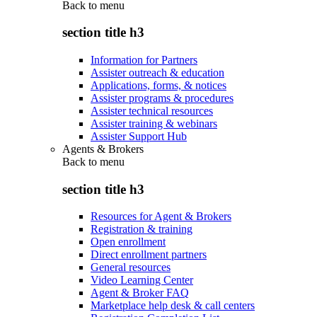
Back to
menu
section title h3
Information for Partners
Assister outreach & education
Applications, forms, & notices
Assister programs & procedures
Assister technical resources
Assister training & webinars
Assister Support Hub
Agents & Brokers
Back to
menu
section title h3
Resources for Agent & Brokers
Registration & training
Open enrollment
Direct enrollment partners
General resources
Video Learning Center
Agent & Broker FAQ
Marketplace help desk & call centers