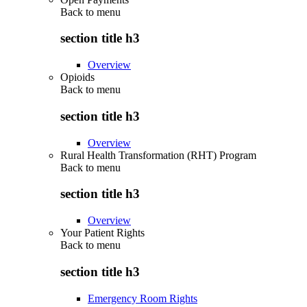
Back to
menu
section title h3
Overview
Opioids
Back to
menu
section title h3
Overview
Rural Health Transformation (RHT) Program
Back to
menu
section title h3
Overview
Your Patient Rights
Back to
menu
section title h3
Emergency Room Rights