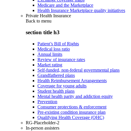
Medicare and the Marketplace
Health Insurance Marketplace quality initiatives
Private Health Insurance
Back to
menu
section title h3
Patient’s Bill of Rights
Medical loss ratio
Annual limits
Review of insurance rates
Market rating
Self-funded, non-federal governmental plans
Grandfathered plans
Health Reimbursement Arrangements
Coverage for young adults
Student health plans
Mental health parity and addiction equity
Prevention
Consumer protections & enforcement
Pre-existing condition insurance plan
Qualifying Health Coverage (QHC)
RG-Placeholder-2
In-person assisters