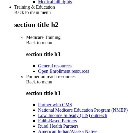
Medical bill rights
Training & Education
Back to main menu
section title h2
Medicare Training
Back to
menu
section title h3
General resources
Open Enrollment resources
Partner outreach resources
Back to
menu
section title h3
Partner with CMS
National Medicare Education Program (NMEP)
Low-Income Subsidy (LIS) outreach
Faith-Based Partners
Rural Health Partners
American Indian/Alaska Native