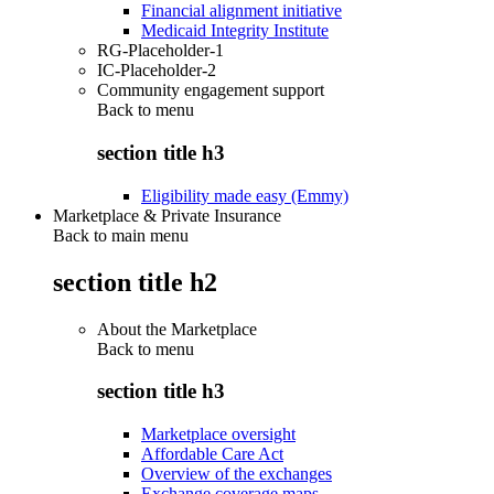
Financial alignment initiative
Medicaid Integrity Institute
RG-Placeholder-1
IC-Placeholder-2
Community engagement support
Back to
menu
section title h3
Eligibility made easy (Emmy)
Marketplace & Private Insurance
Back to main menu
section title h2
About the Marketplace
Back to
menu
section title h3
Marketplace oversight
Affordable Care Act
Overview of the exchanges
Exchange coverage maps