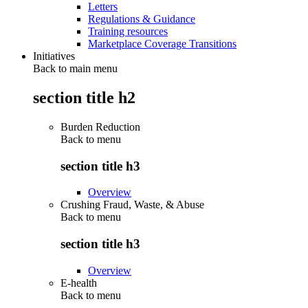
Letters
Regulations & Guidance
Training resources
Marketplace Coverage Transitions
Initiatives
Back to main menu
section title h2
Burden Reduction
Back to
menu
section title h3
Overview
Crushing Fraud, Waste, & Abuse
Back to
menu
section title h3
Overview
E-health
Back to
menu