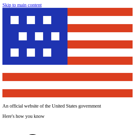
Skip to main content
An official website of the United States government
Here's how you know