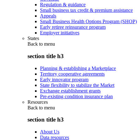
Regulation & guidance
Small business tax credit & premium assistance
Appeals
Small Business Health Options Program (SHOP)
Early retiree reinsurance program
Employer initiatives
States
Back to
menu
section title h3
Planning & establishing a Marketplace
Territory cooperative agreements
Early innovator program
State flexibility to stabilize the Market
Exchange establishment grants
Pre-existing condition insurance plan
Resources
Back to
menu
section title h3
About Us
Data resources