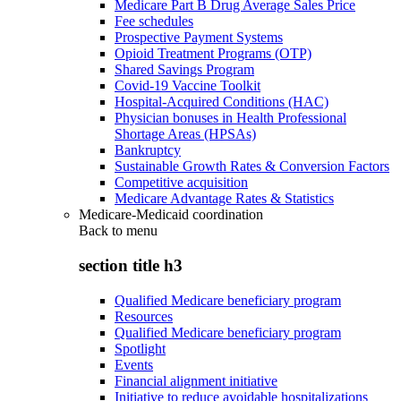
Medicare Part B Drug Average Sales Price
Fee schedules
Prospective Payment Systems
Opioid Treatment Programs (OTP)
Shared Savings Program
Covid-19 Vaccine Toolkit
Hospital-Acquired Conditions (HAC)
Physician bonuses in Health Professional
Shortage Areas (HPSAs)
Bankruptcy
Sustainable Growth Rates & Conversion Factors
Competitive acquisition
Medicare Advantage Rates & Statistics
Medicare-Medicaid coordination
Back to
menu
section title h3
Qualified Medicare beneficiary program
Resources
Qualified Medicare beneficiary program
Spotlight
Events
Financial alignment initiative
Initiative to reduce avoidable hospitalizations