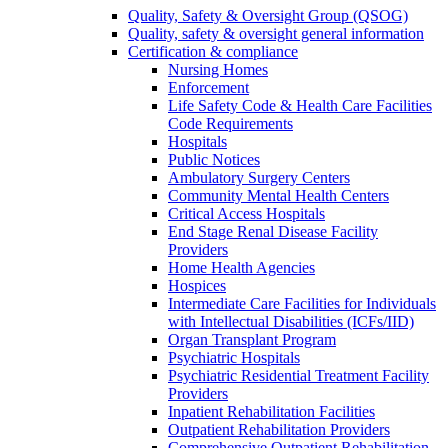
Quality, Safety & Oversight Group (QSOG)
Quality, safety & oversight general information
Certification & compliance
Nursing Homes
Enforcement
Life Safety Code & Health Care Facilities
Code Requirements
Hospitals
Public Notices
Ambulatory Surgery Centers
Community Mental Health Centers
Critical Access Hospitals
End Stage Renal Disease Facility
Providers
Home Health Agencies
Hospices
Intermediate Care Facilities for Individuals
with Intellectual Disabilities (ICFs/IID)
Organ Transplant Program
Psychiatric Hospitals
Psychiatric Residential Treatment Facility
Providers
Inpatient Rehabilitation Facilities
Outpatient Rehabilitation Providers
Comprehensive Outpatient Rehabilitation