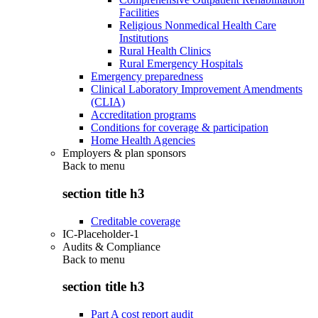
Facilities
Religious Nonmedical Health Care
Institutions
Rural Health Clinics
Rural Emergency Hospitals
Emergency preparedness
Clinical Laboratory Improvement Amendments
(CLIA)
Accreditation programs
Conditions for coverage & participation
Home Health Agencies
Employers & plan sponsors
Back to
menu
section title h3
Creditable coverage
IC-Placeholder-1
Audits & Compliance
Back to
menu
section title h3
Part A cost report audit