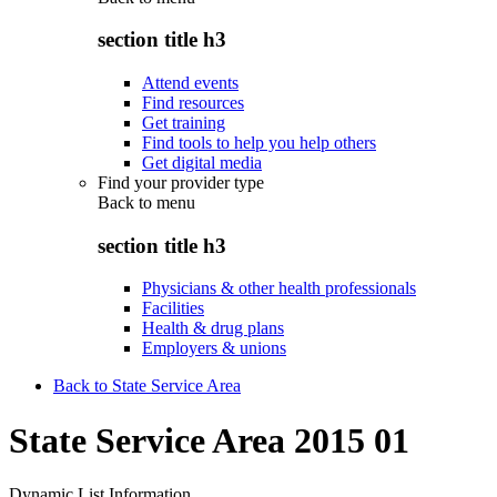
section title h3
Attend events
Find resources
Get training
Find tools to help you help others
Get digital media
Find your provider type
Back to
menu
section title h3
Physicians & other health professionals
Facilities
Health & drug plans
Employers & unions
Back to State Service Area
State Service Area 2015 01
Dynamic List Information