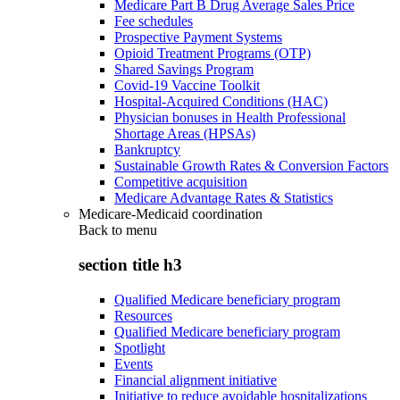
Medicare Part B Drug Average Sales Price
Fee schedules
Prospective Payment Systems
Opioid Treatment Programs (OTP)
Shared Savings Program
Covid-19 Vaccine Toolkit
Hospital-Acquired Conditions (HAC)
Physician bonuses in Health Professional
Shortage Areas (HPSAs)
Bankruptcy
Sustainable Growth Rates & Conversion Factors
Competitive acquisition
Medicare Advantage Rates & Statistics
Medicare-Medicaid coordination
Back to
menu
section title h3
Qualified Medicare beneficiary program
Resources
Qualified Medicare beneficiary program
Spotlight
Events
Financial alignment initiative
Initiative to reduce avoidable hospitalizations