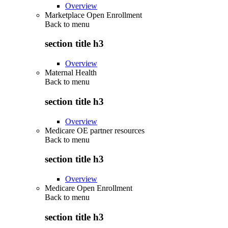
Overview
Marketplace Open Enrollment
Back to
menu
section title h3
Overview
Maternal Health
Back to
menu
section title h3
Overview
Medicare OE partner resources
Back to
menu
section title h3
Overview
Medicare Open Enrollment
Back to
menu
section title h3