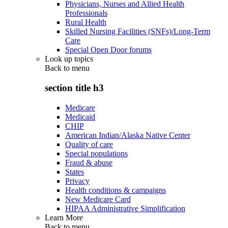
Physicians, Nurses and Allied Health
Professionals
Rural Health
Skilled Nursing Facilities (SNFs)/Long-Term
Care
Special Open Door forums
Look up topics
Back to
menu
section title h3
Medicare
Medicaid
CHIP
American Indian/Alaska Native Center
Quality of care
Special populations
Fraud & abuse
States
Privacy
Health conditions & campaigns
New Medicare Card
HIPAA Administrative Simplification
Learn More
Back to
menu