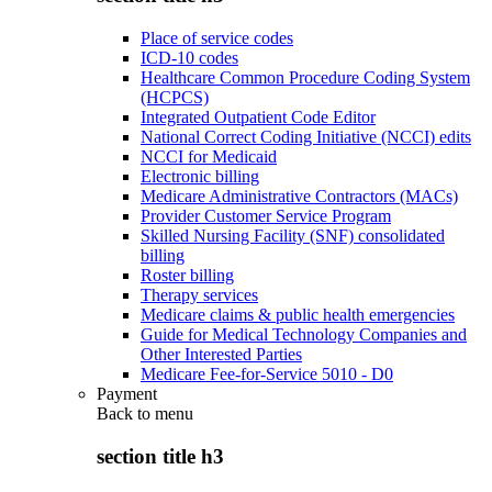
Place of service codes
ICD-10 codes
Healthcare Common Procedure Coding System
(HCPCS)
Integrated Outpatient Code Editor
National Correct Coding Initiative (NCCI) edits
NCCI for Medicaid
Electronic billing
Medicare Administrative Contractors (MACs)
Provider Customer Service Program
Skilled Nursing Facility (SNF) consolidated
billing
Roster billing
Therapy services
Medicare claims & public health emergencies
Guide for Medical Technology Companies and
Other Interested Parties
Medicare Fee-for-Service 5010 - D0
Payment
Back to
menu
section title h3