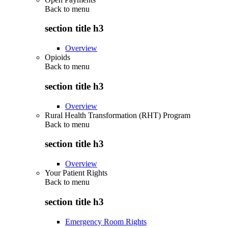
Back to
menu
section title h3
Overview
Opioids
Back to
menu
section title h3
Overview
Rural Health Transformation (RHT) Program
Back to
menu
section title h3
Overview
Your Patient Rights
Back to
menu
section title h3
Emergency Room Rights