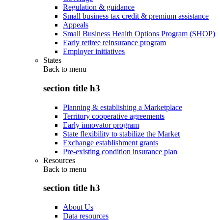
Regulation & guidance
Small business tax credit & premium assistance
Appeals
Small Business Health Options Program (SHOP)
Early retiree reinsurance program
Employer initiatives
States
Back to
menu
section title h3
Planning & establishing a Marketplace
Territory cooperative agreements
Early innovator program
State flexibility to stabilize the Market
Exchange establishment grants
Pre-existing condition insurance plan
Resources
Back to
menu
section title h3
About Us
Data resources