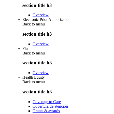
section title h3
Overview
Electronic Prior Authorization
Back to
menu
section title h3
Overview
Flu
Back to
menu
section title h3
Overview
Health Equity
Back to
menu
section title h3
Coverage to Care
Cobertura de atención
Grants & awards