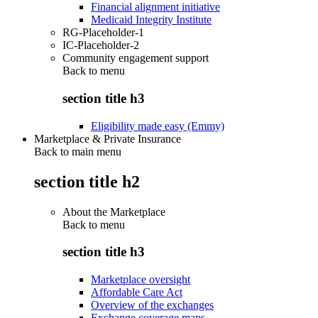
Financial alignment initiative
Medicaid Integrity Institute
RG-Placeholder-1
IC-Placeholder-2
Community engagement support
Back to
menu
section title h3
Eligibility made easy (Emmy)
Marketplace & Private Insurance
Back to main menu
section title h2
About the Marketplace
Back to
menu
section title h3
Marketplace oversight
Affordable Care Act
Overview of the exchanges
Exchange coverage maps