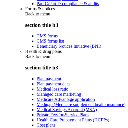
Part C/Part D compliance & audits
Forms & notices
Back to
menu
section title h3
CMS forms
CMS forms list
Beneficiary Notices Initiative (BNI)
Health & drug plans
Back to
menu
section title h3
Plan payment
Plan payment data
Medical loss ratio
Managed care marketing
Medicare Advantage application
Medigap (Medicare supplement health insurance)
Medical Savings Account (MSA)
Private Fee-for-Service Plans
Health Care Prepayment Plans (HCPPs)
Cost plans