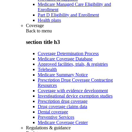
Medicare Managed Care Eligibility and
Enrollment
Part D Eligibility and Enrollment
Health plans
Coverage
Back to
menu
section title h3
Coverage Determination Process
Medicare Coverage Database
Approved facilities, trials, & registries
Telehealth
Medicare Summary Notice
Prescription Drug Coverage Contracting
Resources
Coverage with evidence development
Investigational device exemption studies
Prescription drug coverage
Drug coverage claims data
Dental coverage
Preventive Services
Medicare Coverage Center
Regulations & guidance