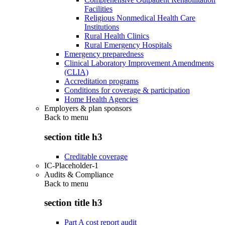
Facilities
Religious Nonmedical Health Care
Institutions
Rural Health Clinics
Rural Emergency Hospitals
Emergency preparedness
Clinical Laboratory Improvement Amendments
(CLIA)
Accreditation programs
Conditions for coverage & participation
Home Health Agencies
Employers & plan sponsors
Back to
menu
section title h3
Creditable coverage
IC-Placeholder-1
Audits & Compliance
Back to
menu
section title h3
Part A cost report audit