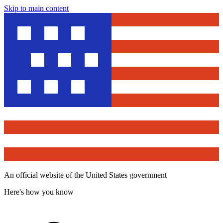
Skip to main content
An official website of the United States government
Here's how you know