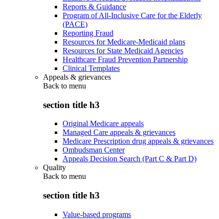
Reports & Guidance
Program of All-Inclusive Care for the Elderly
(PACE)
Reporting Fraud
Resources for Medicare-Medicaid plans
Resources for State Medicaid Agencies
Healthcare Fraud Prevention Partnership
Clinical Templates
Appeals & grievances
Back to
menu
section title h3
Original Medicare appeals
Managed Care appeals & grievances
Medicare Prescription drug appeals & grievances
Ombudsman Center
Appeals Decision Search (Part C & Part D)
Quality
Back to
menu
section title h3
Value-based programs