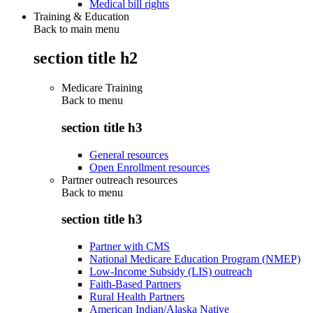
Medical bill rights
Training & Education
Back to main menu
section title h2
Medicare Training
Back to
menu
section title h3
General resources
Open Enrollment resources
Partner outreach resources
Back to
menu
section title h3
Partner with CMS
National Medicare Education Program (NMEP)
Low-Income Subsidy (LIS) outreach
Faith-Based Partners
Rural Health Partners
American Indian/Alaska Native