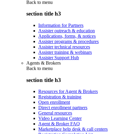
Back to
menu
section title h3
Information for Partners
Assister outreach & education
Applications, forms, & notices
Assister programs & procedures
Assister technical resources
Assister training & webinars
Assister Support Hub
Agents & Brokers
Back to
menu
section title h3
Resources for Agent & Brokers
Registration & training
Open enrollment
Direct enrollment partners
General resources
Video Learning Center
Agent & Broker FAQ
Marketplace help desk & call centers