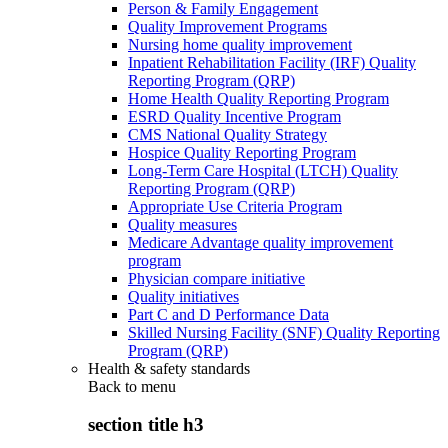
Person & Family Engagement
Quality Improvement Programs
Nursing home quality improvement
Inpatient Rehabilitation Facility (IRF) Quality
Reporting Program (QRP)
Home Health Quality Reporting Program
ESRD Quality Incentive Program
CMS National Quality Strategy
Hospice Quality Reporting Program
Long-Term Care Hospital (LTCH) Quality
Reporting Program (QRP)
Appropriate Use Criteria Program
Quality measures
Medicare Advantage quality improvement
program
Physician compare initiative
Quality initiatives
Part C and D Performance Data
Skilled Nursing Facility (SNF) Quality Reporting
Program (QRP)
Health & safety standards
Back to
menu
section title h3