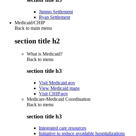
Jimmo Settlement
Ryan Settlement
Medicaid/CHIP
Back to main menu
section title h2
What is Medicaid?
Back to
menu
section title h3
Visit Medicaid.gov
View Medicaid maps
Visit CHIP.gov
Medicare-Medicaid Coordination
Back to
menu
section title h3
Integrated care resources
Initiative to reduce avoidable hospitalizations