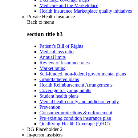
Medicare and the Marketplace
Health Insurance Marketplace quality initiatives
Private Health Insurance
Back to
menu
section title h3
Patient’s Bill of Rights
Medical loss ratio
Annual limits
Review of insurance rates
Market rating
Self-funded, non-federal governmental plans
Grandfathered plans
Health Reimbursement Arrangements
Coverage for young adults
Student health plans
Mental health parity and addiction equity
Prevention
Consumer protections & enforcement
Pre-existing condition insurance plan
Qualifying Health Coverage (QHC)
RG-Placeholder-2
In-person assisters