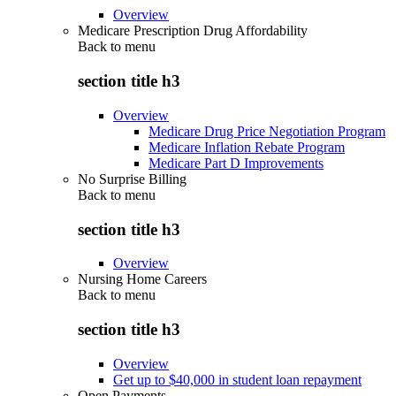
Overview
Medicare Prescription Drug Affordability
Back to
menu
section title h3
Overview
Medicare Drug Price Negotiation Program
Medicare Inflation Rebate Program
Medicare Part D Improvements
No Surprise Billing
Back to
menu
section title h3
Overview
Nursing Home Careers
Back to
menu
section title h3
Overview
Get up to $40,000 in student loan repayment
Open Payments