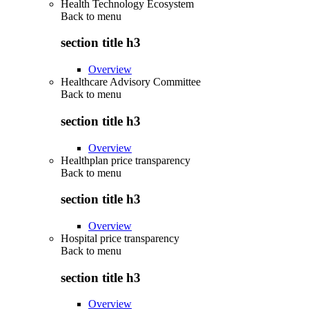
Health Technology Ecosystem
Back to
menu
section title h3
Overview
Healthcare Advisory Committee
Back to
menu
section title h3
Overview
Healthplan price transparency
Back to
menu
section title h3
Overview
Hospital price transparency
Back to
menu
section title h3
Overview