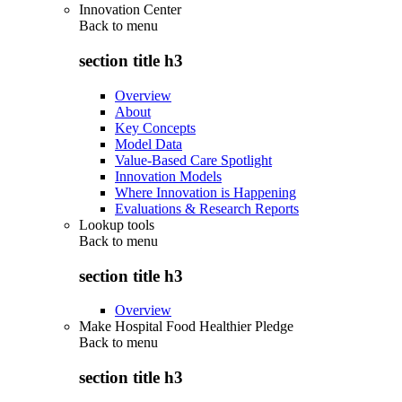
Innovation Center
Back to
menu
section title h3
Overview
About
Key Concepts
Model Data
Value-Based Care Spotlight
Innovation Models
Where Innovation is Happening
Evaluations & Research Reports
Lookup tools
Back to
menu
section title h3
Overview
Make Hospital Food Healthier Pledge
Back to
menu
section title h3