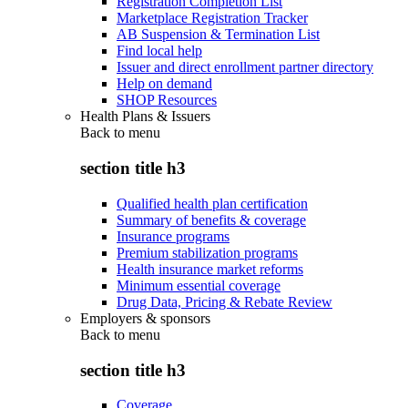
Registration Completion List
Marketplace Registration Tracker
AB Suspension & Termination List
Find local help
Issuer and direct enrollment partner directory
Help on demand
SHOP Resources
Health Plans & Issuers
Back to
menu
section title h3
Qualified health plan certification
Summary of benefits & coverage
Insurance programs
Premium stabilization programs
Health insurance market reforms
Minimum essential coverage
Drug Data, Pricing & Rebate Review
Employers & sponsors
Back to
menu
section title h3
Coverage