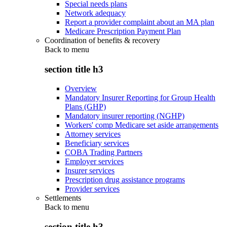
Special needs plans
Network adequacy
Report a provider complaint about an MA plan
Medicare Prescription Payment Plan
Coordination of benefits & recovery
Back to
menu
section title h3
Overview
Mandatory Insurer Reporting for Group Health
Plans (GHP)
Mandatory insurer reporting (NGHP)
Workers' comp Medicare set aside arrangements
Attorney services
Beneficiary services
COBA Trading Partners
Employer services
Insurer services
Prescription drug assistance programs
Provider services
Settlements
Back to
menu
section title h3