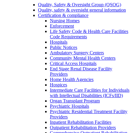
Quality, Safety & Oversight Group (QSOG)
Quality, safety & oversight general information
Certification & compliance
Nursing Homes
Enforcement
Life Safety Code & Health Care Facilities
Code Requirements
Hospitals
Public Notices
Ambulatory Surgery Centers
Community Mental Health Centers
Critical Access Hospitals
End Stage Renal Disease Facility
Providers
Home Health Agencies
Hospices
Intermediate Care Facilities for Individuals
with Intellectual Disabilities (ICFs/IID)
Organ Transplant Program
Psychiatric Hospitals
Psychiatric Residential Treatment Facility
Providers
Inpatient Rehabilitation Facilities
Outpatient Rehabilitation Providers
Comprehensive Outpatient Rehabilitation