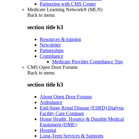
Partnering with CMS Center
Medicare Learning Network® (MLN)
Back to
menu
section title h3
Resources & training
Newsletter
Partnerships
Compliance
Medicare Provider Compliance Tips
CMS Open Door Forums
Back to
menu
section title h3
About Open Door Forums
Ambulance
End-Stage Renal Disease (ESRD) Dialysis
Facility Care Compare
Home Health, Hospice & Durable Medical
Equipment (DME)
Hospital
Long-Term Services & Supports