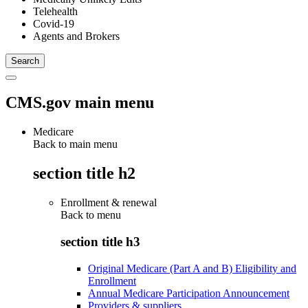
Telehealth
Covid-19
Agents and Brokers
CMS.gov main menu
Medicare
Back to main menu
section title h2
Enrollment & renewal
Back to
menu
section title h3
Original Medicare (Part A and B) Eligibility and
Enrollment
Annual Medicare Participation Announcement
Providers & suppliers