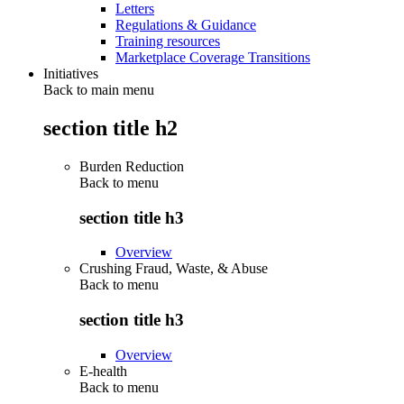
Letters
Regulations & Guidance
Training resources
Marketplace Coverage Transitions
Initiatives
Back to main menu
section title h2
Burden Reduction
Back to
menu
section title h3
Overview
Crushing Fraud, Waste, & Abuse
Back to
menu
section title h3
Overview
E-health
Back to
menu