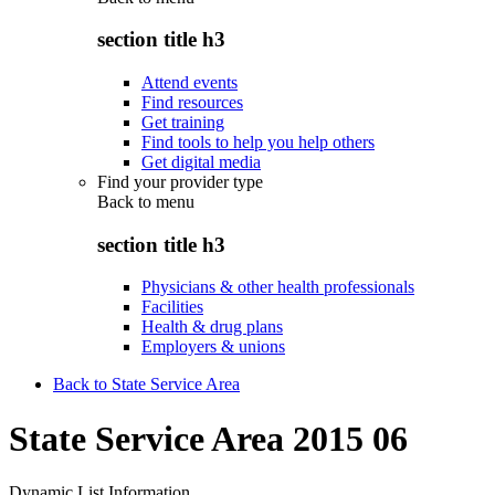
section title h3
Attend events
Find resources
Get training
Find tools to help you help others
Get digital media
Find your provider type
Back to
menu
section title h3
Physicians & other health professionals
Facilities
Health & drug plans
Employers & unions
Back to State Service Area
State Service Area 2015 06
Dynamic List Information