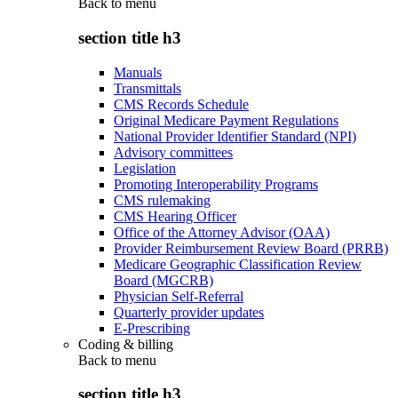
Back to
menu
section title h3
Manuals
Transmittals
CMS Records Schedule
Original Medicare Payment Regulations
National Provider Identifier Standard (NPI)
Advisory committees
Legislation
Promoting Interoperability Programs
CMS rulemaking
CMS Hearing Officer
Office of the Attorney Advisor (OAA)
Provider Reimbursement Review Board (PRRB)
Medicare Geographic Classification Review
Board (MGCRB)
Physician Self-Referral
Quarterly provider updates
E-Prescribing
Coding & billing
Back to
menu
section title h3