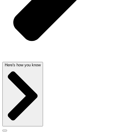
Here's how you know