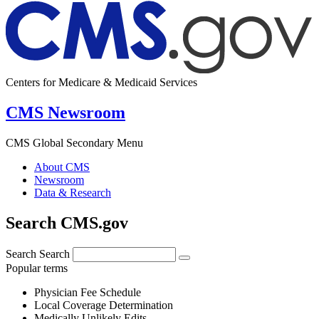
Centers for Medicare & Medicaid Services
CMS Newsroom
CMS Global Secondary Menu
About CMS
Newsroom
Data & Research
Search CMS.gov
Search
Search
Popular terms
Physician Fee Schedule
Local Coverage Determination
Medically Unlikely Edits