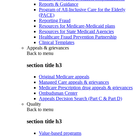
Reports & Guidance
Program of All-Inclusive Care for the Elderly
(PACE)
Reporting Fraud
Resources for Medicare-Medicaid plans
Resources for State Medicaid Agencies
Healthcare Fraud Prevention Partnership
Clinical Templates
Appeals & grievances
Back to
menu
section title h3
Original Medicare appeals
Managed Care appeals & grievances
Medicare Prescription drug appeals & grievances
Ombudsman Center
Appeals Decision Search (Part C & Part D)
Quality
Back to
menu
section title h3
Value-based programs