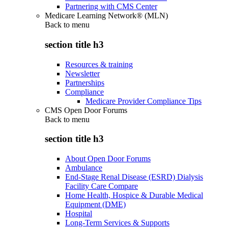
Partnering with CMS Center
Medicare Learning Network® (MLN)
Back to
menu
section title h3
Resources & training
Newsletter
Partnerships
Compliance
Medicare Provider Compliance Tips
CMS Open Door Forums
Back to
menu
section title h3
About Open Door Forums
Ambulance
End-Stage Renal Disease (ESRD) Dialysis
Facility Care Compare
Home Health, Hospice & Durable Medical
Equipment (DME)
Hospital
Long-Term Services & Supports