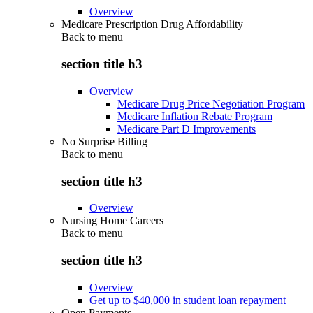
Overview
Medicare Prescription Drug Affordability
Back to
menu
section title h3
Overview
Medicare Drug Price Negotiation Program
Medicare Inflation Rebate Program
Medicare Part D Improvements
No Surprise Billing
Back to
menu
section title h3
Overview
Nursing Home Careers
Back to
menu
section title h3
Overview
Get up to $40,000 in student loan repayment
Open Payments