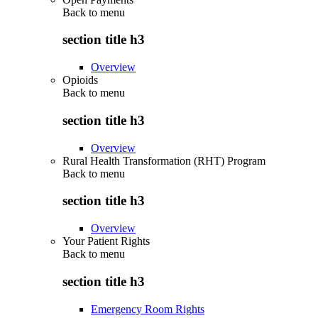
Back to
menu
section title h3
Overview
Opioids
Back to
menu
section title h3
Overview
Rural Health Transformation (RHT) Program
Back to
menu
section title h3
Overview
Your Patient Rights
Back to
menu
section title h3
Emergency Room Rights