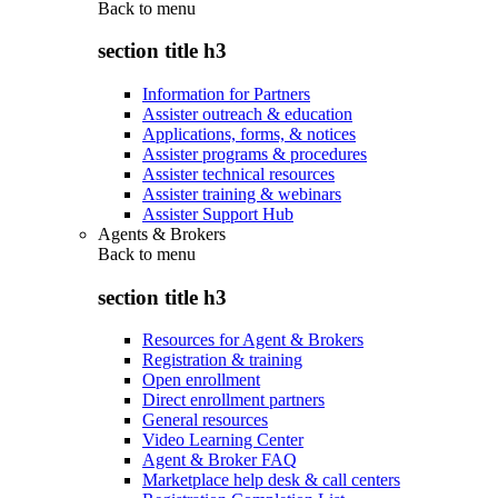
Back to
menu
section title h3
Information for Partners
Assister outreach & education
Applications, forms, & notices
Assister programs & procedures
Assister technical resources
Assister training & webinars
Assister Support Hub
Agents & Brokers
Back to
menu
section title h3
Resources for Agent & Brokers
Registration & training
Open enrollment
Direct enrollment partners
General resources
Video Learning Center
Agent & Broker FAQ
Marketplace help desk & call centers