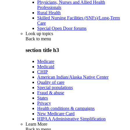
Physicians, Nurses and Allied Health
Professionals
Rural Health
Skilled Nursing Facilities (SNFs)/Long-Term
Care
Special Open Door forums
Look up topics
Back to
menu
section title h3
Medicare
Medicaid
CHIP
American Indian/Alaska Native Center
Quality of care
Special populations
Fraud & abuse
States
Privacy
Health conditions & campaigns
New Medicare Card
HIPAA Administrative Simplification
Learn More
Back to
menu