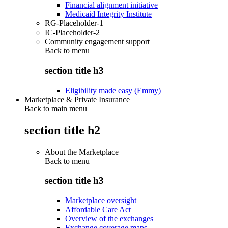
Financial alignment initiative
Medicaid Integrity Institute
RG-Placeholder-1
IC-Placeholder-2
Community engagement support
Back to
menu
section title h3
Eligibility made easy (Emmy)
Marketplace & Private Insurance
Back to main menu
section title h2
About the Marketplace
Back to
menu
section title h3
Marketplace oversight
Affordable Care Act
Overview of the exchanges
Exchange coverage maps