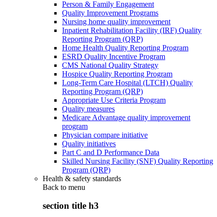
Person & Family Engagement
Quality Improvement Programs
Nursing home quality improvement
Inpatient Rehabilitation Facility (IRF) Quality
Reporting Program (QRP)
Home Health Quality Reporting Program
ESRD Quality Incentive Program
CMS National Quality Strategy
Hospice Quality Reporting Program
Long-Term Care Hospital (LTCH) Quality
Reporting Program (QRP)
Appropriate Use Criteria Program
Quality measures
Medicare Advantage quality improvement
program
Physician compare initiative
Quality initiatives
Part C and D Performance Data
Skilled Nursing Facility (SNF) Quality Reporting
Program (QRP)
Health & safety standards
Back to
menu
section title h3