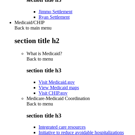
Jimmo Settlement
Ryan Settlement
Medicaid/CHIP
Back to main menu
section title h2
What is Medicaid?
Back to
menu
section title h3
Visit Medicaid.gov
View Medicaid maps
Visit CHIP.gov
Medicare-Medicaid Coordination
Back to
menu
section title h3
Integrated care resources
Initiative to reduce avoidable hospitalizations