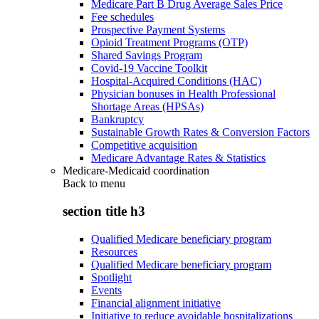
Medicare Part B Drug Average Sales Price
Fee schedules
Prospective Payment Systems
Opioid Treatment Programs (OTP)
Shared Savings Program
Covid-19 Vaccine Toolkit
Hospital-Acquired Conditions (HAC)
Physician bonuses in Health Professional
Shortage Areas (HPSAs)
Bankruptcy
Sustainable Growth Rates & Conversion Factors
Competitive acquisition
Medicare Advantage Rates & Statistics
Medicare-Medicaid coordination
Back to
menu
section title h3
Qualified Medicare beneficiary program
Resources
Qualified Medicare beneficiary program
Spotlight
Events
Financial alignment initiative
Initiative to reduce avoidable hospitalizations