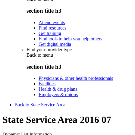
section title h3
Attend events
Find resources
Get training
Find tools to help you help others
Get digital media
Find your provider type
Back to
menu
section title h3
Physicians & other health professionals
Facilities
Health & drug plans
Employers & unions
Back to State Service Area
State Service Area 2016 07
Dynamic List Information