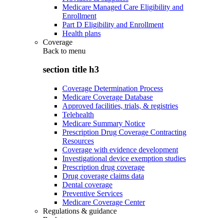
Medicare Managed Care Eligibility and
Enrollment
Part D Eligibility and Enrollment
Health plans
Coverage
Back to
menu
section title h3
Coverage Determination Process
Medicare Coverage Database
Approved facilities, trials, & registries
Telehealth
Medicare Summary Notice
Prescription Drug Coverage Contracting
Resources
Coverage with evidence development
Investigational device exemption studies
Prescription drug coverage
Drug coverage claims data
Dental coverage
Preventive Services
Medicare Coverage Center
Regulations & guidance