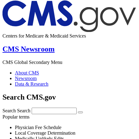
Centers for Medicare & Medicaid Services
CMS Newsroom
CMS Global Secondary Menu
About CMS
Newsroom
Data & Research
Search CMS.gov
Search
Search
Popular terms
Physician Fee Schedule
Local Coverage Determination
Medically Unlikely Edits