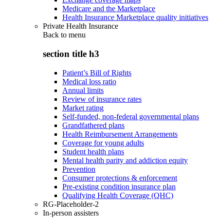
Medicare and the Marketplace
Health Insurance Marketplace quality initiatives
Private Health Insurance
Back to
menu
section title h3
Patient’s Bill of Rights
Medical loss ratio
Annual limits
Review of insurance rates
Market rating
Self-funded, non-federal governmental plans
Grandfathered plans
Health Reimbursement Arrangements
Coverage for young adults
Student health plans
Mental health parity and addiction equity
Prevention
Consumer protections & enforcement
Pre-existing condition insurance plan
Qualifying Health Coverage (QHC)
RG-Placeholder-2
In-person assisters