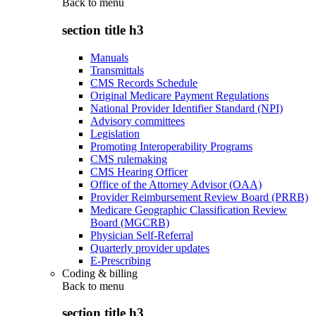
Back to
menu
section title h3
Manuals
Transmittals
CMS Records Schedule
Original Medicare Payment Regulations
National Provider Identifier Standard (NPI)
Advisory committees
Legislation
Promoting Interoperability Programs
CMS rulemaking
CMS Hearing Officer
Office of the Attorney Advisor (OAA)
Provider Reimbursement Review Board (PRRB)
Medicare Geographic Classification Review
Board (MGCRB)
Physician Self-Referral
Quarterly provider updates
E-Prescribing
Coding & billing
Back to
menu
section title h3