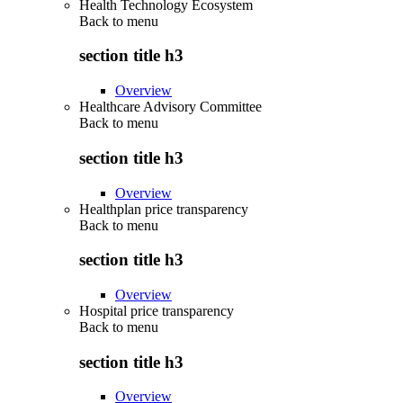
Health Technology Ecosystem
Back to
menu
section title h3
Overview
Healthcare Advisory Committee
Back to
menu
section title h3
Overview
Healthplan price transparency
Back to
menu
section title h3
Overview
Hospital price transparency
Back to
menu
section title h3
Overview