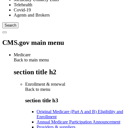
Telehealth
Covid-19
Agents and Brokers
CMS.gov main menu
Medicare
Back to main menu
section title h2
Enrollment & renewal
Back to
menu
section title h3
Original Medicare (Part A and B) Eligibility and
Enrollment
Annual Medicare Participation Announcement
Providers & suppliers