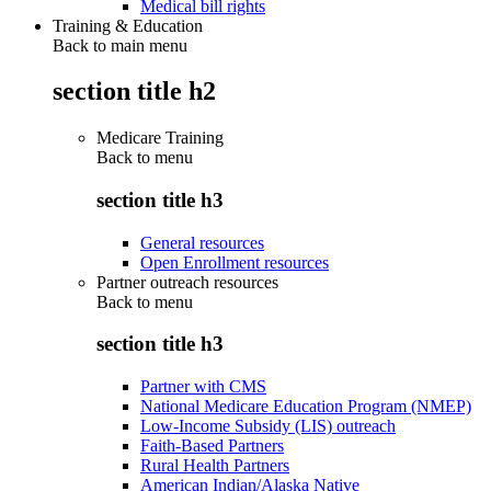
Medical bill rights
Training & Education
Back to main menu
section title h2
Medicare Training
Back to
menu
section title h3
General resources
Open Enrollment resources
Partner outreach resources
Back to
menu
section title h3
Partner with CMS
National Medicare Education Program (NMEP)
Low-Income Subsidy (LIS) outreach
Faith-Based Partners
Rural Health Partners
American Indian/Alaska Native