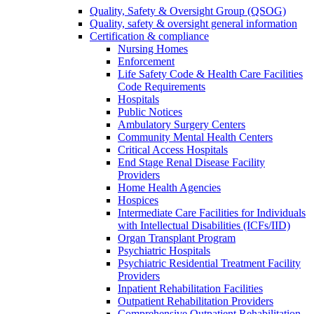
Quality, Safety & Oversight Group (QSOG)
Quality, safety & oversight general information
Certification & compliance
Nursing Homes
Enforcement
Life Safety Code & Health Care Facilities
Code Requirements
Hospitals
Public Notices
Ambulatory Surgery Centers
Community Mental Health Centers
Critical Access Hospitals
End Stage Renal Disease Facility
Providers
Home Health Agencies
Hospices
Intermediate Care Facilities for Individuals
with Intellectual Disabilities (ICFs/IID)
Organ Transplant Program
Psychiatric Hospitals
Psychiatric Residential Treatment Facility
Providers
Inpatient Rehabilitation Facilities
Outpatient Rehabilitation Providers
Comprehensive Outpatient Rehabilitation