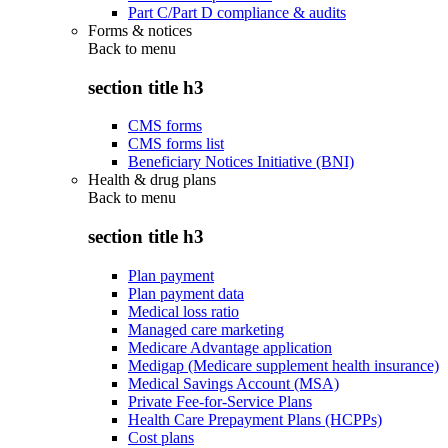
Part C/Part D compliance & audits
Forms & notices
Back to
menu
section title h3
CMS forms
CMS forms list
Beneficiary Notices Initiative (BNI)
Health & drug plans
Back to
menu
section title h3
Plan payment
Plan payment data
Medical loss ratio
Managed care marketing
Medicare Advantage application
Medigap (Medicare supplement health insurance)
Medical Savings Account (MSA)
Private Fee-for-Service Plans
Health Care Prepayment Plans (HCPPs)
Cost plans