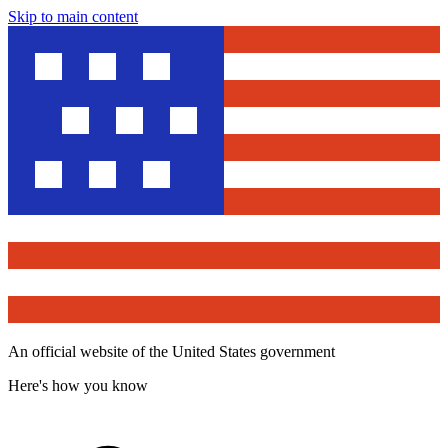
Skip to main content
An official website of the United States government
Here's how you know