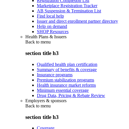
Registration Completion List
Marketplace Registration Tracker
AB Suspension & Termination List
Find local help
Issuer and direct enrollment partner directory
Help on demand
SHOP Resources
Health Plans & Issuers
Back to
menu
section title h3
Qualified health plan certification
Summary of benefits & coverage
Insurance programs
Premium stabilization programs
Health insurance market reforms
Minimum essential coverage
Drug Data, Pricing & Rebate Review
Employers & sponsors
Back to
menu
section title h3
Coverage