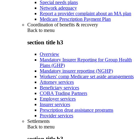
Special needs plans
Network adequacy
Report a provider complaint about an MA plan
Medicare Prescription Payment Plan
Coordination of benefits & recovery
Back to
menu
section title h3
Overview
Mandatory Insurer Reporting for Group Health
Plans (GHP)
Mandatory insurer reporting (NGHP)
Workers' comp Medicare set aside arrangements
Attorney services
Beneficiary services
COBA Trading Partners
Employer services
Insurer services
Prescription drug assistance programs
Provider services
Settlements
Back to
menu
section title h3