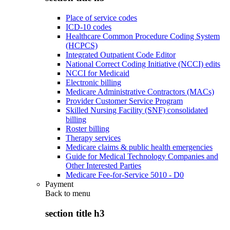
Place of service codes
ICD-10 codes
Healthcare Common Procedure Coding System
(HCPCS)
Integrated Outpatient Code Editor
National Correct Coding Initiative (NCCI) edits
NCCI for Medicaid
Electronic billing
Medicare Administrative Contractors (MACs)
Provider Customer Service Program
Skilled Nursing Facility (SNF) consolidated
billing
Roster billing
Therapy services
Medicare claims & public health emergencies
Guide for Medical Technology Companies and
Other Interested Parties
Medicare Fee-for-Service 5010 - D0
Payment
Back to
menu
section title h3