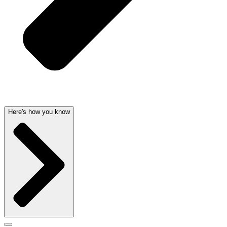
Here's how you know