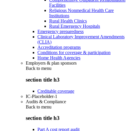
Facilities
Religious Nonmedical Health Care
Institutions
Rural Health Clinics
Rural Emergency Hospitals
Emergency preparedness
Clinical Laboratory Improvement Amendments
(CLIA)
Accreditation programs
Conditions for coverage & participation
Home Health Agencies
Employers & plan sponsors
Back to
menu
section title h3
Creditable coverage
IC-Placeholder-1
Audits & Compliance
Back to
menu
section title h3
Part A cost report audit