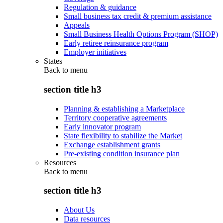
Regulation & guidance
Small business tax credit & premium assistance
Appeals
Small Business Health Options Program (SHOP)
Early retiree reinsurance program
Employer initiatives
States
Back to
menu
section title h3
Planning & establishing a Marketplace
Territory cooperative agreements
Early innovator program
State flexibility to stabilize the Market
Exchange establishment grants
Pre-existing condition insurance plan
Resources
Back to
menu
section title h3
About Us
Data resources