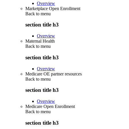
Overview
Marketplace Open Enrollment
Back to
menu
section title h3
Overview
Maternal Health
Back to
menu
section title h3
Overview
Medicare OE partner resources
Back to
menu
section title h3
Overview
Medicare Open Enrollment
Back to
menu
section title h3