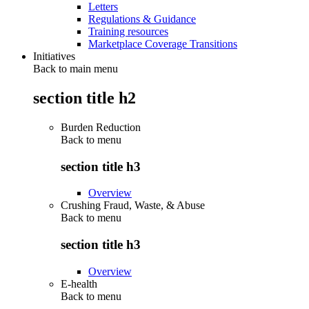
Letters
Regulations & Guidance
Training resources
Marketplace Coverage Transitions
Initiatives
Back to main menu
section title h2
Burden Reduction
Back to
menu
section title h3
Overview
Crushing Fraud, Waste, & Abuse
Back to
menu
section title h3
Overview
E-health
Back to
menu