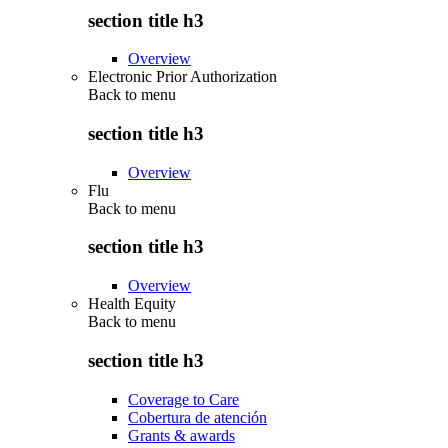
section title h3
Overview
Electronic Prior Authorization
Back to
menu
section title h3
Overview
Flu
Back to
menu
section title h3
Overview
Health Equity
Back to
menu
section title h3
Coverage to Care
Cobertura de atención
Grants & awards