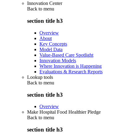
Innovation Center
Back to
menu
section title h3
Overview
About
Key Concepts
Model Data
Value-Based Care Spotlight
Innovation Models
Where Innovation is Happening
Evaluations & Research Reports
Lookup tools
Back to
menu
section title h3
Overview
Make Hospital Food Healthier Pledge
Back to
menu
section title h3