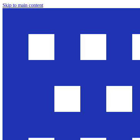
Skip to main content