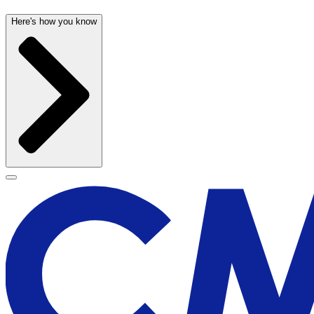
Here's how you know