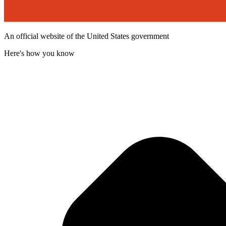
An official website of the United States government
Here's how you know