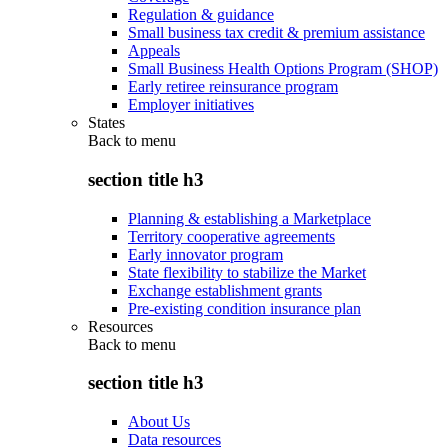
Regulation & guidance
Small business tax credit & premium assistance
Appeals
Small Business Health Options Program (SHOP)
Early retiree reinsurance program
Employer initiatives
States
Back to
menu
section title h3
Planning & establishing a Marketplace
Territory cooperative agreements
Early innovator program
State flexibility to stabilize the Market
Exchange establishment grants
Pre-existing condition insurance plan
Resources
Back to
menu
section title h3
About Us
Data resources