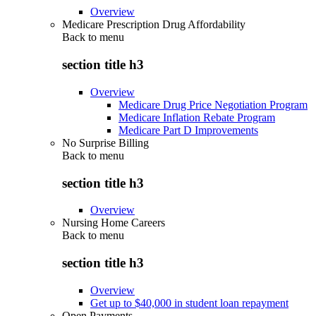
Overview
Medicare Prescription Drug Affordability
Back to
menu
section title h3
Overview
Medicare Drug Price Negotiation Program
Medicare Inflation Rebate Program
Medicare Part D Improvements
No Surprise Billing
Back to
menu
section title h3
Overview
Nursing Home Careers
Back to
menu
section title h3
Overview
Get up to $40,000 in student loan repayment
Open Payments