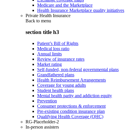
Medicare and the Marketplace
Health Insurance Marketplace quality initiatives
Private Health Insurance
Back to
menu
section title h3
Patient’s Bill of Rights
Medical loss ratio
Annual limits
Review of insurance rates
Market rating
Self-funded, non-federal governmental plans
Grandfathered plans
Health Reimbursement Arrangements
Coverage for young adults
Student health plans
Mental health parity and addiction equity
Prevention
Consumer protections & enforcement
Pre-existing condition insurance plan
Qualifying Health Coverage (QHC)
RG-Placeholder-2
In-person assisters