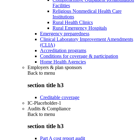
Facilities
Religious Nonmedical Health Care
Institutions
Rural Health Clinics
Rural Emergency Hospitals
Emergency preparedness
Clinical Laboratory Improvement Amendments
(CLIA)
Accreditation programs
Conditions for coverage & participation
Home Health Agencies
Employers & plan sponsors
Back to
menu
section title h3
Creditable coverage
IC-Placeholder-1
Audits & Compliance
Back to
menu
section title h3
Part A cost report audit