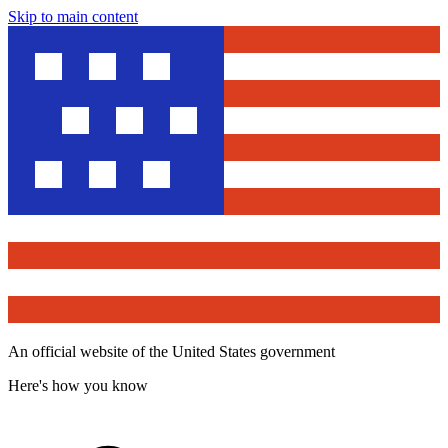
Skip to main content
An official website of the United States government
Here's how you know