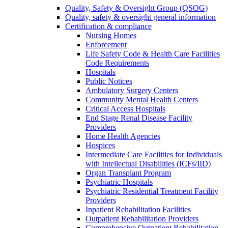
Quality, Safety & Oversight Group (QSOG)
Quality, safety & oversight general information
Certification & compliance
Nursing Homes
Enforcement
Life Safety Code & Health Care Facilities
Code Requirements
Hospitals
Public Notices
Ambulatory Surgery Centers
Community Mental Health Centers
Critical Access Hospitals
End Stage Renal Disease Facility
Providers
Home Health Agencies
Hospices
Intermediate Care Facilities for Individuals
with Intellectual Disabilities (ICFs/IID)
Organ Transplant Program
Psychiatric Hospitals
Psychiatric Residential Treatment Facility
Providers
Inpatient Rehabilitation Facilities
Outpatient Rehabilitation Providers
Comprehensive Outpatient Rehabilitation