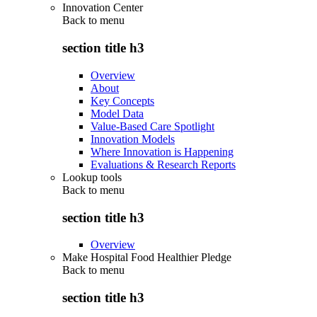
Innovation Center
Back to
menu
section title h3
Overview
About
Key Concepts
Model Data
Value-Based Care Spotlight
Innovation Models
Where Innovation is Happening
Evaluations & Research Reports
Lookup tools
Back to
menu
section title h3
Overview
Make Hospital Food Healthier Pledge
Back to
menu
section title h3