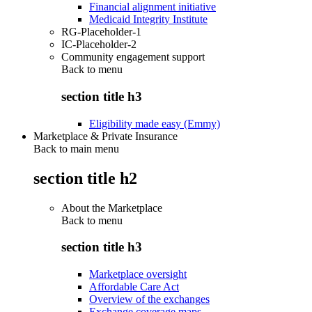
Financial alignment initiative
Medicaid Integrity Institute
RG-Placeholder-1
IC-Placeholder-2
Community engagement support
Back to
menu
section title h3
Eligibility made easy (Emmy)
Marketplace & Private Insurance
Back to main menu
section title h2
About the Marketplace
Back to
menu
section title h3
Marketplace oversight
Affordable Care Act
Overview of the exchanges
Exchange coverage maps