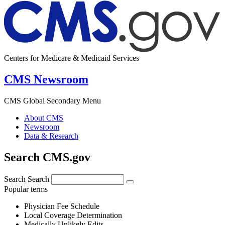
Centers for Medicare & Medicaid Services
CMS Newsroom
CMS Global Secondary Menu
About CMS
Newsroom
Data & Research
Search CMS.gov
Search
Search
Popular terms
Physician Fee Schedule
Local Coverage Determination
Medically Unlikely Edits