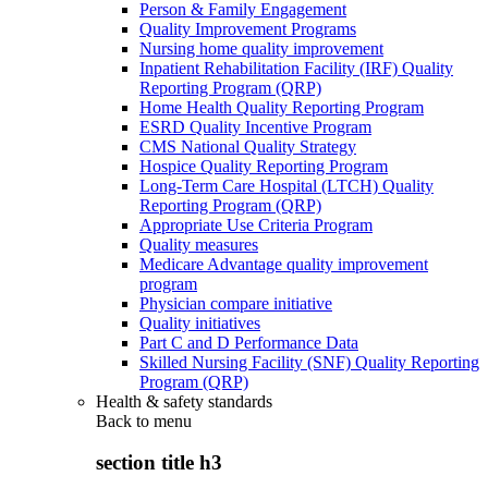
Person & Family Engagement
Quality Improvement Programs
Nursing home quality improvement
Inpatient Rehabilitation Facility (IRF) Quality
Reporting Program (QRP)
Home Health Quality Reporting Program
ESRD Quality Incentive Program
CMS National Quality Strategy
Hospice Quality Reporting Program
Long-Term Care Hospital (LTCH) Quality
Reporting Program (QRP)
Appropriate Use Criteria Program
Quality measures
Medicare Advantage quality improvement
program
Physician compare initiative
Quality initiatives
Part C and D Performance Data
Skilled Nursing Facility (SNF) Quality Reporting
Program (QRP)
Health & safety standards
Back to
menu
section title h3