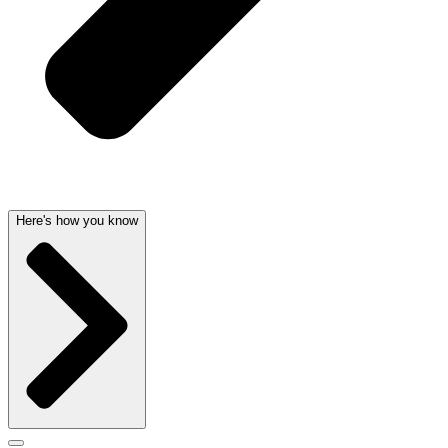
Here's how you know