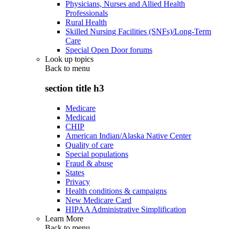
Physicians, Nurses and Allied Health
Professionals
Rural Health
Skilled Nursing Facilities (SNFs)/Long-Term
Care
Special Open Door forums
Look up topics
Back to
menu
section title h3
Medicare
Medicaid
CHIP
American Indian/Alaska Native Center
Quality of care
Special populations
Fraud & abuse
States
Privacy
Health conditions & campaigns
New Medicare Card
HIPAA Administrative Simplification
Learn More
Back to
menu