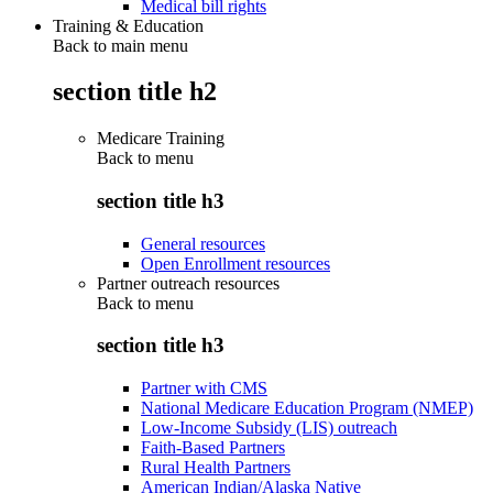
Medical bill rights
Training & Education
Back to main menu
section title h2
Medicare Training
Back to
menu
section title h3
General resources
Open Enrollment resources
Partner outreach resources
Back to
menu
section title h3
Partner with CMS
National Medicare Education Program (NMEP)
Low-Income Subsidy (LIS) outreach
Faith-Based Partners
Rural Health Partners
American Indian/Alaska Native