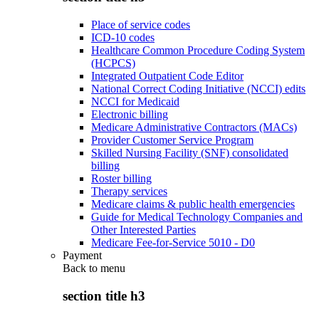
Place of service codes
ICD-10 codes
Healthcare Common Procedure Coding System
(HCPCS)
Integrated Outpatient Code Editor
National Correct Coding Initiative (NCCI) edits
NCCI for Medicaid
Electronic billing
Medicare Administrative Contractors (MACs)
Provider Customer Service Program
Skilled Nursing Facility (SNF) consolidated
billing
Roster billing
Therapy services
Medicare claims & public health emergencies
Guide for Medical Technology Companies and
Other Interested Parties
Medicare Fee-for-Service 5010 - D0
Payment
Back to
menu
section title h3