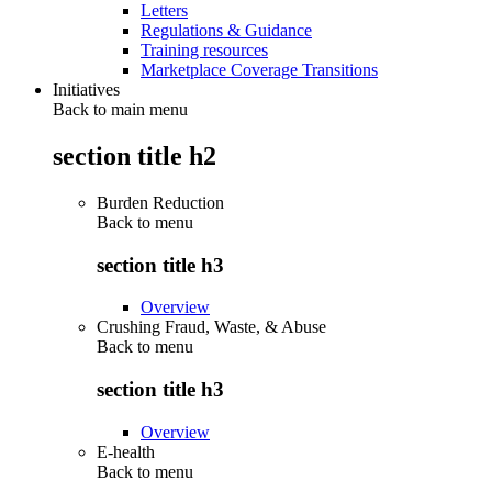
Letters
Regulations & Guidance
Training resources
Marketplace Coverage Transitions
Initiatives
Back to main menu
section title h2
Burden Reduction
Back to
menu
section title h3
Overview
Crushing Fraud, Waste, & Abuse
Back to
menu
section title h3
Overview
E-health
Back to
menu