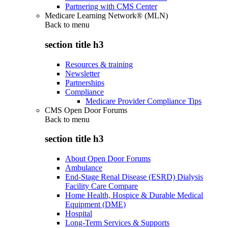
Partnering with CMS Center
Medicare Learning Network® (MLN)
Back to
menu
section title h3
Resources & training
Newsletter
Partnerships
Compliance
Medicare Provider Compliance Tips
CMS Open Door Forums
Back to
menu
section title h3
About Open Door Forums
Ambulance
End-Stage Renal Disease (ESRD) Dialysis
Facility Care Compare
Home Health, Hospice & Durable Medical
Equipment (DME)
Hospital
Long-Term Services & Supports