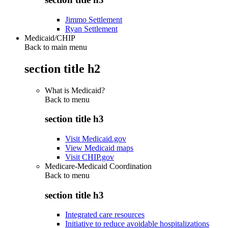
Jimmo Settlement
Ryan Settlement
Medicaid/CHIP
Back to main menu
section title h2
What is Medicaid?
Back to
menu
section title h3
Visit Medicaid.gov
View Medicaid maps
Visit CHIP.gov
Medicare-Medicaid Coordination
Back to
menu
section title h3
Integrated care resources
Initiative to reduce avoidable hospitalizations