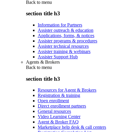
Back to
menu
section title h3
Information for Partners
Assister outreach & education
Applications, forms, & notices
Assister programs & procedures
Assister technical resources
Assister training & webinars
Assister Support Hub
Agents & Brokers
Back to
menu
section title h3
Resources for Agent & Brokers
Registration & training
Open enrollment
Direct enrollment partners
General resources
Video Learning Center
Agent & Broker FAQ
Marketplace help desk & call centers