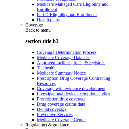
Medicare Managed Care Eligibility and
Enrollment
Part D Eligibility and Enrollment
Health plans
Coverage
Back to
menu
section title h3
Coverage Determination Process
Medicare Coverage Database
Approved facilities, trials, & registries
Telehealth
Medicare Summary Notice
Prescription Drug Coverage Contracting
Resources
Coverage with evidence development
Investigational device exemption studies
Prescription drug coverage
Drug coverage claims data
Dental coverage
Preventive Services
Medicare Coverage Center
Regulations & guidance