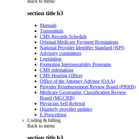
Back to
menu
section title h3
Manuals
Transmittals
CMS Records Schedule
Original Medicare Payment Regulations
National Provider Identifier Standard (NPI)
Advisory committees
Legislation
Promoting Interoperability Programs
CMS rulemaking
CMS Hearing Officer
Office of the Attorney Advisor (OAA)
Provider Reimbursement Review Board (PRRB)
Medicare Geographic Classification Review
Board (MGCRB)
Physician Self-Referral
Quarterly provider updates
E-Prescribing
Coding & billing
Back to
menu
section title h3