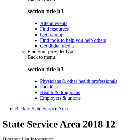
section title h3
Attend events
Find resources
Get training
Find tools to help you help others
Get digital media
Find your provider type
Back to
menu
section title h3
Physicians & other health professionals
Facilities
Health & drug plans
Employers & unions
Back to State Service Area
State Service Area 2018 12
Dynamic List Information