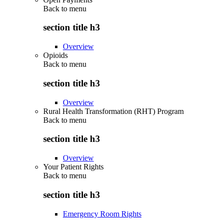
Back to
menu
section title h3
Overview
Opioids
Back to
menu
section title h3
Overview
Rural Health Transformation (RHT) Program
Back to
menu
section title h3
Overview
Your Patient Rights
Back to
menu
section title h3
Emergency Room Rights