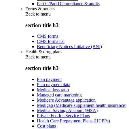
Part C/Part D compliance & audits
Forms & notices
Back to
menu
section title h3
CMS forms
CMS forms list
Beneficiary Notices Initiative (BNI)
Health & drug plans
Back to
menu
section title h3
Plan payment
Plan payment data
Medical loss ratio
Managed care marketing
Medicare Advantage application
Medigap (Medicare supplement health insurance)
Medical Savings Account (MSA)
Private Fee-for-Service Plans
Health Care Prepayment Plans (HCPPs)
Cost plans