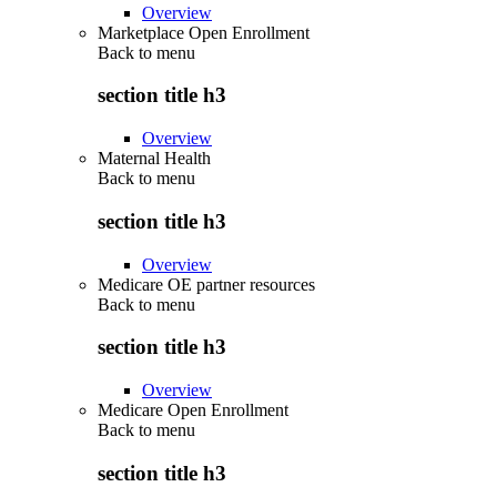
Overview
Marketplace Open Enrollment
Back to
menu
section title h3
Overview
Maternal Health
Back to
menu
section title h3
Overview
Medicare OE partner resources
Back to
menu
section title h3
Overview
Medicare Open Enrollment
Back to
menu
section title h3