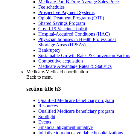
Medicare Part B Drug Average Sales Price
Fee schedules
Prospective Payment Systems
Opioid Treatment Programs (OTP)
Shared Savings Program
Covid-19 Vaccine Toolkit
Hospital-Acquired Conditions (HAC)
Physician bonuses in Health Professional
Shortage Areas (HPSAs)
Bankruptcy
Sustainable Growth Rates & Conversion Factors
Competitive acquisition
Medicare Advantage Rates & Statistics
Medicare-Medicaid coordination
Back to
menu
section title h3
Qualified Medicare beneficiary program
Resources
Qualified Medicare beneficiary program
Spotlight
Events
Financial alignment initiative
Initiative to reduce avoidable hospitalizations