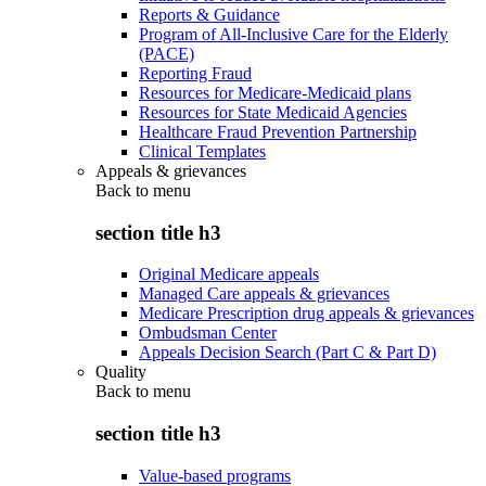
Reports & Guidance
Program of All-Inclusive Care for the Elderly
(PACE)
Reporting Fraud
Resources for Medicare-Medicaid plans
Resources for State Medicaid Agencies
Healthcare Fraud Prevention Partnership
Clinical Templates
Appeals & grievances
Back to
menu
section title h3
Original Medicare appeals
Managed Care appeals & grievances
Medicare Prescription drug appeals & grievances
Ombudsman Center
Appeals Decision Search (Part C & Part D)
Quality
Back to
menu
section title h3
Value-based programs