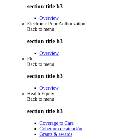
section title h3
Overview
Electronic Prior Authorization
Back to
menu
section title h3
Overview
Flu
Back to
menu
section title h3
Overview
Health Equity
Back to
menu
section title h3
Coverage to Care
Cobertura de atención
Grants & awards