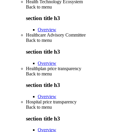
Health Technology Ecosystem
Back to
menu
section title h3
Overview
Healthcare Advisory Committee
Back to
menu
section title h3
Overview
Healthplan price transparency
Back to
menu
section title h3
Overview
Hospital price transparency
Back to
menu
section title h3
Overview