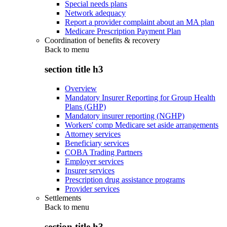
Special needs plans
Network adequacy
Report a provider complaint about an MA plan
Medicare Prescription Payment Plan
Coordination of benefits & recovery
Back to
menu
section title h3
Overview
Mandatory Insurer Reporting for Group Health
Plans (GHP)
Mandatory insurer reporting (NGHP)
Workers' comp Medicare set aside arrangements
Attorney services
Beneficiary services
COBA Trading Partners
Employer services
Insurer services
Prescription drug assistance programs
Provider services
Settlements
Back to
menu
section title h3