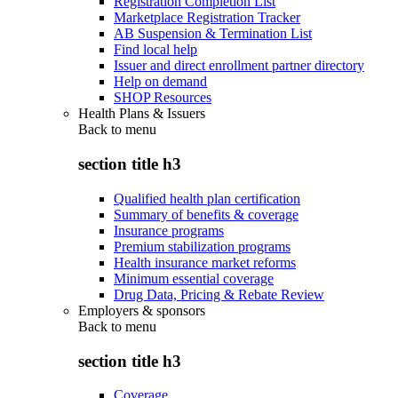
Registration Completion List
Marketplace Registration Tracker
AB Suspension & Termination List
Find local help
Issuer and direct enrollment partner directory
Help on demand
SHOP Resources
Health Plans & Issuers
Back to
menu
section title h3
Qualified health plan certification
Summary of benefits & coverage
Insurance programs
Premium stabilization programs
Health insurance market reforms
Minimum essential coverage
Drug Data, Pricing & Rebate Review
Employers & sponsors
Back to
menu
section title h3
Coverage