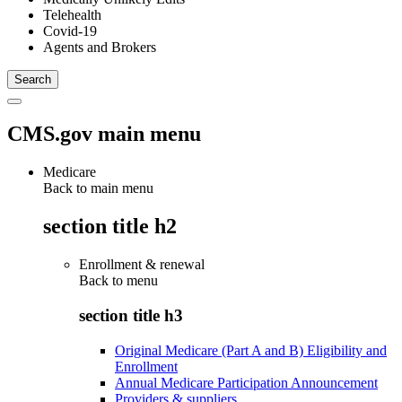
Telehealth
Covid-19
Agents and Brokers
CMS.gov main menu
Medicare
Back to main menu
section title h2
Enrollment & renewal
Back to
menu
section title h3
Original Medicare (Part A and B) Eligibility and
Enrollment
Annual Medicare Participation Announcement
Providers & suppliers