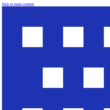
Skip to main content