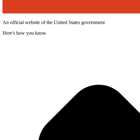
An official website of the United States government
Here's how you know