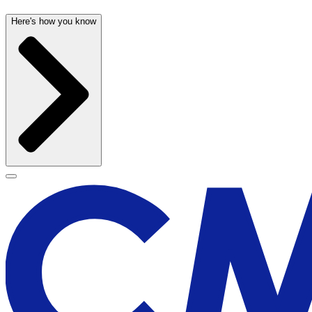
Here's how you know