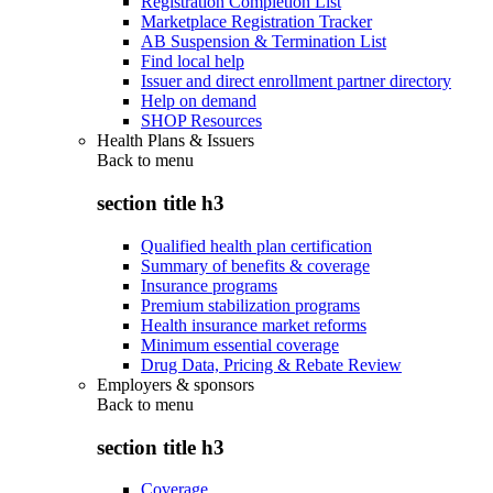
Registration Completion List
Marketplace Registration Tracker
AB Suspension & Termination List
Find local help
Issuer and direct enrollment partner directory
Help on demand
SHOP Resources
Health Plans & Issuers
Back to
menu
section title h3
Qualified health plan certification
Summary of benefits & coverage
Insurance programs
Premium stabilization programs
Health insurance market reforms
Minimum essential coverage
Drug Data, Pricing & Rebate Review
Employers & sponsors
Back to
menu
section title h3
Coverage