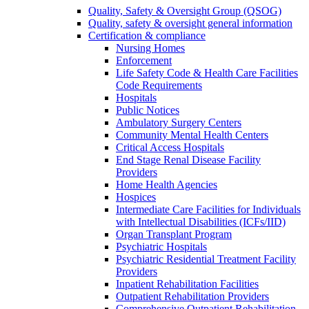
Quality, Safety & Oversight Group (QSOG)
Quality, safety & oversight general information
Certification & compliance
Nursing Homes
Enforcement
Life Safety Code & Health Care Facilities
Code Requirements
Hospitals
Public Notices
Ambulatory Surgery Centers
Community Mental Health Centers
Critical Access Hospitals
End Stage Renal Disease Facility
Providers
Home Health Agencies
Hospices
Intermediate Care Facilities for Individuals
with Intellectual Disabilities (ICFs/IID)
Organ Transplant Program
Psychiatric Hospitals
Psychiatric Residential Treatment Facility
Providers
Inpatient Rehabilitation Facilities
Outpatient Rehabilitation Providers
Comprehensive Outpatient Rehabilitation