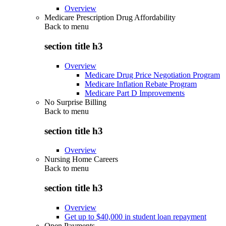
Overview
Medicare Prescription Drug Affordability
Back to
menu
section title h3
Overview
Medicare Drug Price Negotiation Program
Medicare Inflation Rebate Program
Medicare Part D Improvements
No Surprise Billing
Back to
menu
section title h3
Overview
Nursing Home Careers
Back to
menu
section title h3
Overview
Get up to $40,000 in student loan repayment
Open Payments