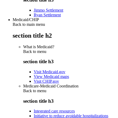
Jimmo Settlement
Ryan Settlement
Medicaid/CHIP
Back to main menu
section title h2
What is Medicaid?
Back to
menu
section title h3
Visit Medicaid.gov
View Medicaid maps
Visit CHIP.gov
Medicare-Medicaid Coordination
Back to
menu
section title h3
Integrated care resources
Initiative to reduce avoidable hospitalizations