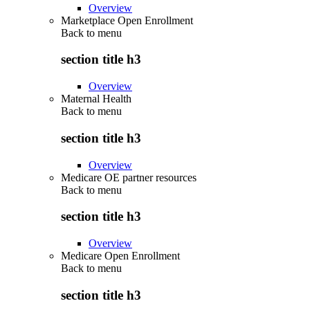
Overview
Marketplace Open Enrollment
Back to
menu
section title h3
Overview
Maternal Health
Back to
menu
section title h3
Overview
Medicare OE partner resources
Back to
menu
section title h3
Overview
Medicare Open Enrollment
Back to
menu
section title h3