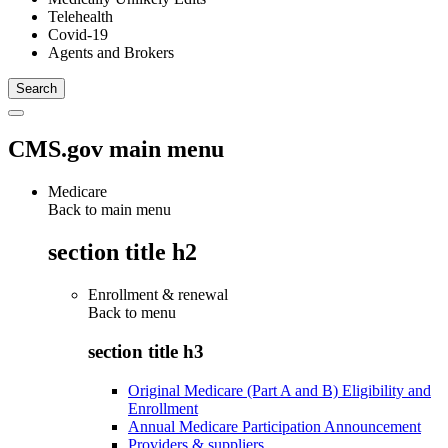
Telehealth
Covid-19
Agents and Brokers
CMS.gov main menu
Medicare
Back to main menu
section title h2
Enrollment & renewal
Back to
menu
section title h3
Original Medicare (Part A and B) Eligibility and
Enrollment
Annual Medicare Participation Announcement
Providers & suppliers