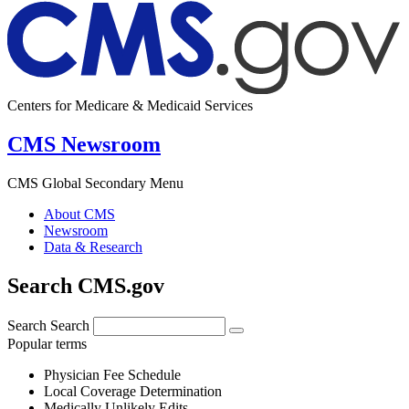
Centers for Medicare & Medicaid Services
CMS Newsroom
CMS Global Secondary Menu
About CMS
Newsroom
Data & Research
Search CMS.gov
Search
Search
Popular terms
Physician Fee Schedule
Local Coverage Determination
Medically Unlikely Edits