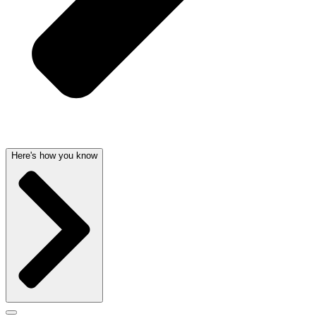
Here's how you know