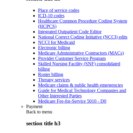
Place of service codes
ICD-10 codes
Healthcare Common Procedure Coding System
(HCPCS)
Integrated Outpatient Code Editor
National Correct Coding Initiative (NCCI) edits
NCCI for Medicaid
Electronic billing
Medicare Administrative Contractors (MACs)
Provider Customer Service Program
Skilled Nursing Facility (SNF) consolidated
billing
Roster billing
Therapy services
Medicare claims & public health emergencies
Guide for Medical Technology Companies and
Other Interested Parties
Medicare Fee-for-Service 5010 - D0
Payment
Back to
menu
section title h3