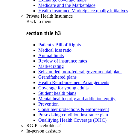
Medicare and the Marketplace
Health Insurance Marketplace quality initiatives
Private Health Insurance
Back to
menu
section title h3
Patient’s Bill of Rights
Medical loss ratio
Annual limits
Review of insurance rates
Market rating
Self-funded, non-federal governmental plans
Grandfathered plans
Health Reimbursement Arrangements
Coverage for young adults
Student health plans
Mental health parity and addiction equity
Prevention
Consumer protections & enforcement
Pre-existing condition insurance plan
Qualifying Health Coverage (QHC)
RG-Placeholder-2
In-person assisters