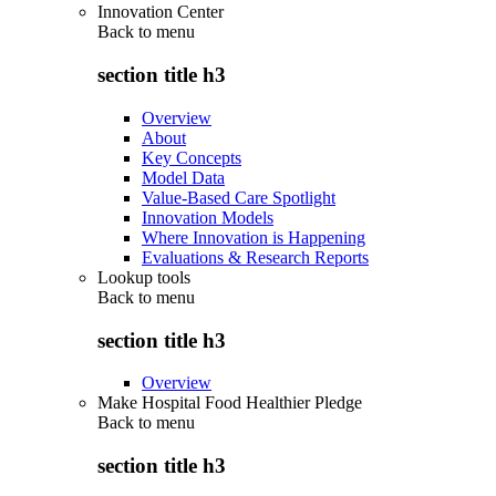
Innovation Center
Back to
menu
section title h3
Overview
About
Key Concepts
Model Data
Value-Based Care Spotlight
Innovation Models
Where Innovation is Happening
Evaluations & Research Reports
Lookup tools
Back to
menu
section title h3
Overview
Make Hospital Food Healthier Pledge
Back to
menu
section title h3