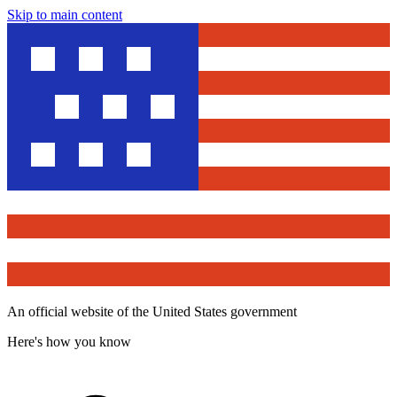
Skip to main content
An official website of the United States government
Here's how you know