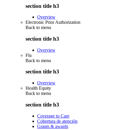
section title h3
Overview
Electronic Prior Authorization
Back to
menu
section title h3
Overview
Flu
Back to
menu
section title h3
Overview
Health Equity
Back to
menu
section title h3
Coverage to Care
Cobertura de atención
Grants & awards