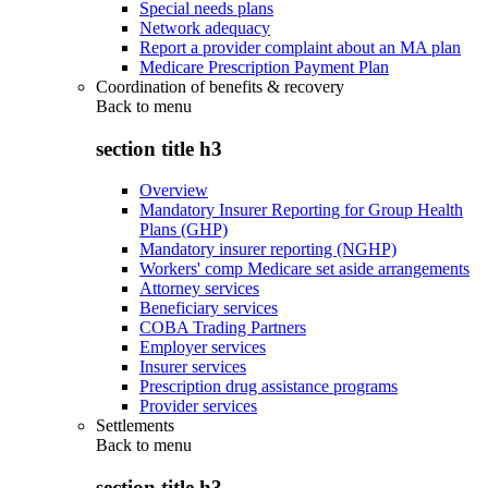
Special needs plans
Network adequacy
Report a provider complaint about an MA plan
Medicare Prescription Payment Plan
Coordination of benefits & recovery
Back to
menu
section title h3
Overview
Mandatory Insurer Reporting for Group Health
Plans (GHP)
Mandatory insurer reporting (NGHP)
Workers' comp Medicare set aside arrangements
Attorney services
Beneficiary services
COBA Trading Partners
Employer services
Insurer services
Prescription drug assistance programs
Provider services
Settlements
Back to
menu
section title h3