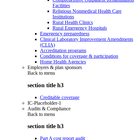
Facilities
Religious Nonmedical Health Care
Institutions
Rural Health Clinics
Rural Emergency Hospitals
Emergency preparedness
Clinical Laboratory Improvement Amendments
(CLIA)
Accreditation programs
Conditions for coverage & participation
Home Health Agencies
Employers & plan sponsors
Back to
menu
section title h3
Creditable coverage
IC-Placeholder-1
Audits & Compliance
Back to
menu
section title h3
Part A cost report audit