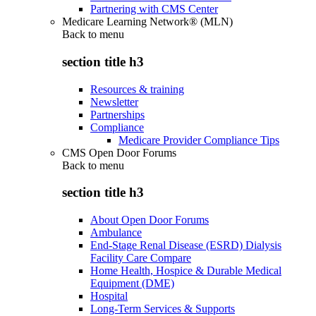
Partnering with CMS Center
Medicare Learning Network® (MLN)
Back to
menu
section title h3
Resources & training
Newsletter
Partnerships
Compliance
Medicare Provider Compliance Tips
CMS Open Door Forums
Back to
menu
section title h3
About Open Door Forums
Ambulance
End-Stage Renal Disease (ESRD) Dialysis
Facility Care Compare
Home Health, Hospice & Durable Medical
Equipment (DME)
Hospital
Long-Term Services & Supports