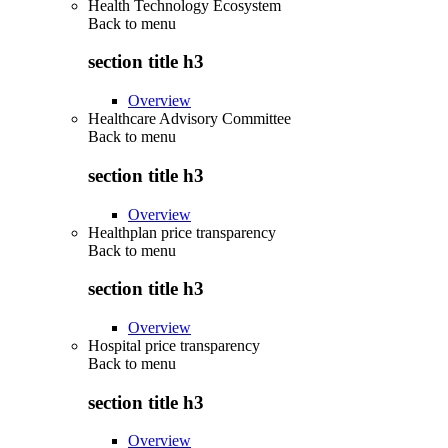
Health Technology Ecosystem
Back to
menu
section title h3
Overview
Healthcare Advisory Committee
Back to
menu
section title h3
Overview
Healthplan price transparency
Back to
menu
section title h3
Overview
Hospital price transparency
Back to
menu
section title h3
Overview