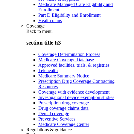
Medicare Managed Care Eligibility and
Enrollment
Part D Eligibility and Enrollment
Health plans
Coverage
Back to
menu
section title h3
Coverage Determination Process
Medicare Coverage Database
Approved facilities, trials, & registries
Telehealth
Medicare Summary Notice
Prescription Drug Coverage Contracting
Resources
Coverage with evidence development
Investigational device exemption studies
Prescription drug coverage
Drug coverage claims data
Dental coverage
Preventive Services
Medicare Coverage Center
Regulations & guidance