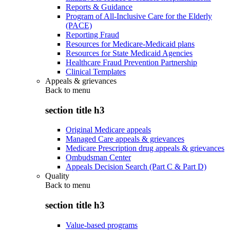
Reports & Guidance
Program of All-Inclusive Care for the Elderly
(PACE)
Reporting Fraud
Resources for Medicare-Medicaid plans
Resources for State Medicaid Agencies
Healthcare Fraud Prevention Partnership
Clinical Templates
Appeals & grievances
Back to
menu
section title h3
Original Medicare appeals
Managed Care appeals & grievances
Medicare Prescription drug appeals & grievances
Ombudsman Center
Appeals Decision Search (Part C & Part D)
Quality
Back to
menu
section title h3
Value-based programs