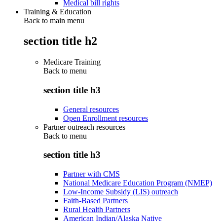
Medical bill rights
Training & Education
Back to main menu
section title h2
Medicare Training
Back to
menu
section title h3
General resources
Open Enrollment resources
Partner outreach resources
Back to
menu
section title h3
Partner with CMS
National Medicare Education Program (NMEP)
Low-Income Subsidy (LIS) outreach
Faith-Based Partners
Rural Health Partners
American Indian/Alaska Native