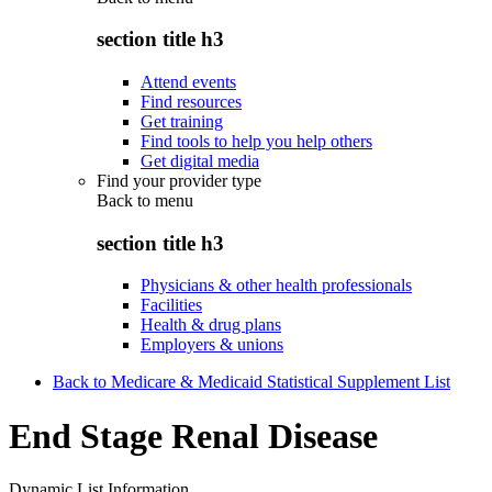
section title h3
Attend events
Find resources
Get training
Find tools to help you help others
Get digital media
Find your provider type
Back to
menu
section title h3
Physicians & other health professionals
Facilities
Health & drug plans
Employers & unions
Back to Medicare & Medicaid Statistical Supplement List
End Stage Renal Disease
Dynamic List Information