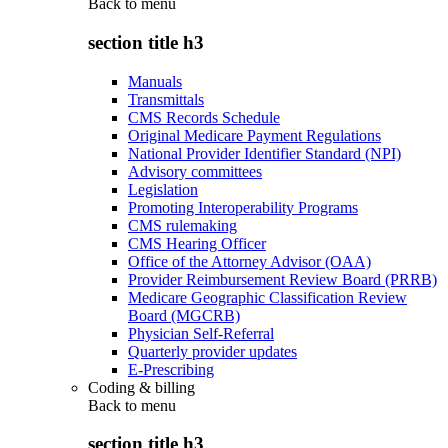
Back to
menu
section title h3
Manuals
Transmittals
CMS Records Schedule
Original Medicare Payment Regulations
National Provider Identifier Standard (NPI)
Advisory committees
Legislation
Promoting Interoperability Programs
CMS rulemaking
CMS Hearing Officer
Office of the Attorney Advisor (OAA)
Provider Reimbursement Review Board (PRRB)
Medicare Geographic Classification Review
Board (MGCRB)
Physician Self-Referral
Quarterly provider updates
E-Prescribing
Coding & billing
Back to
menu
section title h3