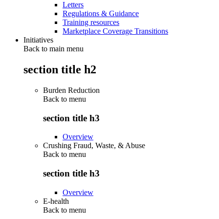
Letters
Regulations & Guidance
Training resources
Marketplace Coverage Transitions
Initiatives
Back to main menu
section title h2
Burden Reduction
Back to
menu
section title h3
Overview
Crushing Fraud, Waste, & Abuse
Back to
menu
section title h3
Overview
E-health
Back to
menu