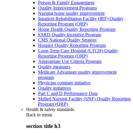
Person & Family Engagement
Quality Improvement Programs
Nursing home quality improvement
Inpatient Rehabilitation Facility (IRF) Quality
Reporting Program (QRP)
Home Health Quality Reporting Program
ESRD Quality Incentive Program
CMS National Quality Strategy
Hospice Quality Reporting Program
Long-Term Care Hospital (LTCH) Quality
Reporting Program (QRP)
Appropriate Use Criteria Program
Quality measures
Medicare Advantage quality improvement
program
Physician compare initiative
Quality initiatives
Part C and D Performance Data
Skilled Nursing Facility (SNF) Quality Reporting
Program (QRP)
Health & safety standards
Back to
menu
section title h3