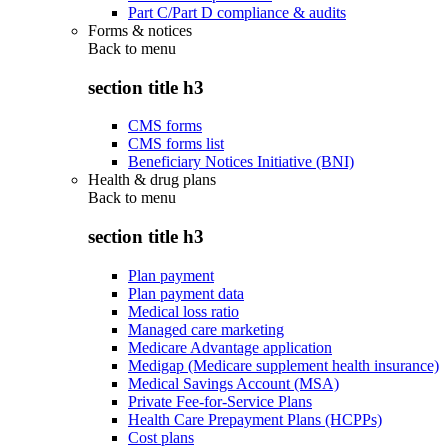
Part C/Part D compliance & audits
Forms & notices
Back to
menu
section title h3
CMS forms
CMS forms list
Beneficiary Notices Initiative (BNI)
Health & drug plans
Back to
menu
section title h3
Plan payment
Plan payment data
Medical loss ratio
Managed care marketing
Medicare Advantage application
Medigap (Medicare supplement health insurance)
Medical Savings Account (MSA)
Private Fee-for-Service Plans
Health Care Prepayment Plans (HCPPs)
Cost plans