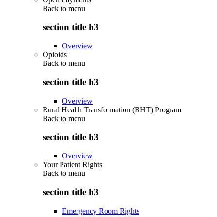
Back to
menu
section title h3
Overview
Opioids
Back to
menu
section title h3
Overview
Rural Health Transformation (RHT) Program
Back to
menu
section title h3
Overview
Your Patient Rights
Back to
menu
section title h3
Emergency Room Rights