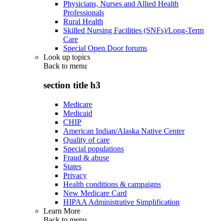
Physicians, Nurses and Allied Health
Professionals
Rural Health
Skilled Nursing Facilities (SNFs)/Long-Term
Care
Special Open Door forums
Look up topics
Back to
menu
section title h3
Medicare
Medicaid
CHIP
American Indian/Alaska Native Center
Quality of care
Special populations
Fraud & abuse
States
Privacy
Health conditions & campaigns
New Medicare Card
HIPAA Administrative Simplification
Learn More
Back to
menu