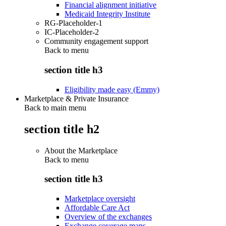
Financial alignment initiative
Medicaid Integrity Institute
RG-Placeholder-1
IC-Placeholder-2
Community engagement support
Back to
menu
section title h3
Eligibility made easy (Emmy)
Marketplace & Private Insurance
Back to main menu
section title h2
About the Marketplace
Back to
menu
section title h3
Marketplace oversight
Affordable Care Act
Overview of the exchanges
Exchange coverage maps