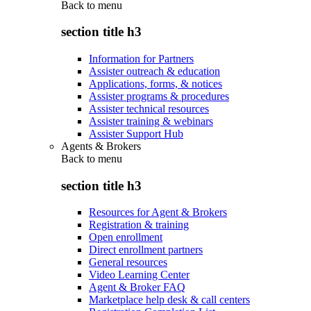
Back to
menu
section title h3
Information for Partners
Assister outreach & education
Applications, forms, & notices
Assister programs & procedures
Assister technical resources
Assister training & webinars
Assister Support Hub
Agents & Brokers
Back to
menu
section title h3
Resources for Agent & Brokers
Registration & training
Open enrollment
Direct enrollment partners
General resources
Video Learning Center
Agent & Broker FAQ
Marketplace help desk & call centers