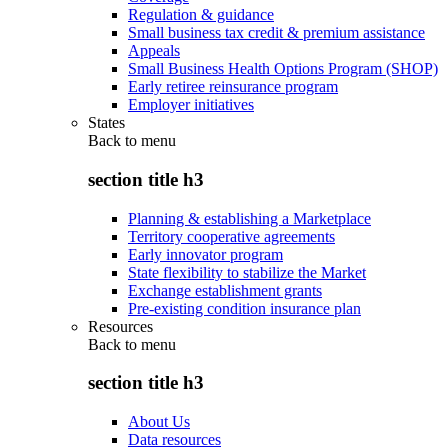
Regulation & guidance
Small business tax credit & premium assistance
Appeals
Small Business Health Options Program (SHOP)
Early retiree reinsurance program
Employer initiatives
States
Back to
menu
section title h3
Planning & establishing a Marketplace
Territory cooperative agreements
Early innovator program
State flexibility to stabilize the Market
Exchange establishment grants
Pre-existing condition insurance plan
Resources
Back to
menu
section title h3
About Us
Data resources