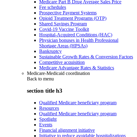
Medicare Part B Drug Average Sales Price
Fee schedules
Prospective Payment Systems
Opioid Treatment Programs (OTP)
Shared Savings Program
Covid-19 Vaccine Toolkit
Hospital-Acquired Conditions (HAC)
Physician bonuses in Health Professional
Shortage Areas (HPSAs)
Bankruptcy
Sustainable Growth Rates & Conversion Factors
Competitive acquisition
Medicare Advantage Rates & Statistics
Medicare-Medicaid coordination
Back to
menu
section title h3
Qualified Medicare beneficiary program
Resources
Qualified Medicare beneficiary program
Spotlight
Events
Financial alignment initiative
Initiative to reduce avoidable hospitalizations